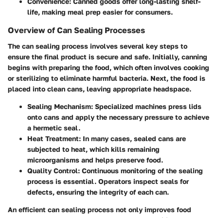
Convenience
: Canned goods offer long-lasting shelf-
life, making meal prep easier for consumers.
Overview of Can Sealing Processes
The can sealing process involves several key steps to
ensure the final product is secure and safe. Initially, canning
begins with preparing the food, which often involves cooking
or sterilizing to eliminate harmful bacteria. Next, the food is
placed into clean cans, leaving appropriate headspace.
Sealing Mechanism
: Specialized machines press lids
onto cans and apply the necessary pressure to achieve
a hermetic seal.
Heat Treatment
: In many cases, sealed cans are
subjected to heat, which kills remaining
microorganisms and helps preserve food.
Quality Control
: Continuous monitoring of the sealing
process is essential. Operators inspect seals for
defects, ensuring the integrity of each can.
An efficient can sealing process not only improves food