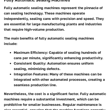
Fully Automatic Sealing Machines
Fully automatic sealing machines represent the pinnacle of
can sealing technology. These machines operate
independently, sealing cans with precision and speed. They
are essential for large manufacturing plants and industries
that require high-volume production.
The main benefits of fully automatic sealing machines
include:
Maximum Efficiency
: Capable of sealing hundreds of
cans per minute, significantly enhancing productivity.
Consistent Quality
: Automation ensures uniform
sealing, minimizing defects.
Integration Features
: Many of these machines can be
integrated with other automated processes, creating a
seamless production line.
Nevertheless, the cost is a significant factor. Fully automatic
machines require a substantial investment, which can be
prohibitive for smaller businesses. Regular maintenance is
also essential, ensuring that the machine functions correctly