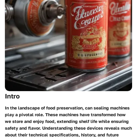
Intro
In the landscape of food preservation,
can sealing machines
play a pivotal role. These machines have transformed how
we store and enjoy food, extending shelf life while ensuring
safety and flavor. Understanding these devices reveals much
about their technical specifications, history, and future