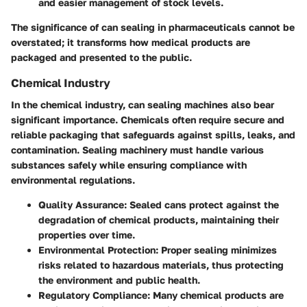
and easier management of stock levels.
The significance of can sealing in pharmaceuticals cannot be
overstated; it transforms how medical products are
packaged and presented to the public.
Chemical Industry
In the chemical industry, can sealing machines also bear
significant importance. Chemicals often require secure and
reliable packaging that safeguards against spills, leaks, and
contamination. Sealing machinery must handle various
substances safely while ensuring compliance with
environmental regulations.
Quality Assurance
: Sealed cans protect against the
degradation of chemical products, maintaining their
properties over time.
Environmental Protection
: Proper sealing minimizes
risks related to hazardous materials, thus protecting
the environment and public health.
Regulatory Compliance
: Many chemical products are