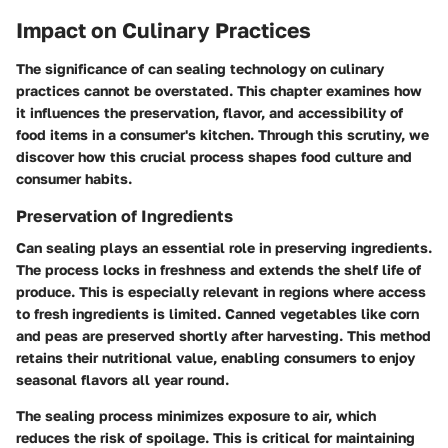
Impact on Culinary Practices
The significance of can sealing technology on culinary
practices cannot be overstated. This chapter examines how
it influences the preservation, flavor, and accessibility of
food items in a consumer's kitchen. Through this scrutiny, we
discover how this crucial process shapes food culture and
consumer habits.
Preservation of Ingredients
Can sealing plays an essential role in preserving ingredients.
The process locks in freshness and extends the shelf life of
produce. This is especially relevant in regions where access
to fresh ingredients is limited. Canned vegetables like corn
and peas are preserved shortly after harvesting. This method
retains their nutritional value, enabling consumers to enjoy
seasonal flavors all year round.
The sealing process minimizes exposure to air, which
reduces the risk of spoilage. This is critical for maintaining