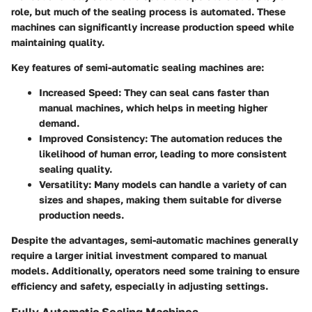
role, but much of the sealing process is automated. These
machines can significantly increase production speed while
maintaining quality.
Key features of semi-automatic sealing machines are:
Increased Speed
: They can seal cans faster than
manual machines, which helps in meeting higher
demand.
Improved Consistency
: The automation reduces the
likelihood of human error, leading to more consistent
sealing quality.
Versatility
: Many models can handle a variety of can
sizes and shapes, making them suitable for diverse
production needs.
Despite the advantages, semi-automatic machines generally
require a larger initial investment compared to manual
models. Additionally, operators need some training to ensure
efficiency and safety, especially in adjusting settings.