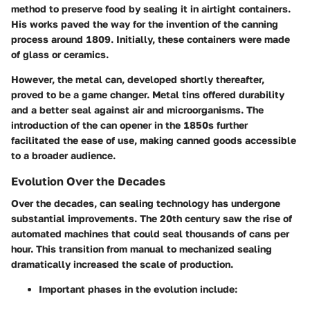
method to preserve food by sealing it in airtight containers.
His works paved the way for the invention of the canning
process around 1809. Initially, these containers were made
of glass or ceramics.
However, the metal can, developed shortly thereafter,
proved to be a game changer. Metal tins offered durability
and a better seal against air and microorganisms. The
introduction of the can opener in the 1850s further
facilitated the ease of use, making canned goods accessible
to a broader audience.
Evolution Over the Decades
Over the decades, can sealing technology has undergone
substantial improvements. The 20th century saw the rise of
automated machines that could seal thousands of cans per
hour. This transition from manual to mechanized sealing
dramatically increased the scale of production.
Important phases in the evolution include: