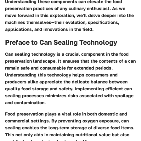
Understanding these components can elevate the food
preservation practices of any culinary enthusiast. As we
move forward in this exploration, we'll delve deeper into the
machines themselves—their evolution, specifications,
applications, and innovations in the field.
Preface to Can Sealing Technology
Can sealing technology is a crucial component in the food
preservation landscape. It ensures that the contents of a can
remain safe and consumable for extended periods.
Understanding this technology helps consumers and
producers alike appreciate the delicate balance between
quality food storage and safety. Implementing efficient can
sealing processes minimizes risks associated with spoilage
and contamination.
Food preservation plays a vital role in both domestic and
commercial settings. By preventing oxygen exposure, can
sealing enables the long-term storage of diverse food items.
This not only aids in maintaining nutritional value but also