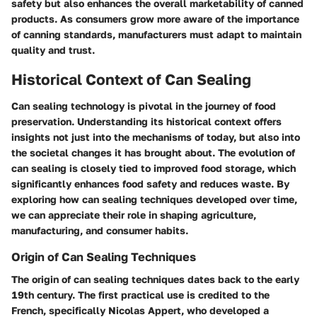
safety but also enhances the overall marketability of canned
products. As consumers grow more aware of the importance
of canning standards, manufacturers must adapt to maintain
quality and trust.
Historical Context of Can Sealing
Can sealing technology is pivotal in the journey of food
preservation. Understanding its historical context offers
insights not just into the mechanisms of today, but also into
the societal changes it has brought about. The evolution of
can sealing is closely tied to improved food storage, which
significantly enhances food safety and reduces waste. By
exploring how can sealing techniques developed over time,
we can appreciate their role in shaping agriculture,
manufacturing, and consumer habits.
Origin of Can Sealing Techniques
The origin of can sealing techniques dates back to the early
19th century. The first practical use is credited to the
French, specifically Nicolas Appert, who developed a