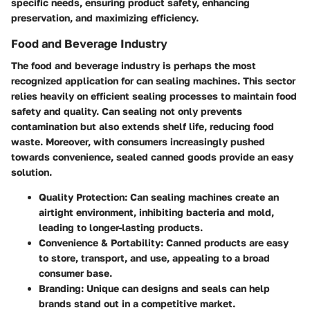
specific needs, ensuring product safety, enhancing
preservation, and maximizing efficiency.
Food and Beverage Industry
The food and beverage industry is perhaps the most
recognized application for can sealing machines. This sector
relies heavily on efficient sealing processes to maintain food
safety and quality. Can sealing not only prevents
contamination but also extends shelf life, reducing food
waste. Moreover, with consumers increasingly pushed
towards convenience, sealed canned goods provide an easy
solution.
Quality Protection
: Can sealing machines create an
airtight environment, inhibiting bacteria and mold,
leading to longer-lasting products.
Convenience & Portability
: Canned products are easy
to store, transport, and use, appealing to a broad
consumer base.
Branding
: Unique can designs and seals can help
brands stand out in a competitive market.