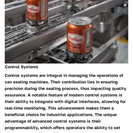
Control Systems
Control systems are integral in managing the operations of
can sealing machines. Their contribution lies in ensuring
precision during the sealing process, thus impacting quality
assurance. A notable feature of modern control systems is
their ability to integrate with digital interfaces, allowing for
real-time monitoring. This advancement makes them a
beneficial choice for industrial applications. The unique
advantage of advanced control systems is their
programmability, which offers operators the ability to set