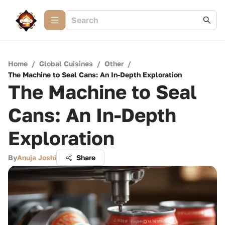
Home
/
Global Cuisines
/
Other
/
The Machine to Seal Cans: An In-Depth Exploration
The Machine to Seal
Cans: An In-Depth
Exploration
By
Anuja Joshi
Share