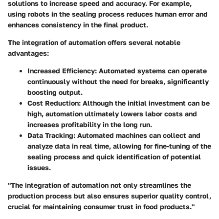
solutions
to increase speed and accuracy. For example,
using robots in the sealing process reduces human error and
enhances consistency in the final product.
The integration of automation offers several notable
advantages:
Increased Efficiency
: Automated systems can operate
continuously without the need for breaks, significantly
boosting output.
Cost Reduction
: Although the initial investment can be
high, automation ultimately lowers labor costs and
increases profitability in the long run.
Data Tracking
: Automated machines can collect and
analyze data in real time, allowing for fine-tuning of the
sealing process and quick identification of potential
issues.
"The integration of automation not only streamlines the
production process but also ensures superior quality control,
crucial for maintaining consumer trust in food products."