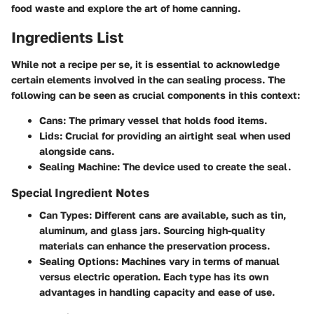
food waste and explore the art of home canning.
Ingredients List
While not a recipe per se, it is essential to acknowledge
certain elements involved in the can sealing process. The
following can be seen as crucial components in this context:
Cans
: The primary vessel that holds food items.
Lids
: Crucial for providing an airtight seal when used
alongside cans.
Sealing Machine
: The device used to create the seal.
Special Ingredient Notes
Can Types
: Different cans are available, such as tin,
aluminum, and glass jars. Sourcing high-quality
materials can enhance the preservation process.
Sealing Options
: Machines vary in terms of manual
versus electric operation. Each type has its own
advantages in handling capacity and ease of use.