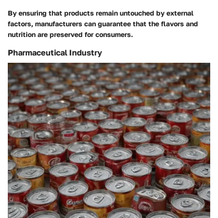
By ensuring that products remain untouched by external
factors, manufacturers can guarantee that the flavors and
nutrition are preserved for consumers.
Pharmaceutical Industry