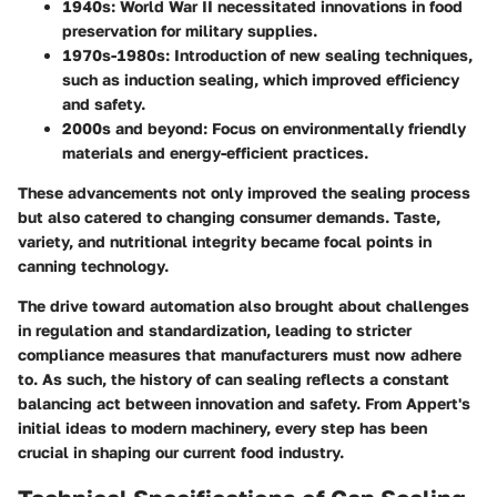
1940s
: World War II necessitated innovations in food
preservation for military supplies.
1970s-1980s
: Introduction of new sealing techniques,
such as induction sealing, which improved efficiency
and safety.
2000s and beyond
: Focus on environmentally friendly
materials and energy-efficient practices.
These advancements not only improved the sealing process
but also catered to changing consumer demands. Taste,
variety, and nutritional integrity became focal points in
canning technology.
The drive toward automation also brought about challenges
in regulation and standardization, leading to stricter
compliance measures that manufacturers must now adhere
to. As such, the history of can sealing reflects a constant
balancing act between innovation and safety. From Appert's
initial ideas to modern machinery, every step has been
crucial in shaping our current food industry.