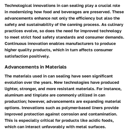
Technological innovations in can sealing play a crucial role
in modernizing how food and beverages are preserved. These
advancements enhance not only the efficiency but also the
safety and sustainability of the canning process. As culinary
practices evolve, so does the need for improved technology
to meet strict food safety standards and consumer demands.
Continuous innovation enables manufacturers to produce
higher quality products, which in turn affects consumer
satisfaction positively.
Advancements in Materials
The materials used in can sealing have seen significant
evolution over the years. New technologies have produced
lighter, stronger, and more resistant materials. For instance,
aluminum and tinplate
are commonly utilized in can
production; however, advancements are expanding material
options. Innovations such as
polymer-based liners
provide
improved protection against corrosion and contamination.
This is especially critical for products like acidic foods,
which can interact unfavorably with metal surfaces.