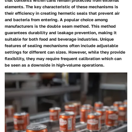
that contents within cans remain protected from external
elements. The key characteristic of these mechanisms is
their efficiency in creating hermetic seals that prevent air
and bacteria from entering. A popular choice among
manufacturers is the double seam method. This method
guarantees durability and leakage prevention, making it
suitable for both food and beverage industries. Unique
features of sealing mechanisms often include adjustable
settings for different can sizes. However, while they provide
flexibility, they may require frequent calibration which can
be seen as a downside in high-volume operations.