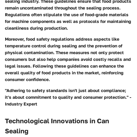
sealing industry. These guidelines ensure that food products
remain uncontaminated throughout the sealing process.
Regulations often stipulate the use of food-grade materials
for machine components as well as protocols for maintaining
cleanliness during production.
Moreover, food safety regulations address aspects like
temperature control during sealing and the prevention of
physical contamination. These measures not only protect
consumers but also help companies avoid costly recalls and
legal issues. Following these guidelines can enhance the
overall quality of food products in the market, reinforcing
consumer confidence.
"Adhering to safety standards isn't just about compliance;
it's about commitment to quality and consumer protection." -
Industry Expert
Technological Innovations in Can
Sealing