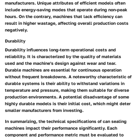
manufacturers. Unique attributes of efficient models often
include energy-saving modes that operate during non-peak
hours. On the contrary, machines that lack efficiency can
result in higher wastage, affecting overall production costs
negatively.
Durability
Durability influences long-term operational costs and
reliability. It is characterized by the quality of materials
used and the machine's design against wear and tear.
Durable machines are essential for continuous operation
without frequent breakdowns. A noteworthy characteristic of
durable systems is their ability to withstand variations in
temperature and pressure, making them suitable for diverse
production environments. A potential disadvantage of some
highly durable models is their initial cost, which might deter
smaller manufacturers from investing.
In summarizing, the technical specifications of can sealing
machines impact their performance significantly. Each
component and performance metric must be evaluated to