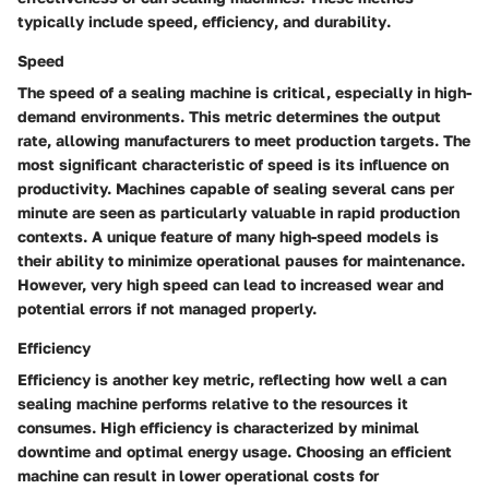
typically include
speed
,
efficiency
, and
durability
.
Speed
The speed of a sealing machine is critical, especially in high-
demand environments. This metric determines the output
rate, allowing manufacturers to meet production targets. The
most significant characteristic of speed is its influence on
productivity. Machines capable of sealing several cans per
minute are seen as particularly valuable in rapid production
contexts. A unique feature of many high-speed models is
their ability to minimize operational pauses for maintenance.
However, very high speed can lead to increased wear and
potential errors if not managed properly.
Efficiency
Efficiency is another key metric, reflecting how well a can
sealing machine performs relative to the resources it
consumes. High efficiency is characterized by minimal
downtime and optimal energy usage. Choosing an efficient
machine can result in lower operational costs for