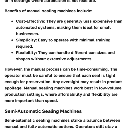
or in settings where automation is not feasible.
Benefits of manual sealing machines include:
Cost-Effective
: They are generally less expensive than
automated systems, making them ideal for small
businesses.
Simplicity
: Easy to operate with minimal training
required.
Flexibility
: They can handle different can sizes and
shapes without extensive adjustments.
However, the manual process can be time-consuming. The
operator must be careful to ensure that each seal is tight
enough for preservation. Any oversight may result in product
spoilage. Manual sealing machines work best in low-volume
production settings, where affordability and flexibility are
more important than speed.
Semi-Automatic Sealing Machines
Semi-automatic sealing machines strike a balance between
manual and fully automatic options. Operators still play a