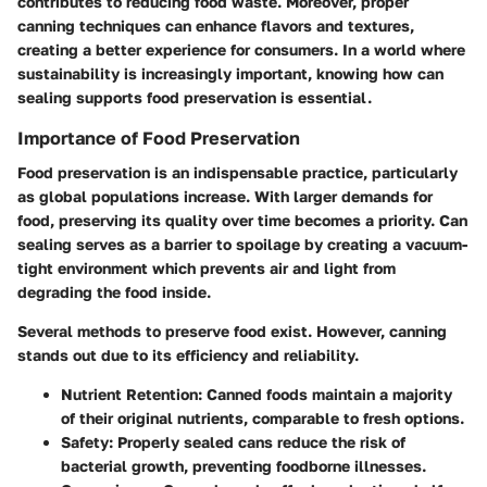
contributes to reducing food waste. Moreover, proper
canning techniques can enhance flavors and textures,
creating a better experience for consumers. In a world where
sustainability is increasingly important, knowing how can
sealing supports food preservation is essential.
Importance of Food Preservation
Food preservation is an indispensable practice, particularly
as global populations increase. With larger demands for
food, preserving its quality over time becomes a priority. Can
sealing serves as a barrier to spoilage by creating a vacuum-
tight environment which prevents air and light from
degrading the food inside.
Several methods to preserve food exist. However, canning
stands out due to its efficiency and reliability.
Nutrient Retention
: Canned foods maintain a majority
of their original nutrients, comparable to fresh options.
Safety
: Properly sealed cans reduce the risk of
bacterial growth, preventing foodborne illnesses.