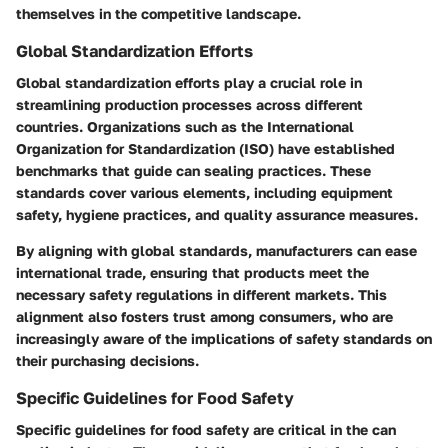
themselves in the competitive landscape.
Global Standardization Efforts
Global standardization efforts play a crucial role in
streamlining production processes across different
countries. Organizations such as the International
Organization for Standardization (ISO) have established
benchmarks that guide can sealing practices. These
standards cover various elements, including equipment
safety, hygiene practices, and quality assurance measures.
By aligning with global standards, manufacturers can ease
international trade, ensuring that products meet the
necessary safety regulations in different markets. This
alignment also fosters trust among consumers, who are
increasingly aware of the implications of safety standards on
their purchasing decisions.
Specific Guidelines for Food Safety
Specific guidelines for food safety are critical in the can