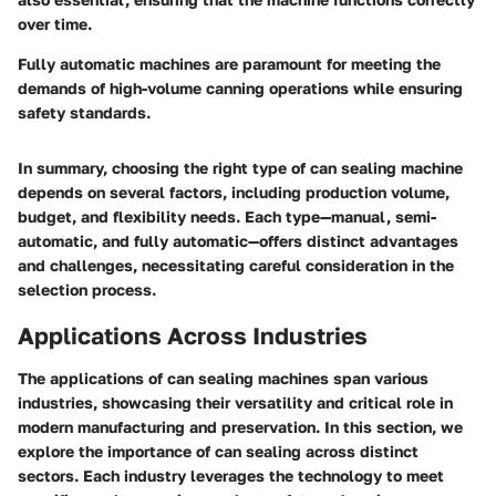
over time.
Fully automatic machines are paramount for meeting the
demands of high-volume canning operations while ensuring
safety standards.
In summary, choosing the right type of can sealing machine
depends on several factors, including production volume,
budget, and flexibility needs. Each type—manual, semi-
automatic, and fully automatic—offers distinct advantages
and challenges, necessitating careful consideration in the
selection process.
Applications Across Industries
The applications of can sealing machines span various
industries, showcasing their versatility and critical role in
modern manufacturing and preservation. In this section, we
explore the importance of can sealing across distinct
sectors. Each industry leverages the technology to meet