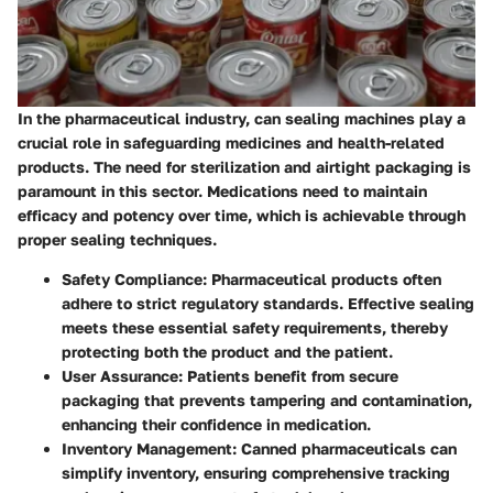
In the pharmaceutical industry, can sealing machines play a
crucial role in safeguarding medicines and health-related
products. The need for sterilization and airtight packaging is
paramount in this sector. Medications need to maintain
efficacy and potency over time, which is achievable through
proper sealing techniques.
Safety Compliance
: Pharmaceutical products often
adhere to strict regulatory standards. Effective sealing
meets these essential safety requirements, thereby
protecting both the product and the patient.
User Assurance
: Patients benefit from secure
packaging that prevents tampering and contamination,
enhancing their confidence in medication.
Inventory Management
: Canned pharmaceuticals can
simplify inventory, ensuring comprehensive tracking