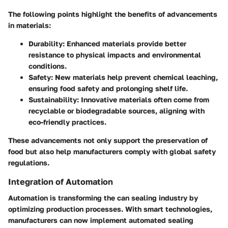
The following points highlight the benefits of advancements
in materials:
Durability
: Enhanced materials provide better
resistance to physical impacts and environmental
conditions.
Safety
: New materials help prevent chemical leaching,
ensuring food safety and prolonging shelf life.
Sustainability
: Innovative materials often come from
recyclable or biodegradable sources, aligning with
eco-friendly practices.
These advancements not only support the preservation of
food but also help manufacturers comply with global safety
regulations.
Integration of Automation
Automation is transforming the can sealing industry by
optimizing production processes. With smart technologies,
manufacturers can now implement
automated sealing