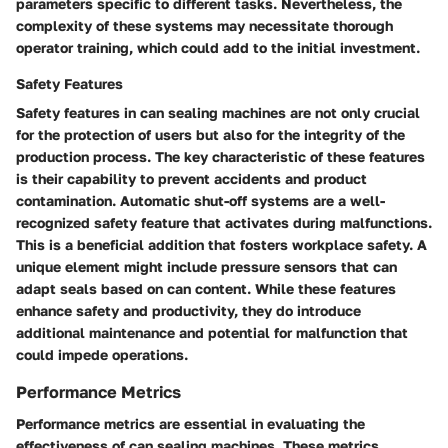
parameters specific to different tasks. Nevertheless, the
complexity of these systems may necessitate thorough
operator training, which could add to the initial investment.
Safety Features
Safety features in can sealing machines are not only crucial
for the protection of users but also for the integrity of the
production process. The key characteristic of these features
is their capability to prevent accidents and product
contamination. Automatic shut-off systems are a well-
recognized safety feature that activates during malfunctions.
This is a beneficial addition that fosters workplace safety. A
unique element might include pressure sensors that can
adapt seals based on can content. While these features
enhance safety and productivity, they do introduce
additional maintenance and potential for malfunction that
could impede operations.
Performance Metrics
Performance metrics are essential in evaluating the
effectiveness of can sealing machines. These metrics