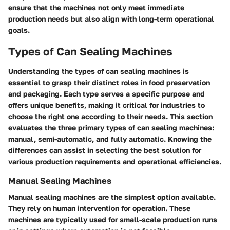
ensure that the machines not only meet immediate
production needs but also align with long-term operational
goals.
Types of Can Sealing Machines
Understanding the
types of can sealing machines
is
essential to grasp their distinct roles in food preservation
and packaging. Each type serves a specific purpose and
offers unique benefits, making it critical for industries to
choose the right one according to their needs. This section
evaluates the three primary types of can sealing machines:
manual, semi-automatic, and fully automatic. Knowing the
differences can assist in selecting the best solution for
various production requirements and operational efficiencies.
Manual Sealing Machines
Manual sealing machines are the simplest option available.
They rely on human intervention for operation. These
machines are typically used for small-scale production runs