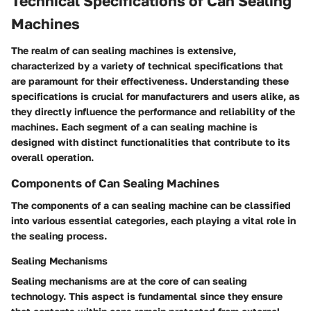
Technical Specifications of Can Sealing
Machines
The realm of can sealing machines is extensive,
characterized by a variety of technical specifications that
are paramount for their effectiveness. Understanding these
specifications is crucial for manufacturers and users alike, as
they directly influence the performance and reliability of the
machines. Each segment of a can sealing machine is
designed with distinct functionalities that contribute to its
overall operation.
Components of Can Sealing Machines
The components of a can sealing machine can be classified
into various essential categories, each playing a vital role in
the sealing process.
Sealing Mechanisms
Sealing mechanisms are at the core of can sealing
technology. This aspect is fundamental since they ensure