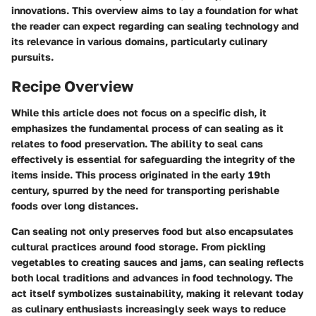
innovations. This overview aims to lay a foundation for what
the reader can expect regarding can sealing technology and
its relevance in various domains, particularly culinary
pursuits.
Recipe Overview
While this article does not focus on a specific dish, it
emphasizes the
fundamental process
of can sealing as it
relates to food preservation. The ability to seal cans
effectively is essential for safeguarding the integrity of the
items inside. This process originated in the early 19th
century, spurred by the need for transporting perishable
foods over long distances.
Can sealing not only preserves food but also encapsulates
cultural practices around food storage. From pickling
vegetables to creating sauces and jams, can sealing reflects
both local traditions and advances in food technology. The
act itself symbolizes sustainability, making it relevant today
as culinary enthusiasts increasingly seek ways to reduce