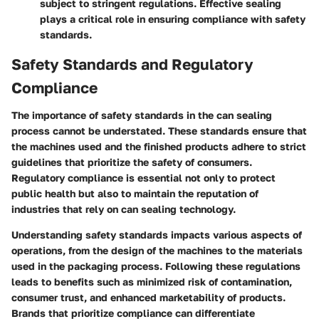
subject to stringent regulations. Effective sealing
plays a critical role in ensuring compliance with safety
standards.
Safety Standards and Regulatory
Compliance
The importance of safety standards in the can sealing
process cannot be understated. These standards ensure that
the machines used and the finished products adhere to strict
guidelines that prioritize the safety of consumers.
Regulatory compliance is essential not only to protect
public health but also to maintain the reputation of
industries that rely on can sealing technology.
Understanding safety standards impacts various aspects of
operations, from the design of the machines to the materials
used in the packaging process. Following these regulations
leads to benefits such as minimized risk of contamination,
consumer trust, and enhanced marketability of products.
Brands that prioritize compliance can differentiate