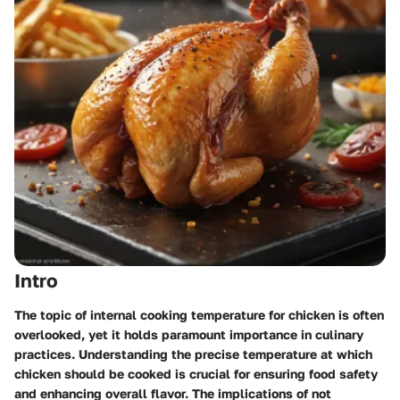
Intro
The topic of internal cooking temperature for chicken is often
overlooked, yet it holds paramount importance in culinary
practices. Understanding the precise temperature at which
chicken should be cooked is crucial for ensuring food safety
and enhancing overall flavor. The implications of not