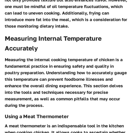
one must be mindful of oil temperature fluctuations, which
can lead to uneven cooking. Additionally, frying can
introduce more fat into the meal, which is a consideration for
those monitoring dietary intake.
Measuring Internal Temperature
Accurately
Measuring the internal cooking temperature of chicken is a
fundamental practice in ensuring safety and quality in
poultry preparation. Understanding how to accurately gauge
this temperature can prevent foodborne illnesses and
enhance the overall dining experience. This section delves
into the tools and techniques necessary for precise
measurement, as well as common pitfalls that may occur
during the process.
Using a Meat Thermometer
A meat thermometer is an indispensable tool in the kitchen
when cooking chicken. It allows cooks to ascertain whether