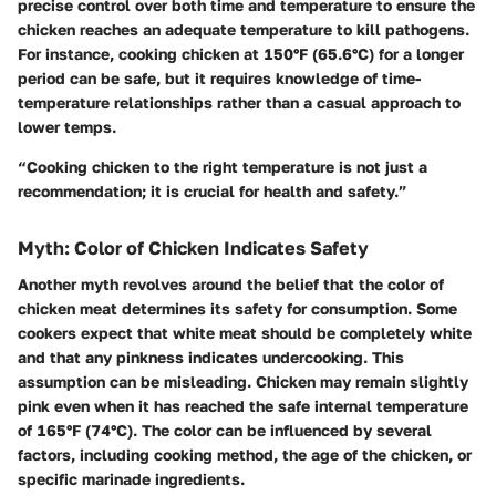
precise control over both time and temperature to ensure the
chicken reaches an adequate temperature to kill pathogens.
For instance, cooking chicken at 150°F (65.6°C) for a longer
period can be safe, but it requires knowledge of time-
temperature relationships rather than a casual approach to
lower temps.
“Cooking chicken to the right temperature is not just a
recommendation; it is crucial for health and safety.”
Myth: Color of Chicken Indicates Safety
Another myth revolves around the belief that the color of
chicken meat determines its safety for consumption. Some
cookers expect that white meat should be completely white
and that any pinkness indicates undercooking. This
assumption can be misleading. Chicken may remain slightly
pink even when it has reached the safe internal temperature
of 165°F (74°C). The color can be influenced by several
factors, including cooking method, the age of the chicken, or
specific marinade ingredients.