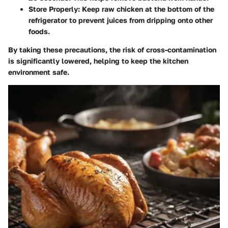
Store Properly
: Keep raw chicken at the bottom of the
refrigerator to prevent juices from dripping onto other
foods.
By taking these precautions, the risk of cross-contamination
is significantly lowered, helping to keep the kitchen
environment safe.