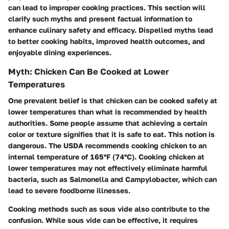
can lead to improper cooking practices. This section will
clarify such myths and present factual information to
enhance culinary safety and efficacy. Dispelled myths lead
to better cooking habits, improved health outcomes, and
enjoyable dining experiences.
Myth: Chicken Can Be Cooked at Lower
Temperatures
One prevalent belief is that chicken can be cooked safely at
lower temperatures than what is recommended by health
authorities. Some people assume that achieving a certain
color or texture signifies that it is safe to eat. This notion is
dangerous. The USDA recommends cooking chicken to an
internal temperature of
165°F (74°C)
. Cooking chicken at
lower temperatures may not effectively eliminate harmful
bacteria, such as Salmonella and Campylobacter, which can
lead to severe foodborne illnesses.
Cooking methods such as sous vide also contribute to the
confusion. While sous vide can be effective, it requires