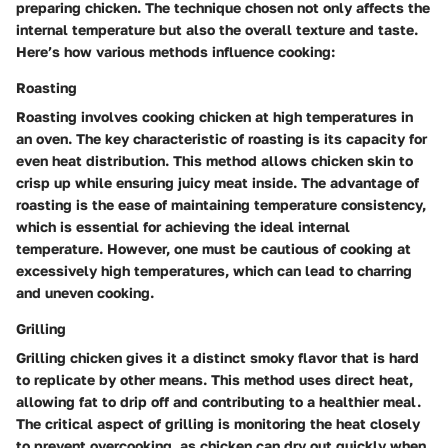
preparing chicken. The technique chosen not only affects the
internal temperature but also the overall texture and taste.
Here’s how various methods influence cooking:
Roasting
Roasting involves cooking chicken at high temperatures in
an oven. The key characteristic of roasting is its capacity for
even heat distribution. This method allows chicken skin to
crisp up while ensuring juicy meat inside. The advantage of
roasting is the ease of maintaining temperature consistency,
which is essential for achieving the ideal internal
temperature. However, one must be cautious of cooking at
excessively high temperatures, which can lead to charring
and uneven cooking.
Grilling
Grilling chicken gives it a distinct smoky flavor that is hard
to replicate by other means. This method uses direct heat,
allowing fat to drip off and contributing to a healthier meal.
The critical aspect of grilling is monitoring the heat closely
to prevent overcooking, as chicken can dry out quickly when