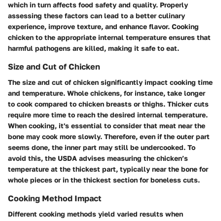
which in turn affects food safety and quality. Properly
assessing these factors can lead to a better culinary
experience, improve texture, and enhance flavor. Cooking
chicken to the appropriate internal temperature ensures that
harmful pathogens are killed, making it safe to eat.
Size and Cut of Chicken
The
size and cut of chicken
significantly impact cooking time
and temperature. Whole chickens, for instance, take longer
to cook compared to chicken breasts or thighs. Thicker cuts
require more time to reach the desired internal temperature.
When cooking, it's essential to consider that meat near the
bone may cook more slowly. Therefore, even if the outer part
seems done, the inner part may still be undercooked. To
avoid this, the USDA advises measuring the chicken’s
temperature at the thickest part, typically near the bone for
whole pieces or in the thickest section for boneless cuts.
Cooking Method Impact
Different cooking methods yield varied results when