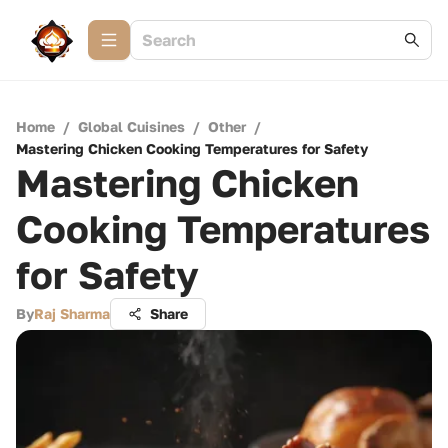
Home
/
Global Cuisines
/
Other
/
Mastering Chicken Cooking Temperatures for Safety
Mastering Chicken
Cooking Temperatures
for Safety
By
Raj Sharma
Share