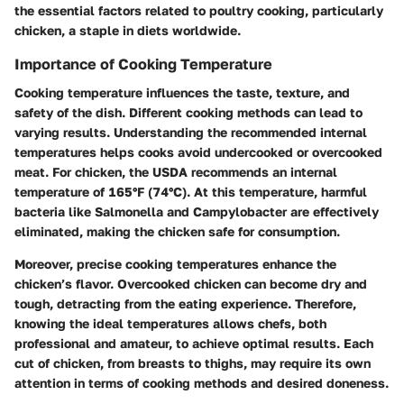
the essential factors related to poultry cooking, particularly
chicken, a staple in diets worldwide.
Importance of Cooking Temperature
Cooking temperature influences the taste, texture, and
safety of the dish. Different cooking methods can lead to
varying results. Understanding the recommended internal
temperatures helps cooks avoid undercooked or overcooked
meat. For chicken, the USDA recommends an internal
temperature of
165°F (74°C)
. At this temperature, harmful
bacteria like Salmonella and Campylobacter are effectively
eliminated, making the chicken safe for consumption.
Moreover, precise cooking temperatures enhance the
chicken’s flavor. Overcooked chicken can become dry and
tough, detracting from the eating experience. Therefore,
knowing the ideal temperatures allows chefs, both
professional and amateur, to achieve optimal results. Each
cut of chicken, from breasts to thighs, may require its own
attention in terms of cooking methods and desired doneness.