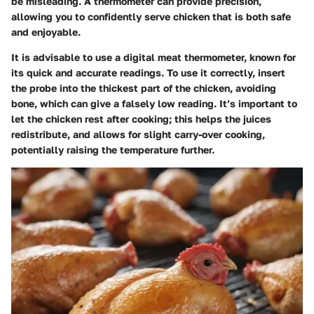
be misleading. A thermometer can provide precision,
allowing you to confidently serve chicken that is both safe
and enjoyable.
It is advisable to use a digital meat thermometer, known for
its quick and accurate readings. To use it correctly, insert
the probe into the thickest part of the chicken, avoiding
bone, which can give a falsely low reading. It’s important to
let the chicken rest after cooking; this helps the juices
redistribute, and allows for slight carry-over cooking,
potentially raising the temperature further.