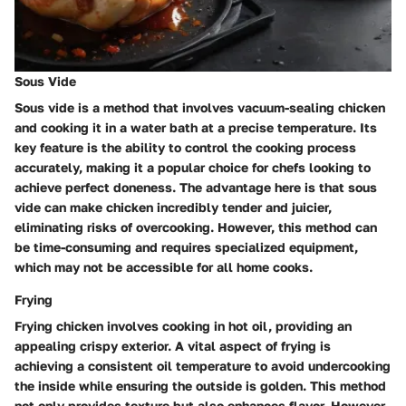
Sous Vide
Sous vide is a method that involves vacuum-sealing chicken
and cooking it in a water bath at a precise temperature. Its
key feature is the ability to control the cooking process
accurately, making it a popular choice for chefs looking to
achieve perfect doneness. The advantage here is that sous
vide can make chicken incredibly tender and juicier,
eliminating risks of overcooking. However, this method can
be time-consuming and requires specialized equipment,
which may not be accessible for all home cooks.
Frying
Frying chicken involves cooking in hot oil, providing an
appealing crispy exterior. A vital aspect of frying is
achieving a consistent oil temperature to avoid undercooking
the inside while ensuring the outside is golden. This method
not only provides texture but also enhances flavor. However,