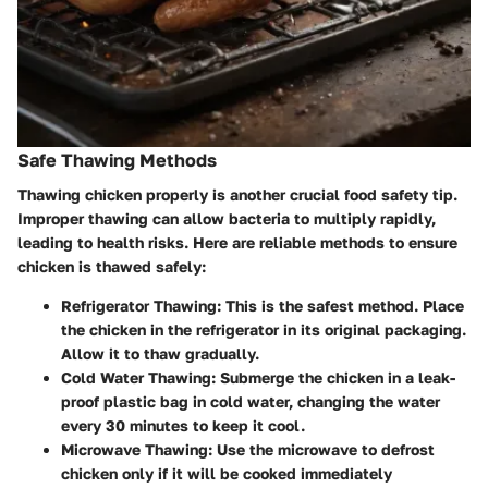
Safe Thawing Methods
Thawing chicken properly is another crucial food safety tip.
Improper thawing can allow bacteria to multiply rapidly,
leading to health risks. Here are reliable methods to ensure
chicken is thawed safely:
Refrigerator Thawing
: This is the safest method. Place
the chicken in the refrigerator in its original packaging.
Allow it to thaw gradually.
Cold Water Thawing
: Submerge the chicken in a leak-
proof plastic bag in cold water, changing the water
every 30 minutes to keep it cool.
Microwave Thawing
: Use the microwave to defrost
chicken only if it will be cooked immediately