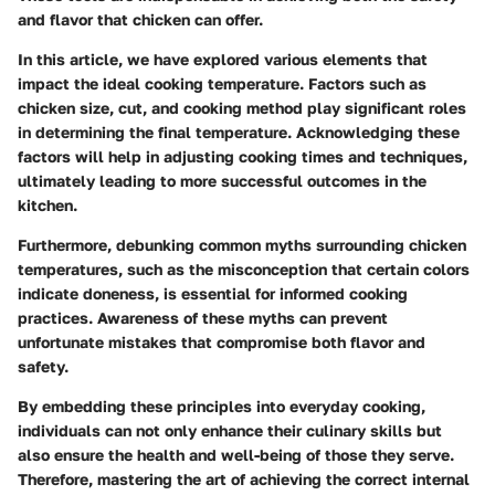
and flavor that chicken can offer.
In this article, we have explored various elements that
impact the ideal cooking temperature. Factors such as
chicken size, cut, and cooking method play significant roles
in determining the final temperature. Acknowledging these
factors will help in adjusting cooking times and techniques,
ultimately leading to more successful outcomes in the
kitchen.
Furthermore, debunking common myths surrounding chicken
temperatures, such as the misconception that certain colors
indicate doneness, is essential for informed cooking
practices. Awareness of these myths can prevent
unfortunate mistakes that compromise both flavor and
safety.
By embedding these principles into everyday cooking,
individuals can not only enhance their culinary skills but
also ensure the health and well-being of those they serve.
Therefore, mastering the art of achieving the correct internal