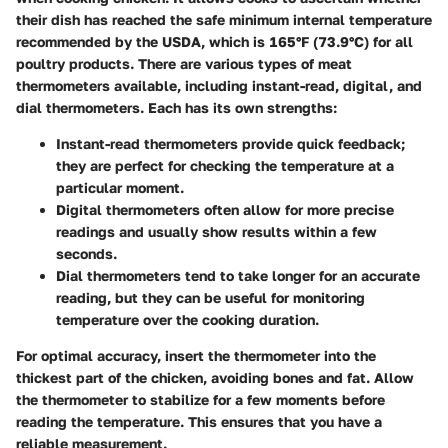
their dish has reached the safe minimum internal temperature
recommended by the USDA, which is 165°F (73.9°C) for all
poultry products. There are various types of meat
thermometers available, including instant-read, digital, and
dial thermometers. Each has its own strengths:
Instant-read thermometers
provide quick feedback;
they are perfect for checking the temperature at a
particular moment.
Digital thermometers
often allow for more precise
readings and usually show results within a few
seconds.
Dial thermometers
tend to take longer for an accurate
reading, but they can be useful for monitoring
temperature over the cooking duration.
For optimal accuracy, insert the thermometer into the
thickest part of the chicken, avoiding bones and fat. Allow
the thermometer to stabilize for a few moments before
reading the temperature. This ensures that you have a
reliable measurement.