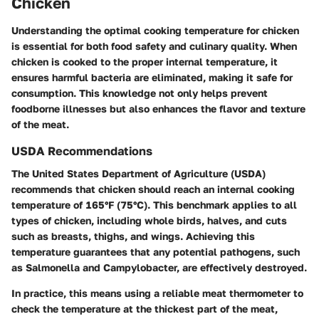
Chicken
Understanding the optimal cooking temperature for chicken
is essential for both food safety and culinary quality. When
chicken is cooked to the proper internal temperature, it
ensures harmful bacteria are eliminated, making it safe for
consumption. This knowledge not only helps prevent
foodborne illnesses but also enhances the flavor and texture
of the meat.
USDA Recommendations
The United States Department of Agriculture (USDA)
recommends that chicken should reach an internal cooking
temperature of
165°F (75°C)
. This benchmark applies to all
types of chicken, including whole birds, halves, and cuts
such as breasts, thighs, and wings. Achieving this
temperature guarantees that any potential pathogens, such
as Salmonella and Campylobacter, are effectively destroyed.
In practice, this means using a reliable meat thermometer to
check the temperature at the thickest part of the meat,