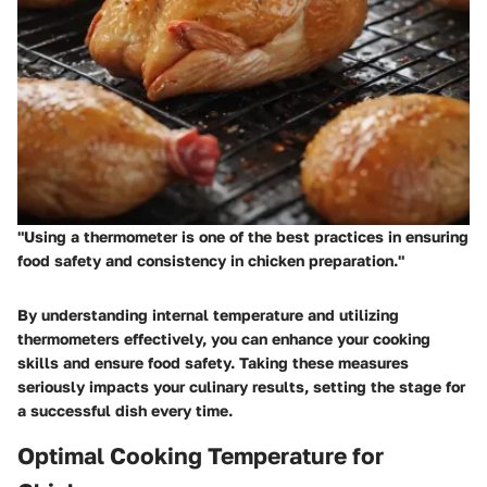
"Using a thermometer is one of the best practices in ensuring
food safety and consistency in chicken preparation."
By understanding internal temperature and utilizing
thermometers effectively, you can enhance your cooking
skills and ensure food safety. Taking these measures
seriously impacts your culinary results, setting the stage for
a successful dish every time.
Optimal Cooking Temperature for