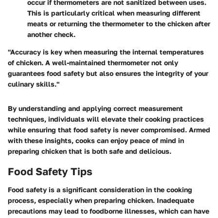
occur if thermometers are not sanitized between uses.
This is particularly critical when measuring different
meats or returning the thermometer to the chicken after
another check.
"Accuracy is key when measuring the internal temperatures
of chicken. A well-maintained thermometer not only
guarantees food safety but also ensures the integrity of your
culinary skills."
By understanding and applying correct measurement
techniques, individuals will elevate their cooking practices
while ensuring that food safety is never compromised. Armed
with these insights, cooks can enjoy peace of mind in
preparing chicken that is both safe and delicious.
Food Safety Tips
Food safety is a significant consideration in the cooking
process, especially when preparing chicken. Inadequate
precautions may lead to foodborne illnesses, which can have