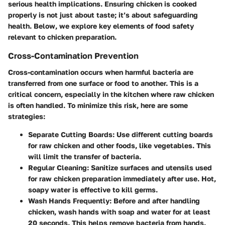
serious health implications. Ensuring chicken is cooked
properly is not just about taste; it’s about safeguarding
health. Below, we explore key elements of food safety
relevant to chicken preparation.
Cross-Contamination Prevention
Cross-contamination occurs when harmful bacteria are
transferred from one surface or food to another. This is a
critical concern, especially in the kitchen where raw chicken
is often handled. To minimize this risk, here are some
strategies:
Separate Cutting Boards
: Use different cutting boards
for raw chicken and other foods, like vegetables. This
will limit the transfer of bacteria.
Regular Cleaning
: Sanitize surfaces and utensils used
for raw chicken preparation immediately after use. Hot,
soapy water is effective to kill germs.
Wash Hands Frequently
: Before and after handling
chicken, wash hands with soap and water for at least
20 seconds. This helps remove bacteria from hands.