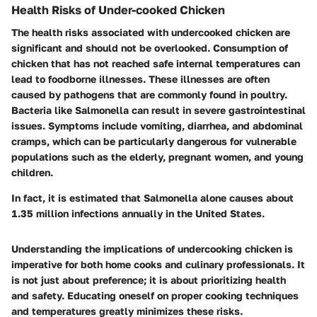
Health Risks of Under-cooked Chicken
The health risks associated with undercooked chicken are
significant and should not be overlooked. Consumption of
chicken that has not reached safe internal temperatures can
lead to foodborne illnesses. These illnesses are often
caused by pathogens that are commonly found in poultry.
Bacteria like Salmonella can result in severe gastrointestinal
issues. Symptoms include vomiting, diarrhea, and abdominal
cramps, which can be particularly dangerous for vulnerable
populations such as the elderly, pregnant women, and young
children.
In fact, it is estimated that Salmonella alone causes about
1.35 million infections annually in the United States.
Understanding the implications of undercooking chicken is
imperative for both home cooks and culinary professionals. It
is not just about preference; it is about prioritizing health
and safety. Educating oneself on proper cooking techniques
and temperatures greatly minimizes these risks.