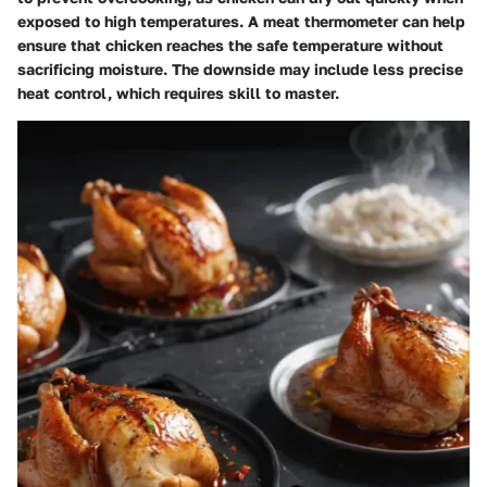
exposed to high temperatures. A meat thermometer can help
ensure that chicken reaches the safe temperature without
sacrificing moisture. The downside may include less precise
heat control, which requires skill to master.