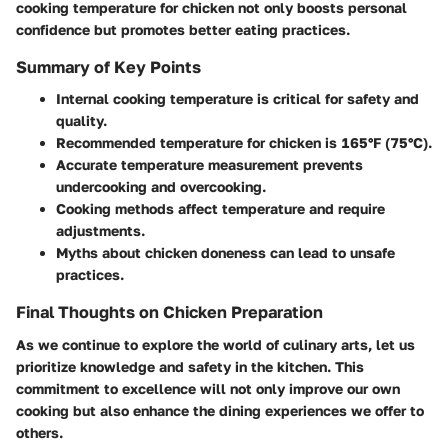
cooking temperature for chicken not only boosts personal
confidence but promotes better eating practices.
Summary of Key Points
Internal cooking temperature is critical for safety and
quality.
Recommended temperature for chicken is 165°F (75°C).
Accurate temperature measurement prevents
undercooking and overcooking.
Cooking methods affect temperature and require
adjustments.
Myths about chicken doneness can lead to unsafe
practices.
Final Thoughts on Chicken Preparation
As we continue to explore the world of culinary arts, let us
prioritize knowledge and safety in the kitchen. This
commitment to excellence will not only improve our own
cooking but also enhance the dining experiences we offer to
others.