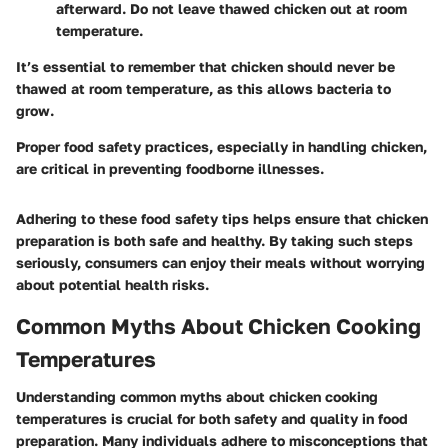
afterward. Do not leave thawed chicken out at room
temperature.
It’s essential to remember that chicken should never be
thawed at room temperature, as this allows bacteria to
grow.
Proper food safety practices, especially in handling chicken,
are critical in preventing foodborne illnesses.
Adhering to these food safety tips helps ensure that chicken
preparation is both safe and healthy. By taking such steps
seriously, consumers can enjoy their meals without worrying
about potential health risks.
Common Myths About Chicken Cooking
Temperatures
Understanding common myths about chicken cooking
temperatures is crucial for both safety and quality in food
preparation. Many individuals adhere to misconceptions that