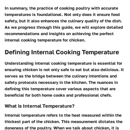
In summary, the practice of cooking poultry with accurate
temperatures is foundational. Not only does it ensure food
safety, but it also enhances the culinary quality of the dish.
As we progress through this guide, we will explore detailed
recommendations and insights on achieving the perfect
internal cooking temperature for chicken.
Defining Internal Cooking Temperature
Understanding internal cooking temperature is essential for
ensuring chicken is not only safe to eat but also delicious. It
serves as the bridge between the culinary intentions and
safety protocols necessary in the kitchen. The nuances in
defining this temperature cover various aspects that are
beneficial for both home cooks and professional chefs.
What is Internal Temperature?
Internal temperature refers to the heat measured within the
thickest part of the chicken. This measurement dictates the
doneness of the poultry. When we talk about chicken, it is