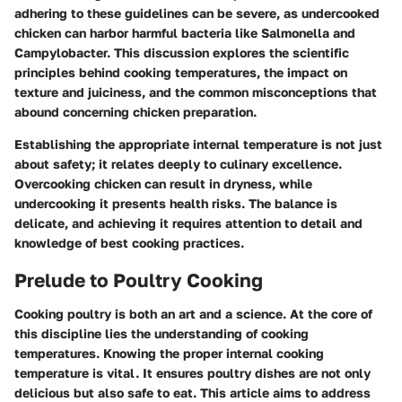
adhering to these guidelines can be severe, as undercooked
chicken can harbor harmful bacteria like Salmonella and
Campylobacter. This discussion explores the scientific
principles behind cooking temperatures, the impact on
texture and juiciness, and the common misconceptions that
abound concerning chicken preparation.
Establishing the appropriate internal temperature is not just
about safety; it relates deeply to culinary excellence.
Overcooking chicken can result in dryness, while
undercooking it presents health risks. The balance is
delicate, and achieving it requires attention to detail and
knowledge of best cooking practices.
Prelude to Poultry Cooking
Cooking poultry is both an art and a science. At the core of
this discipline lies the understanding of cooking
temperatures. Knowing the proper internal cooking
temperature is vital. It ensures poultry dishes are not only
delicious but also safe to eat. This article aims to address