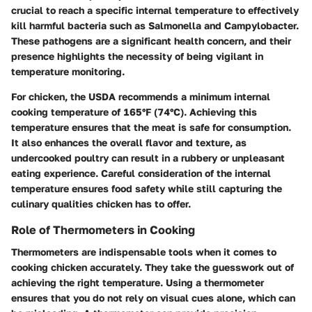
crucial to reach a specific internal temperature to effectively
kill harmful bacteria such as Salmonella and Campylobacter.
These pathogens are a significant health concern, and their
presence highlights the necessity of being vigilant in
temperature monitoring.
For chicken, the USDA recommends a minimum internal
cooking temperature of
165°F (74°C)
. Achieving this
temperature ensures that the meat is safe for consumption.
It also enhances the overall flavor and texture, as
undercooked poultry can result in a rubbery or unpleasant
eating experience. Careful consideration of the internal
temperature ensures food safety while still capturing the
culinary qualities chicken has to offer.
Role of Thermometers in Cooking
Thermometers are indispensable tools when it comes to
cooking chicken accurately. They take the guesswork out of
achieving the right temperature. Using a thermometer
ensures that you do not rely on visual cues alone, which can