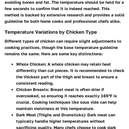
avoiding bones and fat. The temperature should be held for a
few seconds to confirm that it is indeed reached. This
method is backed by extensive research and provides a solid
guideline for both home cooks and professional chefs alike.
Temperature Variations by Chicken Type
Different types of chicken can require slight adjustments to
cooking practices, though the base temperature guideline
remains the same. Here are some key distinctions:
Whole Chicken
: A whole chicken may retain heat
differently than cut pieces. It is recommended to check
the thickest part of the thigh and breast to ensure a
consistent reading.
Chicken Breasts
: Breast meat is often drier if
overcooked, so ensuring it reaches exactly 165°F is
crucial. Cooking techniques like sous vide can help
maintain moistness at this temperature.
Dark Meat (Thighs and Drumsticks)
: Dark meat can
typically handle higher temperatures without
sacrificing quality. Many chefs choose to cook dark