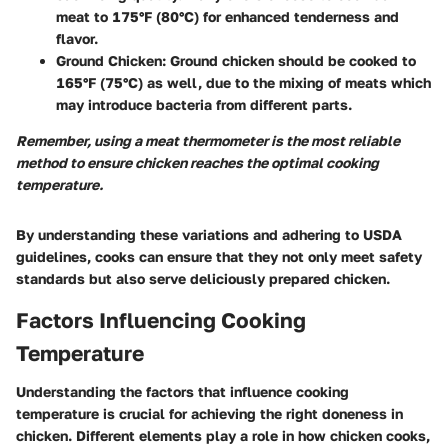
meat to
175°F (80°C)
for enhanced tenderness and
flavor.
Ground Chicken
: Ground chicken should be cooked to
165°F (75°C)
as well, due to the mixing of meats which
may introduce bacteria from different parts.
Remember, using a meat thermometer is the most reliable
method to ensure chicken reaches the optimal cooking
temperature.
By understanding these variations and adhering to USDA
guidelines, cooks can ensure that they not only meet safety
standards but also serve deliciously prepared chicken.
Factors Influencing Cooking
Temperature
Understanding the
factors that influence cooking
temperature
is crucial for achieving the right doneness in
chicken. Different elements play a role in how chicken cooks,