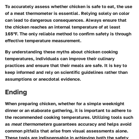
To accurately assess whether chicken is safe to eat, the use
of a meat thermometer is essential. Relying solely on color
can lead to dangerous consequences. Always ensure that
the chicken reaches an internal temperature of at least
165°F. The only reliable method to confirm safety is through
effective temperature measurement.
By understanding these myths about chicken cooking
temperatures, individuals can improve their culinary
practices and ensure that their meals are safe. It is key to
keep informed and rely on scientific guidelines rather than
assumptions or anecdotal evidence.
Ending
When preparing chicken, whether for a simple weeknight
dinner or an elaborate gathering, it is important to adhere to
the recommended cooking temperatures. Utilizing tools such
as
meat thermometers
guarantees accuracy and helps avoid
common pitfalls that arise from visual assessments alone.
These tools are indispensable in achieving both the safety