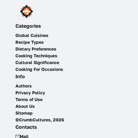
Categories
Global Cuisines
Recipe Types
Dietary Preferences
Cooking Techniques
Cultural Significance
Cooking For Occasions
Info
Authors
Privacy Policy
Terms of Use
About Us
Sitemap
©CrumbCultures, 2026
Contacts
Mail