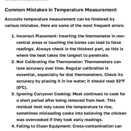
Common Mistakes in Temperature Measurement
Accurate temperature measurement can be hindered by
various mistakes. Here are some of the most frequent errors:
Incorrect Placement
: Inserting the thermometer in non-
central areas or touching the bones can lead to false
readings. Always check in the thickest part, as this is
where the heat takes the longest to penetrate.
Not Calibrating the Thermometer
: Thermometers can
lose accuracy over time. Regular calibration is
essential, especially for dial thermometers. Check its
accuracy by placing it in ice water; it should read 32°F
(0°C).
Ignoring Carryover Cooking
: Meat continues to cook for
a short period after being removed from heat. This
residual heat may cause the temperature to rise,
sometimes misleading cooks into believing the chicken
was overcooked if they took early readings.
Failing to Clean Equipment
: Cross-contamination can