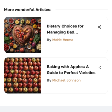
More wonderful Articles
:
Dietary Choices for
Managing Bad
Cholesterol Effectively
By
Mohit Verma
Baking with Apples: A
Guide to Perfect Varieties
By
Michael Johnson