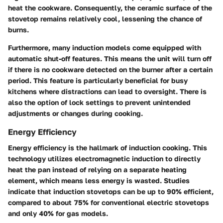
heat the cookware. Consequently, the ceramic surface of the
stovetop remains relatively cool, lessening the chance of
burns.
Furthermore, many induction models come equipped with
automatic shut-off features. This means the unit will turn off
if there is no cookware detected on the burner after a certain
period. This feature is particularly beneficial for busy
kitchens where distractions can lead to oversight. There is
also the option of lock settings to prevent unintended
adjustments or changes during cooking.
Energy Efficiency
Energy efficiency is the hallmark of induction cooking. This
technology utilizes electromagnetic induction to directly
heat the pan instead of relying on a separate heating
element, which means less energy is wasted. Studies
indicate that induction stovetops can be up to 90% efficient,
compared to about 75% for conventional electric stovetops
and only 40% for gas models.