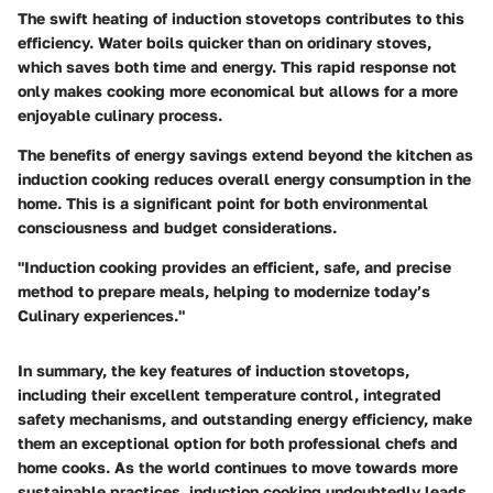
The swift heating of induction stovetops contributes to this
efficiency. Water boils quicker than on oridinary stoves,
which saves both time and energy. This rapid response not
only makes cooking more economical but allows for a more
enjoyable culinary process.
The benefits of energy savings extend beyond the kitchen as
induction cooking reduces overall energy consumption in the
home. This is a significant point for both environmental
consciousness and budget considerations.
"Induction cooking provides an efficient, safe, and precise
method to prepare meals, helping to modernize today’s
Culinary experiences."
In summary, the key features of induction stovetops,
including their excellent temperature control, integrated
safety mechanisms, and outstanding energy efficiency, make
them an exceptional option for both professional chefs and
home cooks. As the world continues to move towards more
sustainable practices, induction cooking undoubtedly leads