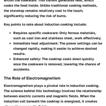
within the cookware. This current generates heat, which
cooks the food inside. Unlike traditional cooking methods,
the stovetop remains relatively cool to the touch,
significantly reducing the risk of burns.
Key points to note about induction cooking include:
Requires specific cookware: Only ferrous materials,
such as cast iron and stainless steel, work effectively.
Immediate heat adjustment: The power settings can be
changed rapidly, making it easier to achieve desired
results.
Enhanced safety: The cooktop cools down quickly
once the cookware is removed, lowering the chance of
accidents.
The Role of Electromagnetism
Electromagnetism plays a pivotal role in induction cooking.
The science behind this technology involves the relationship
between electric currents and magnetic fields. When the
induction coil beneath the cooktop is energized, it creates