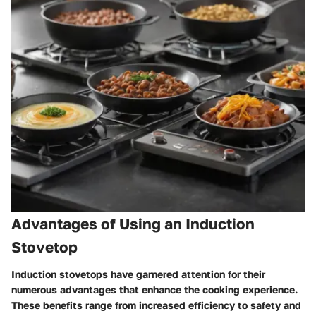
Advantages of Using an Induction
Stovetop
Induction stovetops have garnered attention for their
numerous advantages that enhance the cooking experience.
These benefits range from increased efficiency to safety and