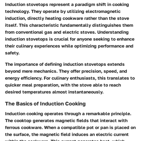
Induction stovetops represent a paradigm shift in cooking
technology. They operate by utilizing electromagnetic
induction, directly heating cookware rather than the stove
itself. This characteristic fundamentally distinguishes them
from conventional gas and electric stoves. Understanding
induction stovetops is crucial for anyone seeking to enhance
their culinary experiences while optimizing performance and
safety.
The importance of defining induction stovetops extends
beyond mere mechanics. They offer precision, speed, and
energy efficiency. For culinary enthusiasts, this translates to
quicker meal preparation, with the stove able to reach
desired temperatures almost instantaneously.
The Basics of Induction Cooking
Induction cooking operates through a remarkable principle.
The cooktop generates magnetic fields that interact with
ferrous cookware. When a compatible pot or pan is placed on
the surface, the magnetic field induces an electric current