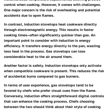
control when cooking. However, it comes with challenges.
One major concern is the risk of overheating and potential
accidents due to open flames.
In contrast, induction stovetops heat cookware directly
through electromagnetic energy. This results in faster
cooking times—often significantly quicker than gas. An
important point to consider with induction is energy
efficiency. It transfers energy directly to the pan, wasting
less heat in the process. Gas stovetops can lose
considerable heat to the air around them.
Another factor is safety. Induction stovetops only activate
when compatible cookware is present. This reduces the risk
of accidental burns compared to gas burners.
In terms of user experience, gas stovetops tend to be
favored by chefs who prefer visual cues from the flame.
Conversely, induction offers straightforward digital controls
that can enhance the cooking process. Chefs choosing
between the two should think about their style of cooking