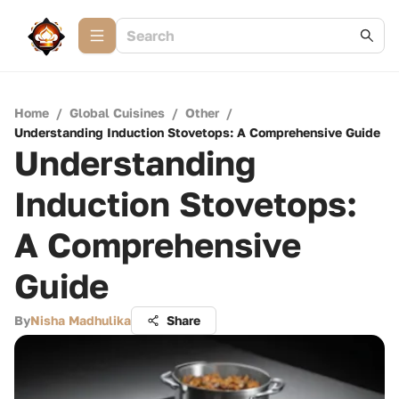
Home
/
Global Cuisines
/
Other
/
Understanding Induction Stovetops: A Comprehensive Guide
Understanding
Induction Stovetops:
A Comprehensive
Guide
By
Nisha Madhulika
Share