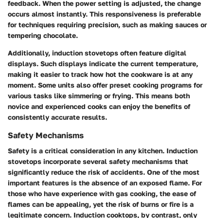
feedback. When the power setting is adjusted, the change
occurs almost instantly. This responsiveness is preferable
for techniques requiring precision, such as making sauces or
tempering chocolate.
Additionally, induction stovetops often feature digital
displays. Such displays indicate the current temperature,
making it easier to track how hot the cookware is at any
moment. Some units also offer preset cooking programs for
various tasks like simmering or frying. This means both
novice and experienced cooks can enjoy the benefits of
consistently accurate results.
Safety Mechanisms
Safety is a critical consideration in any kitchen. Induction
stovetops incorporate several safety mechanisms that
significantly reduce the risk of accidents. One of the most
important features is the absence of an exposed flame. For
those who have experience with gas cooking, the ease of
flames can be appealing, yet the risk of burns or fire is a
legitimate concern. Induction cooktops, by contrast, only