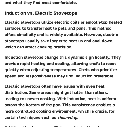
and what they find most comfortable.
Induction vs. Electric Stovetops
Electric stovetops utilize electric coils or smooth-top heated
surfaces to transfer heat to pots and pans. This method
offers simplicity and is widely available. However, electric
stovetops usually take longer to heat up and cool down,
which can affect cooking precision.
Induction stovetops change this dynamic significantly. They
provide rapid heating and cooling, allowing chefs to react
quickly when adjusting temperatures. Chefs who prioritize
speed and responsiveness may find induction preferable.
Electric stovetops often have issues with even heat
distribution. Some areas might get hotter than others,
leading to uneven cooking. With induction, heat is uniform
across the bottom of the pan. This consistency enables a
more controlled cooking environment, which is crucial for
certain techniques such as
simmering.