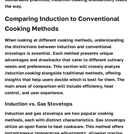
the way.
Comparing Induction to Conventional
Cooking Methods
When looking at different cooking methods, understanding
the distinctions between induction and conventional
stovetops is essential. Each method presents unique
advantages and drawbacks that cater to different culinary
needs and preferences. This section will closely analyze
induction cooking
alongside traditional methods, offering
insights that help users decide which is best for them. The
main areas of comparison will include efficiency, heat
control, and user experience.
Induction vs. Gas Stovetops
Induction and gas stovetops are two popular cooking
methods, each with distinct characteristics. Gas stovetops
utilize an open flame to heat cookware. This method offers
instantaneous temperature adjustments, allowing precise