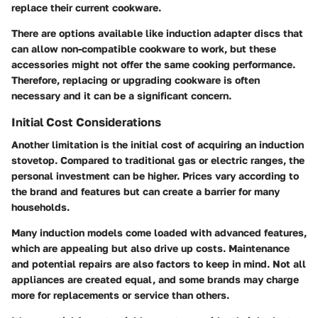
replace their current cookware.
There are options available like induction adapter discs that
can allow non-compatible cookware to work, but these
accessories might not offer the same cooking performance.
Therefore, replacing or upgrading cookware is often
necessary and it can be a significant concern.
Initial Cost Considerations
Another limitation is the initial cost of acquiring an induction
stovetop. Compared to traditional gas or electric ranges, the
personal investment can be higher. Prices vary according to
the brand and features but can create a barrier for many
households.
Many induction models come loaded with advanced features,
which are appealing but also drive up costs. Maintenance
and potential repairs are also factors to keep in mind. Not all
appliances are created equal, and some brands may charge
more for replacements or service than others.