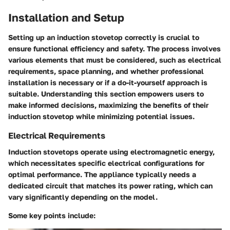
Installation and Setup
Setting up an induction stovetop correctly is crucial to
ensure functional efficiency and safety. The process involves
various elements that must be considered, such as electrical
requirements, space planning, and whether professional
installation is necessary or if a do-it-yourself approach is
suitable. Understanding this section empowers users to
make informed decisions, maximizing the benefits of their
induction stovetop while minimizing potential issues.
Electrical Requirements
Induction stovetops operate using electromagnetic energy,
which necessitates specific electrical configurations for
optimal performance. The appliance typically needs a
dedicated circuit that matches its power rating, which can
vary significantly depending on the model.
Some key points include: