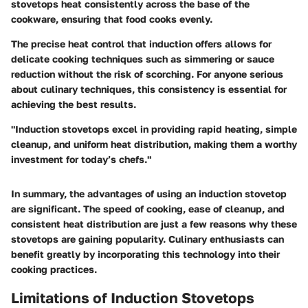
stovetops heat consistently across the base of the
cookware, ensuring that food cooks evenly.
The precise heat control that induction offers allows for
delicate cooking techniques such as simmering or sauce
reduction without the risk of scorching. For anyone serious
about culinary techniques, this consistency is essential for
achieving the best results.
"Induction stovetops excel in providing rapid heating, simple
cleanup, and uniform heat distribution, making them a worthy
investment for today’s chefs."
In summary, the advantages of using an induction stovetop
are significant. The speed of cooking, ease of cleanup, and
consistent heat distribution are just a few reasons why these
stovetops are gaining popularity. Culinary enthusiasts can
benefit greatly by incorporating this technology into their
cooking practices.
Limitations of Induction Stovetops