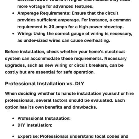
more voltage for advanced features.
Amperage Requirements
: Ensure that the circuit
provides sufficient amperage. For instance, a common
requirement is 30 amps for a high-power stovetop.
Wiring
: Using the correct gauge of wiring is necessary,
as under-sized wires can cause overheating.
Before installation, check whether your home’s electrical
system can accommodate these requirements. Necessary
upgrades, such as new wiring or circuit breakers, can be
costly but are essential for safe operation.
Professional Installation vs. DIY
When deciding whether to handle installation yourself or hire
professionals, several factors should be evaluated. Each
option has its own benefits and drawbacks.
Professional Installation
:
DIY Installation
:
Expertise
: Professionals understand local codes and