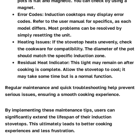
pots is flat and magnetic. You can check by using a
magnet.
Error Codes
: Induction cooktops may display error
codes. Refer to the user manual for specifics, as each
model differs. Most problems can be resolved by
simply resetting the unit.
Heating Issues
: If the stovetop heats unevenly, check
the cookware for compatibility. The diameter of the pot
should match the specific induction zone.
Residual Heat Indicator
: This light may remain on after
cooking is complete. Allow the stovetop to cool; it
may take some time but is a normal function.
Regular maintenance and quick troubleshooting help prevent
serious issues, ensuring a smooth cooking experience.
By implementing these maintenance tips, users can
significantly extend the lifespan of their induction
stovetops. This ultimately leads to better cooking
experiences and less frustration.