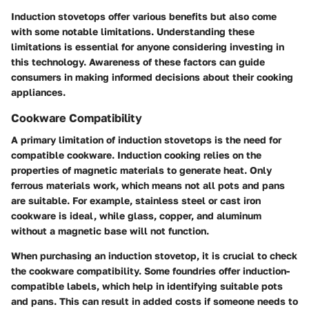
Induction stovetops offer various benefits but also come
with some notable limitations. Understanding these
limitations is essential for anyone considering investing in
this technology. Awareness of these factors can guide
consumers in making informed decisions about their cooking
appliances.
Cookware Compatibility
A primary limitation of induction stovetops is the need for
compatible cookware. Induction cooking relies on the
properties of magnetic materials to generate heat. Only
ferrous materials work, which means not all pots and pans
are suitable. For example, stainless steel or cast iron
cookware is ideal, while glass, copper, and aluminum
without a magnetic base will not function.
When purchasing an induction stovetop, it is crucial to check
the cookware compatibility. Some foundries offer induction-
compatible labels, which help in identifying suitable pots
and pans. This can result in added costs if someone needs to