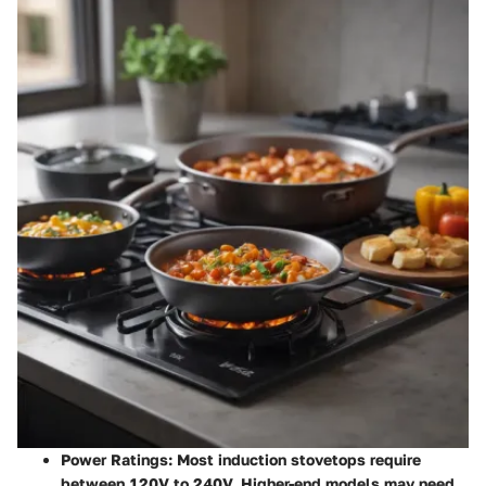
Power Ratings
: Most induction stovetops require
between 120V to 240V. Higher-end models may need