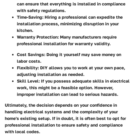
can ensure that everything is installed in compliance
with safety regulations.
Time-Saving
: Hiring a professional can expedite the
installation process, minimizing disruption in your
kitchen.
Warranty Protection
: Many manufacturers require
professional installation for warranty validity.
Cost Savings
: Doing it yourself may save money on
labor costs.
Flexibility
: DIY allows you to work at your own pace,
adjusting installation as needed.
Skill Level
: If you possess adequate skills in electrical
work, this might be a feasible option. However,
improper installation can lead to serious hazards.
Ultimately, the decision depends on your confidence in
handling electrical systems and the complexity of your
home's existing setup. If in doubt, it is often best to opt for
professional installation to ensure safety and compliance
with local codes.