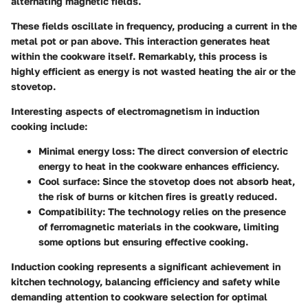
alternating magnetic fields.
These fields oscillate in frequency, producing a current in the
metal pot or pan above. This interaction generates heat
within the cookware itself. Remarkably, this process is
highly efficient as energy is not wasted heating the air or the
stovetop.
Interesting aspects of electromagnetism in induction
cooking include:
Minimal energy loss: The direct conversion of electric
energy to heat in the cookware enhances efficiency.
Cool surface: Since the stovetop does not absorb heat,
the risk of burns or kitchen fires is greatly reduced.
Compatibility: The technology relies on the presence
of ferromagnetic materials in the cookware, limiting
some options but ensuring effective cooking.
Induction cooking represents a significant achievement in
kitchen technology, balancing efficiency and safety while
demanding attention to cookware selection for optimal