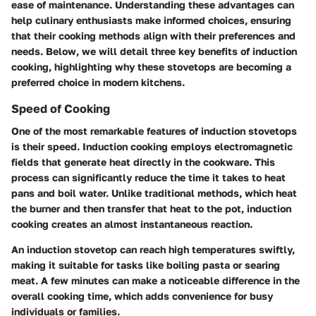
ease of maintenance. Understanding these advantages can
help culinary enthusiasts make informed choices, ensuring
that their cooking methods align with their preferences and
needs. Below, we will detail three key benefits of induction
cooking, highlighting why these stovetops are becoming a
preferred choice in modern kitchens.
Speed of Cooking
One of the most remarkable features of induction stovetops
is their speed. Induction cooking employs electromagnetic
fields that generate heat directly in the cookware. This
process can significantly reduce the time it takes to heat
pans and boil water. Unlike traditional methods, which heat
the burner and then transfer that heat to the pot, induction
cooking creates an almost instantaneous reaction.
An induction stovetop can reach high temperatures swiftly,
making it suitable for tasks like boiling pasta or searing
meat. A few minutes can make a noticeable difference in the
overall cooking time, which adds convenience for busy
individuals or families.