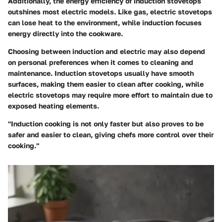
Additionally, the energy efficiency of induction stovetops
outshines most electric models. Like gas, electric stovetops
can lose heat to the environment, while induction focuses
energy directly into the cookware.
Choosing between induction and electric may also depend
on personal preferences when it comes to cleaning and
maintenance. Induction stovetops usually have smooth
surfaces, making them easier to clean after cooking, while
electric stovetops may require more effort to maintain due to
exposed heating elements.
"Induction cooking is not only faster but also proves to be
safer and easier to clean, giving chefs more control over their
cooking."