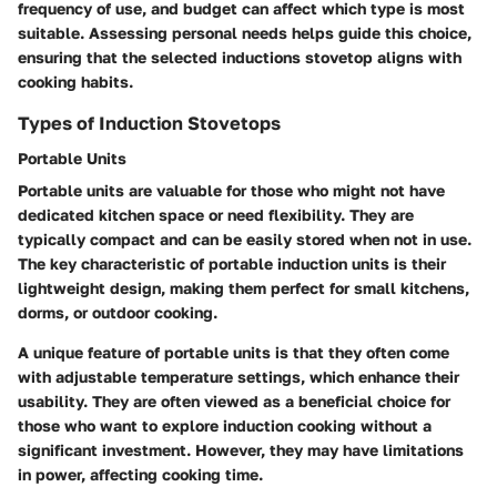
frequency of use, and budget can affect which type is most
suitable. Assessing personal needs helps guide this choice,
ensuring that the selected inductions stovetop aligns with
cooking habits.
Types of Induction Stovetops
Portable Units
Portable units are valuable for those who might not have
dedicated kitchen space or need flexibility. They are
typically compact and can be easily stored when not in use.
The key characteristic of portable induction units is their
lightweight design, making them perfect for small kitchens,
dorms, or outdoor cooking.
A unique feature of portable units is that they often come
with adjustable temperature settings, which enhance their
usability. They are often viewed as a beneficial choice for
those who want to explore induction cooking without a
significant investment. However, they may have limitations
in power, affecting cooking time.