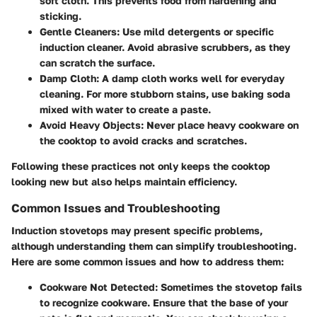
soft cloth. This prevents food from hardening and
sticking.
Gentle Cleaners
: Use mild detergents or specific
induction cleaner. Avoid abrasive scrubbers, as they
can scratch the surface.
Damp Cloth
: A damp cloth works well for everyday
cleaning. For more stubborn stains, use baking soda
mixed with water to create a paste.
Avoid Heavy Objects
: Never place heavy cookware on
the cooktop to avoid cracks and scratches.
Following these practices not only keeps the cooktop
looking new but also helps maintain efficiency.
Common Issues and Troubleshooting
Induction stovetops may present specific problems,
although understanding them can simplify troubleshooting.
Here are some common issues and how to address them:
Cookware Not Detected
: Sometimes the stovetop fails
to recognize cookware. Ensure that the base of your