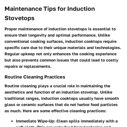
Maintenance Tips for Induction
Stovetops
Proper maintenance of induction stovetops is essential to
ensure their longevity and optimal performance. Unlike
conventional cooking surfaces, induction cooktops require
specific care due to their unique materials and technologies.
Regular upkeep not only enhances the cooking experience
but also prevents common issues that could lead to costly
repairs or replacements.
Routine Cleaning Practices
Routine cleaning plays a crucial role in maintaining the
aesthetics and function of an induction stovetop. Unlike
traditional ranges, induction cooktops usually have smooth
glass or ceramic surfaces that do not harbor food particles
as much. Here are some effective cleaning practices:
Immediate Wipe-Up
: Clean spills immediately with a