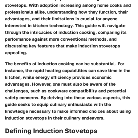
stovetops. With adoption increasing among home cooks and
professionals alike, understanding how they function, their
advantages, and their limitations is crucial for anyone
interested in kitchen technology. This guide will navigate
through the intricacies of induction cooking, comparing its
performance against more conventional methods, and
discussing key features that make induction stovetops
appealing.
The benefits of induction cooking can be substantial. For
instance, the rapid heating capabilities can save time in the
kitchen, while energy efficiency provides economic
advantages. However, one must also be aware of the
challenges, such as cookware compatibility and potential
safety concerns. By delving into these various aspects, this
guide seeks to equip culinary enthusiasts with the
knowledge necessary to make informed choices about using
induction stovetops in their culinary endeavors.
Defining Induction Stovetops