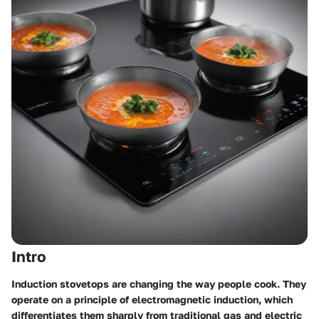
Intro
Induction stovetops are changing the way people cook. They
operate on a principle of electromagnetic induction, which
differentiates them sharply from traditional gas and electric