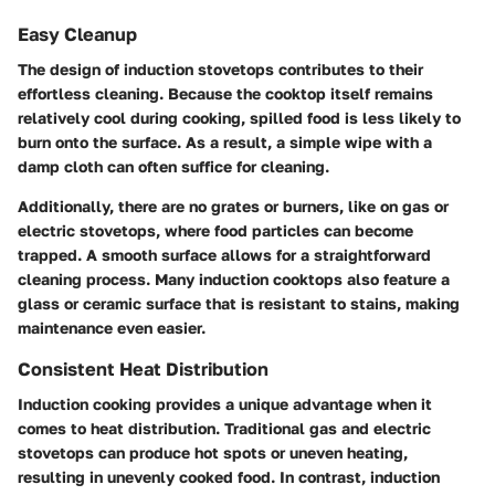
Easy Cleanup
The design of induction stovetops contributes to their
effortless cleaning. Because the cooktop itself remains
relatively cool during cooking, spilled food is less likely to
burn onto the surface. As a result, a simple wipe with a
damp cloth can often suffice for cleaning.
Additionally, there are no grates or burners, like on gas or
electric stovetops, where food particles can become
trapped. A smooth surface allows for a straightforward
cleaning process. Many induction cooktops also feature a
glass or ceramic surface that is resistant to stains, making
maintenance even easier.
Consistent Heat Distribution
Induction cooking provides a unique advantage when it
comes to heat distribution. Traditional gas and electric
stovetops can produce hot spots or uneven heating,
resulting in unevenly cooked food. In contrast, induction