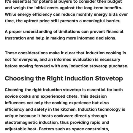
It's essential for potential buyers to consider their budget
and weigh the initial costs against the long-term benefits.
While energy efficiency can reduce monthly energy bills over
time, the upfront price still presents a meaningful barrier.
A proper understanding of limitations can prevent financial
frustration and help in making more informed decisions.
These considerations make it clear that induction cooking is
not for everyone, and an informed evaluation is necessary
before moving forward with any induction stovetop purchase.
Choosing the Right Induction Stovetop
Choosing the right induction stovetop is essential for both
novice cooks and experienced chefs. This decision
influences not only the cooking experience but also
efficiency and safety in the kitchen. Induction technology is
unique because it heats cookware directly through
electromagnetic induction, thus providing rapid and
adjustable heat. Factors such as space constraints,