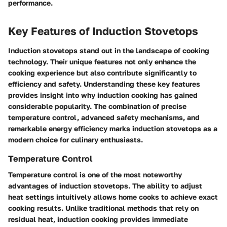
performance.
Key Features of Induction Stovetops
Induction stovetops stand out in the landscape of cooking
technology. Their unique features not only enhance the
cooking experience but also contribute significantly to
efficiency and safety. Understanding these key features
provides insight into why induction cooking has gained
considerable popularity. The combination of precise
temperature control, advanced safety mechanisms, and
remarkable energy efficiency marks induction stovetops as a
modern choice for culinary enthusiasts.
Temperature Control
Temperature control is one of the most noteworthy
advantages of induction stovetops. The ability to adjust
heat settings intuitively allows home cooks to achieve exact
cooking results. Unlike traditional methods that rely on
residual heat, induction cooking provides immediate