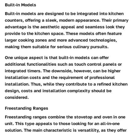
Built-in Models
Built-in models are designed to be integrated into kitchen
counters, offering a sleek, modern appearance. Their primary
advantage is the aesthetic appeal and seamless look they
provide to the kitchen space. These models often feature
larger cooking zones and more advanced technologies,
making them suitable for serious culinary pursuits.
One unique aspect is that built-in models can offer
additional functionalities such as touch control panels or
integrated timers. The downside, however, can be higher
installation costs and the requirement of professional
installation. Thus, while they contribute to a refined kitchen
design, costs and installation complexity should be
considered.
Freestanding Ranges
Freestanding ranges combine the stovetop and oven in one
unit. This type appeals to those looking for an all-in-one
solution. The main characteristic is versatility, as they offer