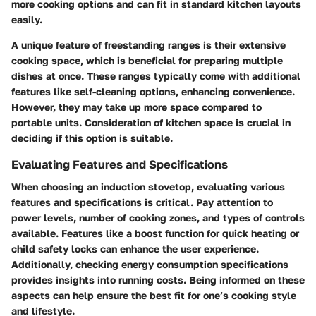
more cooking options and can fit in standard kitchen layouts
easily.
A unique feature of freestanding ranges is their extensive
cooking space, which is beneficial for preparing multiple
dishes at once. These ranges typically come with additional
features like self-cleaning options, enhancing convenience.
However, they may take up more space compared to
portable units. Consideration of kitchen space is crucial in
deciding if this option is suitable.
Evaluating Features and Specifications
When choosing an induction stovetop, evaluating various
features and specifications is critical. Pay attention to
power levels, number of cooking zones, and types of controls
available. Features like a boost function for quick heating or
child safety locks can enhance the user experience.
Additionally, checking energy consumption specifications
provides insights into running costs. Being informed on these
aspects can help ensure the best fit for one’s cooking style
and lifestyle.