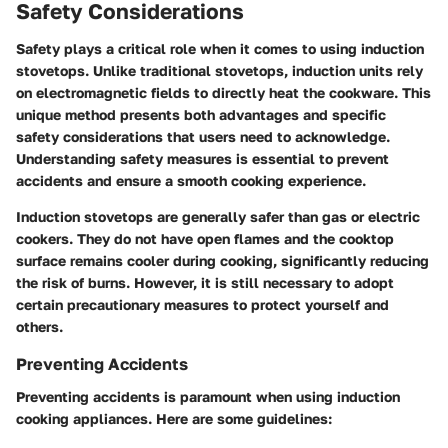
Safety Considerations
Safety plays a critical role when it comes to using induction
stovetops. Unlike traditional stovetops, induction units rely
on electromagnetic fields to directly heat the cookware. This
unique method presents both advantages and specific
safety considerations that users need to acknowledge.
Understanding safety measures is essential to prevent
accidents and ensure a smooth cooking experience.
Induction stovetops are generally safer than gas or electric
cookers. They do not have open flames and the cooktop
surface remains cooler during cooking, significantly reducing
the risk of burns. However, it is still necessary to adopt
certain precautionary measures to protect yourself and
others.
Preventing Accidents
Preventing accidents is paramount when using induction
cooking appliances. Here are some guidelines: