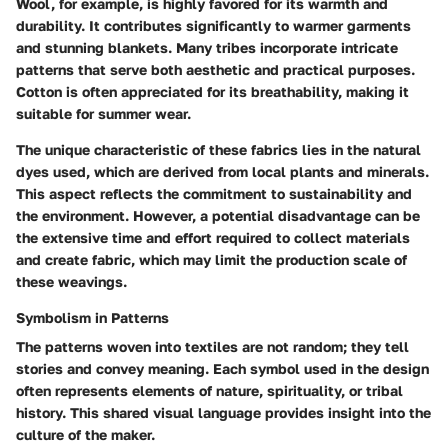
Wool, for example, is highly favored for its warmth and
durability. It contributes significantly to warmer garments
and stunning blankets. Many tribes incorporate intricate
patterns that serve both aesthetic and practical purposes.
Cotton is often appreciated for its breathability, making it
suitable for summer wear.
The unique characteristic of these fabrics lies in the natural
dyes used, which are derived from local plants and minerals.
This aspect reflects the commitment to sustainability and
the environment. However, a potential disadvantage can be
the extensive time and effort required to collect materials
and create fabric, which may limit the production scale of
these weavings.
Symbolism in Patterns
The patterns woven into textiles are not random; they tell
stories and convey meaning. Each symbol used in the design
often represents elements of nature, spirituality, or tribal
history. This shared visual language provides insight into the
culture of the maker.