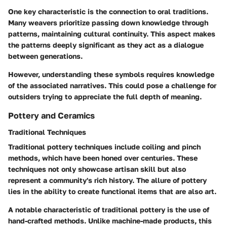
One key characteristic is the connection to oral traditions.
Many weavers prioritize passing down knowledge through
patterns, maintaining cultural continuity. This aspect makes
the patterns deeply significant as they act as a dialogue
between generations.
However, understanding these symbols requires knowledge
of the associated narratives. This could pose a challenge for
outsiders trying to appreciate the full depth of meaning.
Pottery and Ceramics
Traditional Techniques
Traditional pottery techniques include coiling and pinch
methods, which have been honed over centuries. These
techniques not only showcase artisan skill but also
represent a community's rich history. The allure of pottery
lies in the ability to create functional items that are also art.
A notable characteristic of traditional pottery is the use of
hand-crafted methods. Unlike machine-made products, this