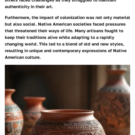
authenticity in their art.
Furthermore, the impact of colonization was not only material
but also social. Native American societies faced pressures
that threatened their ways of life. Many artisans fought to
keep their traditions alive while adapting to a rapidly
changing world. This led to a blend of old and new styles,
resulting in unique and contemporary expressions of Native
American culture.