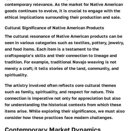
contemporary relevance. As the market for Native American
goods continues to evolve, it is crucial to engage with the
ethical implications surrounding their production and sale.
Cultural Significance of Native American Products
The cultural resonance of Native American products can be
seen in various categories such as textiles, pottery, jewelry,
and food items. Each item is a testament to the
craftspeople’s skills and their connection to lineage and
tradition. For example, traditional Navajo weaving is not
merely a craft; it tells stories of the land, community, and
spirituality.
The artistry involved often reflects core cultural themes
such as family, spirituality, and respect for nature. This
connection is imperative not only for appreciation but also
for understanding the historical contexts from which these
items arise. While exploring their significance, we must also
consider how these practices face modern challenges.
Contemporary Market Dynamics