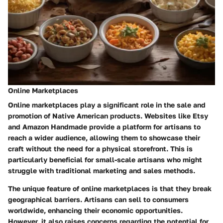
Online Marketplaces
Online marketplaces play a significant role in the sale and
promotion of Native American products. Websites like Etsy
and Amazon Handmade provide a platform for artisans to
reach a wider audience, allowing them to showcase their
craft without the need for a physical storefront. This is
particularly beneficial for small-scale artisans who might
struggle with traditional marketing and sales methods.
The unique feature of online marketplaces is that they break
geographical barriers. Artisans can sell to consumers
worldwide, enhancing their economic opportunities.
However, it also raises concerns regarding the potential for