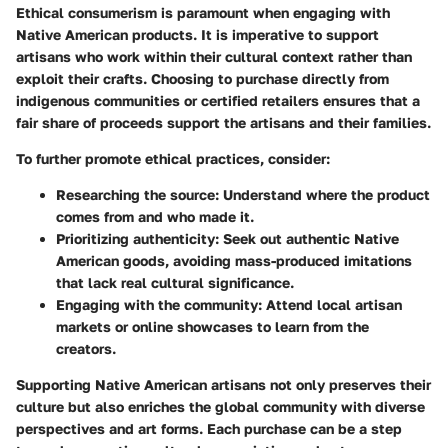
Ethical consumerism is paramount when engaging with
Native American products. It is imperative to support
artisans who work within their cultural context rather than
exploit their crafts. Choosing to purchase directly from
indigenous communities or certified retailers ensures that a
fair share of proceeds support the artisans and their families.
To further promote ethical practices, consider:
Researching the source
: Understand where the product
comes from and who made it.
Prioritizing authenticity
: Seek out authentic Native
American goods, avoiding mass-produced imitations
that lack real cultural significance.
Engaging with the community
: Attend local artisan
markets or online showcases to learn from the
creators.
Supporting Native American artisans not only preserves their
culture but also enriches the global community with diverse
perspectives and art forms. Each purchase can be a step