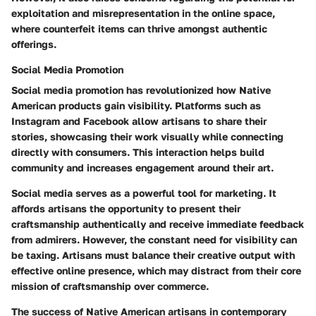
exploitation and misrepresentation in the online space,
where counterfeit items can thrive amongst authentic
offerings.
Social Media Promotion
Social media promotion has revolutionized how Native
American products gain visibility. Platforms such as
Instagram and Facebook allow artisans to share their
stories, showcasing their work visually while connecting
directly with consumers. This interaction helps build
community and increases engagement around their art.
Social media serves as a powerful tool for marketing. It
affords artisans the opportunity to present their
craftsmanship authentically and receive immediate feedback
from admirers. However, the constant need for visibility can
be taxing. Artisans must balance their creative output with
effective online presence, which may distract from their core
mission of craftsmanship over commerce.
The success of Native American artisans in contemporary