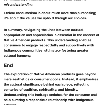
misunderstanding.
Ethical consumerism is about much more than purchasing;
it's about the values we uphold through our choices.
In summary, navigating the lines between cultural
appropriation and appreciation is essential in the context of
Native American products. This understanding enables
consumers to engage respectfully and supportively with
Indigenous communities, ultimately fostering greater
cultural harmony.
End
The exploration of Native American products goes beyond
mere aesthetics or consumer goods. Instead, it emphasizes
the cultural significance behind each piece, reflecting
centuries of tradition, spirituality, and identity.
Understanding this heritage enriches for the consumer and
help curating a responsible relationship with indigenous
artisans.