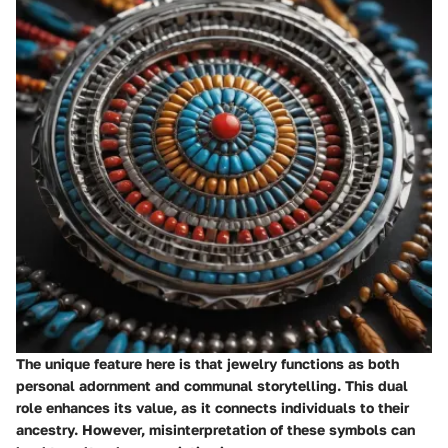
The unique feature here is that jewelry functions as both
personal adornment and communal storytelling. This dual
role enhances its value, as it connects individuals to their
ancestry. However, misinterpretation of these symbols can