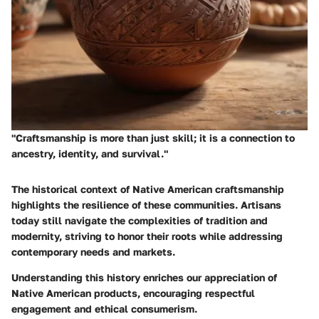
"Craftsmanship is more than just skill; it is a connection to
ancestry, identity, and survival."
The historical context of Native American craftsmanship
highlights the resilience of these communities. Artisans
today still navigate the complexities of tradition and
modernity, striving to honor their roots while addressing
contemporary needs and markets.
Understanding this history enriches our appreciation of
Native American products, encouraging respectful
engagement and ethical consumerism.