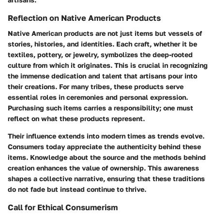
Reflection on Native American Products
Native American products are not just items but vessels of
stories, histories, and identities. Each craft, whether it be
textiles, pottery, or jewelry, symbolizes the deep-rooted
culture from which it originates. This is crucial in recognizing
the immense dedication and talent that artisans pour into
their creations. For many tribes, these products serve
essential roles in ceremonies and personal expression.
Purchasing such items carries a responsibility; one must
reflect on what these products represent.
Their influence extends into modern times as trends evolve.
Consumers today appreciate the authenticity behind these
items. Knowledge about the source and the methods behind
creation enhances the value of ownership. This awareness
shapes a collective narrative, ensuring that these traditions
do not fade but instead continue to thrive.
Call for Ethical Consumerism