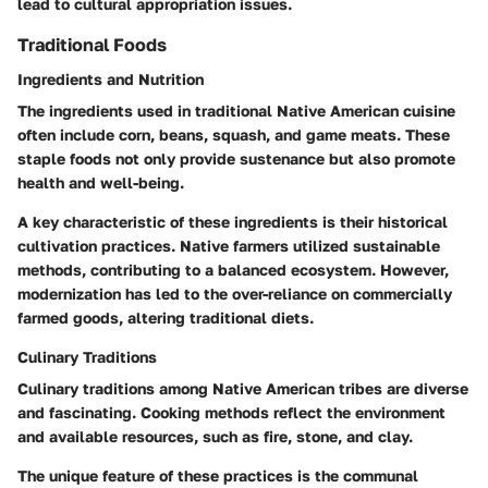
lead to cultural appropriation issues.
Traditional Foods
Ingredients and Nutrition
The ingredients used in traditional Native American cuisine
often include corn, beans, squash, and game meats. These
staple foods not only provide sustenance but also promote
health and well-being.
A key characteristic of these ingredients is their historical
cultivation practices. Native farmers utilized sustainable
methods, contributing to a balanced ecosystem. However,
modernization has led to the over-reliance on commercially
farmed goods, altering traditional diets.
Culinary Traditions
Culinary traditions among Native American tribes are diverse
and fascinating. Cooking methods reflect the environment
and available resources, such as fire, stone, and clay.
The unique feature of these practices is the communal