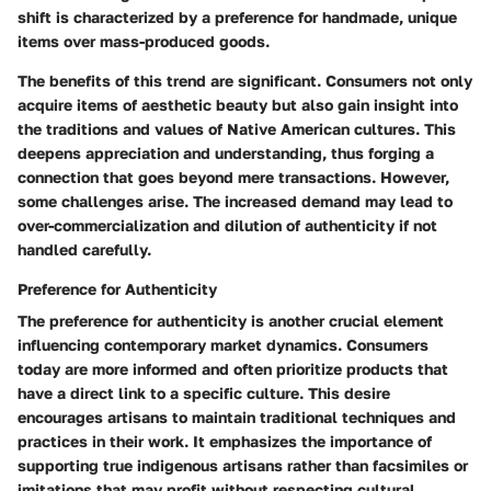
shift is characterized by a preference for handmade, unique
items over mass-produced goods.
The benefits of this trend are significant. Consumers not only
acquire items of aesthetic beauty but also gain insight into
the traditions and values of Native American cultures. This
deepens appreciation and understanding, thus forging a
connection that goes beyond mere transactions. However,
some challenges arise. The increased demand may lead to
over-commercialization and dilution of authenticity if not
handled carefully.
Preference for Authenticity
The preference for authenticity is another crucial element
influencing contemporary market dynamics. Consumers
today are more informed and often prioritize products that
have a direct link to a specific culture. This desire
encourages artisans to maintain traditional techniques and
practices in their work. It emphasizes the importance of
supporting true indigenous artisans rather than facsimiles or
imitations that may profit without respecting cultural