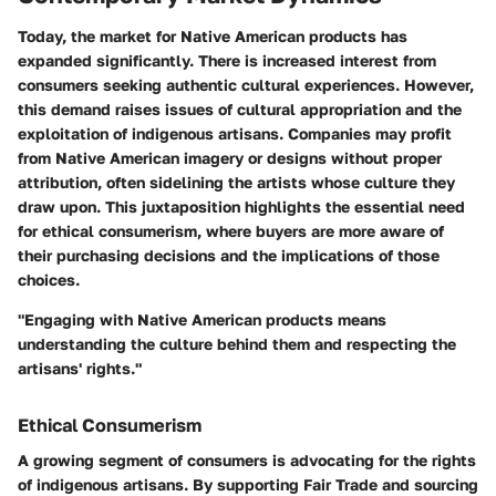
Today, the market for Native American products has
expanded significantly. There is increased interest from
consumers seeking authentic cultural experiences. However,
this demand raises issues of cultural appropriation and the
exploitation of indigenous artisans. Companies may profit
from Native American imagery or designs without proper
attribution, often sidelining the artists whose culture they
draw upon. This juxtaposition highlights the essential need
for ethical consumerism, where buyers are more aware of
their purchasing decisions and the implications of those
choices.
"Engaging with Native American products means
understanding the culture behind them and respecting the
artisans' rights."
Ethical Consumerism
A growing segment of consumers is advocating for the rights
of indigenous artisans. By supporting Fair Trade and sourcing