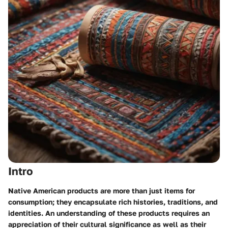
Intro
Native American products are more than just items for
consumption; they encapsulate rich histories, traditions, and
identities. An understanding of these products requires an
appreciation of their cultural significance as well as their