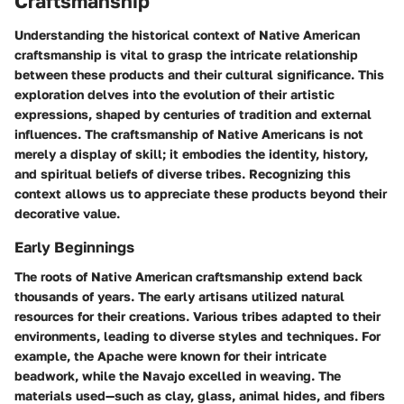
Craftsmanship
Understanding the historical context of Native American
craftsmanship is vital to grasp the intricate relationship
between these products and their cultural significance. This
exploration delves into the evolution of their artistic
expressions, shaped by centuries of tradition and external
influences. The craftsmanship of Native Americans is not
merely a display of skill; it embodies the identity, history,
and spiritual beliefs of diverse tribes. Recognizing this
context allows us to appreciate these products beyond their
decorative value.
Early Beginnings
The roots of Native American craftsmanship extend back
thousands of years. The early artisans utilized natural
resources for their creations. Various tribes adapted to their
environments, leading to diverse styles and techniques. For
example, the Apache were known for their intricate
beadwork, while the Navajo excelled in weaving. The
materials used—such as clay, glass, animal hides, and fibers