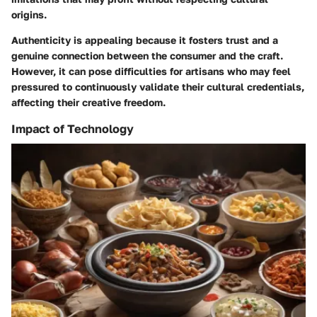
origins.
Authenticity is appealing because it fosters trust and a
genuine connection between the consumer and the craft.
However, it can pose difficulties for artisans who may feel
pressured to continuously validate their cultural credentials,
affecting their creative freedom.
Impact of Technology