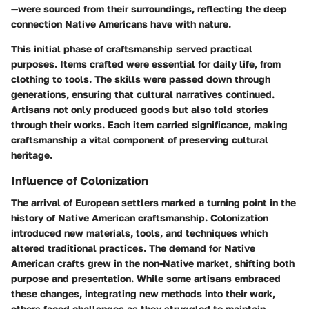
—were sourced from their surroundings, reflecting the deep
connection Native Americans have with nature.
This initial phase of craftsmanship served practical
purposes. Items crafted were essential for daily life, from
clothing to tools. The skills were passed down through
generations, ensuring that cultural narratives continued.
Artisans not only produced goods but also told stories
through their works. Each item carried significance, making
craftsmanship a vital component of preserving cultural
heritage.
Influence of Colonization
The arrival of European settlers marked a turning point in the
history of Native American craftsmanship. Colonization
introduced new materials, tools, and techniques which
altered traditional practices. The demand for Native
American crafts grew in the non-Native market, shifting both
purpose and presentation. While some artisans embraced
these changes, integrating new methods into their work,
others faced challenges as they struggled to maintain