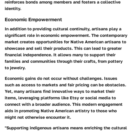
reinforces bonds among members and fosters a collective
identity.
Economic Empowerment
In addition to providing cultural continuity, artisans play a
significant role in economic empowerment. The contemporary
market creates opportunities for Native American artisans to
showcase and sell their products. This can lead to greater
financial independence. It allows many to support their
families and communities through their crafts, from pottery
to jewelry.
Economic gains do not occur without challenges. Issues
such as access to markets and fair pricing can be obstacles.
Yet, many artisans find innovative ways to market their
items, leveraging platforms like Etsy or social media to
connect with a broader audience. This modern engagement
aids in promoting Native American artistry to those who
might not otherwise encounter it.
"Supporting indigenous artisans means enriching the cultural