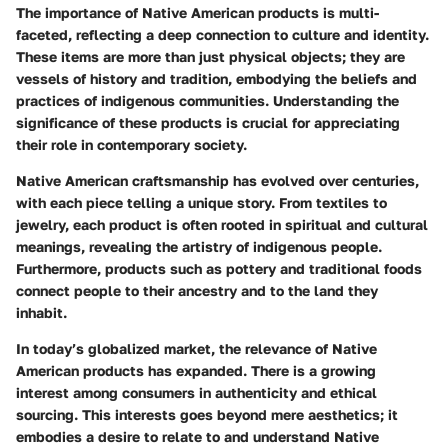
The importance of Native American products is multi-
faceted, reflecting a deep connection to culture and identity.
These items are more than just physical objects; they are
vessels of history and tradition, embodying the beliefs and
practices of indigenous communities. Understanding the
significance of these products is crucial for appreciating
their role in contemporary society.
Native American craftsmanship has evolved over centuries,
with each piece telling a unique story. From textiles to
jewelry, each product is often rooted in spiritual and cultural
meanings, revealing the artistry of indigenous people.
Furthermore, products such as pottery and traditional foods
connect people to their ancestry and to the land they
inhabit.
In today’s globalized market, the relevance of Native
American products has expanded. There is a growing
interest among consumers in authenticity and ethical
sourcing. This interests goes beyond mere aesthetics; it
embodies a desire to relate to and understand Native