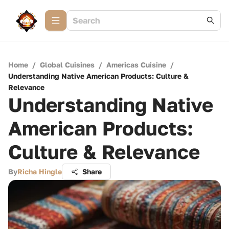
Home
/
Global Cuisines
/
Americas Cuisine
/
Understanding Native American Products: Culture &
Relevance
Understanding Native
American Products:
Culture & Relevance
By
Richa Hingle
Share