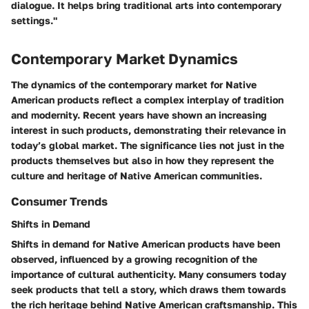
dialogue. It helps bring traditional arts into contemporary
settings."
Contemporary Market Dynamics
The dynamics of the contemporary market for Native
American products reflect a complex interplay of tradition
and modernity. Recent years have shown an increasing
interest in such products, demonstrating their relevance in
today’s global market. The significance lies not just in the
products themselves but also in how they represent the
culture and heritage of Native American communities.
Consumer Trends
Shifts in Demand
Shifts in demand for Native American products have been
observed, influenced by a growing recognition of the
importance of cultural authenticity. Many consumers today
seek products that tell a story, which draws them towards
the rich heritage behind Native American craftsmanship. This