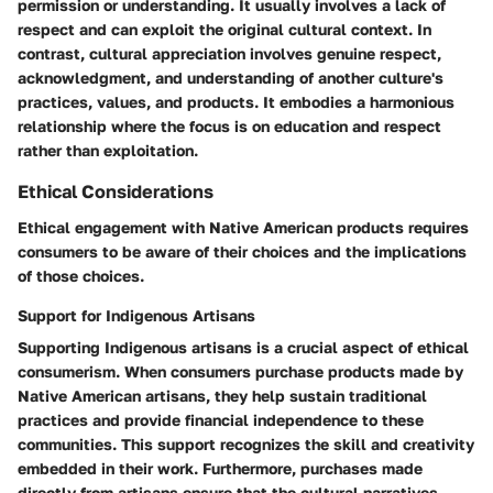
permission or understanding. It usually involves a lack of
respect and can exploit the original cultural context. In
contrast, cultural appreciation involves genuine respect,
acknowledgment, and understanding of another culture's
practices, values, and products. It embodies a harmonious
relationship where the focus is on education and respect
rather than exploitation.
Ethical Considerations
Ethical engagement with Native American products requires
consumers to be aware of their choices and the implications
of those choices.
Support for Indigenous Artisans
Supporting Indigenous artisans is a crucial aspect of ethical
consumerism. When consumers purchase products made by
Native American artisans, they help sustain traditional
practices and provide financial independence to these
communities. This support recognizes the skill and creativity
embedded in their work. Furthermore, purchases made
directly from artisans ensure that the cultural narratives