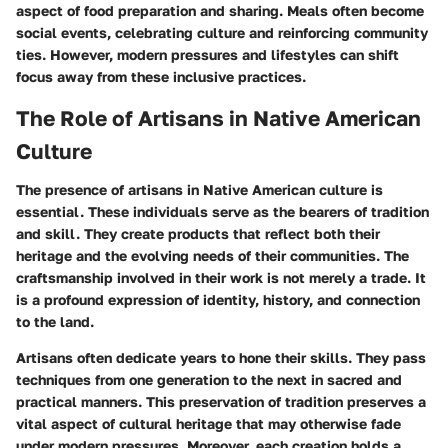
aspect of food preparation and sharing. Meals often become
social events, celebrating culture and reinforcing community
ties. However, modern pressures and lifestyles can shift
focus away from these inclusive practices.
The Role of Artisans in Native American
Culture
The presence of artisans in Native American culture is
essential. These individuals serve as the bearers of tradition
and skill. They create products that reflect both their
heritage and the evolving needs of their communities. The
craftsmanship involved in their work is not merely a trade. It
is a profound expression of identity, history, and connection
to the land.
Artisans often dedicate years to hone their skills. They pass
techniques from one generation to the next in sacred and
practical manners. This preservation of tradition preserves a
vital aspect of cultural heritage that may otherwise fade
under modern pressures. Moreover, each creation holds a