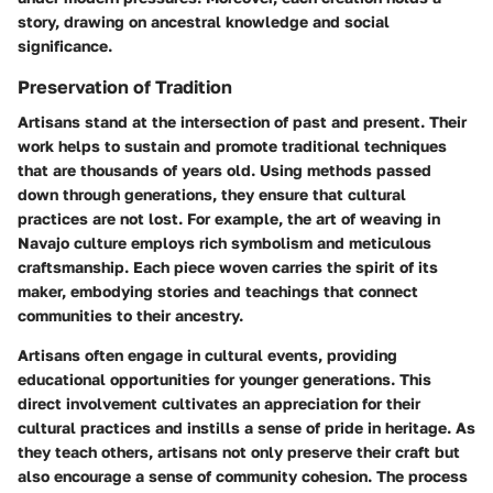
story, drawing on ancestral knowledge and social
significance.
Preservation of Tradition
Artisans stand at the intersection of past and present. Their
work helps to sustain and promote traditional techniques
that are thousands of years old. Using methods passed
down through generations, they ensure that cultural
practices are not lost. For example, the art of weaving in
Navajo culture employs rich symbolism and meticulous
craftsmanship. Each piece woven carries the spirit of its
maker, embodying stories and teachings that connect
communities to their ancestry.
Artisans often engage in cultural events, providing
educational opportunities for younger generations. This
direct involvement cultivates an appreciation for their
cultural practices and instills a sense of pride in heritage. As
they teach others, artisans not only preserve their craft but
also encourage a sense of community cohesion. The process