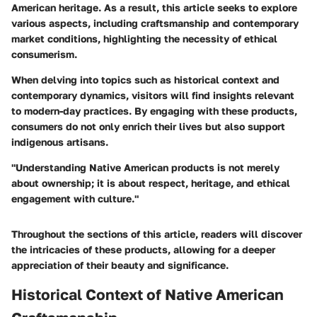
American heritage. As a result, this article seeks to explore
various aspects, including craftsmanship and contemporary
market conditions, highlighting the necessity of ethical
consumerism.
When delving into topics such as historical context and
contemporary dynamics, visitors will find insights relevant
to modern-day practices. By engaging with these products,
consumers do not only enrich their lives but also support
indigenous artisans.
"Understanding Native American products is not merely
about ownership; it is about respect, heritage, and ethical
engagement with culture."
Throughout the sections of this article, readers will discover
the intricacies of these products, allowing for a deeper
appreciation of their beauty and significance.
Historical Context of Native American