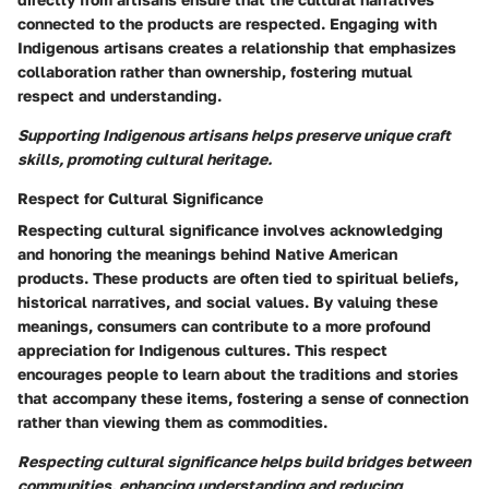
connected to the products are respected. Engaging with
Indigenous artisans creates a relationship that emphasizes
collaboration rather than ownership, fostering mutual
respect and understanding.
Supporting Indigenous artisans helps preserve unique craft
skills, promoting cultural heritage.
Respect for Cultural Significance
Respecting cultural significance involves acknowledging
and honoring the meanings behind Native American
products. These products are often tied to spiritual beliefs,
historical narratives, and social values. By valuing these
meanings, consumers can contribute to a more profound
appreciation for Indigenous cultures. This respect
encourages people to learn about the traditions and stories
that accompany these items, fostering a sense of connection
rather than viewing them as commodities.
Respecting cultural significance helps build bridges between
communities, enhancing understanding and reducing