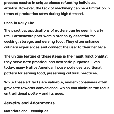
process results in unique pieces reflecting individual
artistry. However, the lack of machinery can be a limitation in
terms of production rates during high demand.
Uses in Daily Life
The practical applications of pottery can be seen in daily
life. Earthenware pots were historically essential for
cooking, storage, and serving food. They often enhance
culinary experiences and connect the user to their heritage.
The unique feature of these items is their multifunctionality;
they serve both practical and aesthetic purposes. Even
today, many Native American households use traditional
pottery for serving food, preserving cultural practices.
While these artifacts are valuable, modern consumers often
gravitate towards convenience, which can diminish the focus
on traditional pottery and its uses.
Jewelry and Adornments
Materials and Techniques