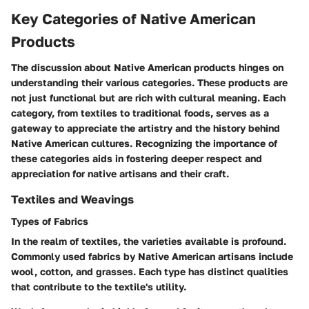
Key Categories of Native American
Products
The discussion about Native American products hinges on
understanding their various categories. These products are
not just functional but are rich with cultural meaning. Each
category, from textiles to traditional foods, serves as a
gateway to appreciate the artistry and the history behind
Native American cultures. Recognizing the importance of
these categories aids in fostering deeper respect and
appreciation for native artisans and their craft.
Textiles and Weavings
Types of Fabrics
In the realm of textiles, the varieties available is profound.
Commonly used fabrics by Native American artisans include
wool, cotton, and grasses. Each type has distinct qualities
that contribute to the textile's utility.