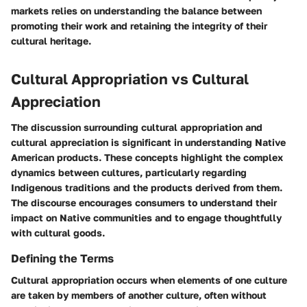
markets relies on understanding the balance between
promoting their work and retaining the integrity of their
cultural heritage.
Cultural Appropriation vs Cultural
Appreciation
The discussion surrounding cultural appropriation and
cultural appreciation is significant in understanding Native
American products. These concepts highlight the complex
dynamics between cultures, particularly regarding
Indigenous traditions and the products derived from them.
The discourse encourages consumers to understand their
impact on Native communities and to engage thoughtfully
with cultural goods.
Defining the Terms
Cultural appropriation occurs when elements of one culture
are taken by members of another culture, often without