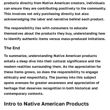
products directly from Native American creators, individuals
can ensure they are contributing positively to the community.
This involves not only purchasing directly but also
acknowledging the labor and narrative behind each product.
The responsibility lies with consumers to educate
themselves about the products they buy, understanding how
to identify authentic items versus mass-produced imitations.
The End
To summarize, understanding Native American products
entails a deep dive into their cultural significance and the
modern realities surrounding them. As the appreciation for
these items grows, so does the responsibility to engage
ethically and respectfully. The journey into this subject
opens avenues for greater awareness and appreciation of
heritage that deserves recognition in both historical and
contemporary contexts.
Intro to Native American Products