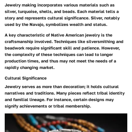
Jewelry making incorporates various materials such as
silver, turquoise, shells, and beads. Each material tells a
story and represents cultural significance. Silver, notably
used by the Navajo, symbolizes wealth and status.
A key characteristic of Native American jewelry is the
craftsmanship involved. Techniques like silversmithing and
beadwork require significant skill and patience. However,
the complexity of these techniques can lead to longer
production times, and thus may not meet the needs of a
rapidly changing market.
Cultural Significance
Jewelry serves as more than decoration; it holds cultural
narratives and traditions. Many pieces reflect tribal identity
and familial lineage. For instance, certain designs may
signify achievements or tribal membership.