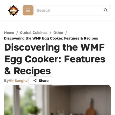
Home
/
Global Cuisines
/
Other
/
Discovering the WMF Egg Cooker: Features & Recipes
Discovering the WMF
Egg Cooker: Features
& Recipes
By
Vir Sanghvi
Share