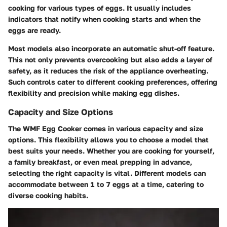
cooking for various types of eggs. It usually includes
indicators that notify when cooking starts and when the
eggs are ready.
Most models also incorporate an automatic shut-off feature.
This not only prevents overcooking but also adds a layer of
safety, as it reduces the risk of the appliance overheating.
Such controls cater to different cooking preferences, offering
flexibility and precision while making egg dishes.
Capacity and Size Options
The WMF Egg Cooker comes in various capacity and size
options. This flexibility allows you to choose a model that
best suits your needs. Whether you are cooking for yourself,
a family breakfast, or even meal prepping in advance,
selecting the right capacity is vital. Different models can
accommodate between 1 to 7 eggs at a time, catering to
diverse cooking habits.