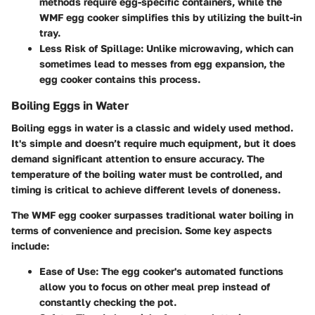
methods require egg-specific containers, while the
WMF egg cooker simplifies this by utilizing the built-in
tray.
Less Risk of Spillage
: Unlike microwaving, which can
sometimes lead to messes from egg expansion, the
egg cooker contains this process.
Boiling Eggs in Water
Boiling eggs in water is a classic and widely used method.
It's simple and doesn’t require much equipment, but it does
demand significant attention to ensure accuracy. The
temperature of the boiling water must be controlled, and
timing is critical to achieve different levels of doneness.
The WMF egg cooker surpasses traditional water boiling in
terms of convenience and precision. Some key aspects
include:
Ease of Use
: The egg cooker's automated functions
allow you to focus on other meal prep instead of
constantly checking the pot.