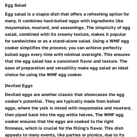
Egg Salad
Egg salad is a staple dish that offers a refreshing option for
many. It combines hard-boiled eggs with ingredients like
mayonnaise, mustard, and seasonings. The simplicity of egg
salad, combined with its creamy texture, makes it popular
for sandwiches or as a stand-alone salad. Using a WMF egg
cooker simplifies the process; you can achieve perfectly
boiled eggs every time with minimal oversight. This ensures
that the egg salad has a consistent flavor and texture. The
ease of preparation and versatility make egg salad an ideal
choice for using the WMF egg cooker.
Deviled Eggs
Deviled eggs are another classic that showcases the egg
cooker's potential. They are typically made from boiled
eggs, where the yolk is mixed with mayonnaise and mustard,
then piped back into the egg white halves. The WMF egg
cooker ensures that the eggs are cooked to the right
firmness, which is crucial for the filling's flavor. This dish
appeals to many events, like parties or picnics, due to its