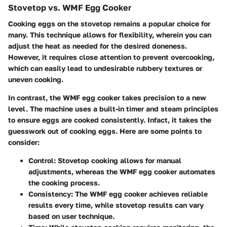
Stovetop vs. WMF Egg Cooker
Cooking eggs on the stovetop remains a popular choice for
many. This technique allows for flexibility, wherein you can
adjust the heat as needed for the desired doneness.
However, it requires close attention to prevent overcooking,
which can easily lead to undesirable rubbery textures or
uneven cooking.
In contrast, the WMF egg cooker takes precision to a new
level. The machine uses a built-in timer and steam principles
to ensure eggs are cooked consistently. Infact, it takes the
guesswork out of cooking eggs. Here are some points to
consider:
Control
: Stovetop cooking allows for manual
adjustments, whereas the WMF egg cooker automates
the cooking process.
Consistency
: The WMF egg cooker achieves reliable
results every time, while stovetop results can vary
based on user technique.