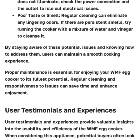
does not illuminate, check the power connection and
the outlet to rule out electrical issues.
Poor Taste or Smell:
Regular cleaning can eliminate
any lingering odors. If there are persistent smells, try
running the cooker with a mixture of water and vinegar
to cleanse it.
By staying aware of these potential issues and knowing how
to address them, users can maintain a smooth cooking
experience.
Proper maintenance is essential for enjoying your WMF egg
cooker to its fullest potential. Regular cleaning and
responsiveness to issues can save time and enhance
enjoyment.
User Testimonials and Experiences
User testimonials and experiences provide valuable insights
into the usability and efficiency of the WMF egg cooker.
When considering this appliance, potential buyers often look