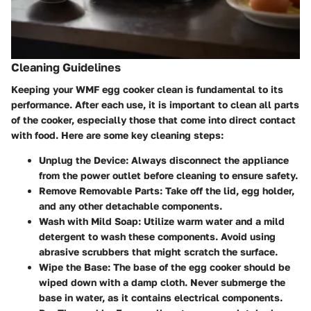
Cleaning Guidelines
Keeping your WMF egg cooker clean is fundamental to its
performance. After each use, it is important to clean all parts
of the cooker, especially those that come into direct contact
with food. Here are some key cleaning steps:
Unplug the Device:
Always disconnect the appliance
from the power outlet before cleaning to ensure safety.
Remove Removable Parts:
Take off the lid, egg holder,
and any other detachable components.
Wash with Mild Soap:
Utilize warm water and a mild
detergent to wash these components. Avoid using
abrasive scrubbers that might scratch the surface.
Wipe the Base:
The base of the egg cooker should be
wiped down with a damp cloth. Never submerge the
base in water, as it contains electrical components.