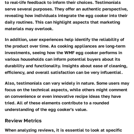
to real-life feedback to inform their choices. Testimonials
serve several purposes. They offer an authentic perspective,
revealing how individuals integrate the egg cooker into their
daily routines. This can highlight aspects that marketing
materials may overlook.
In addition, user experiences help identify the reliability of
the product over time. As cooking appliances are long-term
investments, seeing how the WMF egg cooker performs in
various households can inform potential buyers about its
durability and functionality. Insights about ease of cleaning,
efficiency, and overall satisfaction can be very influential.
Also, testimonials can vary widely in nature. Some users may
focus on the technical aspects, while others might comment
on convenience or even innovative recipe ideas they have
tried. All of these elements contribute to a rounded
understanding of the egg cooker's value.
Review Metrics
When analyzing reviews, it is essential to look at specific