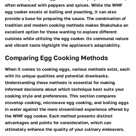
often enhanced with peppers and spices. While the WMF
egg cooker excels at boiling and poaching, it can also
provide a base for preparing the sauce. The combination of
tradition and modern cooking methods makes Shakshuka an
excellent option for those wanting to explore different
cuisines while utilizing the egg cooker. Its communal nature
and vibrant taste highlight the appliance's adaptability.
Comparing Egg Cooking Methods
When it comes to cooking eggs, various methods exist, each
with its unique qualities and potential drawbacks.
Understanding these methods is essential for making
informed decisions about which technique best suits your
cooking style and preferences. This section compares
stovetop cooking, microwave egg cooking, and boiling eggs
in water against the more streamlined experience offered by
the WMF egg cooker. Each method presents distinct
advantages and points for consideration, which can
ultimately enhance the quality of your culinary endeavors.