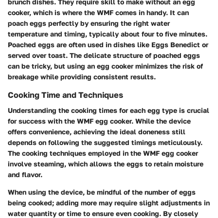
brunch dishes. They require skill to make without an egg
cooker, which is where the WMF comes in handy. It can
poach eggs perfectly by ensuring the right water
temperature and timing, typically about four to five minutes.
Poached eggs are often used in dishes like Eggs Benedict or
served over toast. The delicate structure of poached eggs
can be tricky, but using an egg cooker minimizes the risk of
breakage while providing consistent results.
Cooking Time and Techniques
Understanding the cooking times for each egg type is crucial
for success with the WMF egg cooker. While the device
offers convenience, achieving the ideal doneness still
depends on following the suggested timings meticulously.
The cooking techniques employed in the WMF egg cooker
involve steaming, which allows the eggs to retain moisture
and flavor.
When using the device, be mindful of the number of eggs
being cooked; adding more may require slight adjustments in
water quantity or time to ensure even cooking. By closely