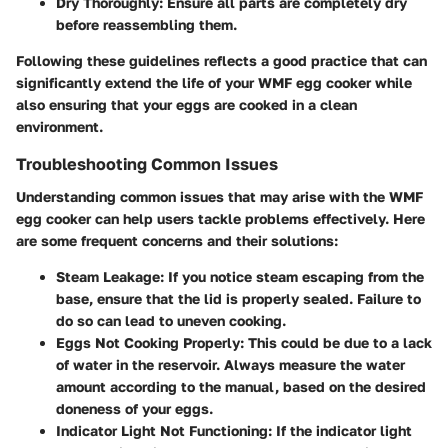
Dry Thoroughly:
Ensure all parts are completely dry
before reassembling them.
Following these guidelines reflects a good practice that can
significantly extend the life of your WMF egg cooker while
also ensuring that your eggs are cooked in a clean
environment.
Troubleshooting Common Issues
Understanding common issues that may arise with the WMF
egg cooker can help users tackle problems effectively. Here
are some frequent concerns and their solutions:
Steam Leakage:
If you notice steam escaping from the
base, ensure that the lid is properly sealed. Failure to
do so can lead to uneven cooking.
Eggs Not Cooking Properly:
This could be due to a lack
of water in the reservoir. Always measure the water
amount according to the manual, based on the desired
doneness of your eggs.
Indicator Light Not Functioning:
If the indicator light