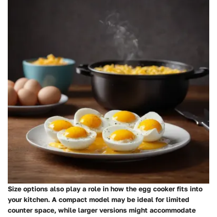
Size options also play a role in how the egg cooker fits into
your kitchen. A compact model may be ideal for limited
counter space, while larger versions might accommodate