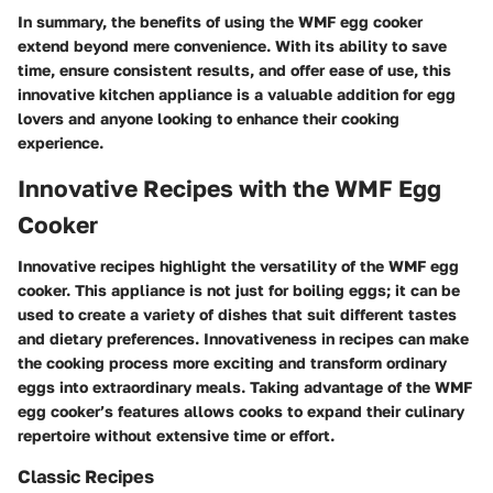
In summary, the benefits of using the WMF egg cooker
extend beyond mere convenience. With its ability to save
time, ensure consistent results, and offer ease of use, this
innovative kitchen appliance is a valuable addition for egg
lovers and anyone looking to enhance their cooking
experience.
Innovative Recipes with the WMF Egg
Cooker
Innovative recipes highlight the versatility of the WMF egg
cooker. This appliance is not just for boiling eggs; it can be
used to create a variety of dishes that suit different tastes
and dietary preferences. Innovativeness in recipes can make
the cooking process more exciting and transform ordinary
eggs into extraordinary meals. Taking advantage of the WMF
egg cooker’s features allows cooks to expand their culinary
repertoire without extensive time or effort.
Classic Recipes