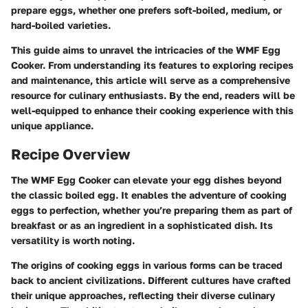
prepare eggs, whether one prefers soft-boiled, medium, or
hard-boiled varieties.
This guide aims to unravel the intricacies of the WMF Egg
Cooker. From understanding its features to exploring recipes
and maintenance, this article will serve as a comprehensive
resource for culinary enthusiasts. By the end, readers will be
well-equipped to enhance their cooking experience with this
unique appliance.
Recipe Overview
The WMF Egg Cooker can elevate your egg dishes beyond
the classic boiled egg. It enables the adventure of cooking
eggs to perfection, whether you’re preparing them as part of
breakfast or as an ingredient in a sophisticated dish. Its
versatility is worth noting.
The origins of cooking eggs in various forms can be traced
back to ancient civilizations. Different cultures have crafted
their unique approaches, reflecting their diverse culinary