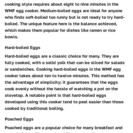
cooking style requires about eight to nine minutes in the
WMF egg cooker. Medium-boiled eggs are ideal for anyone
who finds soft-boiled too runny but is not ready to try hard-
boiled. The unique feature here is the balance achieved,
which makes them popular for dishes like ramen or rice
bowls.
Hard-boiled Eggs
Hard-boiled eggs are a classic choice for many. They are
fully cooked, with a solid yolk that can be sliced for salads
or sandwiches. Cooking hard-boiled eggs in the WMF egg
cooker takes about ten to twelve minutes. This method has
the advantage of simplicity; it guarantees that the eggs
cook evenly without the hassle of watching a pot on the
stovetop. A notable point is that hard-boiled eggs
developed using this cooker tend to peel easier than those
cooked by traditional boiling.
Poached Eggs
Poached eggs are a popular choice for many breakfast and