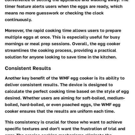
timer feature alerts users when the eggs are ready, which
means no more guesswork or checking the clock
continuously.
Moreover, the rapid cooking time allows users to prepare
multiple eggs at once. This is especially useful for busy
mornings or meal prep sessions. Overall, the egg cooker
streamlines the cooking process, providing a practical
solution for anyone looking to save time in the kitchen.
Consistent Results
Another key benefit of the WMF egg cooker is its ability to
deliver consistent results. The device is designed to
calculate the perfect cooking time based on the style of egg
desired. Whether users are aiming for soft-boiled, medium-
boiled, hard-boiled, or even poached eggs, the WMF egg
cooker ensures that the results are uniform each time.
This consistency is crucial for those who want to achieve
specific textures and don’t want the frustration of trial and