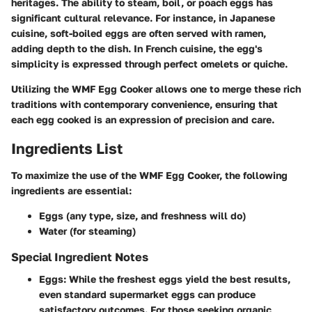
heritages. The ability to steam, boil, or poach eggs has
significant cultural relevance. For instance, in Japanese
cuisine, soft-boiled eggs are often served with ramen,
adding depth to the dish. In French cuisine, the egg's
simplicity is expressed through perfect omelets or quiche.
Utilizing the WMF Egg Cooker allows one to merge these rich
traditions with contemporary convenience, ensuring that
each egg cooked is an expression of precision and care.
Ingredients List
To maximize the use of the WMF Egg Cooker, the following
ingredients are essential:
Eggs (any type, size, and freshness will do)
Water (for steaming)
Special Ingredient Notes
Eggs:
While the freshest eggs yield the best results,
even standard supermarket eggs can produce
satisfactory outcomes. For those seeking organic