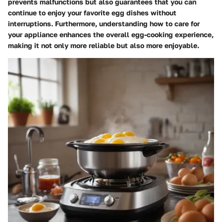
prevents malfunctions but also guarantees that you can
continue to enjoy your favorite egg dishes without
interruptions. Furthermore, understanding how to care for
your appliance enhances the overall egg-cooking experience,
making it not only more reliable but also more enjoyable.