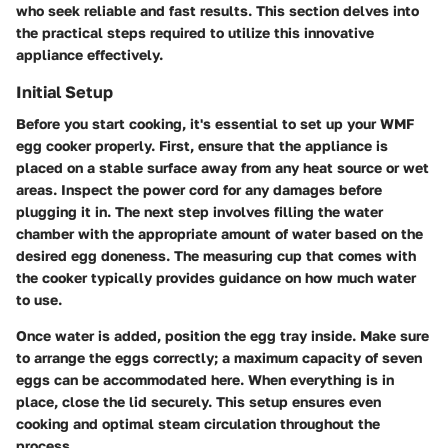
who seek reliable and fast results. This section delves into
the practical steps required to utilize this innovative
appliance effectively.
Initial Setup
Before you start cooking, it's essential to set up your WMF
egg cooker properly. First, ensure that the appliance is
placed on a stable surface away from any heat source or wet
areas. Inspect the power cord for any damages before
plugging it in. The next step involves filling the water
chamber with the appropriate amount of water based on the
desired egg doneness. The measuring cup that comes with
the cooker typically provides guidance on how much water
to use.
Once water is added, position the egg tray inside. Make sure
to arrange the eggs correctly; a maximum capacity of seven
eggs can be accommodated here. When everything is in
place, close the lid securely. This setup ensures even
cooking and optimal steam circulation throughout the
process.