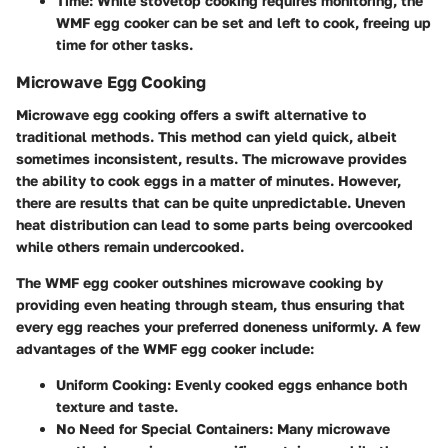
Time
: While stovetop cooking requires monitoring, the
WMF egg cooker can be set and left to cook, freeing up
time for other tasks.
Microwave Egg Cooking
Microwave egg cooking offers a swift alternative to
traditional methods. This method can yield quick, albeit
sometimes inconsistent, results. The microwave provides
the ability to cook eggs in a matter of minutes. However,
there are results that can be quite unpredictable. Uneven
heat distribution can lead to some parts being overcooked
while others remain undercooked.
The WMF egg cooker outshines microwave cooking by
providing even heating through steam, thus ensuring that
every egg reaches your preferred doneness uniformly. A few
advantages of the WMF egg cooker include:
Uniform Cooking
: Evenly cooked eggs enhance both
texture and taste.
No Need for Special Containers
: Many microwave