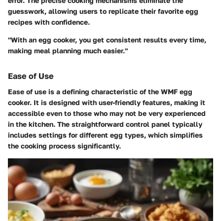
error. The precise cooking mechanisms eliminate the
guesswork, allowing users to replicate their favorite egg
recipes with confidence.
"With an egg cooker, you get consistent results every time,
making meal planning much easier."
Ease of Use
Ease of use is a defining characteristic of the WMF egg
cooker. It is designed with user-friendly features, making it
accessible even to those who may not be very experienced
in the kitchen. The straightforward control panel typically
includes settings for different egg types, which simplifies
the cooking process significantly.