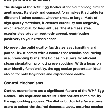
The design of the WMF Egg Cooker stands out among similar
appliances. Its sleek and compact form makes it suitable for
different kitchen spaces, whether small or large. Made of
high-quality materials, it ensures durability and longevity,
which are crucial for frequent use. The stainless steel
exterior also adds an aesthetic appeal, contributing
positively to your kitchen decor.
Moreover, the build quality facilitates easy handling and
portability. It comes with a handle that remains cool during
use, preventing burns. The lid design allows for efficient
steam circulation, promoting even cooking. With a focus on
user-friendly functionality, the egg cooker presents an ideal
choice for both beginners and experienced cooks.
Control Mechanisms
Control mechanisms are a significant feature of the WMF Egg
Cooker. This appliance offers intuitive options that simplify
the egg cooking process. The dial or button interface allows
users to select the desired doneness level, ensuring precise