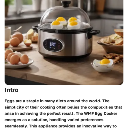
Intro
Eggs are a staple in many diets around the world. The
simplicity of their cooking often belies the complexities that
arise in achieving the perfect result. The
WMF Egg Cooker
emerges as a solution, handling varied preferences
seamlessly. This appliance provides an innovative way to