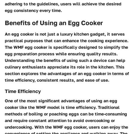
adhering to the guidelines, users will achieve the desired
egg consistency every time.
Benefits of Using an Egg Cooker
An egg cooker is not just a luxury kitchen gadget, it serves
practical purposes that can enhance the cooking experience.
The WMF egg cooker is specifically designed to simplify the
egg preparation process while ensuring quality results.
Understanding the benefits of using such a device can help
culinary enthusiasts appreciate its role in the kitchen. This
section explores the advantages of an egg cooker in terms of
time efficiency, consistent results, and ease of use.
Time Efficiency
One of the most significant advantages of using an egg
cooker like the WMF model is time efficiency. Traditional
methods of boiling or poaching eggs can be time-consuming
and require constant attention to avoid overcooking or
undercooking. With the WMF egg cooker, users can enjoy the
convenience of setting the appliance and walking away. The