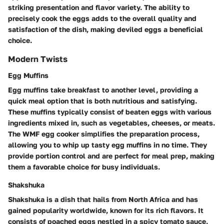
striking presentation and flavor variety. The ability to
precisely cook the eggs adds to the overall quality and
satisfaction of the dish, making deviled eggs a beneficial
choice.
Modern Twists
Egg Muffins
Egg muffins take breakfast to another level, providing a
quick meal option that is both nutritious and satisfying.
These muffins typically consist of beaten eggs with various
ingredients mixed in, such as vegetables, cheeses, or meats.
The WMF egg cooker simplifies the preparation process,
allowing you to whip up tasty egg muffins in no time. They
provide portion control and are perfect for meal prep, making
them a favorable choice for busy individuals.
Shakshuka
Shakshuka is a dish that hails from North Africa and has
gained popularity worldwide, known for its rich flavors. It
consists of poached eggs nestled in a spicy tomato sauce,