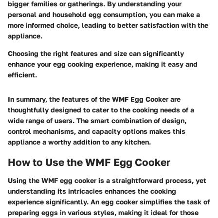
bigger families or gatherings. By understanding your
personal and household egg consumption, you can make a
more informed choice, leading to better satisfaction with the
appliance.
Choosing the right features and size can significantly
enhance your egg cooking experience, making it easy and
efficient.
In summary, the features of the WMF Egg Cooker are
thoughtfully designed to cater to the cooking needs of a
wide range of users. The smart combination of design,
control mechanisms, and capacity options makes this
appliance a worthy addition to any kitchen.
How to Use the WMF Egg Cooker
Using the WMF egg cooker is a straightforward process, yet
understanding its intricacies enhances the cooking
experience significantly. An egg cooker simplifies the task of
preparing eggs in various styles, making it ideal for those