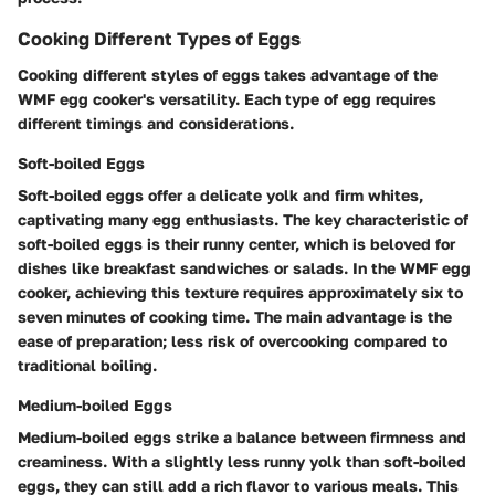
Cooking Different Types of Eggs
Cooking different styles of eggs takes advantage of the
WMF egg cooker's versatility. Each type of egg requires
different timings and considerations.
Soft-boiled Eggs
Soft-boiled eggs offer a delicate yolk and firm whites,
captivating many egg enthusiasts. The key characteristic of
soft-boiled eggs is their runny center, which is beloved for
dishes like breakfast sandwiches or salads. In the WMF egg
cooker, achieving this texture requires approximately six to
seven minutes of cooking time. The main advantage is the
ease of preparation; less risk of overcooking compared to
traditional boiling.
Medium-boiled Eggs
Medium-boiled eggs strike a balance between firmness and
creaminess. With a slightly less runny yolk than soft-boiled
eggs, they can still add a rich flavor to various meals. This