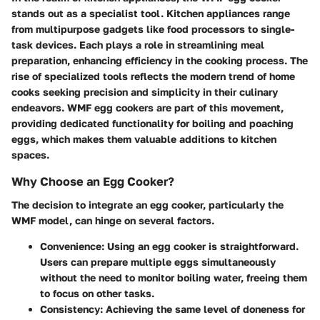
stands out as a specialist tool. Kitchen appliances range
from multipurpose gadgets like food processors to single-
task devices. Each plays a role in streamlining meal
preparation, enhancing efficiency in the cooking process. The
rise of specialized tools reflects the modern trend of home
cooks seeking precision and simplicity in their culinary
endeavors. WMF egg cookers are part of this movement,
providing dedicated functionality for boiling and poaching
eggs, which makes them valuable additions to kitchen
spaces.
Why Choose an Egg Cooker?
The decision to integrate an egg cooker, particularly the
WMF model, can hinge on several factors.
Convenience
: Using an egg cooker is straightforward.
Users can prepare multiple eggs simultaneously
without the need to monitor boiling water, freeing them
to focus on other tasks.
Consistency
: Achieving the same level of doneness for