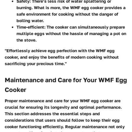
Safety
: There’s less risk of water splattering or
burning. What is more, the WMF egg cooker provides a
safe environment for cooking without the danger of
boiling water.
Time-efficient
: The cooker can simultaneously prepare
multiple eggs without the hassle of managing a pot on
the stove.
"Effortlessly achieve egg perfection with the WMF egg
cooker, and enjoy the benefits of modern cooking without
sacrificing your precious time."
Maintenance and Care for Your WMF Egg
Cooker
Proper maintenance and care for your WMF egg cooker are
crucial for ensuring its longevity and optimal performance.
This section addresses the essential steps and
considerations that users should follow to keep their egg
cooker functioning efficiently. Regular maintenance not only