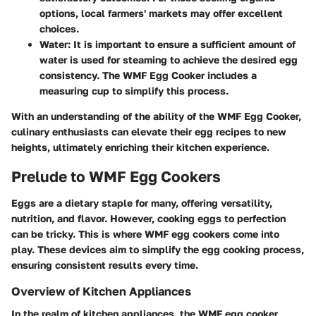
options, local farmers' markets may offer excellent
choices.
Water:
It is important to ensure a sufficient amount of
water is used for steaming to achieve the desired egg
consistency. The WMF Egg Cooker includes a
measuring cup to simplify this process.
With an understanding of the ability of the WMF Egg Cooker,
culinary enthusiasts can elevate their egg recipes to new
heights, ultimately enriching their kitchen experience.
Prelude to WMF Egg Cookers
Eggs are a dietary staple for many, offering versatility,
nutrition, and flavor. However, cooking eggs to perfection
can be tricky. This is where WMF egg cookers come into
play. These devices aim to simplify the egg cooking process,
ensuring consistent results every time.
Overview of Kitchen Appliances
In the realm of kitchen appliances, the WMF egg cooker