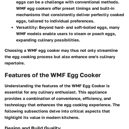
eggs can be a challenge with conventional methods.
WMF egg cookers offer preset timings and built-in
mechanisms that consistently deliver perfectly cooked
eggs, tailored to individual preferences.
Versatility
: Beyond hard- and soft-boiled eggs, many
WMF models enable users to steam or poach eggs,
expanding culinary possibilities.
Choosing a WMF egg cooker may thus not only streamline
the egg cooking process but also enhance one's culinary
repertoire.
Features of the WMF Egg Cooker
Understanding the features of the WMF Egg Cooker is
essential for any culinary enthusiast. This appliance
provides a combination of convenience, efficiency, and
technology that enhances the egg cooking experience. The
following subsections delve into critical aspects that
highlight its value in modern kitchens.
Design and Build Quality