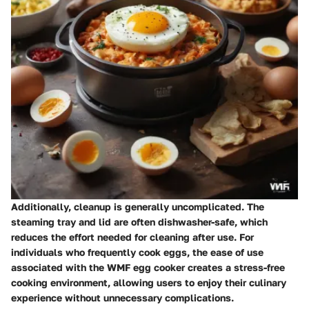
Additionally, cleanup is generally uncomplicated. The
steaming tray and lid are often dishwasher-safe, which
reduces the effort needed for cleaning after use. For
individuals who frequently cook eggs, the ease of use
associated with the WMF egg cooker creates a stress-free
cooking environment, allowing users to enjoy their culinary
experience without unnecessary complications.