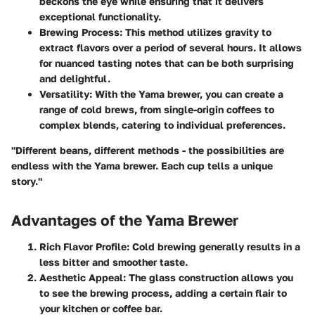
beckons the eye while ensuring that it delivers
exceptional functionality.
Brewing Process:
This method utilizes gravity to
extract flavors over a period of several hours. It allows
for nuanced tasting notes that can be both surprising
and delightful.
Versatility:
With the Yama brewer, you can create a
range of cold brews, from single-origin coffees to
complex blends, catering to individual preferences.
"Different beans, different methods - the possibilities are
endless with the Yama brewer. Each cup tells a unique
story."
Advantages of the Yama Brewer
Rich Flavor Profile:
Cold brewing generally results in a
less bitter and smoother taste.
Aesthetic Appeal:
The glass construction allows you
to see the brewing process, adding a certain flair to
your kitchen or coffee bar.