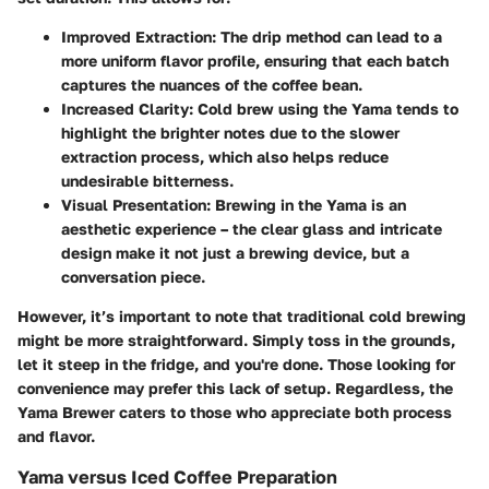
Improved Extraction
: The drip method can lead to a
more uniform flavor profile, ensuring that each batch
captures the nuances of the coffee bean.
Increased Clarity
: Cold brew using the Yama tends to
highlight the brighter notes due to the slower
extraction process, which also helps reduce
undesirable bitterness.
Visual Presentation
: Brewing in the Yama is an
aesthetic experience – the clear glass and intricate
design make it not just a brewing device, but a
conversation piece.
However, it’s important to note that traditional cold brewing
might be more straightforward. Simply toss in the grounds,
let it steep in the fridge, and you're done. Those looking for
convenience may prefer this lack of setup. Regardless, the
Yama Brewer caters to those who appreciate both process
and flavor.
Yama versus Iced Coffee Preparation