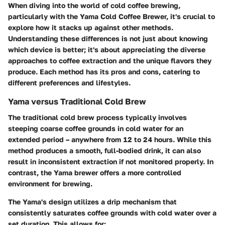
When diving into the world of cold coffee brewing,
particularly with the Yama Cold Coffee Brewer, it's crucial to
explore how it stacks up against other methods.
Understanding these differences is not just about knowing
which device is better; it's about appreciating the diverse
approaches to coffee extraction and the unique flavors they
produce. Each method has its pros and cons, catering to
different preferences and lifestyles.
Yama versus Traditional Cold Brew
The traditional cold brew process typically involves
steeping coarse coffee grounds in cold water for an
extended period – anywhere from 12 to 24 hours. While this
method produces a smooth, full-bodied drink, it can also
result in inconsistent extraction if not monitored properly. In
contrast, the Yama brewer offers a more controlled
environment for brewing.
The Yama's design utilizes a drip mechanism that
consistently saturates coffee grounds with cold water over a
set duration. This allows for: