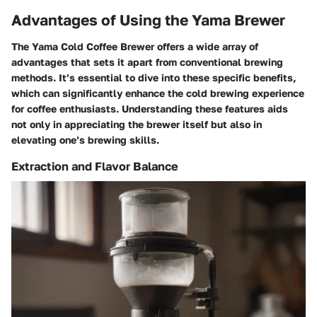
Advantages of Using the Yama Brewer
The Yama Cold Coffee Brewer offers a wide array of
advantages that sets it apart from conventional brewing
methods. It’s essential to dive into these specific benefits,
which can significantly enhance the cold brewing experience
for coffee enthusiasts. Understanding these features aids
not only in appreciating the brewer itself but also in
elevating one’s brewing skills.
Extraction and Flavor Balance