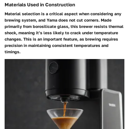
Materials Used in Construction
Material selection is a critical aspect when considering any
brewing system, and Yama does not cut corners. Made
primarily from borosilicate glass, this brewer resists thermal
shock, meaning it’s less likely to crack under temperature
changes. This is an important feature, as brewing requires
precision in maintaining consistent temperatures and
timings.