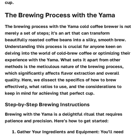
cup.
The Brewing Process with the Yama
The brewing process with the Yama cold coffee brewer is not
merely a set of steps; it's an art that can transform
beautifully roasted coffee beans into a silky, smooth brew.
Understanding this process is crucial for anyone keen on
delving into the world of cold-brew coffee or optimizing their
experience with the Yama. What sets it apart from other
methods is the meticulous nature of the brewing process,
which significantly affects flavor extraction and overall
quality. Here, we dissect the specifics of how to brew
effectively, what ratios to use, and the considerations to
keep in mind for achieving that perfect cup.
Step-by-Step Brewing Instructions
Brewing with the Yama is a delightful ritual that requires
patience and precision. Here’s how to get started:
Gather Your Ingredients and Equipment
: You’ll need