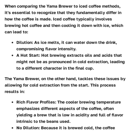
When comparing the Yama Brewer to iced coffee methods,
it's essential to recognize that they fundamentally differ in
how the coffee is made. Iced coffee typically involves
brewing hot coffee and then cooling it down with ice, which
can lead to:
Dilution
: As ice melts, it can water down the drink,
compromising flavor intensity.
A Hot Start
: Hot brewing extracts oils and acids that
might not be as pronounced in cold extraction, leading
to a different character in the final cup.
The Yama Brewer, on the other hand, tackles these issues by
allowing for cold extraction from the start. This process
results in:
Rich Flavor Profiles
: The cooler brewing temperature
emphasizes different aspects of the coffee, often
yielding a brew that is low in acidity and full of flavor
intrinsic to the beans used.
No Dilution
: Because it is brewed cold, the coffee