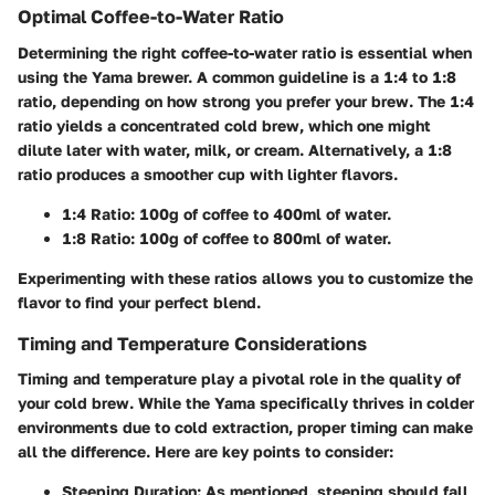
Optimal Coffee-to-Water Ratio
Determining the right coffee-to-water ratio is essential when
using the Yama brewer. A common guideline is a 1:4 to 1:8
ratio, depending on how strong you prefer your brew. The 1:4
ratio yields a concentrated cold brew, which one might
dilute later with water, milk, or cream. Alternatively, a 1:8
ratio produces a smoother cup with lighter flavors.
1:4 Ratio
: 100g of coffee to 400ml of water.
1:8 Ratio
: 100g of coffee to 800ml of water.
Experimenting with these ratios allows you to customize the
flavor to find your perfect blend.
Timing and Temperature Considerations
Timing and temperature play a pivotal role in the quality of
your cold brew. While the Yama specifically thrives in colder
environments due to cold extraction, proper timing can make
all the difference. Here are key points to consider:
Steeping Duration
: As mentioned, steeping should fall