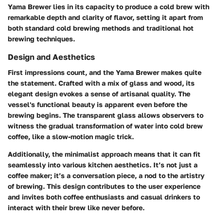
Yama Brewer lies in its capacity to produce a cold brew with
remarkable depth and clarity of flavor, setting it apart from
both standard cold brewing methods and traditional hot
brewing techniques.
Design and Aesthetics
First impressions count, and the Yama Brewer makes quite
the statement. Crafted with a mix of glass and wood, its
elegant design evokes a sense of artisanal quality. The
vessel's functional beauty is apparent even before the
brewing begins. The transparent glass allows observers to
witness the gradual transformation of water into cold brew
coffee, like a slow-motion magic trick.
Additionally, the minimalist approach means that it can fit
seamlessly into various kitchen aesthetics. It’s not just a
coffee maker; it’s a conversation piece, a nod to the artistry
of brewing. This design contributes to the user experience
and invites both coffee enthusiasts and casual drinkers to
interact with their brew like never before.