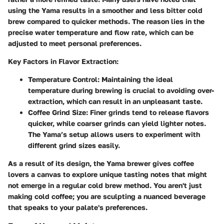
using the Yama results in a smoother and less bitter cold
brew compared to quicker methods. The reason lies in the
precise water temperature and flow rate, which can be
adjusted to meet personal preferences.
Key Factors in Flavor Extraction:
Temperature Control:
Maintaining the ideal
temperature during brewing is crucial to avoiding over-
extraction, which can result in an unpleasant taste.
Coffee Grind Size:
Finer grinds tend to release flavors
quicker, while coarser grinds can yield lighter notes.
The Yama’s setup allows users to experiment with
different grind sizes easily.
As a result of its design, the Yama brewer gives coffee
lovers a canvas to explore unique tasting notes that might
not emerge in a regular cold brew method. You aren't just
making cold coffee; you are sculpting a nuanced beverage
that speaks to your palate's preferences.