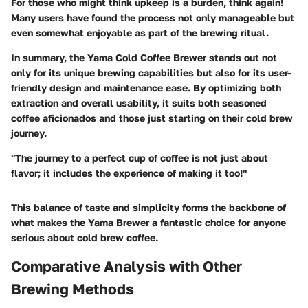
For those who might think upkeep is a burden, think again!
Many users have found the process not only manageable but
even somewhat enjoyable as part of the brewing ritual.
In summary, the Yama Cold Coffee Brewer stands out not
only for its unique brewing capabilities but also for its user-
friendly design and maintenance ease. By optimizing both
extraction and overall usability, it suits both seasoned
coffee aficionados and those just starting on their cold brew
journey.
"The journey to a perfect cup of coffee is not just about
flavor; it includes the experience of making it too!"
This balance of taste and simplicity forms the backbone of
what makes the Yama Brewer a fantastic choice for anyone
serious about cold brew coffee.
Comparative Analysis with Other
Brewing Methods