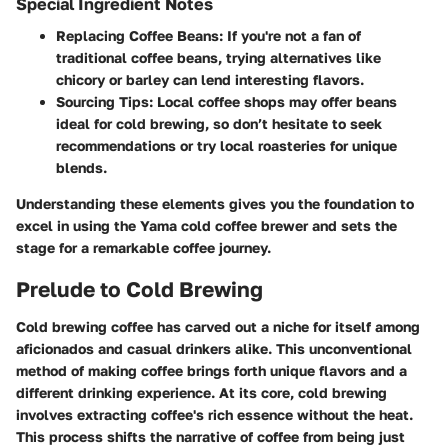
Special Ingredient Notes
Replacing Coffee Beans:
If you're not a fan of
traditional coffee beans, trying alternatives like
chicory or barley can lend interesting flavors.
Sourcing Tips:
Local coffee shops may offer beans
ideal for cold brewing, so don’t hesitate to seek
recommendations or try local roasteries for unique
blends.
Understanding these elements gives you the foundation to
excel in using the Yama cold coffee brewer and sets the
stage for a remarkable coffee journey.
Prelude to Cold Brewing
Cold brewing coffee has carved out a niche for itself among
aficionados and casual drinkers alike. This unconventional
method of making coffee brings forth unique flavors and a
different drinking experience. At its core, cold brewing
involves extracting coffee's rich essence without the heat.
This process shifts the narrative of coffee from being just