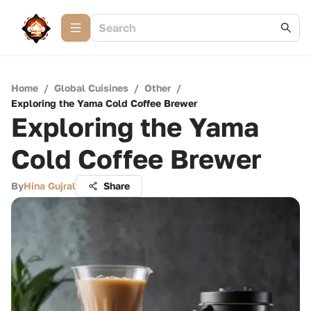
Home
/
Global Cuisines
/
Other
/
Exploring the Yama Cold Coffee Brewer
Exploring the Yama
Cold Coffee Brewer
By
Hina Gujral
Share