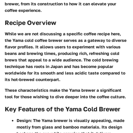
brewer, from its construction to how it can elevate your
coffee experience.
Recipe Overview
While we are not discussing a specific coffee recipe here,
the Yama cold coffee brewer serves as a gateway to diverse
flavor profiles. It allows users to experiment with various
beans and brewing times, producing rich, refreshing cold
brews that appeal to a wide audience. The cold brewing
technique has roots in Japan and has become popular
worldwide for its smooth and less acidic taste compared to
its hot-brewed counterpart.
These characteristics make the Yama brewer a significant
tool for those wishing to dive deeper into the coffee culture.
Key Features of the Yama Cold Brewer
Design:
The Yama brewer is visually appealing, made
mostly from glass and bamboo materials. Its design