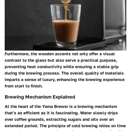
Furthermore, the wooden accents not only offer a visual
contrast to the glass but also serve a practical purpose,
preventing heat conductivity while ensuring a stable grip
during the brewing process. The overall quality of materials
imparts a sense of luxury, enhancing the brewing experience
from start to finish.
Brewing Mechanism Explained
At the heart of the Yama Brewer is a brewing mechanism
that’s as efficient as it is fascinating. Water slowly drips
over coffee grounds, extracting sugars and oils over an
extended period. The principle of cold brewing relies on time