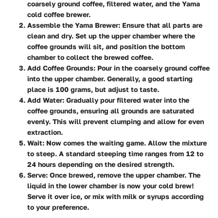
coarsely ground coffee, filtered water, and the Yama
cold coffee brewer.
Assemble the Yama Brewer
: Ensure that all parts are
clean and dry. Set up the upper chamber where the
coffee grounds will sit, and position the bottom
chamber to collect the brewed coffee.
Add Coffee Grounds
: Pour in the coarsely ground coffee
into the upper chamber. Generally, a good starting
place is 100 grams, but adjust to taste.
Add Water
: Gradually pour filtered water into the
coffee grounds, ensuring all grounds are saturated
evenly. This will prevent clumping and allow for even
extraction.
Wait
: Now comes the waiting game. Allow the mixture
to steep. A standard steeping time ranges from 12 to
24 hours depending on the desired strength.
Serve
: Once brewed, remove the upper chamber. The
liquid in the lower chamber is now your cold brew!
Serve it over ice, or mix with milk or syrups according
to your preference.