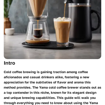
Intro
Cold coffee brewing is gaining traction among coffee
aficionados and casual drinkers alike, fostering a new
appreciation for the subtleties of flavor and aroma this
method provides. The Yama cold coffee brewer stands out as
a top contender in this niche, known for its elegant design
and unique brewing capabilities. This guide will walk you
through everything you need to know about using the Yama