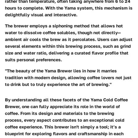
rather than temperature, often taking anywhere from 6 to 24
hours to complete. With the Yama system, this mechanism is
delightfully visual and interactive.
The brewer employs a siphoning method that allows hot
water to dissolve coffee solubles, though not directly—
ambient air cools the brew as it percolates. Users can adjust
several elements within this brewing process, such as grind
size and water ratio, delivering a curated flavor profile that
suits personal preferences.
"The beauty of the Yama Brewer lies in how it marries
tradition with modern design, allowing coffee lovers not just
to drink but to truly experience the art of brewing."
By understanding all these facets of the Yama Cold Coffee
Brewer, one can fully appreciate its role in the world of
coffee. From its design and materials to the brewing
process, every aspect contributes to an exceptional cold
coffee experience. This brewer isn't simply a tool; it’s a
blueprint for exploring flavors and craftsmanship in each