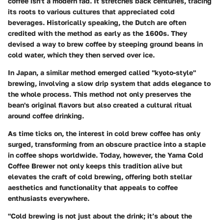
coffee isn't a modern fad. It stretches back centuries, tracing
its roots to various cultures that appreciated cold
beverages. Historically speaking, the Dutch are often
credited with the method as early as the 1600s. They
devised a way to brew coffee by steeping ground beans in
cold water, which they then served over ice.
In Japan, a similar method emerged called "kyoto-style"
brewing, involving a slow drip system that adds elegance to
the whole process. This method not only preserves the
bean's original flavors but also created a cultural ritual
around coffee drinking.
As time ticks on, the interest in cold brew coffee has only
surged, transforming from an obscure practice into a staple
in coffee shops worldwide. Today, however, the Yama Cold
Coffee Brewer not only keeps this tradition alive but
elevates the craft of cold brewing, offering both stellar
aesthetics and functionality that appeals to coffee
enthusiasts everywhere.
"Cold brewing is not just about the drink; it’s about the