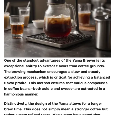
One of the standout advantages of the Yama Brewer is its
exceptional ability to extract flavors from coffee grounds.
The brewing mechanism encourages a slow and steady
extraction process, which is critical for achieving a balanced
flavor profile. This method ensures that various compounds
in coffee beans—both acidic and sweet—are extracted in a
harmonious manner.
Distinctively, the design of the Yama allows for a longer
brew time. This does not simply mean a stronger coffee but
rather a more refined taste. Many users have noted that