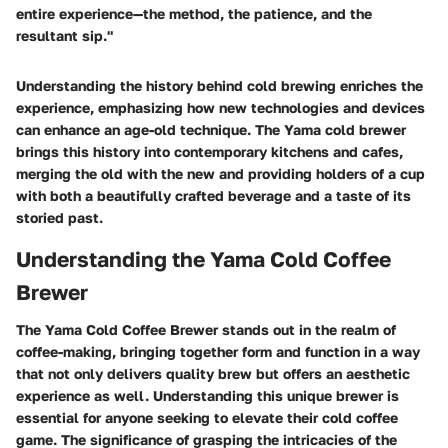
entire experience—the method, the patience, and the
resultant sip."
Understanding the history behind cold brewing enriches the
experience, emphasizing how new technologies and devices
can enhance an age-old technique. The Yama cold brewer
brings this history into contemporary kitchens and cafes,
merging the old with the new and providing holders of a cup
with both a beautifully crafted beverage and a taste of its
storied past.
Understanding the Yama Cold Coffee
Brewer
The Yama Cold Coffee Brewer stands out in the realm of
coffee-making, bringing together form and function in a way
that not only delivers quality brew but offers an aesthetic
experience as well. Understanding this unique brewer is
essential for anyone seeking to elevate their cold coffee
game. The significance of grasping the intricacies of the