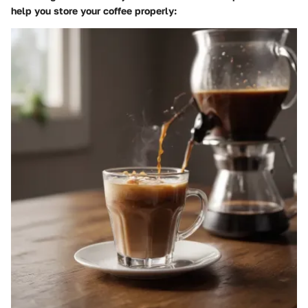
help you store your coffee properly: