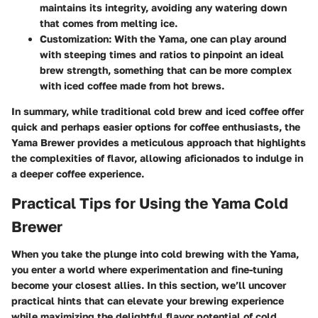
maintains its integrity, avoiding any watering down
that comes from melting ice.
Customization
: With the Yama, one can play around
with steeping times and ratios to pinpoint an ideal
brew strength, something that can be more complex
with iced coffee made from hot brews.
In summary, while traditional cold brew and iced coffee offer
quick and perhaps easier options for coffee enthusiasts, the
Yama Brewer provides a meticulous approach that highlights
the complexities of flavor, allowing aficionados to indulge in
a deeper coffee experience.
Practical Tips for Using the Yama Cold
Brewer
When you take the plunge into cold brewing with the Yama,
you enter a world where experimentation and fine-tuning
become your closest allies. In this section, we’ll uncover
practical hints that can elevate your brewing experience
while maximizing the delightful flavor potential of cold