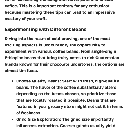
coffee. This is a important territory for any enthusiast
because mastering these tips can lead to an impressive
mastery of your craft.
Experimenting with Different Beans
Diving into the realm of cold brewing, one of the most
exciting aspects is undoubtedly the opportunity to
experiment with various coffee beans. From single-origin
Ethiopian beans that bring fruity notes to rich Guatemalan
blends known for their chocolate undertones, the options are
almost limitless.
Choose Quality Beans
: Start with fresh, high-quality
beans. The flavor of the coffee substantially alters
depending on the beans chosen, so prioritize those
that are locally roasted if possible. Beans that are
featured in your grocery store might not cut it in terms
of freshness.
Grind Size Exploration
: The grind size importantly
influences extraction. Coarser grinds usually yield