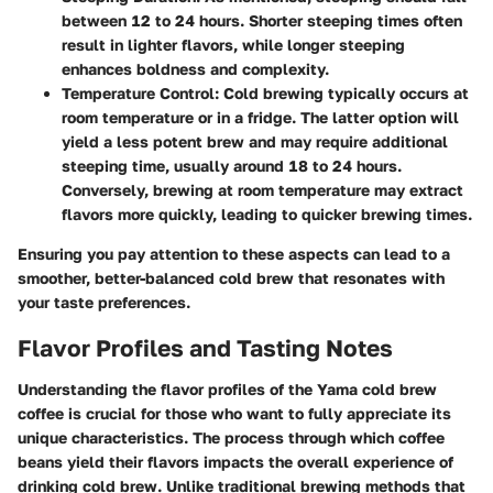
between 12 to 24 hours. Shorter steeping times often
result in lighter flavors, while longer steeping
enhances boldness and complexity.
Temperature Control
: Cold brewing typically occurs at
room temperature or in a fridge. The latter option will
yield a less potent brew and may require additional
steeping time, usually around 18 to 24 hours.
Conversely, brewing at room temperature may extract
flavors more quickly, leading to quicker brewing times.
Ensuring you pay attention to these aspects can lead to a
smoother, better-balanced cold brew that resonates with
your taste preferences.
Flavor Profiles and Tasting Notes
Understanding the flavor profiles of the Yama cold brew
coffee is crucial for those who want to fully appreciate its
unique characteristics. The process through which coffee
beans yield their flavors impacts the overall experience of
drinking cold brew. Unlike traditional brewing methods that