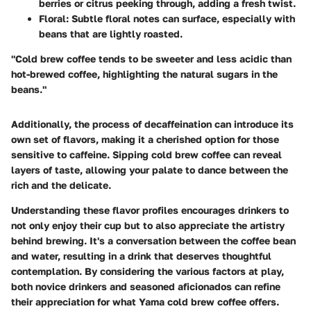
berries or citrus peeking through, adding a fresh twist.
Floral:
Subtle floral notes can surface, especially with
beans that are lightly roasted.
"Cold brew coffee tends to be sweeter and less acidic than
hot-brewed coffee, highlighting the natural sugars in the
beans."
Additionally, the process of
decaffeination
can introduce its
own set of flavors, making it a cherished option for those
sensitive to caffeine. Sipping cold brew coffee can reveal
layers of taste, allowing your palate to dance between the
rich and the delicate.
Understanding these flavor profiles encourages drinkers to
not only enjoy their cup but to also appreciate the artistry
behind brewing. It's a conversation between the coffee bean
and water, resulting in a drink that deserves thoughtful
contemplation. By considering the various factors at play,
both novice drinkers and seasoned aficionados can refine
their appreciation for what Yama cold brew coffee offers.