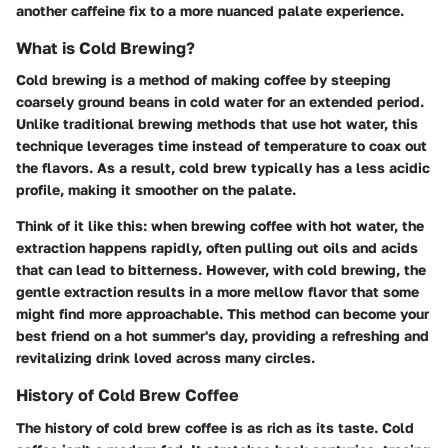
another caffeine fix to a more nuanced palate experience.
What is Cold Brewing?
Cold brewing is a method of making coffee by steeping
coarsely ground beans in cold water for an extended period.
Unlike traditional brewing methods that use hot water, this
technique leverages time instead of temperature to coax out
the flavors. As a result, cold brew typically has a less acidic
profile, making it smoother on the palate.
Think of it like this: when brewing coffee with hot water, the
extraction happens rapidly, often pulling out oils and acids
that can lead to bitterness. However, with cold brewing, the
gentle extraction results in a more mellow flavor that some
might find more approachable. This method can become your
best friend on a hot summer's day, providing a refreshing and
revitalizing drink loved across many circles.
History of Cold Brew Coffee
The history of cold brew coffee is as rich as its taste. Cold