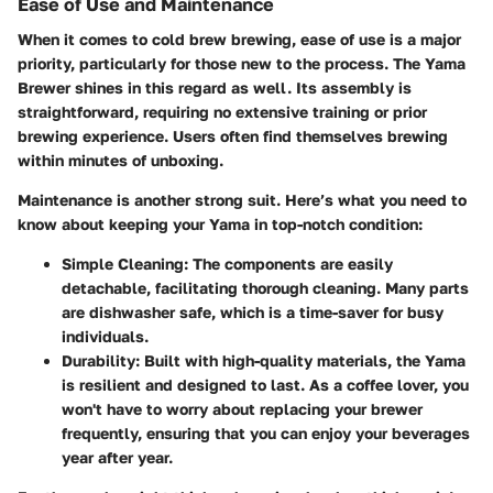
Ease of Use and Maintenance
When it comes to cold brew brewing, ease of use is a major
priority, particularly for those new to the process. The Yama
Brewer shines in this regard as well. Its assembly is
straightforward, requiring no extensive training or prior
brewing experience. Users often find themselves brewing
within minutes of unboxing.
Maintenance is another strong suit.
Here’s what you need to
know about keeping your Yama in top-notch condition:
Simple Cleaning:
The components are easily
detachable, facilitating thorough cleaning. Many parts
are dishwasher safe, which is a time-saver for busy
individuals.
Durability:
Built with high-quality materials, the Yama
is resilient and designed to last. As a coffee lover, you
won't have to worry about replacing your brewer
frequently, ensuring that you can enjoy your beverages
year after year.