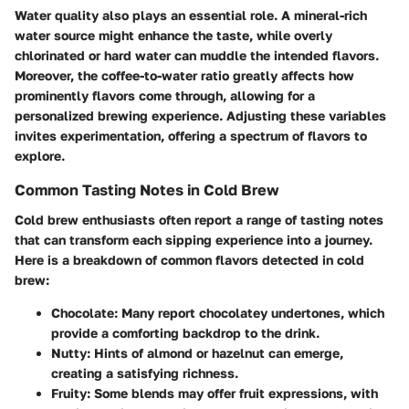
Water quality also plays an essential role. A mineral-rich
water source might enhance the taste, while overly
chlorinated or hard water can muddle the intended flavors.
Moreover, the
coffee-to-water ratio
greatly affects how
prominently flavors come through, allowing for a
personalized brewing experience. Adjusting these variables
invites experimentation, offering a spectrum of flavors to
explore.
Common Tasting Notes in Cold Brew
Cold brew enthusiasts often report a range of tasting notes
that can transform each sipping experience into a journey.
Here is a breakdown of common flavors detected in cold
brew:
Chocolate:
Many report chocolatey undertones, which
provide a comforting backdrop to the drink.
Nutty:
Hints of almond or hazelnut can emerge,
creating a satisfying richness.
Fruity:
Some blends may offer fruit expressions, with