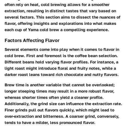
often rely on heat, cold brewing allows for a smoother
extraction, resulting in distinct tastes that vary based on
several factors. This section aims to dissect the nuances of
flavor, offering insights and explorations into what makes
each cup of Yama cold brew a compelling experience.
Factors Affecting Flavor
Several elements come into play when it comes to flavor in
cold brew. First and foremost is the
coffee bean selection
.
Different beans hold varying flavor profiles. For instance, a
light roast
might introduce floral and fruity notes, while a
darker roast
leans toward rich chocolate and nutty flavors.
Brew time
is another variable that cannot be overlooked;
longer steeping times may result in a more robust flavor,
whereas shorter times often yield a cleaner profile.
Additionally, the
grind size
can influence the extraction rate.
Finer grinds pull out flavors quickly, which might lead to
over-extraction and bitterness. A coarser grind, conversely,
tends to have a milder, less pronounced flavor.