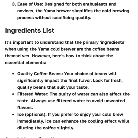
Ease of Use:
Designed for both enthusiasts and
novices, the Yama brewer simplifies the cold brewing
process without sacrificing quality.
Ingredients List
It's important to understand that the primary 'ingredients'
when using the Yama cold brewer are the coffee beans
themselves. However, here's how to think about the
essential elements:
Quality Coffee Beans:
Your choice of beans will
significantly impact the final flavor. Look for fresh,
quality beans that suit your taste.
Filtered Water:
The purity of water can also affect the
taste. Always use filtered water to avoid unwanted
flavors.
Ice (optional):
If you prefer to enjoy your cold brew
immediately, ice can enhance the cooling effect while
diluting the coffee slightly.