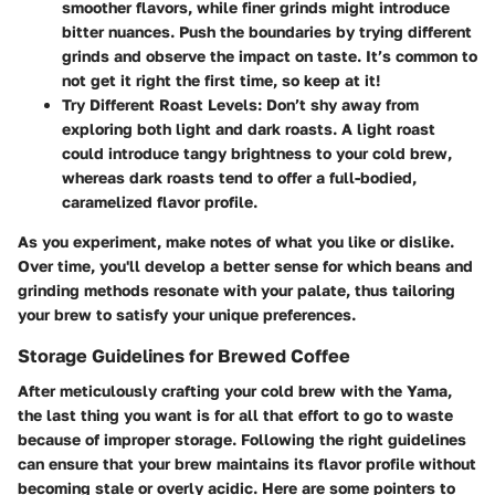
smoother flavors, while finer grinds might introduce
bitter nuances. Push the boundaries by trying different
grinds and observe the impact on taste. It’s common to
not get it right the first time, so keep at it!
Try Different Roast Levels
: Don’t shy away from
exploring both light and dark roasts. A light roast
could introduce tangy brightness to your cold brew,
whereas dark roasts tend to offer a full-bodied,
caramelized flavor profile.
As you experiment, make notes of what you like or dislike.
Over time, you'll develop a better sense for which beans and
grinding methods resonate with your palate, thus tailoring
your brew to satisfy your unique preferences.
Storage Guidelines for Brewed Coffee
After meticulously crafting your cold brew with the Yama,
the last thing you want is for all that effort to go to waste
because of improper storage. Following the right guidelines
can ensure that your brew maintains its flavor profile without
becoming stale or overly acidic. Here are some pointers to