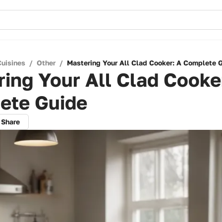
Cuisines
/
Other
/
Mastering Your All Clad Cooker: A Complete 
ing Your All Clad Cooke
ete Guide
Share