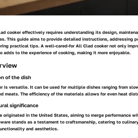
Clad cooker effectively requires understanding its design, mainten
s. This guide aims to provide detailed instructions, addressing p
ring practical tips. A well-cared-for All Clad cooker not only impr
o adds to the experience of cooking, making it more enjoyable.
rview
on of the dish
r is versatile. It can be used for multiple dishes ranging from s
ed meats. The efficiency of the materials allows for even heat distr
ural significance
e originated in the United States, aiming to merge performance w
kware stands as a testament to craftsmanship, catering to culinar
unctionality and aesthetics.