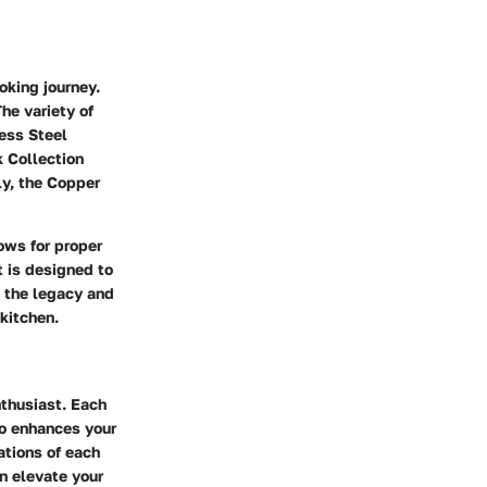
oking journey.
he variety of
less Steel
k Collection
ly, the Copper
lows for proper
t is designed to
g the legacy and
 kitchen.
nthusiast. Each
so enhances your
ations of each
n elevate your