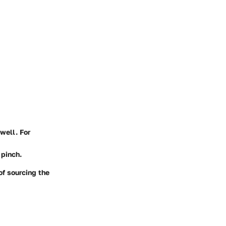
well. For
 pinch.
of sourcing the