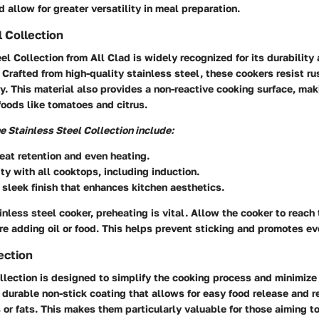
d allow for greater versatility in meal preparation.
l Collection
el Collection from All Clad is widely recognized for its durability
. Crafted from high-quality stainless steel, these cookers resist ru
y. This material also provides a non-reactive cooking surface, maki
foods like tomatoes and citrus.
he Stainless Steel Collection include:
eat retention and even heating.
ty with all cooktops, including induction.
 sleek finish that enhances kitchen aesthetics.
nless steel cooker, preheating is vital. Allow the cooker to reach
e adding oil or food. This helps prevent sticking and promotes ev
ection
llection is designed to simplify the cooking process and minimize
 durable non-stick coating that allows for easy food release and 
s or fats. This makes them particularly valuable for those aiming t