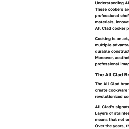
Understanding All
These cookers ar
professional chef
materials, innov
All Clad cooker p
Cooking is an art
multiple advantag
durable construct
Moreover, aesthet
professional ima
The All Clad B
The All Clad bra
create cookware t
revolutionized c
All Clad's signat
Layers of stainle
means that not on
Over the years, t