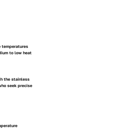
e temperatures
dium to low heat
h the stainless
 who seek precise
mperature