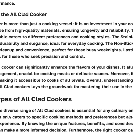
ormance.
the All Clad Cooker
r is more than just a cooking vessel; it is an investment in your co
e from high-quality materials, ensuring longevity and reliability. T
able caters to different preferences and cooking styles. The Stain
 durability and elegance, ideal for everyday cooking. The Non-Stic
cleanup and convenience, perfect for those busy weeknights. Last
s for those who seek precision and control.
 cooker can significantly enhance the flavors of your dishes. It al
ement, crucial for cooking meats or delicate sauces. Moreover, i
 making it accessible to cooks of all levels. Overall, understandin
All Clad cookers lays the groundwork for mastering their use in the
ypes of All Clad Cookers
 diverse range of All Clad cookers is essential for any culinary e
t only caters to specific cooking methods and preferences but al
xperience. By knowing the unique features, benefits, and consider
an make a more informed decision. Furthermore, the right cooker ca