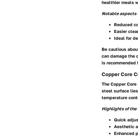
healthier meals w
Notable aspects o
Reduced coo
Easier clea
Ideal for d
Be cautious abou
can damage the c
is recommended f
Copper Core C
The Copper Core C
steel surface lie
temperature contr
Highlights of the
Quick adju
Aesthetic a
Enhanced p