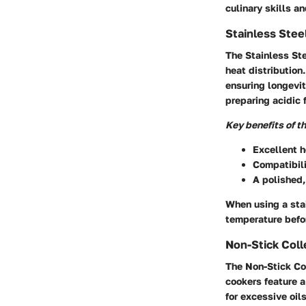
culinary skills an
Stainless Stee
The Stainless Ste
heat distribution
ensuring longevit
preparing acidic 
Key benefits of t
Excellent h
Compatibili
A polished,
When using a stai
temperature befor
Non-Stick Coll
The Non-Stick Co
cookers feature a
for excessive oil