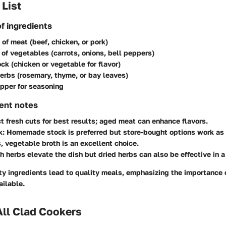
 List
of ingredients
 of meat (beef, chicken, or pork)
 of vegetables (carrots, onions, bell peppers)
ock (chicken or vegetable for flavor)
erbs (rosemary, thyme, or bay leaves)
pper for seasoning
ient notes
ct fresh cuts for best results; aged meat can enhance flavors.
k
: Homemade stock is preferred but store-bought options work as 
, vegetable broth is an excellent choice.
sh herbs elevate the dish but dried herbs can also be effective in a
ity ingredients lead to quality meals, emphasizing the importance 
ailable.
All Clad Cookers