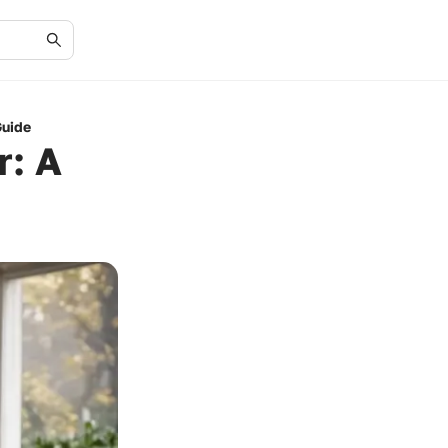
Guide
r: A