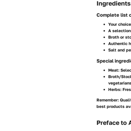
Ingredients
Complete list 
Your choice
A selection
Broth or st
Authentic h
Salt and pe
Special ingred
Meat
: Sele
Broth/Stoc
vegetarians
Herbs
: Fre
Remember
: Qual
best products av
Preface to 