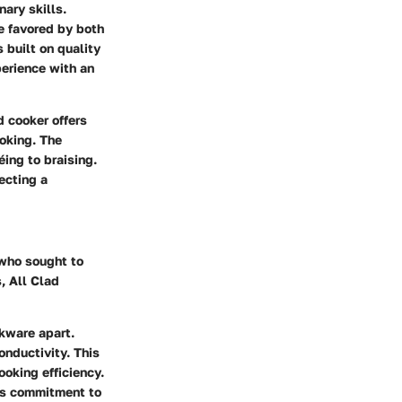
nary skills.
e favored by both
 built on quality
perience with an
d cooker offers
ooking. The
éing to braising.
ecting a
 who sought to
, All Clad
okware apart.
onductivity. This
ooking efficiency.
its commitment to