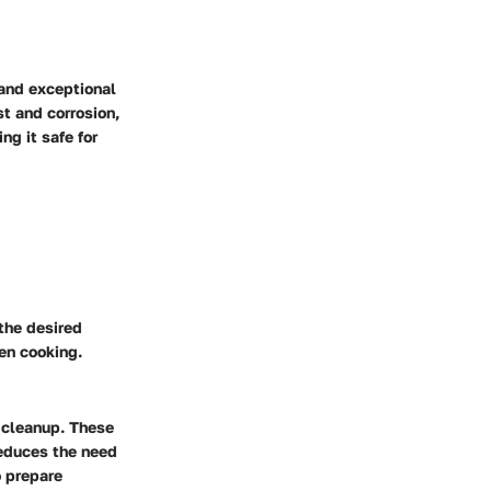
 and exceptional
st and corrosion,
ng it safe for
 the desired
en cooking.
 cleanup. These
reduces the need
o prepare