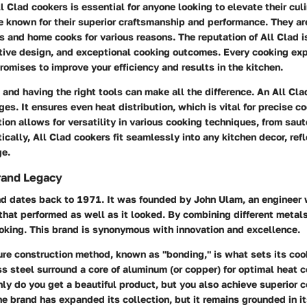
 Clad cookers is essential for anyone looking to elevate their culi
e known for their superior craftsmanship and performance. They ar
s and home cooks for various reasons. The reputation of All Clad is
ative design, and exceptional cooking outcomes. Every cooking ex
romises to improve your efficiency and results in the kitchen.
, and having the right tools can make all the difference. An All Cla
es. It ensures even heat distribution, which is vital for precise c
ion allows for versatility in various cooking techniques, from saut
ically, All Clad cookers fit seamlessly into any kitchen decor, refl
ge.
rand Legacy
nd dates back to 1971. It was founded by John Ulam, an engineer
hat performed as well as it looked. By combining different metals
ooking. This brand is synonymous with innovation and excellence.
ure construction method, known as "bonding," is what sets its co
ss steel surround a core of aluminum (or copper) for optimal heat c
ly do you get a beautiful product, but you also achieve superior c
he brand has expanded its collection, but it remains grounded in 