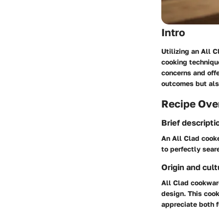
Intro
Utilizing an All 
cooking technique
concerns and offe
outcomes but als
Recipe Ove
Brief descripti
An All Clad cooke
to perfectly sear
Origin and cult
All Clad cookwar
design. This coo
appreciate both f