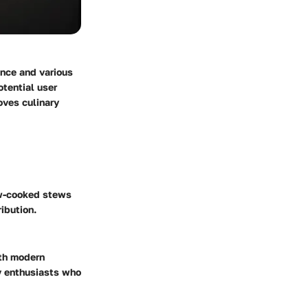
ance and various
otential user
oves culinary
low-cooked stews
ibution.
ith modern
y enthusiasts who