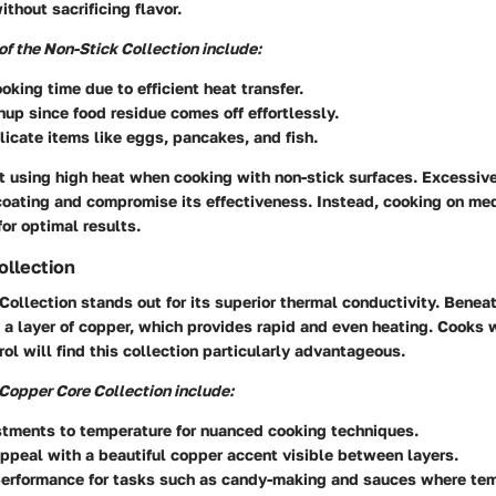
ithout sacrificing flavor.
f the Non-Stick Collection include:
king time due to efficient heat transfer.
nup since food residue comes off effortlessly.
elicate items like eggs, pancakes, and fish.
t using high heat when cooking with non-stick surfaces. Excessiv
oating and compromise its effectiveness. Instead, cooking on me
or optimal results.
ollection
ollection stands out for its superior thermal conductivity. Beneat
s a layer of copper, which provides rapid and even heating. Cooks
ol will find this collection particularly advantageous.
 Copper Core Collection include:
stments to temperature for nuanced cooking techniques.
ppeal with a beautiful copper accent visible between layers.
erformance for tasks such as candy-making and sauces where te