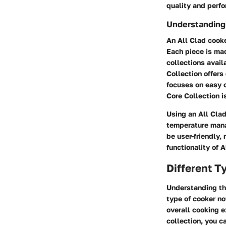
quality and perf
Understanding 
An All Clad cooke
Each piece is mad
collections avail
Collection offers
focuses on easy 
Core Collection i
Using an All Clad
temperature manag
be user-friendly,
functionality of 
Different T
Understanding the
type of cooker no
overall cooking e
collection, you c