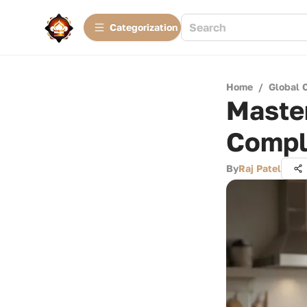
Сategorization
Home
/
Global 
Master
Compl
By
Raj Patel