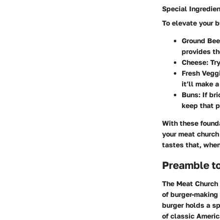
Special Ingredie
To elevate your b
Ground Bee
provides th
Cheese
: Tr
Fresh Vegg
it’ll make a
Buns
: If b
keep that p
With these founda
your meat church 
tastes that, when
Preamble t
The Meat Church B
of burger-making i
burger holds a sp
of classic Ameri