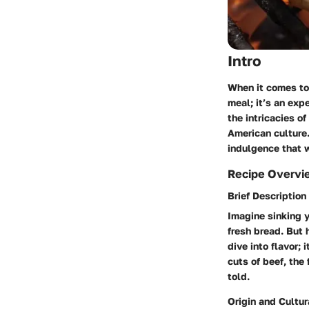
Intro
When it comes to 
meal; it’s an exp
the intricacies o
American culture.
indulgence that 
Recipe Overvi
Brief Description
Imagine sinking y
fresh bread. But 
dive into flavor;
cuts of beef, the
told.
Origin and Cultur