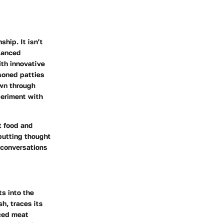
hip. It isn’t
lanced
ith innovative
asoned patties
own through
periment with
t food and
putting thought
 conversations
ts into the
h, traces its
nced meat