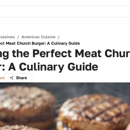
Cuisines
/
Americas Cuisine
/
ect Meat Church Burger: A Culinary Guide
ng the Perfect Meat Chu
: A Culinary Guide
on
Share