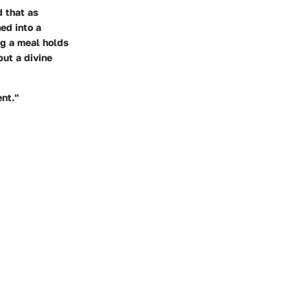
d that as
ed into a
ing a meal holds
but a divine
ent."