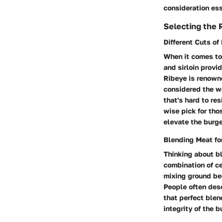
consideration ess
Selecting the 
Different Cuts of
When it comes to 
and sirloin provi
Ribeye is renowned
considered the wo
that's hard to res
wise pick for tho
elevate the burge
Blending Meat fo
Thinking about bl
combination of ce
mixing ground bee
People often desc
that perfect ble
integrity of the b