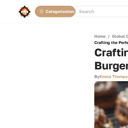
Сategorization
Home
/
Global 
Crafting the Perf
Crafti
Burger
By
Emma Thomps