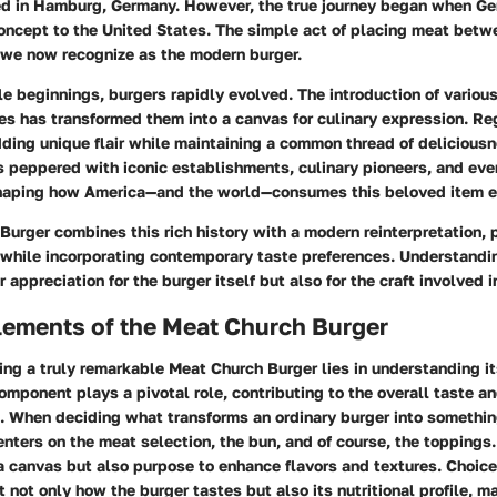
ed in Hamburg, Germany. However, the true journey began when G
concept to the United States. The simple act of placing meat bet
 we now recognize as the modern burger.
e beginnings, burgers rapidly evolved. The introduction of variou
s has transformed them into a canvas for culinary expression. Reg
ding unique flair while maintaining a common thread of deliciousn
is peppered with iconic establishments, culinary pioneers, and eve
 shaping how America—and the world—consumes this beloved item e
Burger combines this rich history with a modern reinterpretation,
while incorporating contemporary taste preferences. Understandin
 appreciation for the burger itself but also for the craft involved i
lements of the Meat Church Burger
ting a truly remarkable Meat Church Burger lies in understanding it
mponent plays a pivotal role, contributing to the overall taste a
h. When deciding what transforms an ordinary burger into somethin
enters on the meat selection, the bun, and of course, the topping
a canvas but also purpose to enhance flavors and textures. Choic
t not only how the burger tastes but also its nutritional profile, 