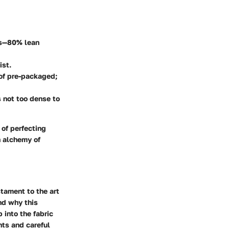
ers—80% lean
ist.
 of pre-packaged;
’s not too dense to
 of perfecting
n alchemy of
tament to the art
and why this
 into the fabric
nts and careful