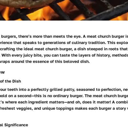
burgers, there’s more than meets the eye. A meat church burger is
erience that speaks to generations of culinary tradition. This explo
f crafting the ideal meat church burger, a dish steeped in roots that
 With every juicy bite, you can taste the layers of history, methods
wraps around the essence of this beloved dish.
ew
 of the Dish
our teeth into a perfectly grilled patty, seasoned to perfection, ne
hold on a second—this is no ordinary burger. The meat church burg
 it’s where each ingredient matters—and oh, does it matter! A combi
 freshest veggies, and unique toppings makes each burger a story 
al Significance