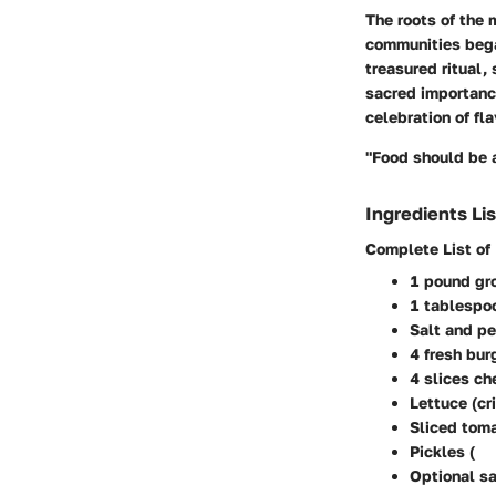
The roots of the 
communities bega
treasured ritual,
sacred importance
celebration of fla
"Food should be a
Ingredients Lis
Complete List of
1 pound gr
1 tablespo
Salt and pe
4 fresh bu
4 slices ch
Lettuce (cr
Sliced tom
Pickles (
Optional sa