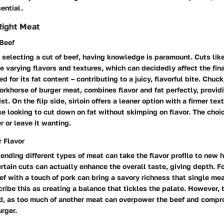
ential.
Right Meat
 Beef
selecting a cut of beef, having knowledge is paramount. Cuts like
de varying flavors and textures, which can decidedly affect the fin
 for its fat content – contributing to a juicy, flavorful bite. Chuck
rkhorse of burger meat, combines flavor and fat perfectly, provid
ist. On the flip side, sirloin offers a leaner option with a firmer tex
se looking to cut down on fat without skimping on flavor. The choi
r or leave it wanting.
r Flavor
ending different types of meat can take the flavor profile to new 
rtain cuts can actually enhance the overall taste, giving depth. Fo
f with a touch of pork can bring a savory richness that single mea
ribe this as creating a balance that tickles the palate. However, t
nd, as too much of another meat can overpower the beef and compr
urger.