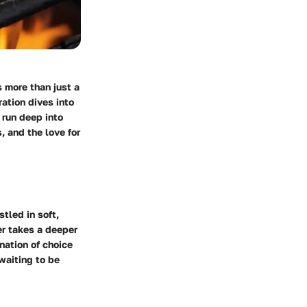
 more than just a
ration dives into
 run deep into
, and the love for
stled in soft,
er takes a deeper
nation of choice
waiting to be