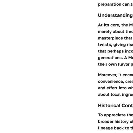
preparation can t
Understanding
At its core, the 
merely about thr
masterpiece that 
twists, giving ris
that perhaps inc
generations. A M
their own flavor 
Moreover, it enco
convenience, cre
and effort into 
about local ingre
Historical Con
To appreciate the
broader history o
lineage back to 