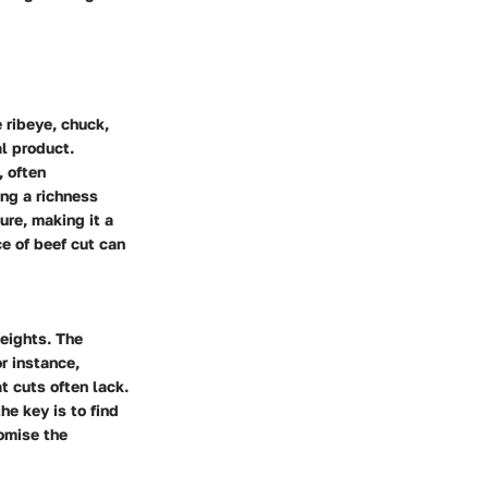
 ribeye, chuck,
al product.
, often
ing a richness
ture, making it a
ce of beef cut can
heights. The
r instance,
t cuts often lack.
he key is to find
omise the