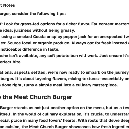
nt Notes
urger, consider the following tips:
f
: Look for grass-fed options for a richer flavor. Fat content matt
e ideal juiciness without being greasy.
y using a smoked Gouda or spicy pepper jack for an unexpected tw
ies
: Source local or organic produce. Always opt for fresh instead
 noticeable difference in taste.
rioche isn’t available, any soft potato bun will work. Just ensure it
erfect bite.
tional aspects settled, we're now ready to embark on the journey
burger. It’s about layering flavors, mixing textures—essentially a
 done right, turns a simple meal into a culinary masterpiece.
o the Meat Church Burger
urger stands as not just another option on the menu, but as a tes
tself. In the world of culinary exploration, it's crucial to underst
ecial place in many food lovers' hearts. With roots that delve deep
can cuisine, the Meat Church Burger showcases how fresh ingredie