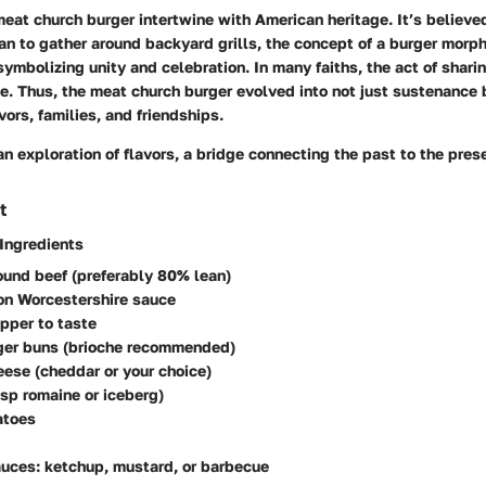
meat church burger intertwine with American heritage. It’s believe
n to gather around backyard grills, the concept of a burger morph
 symbolizing unity and celebration. In many faiths, the act of shar
. Thus, the meat church burger evolved into not just sustenance 
vors, families, and friendships.
n exploration of flavors, a bridge connecting the past to the pres
t
 Ingredients
ound beef (preferably 80% lean)
on Worcestershire sauce
pper to taste
rger buns (brioche recommended)
eese (cheddar or your choice)
isp romaine or iceberg)
atoes
uces: ketchup, mustard, or barbecue