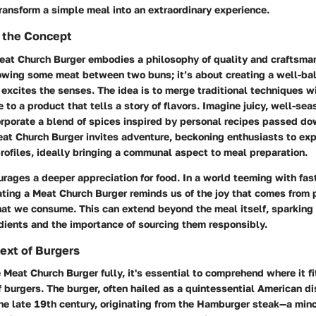
ransform a simple meal into an extraordinary experience.
 the Concept
Meat Church Burger embodies a philosophy of quality and craftsmans
owing some meat between two buns; it’s about creating a well-ba
excites the senses. The idea is to merge traditional techniques w
e to a product that tells a story of flavors. Imagine juicy, well-se
orporate a blend of spices inspired by personal recipes passed d
eat Church Burger invites adventure, beckoning enthusiasts to ex
profiles, ideally bringing a communal aspect to meal preparation.
urages a deeper appreciation for food. In a world teeming with fas
ating a Meat Church Burger reminds us of the joy that comes from 
what we consume. This can extend beyond the meal itself, sparking
dients and the importance of sourcing them responsibly.
text of Burgers
 Meat Church Burger fully, it's essential to comprehend where it fi
f burgers. The burger, often hailed as a quintessential American dis
the late 19th century, originating from the Hamburger steak—a mi