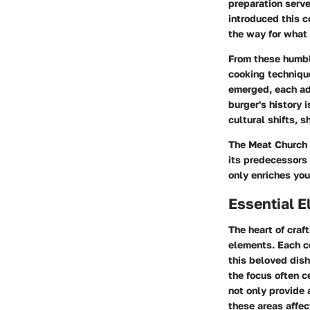
preparation serv
introduced this 
the way for what
From these humbl
cooking technique
emerged, each ad
burger's history 
cultural shifts,
The Meat Church 
its predecessors 
only enriches your
Essential E
The heart of craf
elements. Each co
this beloved dis
the focus often c
not only provide 
these areas affec