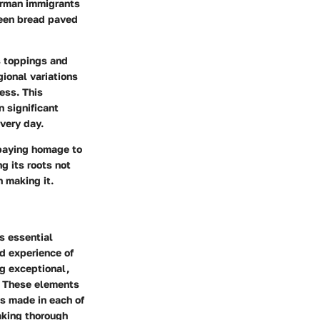
erman immigrants
ween bread paved
s toppings and
ional variations
ess. This
n significant
very day.
 paying homage to
g its roots not
n making it.
s essential
nd experience of
g exceptional,
s. These elements
es made in each of
making thorough