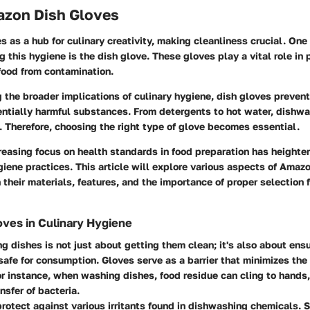
mazon Dish Gloves
s as a hub for culinary creativity, making cleanliness crucial. One
ng this hygiene is the dish glove. These gloves play a vital role in
food from contamination.
the broader implications of culinary hygiene, dish gloves prevent
entially harmful substances. From detergents to hot water, dishw
s. Therefore, choosing the right type of glove becomes essential.
creasing focus on health standards in food preparation has height
iene practices. This article will explore various aspects of Amaz
 their materials, features, and the importance of proper selection f
oves in Culinary Hygiene
ng dishes is not just about getting them clean; it's also about ensu
safe for consumption. Gloves serve as a barrier that minimizes the 
r instance, when washing dishes, food residue can cling to hands,
nsfer of bacteria.
rotect against various irritants found in dishwashing chemicals.