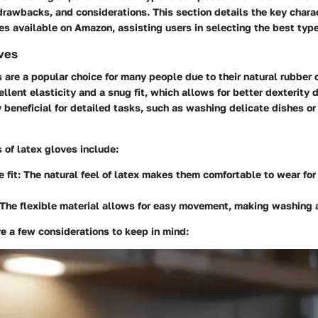
drawbacks, and considerations. This section details the key charac
es available on Amazon, assisting users in selecting the best type
ves
 are a popular choice for many people due to their natural rubber 
llent elasticity and a snug fit, which allows for better dexterity 
y beneficial for detailed tasks, such as washing delicate dishes or
of latex gloves include:
 fit:
The natural feel of latex makes them comfortable to wear fo
The flexible material allows for easy movement, making washing 
e a few considerations to keep in mind: