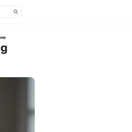
ene
ng