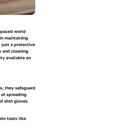
t-paced world
in maintaining
 just a protective
es and cleaning
ety available on
s, they safeguard
 of spreading
of dish gloves
ate tools like