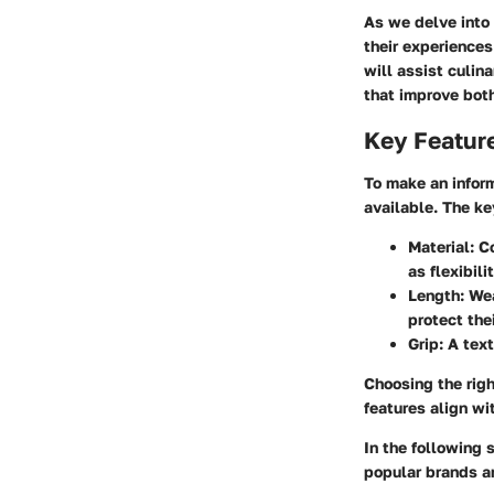
As we delve into 
their experience
will assist culin
that improve both
Key Featur
To make an inform
available. The ke
Material
: C
as flexibili
Length
: We
protect the
Grip
: A tex
Choosing the righ
features align wi
In the following 
popular brands a