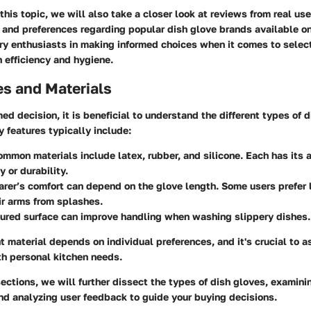
this topic, we will also take a closer look at reviews from real us
s and preferences regarding popular dish glove brands available o
ary enthusiasts in making informed choices when it comes to selec
 efficiency and hygiene.
es and Materials
ed decision, it is beneficial to understand the different types of 
y features typically include:
ommon materials include latex, rubber, and silicone. Each has its
ty or durability.
arer’s comfort can depend on the glove length. Some users prefer 
ir arms from splashes.
tured surface can improve handling when washing slippery dishes.
t material depends on individual preferences, and it's crucial to 
th personal kitchen needs.
sections, we will further dissect the types of dish gloves, examin
nd analyzing user feedback to guide your buying decisions.