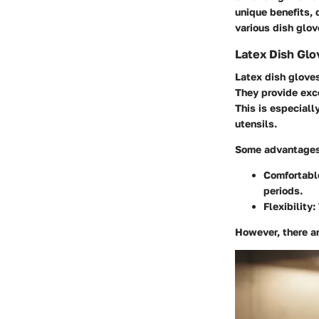
unique benefits, 
various dish glov
Latex Dish Glo
Latex dish gloves
They provide exce
This is especiall
utensils.
Some advantages 
Comfortable
periods.
Flexibility:
However, there ar