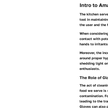
Intro to A
The kitchen serve
tool in maintaini
the user and the 
When considering 
contact with pot
hands to irritant
Moreover, the in
around proper hyg
shedding light on
enthusiasts.
The Role of Gl
The act of cleani
food we serve is 
contamination. Fo
leading to the tra
Gloves can also p