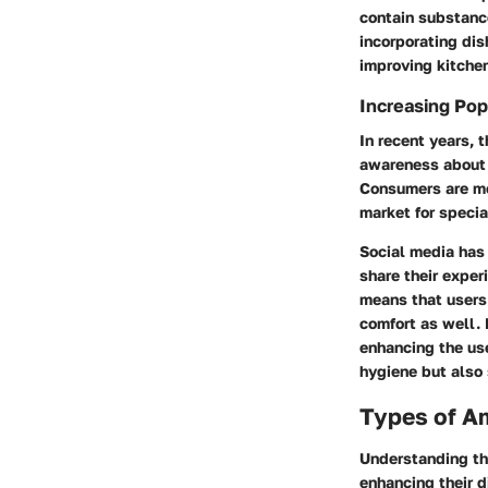
contain substance
incorporating dis
improving kitche
Increasing Pop
In recent years, 
awareness about h
Consumers are mor
market for speci
Social media has 
share their exper
means that users 
comfort as well. 
enhancing the us
hygiene but also s
Types of A
Understanding the
enhancing their d