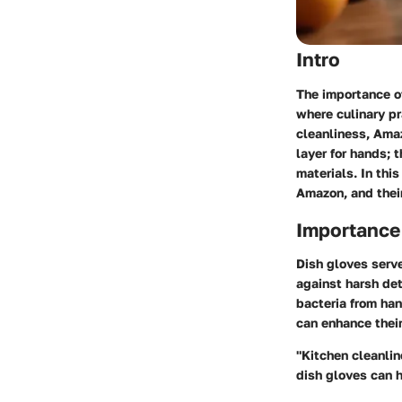
Intro
The importance of
where culinary pr
cleanliness,
Amaz
layer for hands; 
materials. In thi
Amazon, and thei
Importance
Dish gloves serv
against harsh de
bacteria from han
can enhance their
"Kitchen cleanlin
dish gloves can h