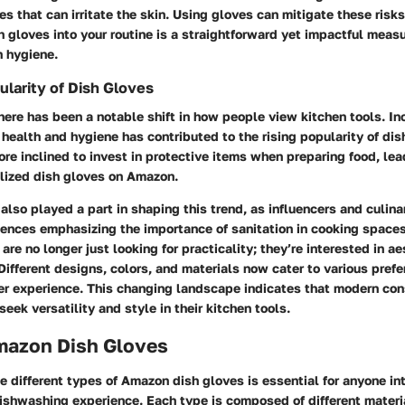
s that can irritate the skin. Using gloves can mitigate these risks
h gloves into your routine is a straightforward yet impactful meas
n hygiene.
ularity of Dish Gloves
there has been a notable shift in how people view kitchen tools. I
ealth and hygiene has contributed to the rising popularity of dis
e inclined to invest in protective items when preparing food, lead
alized dish gloves on Amazon.
also played a part in shaping this trend, as influencers and culina
iences emphasizing the importance of sanitation in cooking spaces.
are no longer just looking for practicality; they’re interested in a
Different designs, colors, and materials now cater to various prefe
er experience. This changing landscape indicates that modern con
eek versatility and style in their kitchen tools.
mazon Dish Gloves
 different types of Amazon dish gloves is essential for anyone in
ishwashing experience. Each type is composed of different materia