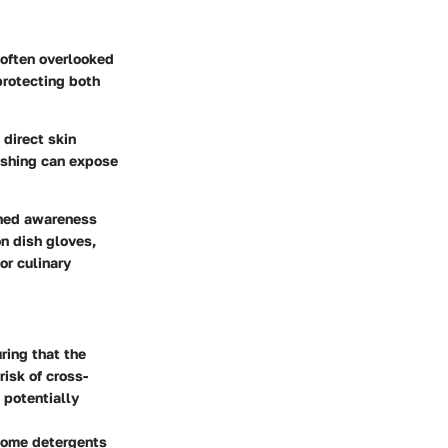
 often overlooked
 protecting both
 direct skin
ashing can expose
ened awareness
on dish gloves,
or culinary
ring that the
risk of cross-
 potentially
 Some detergents