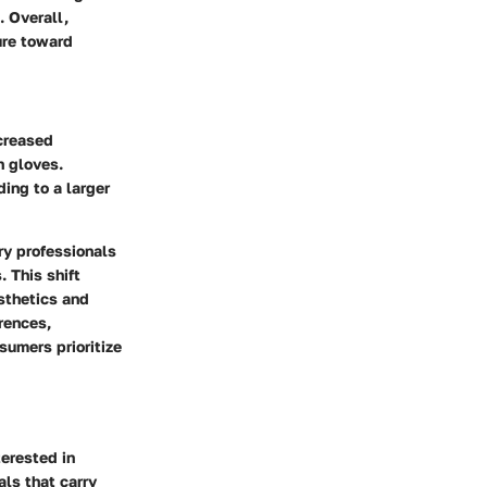
. Overall,
ure toward
ncreased
h gloves.
ing to a larger
ry professionals
 This shift
esthetics and
rences,
sumers prioritize
terested in
ls that carry