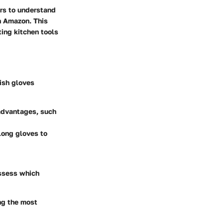
ers to understand
n Amazon. This
ting kitchen tools
dish gloves
 advantages, such
long gloves to
assess which
ing the most