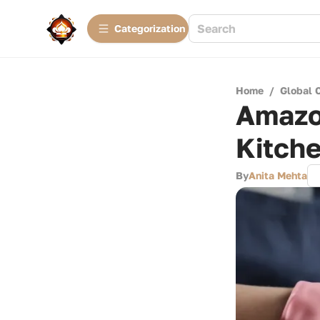
Сategorization
Home
/
Global 
Amazo
Kitch
By
Anita Mehta