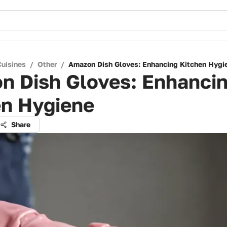
Cuisines
/
Other
/
Amazon Dish Gloves: Enhancing Kitchen Hygi
n Dish Gloves: Enhanci
en Hygiene
Share