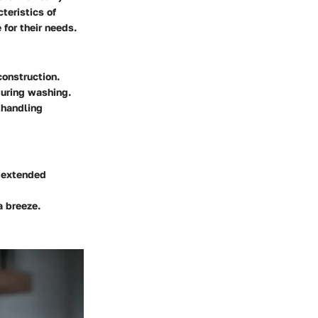
teristics of
 for their needs.
construction.
during washing.
 handling
r extended
a breeze.