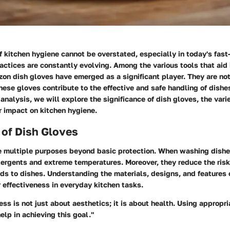
 kitchen hygiene cannot be overstated, especially in today's fas
actices are constantly evolving. Among the various tools that aid 
on dish gloves
have emerged as a significant player. They are not
these gloves contribute to the effective and safe handling of dish
s analysis, we will explore the significance of dish gloves, the vari
r impact on kitchen hygiene.
 of Dish Gloves
e multiple purposes beyond basic protection. When washing dishe
tergents and extreme temperatures. Moreover, they reduce the risk
ds to dishes. Understanding the materials, designs, and features 
 effectiveness in everyday kitchen tasks.
ess is not just about aesthetics; it is about health. Using appropri
elp in achieving this goal."