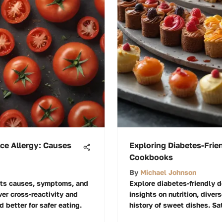
ce Allergy: Causes
Exploring Diabetes-Frie
Cookbooks
By
Michael Johnson
 its causes, symptoms, and
Explore diabetes-friendly 
er cross-reactivity and
insights on nutrition, diver
d better for safer eating.
history of sweet dishes. Sat