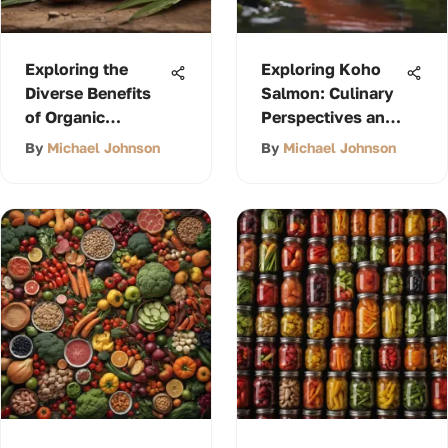
Exploring the
Exploring Koho
Diverse Benefits
Salmon: Culinary
of Organic
Perspectives and
Coconut Oil
Cultural
By
Michael Johnson
By
Michael Johnson
Significance