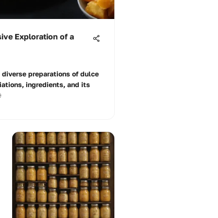
ve Exploration of a
d diverse preparations of dulce
iations, ingredients, and its
