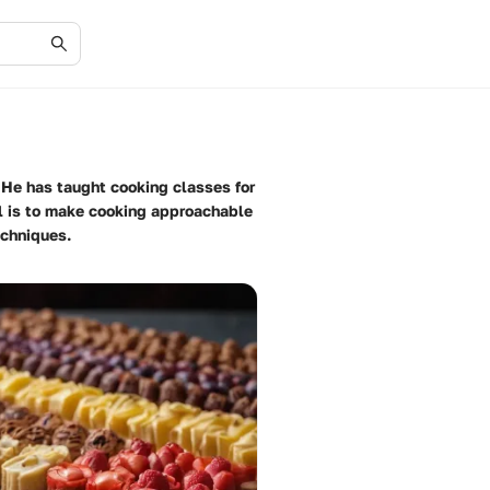
. He has taught cooking classes for
al is to make cooking approachable
echniques.