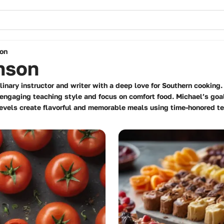
on
nson
inary instructor and writer with a deep love for Southern cooking
 engaging teaching style and focus on comfort food. Michael’s go
 levels create flavorful and memorable meals using time-honored t