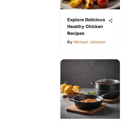
Explore Delicious
Healthy Chicken
Recipes
By
Michael Johnson