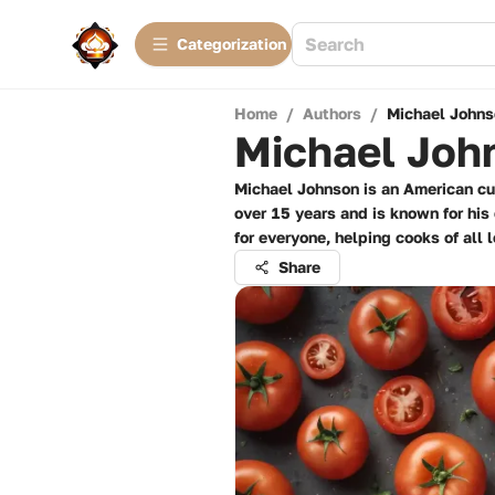
Сategorization
Home
/
Authors
/
Michael Johns
Michael Joh
Michael Johnson is an American cul
over 15 years and is known for his
for everyone, helping cooks of all
Share