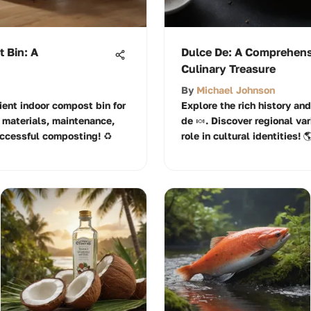
 Bin: A
Dulce De: A Comprehensi
Culinary Treasure
By
Michael Johnson
ient indoor compost bin for
Explore the rich history an
 materials, maintenance,
de 🍬. Discover regional var
uccessful composting! ♻️
role in cultural identities! 