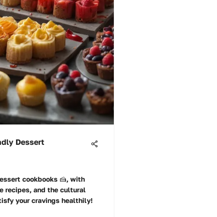
ndly Dessert
dessert cookbooks 🍰, with
se recipes, and the cultural
isfy your cravings healthily!