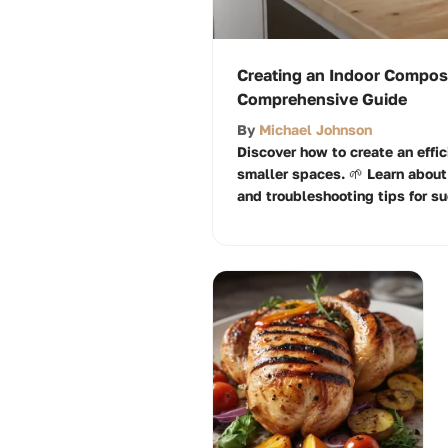
Creating an Indoor Compost
Comprehensive Guide
By
Michael Johnson
Discover how to create an effic
smaller spaces. 🌱 Learn about
and troubleshooting tips for s