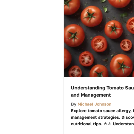
Understanding Tomato Sau
and Management
By
Michael Johnson
Explore tomato sauce allergy,
management strategies. Discov
nutritional tips. 🍅⚠️ Understan