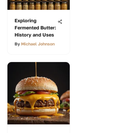
Exploring
Fermented Butter:
History and Uses
By
Michael Johnson