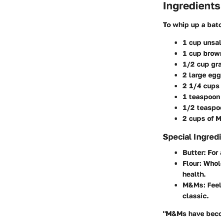
Ingredients
To whip up a bat
1 cup unsal
1 cup brow
1/2 cup gr
2 large eg
2 1/4 cups 
1 teaspoon
1/2 teaspo
2 cups of M
Special Ingred
Butter
: For
Flour
: Whol
health.
M&Ms
: Fee
classic.
"M&Ms have become