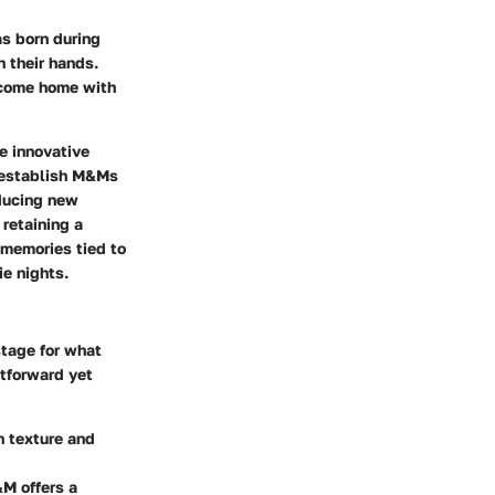
s born during
n their hands.
 come home with
e innovative
d establish M&Ms
oducing new
 retaining a
d memories tied to
ie nights.
stage for what
htforward yet
h texture and
&M offers a