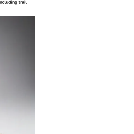
ncluding trail