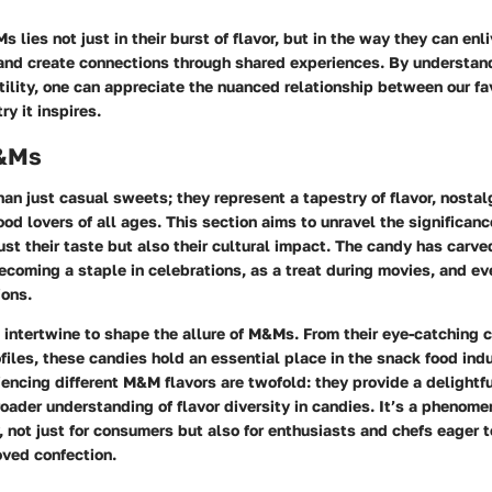
 lies not just in their burst of flavor, but in the way they can enl
, and create connections through shared experiences. By understand
tility, one can appreciate the nuanced relationship between our fa
ry it inspires.
 &Ms
n just casual sweets; they represent a tapestry of flavor, nostalg
ood lovers of all ages. This section aims to unravel the significan
just their taste but also their cultural impact. The candy has carve
ecoming a staple in celebrations, as a treat during movies, and ev
ions.
intertwine to shape the allure of M&Ms. From their eye-catching co
ofiles, these candies hold an essential place in the snack food ind
iencing different M&M flavors are twofold: they provide a delightfu
roader understanding of flavor diversity in candies. It’s a phenom
y, not just for consumers but also for enthusiasts and chefs eager 
loved confection.