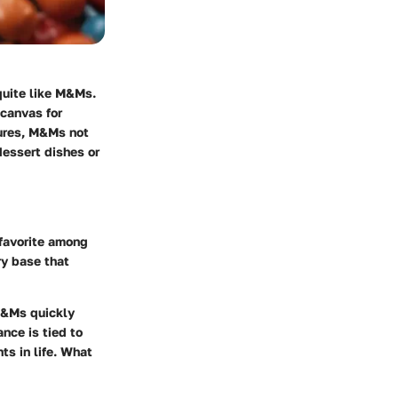
quite like M&Ms.
canvas for
xtures, M&Ms not
dessert dishes or
 favorite among
ry base that
 M&Ms quickly
nce is tied to
s in life. What