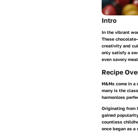
Intro
In the vibrant wo
These chocolate-
creativity and cu
only satisfy a sw
even savory meal
Recipe Ove
M&Ms come in a d
many is the class
harmonizes perfe
Originating from 
gained popularity
countless childh
once began as a 