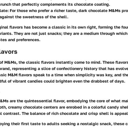
crunch that perfectly complements its chocolate coating.
late
: For those who prefer a richer taste, dark chocolate M&Ms pro
 against the sweetness of the shell.
ginal flavors has become a classic in its own right, forming the fou
riants. They are not just snacks; they are a medium through whic
stes and preferences.
lavors
f M&Ms, the classic flavors instantly come to mind. These flavors
rand, representing a slice of confectionery history that has evol
ssic M&M flavors speak to a time when simplicity was key, and the
ful of vibrant candies could brighten even the drabbest of days.
e
M&Ms
are the quintessential flavor, embodying the core of what 
th, creamy chocolate centers are enrobed in a colorful candy shel
al contrast. The balance of rich chocolate and crisp shell is appeal
oying their first taste to adults seeking a nostalgic snack, these 