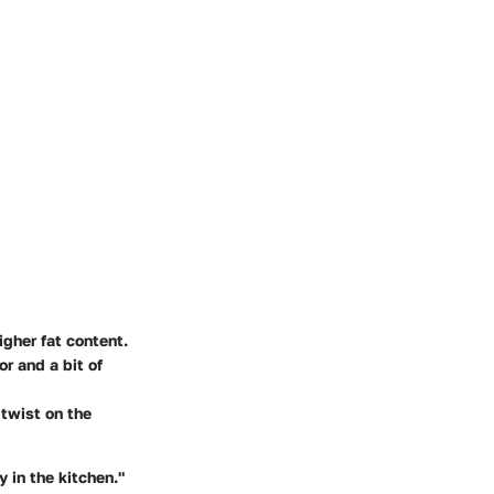
igher fat content.
r and a bit of
 twist on the
 in the kitchen."