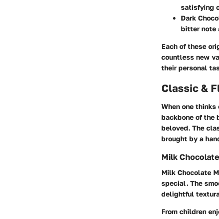
satisfying 
Dark Choco
bitter note
Each of these ori
countless new va
their personal ta
Classic & F
When one thinks o
backbone of the b
beloved. The cla
brought by a hand
Milk Chocolat
Milk Chocolate 
special. The smoo
delightful textur
From children enj