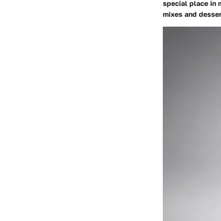
special place in 
mixes and dessert