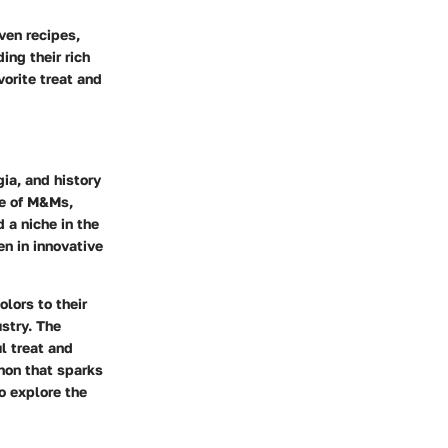
iven recipes,
ing their rich
vorite treat and
ia, and history
ce of M&Ms,
d a niche in the
en in innovative
lors to their
ustry. The
l treat and
enon that sparks
to explore the