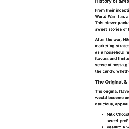
History of &Ms
From their incep
World War II as a
This clever pack
sweet stories of 
After the war, M
marketing strate
as a household n
flavors and limit
sense of nostalgi
the candy, whethe
The Original &
The original fla
would become an e
delicious, appeal
Milk Choco
sweet profi
Peanut
: A 