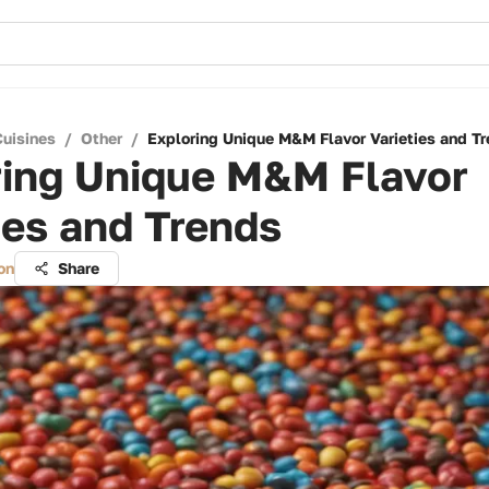
Cuisines
/
Other
/
Exploring Unique M&M Flavor Varieties and T
ring Unique M&M Flavor
ies and Trends
on
Share