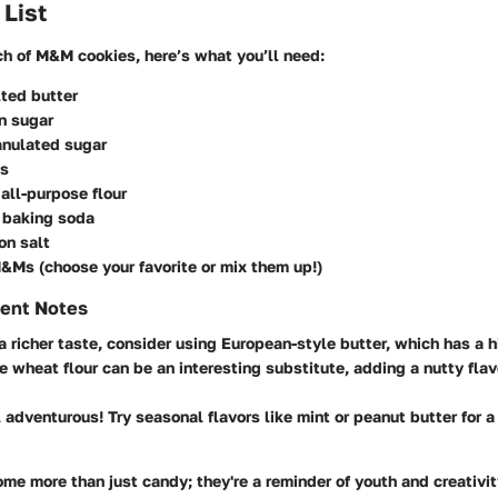
 List
ch of M&M cookies, here’s what you’ll need:
ted butter
n sugar
anulated sugar
gs
all-purpose flour
 baking soda
on salt
&Ms (choose your favorite or mix them up!)
ient Notes
 a richer taste, consider using European-style butter, which has a h
e wheat flour can be an interesting substitute, adding a nutty flavo
l adventurous! Try seasonal flavors like mint or peanut butter for a
 more than just candy; they're a reminder of youth and creativity