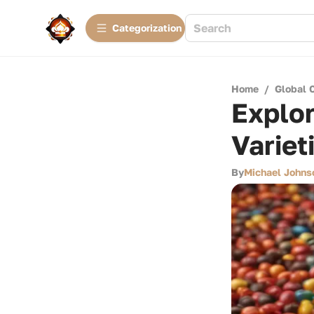
Сategorization
Home
/
Global 
Explo
Variet
By
Michael Johns