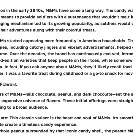
tion in the early 1940s, M&Ms have come a long way. The candy wa
 means to provide soldiers with a sustenance that wouldn’t melt i
aging mechanism led to its growing popularity, as soldiers would
their adventures along with their colorful treats.
&Ms started appearing more frequently in American households. Th
gies, including catchy jingles and vibrant advertisements, helpe
ame. Over the decades, the brand has continuously evolved, intr
ed-edition varieties that keep people on their toes, while somehow
a. In fact, if you ask anyone about M&Ms, they’ll likely recall fon
r it was a favorite treat during childhood or a go-to snack for mov
 Flavors
vors of M&Ms—milk chocolate, peanut, and dark chocolate—set the 
xpansive universe of flavors. These initial offerings were straig
ing to a broad audience.
late
: This classic variant is the heart and soul of M&Ms. Its smoot
le create a timeless candy experience.
whole peanut surrounded by that iconic candy shell, the peanut M