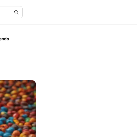
rends