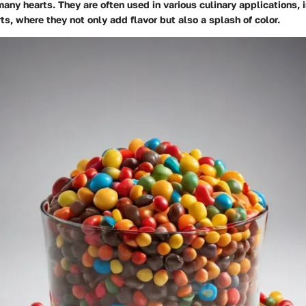
many hearts. They are often used in various culinary applications, i
s, where they not only add flavor but also a splash of color.