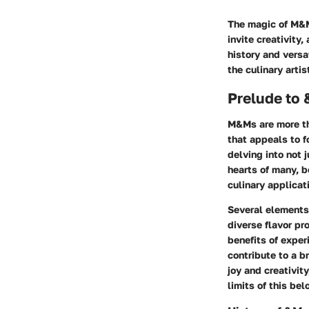
The magic of M&Ms
invite creativity
history and versa
the culinary artist
Prelude to
M&Ms are more tha
that appeals to f
delving into not 
hearts of many, b
culinary applicat
Several elements 
diverse flavor pr
benefits of exper
contribute to a b
joy and creativit
limits of this be