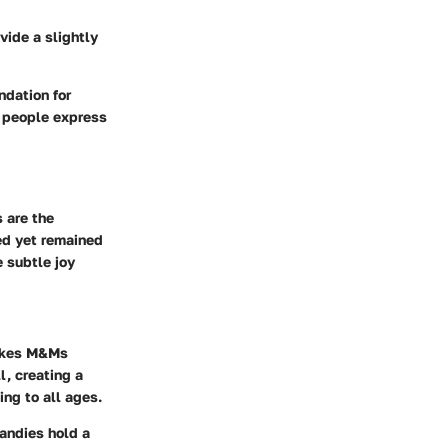
vide a slightly
ndation for
h people express
 are the
ved yet remained
 subtle joy
makes M&Ms
l, creating a
ing to all ages.
candies hold a