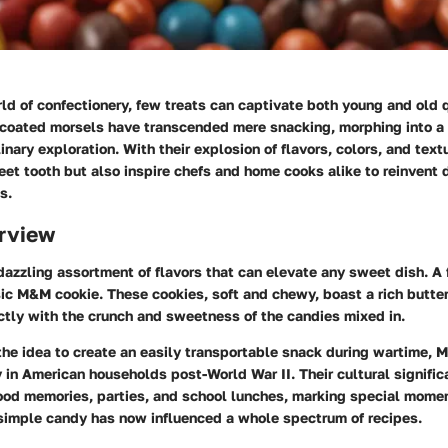
rld of confectionery, few treats can captivate both young and old 
coated morsels have transcended mere snacking, morphing into a 
linary exploration. With their explosion of flavors, colors, and te
eet tooth but also inspire chefs and home cooks alike to reinvent 
s.
rview
azzling assortment of flavors that can elevate any sweet dish. A
ic M&M cookie. These cookies, soft and chewy, boast a rich butte
ctly with the crunch and sweetness of the candies mixed in.
the idea to create an easily transportable snack during wartime,
 in American households post-World War II. Their cultural significa
ood memories, parties, and school lunches, marking special moment
simple candy has now influenced a whole spectrum of recipes.