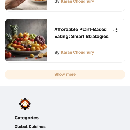
By
Karan Choudhury
Affordable Plant-Based
Eating: Smart Strategies
By
Karan Choudhury
Show more
Categories
Global Cuisines