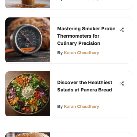
Mastering Smoker Probe
Thermometers for
Culinary Precision
By
Karan Choudhury
Discover the Healthiest
Salads at Panera Bread
By
Karan Choudhury