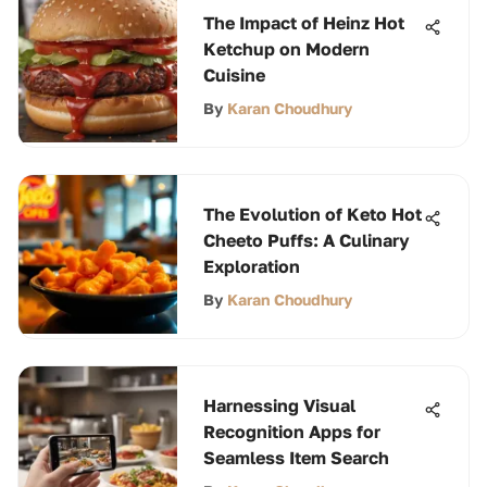
The Impact of Heinz Hot
Ketchup on Modern
Cuisine
By
Karan Choudhury
The Evolution of Keto Hot
Cheeto Puffs: A Culinary
Exploration
By
Karan Choudhury
Harnessing Visual
Recognition Apps for
Seamless Item Search