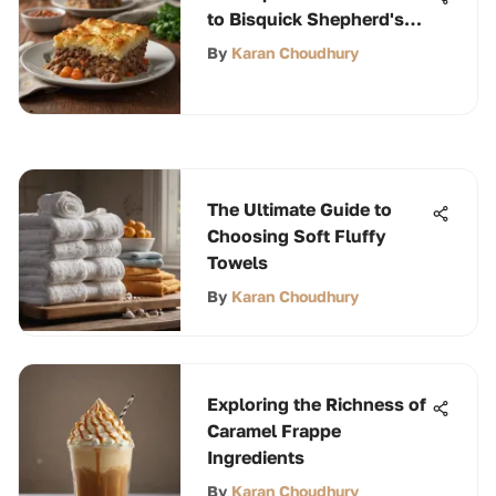
to Bisquick Shepherd's
Pie
By
Karan Choudhury
The Ultimate Guide to
Choosing Soft Fluffy
Towels
By
Karan Choudhury
Exploring the Richness of
Caramel Frappe
Ingredients
By
Karan Choudhury