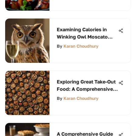
Examining Calories in
Winking Owl Moscato
Wine
By
Karan Choudhury
Exploring Great Take-Out
Food: A Comprehensive
Guide
By
Karan Choudhury
A Comprehensive Guide