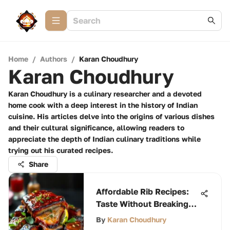
Home
/
Authors
/
Karan Choudhury
Karan Choudhury
Karan Choudhury is a culinary researcher and a devoted
home cook with a deep interest in the history of Indian
cuisine. His articles delve into the origins of various dishes
and their cultural significance, allowing readers to
appreciate the depth of Indian culinary traditions while
trying out his curated recipes.
Share
Affordable Rib Recipes:
Taste Without Breaking
the Bank
By
Karan Choudhury