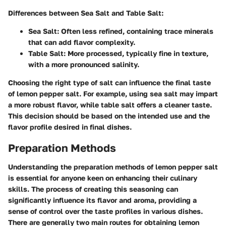
Differences between Sea Salt and Table Salt:
Sea Salt:
Often less refined, containing trace minerals
that can add flavor complexity.
Table Salt:
More processed, typically fine in texture,
with a more pronounced salinity.
Choosing the right type of salt can influence the final taste
of lemon pepper salt. For example, using sea salt may impart
a more robust flavor, while table salt offers a cleaner taste.
This decision should be based on the intended use and the
flavor profile desired in final dishes.
Preparation Methods
Understanding the preparation methods of lemon pepper salt
is essential for anyone keen on enhancing their culinary
skills. The process of creating this seasoning can
significantly influence its flavor and aroma, providing a
sense of control over the taste profiles in various dishes.
There are generally two main routes for obtaining lemon