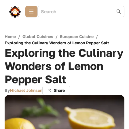
Home
/
Global Cuisines
/
European Cuisine
/
Exploring the Culinary Wonders of Lemon Pepper Salt
Exploring the Culinary
Wonders of Lemon
Pepper Salt
By
Michael Johnson
Share