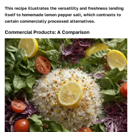
This recipe illustrates the versatility and freshness lending
itself to homemade lemon pepper salt, which contrasts to
certain commercially processed alternatives.
Commercial Products: A Comparison