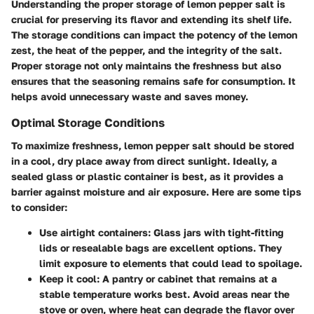
Understanding the proper storage of lemon pepper salt is
crucial for preserving its flavor and extending its shelf life.
The storage conditions can impact the potency of the lemon
zest, the heat of the pepper, and the integrity of the salt.
Proper storage not only maintains the freshness but also
ensures that the seasoning remains safe for consumption. It
helps avoid unnecessary waste and saves money.
Optimal Storage Conditions
To maximize freshness, lemon pepper salt should be stored
in a cool, dry place away from direct sunlight. Ideally, a
sealed glass or plastic container is best, as it provides a
barrier against moisture and air exposure. Here are some tips
to consider:
Use airtight containers
: Glass jars with tight-fitting
lids or resealable bags are excellent options. They
limit exposure to elements that could lead to spoilage.
Keep it cool
: A pantry or cabinet that remains at a
stable temperature works best. Avoid areas near the
stove or oven, where heat can degrade the flavor over