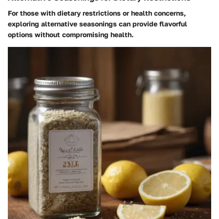
For those with dietary restrictions or health concerns,
exploring alternative seasonings can provide flavorful
options without compromising health.