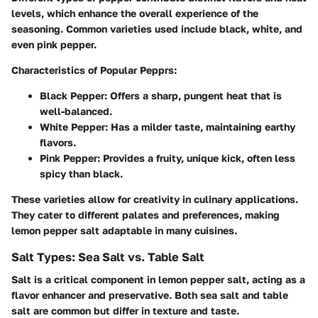
levels, which enhance the overall experience of the
seasoning. Common varieties used include black, white, and
even pink pepper.
Characteristics of Popular Pepprs:
Black Pepper:
Offers a sharp, pungent heat that is
well-balanced.
White Pepper:
Has a milder taste, maintaining earthy
flavors.
Pink Pepper:
Provides a fruity, unique kick, often less
spicy than black.
These varieties allow for creativity in culinary applications.
They cater to different palates and preferences, making
lemon pepper salt adaptable in many cuisines.
Salt Types: Sea Salt vs. Table Salt
Salt is a critical component in lemon pepper salt, acting as a
flavor enhancer and preservative. Both sea salt and table
salt are common but differ in texture and taste.