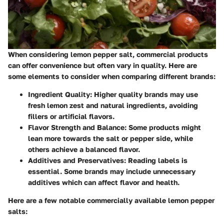
When considering lemon pepper salt, commercial products
can offer convenience but often vary in quality. Here are
some elements to consider when comparing different brands:
Ingredient Quality:
Higher quality brands may use
fresh lemon zest and natural ingredients, avoiding
fillers or artificial flavors.
Flavor Strength and Balance:
Some products might
lean more towards the salt or pepper side, while
others achieve a balanced flavor.
Additives and Preservatives:
Reading labels is
essential. Some brands may include unnecessary
additives which can affect flavor and health.
Here are a few notable commercially available lemon pepper
salts: