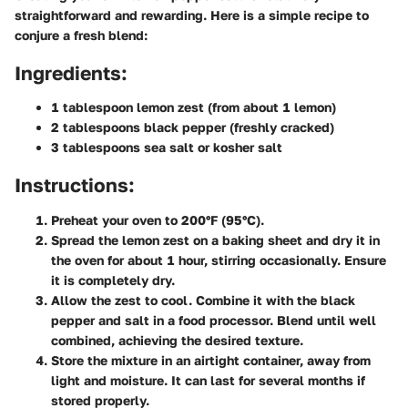
straightforward and rewarding. Here is a simple recipe to
conjure a fresh blend:
Ingredients:
1 tablespoon lemon zest (from about 1 lemon)
2 tablespoons black pepper (freshly cracked)
3 tablespoons sea salt or kosher salt
Instructions:
Preheat your oven to 200°F (95°C).
Spread the lemon zest on a baking sheet and dry it in
the oven for about 1 hour, stirring occasionally. Ensure
it is completely dry.
Allow the zest to cool. Combine it with the black
pepper and salt in a food processor. Blend until well
combined, achieving the desired texture.
Store the mixture in an airtight container, away from
light and moisture. It can last for several months if
stored properly.