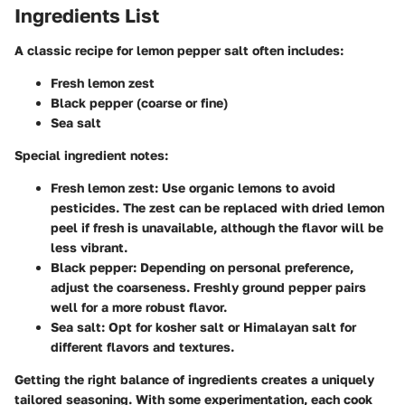
Ingredients List
A classic recipe for lemon pepper salt often includes:
Fresh lemon zest
Black pepper (coarse or fine)
Sea salt
Special ingredient notes:
Fresh lemon zest
: Use organic lemons to avoid
pesticides. The zest can be replaced with dried lemon
peel if fresh is unavailable, although the flavor will be
less vibrant.
Black pepper
: Depending on personal preference,
adjust the coarseness. Freshly ground pepper pairs
well for a more robust flavor.
Sea salt
: Opt for kosher salt or Himalayan salt for
different flavors and textures.
Getting the right balance of ingredients creates a uniquely
tailored seasoning. With some experimentation, each cook