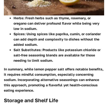
Herbs
: Fresh herbs such as thyme, rosemary, or
oregano can deliver profound flavor while being very
low in sodium.
Spices
: Using spices like paprika, cumin, or coriander
can add depth and complexity to dishes without the
added sodium.
Salt Substitutes
: Products like potassium chloride or
salt-free seasoning blends are available for those
needing to limit sodium.
In summary, while lemon pepper salt offers notable benefits,
it requires mindful consumption, especially concerning
sodium. Incorporating alternative seasonings can enhance
this approach, promoting a flavorful yet health-conscious
eating experience.
Storage and Shelf Life