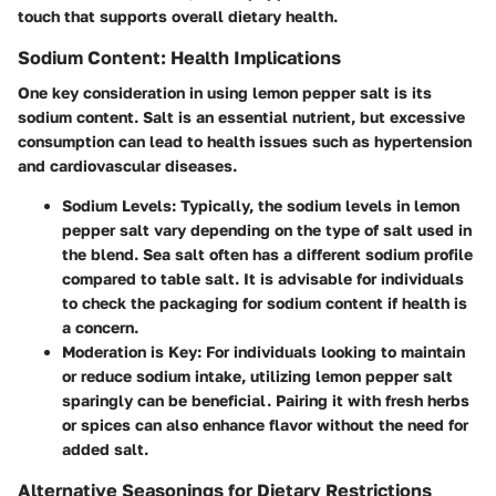
touch that supports overall dietary health.
Sodium Content: Health Implications
One key consideration in using lemon pepper salt is its
sodium content. Salt is an essential nutrient, but excessive
consumption can lead to health issues such as hypertension
and cardiovascular diseases.
Sodium Levels
: Typically, the sodium levels in lemon
pepper salt vary depending on the type of salt used in
the blend. Sea salt often has a different sodium profile
compared to table salt. It is advisable for individuals
to check the packaging for sodium content if health is
a concern.
Moderation is Key
: For individuals looking to maintain
or reduce sodium intake, utilizing lemon pepper salt
sparingly can be beneficial. Pairing it with fresh herbs
or spices can also enhance flavor without the need for
added salt.
Alternative Seasonings for Dietary Restrictions