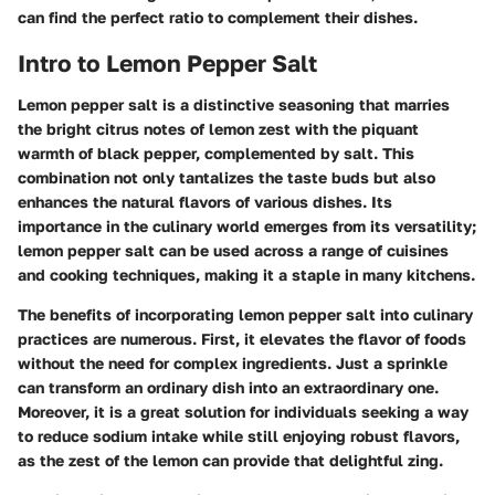
can find the perfect ratio to complement their dishes.
Intro to Lemon Pepper Salt
Lemon pepper salt is a distinctive seasoning that marries
the bright citrus notes of lemon zest with the piquant
warmth of black pepper, complemented by salt. This
combination not only tantalizes the taste buds but also
enhances the natural flavors of various dishes. Its
importance in the culinary world emerges from its versatility;
lemon pepper salt can be used across a range of cuisines
and cooking techniques, making it a staple in many kitchens.
The benefits of incorporating lemon pepper salt into culinary
practices are numerous. First, it elevates the flavor of foods
without the need for complex ingredients. Just a sprinkle
can transform an ordinary dish into an extraordinary one.
Moreover, it is a great solution for individuals seeking a way
to reduce sodium intake while still enjoying robust flavors,
as the zest of the lemon can provide that delightful zing.