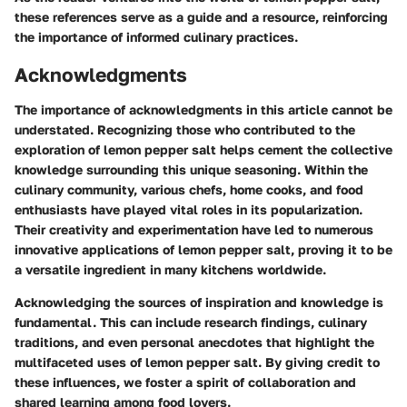
these references serve as a guide and a resource, reinforcing
the importance of informed culinary practices.
Acknowledgments
The importance of acknowledgments in this article cannot be
understated. Recognizing those who contributed to the
exploration of lemon pepper salt helps cement the collective
knowledge surrounding this unique seasoning. Within the
culinary community, various chefs, home cooks, and food
enthusiasts have played vital roles in its popularization.
Their creativity and experimentation have led to numerous
innovative applications of lemon pepper salt, proving it to be
a versatile ingredient in many kitchens worldwide.
Acknowledging the sources of inspiration and knowledge is
fundamental. This can include research findings, culinary
traditions, and even personal anecdotes that highlight the
multifaceted uses of lemon pepper salt. By giving credit to
these influences, we foster a spirit of collaboration and
shared learning among food lovers.