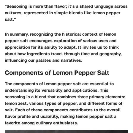
"Seasoning is more than flavor; it’s a shared language across
cultures, represented in simple blends like lemon pepper
salt."
In summary, recognizing the historical context of lemon
pepper salt encourages exploration of various uses and
appreciation for its ability to adapt. It invites us to think
about how ingredients travel through time and geography,
influencing our palates and narratives.
Components of Lemon Pepper Salt
The components of lemon pepper salt are essential to
understanding its versatility and applications. This
seasoning is a blend that combines three primary elements:
lemon zest, various types of pepper, and different forms of
salt. Each of these components contributes to the overall
flavor profile and usability, making lemon pepper salt a
favorite among culinary enthusiasts.