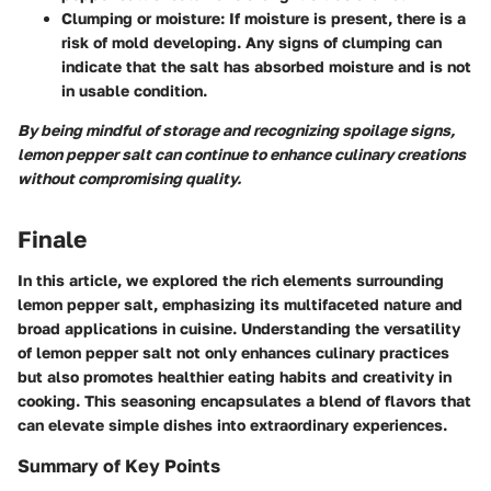
Clumping or moisture
: If moisture is present, there is a
risk of mold developing. Any signs of clumping can
indicate that the salt has absorbed moisture and is not
in usable condition.
By being mindful of storage and recognizing spoilage signs,
lemon pepper salt can continue to enhance culinary creations
without compromising quality.
Finale
In this article, we explored the rich elements surrounding
lemon pepper salt, emphasizing its multifaceted nature and
broad applications in cuisine. Understanding the versatility
of lemon pepper salt not only enhances culinary practices
but also promotes healthier eating habits and creativity in
cooking. This seasoning encapsulates a blend of flavors that
can elevate simple dishes into extraordinary experiences.
Summary of Key Points