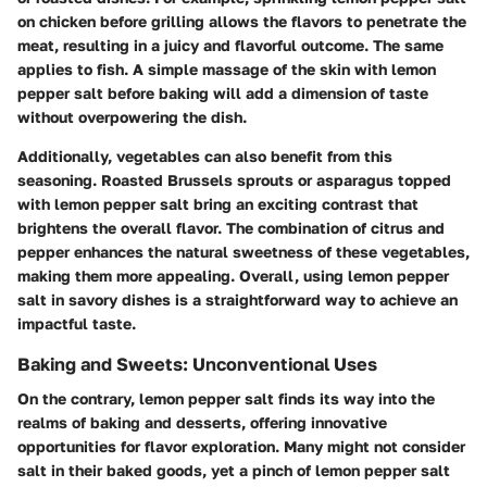
on chicken before grilling allows the flavors to penetrate the
meat, resulting in a juicy and flavorful outcome. The same
applies to fish. A simple massage of the skin with lemon
pepper salt before baking will add a dimension of taste
without overpowering the dish.
Additionally, vegetables can also benefit from this
seasoning. Roasted Brussels sprouts or asparagus topped
with lemon pepper salt bring an exciting contrast that
brightens the overall flavor. The combination of citrus and
pepper enhances the natural sweetness of these vegetables,
making them more appealing. Overall, using lemon pepper
salt in savory dishes is a straightforward way to achieve an
impactful taste.
Baking and Sweets: Unconventional Uses
On the contrary, lemon pepper salt finds its way into the
realms of baking and desserts, offering innovative
opportunities for flavor exploration. Many might not consider
salt in their baked goods, yet a pinch of lemon pepper salt