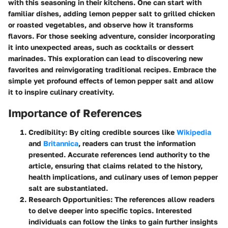
with this seasoning in their kitchens. One can start with
familiar dishes, adding lemon pepper salt to grilled chicken
or roasted vegetables, and observe how it transforms
flavors. For those seeking adventure, consider incorporating
it into unexpected areas, such as cocktails or dessert
marinades. This exploration can lead to discovering new
favorites and reinvigorating traditional recipes. Embrace the
simple yet profound effects of lemon pepper salt and allow
it to inspire culinary creativity.
Importance of References
Credibility
: By citing credible sources like
Wikipedia
and
Britannica
, readers can trust the information
presented. Accurate references lend authority to the
article, ensuring that claims related to the history,
health implications, and culinary uses of lemon pepper
salt are substantiated.
Research Opportunities
: The references allow readers
to delve deeper into specific topics. Interested
individuals can follow the links to gain further insights