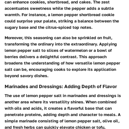
can enhance cookies, shortbread, and cakes. The zest
accentuates sweetness while the pepper adds a subtle
warmth. For instance, a lemon pepper shortbread cookie
could surprise your palate, striking a balance between the
sugary base and the citrus-spiced top notes.
Moreover, this seasoning can also be sprinkled on fruit,
transforming the ordinary into the extraordinary. Applying
lemon pepper salt to slices of watermelon or a bowl of
berries delivers a delightful contrast. This approach
broadens the understanding of how versatile lemon pepper
salt can be, encouraging cooks to explore its application
beyond savory dishes.
Marinades and Dressings: Adding Depth of Flavor
The use of lemon pepper salt in marinades and dressings is
another area where its versatility shines. When combined
with oils and acids, it creates a flavorful base that can
penetrate proteins, adding depth and character to meals. A
simple marinade consisting of lemon pepper salt, olive oil,
and fresh herbs can quickly elevate chicken or tofu,