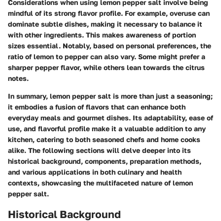
Considerations when using lemon pepper salt involve being
mindful of its strong flavor profile. For example, overuse can
dominate subtle dishes, making it necessary to balance it
with other ingredients. This makes awareness of portion
sizes essential. Notably, based on personal preferences, the
ratio of lemon to pepper can also vary. Some might prefer a
sharper pepper flavor, while others lean towards the citrus
notes.
In summary, lemon pepper salt is more than just a seasoning;
it embodies a fusion of flavors that can enhance both
everyday meals and gourmet dishes. Its adaptability, ease of
use, and flavorful profile make it a valuable addition to any
kitchen, catering to both seasoned chefs and home cooks
alike. The following sections will delve deeper into its
historical background, components, preparation methods,
and various applications in both culinary and health
contexts, showcasing the multifaceted nature of lemon
pepper salt.
Historical Background