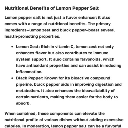
Nutritional Benefits of Lemon Pepper Salt
Lemon pepper salt is not just a flavor enhancer; it also
comes with a range of nutritional benefits. The primary
ingredients—lemon zest and black pepper—boast several
health-promoting properties.
Lemon Zest
: Rich in vitamin C, lemon zest not only
enhances flavor but also contributes to immune
system support. It also contains flavonoids, which
have antioxidant properties and can assist in reducing
inflammation.
Black Pepper
: Known for its bioactive compound
piperine, black pepper aids in improving digestion and
metabolism. It also enhances the bioavailability of
certain nutrients, making them easier for the body to
absorb.
When combined, these components can elevate the
nutritional profile of various dishes without adding excessive
calories. In moderation, lemon pepper salt can be a flavorful