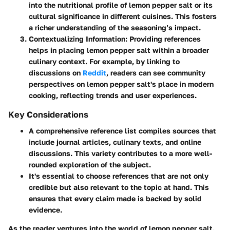
into the nutritional profile of lemon pepper salt or its
cultural significance in different cuisines. This fosters
a richer understanding of the seasoning’s impact.
Contextualizing Information
: Providing references
helps in placing lemon pepper salt within a broader
culinary context. For example, by linking to
discussions on
Reddit
, readers can see community
perspectives on lemon pepper salt's place in modern
cooking, reflecting trends and user experiences.
Key Considerations
A comprehensive reference list compiles sources that
include journal articles, culinary texts, and online
discussions. This variety contributes to a more well-
rounded exploration of the subject.
It's essential to choose references that are not only
credible but also relevant to the topic at hand. This
ensures that every claim made is backed by solid
evidence.
As the reader ventures into the world of lemon pepper salt,