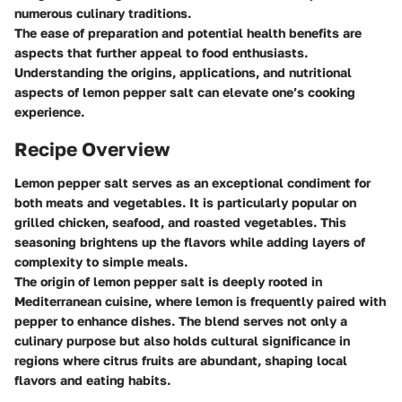
numerous culinary traditions.
The ease of preparation and potential health benefits are
aspects that further appeal to food enthusiasts.
Understanding the origins, applications, and nutritional
aspects of lemon pepper salt can elevate one’s cooking
experience.
Recipe Overview
Lemon pepper salt serves as an exceptional condiment for
both meats and vegetables. It is particularly popular on
grilled chicken, seafood, and roasted vegetables. This
seasoning brightens up the flavors while adding layers of
complexity to simple meals.
The origin of lemon pepper salt is deeply rooted in
Mediterranean cuisine, where lemon is frequently paired with
pepper to enhance dishes. The blend serves not only a
culinary purpose but also holds cultural significance in
regions where citrus fruits are abundant, shaping local
flavors and eating habits.