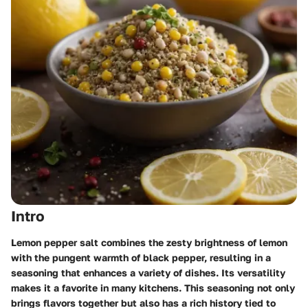
Intro
Lemon pepper salt combines the zesty brightness of lemon
with the pungent warmth of black pepper, resulting in a
seasoning that enhances a variety of dishes. Its versatility
makes it a favorite in many kitchens. This seasoning not only
brings flavors together but also has a rich history tied to