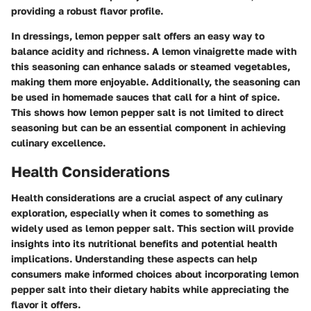
providing a robust flavor profile.
In dressings, lemon pepper salt offers an easy way to
balance acidity and richness. A lemon vinaigrette made with
this seasoning can enhance salads or steamed vegetables,
making them more enjoyable. Additionally, the seasoning can
be used in homemade sauces that call for a hint of spice.
This shows how lemon pepper salt is not limited to direct
seasoning but can be an essential component in achieving
culinary excellence.
Health Considerations
Health considerations are a crucial aspect of any culinary
exploration, especially when it comes to something as
widely used as lemon pepper salt. This section will provide
insights into its nutritional benefits and potential health
implications. Understanding these aspects can help
consumers make informed choices about incorporating lemon
pepper salt into their dietary habits while appreciating the
flavor it offers.