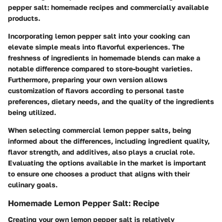
pepper salt: homemade recipes and commercially available
products.
Incorporating lemon pepper salt into your cooking can
elevate simple meals into flavorful experiences. The
freshness of ingredients in homemade blends can make a
notable difference compared to store-bought varieties.
Furthermore, preparing your own version allows
customization of flavors according to personal taste
preferences, dietary needs, and the quality of the ingredients
being utilized.
When selecting commercial lemon pepper salts, being
informed about the differences, including ingredient quality,
flavor strength, and additives, also plays a crucial role.
Evaluating the options available in the market is important
to ensure one chooses a product that aligns with their
culinary goals.
Homemade Lemon Pepper Salt: Recipe
Creating your own lemon pepper salt is relatively