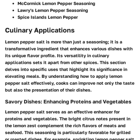
McCormick Lemon Pepper Seasoning
Lawry's Lemon Pepper Seasoning
Spice Islands Lemon Pepper
Culinary Applications
Lemon pepper salt is more than just a seasoning; it is a
transformative ingredient that enhances various dishes with
its unique flavor profile. Its versatility in culinary
applications sets it apart from other spices. This section
delves into specific uses that highlight its significance in
elevating meals. By understanding how to apply lemon
pepper salt effectively, cooks can improve not only the taste
but also the presentation of their dishes.
Savory Dishes: Enhancing Proteins and Vegetables
Lemon pepper salt serves as an effective enhancer for
proteins and vegetables. The bright citrus notes present in
the lemon zest complement the rich flavors of meats and
seafood. This seasoning is particularly favorable for grilled
or roasted dishes. For example, sprinkling lemon pepper salt