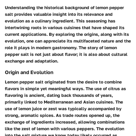
Understanding the historical background of lemon pepper
salt provides valuable insight into its relevance and
evolution as a culinary ingredient. This seasoning has
intertwining roots in various cuisines that have shaped its
current applications. By exploring the origins, along with its
evolution, one can appreciate its multifaceted nature and the
role it plays in modern gastronomy. The story of lemon
pepper salt is not just about flavor; it is also about cultural
exchange and adaptation.
Origin and Evolution
Lemon pepper salt originated from the desire to combine
flavors in simple yet meaningful ways. The use of citrus as
flavoring is ancient, dating back thousands of years,
primarily linked to Mediterranean and Asian cuisines. The
use of lemon juice or zest was typically accompanied by
strong, aromatic spices. As trade routes opened up, the
exchange of ingredients increased, allowing combinations
like the zest of lemon with various peppers. The evolution
into the salt mixture we know today likely occurred as