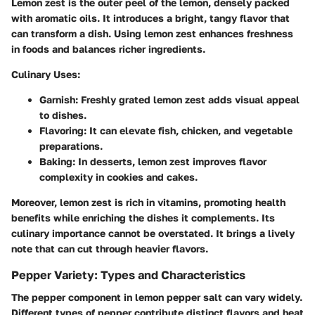
Lemon zest is the outer peel of the lemon, densely packed
with aromatic oils. It introduces a bright, tangy flavor that
can transform a dish. Using lemon zest enhances freshness
in foods and balances richer ingredients.
Culinary Uses:
Garnish:
Freshly grated lemon zest adds visual appeal
to dishes.
Flavoring:
It can elevate fish, chicken, and vegetable
preparations.
Baking:
In desserts, lemon zest improves flavor
complexity in cookies and cakes.
Moreover, lemon zest is rich in vitamins, promoting health
benefits while enriching the dishes it complements. Its
culinary importance cannot be overstated. It brings a lively
note that can cut through heavier flavors.
Pepper Variety: Types and Characteristics
The pepper component in lemon pepper salt can vary widely.
Different types of pepper contribute distinct flavors and heat