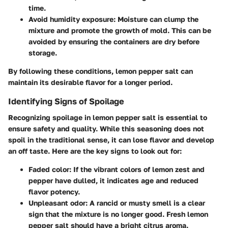
time.
Avoid humidity exposure
: Moisture can clump the
mixture and promote the growth of mold. This can be
avoided by ensuring the containers are dry before
storage.
By following these conditions, lemon pepper salt can
maintain its desirable flavor for a longer period.
Identifying Signs of Spoilage
Recognizing spoilage in lemon pepper salt is essential to
ensure safety and quality. While this seasoning does not
spoil in the traditional sense, it can lose flavor and develop
an off taste. Here are the key signs to look out for:
Faded color
: If the vibrant colors of lemon zest and
pepper have dulled, it indicates age and reduced
flavor potency.
Unpleasant odor
: A rancid or musty smell is a clear
sign that the mixture is no longer good. Fresh lemon
pepper salt should have a bright citrus aroma.