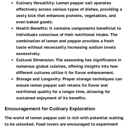
Culinary Versatility
: Lemon pepper salt operates
effectively across various types of dishes, providing a
zesty kick that enhances proteins, vegetables, and
even baked goods.
Health Benefits
: It contains components beneficial to
individuals conscious of their nutritional intake. The
combination of lemon and pepper provides a fresh
taste without necessarily increasing sodium levels
excessively.
Cultural Dimension
: The seasoning has significance in
numerous global cuisines, offering insights into how
different cultures utilize it for flavor enhancement.
Storage and Longevity
: Proper storage techniques can
ensure lemon pepper salt retains its flavor and
nutritional quality for a longer time, allowing for
sustained enjoyment of its benefits.
Encouragement for Culinary Exploration
The world of lemon pepper salt is rich with potential waiting
to be unlocked. Food lovers are encouraged to experiment