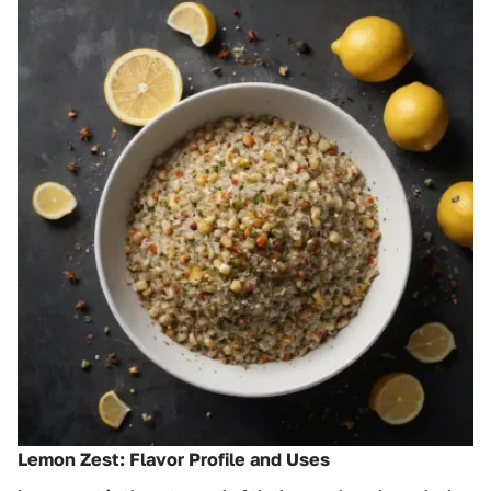
Lemon Zest: Flavor Profile and Uses