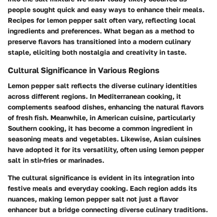
people sought quick and easy ways to enhance their meals.
Recipes for lemon pepper salt often vary, reflecting local
ingredients and preferences. What began as a method to
preserve flavors has transitioned into a modern culinary
staple, eliciting both nostalgia and creativity in taste.
Cultural Significance in Various Regions
Lemon pepper salt reflects the diverse culinary identities
across different regions. In Mediterranean cooking, it
complements seafood dishes, enhancing the natural flavors
of fresh fish. Meanwhile, in American cuisine, particularly
Southern cooking, it has become a common ingredient in
seasoning meats and vegetables. Likewise, Asian cuisines
have adopted it for its versatility, often using lemon pepper
salt in stir-fries or marinades.
The
cultural significance
is evident in its integration into
festive meals and everyday cooking. Each region adds its
nuances, making lemon pepper salt not just a flavor
enhancer but a bridge connecting diverse culinary traditions.