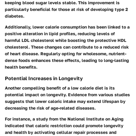
keeping blood sugar levels stable. This improvement is
particularly beneficial for those at risk of developing type 2
diabetes.
Additionally, lower calorie consumption has been linked to a
positive alteration in lipid profiles, reducing levels of
harmful LDL cholesterol while boosting the protective HDL
cholesterol. These changes can contribute to a reduced risk
of heart disease. Regularly opting for wholesome, nutrient-
dense foods enhances these effects, leading to long-lasting
health benefits.
Potential Increases in Longevity
Another compelling benefit of a low calorie diet is its
potential impact on longevity. Evidence from various studies
suggests that lower caloric intake may extend lifespan by
decreasing the risk of age-related diseases.
For instance, a study from the National Institute on Aging
indicated that caloric restriction could promote longevity
and health by activating cellular repair processes and