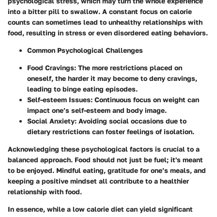
psychological stress, which may turn the whole experience
into a bitter pill to swallow. A constant focus on calorie
counts can sometimes lead to unhealthy relationships with
food, resulting in stress or even disordered eating behaviors.
Common Psychological Challenges
Food Cravings
: The more restrictions placed on
oneself, the harder it may become to deny cravings,
leading to binge eating episodes.
Self-esteem Issues
: Continuous focus on weight can
impact one’s self-esteem and body image.
Social Anxiety
: Avoiding social occasions due to
dietary restrictions can foster feelings of isolation.
Acknowledging these psychological factors is crucial to a
balanced approach. Food should not just be fuel; it's meant
to be enjoyed. Mindful eating, gratitude for one’s meals, and
keeping a positive mindset all contribute to a healthier
relationship with food.
In essence, while a low calorie diet can yield significant