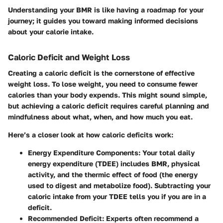
Understanding your BMR is like having a roadmap for your
journey; it guides you toward making informed decisions
about your calorie intake.
Caloric Deficit and Weight Loss
Creating a caloric deficit is the cornerstone of effective
weight loss. To lose weight, you need to consume fewer
calories than your body expends. This might sound simple,
but achieving a caloric deficit requires careful planning and
mindfulness about what, when, and how much you eat.
Here’s a closer look at how caloric deficits work:
Energy Expenditure Components
: Your total daily
energy expenditure (TDEE) includes BMR, physical
activity, and the thermic effect of food (the energy
used to digest and metabolize food). Subtracting your
caloric intake from your TDEE tells you if you are in a
deficit.
Recommended Deficit
: Experts often recommend a