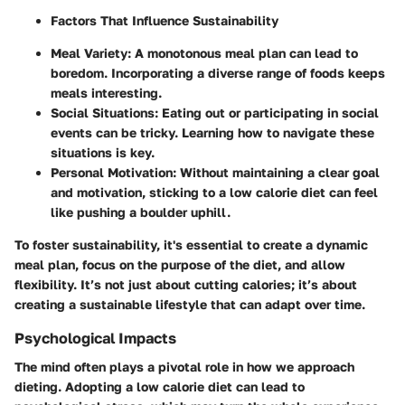
Factors That Influence Sustainability
Meal Variety
: A monotonous meal plan can lead to
boredom. Incorporating a diverse range of foods keeps
meals interesting.
Social Situations
: Eating out or participating in social
events can be tricky. Learning how to navigate these
situations is key.
Personal Motivation
: Without maintaining a clear goal
and motivation, sticking to a low calorie diet can feel
like pushing a boulder uphill.
To foster sustainability, it's essential to create a dynamic
meal plan, focus on the purpose of the diet, and allow
flexibility. It’s not just about cutting calories; it’s about
creating a sustainable lifestyle that can adapt over time.
Psychological Impacts
The mind often plays a pivotal role in how we approach
dieting. Adopting a low calorie diet can lead to