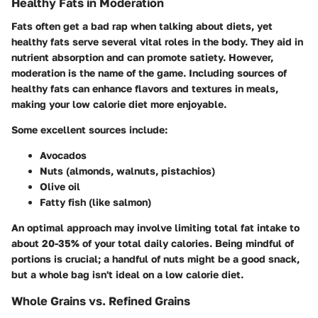
Healthy Fats in Moderation
Fats often get a bad rap when talking about diets, yet
healthy fats serve several vital roles in the body. They aid in
nutrient absorption and can promote satiety. However,
moderation is the name of the game. Including sources of
healthy fats can enhance flavors and textures in meals,
making your low calorie diet more enjoyable.
Some excellent sources include:
Avocados
Nuts (almonds, walnuts, pistachios)
Olive oil
Fatty fish (like salmon)
An optimal approach may involve limiting total fat intake to
about 20-35% of your total daily calories. Being mindful of
portions is crucial; a handful of nuts might be a good snack,
but a whole bag isn't ideal on a low calorie diet.
Whole Grains vs. Refined Grains