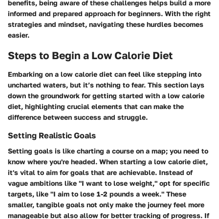
benefits, being aware of these challenges helps build a more
informed and prepared approach for beginners. With the right
strategies and mindset, navigating these hurdles becomes
easier.
Steps to Begin a Low Calorie Diet
Embarking on a low calorie diet can feel like stepping into
uncharted waters, but it’s nothing to fear. This section lays
down the groundwork for getting started with a low calorie
diet, highlighting crucial elements that can make the
difference between success and struggle.
Setting Realistic Goals
Setting goals is like charting a course on a map; you need to
know where you're headed. When starting a low calorie diet,
it's vital to aim for goals that are achievable. Instead of
vague ambitions like "I want to lose weight," opt for specific
targets, like "I aim to lose 1-2 pounds a week." These
smaller, tangible goals not only make the journey feel more
manageable but also allow for better tracking of progress. If