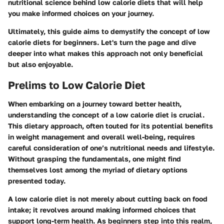
nutritional science behind low calorie diets that will help
you make informed choices on your journey.
Ultimately, this guide aims to demystify the concept of low
calorie diets for beginners. Let's turn the page and dive
deeper into what makes this approach not only beneficial
but also enjoyable.
Prelims to Low Calorie Diet
When embarking on a journey toward better health,
understanding the concept of a low calorie diet is crucial.
This dietary approach, often touted for its potential benefits
in weight management and overall well-being, requires
careful consideration of one’s nutritional needs and lifestyle.
Without grasping the fundamentals, one might find
themselves lost among the myriad of dietary options
presented today.
A low calorie diet is not merely about cutting back on food
intake; it revolves around making informed choices that
support long-term health. As beginners step into this realm,