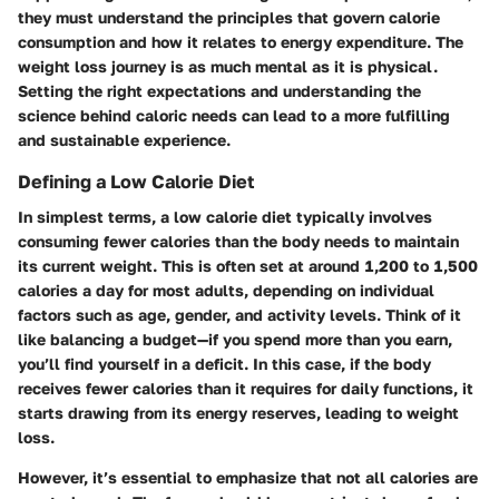
they must understand the principles that govern calorie
consumption and how it relates to energy expenditure. The
weight loss journey is as much mental as it is physical.
Setting the right expectations and understanding the
science behind caloric needs can lead to a more fulfilling
and sustainable experience.
Defining a Low Calorie Diet
In simplest terms, a low calorie diet typically involves
consuming fewer calories than the body needs to maintain
its current weight. This is often set at around 1,200 to 1,500
calories a day for most adults, depending on individual
factors such as age, gender, and activity levels. Think of it
like balancing a budget—if you spend more than you earn,
you’ll find yourself in a deficit. In this case, if the body
receives fewer calories than it requires for daily functions, it
starts drawing from its energy reserves, leading to weight
loss.
However, it’s essential to emphasize that not all calories are