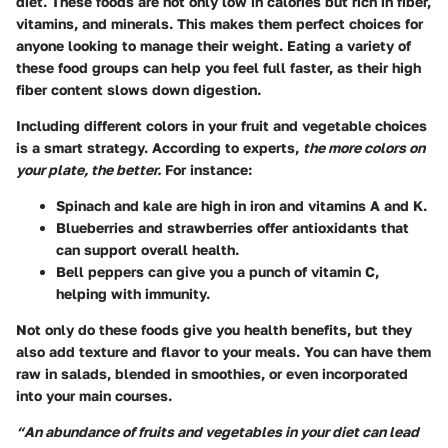
diet. These foods are not only low in calories but rich in fiber,
vitamins, and minerals. This makes them perfect choices for
anyone looking to manage their weight. Eating a variety of
these food groups can help you feel full faster, as their high
fiber content slows down digestion.
Including different colors in your fruit and vegetable choices
is a smart strategy. According to experts,
the more colors on
your plate, the better.
For instance:
Spinach and kale are high in iron and vitamins A and K.
Blueberries and strawberries offer antioxidants that
can support overall health.
Bell peppers can give you a punch of vitamin C,
helping with immunity.
Not only do these foods give you health benefits, but they
also add texture and flavor to your meals. You can have them
raw in salads, blended in smoothies, or even incorporated
into your main courses.
“An abundance of fruits and vegetables in your diet can lead