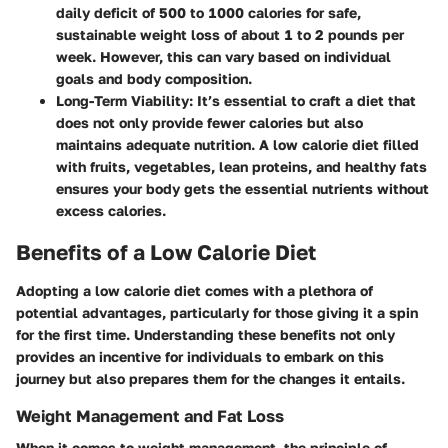
daily deficit of 500 to 1000 calories for safe,
sustainable weight loss of about 1 to 2 pounds per
week. However, this can vary based on individual
goals and body composition.
Long-Term Viability
: It’s essential to craft a diet that
does not only provide fewer calories but also
maintains adequate nutrition. A low calorie diet filled
with fruits, vegetables, lean proteins, and healthy fats
ensures your body gets the essential nutrients without
excess calories.
Benefits of a Low Calorie Diet
Adopting a low calorie diet comes with a plethora of
potential advantages, particularly for those giving it a spin
for the first time. Understanding these benefits not only
provides an incentive for individuals to embark on this
journey but also prepares them for the changes it entails.
Weight Management and Fat Loss
When it comes to weight management, the principle of