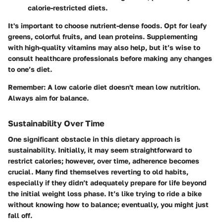
calorie-restricted diets.
It's important to choose nutrient-dense foods. Opt for leafy
greens, colorful fruits, and lean proteins. Supplementing
with high-quality vitamins may also help, but it’s wise to
consult healthcare professionals before making any changes
to one’s diet.
Remember:
A low calorie diet doesn't mean low nutrition.
Always aim for balance.
Sustainability Over Time
One significant obstacle in this dietary approach is
sustainability. Initially, it may seem straightforward to
restrict calories; however, over time, adherence becomes
crucial. Many find themselves reverting to old habits,
especially if they didn’t adequately prepare for life beyond
the initial weight loss phase. It’s like trying to ride a bike
without knowing how to balance; eventually, you might just
fall off.