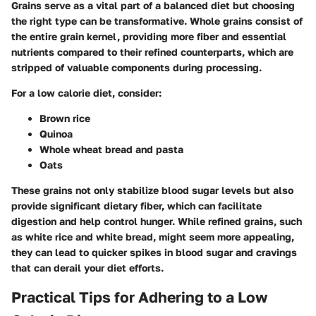
Grains serve as a vital part of a balanced diet but choosing
the right type can be transformative. Whole grains consist of
the entire grain kernel, providing more fiber and essential
nutrients compared to their refined counterparts, which are
stripped of valuable components during processing.
For a low calorie diet, consider:
Brown rice
Quinoa
Whole wheat bread and pasta
Oats
These grains not only stabilize blood sugar levels but also
provide significant dietary fiber, which can facilitate
digestion and help control hunger. While refined grains, such
as white rice and white bread, might seem more appealing,
they can lead to quicker spikes in blood sugar and cravings
that can derail your diet efforts.
Practical Tips for Adhering to a Low