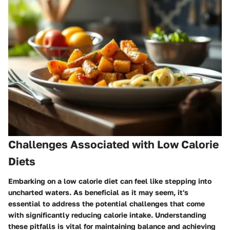
Challenges Associated with Low Calorie
Diets
Embarking on a low calorie diet can feel like stepping into
uncharted waters. As beneficial as it may seem, it's
essential to address the potential challenges that come
with significantly reducing calorie intake. Understanding
these pitfalls is vital for maintaining balance and achieving