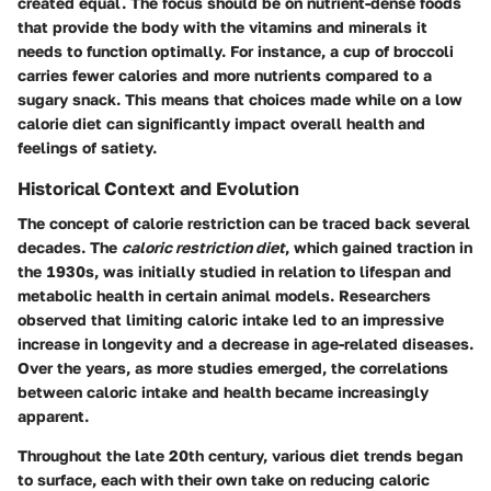
created equal. The focus should be on nutrient-dense foods
that provide the body with the vitamins and minerals it
needs to function optimally. For instance, a cup of broccoli
carries fewer calories and more nutrients compared to a
sugary snack. This means that choices made while on a low
calorie diet can significantly impact overall health and
feelings of satiety.
Historical Context and Evolution
The concept of calorie restriction can be traced back several
decades. The
caloric restriction diet
, which gained traction in
the 1930s, was initially studied in relation to lifespan and
metabolic health in certain animal models. Researchers
observed that limiting caloric intake led to an impressive
increase in longevity and a decrease in age-related diseases.
Over the years, as more studies emerged, the correlations
between caloric intake and health became increasingly
apparent.
Throughout the late 20th century, various diet trends began
to surface, each with their own take on reducing caloric