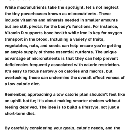
While macronutrients take the spotlight, let’s not neglect
the tiny powerhouses known as micronutrients. These
include vitamins and minerals needed in smaller amounts
but are still pivotal for the body's functions. For instance,
Vitamin D supports bone health while iron is key for oxygen
transport in the blood. Including a variety of fruits,
vegetables, nuts, and seeds can help ensure you're getting
an ample supply of these essential nutrients. The unique
advantage of micronutrients is that they can help prevent
deficiencies frequently associated with calorie restriction.
It’s easy to focus narrowly on calories and macros, but
overlooking these can undermine the overall effectiveness of
a low calorie diet.
Remember, approaching a low calorie plan shouldn’t feel like
an uphill battle; it’s about making smarter choices without
feeling deprived. The idea is to build a lifestyle, not just a
short-term diet.
By carefully considering your goals, caloric needs, and the