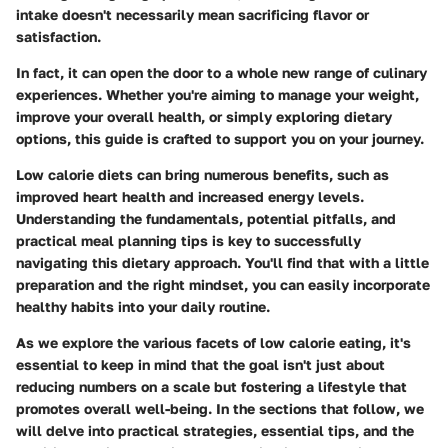
intake doesn't necessarily mean sacrificing flavor or
satisfaction.
In fact, it can open the door to a whole new range of culinary
experiences. Whether you're aiming to manage your weight,
improve your overall health, or simply exploring dietary
options, this guide is crafted to support you on your journey.
Low calorie diets can bring numerous benefits, such as
improved heart health and increased energy levels.
Understanding the fundamentals, potential pitfalls, and
practical meal planning tips is key to successfully
navigating this dietary approach. You'll find that with a little
preparation and the right mindset, you can easily incorporate
healthy habits into your daily routine.
As we explore the various facets of low calorie eating, it's
essential to keep in mind that the goal isn't just about
reducing numbers on a scale but fostering a lifestyle that
promotes overall well-being. In the sections that follow, we
will delve into practical strategies, essential tips, and the