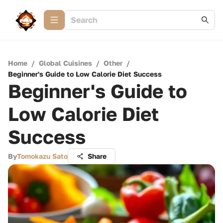
Home
/
Global Cuisines
/
Other
/
Beginner's Guide to Low Calorie Diet Success
Beginner's Guide to
Low Calorie Diet
Success
By
Tomokazu Sato
Share