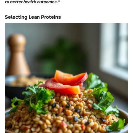
to better health outcomes.”
Selecting Lean Proteins