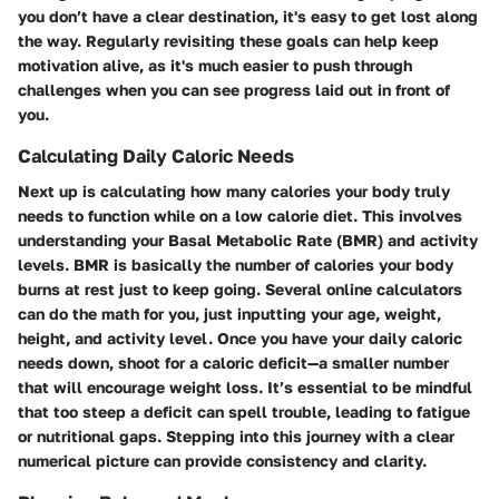
you don’t have a clear destination, it's easy to get lost along
the way. Regularly revisiting these goals can help keep
motivation alive, as it's much easier to push through
challenges when you can see progress laid out in front of
you.
Calculating Daily Caloric Needs
Next up is calculating how many calories your body truly
needs to function while on a low calorie diet. This involves
understanding your Basal Metabolic Rate (BMR) and activity
levels. BMR is basically the number of calories your body
burns at rest just to keep going. Several online calculators
can do the math for you, just inputting your age, weight,
height, and activity level. Once you have your daily caloric
needs down, shoot for a caloric deficit—a smaller number
that will encourage weight loss. It’s essential to be mindful
that too steep a deficit can spell trouble, leading to fatigue
or nutritional gaps. Stepping into this journey with a clear
numerical picture can provide consistency and clarity.