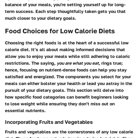
balance of your meals, you're setting yourself up for long-
term success. Each step thoughtfully taken gets you that
much closer to your dietary goals.
Food Choices for Low Calorie Diets
Choosing the right foods is at the heart of a successful low
calorie diet. It’s all about making informed decisions that
allow you to enjoy your meals while still adhering to caloric
restrictions. The saying,
you are what you eat
, rings true;
hence, focusing on nutrient-dense foods can help you stay
satisfied and energized. The components you select for your
meals can either bolster your health or lead you astray in the
pursuit of your dietary goals. This section will delve into
how specific food categories can benefit beginners looking
to lose weight while ensuring they don’t miss out on
essential nutrients.
Incorporating Fruits and Vegetables
Fruits and vegetables are the cornerstones of any low calorie