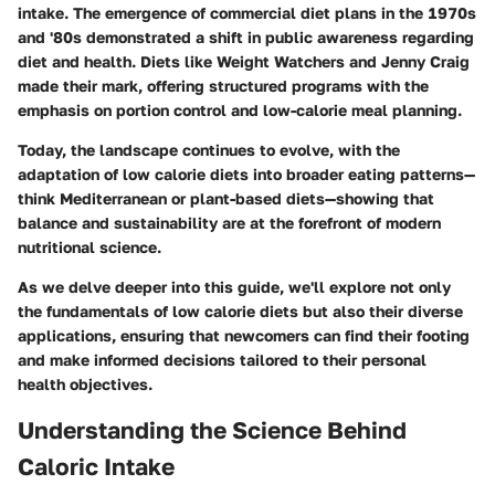
intake. The emergence of commercial diet plans in the 1970s
and '80s demonstrated a shift in public awareness regarding
diet and health. Diets like Weight Watchers and Jenny Craig
made their mark, offering structured programs with the
emphasis on portion control and low-calorie meal planning.
Today, the landscape continues to evolve, with the
adaptation of low calorie diets into broader eating patterns—
think Mediterranean or plant-based diets—showing that
balance and sustainability are at the forefront of modern
nutritional science.
As we delve deeper into this guide, we'll explore not only
the fundamentals of low calorie diets but also their diverse
applications, ensuring that newcomers can find their footing
and make informed decisions tailored to their personal
health objectives.
Understanding the Science Behind
Caloric Intake