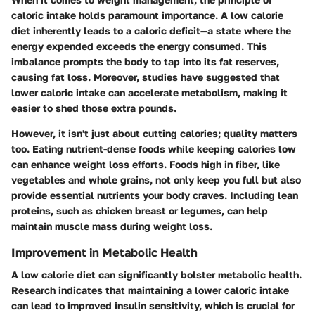
caloric intake holds paramount importance. A low calorie
diet inherently leads to a caloric deficit—a state where the
energy expended exceeds the energy consumed. This
imbalance prompts the body to tap into its fat reserves,
causing fat loss. Moreover, studies have suggested that
lower caloric intake can accelerate metabolism, making it
easier to shed those extra pounds.
However, it isn't just about cutting calories; quality matters
too. Eating nutrient-dense foods while keeping calories low
can enhance weight loss efforts. Foods high in fiber, like
vegetables and whole grains, not only keep you full but also
provide essential nutrients your body craves. Including lean
proteins, such as chicken breast or legumes, can help
maintain muscle mass during weight loss.
Improvement in Metabolic Health
A low calorie diet can significantly bolster metabolic health.
Research indicates that maintaining a lower caloric intake
can lead to improved insulin sensitivity, which is crucial for