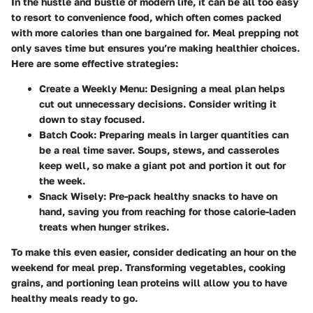
In the hustle and bustle of modern life, it can be all too easy
to resort to convenience food, which often comes packed
with more calories than one bargained for. Meal prepping not
only saves time but ensures you’re making healthier choices.
Here are some effective strategies:
Create a Weekly Menu
: Designing a meal plan helps
cut out unnecessary decisions. Consider writing it
down to stay focused.
Batch Cook
: Preparing meals in larger quantities can
be a real time saver. Soups, stews, and casseroles
keep well, so make a giant pot and portion it out for
the week.
Snack Wisely
: Pre-pack healthy snacks to have on
hand, saving you from reaching for those calorie-laden
treats when hunger strikes.
To make this even easier, consider dedicating an hour on the
weekend for meal prep. Transforming vegetables, cooking
grains, and portioning lean proteins will allow you to have
healthy meals ready to go.