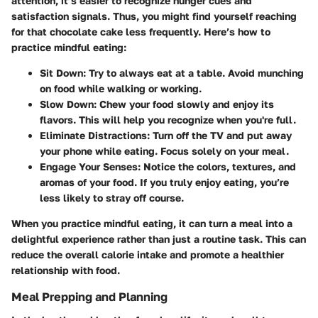
attention, it’s easier to recognize hunger cues and
satisfaction signals. Thus, you might find yourself reaching
for that chocolate cake less frequently. Here’s how to
practice mindful eating:
Sit Down
: Try to always eat at a table. Avoid munching
on food while walking or working.
Slow Down
: Chew your food slowly and enjoy its
flavors. This will help you recognize when you're full.
Eliminate Distractions
: Turn off the TV and put away
your phone while eating. Focus solely on your meal.
Engage Your Senses
: Notice the colors, textures, and
aromas of your food. If you truly enjoy eating, you’re
less likely to stray off course.
When you practice mindful eating, it can turn a meal into a
delightful experience rather than just a routine task. This can
reduce the overall calorie intake and promote a healthier
relationship with food.
Meal Prepping and Planning