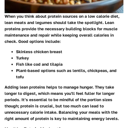
When you think about protein sources on a low calorie diet,
lean meats and legumes should take the spotlight. Lean
proteins provide the necessary building blocks for muscle
maintenance and repair while keeping overall calories in
check. Good options include:
Skinless chicken breast
Turkey
Fish like cod and tilapia
Plant-based options such as lentils, chickpeas, and
tofu
Adding lean proteins helps to manage hunger. They take
longer to digest, which means you'll feel fuller for longer
periods. It’s essential to be mindful of the portion sizes
though; protein is crucial, but too much can lead to
unnecessary calorie intake. Balancing your meals with the
right amount of protein is key to maintaining energy levels.