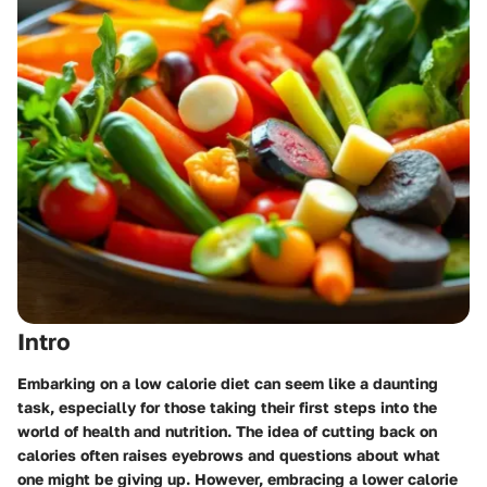
Intro
Embarking on a low calorie diet can seem like a daunting
task, especially for those taking their first steps into the
world of health and nutrition. The idea of cutting back on
calories often raises eyebrows and questions about what
one might be giving up. However, embracing a lower calorie