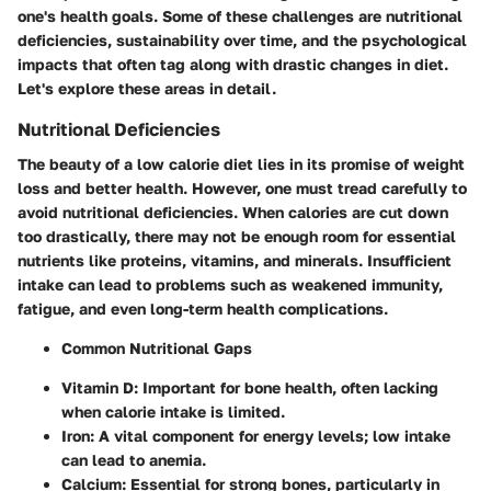
one's health goals. Some of these challenges are nutritional
deficiencies, sustainability over time, and the psychological
impacts that often tag along with drastic changes in diet.
Let's explore these areas in detail.
Nutritional Deficiencies
The beauty of a low calorie diet lies in its promise of weight
loss and better health. However, one must tread carefully to
avoid nutritional deficiencies. When calories are cut down
too drastically, there may not be enough room for essential
nutrients like proteins, vitamins, and minerals. Insufficient
intake can lead to problems such as weakened immunity,
fatigue, and even long-term health complications.
Common Nutritional Gaps
Vitamin D
: Important for bone health, often lacking
when calorie intake is limited.
Iron
: A vital component for energy levels; low intake
can lead to anemia.
Calcium
: Essential for strong bones, particularly in