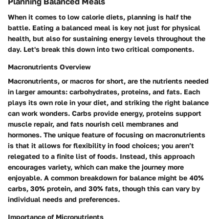
Planning Balanced Meals
When it comes to low calorie diets, planning is half the
battle. Eating a balanced meal is key not just for physical
health, but also for sustaining energy levels throughout the
day. Let's break this down into two critical components.
Macronutrients Overview
Macronutrients, or macros for short, are the nutrients needed
in larger amounts: carbohydrates, proteins, and fats. Each
plays its own role in your diet, and striking the right balance
can work wonders. Carbs provide energy, proteins support
muscle repair, and fats nourish cell membranes and
hormones. The unique feature of focusing on macronutrients
is that it allows for flexibility in food choices; you aren’t
relegated to a finite list of foods. Instead, this approach
encourages variety, which can make the journey more
enjoyable. A common breakdown for balance might be 40%
carbs, 30% protein, and 30% fats, though this can vary by
individual needs and preferences.
Importance of Micronutrients