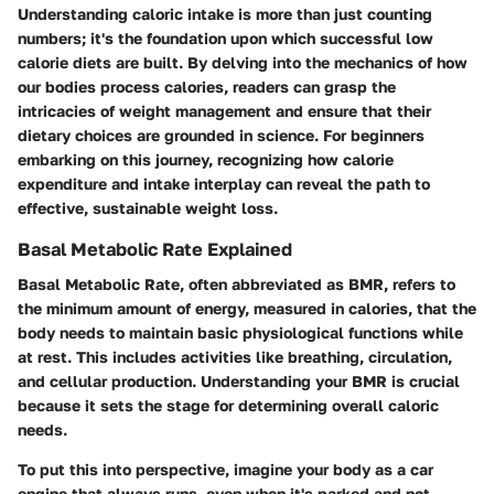
Understanding caloric intake is more than just counting
numbers; it's the foundation upon which successful low
calorie diets are built. By delving into the mechanics of how
our bodies process calories, readers can grasp the
intricacies of weight management and ensure that their
dietary choices are grounded in science. For beginners
embarking on this journey, recognizing how calorie
expenditure and intake interplay can reveal the path to
effective, sustainable weight loss.
Basal Metabolic Rate Explained
Basal Metabolic Rate, often abbreviated as BMR, refers to
the minimum amount of energy, measured in calories, that the
body needs to maintain basic physiological functions while
at rest. This includes activities like breathing, circulation,
and cellular production. Understanding your BMR is crucial
because it sets the stage for determining overall caloric
needs.
To put this into perspective, imagine your body as a car
engine that always runs, even when it's parked and not