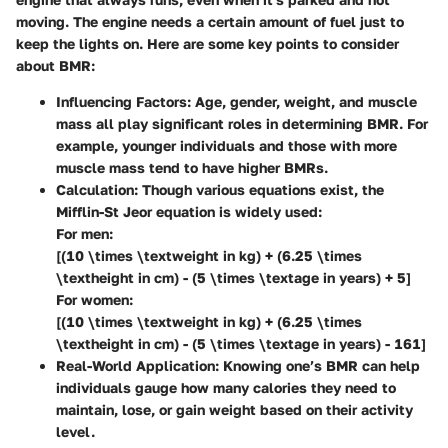
moving. The engine needs a certain amount of fuel just to
keep the lights on. Here are some key points to consider
about BMR:
Influencing Factors
: Age, gender, weight, and muscle
mass all play significant roles in determining BMR. For
example, younger individuals and those with more
muscle mass tend to have higher BMRs.
Calculation
: Though various equations exist, the
Mifflin-St Jeor equation is widely used:
For men:
[(10 \times \textweight in kg) + (6.25 \times
\textheight in cm) - (5 \times \textage in years) + 5]
For women:
[(10 \times \textweight in kg) + (6.25 \times
\textheight in cm) - (5 \times \textage in years) - 161]
Real-World Application
: Knowing one’s BMR can help
individuals gauge how many calories they need to
maintain, lose, or gain weight based on their activity
level.