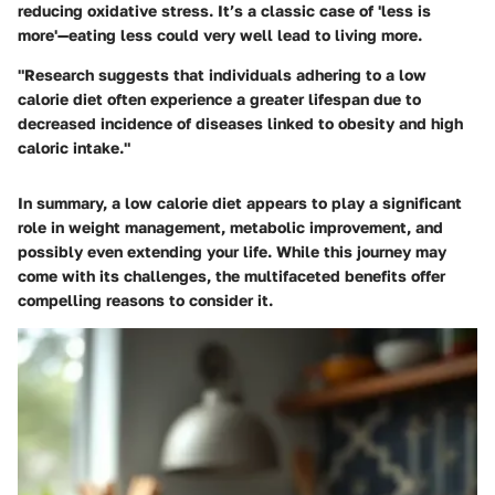
reducing oxidative stress. It’s a classic case of 'less is
more'—eating less could very well lead to living more.
"Research suggests that individuals adhering to a low
calorie diet often experience a greater lifespan due to
decreased incidence of diseases linked to obesity and high
caloric intake."
In summary, a low calorie diet appears to play a significant
role in weight management, metabolic improvement, and
possibly even extending your life. While this journey may
come with its challenges, the multifaceted benefits offer
compelling reasons to consider it.