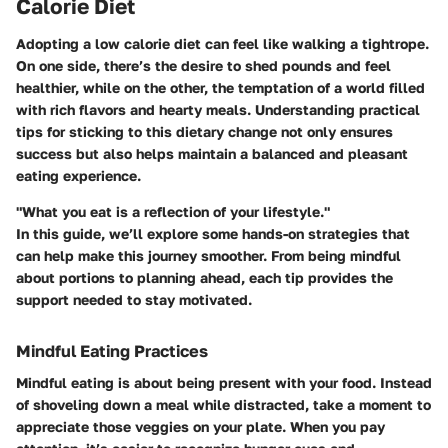
Calorie Diet
Adopting a low calorie diet can feel like walking a tightrope.
On one side, there’s the desire to shed pounds and feel
healthier, while on the other, the temptation of a world filled
with rich flavors and hearty meals. Understanding practical
tips for sticking to this dietary change not only ensures
success but also helps maintain a balanced and pleasant
eating experience.
"What you eat is a reflection of your lifestyle."
In this guide, we’ll explore some hands-on strategies that
can help make this journey smoother. From being mindful
about portions to planning ahead, each tip provides the
support needed to stay motivated.
Mindful Eating Practices
Mindful eating is about being present with your food. Instead
of shoveling down a meal while distracted, take a moment to
appreciate those veggies on your plate. When you pay