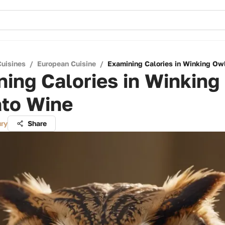
Cuisines
/
European Cuisine
/
Examining Calories in Winking O
ing Calories in Winking
to Wine
ry
Share