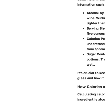
information such 
Alcohol by
wine. Winki
lighter tha
Serving Siz
five ounces
Calories Pe
understand
from approx
Sugar Cont
options. Th
well.
It's crucial to k
glass and how it f
How Calories a
Calculating calor
ingredient is alco