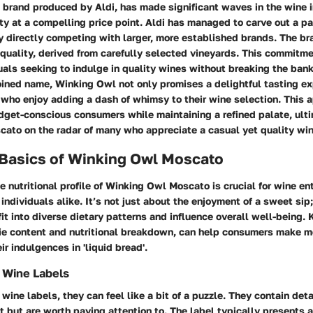
 brand produced by Aldi, has made significant waves in the wine 
ity at a compelling price point. Aldi has managed to carve out a p
directly competing with larger, more established brands. The bra
 quality, derived from carefully selected vineyards. This commitm
uals seeking to indulge in quality wines without breaking the bank
ined name, Winking Owl not only promises a delightful tasting ex
who enjoy adding a dash of whimsy to their wine selection. This 
get-conscious consumers while maintaining a refined palate, ulti
ato on the radar of many who appreciate a casual yet quality win
 Basics of Winking Owl Moscato
 nutritional profile of Winking Owl Moscato is crucial for wine e
individuals alike. It’s not just about the enjoyment of a sweet sip;
t into diverse dietary patterns and influence overall well-being.
orie content and nutritional breakdown, can help consumers make m
ir indulgences in 'liquid bread'.
 Wine Labels
wine labels, they can feel like a bit of a puzzle. They contain deta
t but are worth paying attention to. The label typically presents a