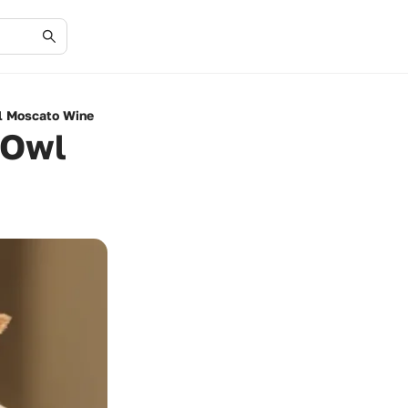
wl Moscato Wine
 Owl