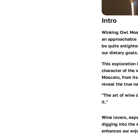
Intro
Winking Owl Mosca
an approachable p
be quite enlighte
our dietary goals
This exploration 
character of the 
Moscato, from its
reveal the true n
"The art of wine 
it."
Wine lovers, espe
digging into the
enhances our enjo