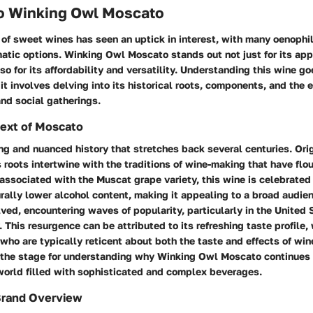
to Winking Owl Moscato
of sweet wines has seen an uptick in interest, with many oenophil
atic options. Winking Owl Moscato stands out not just for its ap
o for its affordability and versatility. Understanding this wine 
 it involves delving into its historical roots, components, and the 
and social gatherings.
text of Moscato
g and nuanced history that stretches back several centuries. Ori
ts roots intertwine with the traditions of wine-making that have flou
 associated with the Muscat grape variety, this wine is celebrated f
ally lower alcohol content, making it appealing to a broad audien
ed, encountering waves of popularity, particularly in the United 
. This resurgence can be attributed to its refreshing taste profile,
who are typically reticent about both the taste and effects of wine
the stage for understanding why Winking Owl Moscato continues 
 world filled with sophisticated and complex beverages.
Brand Overview