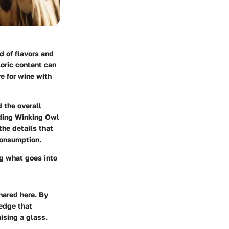
d of flavors and
oric content can
ve for wine with
d the overall
unding Winking Owl
the details that
consumption.
ing what goes into
shared here. By
edge that
ising a glass.