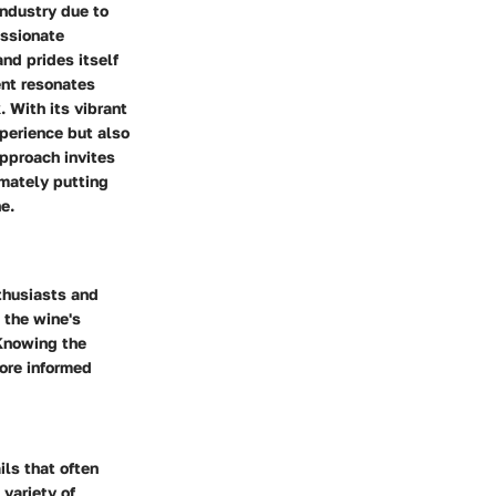
industry due to
assionate
nd prides itself
ent resonates
. With its vibrant
perience but also
approach invites
mately putting
e.
nthusiasts and
 the wine's
 Knowing the
ore informed
ils that often
 variety of