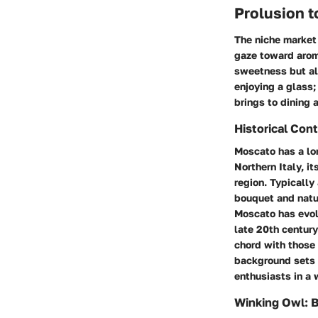
Prolusion 
The niche market 
gaze toward arom
sweetness but als
enjoying a glass;
brings to dining 
Historical Con
Moscato has a lon
Northern Italy, i
region. Typically
bouquet and natur
Moscato has evolv
late 20th century
chord with those 
background sets 
enthusiasts in a
Winking Owl: 