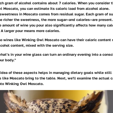
ach gram of alcohol contains about 7 calories. When you consider 
 Moscato, you can estimate its caloric load from alcohol alone.
 sweetness in Moscato comes from residual sugar. Each gram of s
he richer the sweetness, the more sugar—and calories—are present.
e amount of wine you pour also significantly affects how many calo
A larger pour means more calories.
ho wines like Winking Owl Moscato can have their caloric content 
lcohol content, mixed with the serving size.
at’s in your wine glass can turn an ordinary evening into a consc
our body."
idea of these aspects helps in managing dietary goals while still
s like Moscato bring to the table. Next, we'll examine the actual c
nto Winking Owl Moscato.