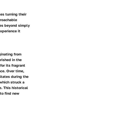
es turning their
proachable
goes beyond simply
experience it
ginating from
rished in the
or its fragrant
ce. Over time,
States during the
 which struck a
. This historical
to find new