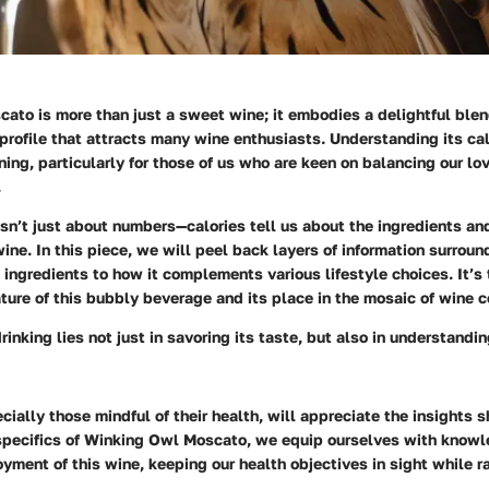
to is more than just a sweet wine; it embodies a delightful blen
rofile that attracts many wine enthusiasts. Understanding its cal
ning, particularly for those of us who are keen on balancing our lo
.
isn’t just about numbers—calories tell us about the ingredients an
wine. In this piece, we will peel back layers of information surro
 ingredients to how it complements various lifestyle choices. It’s 
ature of this bubbly beverage and its place in the mosaic of wine 
drinking lies not just in savoring its taste, but also in understand
cially those mindful of their health, will appreciate the insights 
 specifics of Winking Owl Moscato, we equip ourselves with knowl
yment of this wine, keeping our health objectives in sight while ra