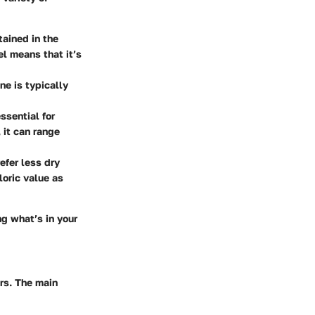
tained in the
l means that it’s
ne is typically
essential for
it can range
efer less dry
loric value as
ng what’s in your
ors. The main