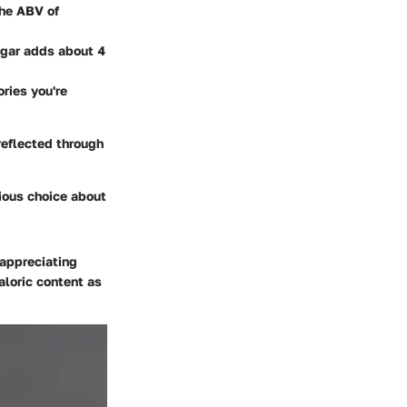
the ABV of
ugar adds about 4
ries you're
reflected through
ious choice about
 appreciating
aloric content as