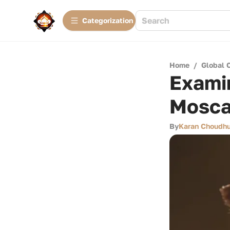
Сategorization
Home
/
Global 
Examin
Mosca
By
Karan Choudhu