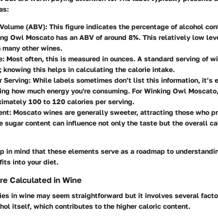
as:
 Volume (ABV)
: This figure indicates the percentage of alcohol con
ng Owl Moscato has an ABV of around 8%. This relatively low leve
n many other wines.
e
: Most often, this is measured in ounces. A standard serving of wi
; knowing this helps in calculating the calorie intake.
r Serving
: While labels sometimes don’t list this information, it’s 
ing how much energy you're consuming. For Winking Owl Moscato, 
imately 100 to 120 calories per serving.
ent
: Moscato wines are generally sweeter, attracting those who pr
e sugar content can influence not only the taste but the overall ca
eep in mind that these elements serve as a roadmap to understandi
its into your diet.
re Calculated in Wine
ies in wine may seem straightforward but it involves several fact
hol itself, which contributes to the higher caloric content.