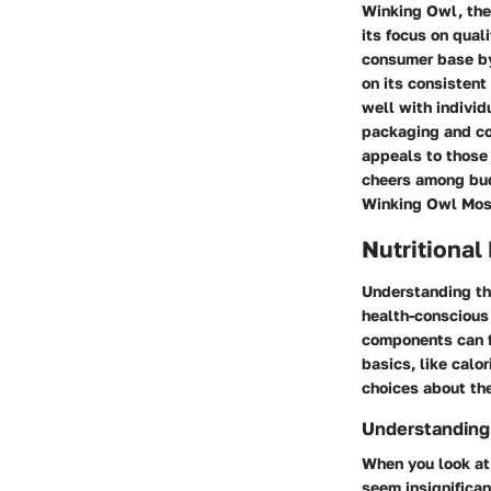
Winking Owl, the
its focus on qual
consumer base by 
on its consistent
well with individ
packaging and co
appeals to those 
cheers among bud
Winking Owl Mosc
Nutritional
Understanding the
health-conscious 
components can fi
basics, like cal
choices about the
Understanding
When you look at 
seem insignifican