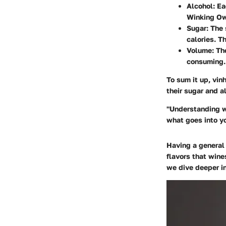
Alcohol
: E
Winking Owl
Sugar
: The
calories. T
Volume
: Th
consuming. 
To sum it up, vin
their sugar and a
"Understanding wh
what goes into y
Having a general 
flavors that wine
we dive deeper i