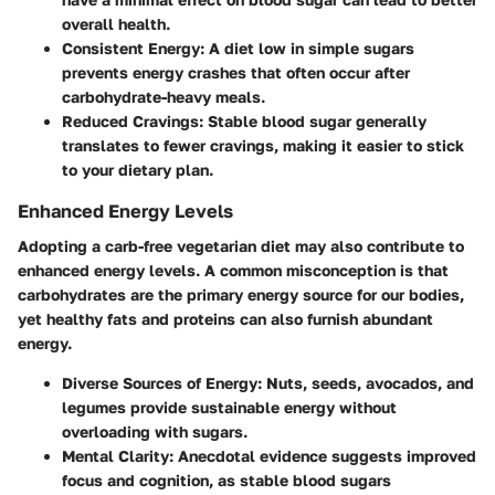
overall health.
Consistent Energy
: A diet low in simple sugars
prevents energy crashes that often occur after
carbohydrate-heavy meals.
Reduced Cravings
: Stable blood sugar generally
translates to fewer cravings, making it easier to stick
to your dietary plan.
Enhanced Energy Levels
Adopting a carb-free vegetarian diet may also contribute to
enhanced energy levels. A common misconception is that
carbohydrates are the primary energy source for our bodies,
yet healthy fats and proteins can also furnish abundant
energy.
Diverse Sources of Energy
: Nuts, seeds, avocados, and
legumes provide sustainable energy without
overloading with sugars.
Mental Clarity
: Anecdotal evidence suggests improved
focus and cognition, as stable blood sugars