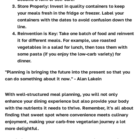
Store Properly
: Invest in quality containers to keep
your meals fresh in the fridge or freezer. Label your
containers with the dates to avoid confusion down the
line.
Reinvention is Key
: Take one batch of food and reinvent
it for different meals. For example, use roasted
vegetables in a salad for lunch, then toss them with
some pasta (if you enjoy the low-carb variety) for
dinner.
"Planning is bringing the future into the present so that you
can do something about it now." - Alan Lakein
With well-structured meal planning, you will not only
enhance your dining experience but also provide your body
with the nutrients it needs to thrive. Remember, it's all about
finding that sweet spot where convenience meets culinary
enjoyment, making your carb-free vegetarian journey a lot
more delightful.