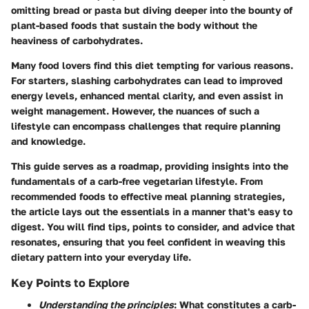
omitting bread or pasta but diving deeper into the bounty of
plant-based foods that sustain the body without the
heaviness of carbohydrates.
Many food lovers find this diet tempting for various reasons.
For starters, slashing carbohydrates can lead to improved
energy levels, enhanced mental clarity, and even assist in
weight management. However, the nuances of such a
lifestyle can encompass challenges that require planning
and knowledge.
This guide serves as a roadmap, providing insights into the
fundamentals of a carb-free vegetarian lifestyle. From
recommended foods to effective meal planning strategies,
the article lays out the essentials in a manner that's easy to
digest. You will find tips, points to consider, and advice that
resonates, ensuring that you feel confident in weaving this
dietary pattern into your everyday life.
Key Points to Explore
Understanding the principles
: What constitutes a carb-