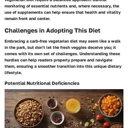
monitoring of essential nutrients and, where necessary, the
use of supplements can help ensure that health and vitality
remain front and center.
Challenges in Adopting This Diet
Embracing a carb-free vegetarian diet may seem like a walk
in the park, but don’t let the fresh veggies deceive you; it
comes with its own set of challenges. Understanding these
hurdles can help readers properly prepare and navigate
them, ensuring a smoother transition into this unique dietary
lifestyle.
Potential Nutritional Deficiencies