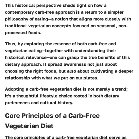
This historical perspective sheds light on how a
contemporary carb-free approach is a return to a simpler
philosophy of eating—a notion that aligns more closely with
traditional vegetarian concepts focused on seasonal, non-
processed foods.
Thus, by exploring the essence of both carb-free and
vegetarian eating—together with understanding their
historical relevance—one can grasp the true benefits of this
dietary approach. It spread awareness not just about
choosing the right foods, but also about cultivating a deeper
relationship with what we put on our plates.
Adopting a carb-free vegetarian diet is not merely a trend;
it's a thoughtful lifestyle choice rooted in both dietary
preferences and cultural history.
Core Principles of a Carb-Free
Vegetarian Diet
The core principles of a carb-free vegetarian diet serve as