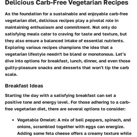
Delicious Carb-Free Vegetarian Recipes
As the foundation for a sustainable and enjoyable carb-free
vegetarian diet, delicious recipes play a pivotal role in
maintaining enthusiasm and commitment. Not only do
satisfying meals cater to craving for taste and texture, but
they also ensure a balanced intake of essential nutrients.
Exploring various recipes champions the idea that a
vegetarian lifestyle needn't be bland or monotonous. Let’s
dive into options for breakfast, lunch, dinner, and even those
guilty-pleasure snacks and desserts that won’t tip the carb
scale.
Breakfast Ideas
Starting the day with a satisfying breakfast can set a
positive tone and energy level. For those adhering to a carb-
free vegetarian diet, there are several options to consider:
Vegetable Omelet
: A mix of bell peppers, spinach, and
onions, scrambled together with eggs can energize.
Adding some feta cheese offers a creamy texture while