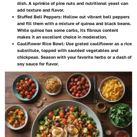
dish. A sprinkle of pine nuts and nutritional yeast can
add texture and flavor.
Stuffed Bell Peppers
: Hollow out vibrant bell peppers
and fill them with a mixture of quinoa and black beans.
While quinoa has some carbs, its fibrous content
makes it an excellent choice in moderation.
Cauliflower Rice Bowl
: Use grated cauliflower as a rice
substitute, topped with sautéed vegetables and
chickpeas. Season with your favorite herbs or a dash of
soy sauce for flavor.