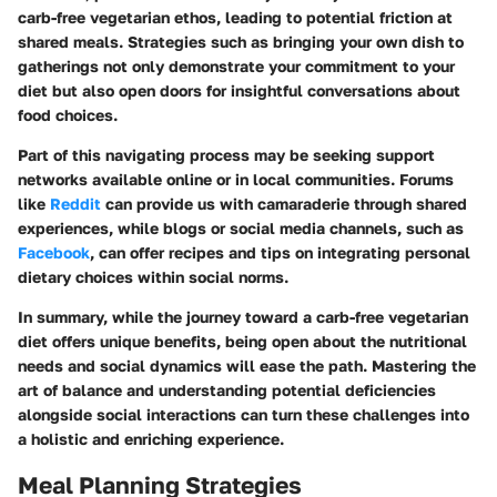
carb-free vegetarian ethos, leading to potential friction at
shared meals. Strategies such as bringing your own dish to
gatherings not only demonstrate your commitment to your
diet but also open doors for insightful conversations about
food choices.
Part of this navigating process may be seeking support
networks available online or in local communities. Forums
like
Reddit
can provide us with camaraderie through shared
experiences, while blogs or social media channels, such as
Facebook
, can offer recipes and tips on integrating personal
dietary choices within social norms.
In summary, while the journey toward a carb-free vegetarian
diet offers unique benefits, being open about the nutritional
needs and social dynamics will ease the path. Mastering the
art of balance and understanding potential deficiencies
alongside social interactions can turn these challenges into
a holistic and enriching experience.
Meal Planning Strategies