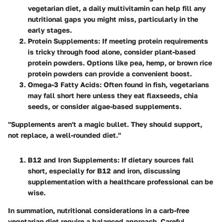
vegetarian diet, a daily multivitamin can help fill any
nutritional gaps you might miss, particularly in the
early stages.
Protein Supplements
: If meeting protein requirements
is tricky through food alone, consider plant-based
protein powders. Options like pea, hemp, or brown rice
protein powders can provide a convenient boost.
Omega-3 Fatty Acids
: Often found in fish, vegetarians
may fall short here unless they eat flaxseeds, chia
seeds, or consider algae-based supplements.
"Supplements aren't a magic bullet. They should support,
not replace, a well-rounded diet."
B12 and Iron Supplements
: If dietary sources fall
short, especially for B12 and iron, discussing
supplementation with a healthcare professional can be
wise.
In summation, nutritional considerations in a carb-free
vegetarian diet require a balanced approach. Careful