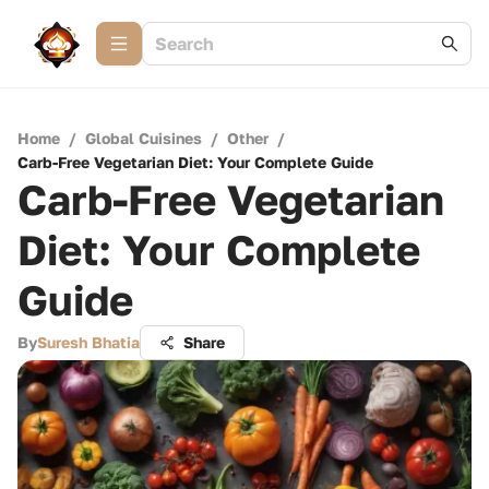
Home
/
Global Cuisines
/
Other
/
Carb-Free Vegetarian Diet: Your Complete Guide
Carb-Free Vegetarian
Diet: Your Complete
Guide
By
Suresh Bhatia
Share