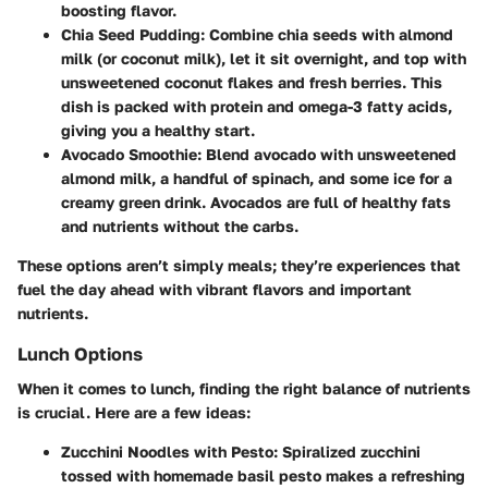
boosting flavor.
Chia Seed Pudding
: Combine chia seeds with almond
milk (or coconut milk), let it sit overnight, and top with
unsweetened coconut flakes and fresh berries. This
dish is packed with protein and omega-3 fatty acids,
giving you a healthy start.
Avocado Smoothie
: Blend avocado with unsweetened
almond milk, a handful of spinach, and some ice for a
creamy green drink. Avocados are full of healthy fats
and nutrients without the carbs.
These options aren’t simply meals; they’re experiences that
fuel the day ahead with vibrant flavors and important
nutrients.
Lunch Options
When it comes to lunch, finding the right balance of nutrients
is crucial. Here are a few ideas:
Zucchini Noodles with Pesto
: Spiralized zucchini
tossed with homemade basil pesto makes a refreshing