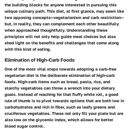
the building blocks for anyone interested in pursuing this
unique culinary path. This diet, at first glance, may seem like
two opposing concepts—vegetarianism and carb restriction—
but, in reality, they can complement each other beautifully
when approached thoughtfully. Understanding these
principles will not only help guide meal choices but also
shed light on the benefits and challenges that come along
with this kind of eating.
Elimination of High-Carb Foods
One of the most vital steps towards adopting a carb-free
vegetarian diet is the deliberate elimination of high-carb
foods. High-carb items such as bread, pasta, rice, and
starchy vegetables can throw a wrench into your dietary
goals. Instead of reaching for that fluffy white roll, a good
rule of thumb is to pivot towards options that are both low in
carbohydrates and rich in fiber, such as leafy greens and
cruciferous vegetables. These not only fill your plate but are
also low on the glycemic index, which allows for better
blood sugar control.