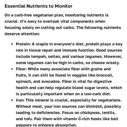
Essential Nutrients to Monitor
On a carb-free vegetarian plan, monitoring nutrients is
crucial. It's easy to overlook vital components when
focusing solely on cutting out carbs. The following nutrients
deserve attention:
Protein
: A staple in everyone’s diet, protein plays a key
role in tissue repair and immune function. Good sources
include tempeh, seitan, and various legumes. However,
some legumes can be high in carbs, so choose wisely.
Fiber
: While many associate fiber with grains and
fruits, it can still be found in veggies like broccoli,
spinach, and avocados. Fiber is vital for digestive
health and can help regulate blood sugar levels, which
is particularly important when on a low-carb diet.
Iron
: This mineral is crucial, especially for vegetarians.
Without meat, your iron sources can diminish, possibly
leading to deficiencies. Focus on chickpeas, lentils,
and tofu. Pair them with vitamin C-rich foods like bell
peppers to enhance absorption.