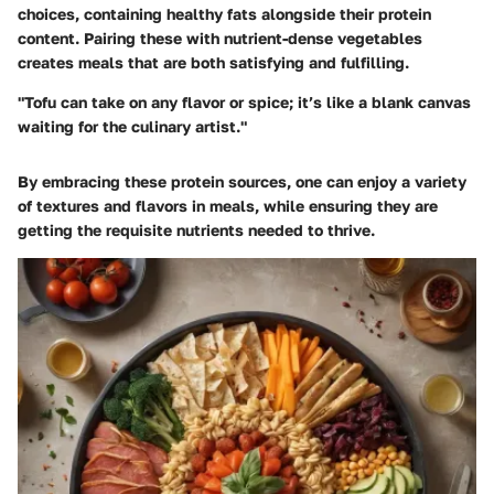
choices, containing healthy fats alongside their protein
content. Pairing these with nutrient-dense vegetables
creates meals that are both satisfying and fulfilling.
"Tofu can take on any flavor or spice; it’s like a blank canvas
waiting for the culinary artist."
By embracing these protein sources, one can enjoy a variety
of textures and flavors in meals, while ensuring they are
getting the requisite nutrients needed to thrive.