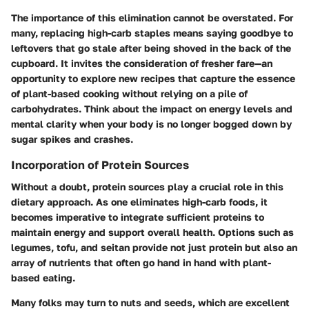
The importance of this elimination cannot be overstated. For
many, replacing high-carb staples means saying goodbye to
leftovers that go stale after being shoved in the back of the
cupboard. It invites the consideration of fresher fare—an
opportunity to explore new recipes that capture the essence
of plant-based cooking without relying on a pile of
carbohydrates. Think about the impact on energy levels and
mental clarity when your body is no longer bogged down by
sugar spikes and crashes.
Incorporation of Protein Sources
Without a doubt, protein sources play a crucial role in this
dietary approach. As one eliminates high-carb foods, it
becomes imperative to integrate sufficient proteins to
maintain energy and support overall health. Options such as
legumes, tofu, and seitan provide not just protein but also an
array of nutrients that often go hand in hand with plant-
based eating.
Many folks may turn to nuts and seeds, which are excellent