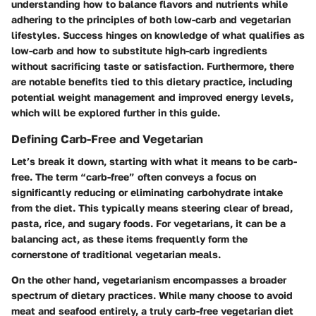
understanding how to balance flavors and nutrients while
adhering to the principles of both low-carb and vegetarian
lifestyles. Success hinges on knowledge of what qualifies as
low-carb and how to substitute high-carb ingredients
without sacrificing taste or satisfaction. Furthermore, there
are notable benefits tied to this dietary practice, including
potential weight management and improved energy levels,
which will be explored further in this guide.
Defining Carb-Free and Vegetarian
Let’s break it down, starting with what it means to be carb-
free. The term “carb-free” often conveys a focus on
significantly reducing or eliminating carbohydrate intake
from the diet. This typically means steering clear of bread,
pasta, rice, and sugary foods. For vegetarians, it can be a
balancing act, as these items frequently form the
cornerstone of traditional vegetarian meals.
On the other hand, vegetarianism encompasses a broader
spectrum of dietary practices. While many choose to avoid
meat and seafood entirely, a truly carb-free vegetarian diet