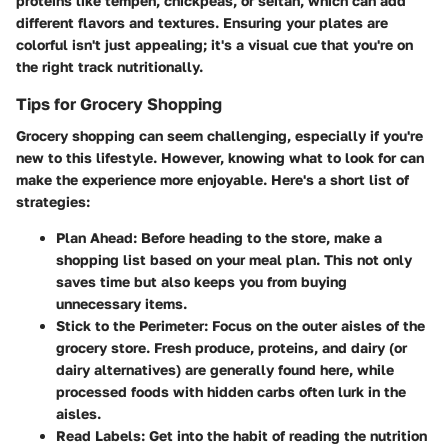
proteins like tempeh, chickpeas, or seitan, which can add
different flavors and textures. Ensuring your plates are
colorful isn't just appealing; it's a visual cue that you're on
the right track nutritionally.
Tips for Grocery Shopping
Grocery shopping can seem challenging, especially if you're
new to this lifestyle. However, knowing what to look for can
make the experience more enjoyable. Here's a short list of
strategies:
Plan Ahead
: Before heading to the store, make a
shopping list based on your meal plan. This not only
saves time but also keeps you from buying
unnecessary items.
Stick to the Perimeter
: Focus on the outer aisles of the
grocery store. Fresh produce, proteins, and dairy (or
dairy alternatives) are generally found here, while
processed foods with hidden carbs often lurk in the
aisles.
Read Labels
: Get into the habit of reading the nutrition