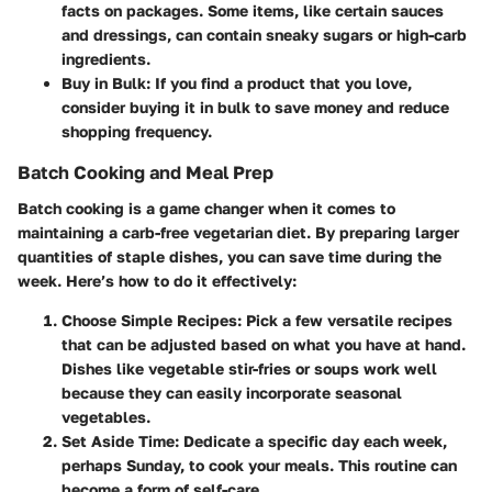
facts on packages. Some items, like certain sauces
and dressings, can contain sneaky sugars or high-carb
ingredients.
Buy in Bulk
: If you find a product that you love,
consider buying it in bulk to save money and reduce
shopping frequency.
Batch Cooking and Meal Prep
Batch cooking is a game changer when it comes to
maintaining a carb-free vegetarian diet. By preparing larger
quantities of staple dishes, you can save time during the
week. Here’s how to do it effectively:
Choose Simple Recipes
: Pick a few versatile recipes
that can be adjusted based on what you have at hand.
Dishes like vegetable stir-fries or soups work well
because they can easily incorporate seasonal
vegetables.
Set Aside Time
: Dedicate a specific day each week,
perhaps Sunday, to cook your meals. This routine can
become a form of self-care.