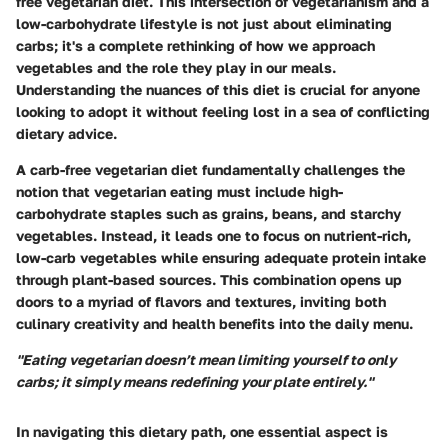
free vegetarian diet. This intersection of vegetarianism and a
low-carbohydrate lifestyle is not just about eliminating
carbs; it's a complete rethinking of how we approach
vegetables and the role they play in our meals.
Understanding the nuances of this diet is crucial for anyone
looking to adopt it without feeling lost in a sea of conflicting
dietary advice.
A carb-free vegetarian diet fundamentally challenges the
notion that vegetarian eating must include high-
carbohydrate staples such as grains, beans, and starchy
vegetables. Instead, it leads one to focus on nutrient-rich,
low-carb vegetables while ensuring adequate protein intake
through plant-based sources. This combination opens up
doors to a myriad of flavors and textures, inviting both
culinary creativity and health benefits into the daily menu.
"Eating vegetarian doesn’t mean limiting yourself to only
carbs; it simply means redefining your plate entirely."
In navigating this dietary path, one essential aspect is