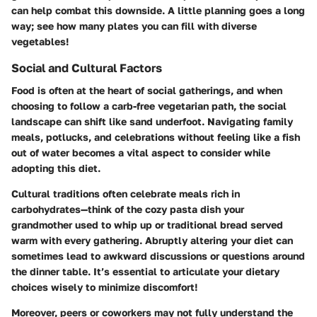
can help combat this downside. A little planning goes a long
way; see how many plates you can fill with diverse
vegetables!
Social and Cultural Factors
Food is often at the heart of social gatherings, and when
choosing to follow a carb-free vegetarian path, the social
landscape can shift like sand underfoot. Navigating family
meals, potlucks, and celebrations without feeling like a fish
out of water becomes a vital aspect to consider while
adopting this diet.
Cultural traditions often celebrate meals rich in
carbohydrates—think of the cozy pasta dish your
grandmother used to whip up or traditional bread served
warm with every gathering. Abruptly altering your diet can
sometimes lead to awkward discussions or questions around
the dinner table. It’s essential to articulate your dietary
choices wisely to minimize discomfort!
Moreover, peers or coworkers may not fully understand the