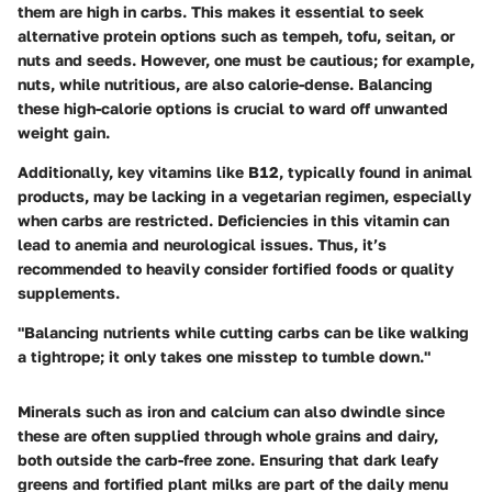
them are high in carbs. This makes it essential to seek
alternative protein options such as tempeh, tofu, seitan, or
nuts and seeds. However, one must be cautious; for example,
nuts, while nutritious, are also calorie-dense. Balancing
these high-calorie options is crucial to ward off unwanted
weight gain.
Additionally, key vitamins like B12, typically found in animal
products, may be lacking in a vegetarian regimen, especially
when carbs are restricted. Deficiencies in this vitamin can
lead to anemia and neurological issues. Thus, it’s
recommended to heavily consider fortified foods or quality
supplements.
"Balancing nutrients while cutting carbs can be like walking
a tightrope; it only takes one misstep to tumble down."
Minerals such as iron and calcium can also dwindle since
these are often supplied through whole grains and dairy,
both outside the carb-free zone. Ensuring that dark leafy
greens and fortified plant milks are part of the daily menu