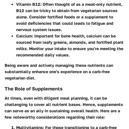
Vitamin B12
: Often thought of as a meat-only nutrient,
B12 can be tricky to obtain from vegetarian sources
alone. Consider fortified foods or a supplement to
avoid deficiencies that could leads to fatigue and
nervous system issues.
Calcium
: Important for bone health, calcium can be
sourced from leafy greens, almonds, and fortified plant
milks. Monitor your intake to ensure you’re meeting the
recommended daily values.
Being aware and actively managing these nutrients can
substantially enhance one's experience on a carb-free
vegetarian diet.
The Role of Supplements
At times, even with diligent meal planning, it can be
challenging to cover all nutrient bases. Hence, supplements
can serve as an ally in sustaining overall health. Here are a
few noteworthy considerations regarding their role:
Multivitamins
: For those transitioning to a carb-free