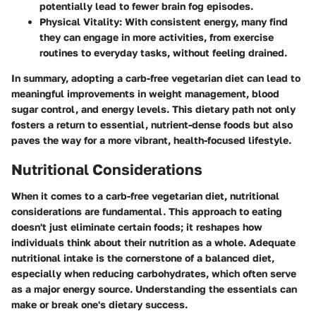
potentially lead to fewer brain fog episodes.
Physical Vitality
: With consistent energy, many find
they can engage in more activities, from exercise
routines to everyday tasks, without feeling drained.
In summary, adopting a carb-free vegetarian diet can lead to
meaningful improvements in weight management, blood
sugar control, and energy levels. This dietary path not only
fosters a return to essential, nutrient-dense foods but also
paves the way for a more vibrant, health-focused lifestyle.
Nutritional Considerations
When it comes to a carb-free vegetarian diet, nutritional
considerations are fundamental. This approach to eating
doesn't just eliminate certain foods; it reshapes how
individuals think about their nutrition as a whole. Adequate
nutritional intake is the cornerstone of a balanced diet,
especially when reducing carbohydrates, which often serve
as a major energy source. Understanding the essentials can
make or break one's dietary success.