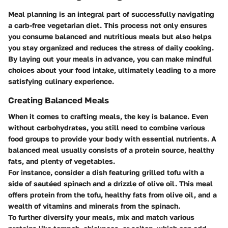
Meal planning is an integral part of successfully navigating
a carb-free vegetarian diet. This process not only ensures
you consume balanced and nutritious meals but also helps
you stay organized and reduces the stress of daily cooking.
By laying out your meals in advance, you can make mindful
choices about your food intake, ultimately leading to a more
satisfying culinary experience.
Creating Balanced Meals
When it comes to crafting meals, the key is balance. Even
without carbohydrates, you still need to combine various
food groups to provide your body with essential nutrients. A
balanced meal usually consists of a protein source, healthy
fats, and plenty of vegetables.
For instance, consider a dish featuring grilled tofu with a
side of sautéed spinach and a drizzle of olive oil. This meal
offers protein from the tofu, healthy fats from olive oil, and a
wealth of vitamins and minerals from the spinach.
To further diversify your meals, mix and match various