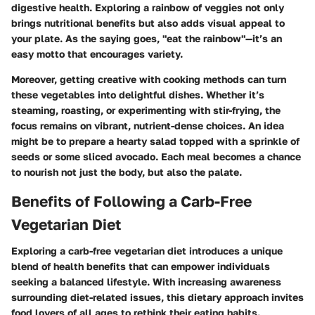
digestive health. Exploring a rainbow of veggies not only
brings nutritional benefits but also adds visual appeal to
your plate. As the saying goes, "eat the rainbow"—it’s an
easy motto that encourages variety.
Moreover, getting creative with cooking methods can turn
these vegetables into delightful dishes. Whether it’s
steaming, roasting, or experimenting with stir-frying, the
focus remains on vibrant, nutrient-dense choices. An idea
might be to prepare a hearty salad topped with a sprinkle of
seeds or some sliced avocado. Each meal becomes a chance
to nourish not just the body, but also the palate.
Benefits of Following a Carb-Free
Vegetarian Diet
Exploring a carb-free vegetarian diet introduces a unique
blend of health benefits that can empower individuals
seeking a balanced lifestyle. With increasing awareness
surrounding diet-related issues, this dietary approach invites
food lovers of all ages to rethink their eating habits.