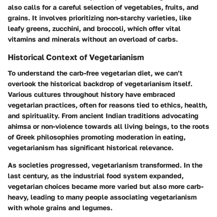
also calls for a careful selection of vegetables, fruits, and
grains. It involves prioritizing non-starchy varieties, like
leafy greens, zucchini, and broccoli, which offer vital
vitamins and minerals without an overload of carbs.
Historical Context of Vegetarianism
To understand the carb-free vegetarian diet, we can’t
overlook the historical backdrop of vegetarianism itself.
Various cultures throughout history have embraced
vegetarian practices, often for reasons tied to ethics, health,
and spirituality. From ancient Indian traditions advocating
ahimsa or non-violence towards all living beings, to the roots
of Greek philosophies promoting moderation in eating,
vegetarianism has significant historical relevance.
As societies progressed, vegetarianism transformed. In the
last century, as the industrial food system expanded,
vegetarian choices became more varied but also more carb-
heavy, leading to many people associating vegetarianism
with whole grains and legumes.