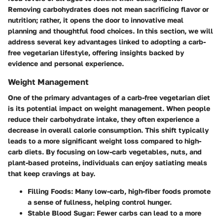
Removing carbohydrates does not mean sacrificing flavor or
nutrition; rather, it opens the door to innovative meal
planning and thoughtful food choices. In this section, we will
address several key advantages linked to adopting a carb-
free vegetarian lifestyle, offering insights backed by
evidence and personal experience.
Weight Management
One of the primary advantages of a carb-free vegetarian diet
is its potential impact on weight management. When people
reduce their carbohydrate intake, they often experience a
decrease in overall calorie consumption. This shift typically
leads to a more significant weight loss compared to high-
carb diets. By focusing on low-carb vegetables, nuts, and
plant-based proteins, individuals can enjoy satiating meals
that keep cravings at bay.
Filling Foods
: Many low-carb, high-fiber foods promote
a sense of fullness, helping control hunger.
Stable Blood Sugar
: Fewer carbs can lead to a more