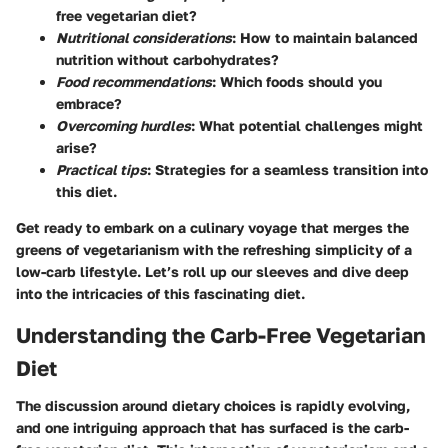
free vegetarian diet?
Nutritional considerations
: How to maintain balanced
nutrition without carbohydrates?
Food recommendations
: Which foods should you
embrace?
Overcoming hurdles
: What potential challenges might
arise?
Practical tips
: Strategies for a seamless transition into
this diet.
Get ready to embark on a culinary voyage that merges the
greens of vegetarianism with the refreshing simplicity of a
low-carb lifestyle. Let’s roll up our sleeves and dive deep
into the intricacies of this fascinating diet.
Understanding the Carb-Free Vegetarian
Diet
The discussion around dietary choices is rapidly evolving,
and one intriguing approach that has surfaced is the carb-