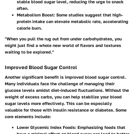
stable blood sugar level, reducing the urge to snack
often.
Metabolism Boost
: Some studies suggest that high-
protein intake can elevate metabolic rate, accelerating
calorie burn.
"When you pull the rug out from under carbohydrates, you
might just find a whole new world of flavors and textures
waiting to be explored."
Improved Blood Sugar Control
Another significant benefit is improved blood sugar control.
Many individuals face the challenge of managing their
glucose levels amidst diet-induced fluctuations. Without the
weight of excess carbs, you can help stabilize your blood
sugar levels more effectively. This can be especially
valuable for those with insulin resistance or diabetes. Some
core elements include:
Lower Glycemic Index Foods
: Emphasizing foods that
have a minimal effect on blood sugar can lead to better