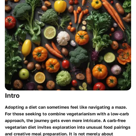
Intro
Adopting a diet can sometimes feel like navigating a maze.
For those seeking to combine vegetarianism with a low-carb
approach, the journey gets even more intricate. A carb-free
vegetarian diet invites exploration into unusual food pairings
and creative meal preparation. It is not merely about