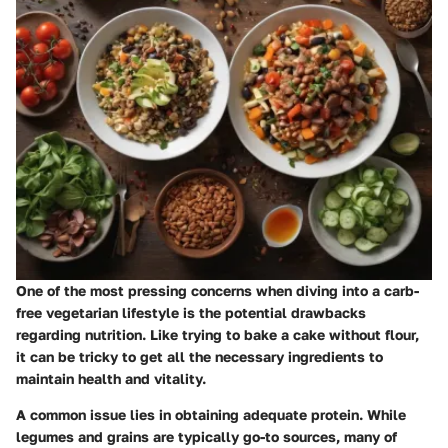
One of the most pressing concerns when diving into a carb-
free vegetarian lifestyle is the potential drawbacks
regarding nutrition. Like trying to bake a cake without flour,
it can be tricky to get all the necessary ingredients to
maintain health and vitality.
A common issue lies in obtaining adequate protein. While
legumes and grains are typically go-to sources, many of