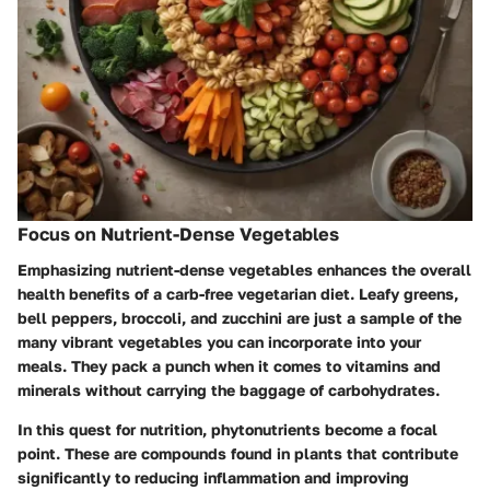
Focus on Nutrient-Dense Vegetables
Emphasizing nutrient-dense vegetables enhances the overall
health benefits of a carb-free vegetarian diet. Leafy greens,
bell peppers, broccoli, and zucchini are just a sample of the
many vibrant vegetables you can incorporate into your
meals. They pack a punch when it comes to vitamins and
minerals without carrying the baggage of carbohydrates.
In this quest for nutrition, phytonutrients become a focal
point. These are compounds found in plants that contribute
significantly to reducing inflammation and improving