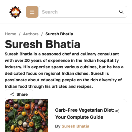
Home
/
Authors
/
Suresh Bhatia
Suresh Bhatia
Suresh Bhatia is a seasoned chef and culinary consultant
with over 20 years of experience in the Indian hospitality
industry. His expertise spans various cuisines, but he has a
dedicated focus on regional Indian dishes. Suresh is
passionate about educating people on the rich diversity of
Indian food through his articles and recipes.
Share
Carb-Free Vegetarian Diet:
Your Complete Guide
By
Suresh Bhatia