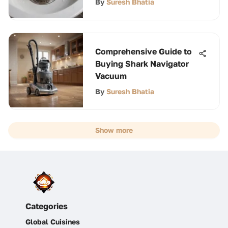
By
Suresh Bhatia
Comprehensive Guide to
Buying Shark Navigator
Vacuum
By
Suresh Bhatia
Show more
Categories
Global Cuisines