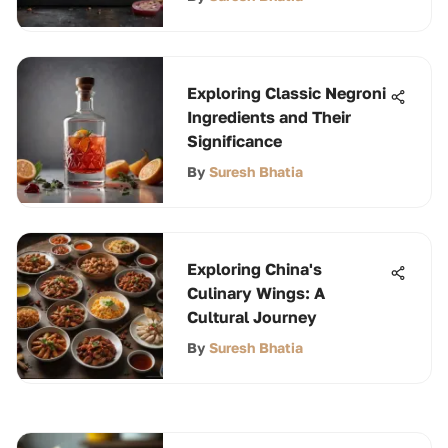
Exploring Classic Negroni
Ingredients and Their
Significance
By
Suresh Bhatia
Exploring China's
Culinary Wings: A
Cultural Journey
By
Suresh Bhatia