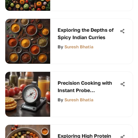
Exploring the Depths of
Spicy Indian Curries
By
Suresh Bhatia
Precision Cooking with
Instant Probe
Thermometers
By
Suresh Bhatia
Exploring High Protein