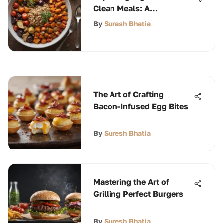
Clean Meals: A
Comprehensive Guide
By
Suresh Bhatia
The Art of Crafting
Bacon-Infused Egg Bites
By
Suresh Bhatia
Mastering the Art of
Grilling Perfect Burgers
By
Suresh Bhatia