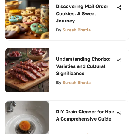
Discovering Mail Order
Cookies: A Sweet
Journey
By
Suresh Bhatia
Understanding Chorizo:
Varieties and Cultural
Significance
By
Suresh Bhatia
DIY Drain Cleaner for Hair:
A Comprehensive Guide