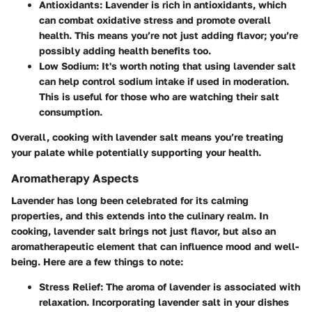
Antioxidants
: Lavender is rich in antioxidants, which
can combat oxidative stress and promote overall
health. This means you’re not just adding flavor; you’re
possibly adding health benefits too.
Low Sodium
: It's worth noting that using lavender salt
can help control sodium intake if used in moderation.
This is useful for those who are watching their salt
consumption.
Overall, cooking with lavender salt means you’re treating
your palate while potentially supporting your health.
Aromatherapy Aspects
Lavender has long been celebrated for its calming
properties, and this extends into the culinary realm. In
cooking, lavender salt brings not just flavor, but also an
aromatherapeutic element that can influence mood and well-
being. Here are a few things to note:
Stress Relief
: The aroma of lavender is associated with
relaxation. Incorporating lavender salt in your dishes