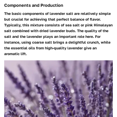
Components and Production
The basic components of lavender salt are relatively simple
but crucial for achieving that perfect balance of flavor.
Typically, this mixture consists of sea salt or pink Himalayan
salt combined with dried lavender buds. The quality of the
salt and the lavender plays an important role here. For
instance, using coarse salt brings a delightful crunch, while
the essential oils from high-quality lavender give an
aromatic lift.