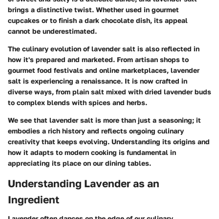
brings a distinctive twist. Whether used in gourmet
cupcakes or to finish a dark chocolate dish, its appeal
cannot be underestimated.
The culinary evolution of lavender salt is also reflected in
how it's prepared and marketed. From artisan shops to
gourmet food festivals and online marketplaces, lavender
salt is experiencing a renaissance. It is now crafted in
diverse ways, from plain salt mixed with dried lavender buds
to complex blends with spices and herbs.
We see that lavender salt is more than just a seasoning; it
embodies a rich history and reflects ongoing culinary
creativity that keeps evolving. Understanding its origins and
how it adapts to modern cooking is fundamental in
appreciating its place on our dining tables.
Understanding Lavender as an
Ingredient
Lavender often dances on the edge of our culinary