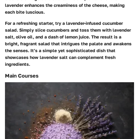
lavender enhances the creaminess of the cheese, making
each bite luscious.
For a refreshing starter, try a
lavender-infused cucumber
salad
. Simply slice cucumbers and toss them with lavender
salt, olive oil, and a dash of lemon juice. The result is a
bright, fragrant salad that intrigues the palate and awakens
the senses. It’s a simple yet sophisticated dish that
showcases how lavender salt can complement fresh
ingredients.
Main Courses