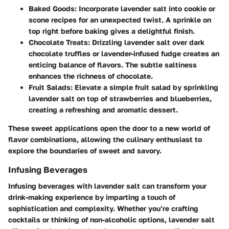
Baked Goods:
Incorporate lavender salt into cookie or
scone recipes for an unexpected twist. A sprinkle on
top right before baking gives a delightful finish.
Chocolate Treats:
Drizzling lavender salt over dark
chocolate truffles or lavender-infused fudge creates an
enticing balance of flavors. The subtle saltiness
enhances the richness of chocolate.
Fruit Salads:
Elevate a simple fruit salad by sprinkling
lavender salt on top of strawberries and blueberries,
creating a refreshing and aromatic dessert.
These sweet applications open the door to a new world of
flavor combinations, allowing the culinary enthusiast to
explore the boundaries of sweet and savory.
Infusing Beverages
Infusing beverages with lavender salt can transform your
drink-making experience by imparting a touch of
sophistication and complexity. Whether you’re crafting
cocktails or thinking of non-alcoholic options, lavender salt