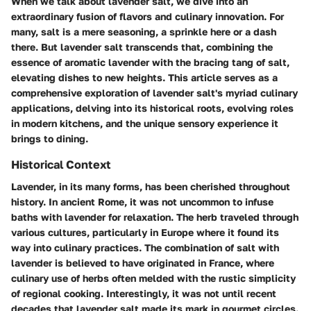
When we talk about lavender salt, we dive into an
extraordinary fusion of flavors and culinary innovation. For
many, salt is a mere seasoning, a sprinkle here or a dash
there. But lavender salt transcends that, combining the
essence of aromatic lavender with the bracing tang of salt,
elevating dishes to new heights. This article serves as a
comprehensive exploration of lavender salt's myriad culinary
applications, delving into its historical roots, evolving roles
in modern kitchens, and the unique sensory experience it
brings to dining.
Historical Context
Lavender, in its many forms, has been cherished throughout
history. In ancient Rome, it was not uncommon to infuse
baths with lavender for relaxation. The herb traveled through
various cultures, particularly in Europe where it found its
way into culinary practices. The combination of salt with
lavender is believed to have originated in France, where
culinary use of herbs often melded with the rustic simplicity
of regional cooking. Interestingly, it was not until recent
decades that lavender salt made its mark in gourmet circles.