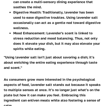
can create a multi-sensory dining experience that
soothes the mind.
Digestive Health
: Traditionally, lavender has been
used to ease digestive troubles. Using lavender salt
occasionally can act as a gentle nod toward digestive
wellness.
Mood Enhancement
: Lavender's scent is linked to
stress reduction and mood balancing. Thus, not only
does it elevate your dish, but it may also elevate your
spirits while eating.
"Using lavender salt isn’t just about savoring a dish; it’s
about enriching the entire eating experience through taste
and scent."
As consumers grow more interested in the psychological
aspects of food, lavender salt stands out because it speaks
to multiple senses at once. It’s no longer just what’s on the
plate but how it can make you feel. Embracing this
ingredient can enliven meals while also fostering a sense of
calm.