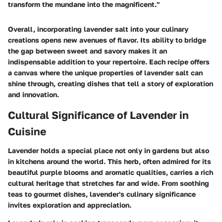
transform the mundane into the magnificent."
Overall, incorporating lavender salt into your culinary
creations opens new avenues of flavor. Its ability to bridge
the gap between sweet and savory makes it an
indispensable addition to your repertoire. Each recipe offers
a canvas where the unique properties of lavender salt can
shine through, creating dishes that tell a story of exploration
and innovation.
Cultural Significance of Lavender in
Cuisine
Lavender holds a special place not only in gardens but also
in kitchens around the world. This herb, often admired for its
beautiful purple blooms and aromatic qualities, carries a rich
cultural heritage that stretches far and wide. From soothing
teas to gourmet dishes, lavender's culinary significance
invites exploration and appreciation.