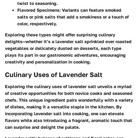
twist to seasoning.
Flavored Specimens
: Variants can feature smoked
salts or pink salts that add a smokiness or a touch of
color, respectively.
Exploring these types might offer surprising culinary
delights—whether it’s a lavender salt sprinkled over roasted
vegetables or delicately dusted on desserts, each type
plays its part in our gastronomic adventures, encouraging
creativity and personalization in cooking.
Culinary Uses of Lavender Salt
Exploring the culinary uses of lavender salt unveils a myriad
of creative opportunities for both novice cooks and seasoned
chefs. This unique ingredient pairs wonderfully with a variety
of dishes, making it a versatile staple in the kitchen. By
incorporating lavender salt into cooking, one can elevate
flavors while also introducing a fragrant, aromatic touch that
can surprise and delight the palate.