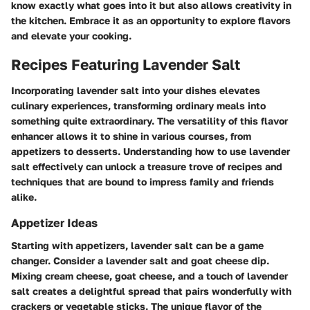
know exactly what goes into it but also allows creativity in
the kitchen. Embrace it as an opportunity to explore flavors
and elevate your cooking.
Recipes Featuring Lavender Salt
Incorporating lavender salt into your dishes elevates
culinary experiences, transforming ordinary meals into
something quite extraordinary. The versatility of this flavor
enhancer allows it to shine in various courses, from
appetizers to desserts. Understanding how to use lavender
salt effectively can unlock a treasure trove of recipes and
techniques that are bound to impress family and friends
alike.
Appetizer Ideas
Starting with appetizers, lavender salt can be a game
changer. Consider a
lavender salt and goat cheese dip
.
Mixing cream cheese, goat cheese, and a touch of lavender
salt creates a delightful spread that pairs wonderfully with
crackers or vegetable sticks. The unique flavor of the