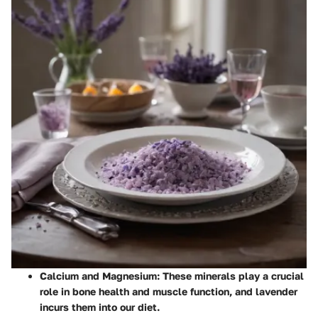
Calcium and Magnesium
: These minerals play a crucial
role in bone health and muscle function, and lavender
incurs them into our diet.