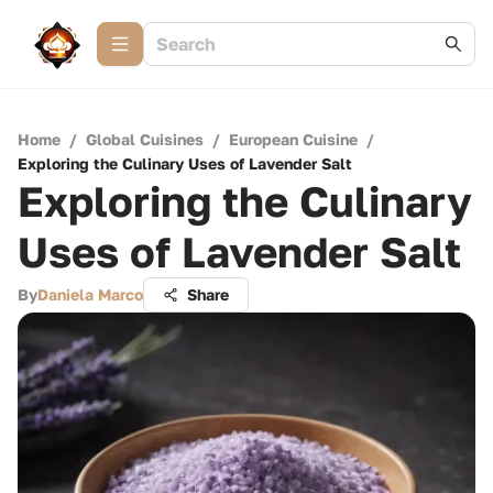
Home
/
Global Cuisines
/
European Cuisine
/
Exploring the Culinary Uses of Lavender Salt
Exploring the Culinary
Uses of Lavender Salt
By
Daniela Marco
Share