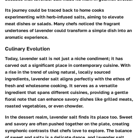
Its journey could be traced back to home cooks
experimenting with herb-infused salts, aiming to elevate
meat dishes or salads. Many chefs noticed the fragrant
undertones of lavender could transform a simple dish into an
aromatic experience.
Culinary Evolution
Today, lavender salt is not just a niche condiment; it has
carved out a significant place in contemporary cuisine. With
a rise in the trend of using natural, locally sourced
ingredients, lavender salt aligns perfectly with the ethos of
fresh and wholesome cooking. It serves as a versatile
ingredient that spans different cuisines, providing a gentle
floral note that can enhance savory dishes like grilled meats,
roasted vegetables, or even chowder.
In the dessert realm, lavender salt finds its place too. Sweet
and savory are often pushed together on the plate, creating
symphonic contrasts that chefs love to explore. The balance
of sweet and salty is a delicate dance, and lavender salt