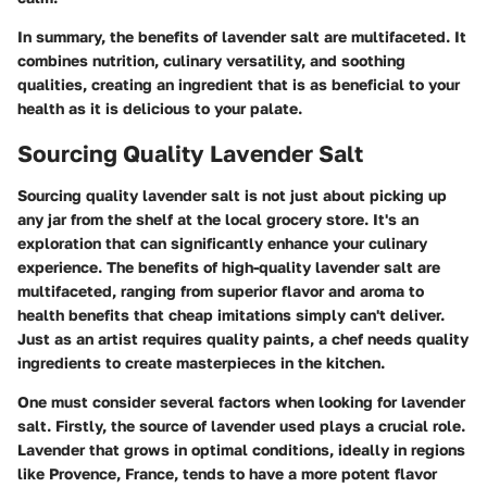
In summary, the benefits of lavender salt are multifaceted. It
combines nutrition, culinary versatility, and soothing
qualities, creating an ingredient that is as beneficial to your
health as it is delicious to your palate.
Sourcing Quality Lavender Salt
Sourcing quality lavender salt is not just about picking up
any jar from the shelf at the local grocery store. It's an
exploration that can significantly enhance your culinary
experience. The benefits of high-quality lavender salt are
multifaceted, ranging from superior flavor and aroma to
health benefits that cheap imitations simply can't deliver.
Just as an artist requires quality paints, a chef needs quality
ingredients to create masterpieces in the kitchen.
One must consider several factors when looking for lavender
salt.
Firstly, the source of lavender used
plays a crucial role.
Lavender that grows in optimal conditions, ideally in regions
like Provence, France, tends to have a more potent flavor