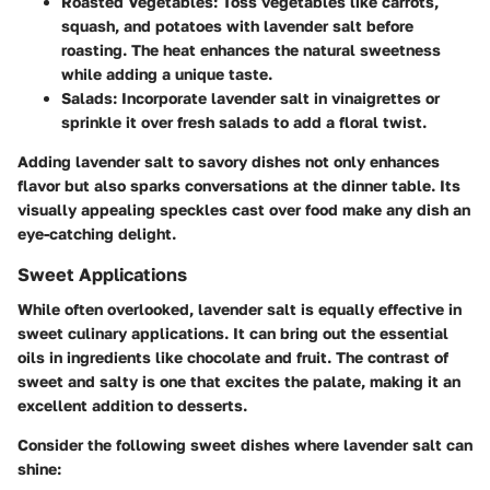
Roasted Vegetables:
Toss vegetables like carrots,
squash, and potatoes with lavender salt before
roasting. The heat enhances the natural sweetness
while adding a unique taste.
Salads:
Incorporate lavender salt in vinaigrettes or
sprinkle it over fresh salads to add a floral twist.
Adding lavender salt to savory dishes not only enhances
flavor but also sparks conversations at the dinner table. Its
visually appealing speckles cast over food make any dish an
eye-catching delight.
Sweet Applications
While often overlooked, lavender salt is equally effective in
sweet culinary applications. It can bring out the essential
oils in ingredients like chocolate and fruit. The contrast of
sweet and salty is one that excites the palate, making it an
excellent addition to desserts.
Consider the following sweet dishes where lavender salt can
shine: