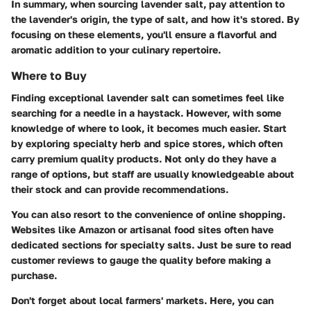
In summary, when sourcing lavender salt, pay attention to
the lavender's origin, the type of salt, and how it's stored. By
focusing on these elements, you'll ensure a flavorful and
aromatic addition to your culinary repertoire.
Where to Buy
Finding exceptional lavender salt can sometimes feel like
searching for a needle in a haystack. However, with some
knowledge of where to look, it becomes much easier. Start
by exploring specialty herb and spice stores, which often
carry premium quality products. Not only do they have a
range of options, but staff are usually knowledgeable about
their stock and can provide recommendations.
You can also resort to the convenience of online shopping.
Websites like Amazon or artisanal food sites often have
dedicated sections for specialty salts. Just be sure to read
customer reviews to gauge the quality before making a
purchase.
Don't forget about local farmers' markets. Here, you can