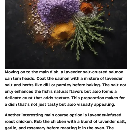
Moving on to the main dish, a
lavender salt-crusted salmon
can turn heads. Coat the salmon with a mixture of lavender
salt and herbs like dill or parsley before baking. The salt not
only enhances the fish's natural flavors but also forms a
delicate crust that adds texture. This preparation makes for
a dish that’s not just tasty but also visually appealing.
Another interesting main course option is
lavender-infused
roast chicken
. Rub the chicken with a blend of lavender salt,
garlic, and rosemary before roasting it in the oven. The