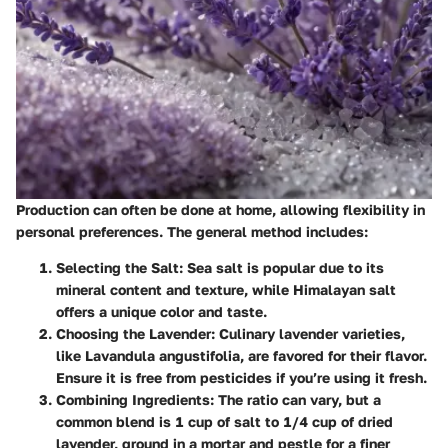
Production can often be done at home, allowing flexibility in
personal preferences. The general method includes:
Selecting the Salt
: Sea salt is popular due to its
mineral content and texture, while Himalayan salt
offers a unique color and taste.
Choosing the Lavender
: Culinary lavender varieties,
like Lavandula angustifolia, are favored for their flavor.
Ensure it is free from pesticides if you’re using it fresh.
Combining Ingredients
: The ratio can vary, but a
common blend is 1 cup of salt to 1/4 cup of dried
lavender, ground in a mortar and pestle for a finer