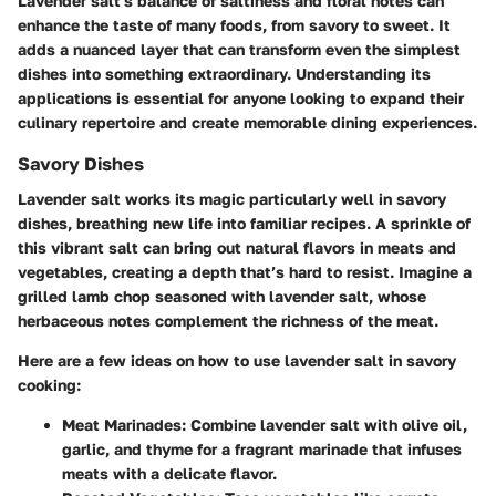
Lavender salt's balance of saltiness and floral notes can
enhance the taste of many foods, from savory to sweet. It
adds a nuanced layer that can transform even the simplest
dishes into something extraordinary. Understanding its
applications is essential for anyone looking to expand their
culinary repertoire and create memorable dining experiences.
Savory Dishes
Lavender salt works its magic particularly well in savory
dishes, breathing new life into familiar recipes. A sprinkle of
this vibrant salt can bring out natural flavors in meats and
vegetables, creating a depth that’s hard to resist. Imagine a
grilled lamb chop seasoned with lavender salt, whose
herbaceous notes complement the richness of the meat.
Here are a few ideas on how to use lavender salt in savory
cooking:
Meat Marinades:
Combine lavender salt with olive oil,
garlic, and thyme for a fragrant marinade that infuses
meats with a delicate flavor.