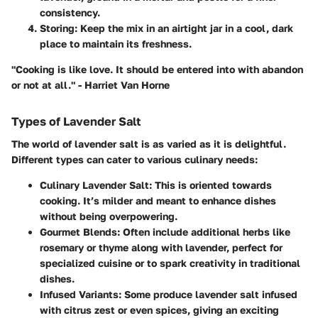
consistency.
Storing
: Keep the mix in an airtight jar in a cool, dark
place to maintain its freshness.
"Cooking is like love. It should be entered into with abandon
or not at all." - Harriet Van Horne
Types of Lavender Salt
The world of lavender salt is as varied as it is delightful.
Different types can cater to various culinary needs:
Culinary Lavender Salt
: This is oriented towards
cooking. It’s milder and meant to enhance dishes
without being overpowering.
Gourmet Blends
: Often include additional herbs like
rosemary or thyme along with lavender, perfect for
specialized cuisine or to spark creativity in traditional
dishes.
Infused Variants
: Some produce lavender salt infused
with citrus zest or even spices, giving an exciting