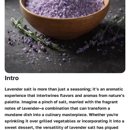
Intro
Lavender salt is more than just a seasoning; it’s an aromatic
experience that intertwines flavors and aromas from nature’s
palette. Imagine a pinch of salt, married with the fragrant
notes of lavender—a combination that can transform a
mundane dish into a culinary masterpiece. Whether you're
sprinkling it over grilled vegetables or incorporating it into a
sweet dessert, the versatility of lavender salt has piqued