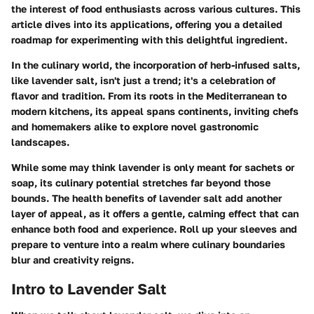
the interest of food enthusiasts across various cultures. This
article dives into its applications, offering you a detailed
roadmap for experimenting with this delightful ingredient.
In the culinary world, the incorporation of herb-infused salts,
like lavender salt, isn't just a trend; it's a celebration of
flavor and tradition. From its roots in the Mediterranean to
modern kitchens, its appeal spans continents, inviting chefs
and homemakers alike to explore novel gastronomic
landscapes.
While some may think lavender is only meant for sachets or
soap, its culinary potential stretches far beyond those
bounds. The health benefits of lavender salt add another
layer of appeal, as it offers a gentle, calming effect that can
enhance both food and experience. Roll up your sleeves and
prepare to venture into a realm where culinary boundaries
blur and creativity reigns.
Intro to Lavender Salt