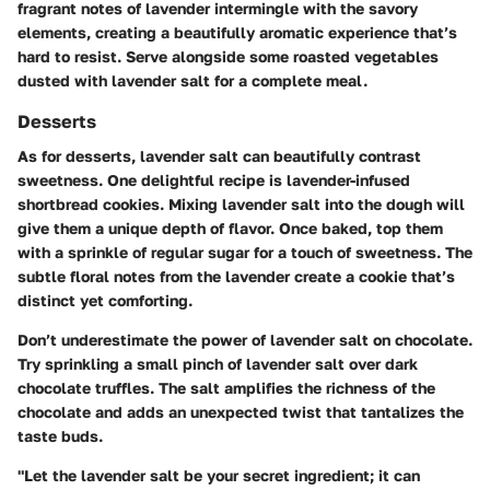
fragrant notes of lavender intermingle with the savory
elements, creating a beautifully aromatic experience that’s
hard to resist. Serve alongside some roasted vegetables
dusted with lavender salt for a complete meal.
Desserts
As for desserts, lavender salt can beautifully contrast
sweetness. One delightful recipe is
lavender-infused
shortbread cookies
. Mixing lavender salt into the dough will
give them a unique depth of flavor. Once baked, top them
with a sprinkle of regular sugar for a touch of sweetness. The
subtle floral notes from the lavender create a cookie that’s
distinct yet comforting.
Don’t underestimate the power of
lavender salt on chocolate
.
Try sprinkling a small pinch of lavender salt over dark
chocolate truffles. The salt amplifies the richness of the
chocolate and adds an unexpected twist that tantalizes the
taste buds.
"Let the lavender salt be your secret ingredient; it can