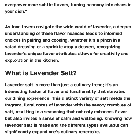
overpower more subtle flavors, turning harmony into chaos in
your dish."
As food lovers navigate the wide world of lavender, a deeper
understanding of these flavor nuances leads to informed
choices in pairing and cooking. Whether it’s a pinch in a
salad dressing or a sprinkle atop a dessert, recognizing
lavender’s unique flavor attributes allows for creativity and
exploration in the kitchen.
What is Lavender Salt?
Lavender salt is more than just a culinary trend; it's an
interesting fusion of flavor and functionality that elevates
our dining experience. This distinct variety of salt melds the
fragrant, floral notes of lavender with the savory crumbles of
salt, resulting in a seasoning that not only enhances flavor
but also invites a sense of calm and wellbeing. Knowing how
lavender salt is made and the different types available can
significantly expand one’s culinary repertoire.