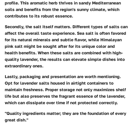
profile. This aromatic herb thrives in sandy Mediterranean
soils and benefits from the region's sunny climate, which
contributes to its robust essence.
Secondly, the salt itself matters.
Different types of salts can
affect the overall taste experience. Sea salt is often favored
for its natural minerals and subtle flavor, while Himalayan
pink salt might be sought after for its unique color and
health benefits. When these salts are combined with high-
quality lavender, the results can elevate simple dishes into
extraordinary ones.
Lastly,
packaging and presentation
are worth mentioning.
Opt for lavender salts housed in airtight containers to
maintain freshness. Proper storage not only maximizes shelf
life but also preserves the fragrant essence of the lavender,
which can dissipate over time if not protected correctly.
"Quality ingredients matter; they are the foundation of every
great dish."