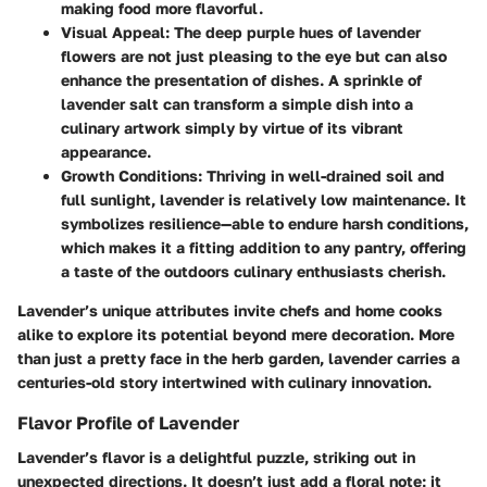
making food more flavorful.
Visual Appeal
: The deep purple hues of lavender
flowers are not just pleasing to the eye but can also
enhance the presentation of dishes. A sprinkle of
lavender salt can transform a simple dish into a
culinary artwork simply by virtue of its vibrant
appearance.
Growth Conditions
: Thriving in well-drained soil and
full sunlight, lavender is relatively low maintenance. It
symbolizes resilience—able to endure harsh conditions,
which makes it a fitting addition to any pantry, offering
a taste of the outdoors culinary enthusiasts cherish.
Lavender’s unique attributes invite chefs and home cooks
alike to explore its potential beyond mere decoration. More
than just a pretty face in the herb garden, lavender carries a
centuries-old story intertwined with culinary innovation.
Flavor Profile of Lavender
Lavender’s flavor is a delightful puzzle, striking out in
unexpected directions. It doesn’t just add a floral note; it