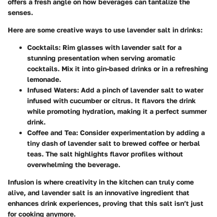
offers a fresh angle on how beverages can tantalize the
senses.
Here are some creative ways to use lavender salt in drinks:
Cocktails:
Rim glasses with lavender salt for a
stunning presentation when serving aromatic
cocktails. Mix it into gin-based drinks or in a refreshing
lemonade.
Infused Waters:
Add a pinch of lavender salt to water
infused with cucumber or citrus. It flavors the drink
while promoting hydration, making it a perfect summer
drink.
Coffee and Tea:
Consider experimentation by adding a
tiny dash of lavender salt to brewed coffee or herbal
teas. The salt highlights flavor profiles without
overwhelming the beverage.
Infusion is where creativity in the kitchen can truly come
alive, and lavender salt is an innovative ingredient that
enhances drink experiences, proving that this salt isn’t just
for cooking anymore.