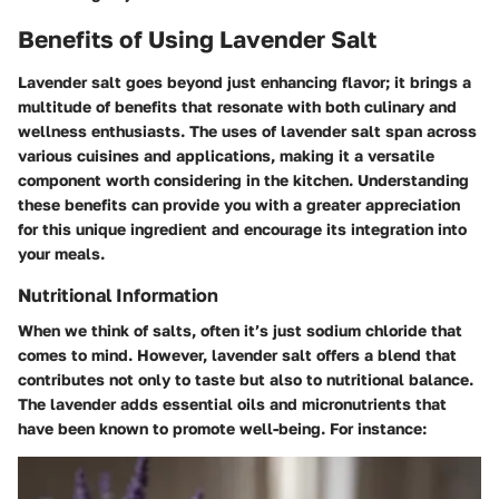
Benefits of Using Lavender Salt
Lavender salt goes beyond just enhancing flavor; it brings a
multitude of benefits that resonate with both culinary and
wellness enthusiasts. The uses of lavender salt span across
various cuisines and applications, making it a versatile
component worth considering in the kitchen. Understanding
these benefits can provide you with a greater appreciation
for this unique ingredient and encourage its integration into
your meals.
Nutritional Information
When we think of salts, often it’s just sodium chloride that
comes to mind. However, lavender salt offers a blend that
contributes not only to taste but also to nutritional balance.
The lavender adds essential oils and micronutrients that
have been known to promote well-being. For instance: