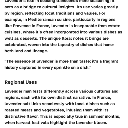
Lavender’s role in cooking transcends mere seasoning; it
acts as a bridge to cultural insights. Its use varies greatly
by region, reflecting local traditions and values. For
example, in Mediterranean cuisine, particularly in regions
like Provence in France, lavender is inseparable from estate
cuisines, where it’s often incorporated into various dishes as
well as desserts. The unique floral notes it brings are
celebrated, woven into the tapestry of dishes that honor
both land and lineage.
"The essence of lavender is more than taste; it’s a fragrant
history captured in every sprinkle on a dish."
Regional Uses
Lavender manifests differently across various cultures and
regions, each with its own distinct narrative. In France,
lavender salt links seamlessly with local dishes such as
roasted meats and vegetables, infusing them with its
distinctive flavor. This is especially true in summer months,
when harvest festivals highlight the lavender bloom.