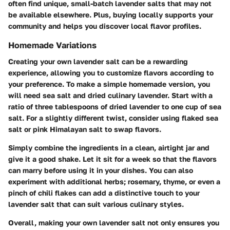
often find unique, small-batch lavender salts that may not
be available elsewhere. Plus, buying locally supports your
community and helps you discover local flavor profiles.
Homemade Variations
Creating your own lavender salt can be a rewarding
experience, allowing you to customize flavors according to
your preference. To make a simple homemade version, you
will need sea salt and dried culinary lavender. Start with a
ratio of three tablespoons of dried lavender to one cup of sea
salt
. For a slightly different twist, consider using flaked sea
salt or pink Himalayan salt to swap flavors.
Simply combine the ingredients in a clean, airtight jar and
give it a good shake. Let it sit for a week so that the flavors
can marry before using it in your dishes. You can also
experiment with additional herbs; rosemary, thyme, or even a
pinch of chili flakes can add a distinctive touch to your
lavender salt that can suit various culinary styles.
Overall, making your own lavender salt not only ensures you