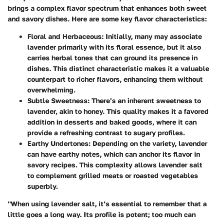
brings a complex flavor spectrum that enhances both sweet
and savory dishes. Here are some key flavor characteristics:
Floral and Herbaceous
: Initially, many may associate
lavender primarily with its floral essence, but it also
carries herbal tones that can ground its presence in
dishes. This distinct characteristic makes it a valuable
counterpart to richer flavors, enhancing them without
overwhelming.
Subtle Sweetness
: There’s an inherent sweetness to
lavender, akin to honey. This quality makes it a favored
addition in desserts and baked goods, where it can
provide a refreshing contrast to sugary profiles.
Earthy Undertones
: Depending on the variety, lavender
can have earthy notes, which can anchor its flavor in
savory recipes. This complexity allows lavender salt
to complement grilled meats or roasted vegetables
superbly.
"When using lavender salt, it’s essential to remember that a
little goes a long way. Its profile is potent; too much can