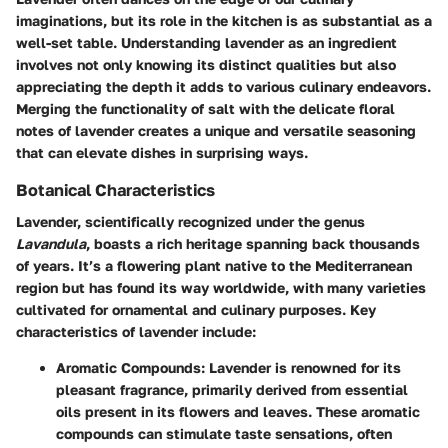
imaginations, but its role in the kitchen is as substantial as a
well-set table. Understanding lavender as an ingredient
involves not only knowing its distinct qualities but also
appreciating the depth it adds to various culinary endeavors.
Merging the functionality of salt with the delicate floral
notes of lavender creates a unique and versatile seasoning
that can elevate dishes in surprising ways.
Botanical Characteristics
Lavender, scientifically recognized under the genus
Lavandula
, boasts a rich heritage spanning back thousands
of years. It’s a flowering plant native to the Mediterranean
region but has found its way worldwide, with many varieties
cultivated for ornamental and culinary purposes. Key
characteristics of lavender include:
Aromatic Compounds
: Lavender is renowned for its
pleasant fragrance, primarily derived from essential
oils present in its flowers and leaves. These aromatic
compounds can stimulate taste sensations, often