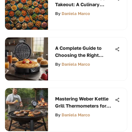
Takeout: A Culinary
Exploration
By
Daniela Marco
A Complete Guide to
Choosing the Right
Waffle Iron
By
Daniela Marco
Mastering Weber Kettle
Grill Thermometers for
Perfect BBQ
By
Daniela Marco