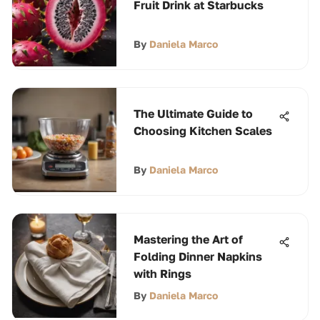
Fruit Drink at Starbucks
By
Daniela Marco
The Ultimate Guide to
Choosing Kitchen Scales
By
Daniela Marco
Mastering the Art of
Folding Dinner Napkins
with Rings
By
Daniela Marco