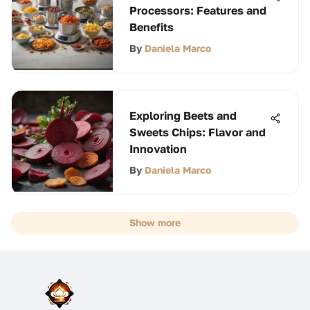
Processors: Features and
Benefits
By
Daniela Marco
Exploring Beets and
Sweets Chips: Flavor and
Innovation
By
Daniela Marco
Show more