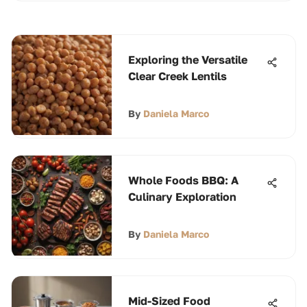
Exploring the Versatile
Clear Creek Lentils
By
Daniela Marco
Whole Foods BBQ: A
Culinary Exploration
By
Daniela Marco
Mid-Sized Food