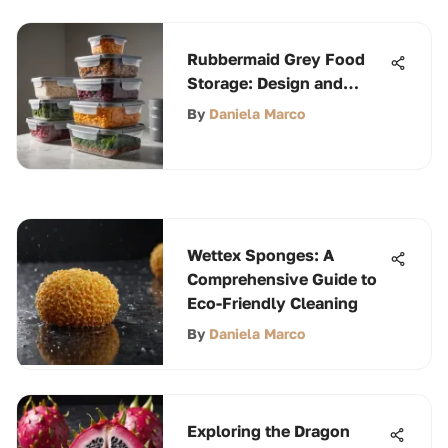
Rubbermaid Grey Food
Storage: Design and
Functionality
By
Daniela Marco
Wettex Sponges: A
Comprehensive Guide to
Eco-Friendly Cleaning
By
Daniela Marco
Exploring the Dragon