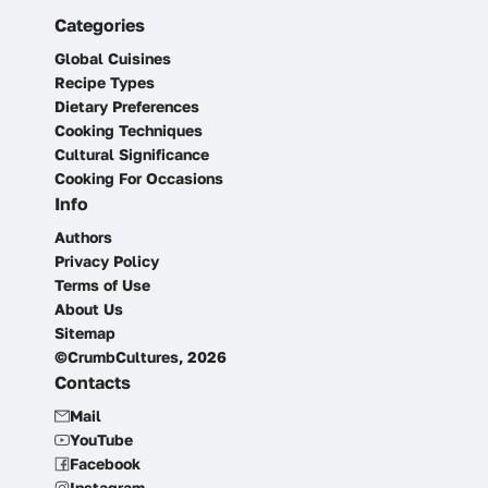
Categories
Global Cuisines
Recipe Types
Dietary Preferences
Cooking Techniques
Cultural Significance
Cooking For Occasions
Info
Authors
Privacy Policy
Terms of Use
About Us
Sitemap
©CrumbCultures, 2026
Contacts
Mail
YouTube
Facebook
Instagram