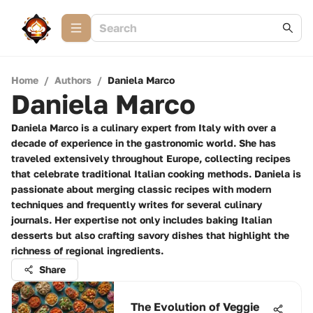
Home
/
Authors
/
Daniela Marco
Daniela Marco
Daniela Marco is a culinary expert from Italy with over a
decade of experience in the gastronomic world. She has
traveled extensively throughout Europe, collecting recipes
that celebrate traditional Italian cooking methods. Daniela is
passionate about merging classic recipes with modern
techniques and frequently writes for several culinary
journals. Her expertise not only includes baking Italian
desserts but also crafting savory dishes that highlight the
richness of regional ingredients.
Share
The Evolution of Veggie