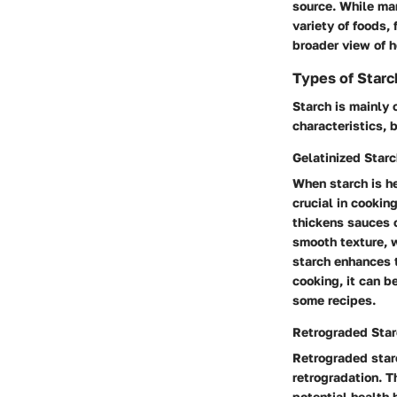
source. While man
variety of foods,
broader view of h
Types of Starc
Starch is mainly 
characteristics, 
Gelatinized Star
When starch is he
crucial in cookin
thickens sauces o
smooth texture, 
starch enhances t
cooking, it can b
some recipes.
Retrograded Sta
Retrograded star
retrogradation. T
potential health 