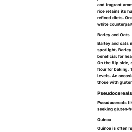
and fragrant arom
rice retains its h
refined diets. On
white counterpart
Barley and Oats
Barley and oats 
spotlight. Barley 
beneficial for hea
On the flip side,
flour for baking.
levels. An occas
those with gluten
Pseudocereals
Pseudocereals lik
seeking gluten-fr
Quinoa
Quinoa is often h