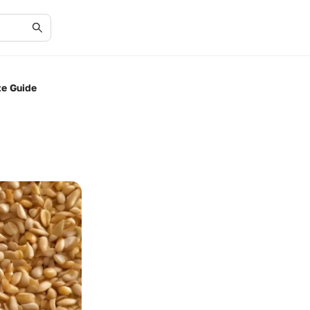
te Guide