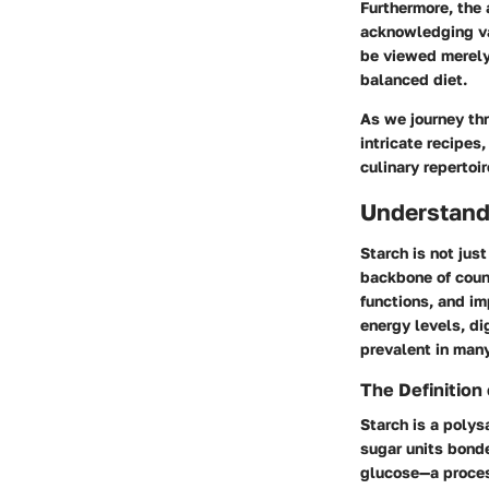
Furthermore, the 
acknowledging va
be viewed merely 
balanced diet.
As we journey thr
intricate recipes
culinary repertoir
Understand
Starch is not jus
backbone of coun
functions, and im
energy levels, dig
prevalent in many
The Definition 
Starch is a polys
sugar units bonde
glucose—a proces