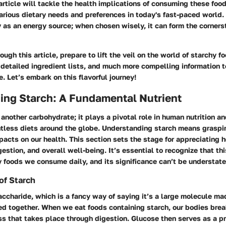
article will tackle the health implications of consuming these foo
rious dietary needs and preferences in today's fast-paced world. 
as an energy source; when chosen wisely, it can form the corners
ough this article, prepare to lift the veil on the world of starchy f
, detailed ingredient lists, and much more compelling information 
e. Let’s embark on this flavorful journey!
ing Starch: A Fundamental Nutrient
t another carbohydrate; it plays a pivotal role in human nutrition a
tless diets around the globe. Understanding starch means graspin
pacts on our health. This section sets the stage for appreciating 
estion, and overall well-being. It’s essential to recognize that thi
 foods we consume daily, and its significance can’t be understate
of Starch
accharide, which is a fancy way of saying it’s a large molecule m
d together. When we eat foods containing starch, our bodies brea
s that takes place through digestion. Glucose then serves as a p