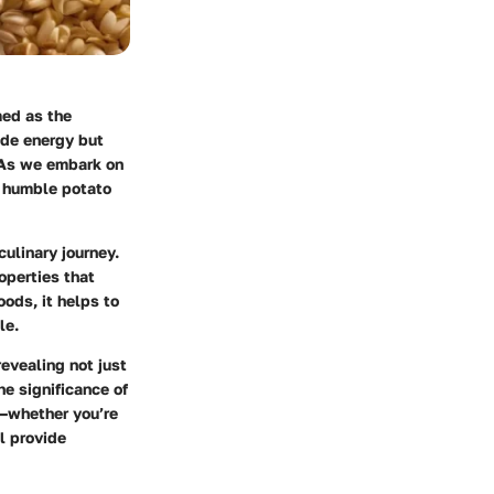
med as the
ide energy but
. As we embark on
e humble potato
culinary journey.
operties that
oods, it helps to
le.
revealing not just
he significance of
s—whether you’re
ll provide