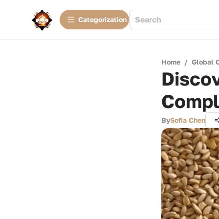
Сategorization
Home
/
Global 
Discov
Compl
By
Sofia Chen