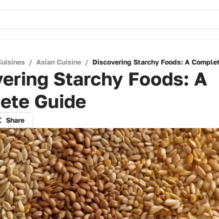
Cuisines
/
Asian Cuisine
/
Discovering Starchy Foods: A Comple
ering Starchy Foods: A
ete Guide
Share