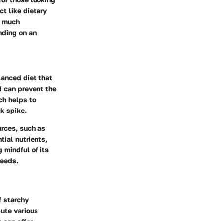
t like dietary
o much
nding on an
lanced diet that
d can prevent the
ch helps to
ck spike.
urces, such as
tial nutrients,
 mindful of its
needs.
f starchy
bute various