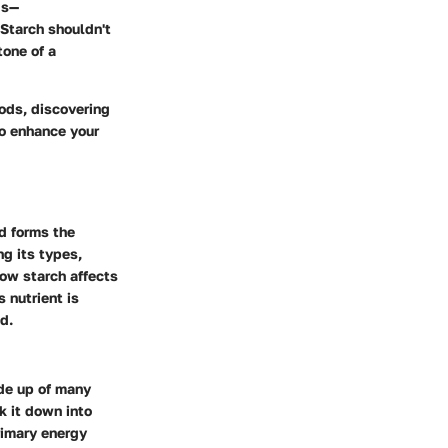
ds—
Starch shouldn't
tone of a
oods, discovering
to enhance your
nd forms the
g its types,
how starch affects
s nutrient is
d.
ade up of many
k it down into
rimary energy