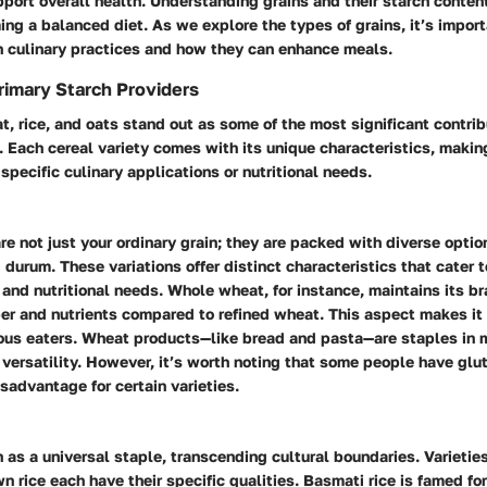
pport overall health.
Understanding grains and their starch content
ming a balanced diet.
As we explore the types of grains, it’s impor
 in culinary practices and how they can enhance meals.
rimary Starch Providers
t, rice, and oats stand out as some of the most significant contrib
 Each cereal variety comes with its unique characteristics, makin
 specific culinary applications or nutritional needs.
re not just your ordinary grain; they are packed with diverse optio
 durum. These variations offer distinct characteristics that cater t
nd nutritional needs. Whole wheat, for instance, maintains its b
ber and nutrients compared to refined wheat. This aspect makes it
ous eaters.
Wheat products—like bread and pasta—are staples
in 
versatility. However, it’s worth noting that some people have glut
sadvantage for certain varieties.
n as a universal staple, transcending cultural boundaries. Varietie
n rice each have their specific qualities.
Basmati rice
is famed for