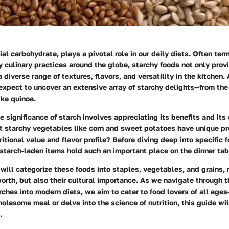
ial carbohydrate, plays a pivotal role in our daily diets. Often ter
 culinary practices around the globe, starchy foods not only prov
diverse range of textures, flavors, and versatility in the kitchen
 expect to uncover an extensive array of starchy delights—from th
ike quinoa.
 significance of starch involves appreciating its benefits and its 
t starchy vegetables like corn and sweet potatoes have unique pr
itional value and flavor profile? Before diving deep into specific f
tarch-laden items hold such an important place on the dinner tab
 will categorize these foods into staples, vegetables, and grains, 
 worth, but also their cultural importance. As we navigate through t
rches into modern diets, we aim to cater to food lovers of all age
holesome meal or delve into the science of nutrition, this guide wi
.