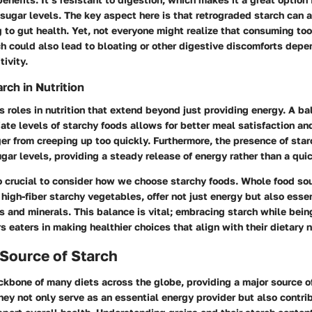
ugar levels. The key aspect here is that retrograded starch can ac
ng to gut health. Yet, not everyone might realize that consuming to
h could also lead to bloating or other digestive discomforts depe
tivity.
rch in Nutrition
s roles in nutrition that extend beyond just providing energy. A ba
ate levels of starchy foods allows for better meal satisfaction an
er from creeping up too quickly. Furthermore, the presence of star
gar levels, providing a steady release of energy rather than a qui
o crucial to consider how we choose starchy foods. Whole food so
high-fiber starchy vegetables, offer not just energy but also essen
s and minerals. This balance is vital; embracing starch while being
eaters in making healthier choices that align with their dietary 
 Source of Starch
ckbone of many diets across the globe, providing a major source o
ey not only serve as an essential energy provider but also contri