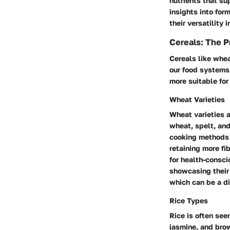
nutrients that su
insights into for
their versatility
Cereals: The P
Cereals like whea
our food systems.
more suitable for
Wheat Varieties
Wheat varieties a
wheat, spelt, and
cooking methods a
retaining more fi
for health-consci
showcasing their 
which can be a di
Rice Types
Rice is often see
jasmine, and brow