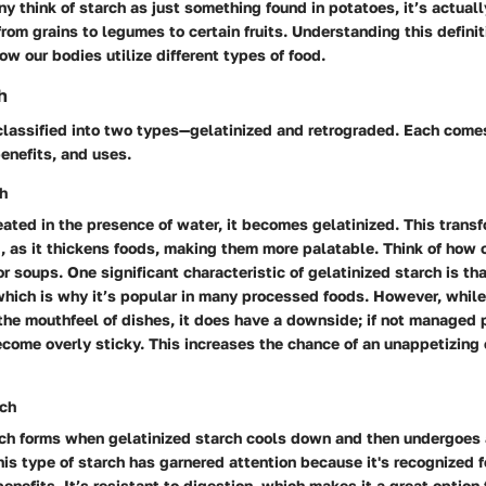
y think of starch as just something found in potatoes, it’s actuall
 from grains to legumes to certain fruits. Understanding this defini
ow our bodies utilize different types of food.
h
classified into two types—gelatinized and retrograded. Each come
benefits, and uses.
ch
ated in the presence of water, it becomes gelatinized. This transf
g, as it thickens foods, making them more palatable. Think of how 
r soups. One significant characteristic of gelatinized starch is tha
which is why it’s popular in many processed foods. However, while
he mouthfeel of dishes, it does have a downside; if not managed p
ecome overly sticky. This increases the chance of an unappetizing
rch
ch forms when gelatinized starch cools down and then undergoes 
his type of starch has garnered attention because it's recognized f
benefits. It’s resistant to digestion, which makes it a great option