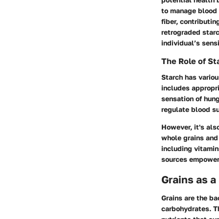
to manage blood s
fiber, contributi
retrograded starc
individual’s sensi
The Role of Sta
Starch has variou
includes appropri
sensation of hung
regulate blood su
However, it's als
whole grains and 
including vitamin
sources empowers 
Grains as a
Grains are the ba
carbohydrates. Th