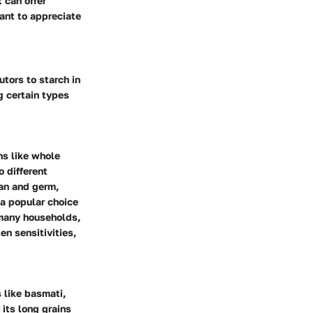
 can offer
tant to appreciate
utors to starch in
g certain types
ns like whole
o different
ran and germ,
 a popular choice
many households,
en sensitivities,
s like basmati,
 its long grains