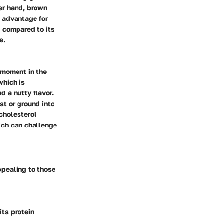
her hand, brown
nt advantage for
e compared to its
e.
 moment in the
which is
d a nutty flavor.
ast or ground into
 cholesterol
ich can challenge
ppealing to those
its protein