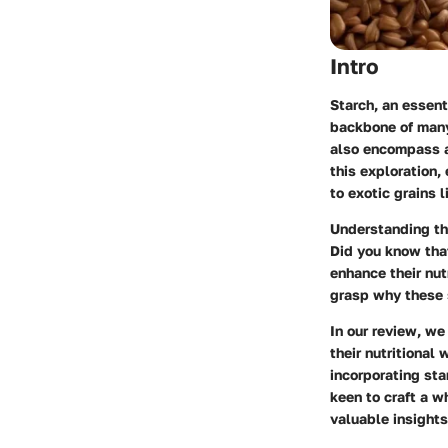
Intro
Starch, an essent
backbone of many
also encompass a 
this exploration,
to exotic grains l
Understanding the
Did you know tha
enhance their nutr
grasp why these s
In our review, we
their nutritional
incorporating sta
keen to craft a w
valuable insights