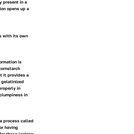
y present in a
tion opens up a
s with its own
ormation is
cornstarch
t it provides a
 gelatinized
roperly in
 clumpiness in
a process called
or having
 for those looking