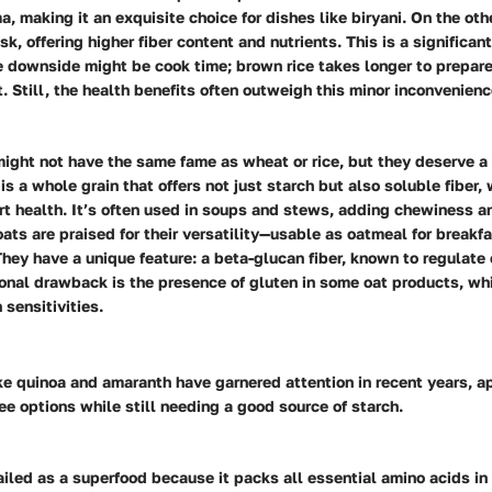
a, making it an exquisite choice for dishes like biryani. On the ot
usk, offering higher fiber content and nutrients. This is a significa
e downside might be cook time; brown rice takes longer to prepar
. Still, the health benefits often outweigh this minor inconvenienc
might not have the same fame as wheat or rice, but they deserve a
is a whole grain that offers not just starch but also soluble fiber, 
rt health.
It’s often used in soups and stews
, adding chewiness an
 oats are praised for their versatility—usable as oatmeal for breakf
 They have a unique feature: a beta-glucan fiber, known to regulate
ional drawback is the presence of gluten in some oat products, wh
 sensitivities.
e quinoa and amaranth have garnered attention in recent years, a
ee options while still needing a good source of starch.
ailed as a superfood because it packs all essential amino acids in 