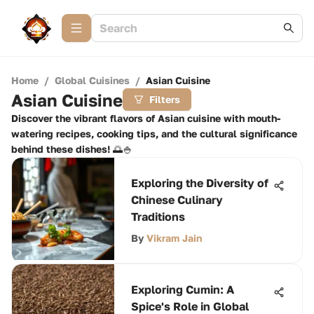
Home
/
Global Cuisines
/
Asian Cuisine
Asian Cuisine
Filters
Discover the vibrant flavors of Asian cuisine with mouth-
watering recipes, cooking tips, and the cultural significance
behind these dishes! 🌅🍚
Exploring the Diversity of
Chinese Culinary
Traditions
By
Vikram Jain
Exploring Cumin: A
Spice's Role in Global