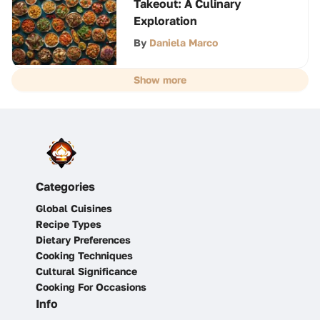
Takeout: A Culinary
Exploration
By
Daniela Marco
Show more
Categories
Global Cuisines
Recipe Types
Dietary Preferences
Cooking Techniques
Cultural Significance
Cooking For Occasions
Info