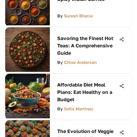
By
Suresh Bhatia
Savoring the Finest Hot
Teas: A Comprehensive
Guide
By
Chloe Anderson
Affordable Diet Meal
Plans: Eat Healthy on a
Budget
By
Sofia Martinez
The Evolution of Veggie