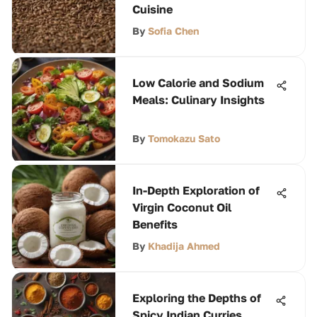
Cuisine
By
Sofia Chen
Low Calorie and Sodium
Meals: Culinary Insights
By
Tomokazu Sato
In-Depth Exploration of
Virgin Coconut Oil
Benefits
By
Khadija Ahmed
Exploring the Depths of
Spicy Indian Curries