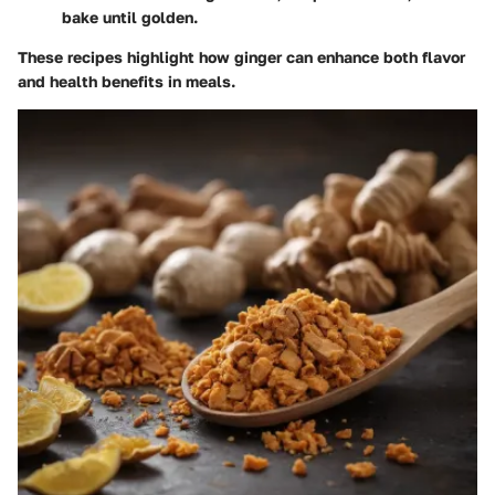
bake until golden.
These recipes highlight how ginger can enhance both flavor
and health benefits in meals.