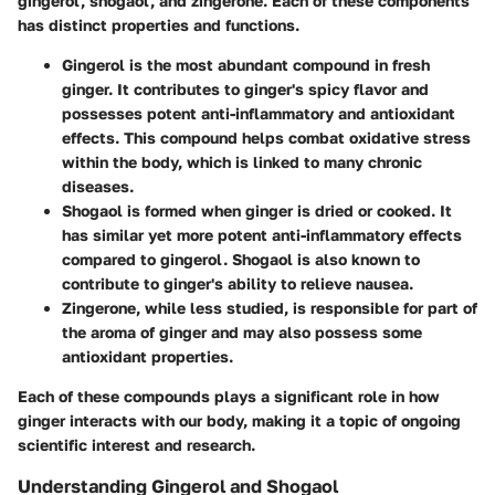
gingerol, shogaol, and zingerone. Each of these components
has distinct properties and functions.
Gingerol
is the most abundant compound in fresh
ginger. It contributes to ginger's spicy flavor and
possesses potent anti-inflammatory and antioxidant
effects. This compound helps combat oxidative stress
within the body, which is linked to many chronic
diseases.
Shogaol
is formed when ginger is dried or cooked. It
has similar yet more potent anti-inflammatory effects
compared to gingerol. Shogaol is also known to
contribute to ginger's ability to relieve nausea.
Zingerone
, while less studied, is responsible for part of
the aroma of ginger and may also possess some
antioxidant properties.
Each of these compounds plays a significant role in how
ginger interacts with our body, making it a topic of ongoing
scientific interest and research.
Understanding Gingerol and Shogaol