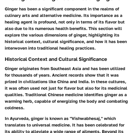
Ginger has been a significant component in the realms of
culinary arts and alternative medicine. Its importance as a
healing agent is profound, not only in terms of its flavor but
also due to its numerous health benefits. This section will
explore the various dimensions of ginger, highlighting its
historical context, cultural significance, and how it has been
interwoven into traditional healing practices.
Historical Context and Cultural Significance
Ginger originates from Southeast Asia and has been utilized
for thousands of years. Ancient records show that it was
prized in civilizations like China and India. In these cultures,
it was often used not just for flavor but also for its medicinal
qualities. Traditional Chinese medicine identifies ginger as a
warming herb, capable of energizing the body and combating
coldness.
In Ayurveda, ginger is known as "Vishwabhesaj," which
translates to universal medicine. It has been celebrated for
its ability to alleviate a wide range of ailments. Beyond its