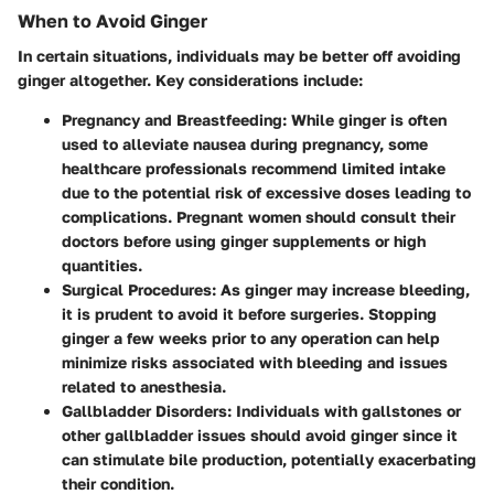
When to Avoid Ginger
In certain situations, individuals may be better off avoiding
ginger altogether. Key considerations include:
Pregnancy and Breastfeeding
: While ginger is often
used to alleviate nausea during pregnancy, some
healthcare professionals recommend limited intake
due to the potential risk of excessive doses leading to
complications. Pregnant women should consult their
doctors before using ginger supplements or high
quantities.
Surgical Procedures
: As ginger may increase bleeding,
it is prudent to avoid it before surgeries. Stopping
ginger a few weeks prior to any operation can help
minimize risks associated with bleeding and issues
related to anesthesia.
Gallbladder Disorders
: Individuals with gallstones or
other gallbladder issues should avoid ginger since it
can stimulate bile production, potentially exacerbating
their condition.