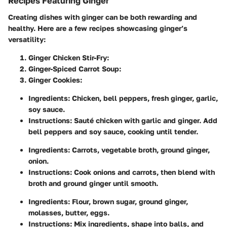
Recipes Featuring Ginger
Creating dishes with ginger can be both rewarding and
healthy. Here are a few recipes showcasing ginger’s
versatility:
Ginger Chicken Stir-Fry
:
Ginger-Spiced Carrot Soup
:
Ginger Cookies
:
Ingredients: Chicken, bell peppers, fresh ginger, garlic,
soy sauce.
Instructions: Sauté chicken with garlic and ginger. Add
bell peppers and soy sauce, cooking until tender.
Ingredients: Carrots, vegetable broth, ground ginger,
onion.
Instructions: Cook onions and carrots, then blend with
broth and ground ginger until smooth.
Ingredients: Flour, brown sugar, ground ginger,
molasses, butter, eggs.
Instructions: Mix ingredients, shape into balls, and