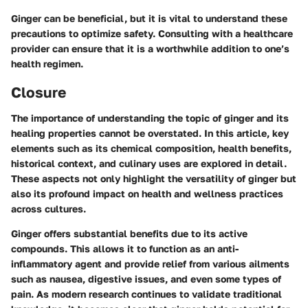
Ginger can be beneficial, but it is vital to understand these
precautions to optimize safety. Consulting with a healthcare
provider can ensure that it is a worthwhile addition to one’s
health regimen.
Closure
The importance of understanding the topic of ginger and its
healing properties cannot be overstated. In this article, key
elements such as its chemical composition, health benefits,
historical context, and culinary uses are explored in detail.
These aspects not only highlight the versatility of ginger but
also its profound impact on health and wellness practices
across cultures.
Ginger offers substantial benefits due to its active
compounds. This allows it to function as an anti-
inflammatory agent and provide relief from various ailments
such as nausea, digestive issues, and even some types of
pain. As modern research continues to validate traditional