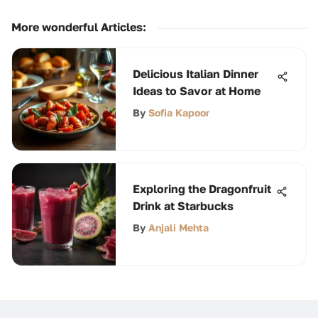
More wonderful Articles
:
Delicious Italian Dinner
Ideas to Savor at Home
By
Sofia Kapoor
Exploring the Dragonfruit
Drink at Starbucks
By
Anjali Mehta