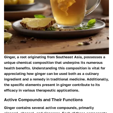
Ginger, a root originating from Southeast Asia, possesses a
unique chemical composition that underpins its numerous
health benefits. Understanding this composition is vital for
appreciating how ginger can be used both as a culinary
ingredient and a remedy in traditional medicine. Additionally,
the specific elements present in ginger contribute to its
efficacy in various therapeutic applications.
Active Compounds and Their Functions
Ginger contains several active compounds, primarily