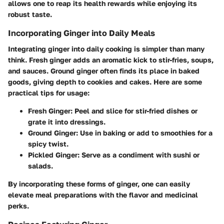
allows one to reap its health rewards while enjoying its
robust taste.
Incorporating Ginger into Daily Meals
Integrating ginger into daily cooking is simpler than many
think. Fresh ginger adds an aromatic kick to stir-fries, soups,
and sauces. Ground ginger often finds its place in baked
goods, giving depth to cookies and cakes. Here are some
practical tips for usage:
Fresh Ginger
: Peel and slice for stir-fried dishes or
grate it into dressings.
Ground Ginger
: Use in baking or add to smoothies for a
spicy twist.
Pickled Ginger
: Serve as a condiment with sushi or
salads.
By incorporating these forms of ginger, one can easily
elevate meal preparations with the flavor and medicinal
perks.