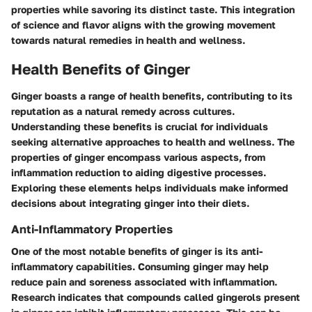
properties while savoring its distinct taste. This integration
of science and flavor aligns with the growing movement
towards natural remedies in health and wellness.
Health Benefits of Ginger
Ginger boasts a range of health benefits, contributing to its
reputation as a natural remedy across cultures.
Understanding these benefits is crucial for individuals
seeking alternative approaches to health and wellness. The
properties of ginger encompass various aspects, from
inflammation reduction to aiding digestive processes.
Exploring these elements helps individuals make informed
decisions about integrating ginger into their diets.
Anti-Inflammatory Properties
One of the most notable benefits of ginger is its anti-
inflammatory capabilities. Consuming ginger may help
reduce pain and soreness associated with inflammation.
Research indicates that compounds called gingerols present