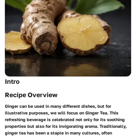
Intro
Recipe Overview
Ginger can be used in many different dishes, but for
illustrative purposes, we will focus on
Ginger Tea
. This
refreshing beverage is celebrated not only for its soothing
properties but also for its invigorating aroma. Traditionally,
ginger tea has been a staple in many cultures, often