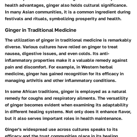
health advantages, ginger also holds cultural significance.
In many Asian communities, it is a common ingredient during
festivals and rituals, symbolizing prosperity and health.
Ginger in Traditional Medicine
The utilization of ginger in traditional medicine is remarkably
diverse. Various cultures have relied on ginger to treat
nausea, digestive issues, and even colds. Its anti-
inflammatory properties make it a valuable remedy against
pain and discomfort. For example, in Western herbal
medicine, ginger has gained recognition for its efficacy in
managing arthritis and other inflammatory conditions.
In some African traditions, ginger is employed as a natural
remedy for coughs and respiratory ailments. The versatility
of ginger becomes evident when examining its adaptability
in different healing systems. Not only does it enhance flavor,
but it also serves important roles in health maintenance.
Ginger's widespread use across cultures speaks to its
efficacy and the trust communities place in its healing