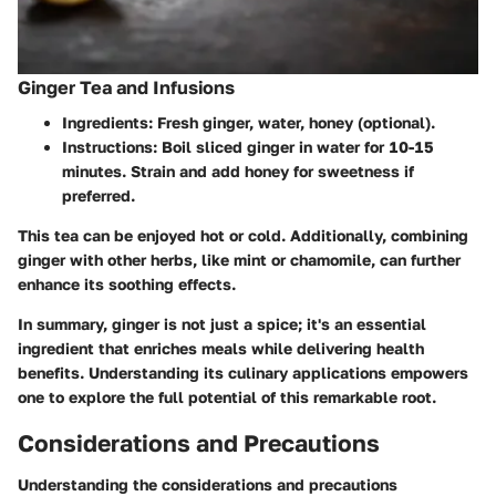
Ginger Tea and Infusions
Ingredients
: Fresh ginger, water, honey (optional).
Instructions
: Boil sliced ginger in water for 10-15
minutes. Strain and add honey for sweetness if
preferred.
This tea can be enjoyed hot or cold. Additionally, combining
ginger with other herbs, like mint or chamomile, can further
enhance its soothing effects.
In summary, ginger is not just a spice; it's an essential
ingredient that enriches meals while delivering health
benefits. Understanding its culinary applications empowers
one to explore the full potential of this remarkable root.
Considerations and Precautions
Understanding the considerations and precautions