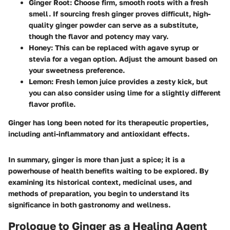
Ginger Root
: Choose firm, smooth roots with a fresh
smell. If sourcing fresh ginger proves difficult, high-
quality ginger powder can serve as a substitute,
though the flavor and potency may vary.
Honey
: This can be replaced with agave syrup or
stevia for a vegan option. Adjust the amount based on
your sweetness preference.
Lemon
: Fresh lemon juice provides a zesty kick, but
you can also consider using lime for a slightly different
flavor profile.
Ginger has long been noted for its therapeutic properties,
including anti-inflammatory and antioxidant effects.
In summary, ginger is more than just a spice; it is a
powerhouse of health benefits waiting to be explored. By
examining its historical context, medicinal uses, and
methods of preparation, you begin to understand its
significance in both gastronomy and wellness.
Prologue to Ginger as a Healing Agent