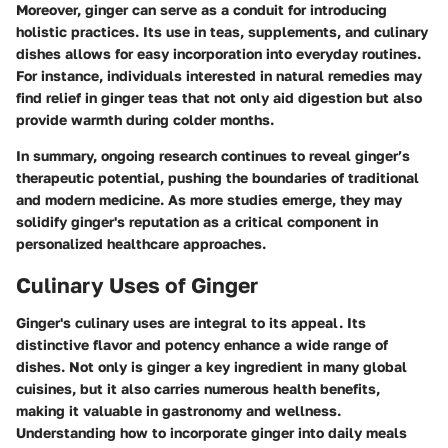
Moreover, ginger can serve as a conduit for introducing
holistic practices. Its use in teas, supplements, and culinary
dishes allows for easy incorporation into everyday routines.
For instance, individuals interested in natural remedies may
find relief in ginger teas that not only aid digestion but also
provide warmth during colder months.
In summary, ongoing research continues to reveal
ginger’s
therapeutic potential
, pushing the boundaries of traditional
and modern medicine. As more studies emerge, they may
solidify ginger's reputation as a critical component in
personalized healthcare approaches.
Culinary Uses of Ginger
Ginger's culinary uses are integral to its appeal. Its
distinctive flavor and potency enhance a wide range of
dishes. Not only is ginger a key ingredient in many global
cuisines, but it also carries numerous health benefits,
making it valuable in gastronomy and wellness.
Understanding how to incorporate ginger into daily meals