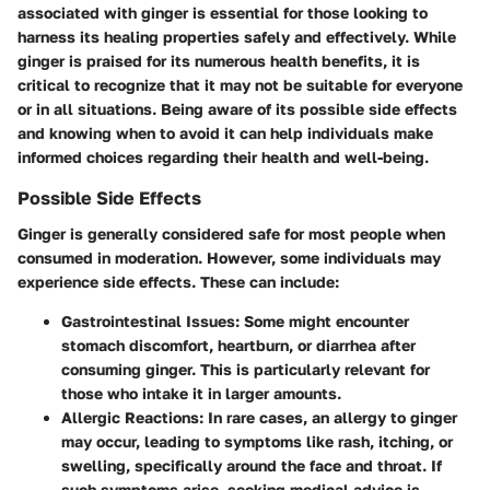
associated with ginger is essential for those looking to
harness its healing properties safely and effectively. While
ginger is praised for its numerous health benefits, it is
critical to recognize that it may not be suitable for everyone
or in all situations. Being aware of its possible side effects
and knowing when to avoid it can help individuals make
informed choices regarding their health and well-being.
Possible Side Effects
Ginger is generally considered safe for most people when
consumed in moderation. However, some individuals may
experience side effects. These can include:
Gastrointestinal Issues
: Some might encounter
stomach discomfort, heartburn, or diarrhea after
consuming ginger. This is particularly relevant for
those who intake it in larger amounts.
Allergic Reactions
: In rare cases, an allergy to ginger
may occur, leading to symptoms like rash, itching, or
swelling, specifically around the face and throat. If
such symptoms arise, seeking medical advice is