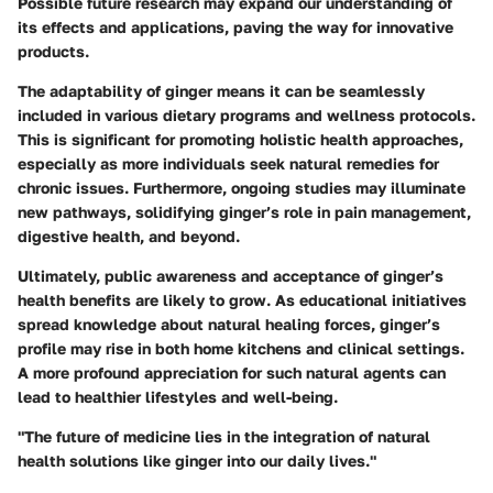
Possible future research may expand our understanding of
its effects and applications, paving the way for innovative
products.
The adaptability of ginger means it can be seamlessly
included in various dietary programs and wellness protocols.
This is significant for promoting holistic health approaches,
especially as more individuals seek natural remedies for
chronic issues. Furthermore, ongoing studies may illuminate
new pathways, solidifying ginger’s role in pain management,
digestive health, and beyond.
Ultimately, public awareness and acceptance of ginger’s
health benefits are likely to grow. As educational initiatives
spread knowledge about natural healing forces, ginger’s
profile may rise in both home kitchens and clinical settings.
A more profound appreciation for such natural agents can
lead to healthier lifestyles and well-being.
"The future of medicine lies in the integration of natural
health solutions like ginger into our daily lives."