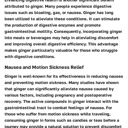
attributed to ginger. Many people experience digestive
issues such as bloating, gas, or nausea. Ginger has long
been utilized to alleviate these conditions. It can stimulate
the production of digestive enzymes and promote
gastrointestinal motility. Consequently, incorporating ginger
into meals or beverages may help in alleviating discomfort
and improving overall digestive efficiency. This advantage
makes ginger particularly valuable for those who struggle
with digestive conditions.
Nausea and Motion Sickness Relief
Ginger is well-known for its effectiveness in reducing nausea
and preventing motion sickness. Many studies have shown
that ginger can significantly alleviate nausea caused by
various factors, including pregnancy and postoperative
recovery. The active compounds in ginger interact with the
gastrointestinal tract to combat feelings of nausea. For
those who suffer from motion sickness while traveling,
consuming ginger in forms such as candies or teas before a
journey may provide a natural solution to prevent discomfort