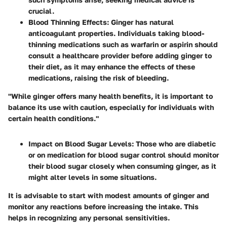
crucial.
Blood Thinning Effects
: Ginger has natural
anticoagulant properties. Individuals taking blood-
thinning medications such as warfarin or aspirin should
consult a healthcare provider before adding ginger to
their diet, as it may enhance the effects of these
medications, raising the risk of bleeding.
"While ginger offers many health benefits, it is important to
balance its use with caution, especially for individuals with
certain health conditions."
Impact on Blood Sugar Levels
: Those who are diabetic
or on medication for blood sugar control should monitor
their blood sugar closely when consuming ginger, as it
might alter levels in some situations.
It is advisable to start with modest amounts of ginger and
monitor any reactions before increasing the intake. This
helps in recognizing any personal sensitivities.