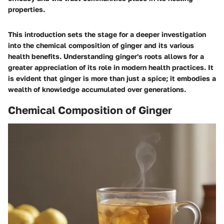
properties.
This introduction sets the stage for a deeper investigation
into the chemical composition of ginger and its various
health benefits. Understanding ginger's roots allows for a
greater appreciation of its role in modern health practices. It
is evident that ginger is more than just a spice; it embodies a
wealth of knowledge accumulated over generations.
Chemical Composition of Ginger