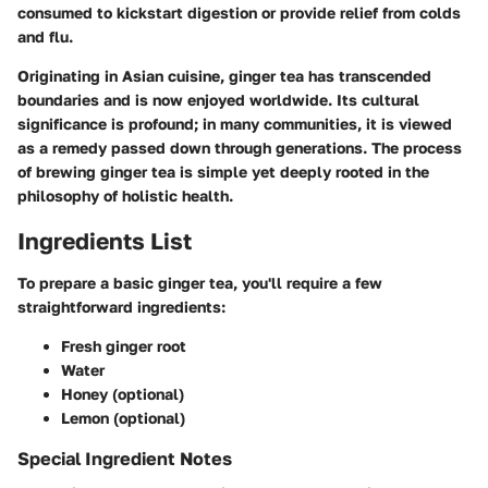
consumed to kickstart digestion or provide relief from colds
and flu.
Originating in Asian cuisine, ginger tea has transcended
boundaries and is now enjoyed worldwide. Its cultural
significance is profound; in many communities, it is viewed
as a remedy passed down through generations. The process
of brewing ginger tea is simple yet deeply rooted in the
philosophy of holistic health.
Ingredients List
To prepare a basic ginger tea, you'll require a few
straightforward ingredients:
Fresh ginger root
Water
Honey (optional)
Lemon (optional)
Special Ingredient Notes