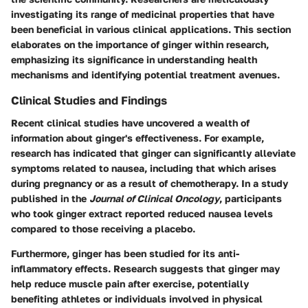
investigating its range of
medicinal properties
that have
been beneficial in various clinical applications. This section
elaborates on the importance of ginger within research,
emphasizing its significance in understanding health
mechanisms and identifying potential treatment avenues.
Clinical Studies and Findings
Recent clinical studies have uncovered a wealth of
information about ginger's effectiveness. For example,
research has indicated that ginger can significantly alleviate
symptoms related to nausea, including that which arises
during pregnancy or as a result of chemotherapy. In a study
published in the
Journal of Clinical Oncology
, participants
who took ginger extract reported reduced nausea levels
compared to those receiving a placebo.
Furthermore, ginger has been studied for its anti-
inflammatory effects. Research suggests that ginger may
help reduce muscle pain after exercise, potentially
benefiting athletes or individuals involved in physical