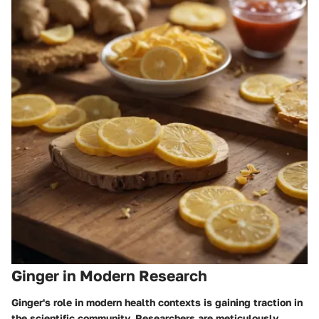
Ginger in Modern Research
Ginger's role in modern health contexts is gaining traction in
the scientific community. Researchers are meticulously