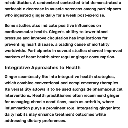
rehabilitation. A randomized controlled trial demonstrated a
noticeable decrease in muscle soreness among participants
who ingested ginger daily for a week post-exercise.
Some studies also indicate positive influences on
cardiovascular health. Ginger's ability to lower blood
pressure and improve circulation has implications for
preventing heart disease, a leading cause of mortality
worldwide. Participants in several studies showed improved
markers of heart health after regular ginger consumption.
Integrative Approaches to Health
Ginger seamlessly fits into integrative health strategies,
which combine conventional and complementary therapies.
Its versatility allows it to be used alongside pharmaceutical
interventions. Health practitioners often recommend ginger
for managing chronic conditions, such as arthritis, where
inflammation plays a prominent role. Integrating ginger into
daily habits may enhance treatment outcomes while
addressing dietary preferences.