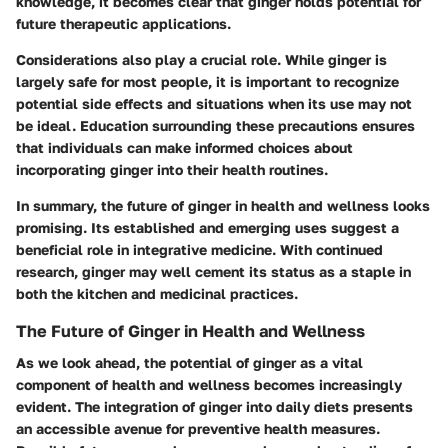
knowledge, it becomes clear that ginger holds potential for
future therapeutic applications.
Considerations also play a crucial role. While ginger is
largely safe for most people, it is important to recognize
potential side effects and situations when its use may not
be ideal. Education surrounding these precautions ensures
that individuals can make informed choices about
incorporating ginger into their health routines.
In summary, the future of ginger in health and wellness looks
promising. Its established and emerging uses suggest a
beneficial role in integrative medicine. With continued
research, ginger may well cement its status as a staple in
both the kitchen and medicinal practices.
The Future of Ginger in Health and Wellness
As we look ahead, the potential of ginger as a vital
component of health and wellness becomes increasingly
evident. The integration of ginger into daily diets presents
an accessible avenue for preventive health measures.