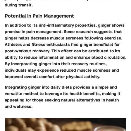
during transit.
Potential in Pain Management
In addition to its anti-inflammatory properties, ginger shows
promise in pain management. Some research suggests that
ginger helps decrease muscle soreness following exercise.
Athletes and fitness enthusiasts find ginger beneficial for
post-workout recovery. This effect can be attributed to its
ability to reduce inflammation and enhance blood circulation.
By incorporating ginger into their recovery routines,
individuals may experience reduced muscle soreness and
improved overall comfort after physical activity.
Integrating ginger into daily diets provides a simple and
versatile method to leverage its health benefits, making it
appealing for those seeking natural alternatives in health
and wellness.