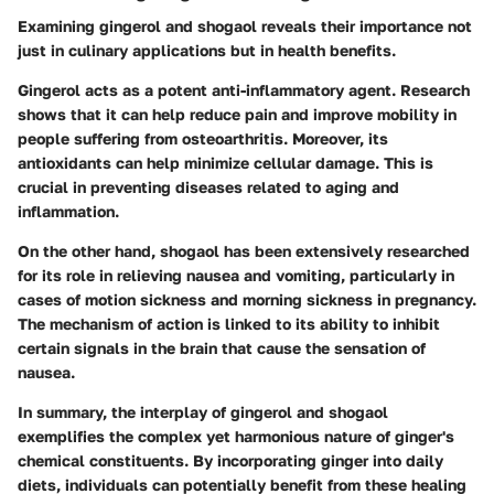
Examining gingerol and shogaol reveals their importance not
just in culinary applications but in health benefits.
Gingerol acts as a potent anti-inflammatory agent. Research
shows that it can help reduce pain and improve mobility in
people suffering from osteoarthritis. Moreover, its
antioxidants can help minimize cellular damage. This is
crucial in preventing diseases related to aging and
inflammation.
On the other hand, shogaol has been extensively researched
for its role in relieving nausea and vomiting, particularly in
cases of motion sickness and morning sickness in pregnancy.
The mechanism of action is linked to its ability to inhibit
certain signals in the brain that cause the sensation of
nausea.
In summary, the interplay of gingerol and shogaol
exemplifies the complex yet harmonious nature of ginger's
chemical constituents. By incorporating ginger into daily
diets, individuals can potentially benefit from these healing