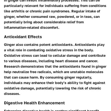
in ginger can inhibit inflammatory processes. This can be
particularly relevant for individuals suffering from conditions
like arthritis or chronic pain syndromes. Regular intake of
ginger, whether consumed raw, powdered, or in teas, can
potentially bring about considerable relief from
inflammation-related discomfort.
Antioxidant Effects
Ginger also contains potent antioxidants. Antioxidants play
a vital role in combating oxidative stress in the body.
Oxidative stress can lead to cellular damage and contribute
to various diseases, including heart disease and cancer.
Research demonstrates that the antioxidants found in ginger
help neutralize free radicals, which are unstable molecules
that can cause harm. By consuming ginger regularly,
individuals may enhance their body’s ability to fight against
oxidative damage, potentially lowering the risk of chronic
diseases.
Digestive Health Enhancement
Enhancing digestive health is another significant benefit