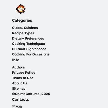
Categories
Global Cuisines
Recipe Types
Dietary Preferences
Cooking Techniques
Cultural Significance
Cooking For Occasions
Info
Authors
Privacy Policy
Terms of Use
About Us
Sitemap
©CrumbCultures, 2026
Contacts
Mail