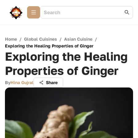
Home
/
Global Cuisines
/
Asian Cuisine
/
Exploring the Healing Properties of Ginger
Exploring the Healing
Properties of Ginger
By
Hina Gujral
Share