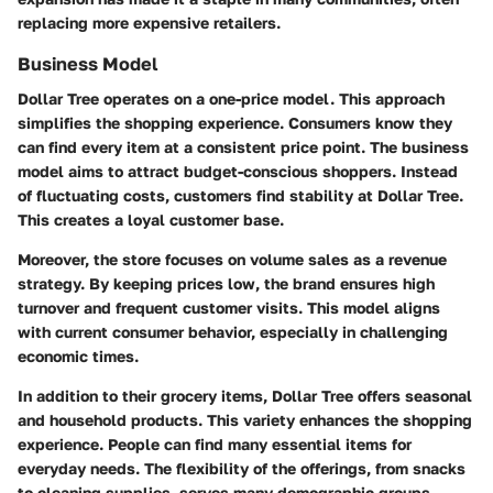
replacing more expensive retailers.
Business Model
Dollar Tree operates on a one-price model. This approach
simplifies the shopping experience. Consumers know they
can find every item at a consistent price point. The business
model aims to attract budget-conscious shoppers. Instead
of fluctuating costs, customers find stability at Dollar Tree.
This creates a loyal customer base.
Moreover, the store focuses on volume sales as a revenue
strategy. By keeping prices low, the brand ensures high
turnover and frequent customer visits. This model aligns
with current consumer behavior, especially in challenging
economic times.
In addition to their grocery items, Dollar Tree offers seasonal
and household products. This variety enhances the shopping
experience. People can find many essential items for
everyday needs. The flexibility of the offerings, from snacks
to cleaning supplies, serves many demographic groups.