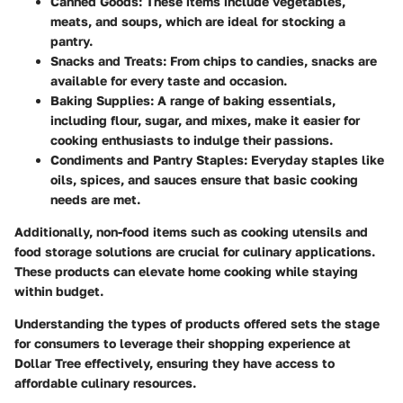
Canned Goods
: These items include vegetables,
meats, and soups, which are ideal for stocking a
pantry.
Snacks and Treats
: From chips to candies, snacks are
available for every taste and occasion.
Baking Supplies
: A range of baking essentials,
including flour, sugar, and mixes, make it easier for
cooking enthusiasts to indulge their passions.
Condiments and Pantry Staples
: Everyday staples like
oils, spices, and sauces ensure that basic cooking
needs are met.
Additionally, non-food items such as cooking utensils and
food storage solutions are crucial for culinary applications.
These products can elevate home cooking while staying
within budget.
Understanding the types of products offered sets the stage
for consumers to leverage their shopping experience at
Dollar Tree effectively, ensuring they have access to
affordable culinary resources.