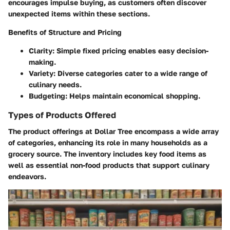
encourages impulse buying, as customers often discover
unexpected items within these sections.
Benefits of Structure and Pricing
Clarity
: Simple fixed pricing enables easy decision-
making.
Variety
: Diverse categories cater to a wide range of
culinary needs.
Budgeting
: Helps maintain economical shopping.
Types of Products Offered
The product offerings at Dollar Tree encompass a wide array
of categories, enhancing its role in many households as a
grocery source. The inventory includes key food items as
well as essential non-food products that support culinary
endeavors.