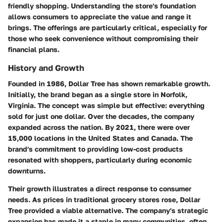
friendly shopping. Understanding the store's foundation
allows consumers to appreciate the value and range it
brings. The offerings are particularly critical, especially for
those who seek convenience without compromising their
financial plans.
History and Growth
Founded in 1986, Dollar Tree has shown remarkable growth.
Initially, the brand began as a single store in Norfolk,
Virginia. The concept was simple but effective: everything
sold for just one dollar. Over the decades, the company
expanded across the nation. By 2021, there were over
15,000 locations in the United States and Canada. The
brand's commitment to providing low-cost products
resonated with shoppers, particularly during economic
downturns.
Their growth illustrates a direct response to consumer
needs. As prices in traditional grocery stores rose, Dollar
Tree provided a viable alternative. The company's strategic
expansion has made it a staple in many communities, often