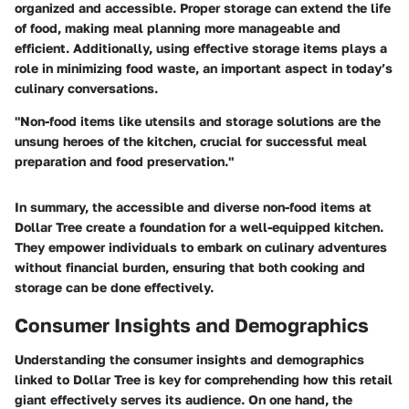
organized and accessible. Proper storage can extend the life
of food, making meal planning more manageable and
efficient. Additionally, using effective storage items plays a
role in minimizing food waste, an important aspect in today’s
culinary conversations.
"Non-food items like utensils and storage solutions are the
unsung heroes of the kitchen, crucial for successful meal
preparation and food preservation."
In summary, the accessible and diverse non-food items at
Dollar Tree create a foundation for a well-equipped kitchen.
They empower individuals to embark on culinary adventures
without financial burden, ensuring that both cooking and
storage can be done effectively.
Consumer Insights and Demographics
Understanding the consumer insights and demographics
linked to Dollar Tree is key for comprehending how this retail
giant effectively serves its audience. On one hand, the