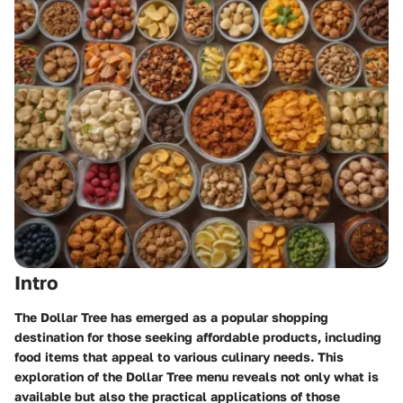
Intro
The Dollar Tree has emerged as a popular shopping
destination for those seeking affordable products, including
food items that appeal to various culinary needs. This
exploration of the Dollar Tree menu reveals not only what is
available but also the practical applications of those