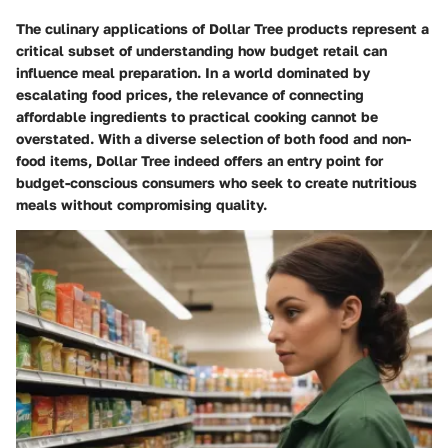
The culinary applications of Dollar Tree products represent a
critical subset of understanding how budget retail can
influence meal preparation. In a world dominated by
escalating food prices, the relevance of connecting
affordable ingredients to practical cooking cannot be
overstated. With a diverse selection of both food and non-
food items, Dollar Tree indeed offers an entry point for
budget-conscious consumers who seek to create nutritious
meals without compromising quality.