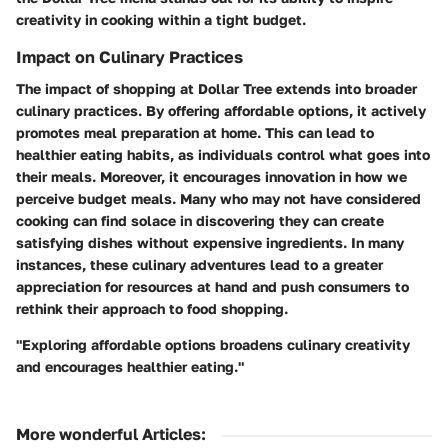
creativity in cooking within a tight budget.
Impact on Culinary Practices
The impact of shopping at Dollar Tree extends into broader
culinary practices. By offering affordable options, it actively
promotes meal preparation at home. This can lead to
healthier eating habits, as individuals control what goes into
their meals. Moreover, it encourages innovation in how we
perceive budget meals. Many who may not have considered
cooking can find solace in discovering they can create
satisfying dishes without expensive ingredients. In many
instances, these culinary adventures lead to a greater
appreciation for resources at hand and push consumers to
rethink their approach to food shopping.
"Exploring affordable options broadens culinary creativity
and encourages healthier eating."
More wonderful Articles
: