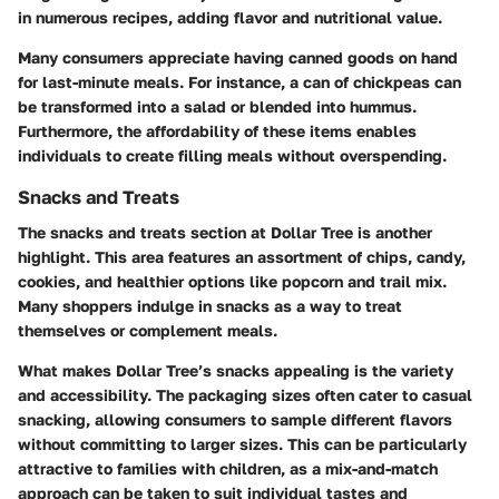
in numerous recipes, adding flavor and nutritional value.
Many consumers appreciate having canned goods on hand
for last-minute meals. For instance, a can of chickpeas can
be transformed into a salad or blended into hummus.
Furthermore, the affordability of these items enables
individuals to create filling meals without overspending.
Snacks and Treats
The snacks and treats section at Dollar Tree is another
highlight. This area features an assortment of chips, candy,
cookies, and healthier options like popcorn and trail mix.
Many shoppers indulge in snacks as a way to treat
themselves or complement meals.
What makes Dollar Tree’s snacks appealing is the variety
and accessibility. The packaging sizes often cater to casual
snacking, allowing consumers to sample different flavors
without committing to larger sizes. This can be particularly
attractive to families with children, as a mix-and-match
approach can be taken to suit individual tastes and