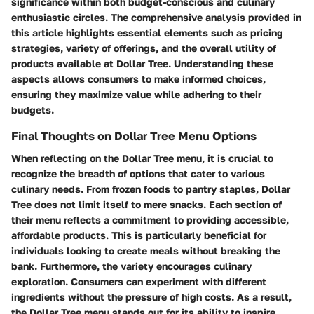
significance within both budget-conscious and culinary
enthusiastic circles. The comprehensive analysis provided in
this article highlights essential elements such as pricing
strategies, variety of offerings, and the overall utility of
products available at Dollar Tree. Understanding these
aspects allows consumers to make informed choices,
ensuring they maximize value while adhering to their
budgets.
Final Thoughts on Dollar Tree Menu Options
When reflecting on the Dollar Tree menu, it is crucial to
recognize the breadth of options that cater to various
culinary needs. From frozen foods to pantry staples, Dollar
Tree does not limit itself to mere snacks. Each section of
their menu reflects a commitment to providing accessible,
affordable products. This is particularly beneficial for
individuals looking to create meals without breaking the
bank. Furthermore, the variety encourages culinary
exploration. Consumers can experiment with different
ingredients without the pressure of high costs. As a result,
the Dollar Tree menu stands out for its ability to inspire