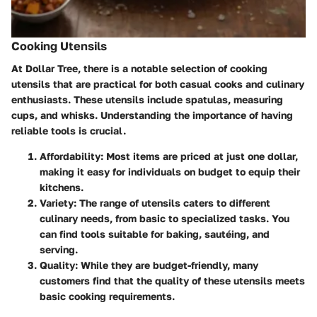
Cooking Utensils
At Dollar Tree, there is a notable selection of cooking
utensils that are practical for both casual cooks and culinary
enthusiasts. These utensils include spatulas, measuring
cups, and whisks. Understanding the importance of having
reliable tools is crucial.
Affordability
: Most items are priced at just one dollar,
making it easy for individuals on budget to equip their
kitchens.
Variety
: The range of utensils caters to different
culinary needs, from basic to specialized tasks. You
can find tools suitable for baking, sautéing, and
serving.
Quality
: While they are budget-friendly, many
customers find that the quality of these utensils meets
basic cooking requirements.