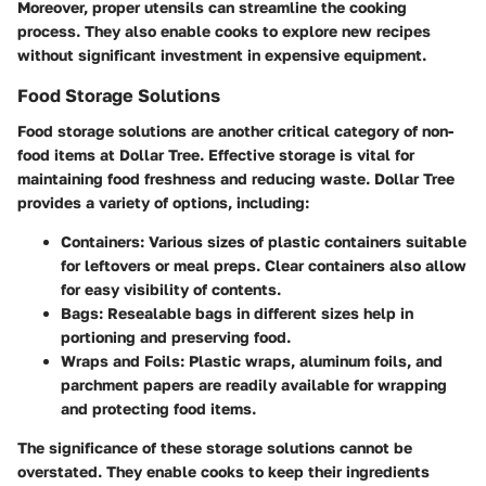
Moreover, proper utensils can streamline the cooking
process. They also enable cooks to explore new recipes
without significant investment in expensive equipment.
Food Storage Solutions
Food storage solutions are another critical category of non-
food items at Dollar Tree. Effective storage is vital for
maintaining food freshness and reducing waste. Dollar Tree
provides a variety of options, including:
Containers
: Various sizes of plastic containers suitable
for leftovers or meal preps. Clear containers also allow
for easy visibility of contents.
Bags
: Resealable bags in different sizes help in
portioning and preserving food.
Wraps and Foils
: Plastic wraps, aluminum foils, and
parchment papers are readily available for wrapping
and protecting food items.
The significance of these storage solutions cannot be
overstated. They enable cooks to keep their ingredients