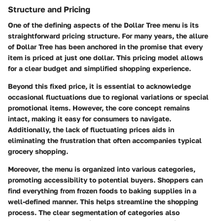
Structure and Pricing
One of the defining aspects of the Dollar Tree menu is its
straightforward pricing structure. For many years, the allure
of Dollar Tree has been anchored in the promise that every
item is priced at just one dollar. This pricing model allows
for a clear budget and simplified shopping experience.
Beyond this fixed price, it is essential to acknowledge
occasional fluctuations due to regional variations or special
promotional items. However, the core concept remains
intact, making it easy for consumers to navigate.
Additionally, the lack of fluctuating prices aids in
eliminating the frustration that often accompanies typical
grocery shopping.
Moreover, the menu is organized into various categories,
promoting accessibility to potential buyers. Shoppers can
find everything from frozen foods to baking supplies in a
well-defined manner. This helps streamline the shopping
process. The clear segmentation of categories also