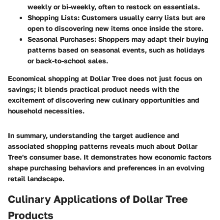
weekly or bi-weekly, often to restock on essentials.
Shopping Lists:
Customers usually carry lists but are
open to discovering new items once inside the store.
Seasonal Purchases:
Shoppers may adapt their buying
patterns based on seasonal events, such as holidays
or back-to-school sales.
Economical shopping at Dollar Tree does not just focus on
savings; it blends practical product needs with the
excitement of discovering new culinary opportunities and
household necessities.
In summary, understanding the target audience and
associated shopping patterns reveals much about Dollar
Tree's consumer base. It demonstrates how economic factors
shape purchasing behaviors and preferences in an evolving
retail landscape.
Culinary Applications of Dollar Tree
Products