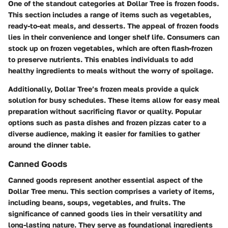
One of the standout categories at Dollar Tree is frozen foods.
This section includes a range of items such as vegetables,
ready-to-eat meals, and desserts. The appeal of frozen foods
lies in their convenience and longer shelf life. Consumers can
stock up on frozen vegetables, which are often flash-frozen
to preserve nutrients. This enables individuals to add
healthy ingredients to meals without the worry of spoilage.
Additionally, Dollar Tree’s frozen meals provide a quick
solution for busy schedules. These items allow for easy meal
preparation without sacrificing flavor or quality. Popular
options such as pasta dishes and frozen pizzas cater to a
diverse audience, making it easier for families to gather
around the dinner table.
Canned Goods
Canned goods represent another essential aspect of the
Dollar Tree menu. This section comprises a variety of items,
including beans, soups, vegetables, and fruits. The
significance of canned goods lies in their versatility and
long-lasting nature. They serve as foundational ingredients