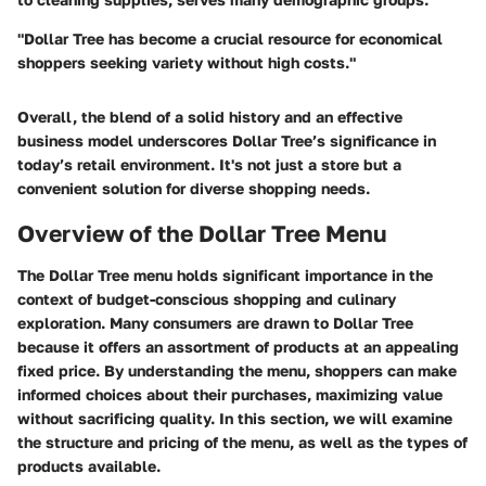
"Dollar Tree has become a crucial resource for economical
shoppers seeking variety without high costs."
Overall, the blend of a solid history and an effective
business model underscores Dollar Tree’s significance in
today’s retail environment. It's not just a store but a
convenient solution for diverse shopping needs.
Overview of the Dollar Tree Menu
The Dollar Tree menu holds significant importance in the
context of budget-conscious shopping and culinary
exploration. Many consumers are drawn to Dollar Tree
because it offers an assortment of products at an appealing
fixed price. By understanding the menu, shoppers can make
informed choices about their purchases, maximizing value
without sacrificing quality. In this section, we will examine
the structure and pricing of the menu, as well as the types of
products available.