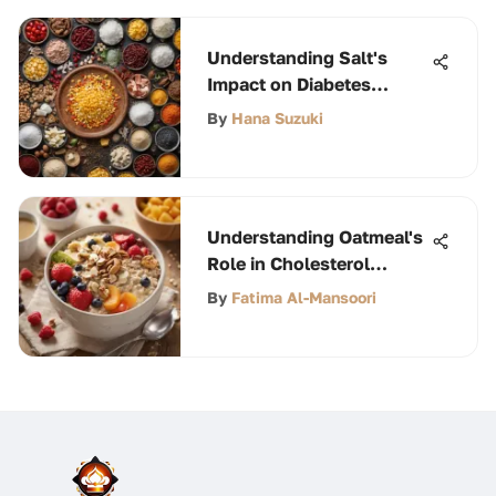
Understanding Salt's
Impact on Diabetes
Management
By
Hana Suzuki
Understanding Oatmeal's
Role in Cholesterol
Control
By
Fatima Al-Mansoori