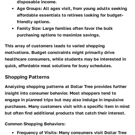
disposable income.
Age Groups:
All ages visit, from young adults seeking
affordable essentials to retirees looking for budget-
friendly options.
Family Size:
Large families often favor the bulk
purchasing options to maximize savings.
This array of customers leads to varied shopping
motivations. Budget constraints might primarily drive
healthcare consumers, while students may be interested in
quick, affordable meal solutions for busy schedules.
Shopping Patterns
Analyzing shopping patterns at Dollar Tree provides further
insight into consumer behavior. Most shoppers tend to
engage in planned trips but may also indulge in impulsive
purchases. Many customers visit with a specific item in mind
but often find additional products that catch their interest.
Common Shopping Behaviors:
Frequency of Visits:
Many consumers visit Dollar Tree