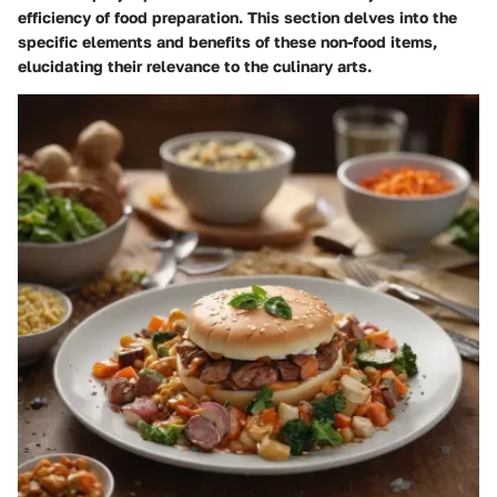
efficiency of food preparation. This section delves into the
specific elements and benefits of these non-food items,
elucidating their relevance to the culinary arts.