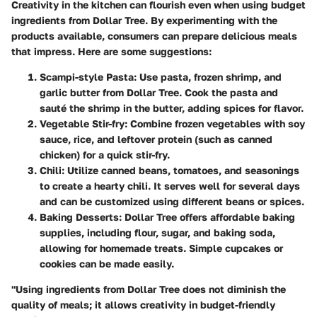
Creativity in the kitchen can flourish even when using budget
ingredients from Dollar Tree. By experimenting with the
products available, consumers can prepare delicious meals
that impress. Here are some suggestions:
Scampi-style Pasta
: Use pasta, frozen shrimp, and
garlic butter from Dollar Tree. Cook the pasta and
sauté the shrimp in the butter, adding spices for flavor.
Vegetable Stir-fry
: Combine frozen vegetables with soy
sauce, rice, and leftover protein (such as canned
chicken) for a quick stir-fry.
Chili
: Utilize canned beans, tomatoes, and seasonings
to create a hearty chili. It serves well for several days
and can be customized using different beans or spices.
Baking Desserts
: Dollar Tree offers affordable baking
supplies, including flour, sugar, and baking soda,
allowing for homemade treats. Simple cupcakes or
cookies can be made easily.
"Using ingredients from Dollar Tree does not diminish the
quality of meals; it allows creativity in budget-friendly