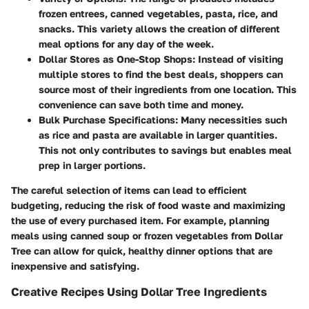
frozen entrees, canned vegetables, pasta, rice, and
snacks. This variety allows the creation of different
meal options for any day of the week.
Dollar Stores as One-Stop Shops
: Instead of visiting
multiple stores to find the best deals, shoppers can
source most of their ingredients from one location. This
convenience can save both time and money.
Bulk Purchase Specifications
: Many necessities such
as rice and pasta are available in larger quantities.
This not only contributes to savings but enables meal
prep in larger portions.
The careful selection of items can lead to efficient
budgeting, reducing the risk of food waste and maximizing
the use of every purchased item. For example, planning
meals using canned soup or frozen vegetables from Dollar
Tree can allow for quick, healthy dinner options that are
inexpensive and satisfying.
Creative Recipes Using Dollar Tree Ingredients