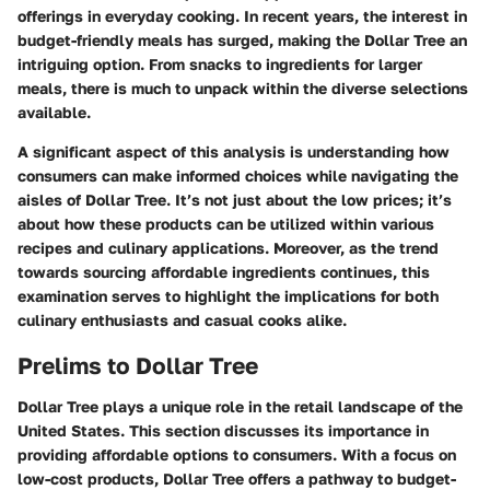
offerings in everyday cooking. In recent years, the interest in
budget-friendly meals has surged, making the Dollar Tree an
intriguing option. From snacks to ingredients for larger
meals, there is much to unpack within the diverse selections
available.
A significant aspect of this analysis is understanding how
consumers can make informed choices while navigating the
aisles of Dollar Tree. It’s not just about the low prices; it’s
about how these products can be utilized within various
recipes and culinary applications. Moreover, as the trend
towards sourcing affordable ingredients continues, this
examination serves to highlight the implications for both
culinary enthusiasts and casual cooks alike.
Prelims to Dollar Tree
Dollar Tree plays a unique role in the retail landscape of the
United States. This section discusses its importance in
providing affordable options to consumers. With a focus on
low-cost products, Dollar Tree offers a pathway to budget-