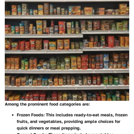
Among the prominent food categories are:
Frozen Foods
: This includes ready-to-eat meals, frozen
fruits, and vegetables, providing ample choices for
quick dinners or meal prepping.