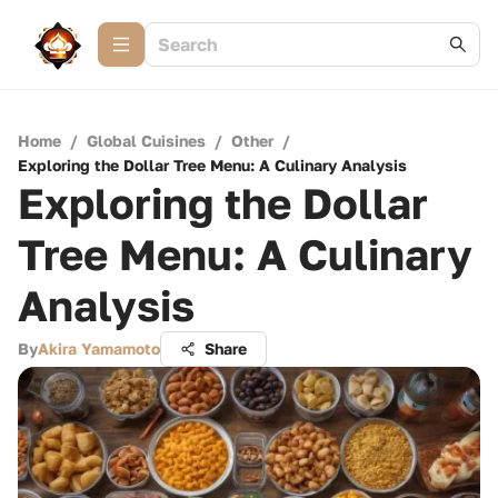
Home
/
Global Cuisines
/
Other
/
Exploring the Dollar Tree Menu: A Culinary Analysis
Exploring the Dollar
Tree Menu: A Culinary
Analysis
By
Akira Yamamoto
Share