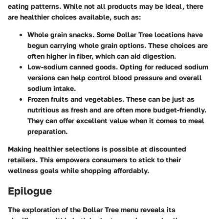
eating patterns. While not all products may be ideal, there
are healthier choices available, such as:
Whole grain snacks.
Some Dollar Tree locations have
begun carrying whole grain options. These choices are
often higher in fiber, which can aid digestion.
Low-sodium canned goods.
Opting for reduced sodium
versions can help control blood pressure and overall
sodium intake.
Frozen fruits and vegetables.
These can be just as
nutritious as fresh and are often more budget-friendly.
They can offer excellent value when it comes to meal
preparation.
Making healthier selections is possible at discounted
retailers. This empowers consumers to stick to their
wellness goals while shopping affordably.
Epilogue
The exploration of the Dollar Tree menu reveals its