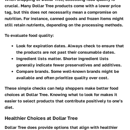
crucial. Many Dollar Tree products come with a lower price
tag, but this does not necessarily mean a compromise on
nutrition. For instance, canned goods and frozen items might
still retain nutrients, depending on the processing methods.
To evaluate food quality:
Look for expiration dates.
Always check to ensure that
the products are not past their consumable dates.
Ingredient lists matter.
Shorter ingredient lists
generally indicate fewer preservatives and additives.
Compare brands.
Some well-known brands might be
available and often prioritize quality over cost.
These simple checks can help shoppers make better food
choices at Dollar Tree. Knowing what to look for makes it
easier to select products that contribute positively to one’s
diet.
Healthier Choices at Dollar Tree
Dollar Tree does provide options that align with healthier