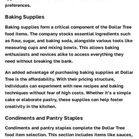
preferences.
Baking Supplies
Baking supplies form a critical component of the Dollar Tree
food items. The company stocks essential ingredients such
as flour, sugar, and baking soda, alongside various tools like
measuring cups and mixing bowls. This allows baking
enthusiasts and novices alike to access everything they
need without breaking the bank.
An added advantage of purchasing baking supplies at Dollar
Tree is the affordability. With their pricing structure,
individuals can experiment with new recipes and baking
techniques without fear of high costs. Whether it’s a simple
cake or elaborate pastry, these supplies can help foster
creativity in the kitchen.
Condiments and Pantry Staples
Condiments and pantry staples complete the Dollar Tree
food item selection. This section includes items like sauces,