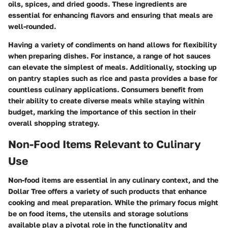
oils, spices, and dried goods. These ingredients are
essential for enhancing flavors and ensuring that meals are
well-rounded.
Having a variety of condiments on hand allows for flexibility
when preparing dishes. For instance, a range of hot sauces
can elevate the simplest of meals. Additionally, stocking up
on pantry staples such as rice and pasta provides a base for
countless culinary applications. Consumers benefit from
their ability to create diverse meals while staying within
budget, marking the importance of this section in their
overall shopping strategy.
Non-Food Items Relevant to Culinary
Use
Non-food items are essential in any culinary context, and the
Dollar Tree offers a variety of such products that enhance
cooking and meal preparation. While the primary focus might
be on food items, the utensils and storage solutions
available play a pivotal role in the functionality and