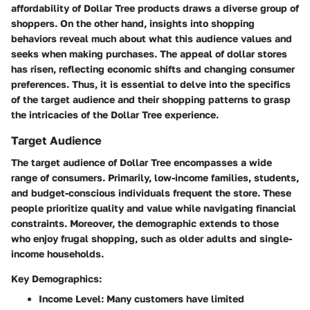
affordability of Dollar Tree products draws a diverse group of
shoppers. On the other hand, insights into shopping
behaviors reveal much about what this audience values and
seeks when making purchases. The appeal of dollar stores
has risen, reflecting economic shifts and changing consumer
preferences. Thus, it is essential to delve into the specifics
of the target audience and their shopping patterns to grasp
the intricacies of the Dollar Tree experience.
Target Audience
The target audience of Dollar Tree encompasses a wide
range of consumers. Primarily, low-income families, students,
and budget-conscious individuals frequent the store. These
people prioritize quality and value while navigating financial
constraints. Moreover, the demographic extends to those
who enjoy frugal shopping, such as older adults and single-
income households.
Key Demographics:
Income Level:
Many customers have limited