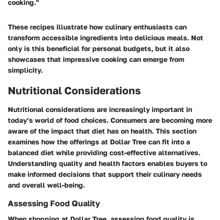
cooking."
These recipes illustrate how culinary enthusiasts can
transform accessible ingredients into delicious meals. Not
only is this beneficial for personal budgets, but it also
showcases that impressive cooking can emerge from
simplicity.
Nutritional Considerations
Nutritional considerations are increasingly important in
today’s world of food choices. Consumers are becoming more
aware of the impact that diet has on health. This section
examines how the offerings at Dollar Tree can fit into a
balanced diet while providing cost-effective alternatives.
Understanding quality and health factors enables buyers to
make informed decisions that support their culinary needs
and overall well-being.
Assessing Food Quality
When shopping at Dollar Tree, assessing food quality is