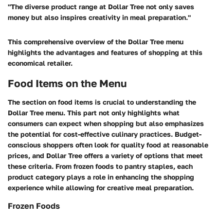
"The diverse product range at Dollar Tree not only saves
money but also inspires creativity in meal preparation."
This comprehensive overview of the Dollar Tree menu
highlights the advantages and features of shopping at this
economical retailer.
Food Items on the Menu
The section on food items is crucial to understanding the
Dollar Tree menu. This part not only highlights what
consumers can expect when shopping but also emphasizes
the potential for cost-effective culinary practices. Budget-
conscious shoppers often look for quality food at reasonable
prices, and Dollar Tree offers a variety of options that meet
these criteria. From frozen foods to pantry staples, each
product category plays a role in enhancing the shopping
experience while allowing for creative meal preparation.
Frozen Foods