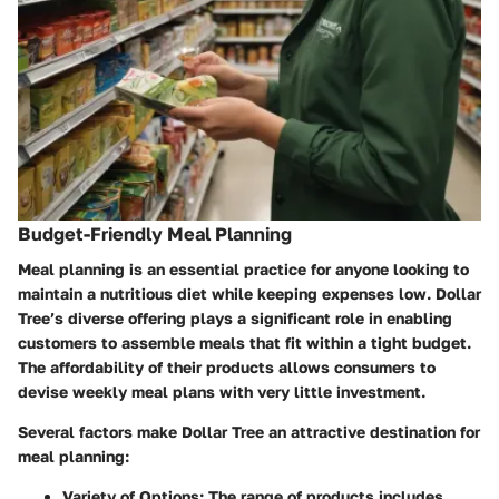
Budget-Friendly Meal Planning
Meal planning is an essential practice for anyone looking to
maintain a nutritious diet while keeping expenses low. Dollar
Tree’s diverse offering plays a significant role in enabling
customers to assemble meals that fit within a tight budget.
The affordability of their products allows consumers to
devise weekly meal plans with very little investment.
Several factors make Dollar Tree an attractive destination for
meal planning:
Variety of Options
: The range of products includes