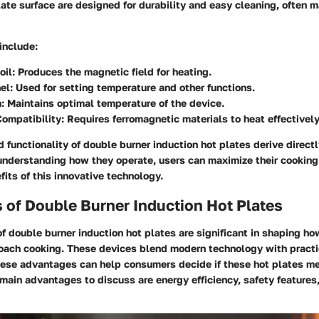
late surface are designed for durability and easy cleaning, often 
include:
oil
: Produces the magnetic field for heating.
el
: Used for setting temperature and other functions.
n
: Maintains optimal temperature of the device.
ompatibility
: Requires ferromagnetic materials to heat effectively
d functionality of double burner induction hot plates derive direct
nderstanding how they operate, users can maximize their cooking
fits of this innovative technology.
 of Double Burner Induction Hot Plates
 double burner induction hot plates are significant in shaping ho
oach cooking. These devices blend modern technology with practic
ese advantages can help consumers decide if these hot plates me
main advantages to discuss are energy efficiency, safety features