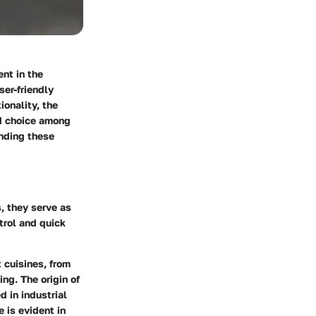
nt in the
ser-friendly
ionality, the
ed choice among
anding these
, they serve as
trol and quick
 cuisines, from
ing. The origin of
 in industrial
 is evident in