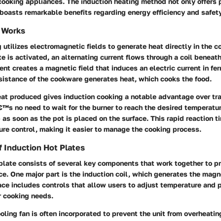
ooking appliances. The induction heating method not only offers p
boasts remarkable benefits regarding energy efficiency and safety
 Works
 utilizes electromagnetic fields to generate heat directly in the
te is activated, an alternating current flows through a coil beneat
rent creates a magnetic field that induces an electric current in fe
sistance of the cookware generates heat, which cooks the food.
at produced gives induction cooking a notable advantage over tra
™s no need to wait for the burner to reach the desired temperatur
p as soon as the pot is placed on the surface. This rapid reaction 
re control, making it easier to manage the cooking process.
 Induction Hot Plates
plate consists of several key components that work together to pr
e. One major part is the induction coil, which generates the magne
face includes controls that allow users to adjust temperature and
r cooking needs.
ooling fan is often incorporated to prevent the unit from overheatin