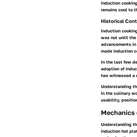
induction cooking
remains cool to t
Historical Con
Induction cooking
was not until the
advancements in 
made induction c
In the last few d
adoption of induc
has witnessed a r
Understanding the
in the culinary w
usability, positi
Mechanics 
Understanding th
induction hot pla