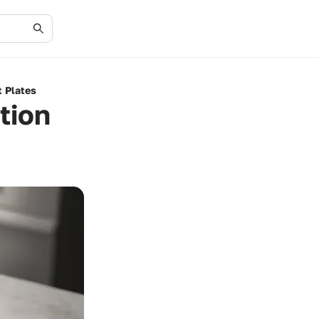
t Plates
tion