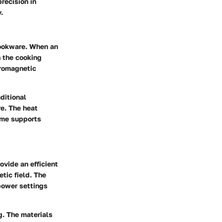
recision in
.
 cookware. When an
h the cooking
rromagnetic
ditional
e. The heat
time supports
ovide an efficient
tic field. The
 power settings
g. The materials