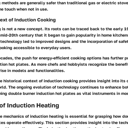
 methods are generally safer than traditional gas or electric stove
he touch when not in use.
text of Induction Cooking
 is not a new concept. Its roots can be traced back to the early 19
 mid-20th century that it began to gain popularity in home kitchen
technology led to improved designs and the incorporation of safet
ooking accessible to everyday users.
ecades, the push for energy-efficient cooking options has further p
tion hot plates. As more chefs and hobbyists recognize the benefi
ise in models and functionalities.
 historical context of induction cooking provides insight into its 
orld. The ongoing evolution of technology continues to enhance bo
oning double burner induction hot plates as vital instruments in mo
of Induction Heating
e mechanics of induction heating is essential for grasping how do
tes operate effectively. This section provides insight into the tec