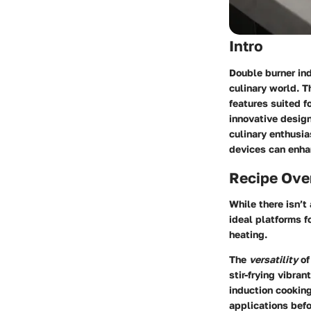
Intro
Double burner ind
culinary world. T
features suited fo
innovative desig
culinary enthusia
devices can enhan
Recipe Ove
While there isn’t
ideal platforms f
heating.
The
versatility
of
stir-frying vibran
induction cooking
applications befo