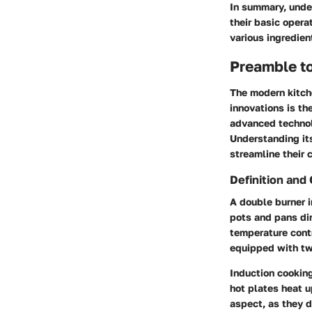
In summary, unde
their basic opera
various ingredien
Preamble to
The modern kitche
innovations is th
advanced technol
Understanding its
streamline their 
Definition and
A double burner i
pots and pans dir
temperature contr
equipped with two
Induction cooking
hot plates heat u
aspect, as they d