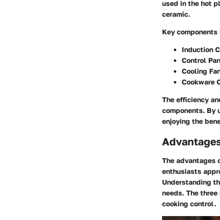
used in the hot p
ceramic.
Key components 
Induction C
Control Pan
Cooling Fa
Cookware C
The efficiency an
components. By u
enjoying the bene
Advantages
The advantages of
enthusiasts appr
Understanding th
needs. The three 
cooking control.