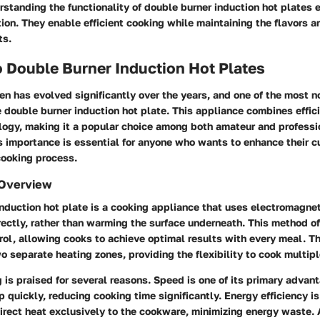
rstanding the functionality of double burner induction hot plates
tion. They enable efficient cooking while maintaining the flavors a
ts.
 Double Burner Induction Hot Plates
n has evolved significantly over the years, and one of the most n
e double burner induction hot plate. This appliance combines effic
ogy, making it a popular choice among both amateur and professi
 importance is essential for anyone who wants to enhance their cul
cooking process.
 Overview
nduction hot plate is a cooking appliance that uses electromagnet
ectly, rather than warming the surface underneath. This method of
ol, allowing cooks to achieve optimal results with every meal. Th
 separate heating zones, providing the flexibility to cook multipl
 is praised for several reasons.
Speed
is one of its primary advan
p quickly, reducing cooking time significantly.
Energy efficiency
is
irect heat exclusively to the cookware, minimizing energy waste. 