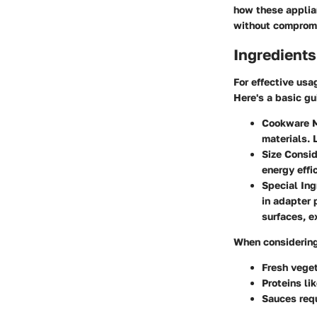
how these applia
without compromi
Ingredients
For effective usa
Here's a basic gu
Cookware M
materials. 
Size Consid
energy effi
Special Ing
in adapter 
surfaces, e
When considering 
Fresh vege
Proteins lik
Sauces requ