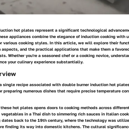
uction hot plates represent a significant technological advanceme
hese appliances combine the elegance of induction cooking with u
r various cooking styles. In this article, we will explore their funct
n aspects, and the practical applications that make them a favor
sts. Whether you're a seasoned chef or a cooking novice, underst
ce your culinary experience substantially.
rview
 a single recipe associated with double burner induction hot plates
or preparing numerous dishes that require precise temperature con
 these hot plates opens doors to cooking methods across different
t vegetables in a Thai dish to simmering rich sauces in Italian cook
 dates back to the 19th century, where the technology was utilized
re finding its way into domestic kitchens. The cultural significance