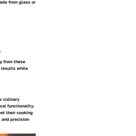
made from glass or
.
ly from these
 results while
w culinary
al functionality.
et their cooking
, and precision