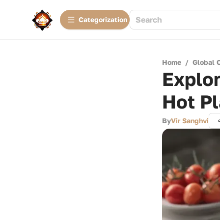
Сategorization
Home
/
Global 
Explor
Hot Pl
By
Vir Sanghvi