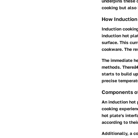
underpins these c
cooking but also 
How Induction
Induction cooking
induction hot pla
surface. This cur
cookware. The re
The immediate he
methods. Thereâ€
starts to build u
precise temperatu
Components of
An induction hot 
cooking experienc
hot plate's inter
according to thei
Additionally, a c