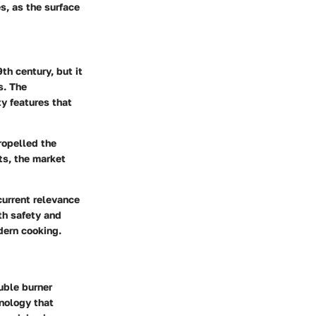
s, as the surface
th century, but it
s. The
y features that
ropelled the
ts, the market
current relevance
th safety and
dern cooking.
uble burner
hnology that