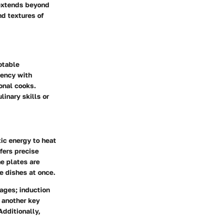
 extends beyond
nd textures of
otable
iency with
onal cooks.
inary skills or
ic energy to heat
fers precise
e plates are
e dishes at once.
tages; induction
 another key
Additionally,