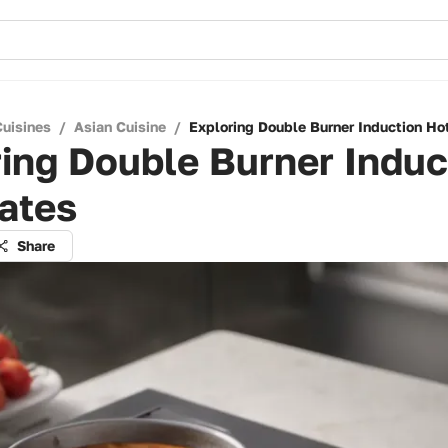
Cuisines
/
Asian Cuisine
/
Exploring Double Burner Induction Ho
ing Double Burner Induc
ates
Share