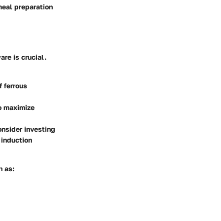
meal preparation
are is crucial.
 ferrous
to maximize
onsider investing
 induction
h as: