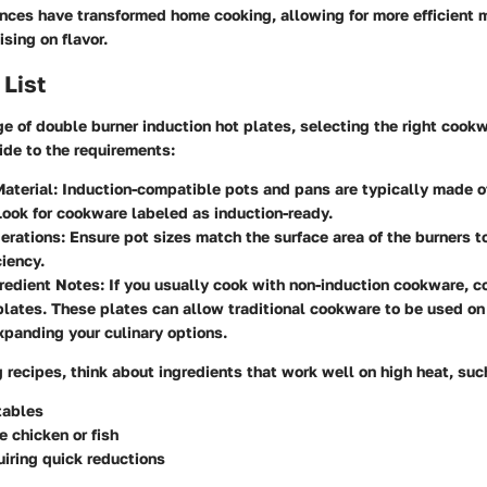
nces have transformed home cooking, allowing for more efficient 
sing on flavor.
 List
ge of double burner induction hot plates, selecting the right cookw
ide to the requirements:
aterial:
Induction-compatible pots and pans are typically made of
Look for cookware labeled as induction-ready.
erations:
Ensure pot sizes match the surface area of the burners 
ciency.
redient Notes:
If you usually cook with non-induction cookware, c
plates. These plates can allow traditional cookware to be used on
xpanding your culinary options.
recipes, think about ingredients that work well on high heat, suc
tables
e chicken or fish
iring quick reductions