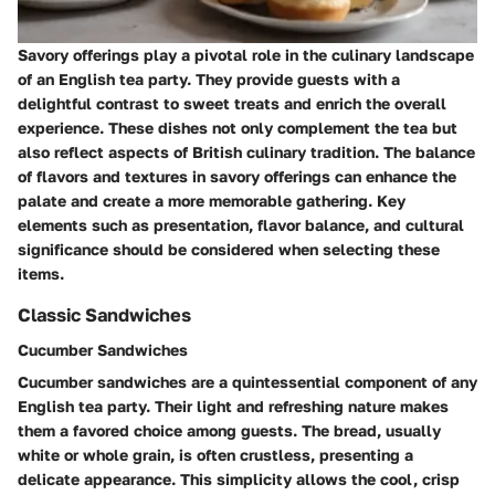
Savory offerings play a pivotal role in the culinary landscape
of an English tea party. They provide guests with a
delightful contrast to sweet treats and enrich the overall
experience. These dishes not only complement the tea but
also reflect aspects of British culinary tradition. The balance
of flavors and textures in savory offerings can enhance the
palate and create a more memorable gathering. Key
elements such as presentation, flavor balance, and cultural
significance should be considered when selecting these
items.
Classic Sandwiches
Cucumber Sandwiches
Cucumber sandwiches are a quintessential component of any
English tea party. Their light and refreshing nature makes
them a favored choice among guests. The bread, usually
white or whole grain, is often crustless, presenting a
delicate appearance. This simplicity allows the cool, crisp