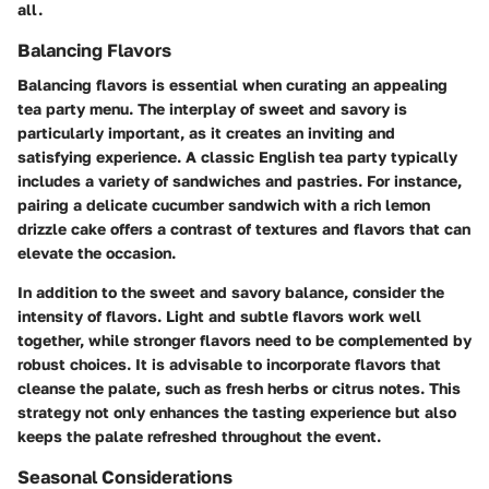
all.
Balancing Flavors
Balancing flavors is essential when curating an appealing
tea party menu. The interplay of sweet and savory is
particularly important, as it creates an inviting and
satisfying experience. A classic English tea party typically
includes a variety of sandwiches and pastries. For instance,
pairing a delicate cucumber sandwich with a rich lemon
drizzle cake offers a contrast of textures and flavors that can
elevate the occasion.
In addition to the sweet and savory balance, consider the
intensity of flavors. Light and subtle flavors work well
together, while stronger flavors need to be complemented by
robust choices. It is advisable to incorporate flavors that
cleanse the palate, such as fresh herbs or citrus notes. This
strategy not only enhances the tasting experience but also
keeps the palate refreshed throughout the event.
Seasonal Considerations