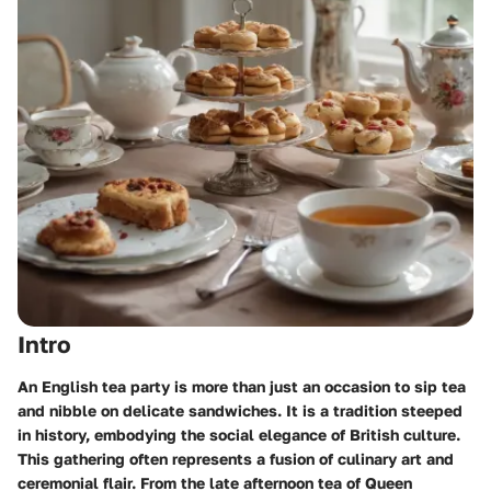
Intro
An English tea party is more than just an occasion to sip tea
and nibble on delicate sandwiches. It is a tradition steeped
in history, embodying the social elegance of British culture.
This gathering often represents a fusion of culinary art and
ceremonial flair. From the late afternoon tea of Queen