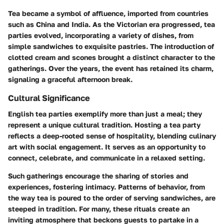
Tea became a symbol of affluence, imported from countries
such as China and India. As the Victorian era progressed, tea
parties evolved, incorporating a variety of dishes, from
simple sandwiches to exquisite pastries. The introduction of
clotted cream and scones brought a distinct character to the
gatherings. Over the years, the event has retained its charm,
signaling a graceful afternoon break.
Cultural Significance
English tea parties exemplify more than just a meal; they
represent a unique cultural tradition. Hosting a tea party
reflects a deep-rooted sense of hospitality, blending culinary
art with social engagement. It serves as an opportunity to
connect, celebrate, and communicate in a relaxed setting.
Such gatherings encourage the sharing of stories and
experiences, fostering intimacy. Patterns of behavior, from
the way tea is poured to the order of serving sandwiches, are
steeped in tradition. For many, these rituals create an
inviting atmosphere that beckons guests to partake in a