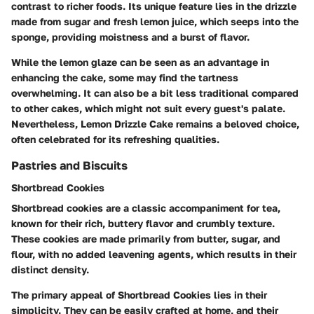
contrast to richer foods. Its unique feature lies in the drizzle
made from sugar and fresh lemon juice, which seeps into the
sponge, providing moistness and a burst of flavor.
While the lemon glaze can be seen as an advantage in
enhancing the cake, some may find the tartness
overwhelming. It can also be a bit less traditional compared
to other cakes, which might not suit every guest's palate.
Nevertheless, Lemon Drizzle Cake remains a beloved choice,
often celebrated for its refreshing qualities.
Pastries and Biscuits
Shortbread Cookies
Shortbread cookies are a classic accompaniment for tea,
known for their rich, buttery flavor and crumbly texture.
These cookies are made primarily from butter, sugar, and
flour, with no added leavening agents, which results in their
distinct density.
The primary appeal of Shortbread Cookies lies in their
simplicity. They can be easily crafted at home, and their