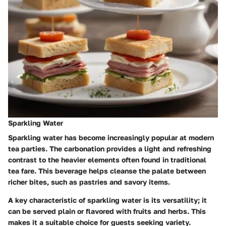
Sparkling Water
Sparkling water has become increasingly popular at modern
tea parties. The carbonation provides a light and refreshing
contrast to the heavier elements often found in traditional
tea fare. This beverage helps cleanse the palate between
richer bites, such as pastries and savory items.
A key characteristic of sparkling water is its versatility; it
can be served plain or flavored with fruits and herbs. This
makes it a suitable choice for guests seeking variety.