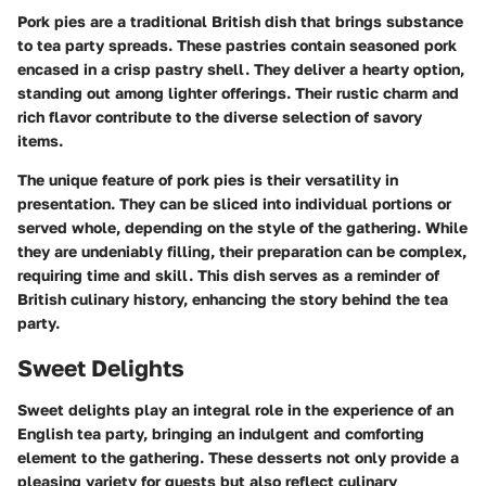
Pork pies are a traditional British dish that brings substance
to tea party spreads. These pastries contain seasoned pork
encased in a crisp pastry shell. They deliver a hearty option,
standing out among lighter offerings. Their rustic charm and
rich flavor contribute to the diverse selection of savory
items.
The unique feature of pork pies is their versatility in
presentation. They can be sliced into individual portions or
served whole, depending on the style of the gathering. While
they are undeniably filling, their preparation can be complex,
requiring time and skill. This dish serves as a reminder of
British culinary history, enhancing the story behind the tea
party.
Sweet Delights
Sweet delights play an integral role in the experience of an
English tea party, bringing an indulgent and comforting
element to the gathering. These desserts not only provide a
pleasing variety for guests but also reflect culinary