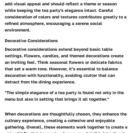
add visual appeal and should reflect a theme or season
while keeping the tea party's elegance intact. Careful
consideration of colors and textures contributes greatly to a
refined atmosphere, encouraging a serene social
environment.
Decorative Considerations
Decorative considerations extend beyond basic table
settings. Flowers, candles, and themed decorations create
an inviting feel. Think seasonal flowers or delicate fabrics
that set a warm tone. However, it’s essential to balance
decoration with functionality, avoiding clutter that can
detract from the dining experience.
"The simple elegance of a tea party is found not only in the
menu but also in setting that brings it all together."
When decorations are thoughtfully chosen, they enhance the
culinary experience, creating a cohesive and enjoyable
gathering. Overall, these elements work together to create a