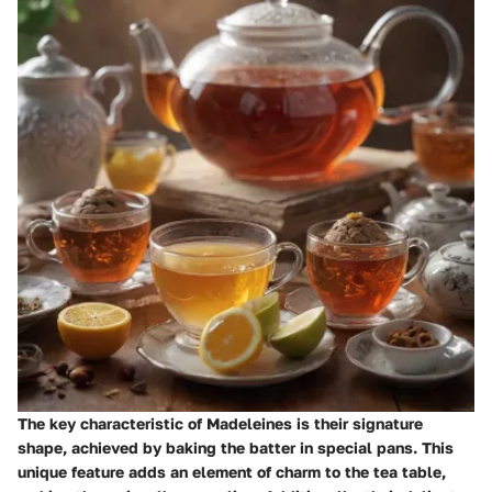
The key characteristic of Madeleines is their signature
shape, achieved by baking the batter in special pans. This
unique feature adds an element of charm to the tea table,