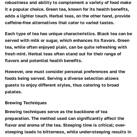
robustness and ability to complement a variety of food make
it a popular choice. Green tea, known for its health benefits,
adds a lighter touch. Herbal teas, on the other hand, provide
caffeine-free alternatives that cater to varied tastes.
Each type of tea has unique characteristics. Black tea can be
served with milk or sugar, which enhances its flavors. Green
tea, while often enjoyed plain, can be quite refreshing with
fresh mint. Herbal teas often stand out for their range of
flavors and potential health benefits.
However, one must consider personal preferences and the
foods being served. Serving a diverse selection allows
guests to enjoy different styles, thus catering to broad
palates.
Brewing Techniques
Brewing techniques serve as the backbone of tea
preparation. The method used can significantly affect the
flavor and aroma of the tea.
Steeping time
is critical; over-
steeping leads to bitterness, while under-steeping results in