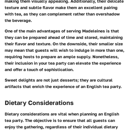
making them visually appealing. Additionally, their delicate
texture and subtle flavor make them an excellent pairing
with tea, as they can complement rather than overshadow
the beverage.
One of the main advantages of serving Madeleines is that
they can be prepared ahead of time and stored, maintaining
their flavor and texture. On the downside, their smaller size
may mean that guests will wish to indulge in more than one,
requiring hosts to prepare an ample supply. Nonetheless,
their inclusion in your tea party can elevate the experience
and offer a touch of sophistication.
Sweet delights are not just desserts; they are cultural
artifacts that enrich the experience of an English tea party.
Dietary Considerations
Dietary considerations are vital when planning an English
tea party. The objective is to ensure that all guests can
enjoy the gathering, regardless of their individual dietary