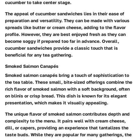
cucumber to take center stage.
The appeal of cucumber sandwiches lies in their ease of
preparation and versatility. They can be made with various
spreads like butter or cream cheese, adding to the flavor
profile. However, they are best enjoyed fresh as they can
become soggy if prepared too far in advance. Overall,
cucumber sandwiches provide a classic touch that is
beneficial for any tea gathering.
Smoked Salmon Canapés
Smoked salmon canapés bring a touch of sophistication to
the tea table. These small, bite-sized offerings combine the
rich flavor of smoked salmon with a soft background, often
on blinis or crisp bread. This dish is known for its elegant
presentation, which makes it visually appealing.
The unique flavor of smoked salmon contributes depth and
complexity to the menu. It pairs well with cream cheese,
dill, or capers, providing an experience that tantalizes the
taste buds. While they are popular for many gatherings, the