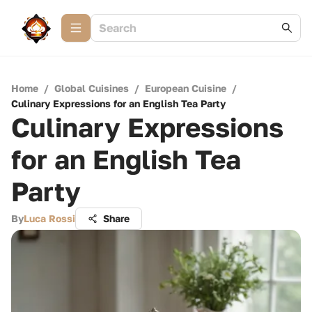
Home
/
Global Cuisines
/
European Cuisine
/
Culinary Expressions for an English Tea Party
Culinary Expressions
for an English Tea
Party
By
Luca Rossi
Share