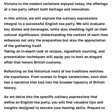
Victoria to the modern variations enjoyed today, the offerings
at a tea party reflect both heritage and innovation.
In this article, we will explore the culinary expressions
integral to a successful English tea party. We will evaluate
key dishes and beverages, while also shedding light on their
cultural significance. Understanding the context of each item
enhances not only the preparation but also the appreciation
of the gathering itself.
Taking an in-depth look at recipes, ingredient sourcing, and
presentation techniques will equip you to host an elegant
affair that honors British customs.
Reflecting on the historical roots of tea traditions enriches
the experience. From scones to finger sandwiches, each dish
has a narrative that ties into the broader tapestry of British
history.
As we delve into the specific culinary expressions that
define an English tea party, you will find valuable tips and
insights designed to elevate your hosting skills. Prepare to