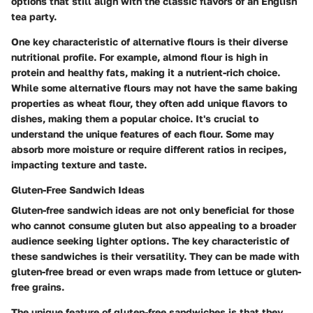
options that still align with the classic flavors of an English
tea party.
One key characteristic of alternative flours is their diverse
nutritional profile. For example, almond flour is high in
protein and healthy fats, making it a nutrient-rich choice.
While some alternative flours may not have the same baking
properties as wheat flour, they often add unique flavors to
dishes, making them a popular choice. It's crucial to
understand the unique features of each flour. Some may
absorb more moisture or require different ratios in recipes,
impacting texture and taste.
Gluten-Free Sandwich Ideas
Gluten-free sandwich ideas are not only beneficial for those
who cannot consume gluten but also appealing to a broader
audience seeking lighter options. The key characteristic of
these sandwiches is their versatility. They can be made with
gluten-free bread or even wraps made from lettuce or gluten-
free grains.
The unique feature of gluten-free sandwiches is that they