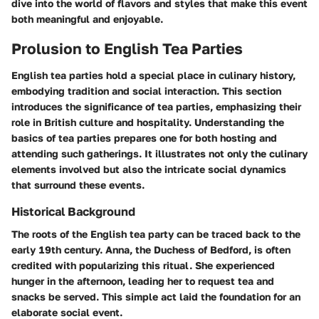
dive into the world of flavors and styles that make this event
both meaningful and enjoyable.
Prolusion to English Tea Parties
English tea parties hold a special place in culinary history,
embodying tradition and social interaction. This section
introduces the significance of tea parties, emphasizing their
role in British culture and hospitality. Understanding the
basics of tea parties prepares one for both hosting and
attending such gatherings. It illustrates not only the culinary
elements involved but also the intricate social dynamics
that surround these events.
Historical Background
The roots of the English tea party can be traced back to the
early 19th century. Anna, the Duchess of Bedford, is often
credited with popularizing this ritual. She experienced
hunger in the afternoon, leading her to request tea and
snacks be served. This simple act laid the foundation for an
elaborate social event.