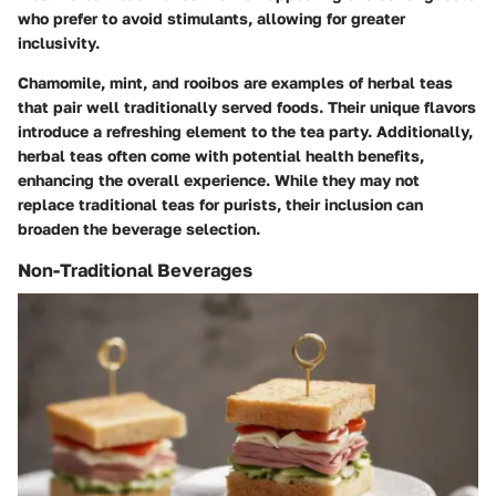
who prefer to avoid stimulants, allowing for greater
inclusivity.
Chamomile, mint, and rooibos are examples of herbal teas
that pair well traditionally served foods. Their unique flavors
introduce a refreshing element to the tea party. Additionally,
herbal teas often come with potential health benefits,
enhancing the overall experience. While they may not
replace traditional teas for purists, their inclusion can
broaden the beverage selection.
Non-Traditional Beverages