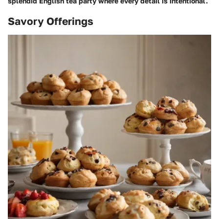
splendid English tea party where every detail is intentional.
Savory Offerings