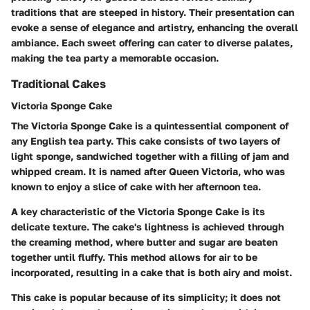
traditions that are steeped in history. Their presentation can
evoke a sense of elegance and artistry, enhancing the overall
ambiance. Each sweet offering can cater to diverse palates,
making the tea party a memorable occasion.
Traditional Cakes
Victoria Sponge Cake
The Victoria Sponge Cake is a quintessential component of
any English tea party. This cake consists of two layers of
light sponge, sandwiched together with a filling of jam and
whipped cream. It is named after Queen Victoria, who was
known to enjoy a slice of cake with her afternoon tea.
A key characteristic of the Victoria Sponge Cake is its
delicate texture. The cake's lightness is achieved through
the creaming method, where butter and sugar are beaten
together until fluffy. This method allows for air to be
incorporated, resulting in a cake that is both airy and moist.
This cake is popular because of its simplicity; it does not