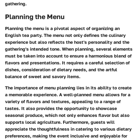
gathering.
Planning the Menu
Planning the menu is a pivotal aspect of organizing an
English tea party. The menu not only defines the culinary
experience but also reflects the host's personality and the
gathering's intended tone. When planning, several elements
must be taken into account to ensure a harmonious blend of
flavors and presentations. It requires a careful selection of
dishes, consideration of dietary needs, and the artful
balance of sweet and savory items.
The importance of menu planning lies in its ability to create
a memorable experience. A well-planned menu allows for a
variety of flavors and textures, appealing to a range of
tastes. It also provides the opportunity to showcase
seasonal produce, which not only enhances flavor but also
supports local agriculture. Furthermore, guests will
appreciate the thoughtfulness in catering to various dietary
preferences, making the event inclusive and enjoyable for