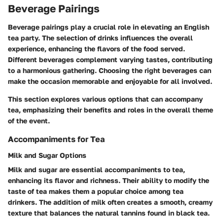
Beverage Pairings
Beverage pairings play a crucial role in elevating an English
tea party. The selection of drinks influences the overall
experience, enhancing the flavors of the food served.
Different beverages complement varying tastes, contributing
to a harmonious gathering. Choosing the right beverages can
make the occasion memorable and enjoyable for all involved.
This section explores various options that can accompany
tea, emphasizing their benefits and roles in the overall theme
of the event.
Accompaniments for Tea
Milk and Sugar Options
Milk and sugar are essential accompaniments to tea,
enhancing its flavor and richness. Their ability to modify the
taste of tea makes them a popular choice among tea
drinkers. The addition of milk often creates a smooth, creamy
texture that balances the natural tannins found in black tea.