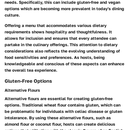
needs. Specifically, this can include gluten-free and vegan
options which are becoming more prevalent in today's dining
culture.
Offering a menu that accommodates various dietary
requirements shows hospitality and thoughtfulness. It
allows for inclusion and ensures that every attendee can
partake in the culinary offerings. This attention to dietary
considerations also reflects the evolving understanding of
food sensitivities and preferences. As hosts, being
knowledgeable and conscious of these aspects can enhance
the overall tea experience.
Gluten-Free Options
Alternative Flours
Alternative flours are essential for creating gluten-free
options. Traditional wheat flour contains gluten, which can
be problematic for individuals with celiac disease or gluten
intolerance. By using these alternative flours, such as
almond flour or coconut flour, hosts can create delicious