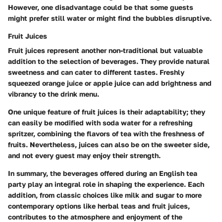
However, one disadvantage could be that some guests
might prefer still water or might find the bubbles disruptive.
Fruit Juices
Fruit juices represent another non-traditional but valuable
addition to the selection of beverages. They provide natural
sweetness and can cater to different tastes. Freshly
squeezed orange juice or apple juice can add brightness and
vibrancy to the drink menu.
One unique feature of fruit juices is their adaptability; they
can easily be modified with soda water for a refreshing
spritzer, combining the flavors of tea with the freshness of
fruits. Nevertheless, juices can also be on the sweeter side,
and not every guest may enjoy their strength.
In summary, the beverages offered during an English tea
party play an integral role in shaping the experience. Each
addition, from classic choices like milk and sugar to more
contemporary options like herbal teas and fruit juices,
contributes to the atmosphere and enjoyment of the