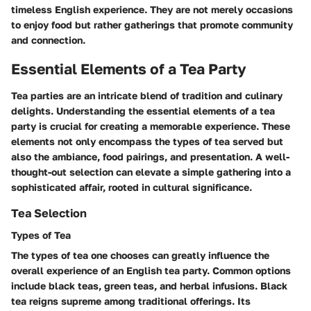
timeless English experience. They are not merely occasions
to enjoy food but rather gatherings that promote community
and connection.
Essential Elements of a Tea Party
Tea parties are an intricate blend of tradition and culinary
delights. Understanding the essential elements of a tea
party is crucial for creating a memorable experience. These
elements not only encompass the types of tea served but
also the ambiance, food pairings, and presentation. A well-
thought-out selection can elevate a simple gathering into a
sophisticated affair, rooted in cultural significance.
Tea Selection
Types of Tea
The types of tea one chooses can greatly influence the
overall experience of an English tea party. Common options
include black teas, green teas, and herbal infusions.
Black
tea
reigns supreme among traditional offerings. Its