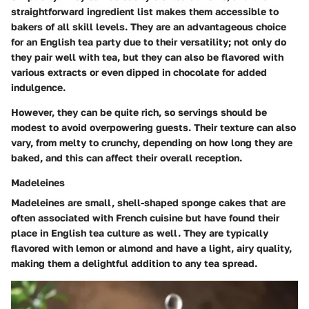
straightforward ingredient list makes them accessible to
bakers of all skill levels. They are an advantageous choice
for an English tea party due to their versatility; not only do
they pair well with tea, but they can also be flavored with
various extracts or even dipped in chocolate for added
indulgence.
However, they can be quite rich, so servings should be
modest to avoid overpowering guests. Their texture can also
vary, from melty to crunchy, depending on how long they are
baked, and this can affect their overall reception.
Madeleines
Madeleines are small, shell-shaped sponge cakes that are
often associated with French cuisine but have found their
place in English tea culture as well. They are typically
flavored with lemon or almond and have a light, airy quality,
making them a delightful addition to any tea spread.