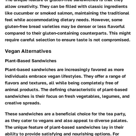
allow creativity. They can be filled with classic ingredients
like cucumber or smoked salmon, maintaining the traditional
feel while accommodating dietary needs. However, some
gluten-free bread varieties may be denser or less flavorful
compared to their gluten-containing counterparts. This might
require careful selection to ensure taste is not compromised.
Vegan Alternatives
Plant-Based Sandwiches
Plant-based sandwiches are increasingly favored as more
individuals embrace vegan lifestyles. They offer a range of
flavors and textures, all while being completely free of
animal products. The defining characteristic of plant-based
sandwiches is their focus on fresh vegetables, legumes, and
creative spreads.
These sandwiches are a beneficial choice for the tea party,
as they cater to vegans and also appeal to diverse palates.
The unique feature of plant-based sandwiches lay in their
ability to provide satisfying and nourishing options. For