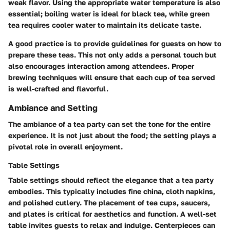
weak flavor. Using the appropriate water temperature is also
essential; boiling water is ideal for black tea, while green
tea requires cooler water to maintain its delicate taste.
A good practice is to provide guidelines for guests on how to
prepare these teas. This not only adds a personal touch but
also encourages interaction among attendees. Proper
brewing techniques will ensure that each cup of tea served
is well-crafted and flavorful.
Ambiance and Setting
The ambiance of a tea party can set the tone for the entire
experience. It is not just about the food; the setting plays a
pivotal role in overall enjoyment.
Table Settings
Table settings should reflect the elegance that a tea party
embodies. This typically includes fine china, cloth napkins,
and polished cutlery. The placement of tea cups, saucers,
and plates is critical for aesthetics and function. A well-set
table invites guests to relax and indulge.
Centerpieces
can