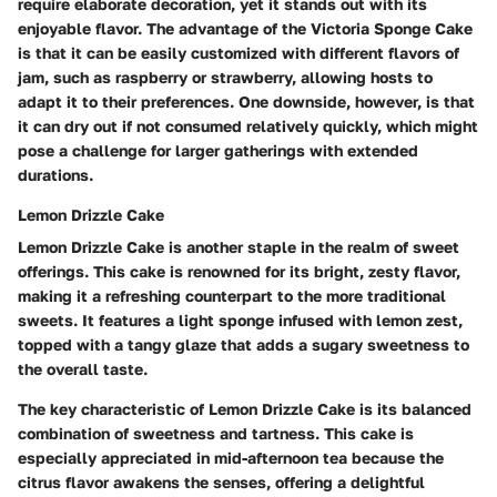
require elaborate decoration, yet it stands out with its
enjoyable flavor. The advantage of the Victoria Sponge Cake
is that it can be easily customized with different flavors of
jam, such as raspberry or strawberry, allowing hosts to
adapt it to their preferences. One downside, however, is that
it can dry out if not consumed relatively quickly, which might
pose a challenge for larger gatherings with extended
durations.
Lemon Drizzle Cake
Lemon Drizzle Cake is another staple in the realm of sweet
offerings. This cake is renowned for its bright, zesty flavor,
making it a refreshing counterpart to the more traditional
sweets. It features a light sponge infused with lemon zest,
topped with a tangy glaze that adds a sugary sweetness to
the overall taste.
The key characteristic of Lemon Drizzle Cake is its balanced
combination of sweetness and tartness. This cake is
especially appreciated in mid-afternoon tea because the
citrus flavor awakens the senses, offering a delightful