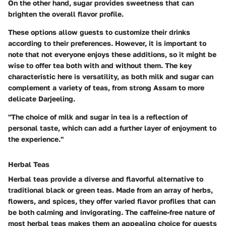
On the other hand, sugar provides sweetness that can
brighten the overall flavor profile.
These options allow guests to customize their drinks
according to their preferences. However, it is important to
note that not everyone enjoys these additions, so it might be
wise to offer tea both with and without them. The key
characteristic here is versatility, as both milk and sugar can
complement a variety of teas, from strong Assam to more
delicate Darjeeling.
"The choice of milk and sugar in tea is a reflection of
personal taste, which can add a further layer of enjoyment to
the experience."
Herbal Teas
Herbal teas provide a diverse and flavorful alternative to
traditional black or green teas. Made from an array of herbs,
flowers, and spices, they offer varied flavor profiles that can
be both calming and invigorating. The caffeine-free nature of
most herbal teas makes them an appealing choice for guests