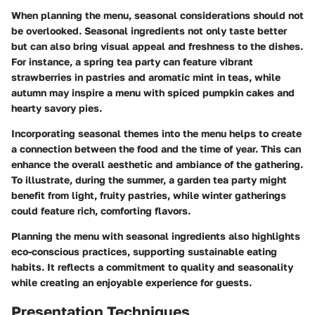
When planning the menu, seasonal considerations should not
be overlooked. Seasonal ingredients not only taste better
but can also bring visual appeal and freshness to the dishes.
For instance, a spring tea party can feature vibrant
strawberries in pastries and aromatic mint in teas, while
autumn may inspire a menu with spiced pumpkin cakes and
hearty savory pies.
Incorporating seasonal themes into the menu helps to create
a connection between the food and the time of year. This can
enhance the overall aesthetic and ambiance of the gathering.
To illustrate, during the summer, a garden tea party might
benefit from light, fruity pastries, while winter gatherings
could feature rich, comforting flavors.
Planning the menu with seasonal ingredients also highlights
eco-conscious practices, supporting sustainable eating
habits. It reflects a commitment to quality and seasonality
while creating an enjoyable experience for guests.
Presentation Techniques