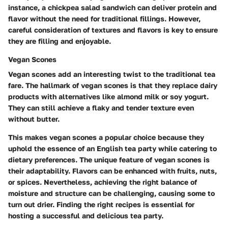
instance, a chickpea salad sandwich can deliver protein and
flavor without the need for traditional fillings. However,
careful consideration of textures and flavors is key to ensure
they are filling and enjoyable.
Vegan Scones
Vegan scones add an interesting twist to the traditional tea
fare. The hallmark of vegan scones is that they replace dairy
products with alternatives like almond milk or soy yogurt.
They can still achieve a flaky and tender texture even
without butter.
This makes vegan scones a popular choice because they
uphold the essence of an English tea party while catering to
dietary preferences. The unique feature of vegan scones is
their adaptability. Flavors can be enhanced with fruits, nuts,
or spices. Nevertheless, achieving the right balance of
moisture and structure can be challenging, causing some to
turn out drier. Finding the right recipes is essential for
hosting a successful and delicious tea party.