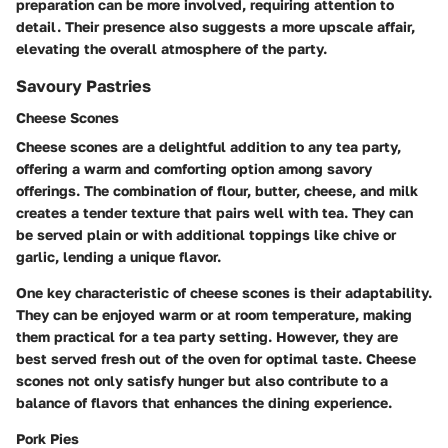
preparation can be more involved, requiring attention to
detail. Their presence also suggests a more upscale affair,
elevating the overall atmosphere of the party.
Savoury Pastries
Cheese Scones
Cheese scones are a delightful addition to any tea party,
offering a warm and comforting option among savory
offerings. The combination of flour, butter, cheese, and milk
creates a tender texture that pairs well with tea. They can
be served plain or with additional toppings like chive or
garlic, lending a unique flavor.
One key characteristic of cheese scones is their adaptability.
They can be enjoyed warm or at room temperature, making
them practical for a tea party setting. However, they are
best served fresh out of the oven for optimal taste. Cheese
scones not only satisfy hunger but also contribute to a
balance of flavors that enhances the dining experience.
Pork Pies