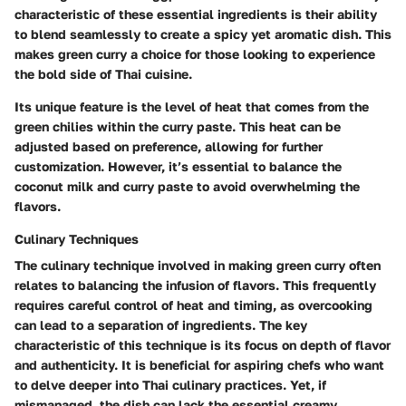
characteristic of these essential ingredients is their ability
to blend seamlessly to create a spicy yet aromatic dish. This
makes green curry a choice for those looking to experience
the bold side of Thai cuisine.
Its unique feature is the level of heat that comes from the
green chilies within the curry paste. This heat can be
adjusted based on preference, allowing for further
customization. However, it’s essential to balance the
coconut milk and curry paste to avoid overwhelming the
flavors.
Culinary Techniques
The culinary technique involved in making green curry often
relates to balancing the infusion of flavors. This frequently
requires careful control of heat and timing, as overcooking
can lead to a separation of ingredients. The key
characteristic of this technique is its focus on depth of flavor
and authenticity. It is beneficial for aspiring chefs who want
to delve deeper into Thai culinary practices. Yet, if
mismanaged, the dish can lack the essential creamy