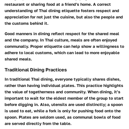
restaurant or sharing food at a friend's home. A correct
understanding of Thai dining etiquette fosters respect and
appreciation for not just the cuisine, but also the people and
the customs behind it.
Good manners in dining reflect respect for the shared meal
and the company. In Thai culture, meals are often enjoyed
communally. Proper etiquette can help show a willingness to
adhere to local customs, which can lead to more enjoyable
shared meals.
Traditional Dining Practices
In traditional Thai dining, everyone typically shares dishes,
rather than having individual plates. This practice highlights
the value of togetherness and community. When dining, it’s
important to wait for the eldest member of the group to start
before digging in. Also, utensils are used distinctly; a spoon
is used to eat, while a fork is only for pushing food onto the
spoon. Plates are seldom used, as communal bowls of food
are served directly from the table.