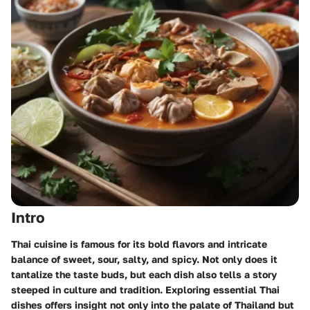
Intro
Thai cuisine is famous for its bold flavors and intricate
balance of sweet, sour, salty, and spicy. Not only does it
tantalize the taste buds, but each dish also tells a story
steeped in culture and tradition. Exploring
essential Thai
dishes
offers insight not only into the palate of Thailand but