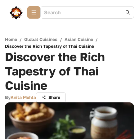
Home
/
Global Cuisines
/
Asian Cuisine
/
Discover the Rich Tapestry of Thai Cuisine
Discover the Rich
Tapestry of Thai
Cuisine
By
Anita Mehta
Share