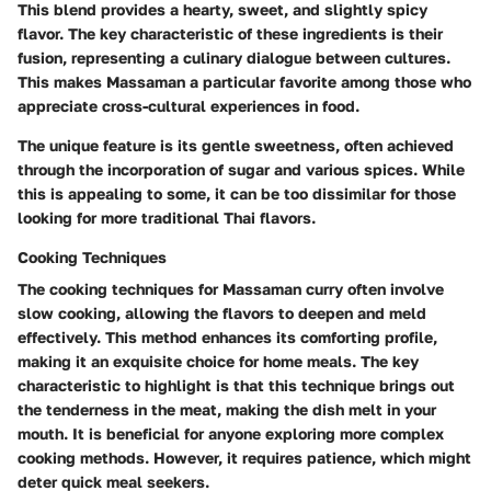
This blend provides a hearty, sweet, and slightly spicy
flavor. The key characteristic of these ingredients is their
fusion, representing a culinary dialogue between cultures.
This makes Massaman a particular favorite among those who
appreciate cross-cultural experiences in food.
The unique feature is its gentle sweetness, often achieved
through the incorporation of sugar and various spices. While
this is appealing to some, it can be too dissimilar for those
looking for more traditional Thai flavors.
Cooking Techniques
The cooking techniques for Massaman curry often involve
slow cooking, allowing the flavors to deepen and meld
effectively. This method enhances its comforting profile,
making it an exquisite choice for home meals. The key
characteristic to highlight is that this technique brings out
the tenderness in the meat, making the dish melt in your
mouth. It is beneficial for anyone exploring more complex
cooking methods. However, it requires patience, which might
deter quick meal seekers.