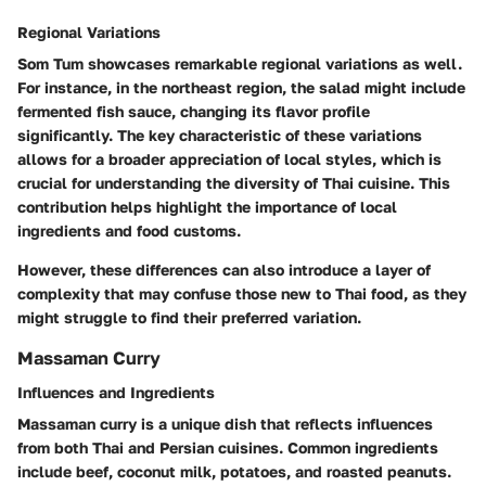
Regional Variations
Som Tum showcases remarkable regional variations as well.
For instance, in the northeast region, the salad might include
fermented fish sauce, changing its flavor profile
significantly. The key characteristic of these variations
allows for a broader appreciation of local styles, which is
crucial for understanding the diversity of Thai cuisine. This
contribution helps highlight the importance of local
ingredients and food customs.
However, these differences can also introduce a layer of
complexity that may confuse those new to Thai food, as they
might struggle to find their preferred variation.
Massaman Curry
Influences and Ingredients
Massaman curry is a unique dish that reflects influences
from both Thai and Persian cuisines. Common ingredients
include beef, coconut milk, potatoes, and roasted peanuts.