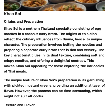
Khao Soi
Origins and Preparation
Khao Soi is a northern Thailand specialty consisting of egg
noodles in a coconut curry broth. The origins of this dish
reflect the culinary influences from Burma, hence its unique
character. The preparation involves boiling the noodles and
preparing a separate curry broth that is rich and velvety. The
key characteristic lies in its dual texture, combining soft and
crispy noodles, and offering a delightful contrast. This
makes Khao Soi appealing for those exploring the intricacies
of Thai meals.
The unique feature of Khao Soi’s preparation is its garnishing
with pickled mustard greens, providing an additional layer of
flavor. However, the process can be time-consuming, which
might not suit all cooks.
Texture and Flavor