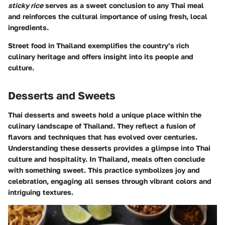
sticky rice
serves as a sweet conclusion to any Thai meal
and reinforces the cultural importance of using fresh, local
ingredients.
Street food in Thailand exemplifies the country’s rich
culinary heritage and offers insight into its people and
culture.
Desserts and Sweets
Thai desserts and sweets hold a unique place within the
culinary landscape of Thailand. They reflect a fusion of
flavors and techniques that has evolved over centuries.
Understanding these desserts provides a glimpse into Thai
culture and hospitality. In Thailand, meals often conclude
with something sweet. This practice symbolizes joy and
celebration, engaging all senses through vibrant colors and
intriguing textures.