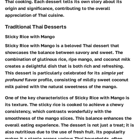
Thai cooking. Each dessert tells its own story about its
origin and significance, contributing to the overall
appreciation of Thai cuisine.
Traditional Thai Desserts
Sticky Rice with Mango
Sticky Rice with Mango is a beloved Thai dessert that
showcases the balance between savory and sweet. The
combination of glutinous rice, ripe mango, and coconut milk
creates a delightful dish that is both rich and refreshing.
This dessert is particularly celebrated for its
simple yet
profound
flavor profile, consisting of mildly sweet coconut
milk paired with the natural sweetness of the mango.
One of the key characteristics of Sticky Rice with Mango is
its texture. The sticky rice is cooked to achieve a chewy
consistency, which contrasts wonderfully with the
smoothness of the mango slices. This balance enhances the
overall eating experience. The dessert is not just a treat; it is
also nutritious due to the use of fresh fruit. Its popularity
makes it a staple across various Thai households, often