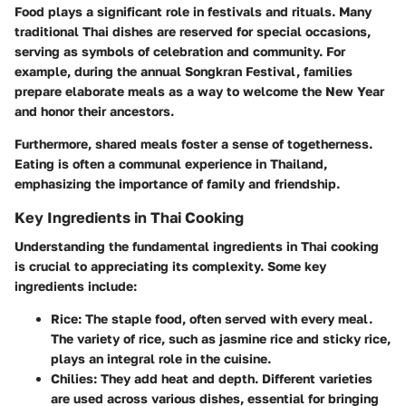
Food plays a significant role in festivals and rituals. Many
traditional Thai dishes are reserved for special occasions,
serving as symbols of celebration and community. For
example, during the annual Songkran Festival, families
prepare elaborate meals as a way to welcome the New Year
and honor their ancestors.
Furthermore, shared meals foster a sense of togetherness.
Eating is often a communal experience in Thailand,
emphasizing the importance of family and friendship.
Key Ingredients in Thai Cooking
Understanding the fundamental ingredients in Thai cooking
is crucial to appreciating its complexity. Some key
ingredients include:
Rice
: The staple food, often served with every meal.
The variety of rice, such as jasmine rice and sticky rice,
plays an integral role in the cuisine.
Chilies
: They add heat and depth. Different varieties
are used across various dishes, essential for bringing