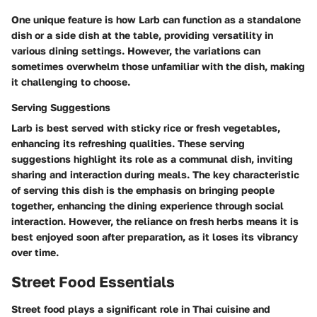
One unique feature is how Larb can function as a standalone
dish or a side dish at the table, providing versatility in
various dining settings. However, the variations can
sometimes overwhelm those unfamiliar with the dish, making
it challenging to choose.
Serving Suggestions
Larb is best served with sticky rice or fresh vegetables,
enhancing its refreshing qualities. These serving
suggestions highlight its role as a communal dish, inviting
sharing and interaction during meals. The key characteristic
of serving this dish is the emphasis on bringing people
together, enhancing the dining experience through social
interaction. However, the reliance on fresh herbs means it is
best enjoyed soon after preparation, as it loses its vibrancy
over time.
Street Food Essentials
Street food plays a significant role in Thai cuisine and