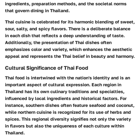
ingredients, preparation methods, and the societal norms
that govern dining in Thailand.
Thai cuisine is celebrated for its harmonic blending of sweet,
sour, salty, and spicy flavors. There is a deliberate balance
in each dish that reflects a deep understanding of taste.
Additionally, the presentation of Thai dishes often
emphasizes color and variety, which enhances the aesthetic
appeal and represents the Thai belief in beauty and harmony.
Cultural Significance of Thai Food
Thai food is intertwined with the nation's identity and is an
important aspect of cultural expression. Each region in
Thailand has its own culinary traditions and specialties,
influenced by local ingredients and historical factors. For
instance, southern dishes often feature seafood and coconut,
while northern cuisine is recognized for its use of herbs and
spices. This regional diversity signifies not only the variety
in flavors but also the uniqueness of each culture within
Thailand.