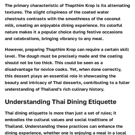
The primary characteristic of Thapthim Krop is its alternating
textures. The slight crispiness of the coated water
chestnuts contrasts with the smoothness of the coconut
milk, creating an enjoyable dining experience. Its colorful
nature makes it a popular choice during festive occasions
and celebrations, bringing vibrancy to any meal.
However, preparing Thapthim Krop can require a certain skill
level. The dough must be precisely made and the coating
should not be too thick. This could be seen as a
disadvantage for novice cooks. Yet, when done correctly,
this dessert plays an essential role in showcasing the
beauty and intricacy of Thai desserts, contributing to a fuller
understanding of Thailand's rich culinary history.
Understanding Thai Dining Etiquette
Thai dining etiquette is more than just a set of rules; it
embodies the cultural values and social traditions of
Thailand. Understanding these practices can enhance the
dining experience, whether one is enjoying a meal in a local