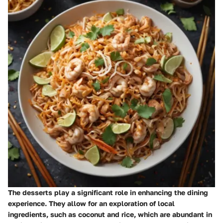
The desserts play a significant role in enhancing the dining
experience. They allow for an exploration of local
ingredients, such as coconut and rice, which are abundant in