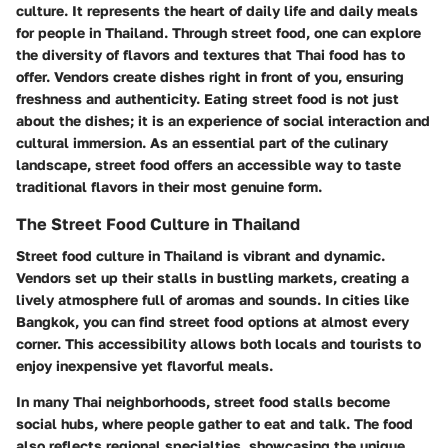
culture. It represents the heart of daily life and daily meals
for people in Thailand. Through street food, one can explore
the diversity of flavors and textures that Thai food has to
offer. Vendors create dishes right in front of you, ensuring
freshness and authenticity. Eating street food is not just
about the dishes; it is an experience of social interaction and
cultural immersion. As an essential part of the culinary
landscape, street food offers an accessible way to taste
traditional flavors in their most genuine form.
The Street Food Culture in Thailand
Street food culture in Thailand is vibrant and dynamic.
Vendors set up their stalls in bustling markets, creating a
lively atmosphere full of aromas and sounds. In cities like
Bangkok, you can find street food options at almost every
corner. This accessibility allows both locals and tourists to
enjoy inexpensive yet flavorful meals.
In many Thai neighborhoods, street food stalls become
social hubs, where people gather to eat and talk. The food
also reflects regional specialties, showcasing the unique