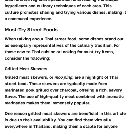
ingredients and culinary techniques of each area. This
culture promotes sharing and trying various dishes, making it
a communal experience.
Must-Try Street Foods
When talking about Thai street food, some dishes stand out
as exemplary representatives of the culinary tradition. For
those new to Thai cuisine or looking for must-try items,
consider the following:
Grilled Meat Skewers
Grilled meat skewers, or
moo ping
, are a highlight of Thai
street food. These skewers are typically made from
marinated pork grilled over charcoal, offering a rich, savory
flavor. The use of high-quality meat combined with aromatic
marinades makes them immensely popular.
One reason grilled meat skewers are beneficial in this article
is due to their availability. You can find them virtually
everywhere in Thailand, making them a staple for anyone