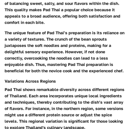
of balancing sweet, salty, and sour flavors within the dish.
This quality makes Pad Thai a popular choice because it
appeals to a broad audience, offering both satisfaction and
comfort in each bite.
The unique feature of Pad Thai’s preparation is its reliance on
a variety of textures. The crunch of the bean sprouts
juxtaposes the soft noodles and proteins, making for a
delightful sensory experience. However, if not done
correctly, overcooking the noodles can lead to a less
enjoyable dish. Thus, mastering Pad Thai preparation is
beneficial for both the novice cook and the experienced chef.
Variations Across Regions
Pad Thai shows remarkable diversity across different regions
of Thailand. Each area incorporates unique local ingredients
and techniques, thereby contributing to the dish’s vast array
of flavors. For instance, in the northern region, some versions
might use a different protein source or adjust the spice
levels. This regional variation is significant for those looking
to explore Thailand's culinary landscape.