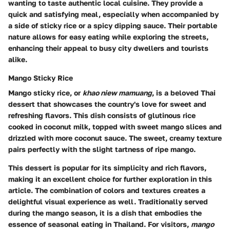
wanting to taste authentic local cuisine. They provide a
quick and satisfying meal, especially when accompanied by
a side of sticky rice or a spicy dipping sauce. Their portable
nature allows for easy eating while exploring the streets,
enhancing their appeal to busy city dwellers and tourists
alike.
Mango Sticky Rice
Mango sticky rice, or
khao niew mamuang
, is a beloved Thai
dessert that showcases the country's love for sweet and
refreshing flavors. This dish consists of glutinous rice
cooked in coconut milk, topped with sweet mango slices and
drizzled with more coconut sauce. The sweet, creamy texture
pairs perfectly with the slight tartness of ripe mango.
This dessert is popular for its simplicity and rich flavors,
making it an excellent choice for further exploration in this
article. The combination of colors and textures creates a
delightful visual experience as well. Traditionally served
during the mango season, it is a dish that embodies the
essence of seasonal eating in Thailand. For visitors,
mango