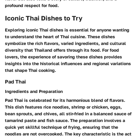
profound respect for food.
Iconic Thai Dishes to Try
Exploring iconic Thai dishes is essential for anyone wanting
to understand the heart of Thai cuisine. These dishes
symbolize the rich flavors, varied ingredients, and cultural
diversity that Thailand offers through its food. For food
lovers, the experience of savoring these dishes provides
insights into the historical influences and regional variations
that shape Thai cooking.
Pad Thai
Ingredients and Preparation
Pad Thai is celebrated for its harmonious blend of flavors.
This dish features rice noodles, shrimp or chicken, eggs,
bean sprouts, and chives, all stir-fried in a balanced sauce of
tamarind paste and fish sauce. The preparation involves a
quick yet skillful technique of frying, ensuring that the
noodles are not overcooked. The key characteristic is the act