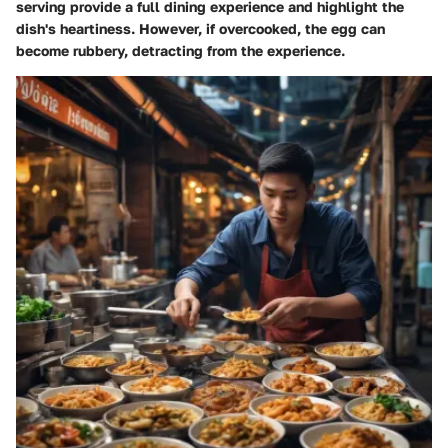
serving provide a full dining experience and highlight the
dish's heartiness. However, if overcooked, the egg can
become rubbery, detracting from the experience.