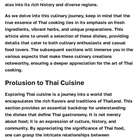
also into its rich history and diverse regions.
As we delve into this culinary journey, keep in mind that the
true essence of Thai cooking lies in its emphasis on fresh
ingredients, vibrant herbs, and unique preparations. This
article aims to unveil a selection of these dishes, providing
details that cater to both culinary enthusiasts and casual
food lovers. The subsequent sections will immerse you in the
various aspects that make these culinary creations
noteworthy, ensuring a deeper appreciation for the art of Thai
cooking.
Prolusion to Thai Cuisine
Exploring Thai cuisine is a journey into a world that
encapsulates the rich flavors and traditions of Thailand. This
section provides an essential backdrop for understanding
the dishes that define Thai gastronomy. It is not merely
about food; it is an expression of culture, history, and
community. By appreciating the significance of Thai food,
one can grasp the intricate relationships between