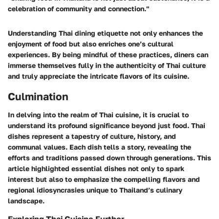
celebration of community and connection."
Understanding Thai dining etiquette not only enhances the
enjoyment of food but also enriches one’s cultural
experiences. By being mindful of these practices, diners can
immerse themselves fully in the authenticity of Thai culture
and truly appreciate the intricate flavors of its cuisine.
Culmination
In delving into the realm of Thai cuisine, it is crucial to
understand its profound significance beyond just food. Thai
dishes represent a tapestry of culture, history, and
communal values. Each dish tells a story, revealing the
efforts and traditions passed down through generations. This
article highlighted essential dishes not only to spark
interest but also to emphasize the compelling flavors and
regional idiosyncrasies unique to Thailand’s culinary
landscape.