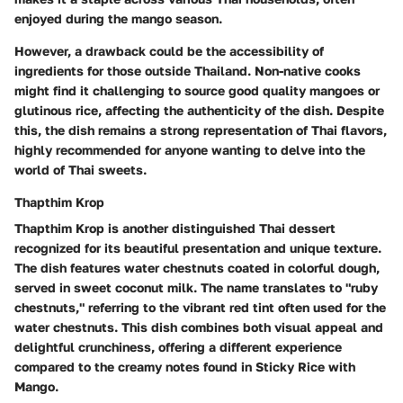
enjoyed during the mango season.
However, a drawback could be the accessibility of
ingredients for those outside Thailand. Non-native cooks
might find it challenging to source good quality mangoes or
glutinous rice, affecting the authenticity of the dish. Despite
this, the dish remains a strong representation of Thai flavors,
highly recommended for anyone wanting to delve into the
world of Thai sweets.
Thapthim Krop
Thapthim Krop is another distinguished Thai dessert
recognized for its beautiful presentation and unique texture.
The dish features water chestnuts coated in colorful dough,
served in sweet coconut milk. The name translates to "ruby
chestnuts," referring to the vibrant red tint often used for the
water chestnuts. This dish combines both visual appeal and
delightful crunchiness, offering a different experience
compared to the creamy notes found in Sticky Rice with
Mango.