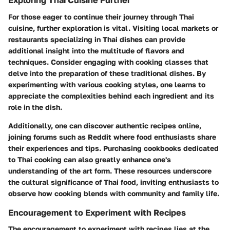
Exploring Thai Cuisine Further
For those eager to continue their journey through Thai
cuisine, further exploration is vital. Visiting local markets or
restaurants specializing in Thai dishes can provide
additional insight into the multitude of flavors and
techniques. Consider engaging with cooking classes that
delve into the preparation of these traditional dishes. By
experimenting with various cooking styles, one learns to
appreciate the complexities behind each ingredient and its
role in the dish.
Additionally, one can discover authentic recipes online,
joining forums such as Reddit where food enthusiasts share
their experiences and tips. Purchasing cookbooks dedicated
to Thai cooking can also greatly enhance one's
understanding of the art form. These resources underscore
the cultural significance of Thai food, inviting enthusiasts to
observe how cooking blends with community and family life.
Encouragement to Experiment with Recipes
The encouragement to experiment with recipes lies at the