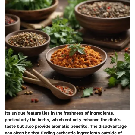
Its unique feature lies in the freshness of ingredients,
particularly the herbs, which not only enhance the dish's
taste but also provide aromatic benefits. The disadvantage
can often be that finding authentic ingredients outside of