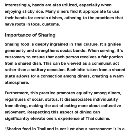
Interestingly, hands are also utilized, especially when
enjoying sticky rice. Many diners find it appropriate to use
their hands for certain dishes, adhering to the practices that
have roots in local customs.
Importance of Sharing
Sharing food is deeply ingrained in Thai culture. It signifies
generosity and strengthens social bonds. When serving, it’s
customary to ensure that each person receives a fair portion
from a shared dish. This can be viewed as a communal act
rather than a solitary occasion. Each bite taken from a shared
plate allows for a connection among diners, creating a warm
atmosphere.
Furthermore, this practice promotes equality among diners,
regardless of social status. It disassociates individuality
from dining, making the act of eating more about collective
enjoyment. Respecting this aspect of dining can
significantly elevate one’s experience of Thai cuisine.
"Sharing food in Thailand is not just about sustenance; it is a