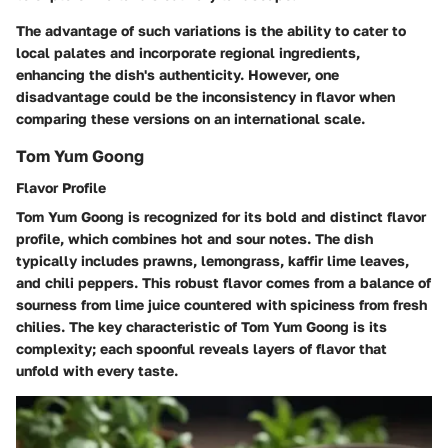
The advantage of such variations is the ability to cater to
local palates and incorporate regional ingredients,
enhancing the dish's authenticity. However, one
disadvantage could be the inconsistency in flavor when
comparing these versions on an international scale.
Tom Yum Goong
Flavor Profile
Tom Yum Goong is recognized for its bold and distinct flavor
profile, which combines hot and sour notes. The dish
typically includes prawns, lemongrass, kaffir lime leaves,
and chili peppers. This robust flavor comes from a balance of
sourness from lime juice countered with spiciness from fresh
chilies. The key characteristic of Tom Yum Goong is its
complexity; each spoonful reveals layers of flavor that
unfold with every taste.