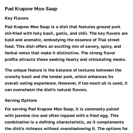
Pad Krapow Moo Saap
Key Flavors
Pad Krapow Moo Saap is a dish that features ground pork
stir-fried with holy basil, garlic, and chili. The key flavors are
bold and aromatic, embodying the essence of Thai street
food. This dish offers an exciting mix of savory, spicy, and
herbal notes that make it distinctive. The strong flavor
profile attracts those seeking hearty and stimulating meals.
The unique feature is the balance of textures between the
crunchy basil and the tender pork, which enhances its
overall eating experience. However, if too much oil is used, it
can overwhelm the dish's natural flavors.
Serving Options
For serving Pad Krapow Moo Saap, it is commonly paired
with jasmine rice and often topped with a fried egg. This
combination is a defining characteristic, as it complements
the dish's richness without overshadowing it. The options for