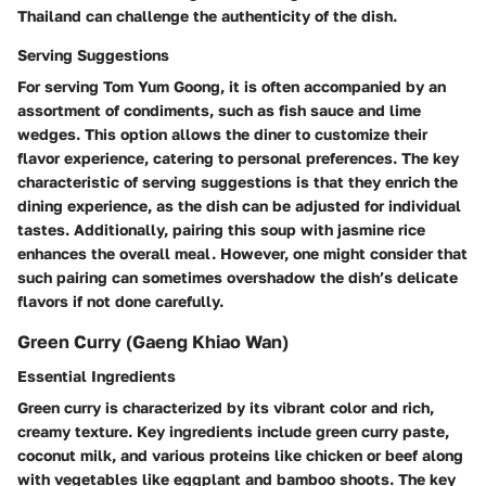
Thailand can challenge the authenticity of the dish.
Serving Suggestions
For serving Tom Yum Goong, it is often accompanied by an
assortment of condiments, such as fish sauce and lime
wedges. This option allows the diner to customize their
flavor experience, catering to personal preferences. The key
characteristic of serving suggestions is that they enrich the
dining experience, as the dish can be adjusted for individual
tastes. Additionally, pairing this soup with jasmine rice
enhances the overall meal. However, one might consider that
such pairing can sometimes overshadow the dish’s delicate
flavors if not done carefully.
Green Curry (Gaeng Khiao Wan)
Essential Ingredients
Green curry is characterized by its vibrant color and rich,
creamy texture. Key ingredients include green curry paste,
coconut milk, and various proteins like chicken or beef along
with vegetables like eggplant and bamboo shoots. The key