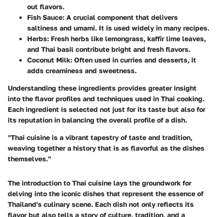
out flavors.
Fish Sauce
: A crucial component that delivers
saltiness and umami. It is used widely in many recipes.
Herbs
: Fresh herbs like lemongrass, kaffir lime leaves,
and Thai basil contribute bright and fresh flavors.
Coconut Milk
: Often used in curries and desserts, it
adds creaminess and sweetness.
Understanding these ingredients provides greater insight
into the flavor profiles and techniques used in Thai cooking.
Each ingredient is selected not just for its taste but also for
its reputation in balancing the overall profile of a dish.
"Thai cuisine is a vibrant tapestry of taste and tradition,
weaving together a history that is as flavorful as the dishes
themselves."
The introduction to Thai cuisine lays the groundwork for
delving into the iconic dishes that represent the essence of
Thailand's culinary scene. Each dish not only reflects its
flavor but also tells a story of culture, tradition, and a