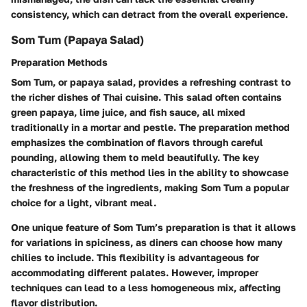
consistency, which can detract from the overall experience.
Som Tum (Papaya Salad)
Preparation Methods
Som Tum, or papaya salad, provides a refreshing contrast to
the richer dishes of Thai cuisine. This salad often contains
green papaya, lime juice, and fish sauce, all mixed
traditionally in a mortar and pestle. The preparation method
emphasizes the combination of flavors through careful
pounding, allowing them to meld beautifully. The key
characteristic of this method lies in the ability to showcase
the freshness of the ingredients, making Som Tum a popular
choice for a light, vibrant meal.
One unique feature of Som Tum’s preparation is that it allows
for variations in spiciness, as diners can choose how many
chilies to include. This flexibility is advantageous for
accommodating different palates. However, improper
techniques can lead to a less homogeneous mix, affecting
flavor distribution.