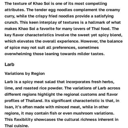
The texture of Khao Soi is one of its most compelling
attributes. The tender egg noodles complement the creamy
curry, while the crispy fried noodles provide a satisfying
crunch. This keen interplay of textures is a hallmark of what
makes Khao Soi a favorite for many lovers of Thai food. The
key flavor characteristics involve the sweet yet spicy blend,
which elevates the overall experience. However, the balance
of spice may not suit all preferences, sometimes
overwhelming those leaning towards milder tastes.
Larb
Variations by Region
Larb is a spicy meat salad that incorporates fresh herbs,
lime, and roasted rice powder. The variations of Larb across
different regions highlight the regional customs and flavor
profiles of Thailand. Its significant characteristic is that, in
Isan, it’s often made with minced meat, while in other
regions, it may contain fish or even mushroom variations.
This flexibility showcases the cultural richness inherent in
Thai cuisine.