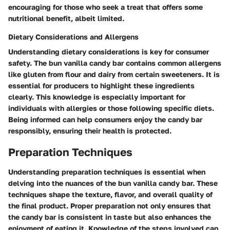
encouraging for those who seek a treat that offers some
nutritional benefit, albeit limited.
Dietary Considerations and Allergens
Understanding dietary considerations is key for consumer
safety. The bun vanilla candy bar contains common allergens
like gluten from flour and dairy from certain sweeteners. It is
essential for producers to highlight these ingredients
clearly. This knowledge is especially important for
individuals with allergies or those following specific diets.
Being informed can help consumers enjoy the candy bar
responsibly, ensuring their health is protected.
Preparation Techniques
Understanding preparation techniques is essential when
delving into the nuances of the bun vanilla candy bar. These
techniques shape the texture, flavor, and overall quality of
the final product. Proper preparation not only ensures that
the candy bar is consistent in taste but also enhances the
enjoyment of eating it. Knowledge of the steps involved can