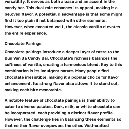
versatility. It serves as both a base and an accent in the
candy bar. This dual role enhances its appeal, making it a
beloved flavor. A potential disadvantage is that some might
find it too plain if not balanced with other elements.
However, when executed well, the classic vanilla elevates
the entire experience.
Chocolate Pairings
Chocolate pairings introduce a deeper layer of taste to the
Bun Vanilla Candy Bar. Chocolate's richness balances the
softness of vanilla, creating a harmonious blend. Key to this
combination is its indulgent nature. Many people find
chocolate irresistible, making it a popular choice for flavor
enhancement. Its strong flavor also allows it to stand out,
making each bite memorable.
A notable feature of chocolate pairings is their ability to
cater to diverse palates. Dark, milk, or white chocolate can
be incorporated, each providing a distinct flavor profile.
However, the challenge lies in balancing these elements so
that neither flavor overpowers the other. Well-crafted