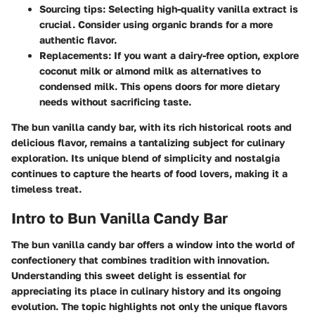
Sourcing tips:
Selecting high-quality vanilla extract is
crucial. Consider using organic brands for a more
authentic flavor.
Replacements:
If you want a dairy-free option, explore
coconut milk or almond milk as alternatives to
condensed milk. This opens doors for more dietary
needs without sacrificing taste.
The bun vanilla candy bar, with its rich historical roots and
delicious flavor, remains a tantalizing subject for culinary
exploration. Its unique blend of simplicity and nostalgia
continues to capture the hearts of food lovers, making it a
timeless treat.
Intro to Bun Vanilla Candy Bar
The bun vanilla candy bar offers a window into the world of
confectionery that combines tradition with innovation.
Understanding this sweet delight is essential for
appreciating its place in culinary history and its ongoing
evolution. The topic highlights not only the unique flavors