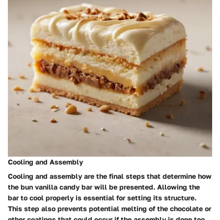
Cooling and Assembly
Cooling and assembly are the final steps that determine how
the bun vanilla candy bar will be presented. Allowing the
bar to cool properly is essential for setting its structure.
This step also prevents potential melting of the chocolate or
other coatings that could occur if the assembly is done too