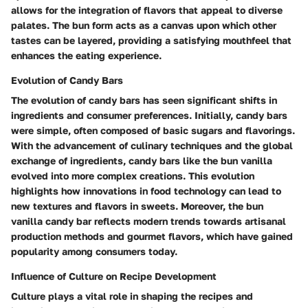
allows for the integration of flavors that appeal to diverse
palates. The bun form acts as a canvas upon which other
tastes can be layered, providing a satisfying mouthfeel that
enhances the eating experience.
Evolution of Candy Bars
The evolution of candy bars has seen significant shifts in
ingredients and consumer preferences. Initially, candy bars
were simple, often composed of basic sugars and flavorings.
With the advancement of culinary techniques and the global
exchange of ingredients, candy bars like the bun vanilla
evolved into more complex creations. This evolution
highlights how innovations in food technology can lead to
new textures and flavors in sweets. Moreover, the bun
vanilla candy bar reflects modern trends towards artisanal
production methods and gourmet flavors, which have gained
popularity among consumers today.
Influence of Culture on Recipe Development
Culture plays a vital role in shaping the recipes and