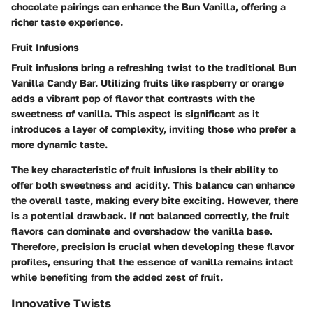
chocolate pairings can enhance the Bun Vanilla, offering a
richer taste experience.
Fruit Infusions
Fruit infusions bring a refreshing twist to the traditional Bun
Vanilla Candy Bar. Utilizing fruits like raspberry or orange
adds a vibrant pop of flavor that contrasts with the
sweetness of vanilla. This aspect is significant as it
introduces a layer of complexity, inviting those who prefer a
more dynamic taste.
The key characteristic of fruit infusions is their ability to
offer both sweetness and acidity. This balance can enhance
the overall taste, making every bite exciting. However, there
is a potential drawback. If not balanced correctly, the fruit
flavors can dominate and overshadow the vanilla base.
Therefore, precision is crucial when developing these flavor
profiles, ensuring that the essence of vanilla remains intact
while benefiting from the added zest of fruit.
Innovative Twists