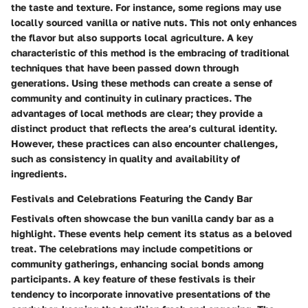
the taste and texture. For instance, some regions may use
locally sourced vanilla or native nuts. This not only enhances
the flavor but also supports local agriculture. A key
characteristic of this method is the embracing of traditional
techniques that have been passed down through
generations. Using these methods can create a sense of
community and continuity in culinary practices. The
advantages of local methods are clear; they provide a
distinct product that reflects the area’s cultural identity.
However, these practices can also encounter challenges,
such as consistency in quality and availability of
ingredients.
Festivals and Celebrations Featuring the Candy Bar
Festivals often showcase the bun vanilla candy bar as a
highlight. These events help cement its status as a beloved
treat. The celebrations may include competitions or
community gatherings, enhancing social bonds among
participants. A key feature of these festivals is their
tendency to incorporate innovative presentations of the