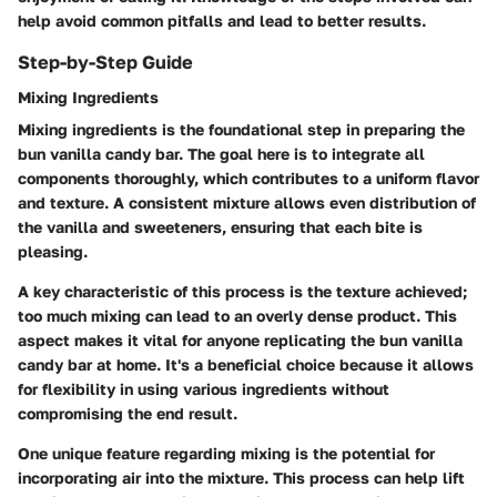
help avoid common pitfalls and lead to better results.
Step-by-Step Guide
Mixing Ingredients
Mixing ingredients is the foundational step in preparing the
bun vanilla candy bar. The goal here is to integrate all
components thoroughly, which contributes to a uniform flavor
and texture. A consistent mixture allows even distribution of
the vanilla and sweeteners, ensuring that each bite is
pleasing.
A key characteristic of this process is the texture achieved;
too much mixing can lead to an overly dense product. This
aspect makes it vital for anyone replicating the bun vanilla
candy bar at home. It's a beneficial choice because it allows
for flexibility in using various ingredients without
compromising the end result.
One unique feature regarding mixing is the potential for
incorporating air into the mixture. This process can help lift