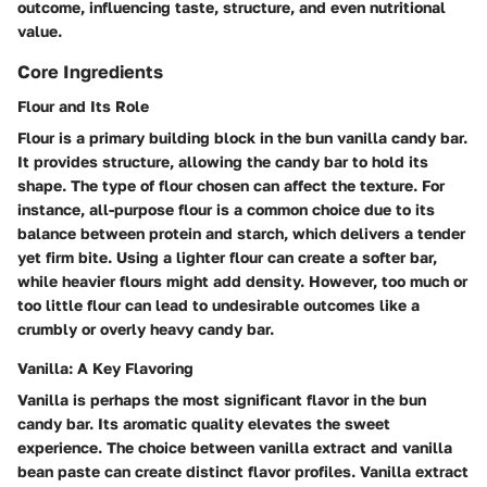
outcome, influencing taste, structure, and even nutritional
value.
Core Ingredients
Flour and Its Role
Flour is a primary building block in the bun vanilla candy bar.
It provides structure, allowing the candy bar to hold its
shape. The type of flour chosen can affect the texture. For
instance, all-purpose flour is a common choice due to its
balance between protein and starch, which delivers a tender
yet firm bite. Using a lighter flour can create a softer bar,
while heavier flours might add density. However, too much or
too little flour can lead to undesirable outcomes like a
crumbly or overly heavy candy bar.
Vanilla: A Key Flavoring
Vanilla is perhaps the most significant flavor in the bun
candy bar. Its aromatic quality elevates the sweet
experience. The choice between vanilla extract and vanilla
bean paste can create distinct flavor profiles. Vanilla extract