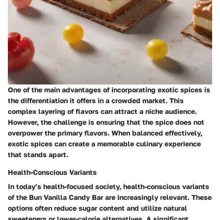
One of the main advantages of incorporating exotic spices is
the differentiation it offers in a crowded market. This
complex layering of flavors can attract a niche audience.
However, the challenge is ensuring that the spice does not
overpower the primary flavors. When balanced effectively,
exotic spices can create a memorable culinary experience
that stands apart.
Health-Conscious Variants
In today’s health-focused society, health-conscious variants
of the Bun Vanilla Candy Bar are increasingly relevant. These
options often reduce sugar content and utilize natural
sweeteners or lower-calorie alternatives. A significant