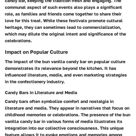
candy bar, keeping the tradition fresh and engaging. The
communal aspect of such events also plays a significant
role, as families and friends come together to share their
love for this treat. While these festivals promote cultural
heritage, they can sometimes lead to commercialization,
which may dilute the original intent and significance of the
celebrations.
Impact on Popular Culture
The impact of the bun vanilla candy bar on popular culture
demonstrates its relevance beyond the kitchen. It has
influenced literature, media, and even marketing strategies
in the confectionery industry.
Candy Bars in Literature and Media
Candy bars often symbolize comfort and nostalgia in
literature and media. They appear in narratives that focus on
childhood memories or celebrations. The presence of the bun
vanilla candy bar in various forms of media illustrates its
integration into our collective consciousness. This unique
feature allows it to evoke emotions and memories among