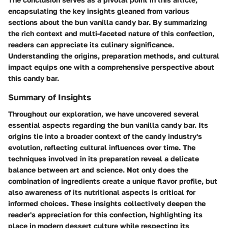
encapsulating the key insights gleaned from various
sections about the bun vanilla candy bar. By summarizing
the rich context and multi-faceted nature of this confection,
readers can appreciate its culinary significance.
Understanding the origins, preparation methods, and cultural
impact equips one with a comprehensive perspective about
this candy bar.
Summary of Insights
Throughout our exploration, we have uncovered several
essential aspects regarding the bun vanilla candy bar. Its
origins tie into a broader context of the candy industry's
evolution, reflecting cultural influences over time. The
techniques involved in its preparation reveal a delicate
balance between art and science. Not only does the
combination of ingredients create a unique flavor profile, but
also awareness of its nutritional aspects is critical for
informed choices. These insights collectively deepen the
reader's appreciation for this confection, highlighting its
place in modern dessert culture while respecting its