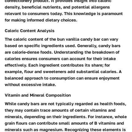
confectionery product. It provides insight into caloric
density, beneficial nutrients, and potential allergens
relevant to consumers today. This knowledge is paramount
for making informed dietary choices.
Caloric Content Analysis
The caloric content of the bun vanilla candy bar can vary
based on specific ingredients used. Generally, candy bars
are calorie-dense foods. Understanding the breakdown of
calories ensures consumers can account for their intake
effectively. Each ingredient contributes its share; for
example, flour and sweeteners add substantial calories. A
balanced approach to consumption can ensure enjoyment
without excessive intake.
Vitamin and Mineral Composition
While candy bars are not typically regarded as health foods,
they may contain trace amounts of certain vitamins and
minerals, depending on their ingredients. For instance, whole
grain flours can contribute small amounts of B vitamins and
minerals such as magnesium. Recognizing these elements is