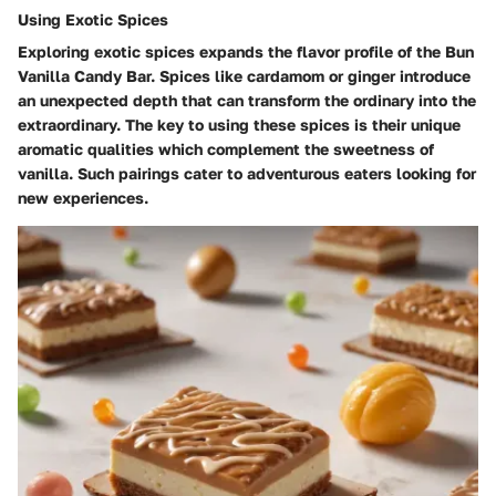
Using Exotic Spices
Exploring exotic spices expands the flavor profile of the Bun
Vanilla Candy Bar. Spices like cardamom or ginger introduce
an unexpected depth that can transform the ordinary into the
extraordinary. The key to using these spices is their unique
aromatic qualities which complement the sweetness of
vanilla. Such pairings cater to adventurous eaters looking for
new experiences.