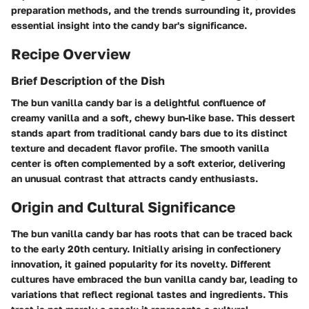
preparation methods, and the trends surrounding it, provides
essential insight into the candy bar's significance.
Recipe Overview
Brief Description of the Dish
The bun vanilla candy bar is a delightful confluence of
creamy vanilla and a soft, chewy bun-like base. This dessert
stands apart from traditional candy bars due to its distinct
texture and decadent flavor profile. The smooth vanilla
center is often complemented by a soft exterior, delivering
an unusual contrast that attracts candy enthusiasts.
Origin and Cultural Significance
The bun vanilla candy bar has roots that can be traced back
to the early 20th century. Initially arising in confectionery
innovation, it gained popularity for its novelty. Different
cultures have embraced the bun vanilla candy bar, leading to
variations that reflect regional tastes and ingredients. This