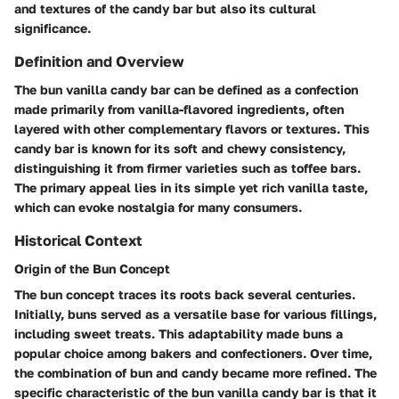
and textures of the candy bar but also its cultural
significance.
Definition and Overview
The bun vanilla candy bar can be defined as a confection
made primarily from vanilla-flavored ingredients, often
layered with other complementary flavors or textures. This
candy bar is known for its soft and chewy consistency,
distinguishing it from firmer varieties such as toffee bars.
The primary appeal lies in its simple yet rich vanilla taste,
which can evoke nostalgia for many consumers.
Historical Context
Origin of the Bun Concept
The bun concept traces its roots back several centuries.
Initially, buns served as a versatile base for various fillings,
including sweet treats. This adaptability made buns a
popular choice among bakers and confectioners. Over time,
the combination of bun and candy became more refined. The
specific characteristic of the bun vanilla candy bar is that it