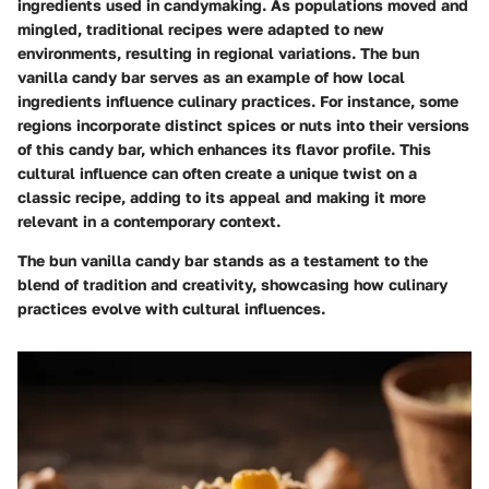
ingredients used in candymaking. As populations moved and
mingled, traditional recipes were adapted to new
environments, resulting in regional variations. The bun
vanilla candy bar serves as an example of how local
ingredients influence culinary practices. For instance, some
regions incorporate distinct spices or nuts into their versions
of this candy bar, which enhances its flavor profile. This
cultural influence can often create a unique twist on a
classic recipe, adding to its appeal and making it more
relevant in a contemporary context.
The bun vanilla candy bar stands as a testament to the
blend of tradition and creativity, showcasing how culinary
practices evolve with cultural influences.