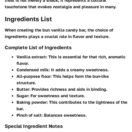
treat is not merely a snack; it represents a cultural
touchstone that evokes nostalgia and pleasure in many.
Ingredients List
When creating the bun vanilla candy bar, the choice of
ingredients plays a crucial role in flavor and texture.
Complete List of Ingredients
Vanilla extract:
This is essential for that rich, aromatic
flavor.
Condensed milk:
It adds a creamy sweetness.
All-purpose flour:
This helps form the bun-like
structure.
Butter:
Provides richness and aids in binding.
Sugar:
For sweetness and texture.
Baking powder:
This contributes to the lightness of the
bar.
Pinch of salt:
Balances sweetness.
Special Ingredient Notes