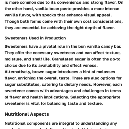
is more common due to its convenience and strong flavor. On
the other hand, vanilla bean paste provides a more intense
vanilla flavor, with specks that enhance visual appeal.
Though both forms come with their own cost considerations,
they are essential for achieving the right depth of flavor.
Sweeteners Used in Production
Sweeteners have a pivotal role in the bun vanilla candy bar.
They offer the necessary sweetness and can affect texture,
moisture, and shelf life. Granulated sugar is often the go-to
choice due to its availability and effectiveness.
Alternatively, brown sugar introduces a hint of molasses
flavor, enriching the overall taste. There are also options for
sugar substitutes, catering to dietary needs. However, each
sweetener comes with advantages and challenges in terms
of flavor and health implications. Selecting the appropriate
sweetener is vital for balancing taste and texture.
Nutritional Aspects
Nutritional components are integral to understanding any