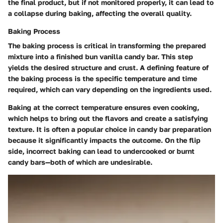
the final product, but if not monitored properly, it can lead to
a collapse during baking, affecting the overall quality.
Baking Process
The baking process is critical in transforming the prepared
mixture into a finished bun vanilla candy bar. This step
yields the desired structure and crust. A defining feature of
the baking process is the specific temperature and time
required, which can vary depending on the ingredients used.
Baking at the correct temperature ensures even cooking,
which helps to bring out the flavors and create a satisfying
texture. It is often a popular choice in candy bar preparation
because it significantly impacts the outcome. On the flip
side, incorrect baking can lead to undercooked or burnt
candy bars—both of which are undesirable.