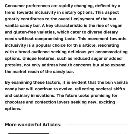
Consumer preferences are rapidly changing, defined by a
trend towards inclusivity in dietary options. This aspect
greatly contributes to the overall enjoyment of the bun
vanilla candy bar. A key characteristic is the rise of vegan
and gluten-free varieties, which cater to diverse dietary
needs without compromising taste. This movement towards
inclusivity is a popular choice for this article, resonating
with a broad audience seeking delicious yet accommodating
options. Unique features, such as reduced sugar or added
proteins, not only address health concerns but also expand
the market reach of the candy bar.
By examining these factors, it is evident that the bun vanilla
candy bar will continue to evolve, reflecting societal shifts
and culinary innovations. The future looks promising for
chocolate and confection lovers seeking new, exciting
options.
More wonderful Articles
: