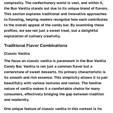
complexity. The confectionery world is vast, and within it,
the Bun Vanilla stands out due to its unique blend of flavors.
This section explores traditional and innovative approaches
to flavoring, helping readers recognize how each contributes
to the overall appeal of the candy bar. By examining these
profiles, we see not just a sweet treat, but a delightful
exploration of culinary creativity.
Traditional Flavor Combinations
Classic Vanilla
The focus on classic vanilla is paramount in the Bun Vanilla
Candy Bar. Vanilla is not just a common flavor but a
cornerstone of sweet desserts. Its primary characteristic is
its smooth and rich essence. This simplicity allows it to pair
beautifully with various textures and tastes. The familiar
nature of vanilla makes it a comfortable choice for many
consumers, effectively bridging the gap between tradition
and modernity.
One unique feature of classic vanilla in this context is its