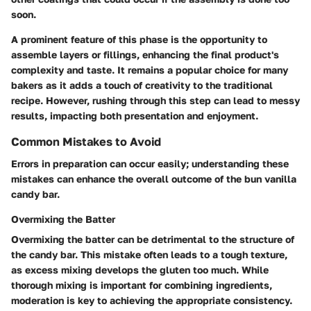
soon.
A prominent feature of this phase is the opportunity to
assemble layers or fillings, enhancing the final product's
complexity and taste. It remains a popular choice for many
bakers as it adds a touch of creativity to the traditional
recipe. However, rushing through this step can lead to messy
results, impacting both presentation and enjoyment.
Common Mistakes to Avoid
Errors in preparation can occur easily; understanding these
mistakes can enhance the overall outcome of the bun vanilla
candy bar.
Overmixing the Batter
Overmixing the batter can be detrimental to the structure of
the candy bar. This mistake often leads to a tough texture,
as excess mixing develops the gluten too much. While
thorough mixing is important for combining ingredients,
moderation is key to achieving the appropriate consistency.