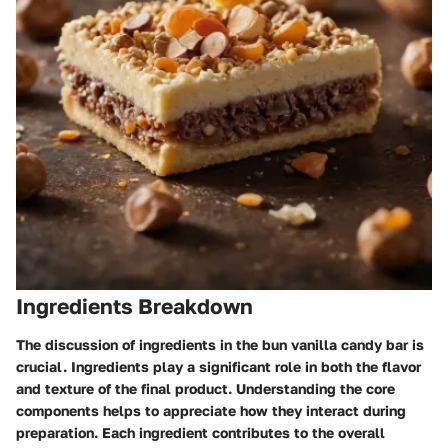
Ingredients Breakdown
The discussion of ingredients in the bun vanilla candy bar is
crucial. Ingredients play a significant role in both the flavor
and texture of the final product. Understanding the core
components helps to appreciate how they interact during
preparation. Each ingredient contributes to the overall