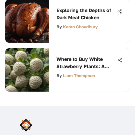
Exploring the Depths of
Dark Meat Chicken
By
Karan Choudhury
Where to Buy White
Strawberry Plants: A
Comprehensive Guide
By
Liam Thompson