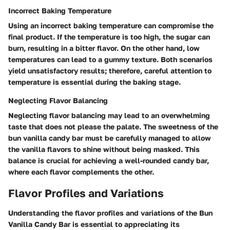
Incorrect Baking Temperature
Using an incorrect baking temperature can compromise the
final product. If the temperature is too high, the sugar can
burn, resulting in a bitter flavor. On the other hand, low
temperatures can lead to a gummy texture. Both scenarios
yield unsatisfactory results; therefore, careful attention to
temperature is essential during the baking stage.
Neglecting Flavor Balancing
Neglecting flavor balancing may lead to an overwhelming
taste that does not please the palate. The sweetness of the
bun vanilla candy bar must be carefully managed to allow
the vanilla flavors to shine without being masked. This
balance is crucial for achieving a well-rounded candy bar,
where each flavor complements the other.
Flavor Profiles and Variations
Understanding the flavor profiles and variations of the Bun
Vanilla Candy Bar is essential to appreciating its