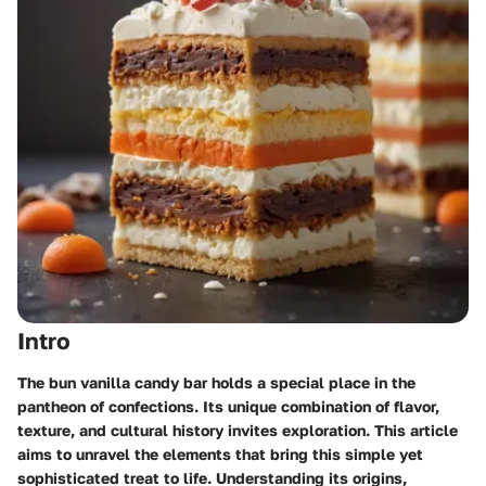
Intro
The bun vanilla candy bar holds a special place in the
pantheon of confections. Its unique combination of flavor,
texture, and cultural history invites exploration. This article
aims to unravel the elements that bring this simple yet
sophisticated treat to life. Understanding its origins,