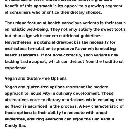
benefit of this approach is its appeal to a growing segment
of consumers who prioritize their dietary choices.
The unique feature of health-conscious variants is their focus
on holistic well-being. They not only satisfy the sweet tooth
but also align with modern nutritional guidelines.
Nevertheless, a potential drawback is the necessity for
meticulous formulation to preserve flavor while meeting
health standards. If not done correctly, such variants risk
lacking taste appeal, which can detract from the traditional
experience.
Vegan and Gluten-Free Options
Vegan and gluten-free options represent the modern
approach to inclusivity in culinary development. These
alternatives cater to dietary restrictions while ensuring that
no flavor is sacrificed in the process. A key characteristic of
these options is their ability to resonate with broad
audiences, ensuring everyone can enjoy the Bun Vanilla
Candy Bar.