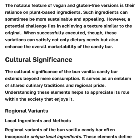
The notable feature of vegan and gluten-free versions is their
reliance on plant-based ingredients. Such ingredients can
sometimes be more sustainable and appealing. However, a
potential challenge lies in achieving a texture similar to the
original. When successfully executed, though, these
variations can satisfy not only dietary needs but also
enhance the overall marketability of the candy bar.
Cultural Significance
The cultural significance of the bun vanilla candy bar
extends beyond mere consumption. It serves as an emblem
of shared culinary traditions and regional pride.
Understanding these elements helps to appreciate its role
within the society that enjoys it.
Regional Variants
Local Ingredients and Methods
Regional variants of the bun vanilla candy bar often
incorporate
unique local ingredients
. These elements define