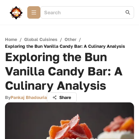
Home
/
Global Cuisines
/
Other
/
Exploring the Bun Vanilla Candy Bar: A Culinary Analysis
Exploring the Bun
Vanilla Candy Bar: A
Culinary Analysis
By
Pankaj Bhadouria
Share