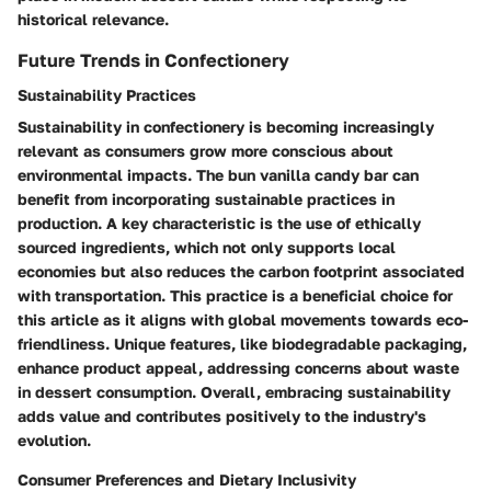
historical relevance.
Future Trends in Confectionery
Sustainability Practices
Sustainability in confectionery is becoming increasingly
relevant as consumers grow more conscious about
environmental impacts. The bun vanilla candy bar can
benefit from incorporating sustainable practices in
production. A key characteristic is the use of ethically
sourced ingredients, which not only supports local
economies but also reduces the carbon footprint associated
with transportation. This practice is a beneficial choice for
this article as it aligns with global movements towards eco-
friendliness. Unique features, like biodegradable packaging,
enhance product appeal, addressing concerns about waste
in dessert consumption. Overall, embracing sustainability
adds value and contributes positively to the industry's
evolution.
Consumer Preferences and Dietary Inclusivity