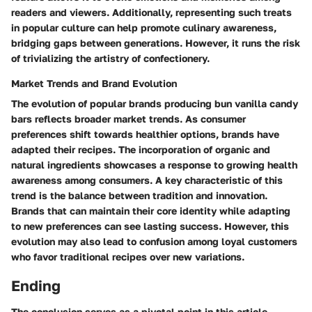
readers and viewers. Additionally, representing such treats
in popular culture can help promote culinary awareness,
bridging gaps between generations. However, it runs the risk
of trivializing the artistry of confectionery.
Market Trends and Brand Evolution
The evolution of popular brands producing bun vanilla candy
bars reflects broader market trends. As consumer
preferences shift towards healthier options, brands have
adapted their recipes. The incorporation of organic and
natural ingredients showcases a response to growing health
awareness among consumers. A key characteristic of this
trend is the balance between tradition and innovation.
Brands that can maintain their core identity while adapting
to new preferences can see lasting success. However, this
evolution may also lead to confusion among loyal customers
who favor traditional recipes over new variations.
Ending
The conclusion serves as a pivotal point in this article,