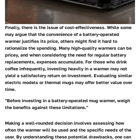
Finally, there is the issue of cost-effectiveness. While some
may argue that the convenience of a battery-operated
warmer justifies its price, others might find it hard to
rationalize the spending. Many high-quality warmers can be
pricey, and when considering the need for regular battery
replacements, expenses accumulate. For those who drink
coffee infrequently, investing heavily in a warmer may not
yield a satisfactory return on investment. Evaluating similar
electric models or thermal mugs may offer better value over
time.
"Before investing in a battery-operated mug warmer, weigh
the benefits against these limitations."
Making a well-rounded decision involves assessing how
often the warmer will be used and the specific needs of the
user. By understanding these potential drawbacks, one can