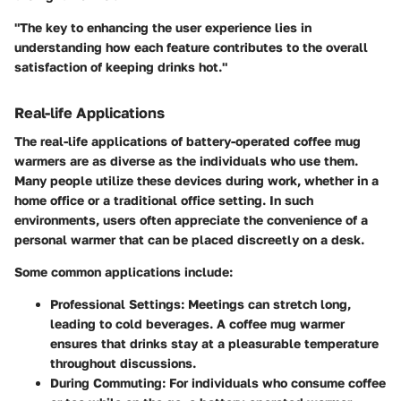
"The key to enhancing the user experience lies in
understanding how each feature contributes to the overall
satisfaction of keeping drinks hot."
Real-life Applications
The real-life applications of battery-operated coffee mug
warmers are as diverse as the individuals who use them.
Many people utilize these devices during work, whether in a
home office or a traditional office setting. In such
environments, users often appreciate the convenience of a
personal warmer that can be placed discreetly on a desk.
Some common applications include:
Professional Settings:
Meetings can stretch long,
leading to cold beverages. A coffee mug warmer
ensures that drinks stay at a pleasurable temperature
throughout discussions.
During Commuting:
For individuals who consume coffee