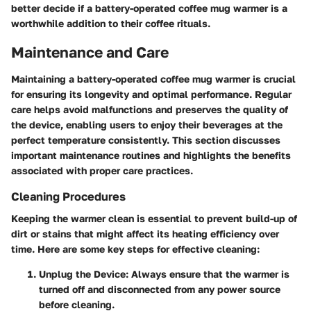
better decide if a battery-operated coffee mug warmer is a
worthwhile addition to their coffee rituals.
Maintenance and Care
Maintaining a battery-operated coffee mug warmer is crucial
for ensuring its longevity and optimal performance. Regular
care helps avoid malfunctions and preserves the quality of
the device, enabling users to enjoy their beverages at the
perfect temperature consistently. This section discusses
important maintenance routines and highlights the benefits
associated with proper care practices.
Cleaning Procedures
Keeping the warmer clean is essential to prevent build-up of
dirt or stains that might affect its heating efficiency over
time. Here are some key steps for effective cleaning:
Unplug the Device
: Always ensure that the warmer is
turned off and disconnected from any power source
before cleaning.