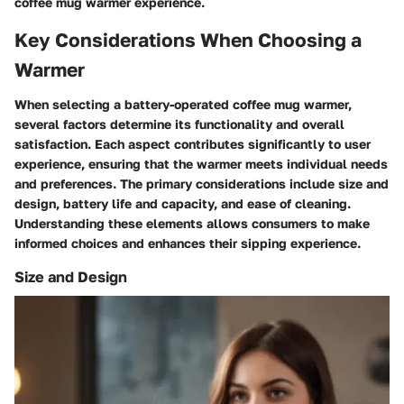
coffee mug warmer experience.
Key Considerations When Choosing a
Warmer
When selecting a battery-operated coffee mug warmer,
several factors determine its functionality and overall
satisfaction. Each aspect contributes significantly to user
experience, ensuring that the warmer meets individual needs
and preferences. The primary considerations include size and
design, battery life and capacity, and ease of cleaning.
Understanding these elements allows consumers to make
informed choices and enhances their sipping experience.
Size and Design