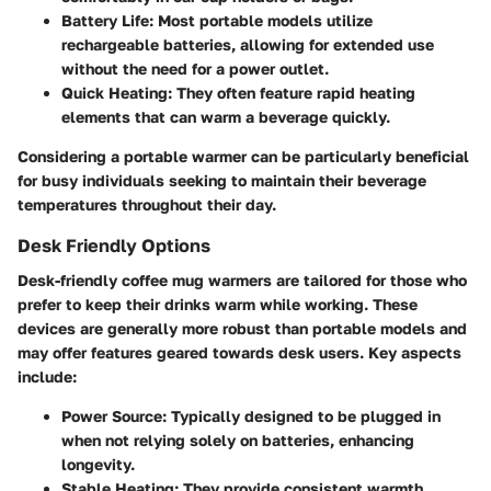
Battery Life:
Most portable models utilize
rechargeable batteries, allowing for extended use
without the need for a power outlet.
Quick Heating:
They often feature rapid heating
elements that can warm a beverage quickly.
Considering a portable warmer can be particularly beneficial
for busy individuals seeking to maintain their beverage
temperatures throughout their day.
Desk Friendly Options
Desk-friendly coffee mug warmers are tailored for those who
prefer to keep their drinks warm while working. These
devices are generally more robust than portable models and
may offer features geared towards desk users. Key aspects
include:
Power Source:
Typically designed to be plugged in
when not relying solely on batteries, enhancing
longevity.
Stable Heating:
They provide consistent warmth,