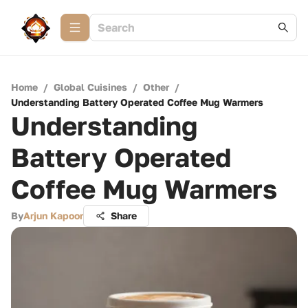
Home
/
Global Cuisines
/
Other
/
Understanding Battery Operated Coffee Mug Warmers
Understanding
Battery Operated
Coffee Mug Warmers
By
Arjun Kapoor
Share