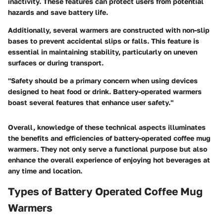
inactivity. These features can protect users from potential
hazards and save battery life.
Additionally, several warmers are constructed with
non-slip
bases
to prevent accidental slips or falls. This feature is
essential in maintaining stability, particularly on uneven
surfaces or during transport.
"Safety should be a primary concern when using devices
designed to heat food or drink. Battery-operated warmers
boast several features that enhance user safety."
Overall, knowledge of these technical aspects illuminates
the benefits and efficiencies of battery-operated coffee mug
warmers. They not only serve a functional purpose but also
enhance the overall experience of enjoying hot beverages at
any time and location.
Types of Battery Operated Coffee Mug
Warmers