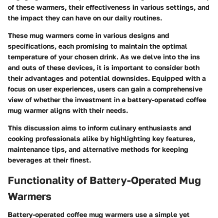
of these warmers, their effectiveness in various settings, and
the impact they can have on our daily routines.
These mug warmers come in various designs and
specifications, each promising to maintain the optimal
temperature of your chosen drink. As we delve into the ins
and outs of these devices, it is important to consider both
their advantages and potential downsides. Equipped with a
focus on user experiences, users can gain a comprehensive
view of whether the investment in a battery-operated coffee
mug warmer aligns with their needs.
This discussion aims to inform culinary enthusiasts and
cooking professionals alike by highlighting key features,
maintenance tips, and alternative methods for keeping
beverages at their finest.
Functionality of Battery-Operated Mug
Warmers
Battery-operated coffee mug warmers use a simple yet