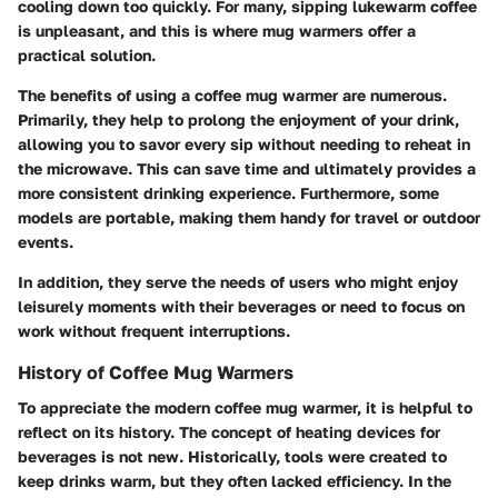
cooling down too quickly. For many, sipping lukewarm coffee
is unpleasant, and this is where mug warmers offer a
practical solution.
The
benefits
of using a coffee mug warmer are numerous.
Primarily, they help to prolong the enjoyment of your drink,
allowing you to savor every sip without needing to reheat in
the microwave. This can save time and ultimately provides a
more consistent drinking experience. Furthermore, some
models are portable, making them handy for travel or outdoor
events.
In addition, they serve the needs of users who might enjoy
leisurely moments with their beverages or need to focus on
work without frequent interruptions.
History of Coffee Mug Warmers
To appreciate the modern coffee mug warmer, it is helpful to
reflect on its history. The concept of heating devices for
beverages is not new. Historically, tools were created to
keep drinks warm, but they often lacked efficiency. In the