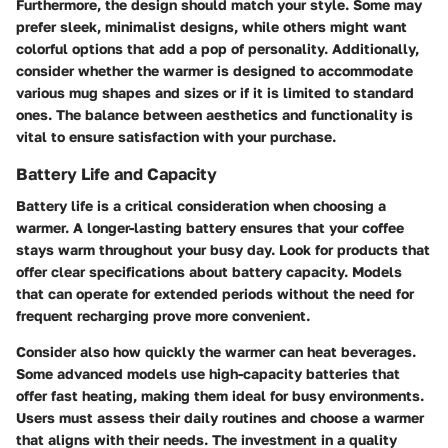
Furthermore, the design should match your style. Some may
prefer sleek, minimalist designs, while others might want
colorful options that add a pop of personality. Additionally,
consider whether the warmer is designed to accommodate
various mug shapes and sizes or if it is limited to standard
ones. The balance between aesthetics and functionality is
vital to ensure satisfaction with your purchase.
Battery Life and Capacity
Battery life is a critical consideration when choosing a
warmer. A longer-lasting battery ensures that your coffee
stays warm throughout your busy day. Look for products that
offer clear specifications about battery capacity. Models
that can operate for extended periods without the need for
frequent recharging prove more convenient.
Consider also how quickly the warmer can heat beverages.
Some advanced models use high-capacity batteries that
offer fast heating, making them ideal for busy environments.
Users must assess their daily routines and choose a warmer
that aligns with their needs. The investment in a quality