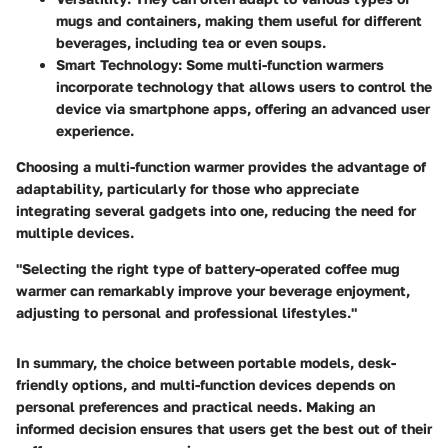
mugs and containers, making them useful for different
beverages, including tea or even soups.
Smart Technology:
Some multi-function warmers
incorporate technology that allows users to control the
device via smartphone apps, offering an advanced user
experience.
Choosing a multi-function warmer provides the advantage of
adaptability, particularly for those who appreciate
integrating several gadgets into one, reducing the need for
multiple devices.
"Selecting the right type of battery-operated coffee mug
warmer can remarkably improve your beverage enjoyment,
adjusting to personal and professional lifestyles."
In summary, the choice between portable models, desk-
friendly options, and multi-function devices depends on
personal preferences and practical needs. Making an
informed decision ensures that users get the best out of their