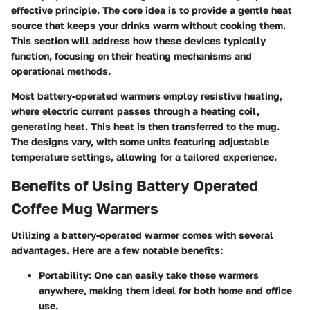
effective principle. The core idea is to provide a gentle heat
source that keeps your drinks warm without cooking them.
This section will address how these devices typically
function, focusing on their heating mechanisms and
operational methods.
Most battery-operated warmers employ resistive heating,
where electric current passes through a heating coil,
generating heat. This heat is then transferred to the mug.
The designs vary, with some units featuring adjustable
temperature settings, allowing for a tailored experience.
Benefits of Using Battery Operated
Coffee Mug Warmers
Utilizing a battery-operated warmer comes with several
advantages. Here are a few notable benefits:
Portability
: One can easily take these warmers
anywhere, making them ideal for both home and office
use.