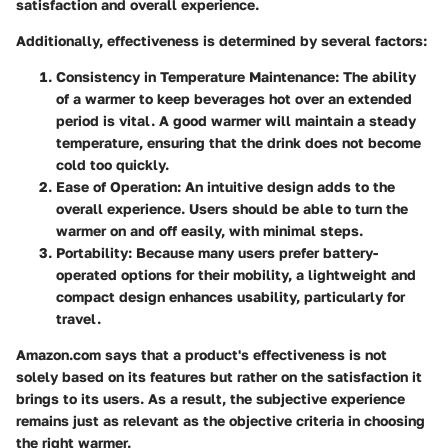
satisfaction and overall experience.
Additionally,
effectiveness
is determined by several factors:
Consistency in Temperature Maintenance:
The ability
of a warmer to keep beverages hot over an extended
period is vital. A good warmer will maintain a steady
temperature, ensuring that the drink does not become
cold too quickly.
Ease of Operation:
An intuitive design adds to the
overall experience. Users should be able to turn the
warmer on and off easily, with minimal steps.
Portability:
Because many users prefer battery-
operated options for their mobility, a lightweight and
compact design enhances usability, particularly for
travel.
Amazon.com says that a product's effectiveness is not
solely based on its features but rather on the satisfaction it
brings to its users. As a result, the subjective experience
remains just as relevant as the objective criteria in choosing
the right warmer.