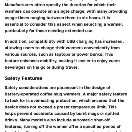
Manufacturers often specify the duration for which their
warmers can operate on a single charge, with many providing
usage times ranging between
three to six hours
. It is
essential to consider this aspect when selecting a warmer,
particularly for those needing extended use.
In addition, compatibility with USB charging has increased,
allowing users to charge their warmers conveniently from
various sources, such as laptops or power banks. This
feature enhances mobility, making it easier to enjoy warm
beverages on the go or during travel.
Safety Features
Safety considerations are paramount in the design of
battery-operated coffee mug warmers. A major safety feature
to look for is
overheating protection
, which ensures that the
device does not exceed a preset temperature limit. This
helps prevent accidents caused by burnt mugs or spilled
drinks. Many models also include
automatic shut-off
features, turning off the warmer after a specified period of