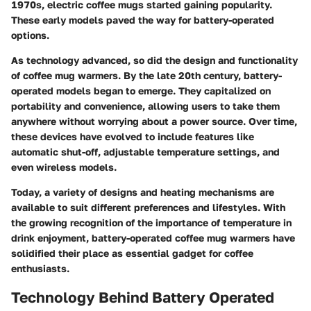
1970s, electric coffee mugs started gaining popularity.
These early models paved the way for battery-operated
options.
As technology advanced, so did the design and functionality
of coffee mug warmers. By the late 20th century, battery-
operated models began to emerge. They capitalized on
portability and convenience, allowing users to take them
anywhere without worrying about a power source. Over time,
these devices have evolved to include features like
automatic shut-off, adjustable temperature settings, and
even wireless models.
Today, a variety of designs and heating mechanisms are
available to suit different preferences and lifestyles. With
the growing recognition of the importance of temperature in
drink enjoyment, battery-operated coffee mug warmers have
solidified their place as essential gadget for coffee
enthusiasts.
Technology Behind Battery Operated