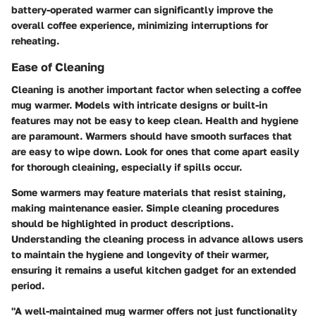
battery-operated warmer can significantly improve the
overall coffee experience, minimizing interruptions for
reheating.
Ease of Cleaning
Cleaning is another important factor when selecting a coffee
mug warmer. Models with intricate designs or built-in
features may not be easy to keep clean. Health and hygiene
are paramount. Warmers should have smooth surfaces that
are easy to wipe down. Look for ones that come apart easily
for thorough cleaining, especially if spills occur.
Some warmers may feature materials that resist staining,
making maintenance easier. Simple cleaning procedures
should be highlighted in product descriptions.
Understanding the cleaning process in advance allows users
to maintain the hygiene and longevity of their warmer,
ensuring it remains a useful kitchen gadget for an extended
period.
"A well-maintained mug warmer offers not just functionality