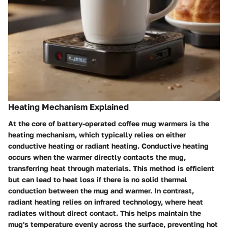
Heating Mechanism Explained
At the core of battery-operated coffee mug warmers is the
heating mechanism, which typically relies on either
conductive heating
or
radiant heating
. Conductive heating
occurs when the warmer directly contacts the mug,
transferring heat through materials. This method is efficient
but can lead to heat loss if there is no solid thermal
conduction between the mug and warmer. In contrast,
radiant heating relies on infrared technology, where heat
radiates without direct contact. This helps maintain the
mug's temperature evenly across the surface, preventing hot