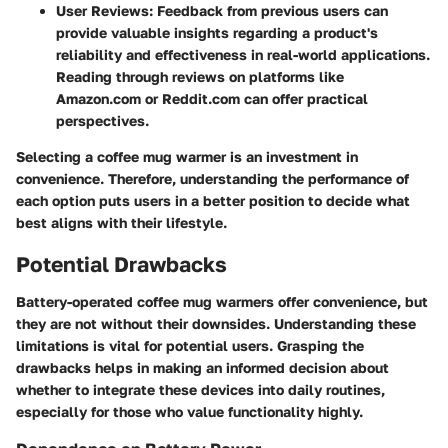
User Reviews:
Feedback from previous users can
provide valuable insights regarding a product's
reliability and effectiveness in real-world applications.
Reading through reviews on platforms like
Amazon.com or Reddit.com can offer practical
perspectives.
Selecting a coffee mug warmer is an investment in
convenience. Therefore, understanding the performance of
each option puts users in a better position to decide what
best aligns with their lifestyle.
Potential Drawbacks
Battery-operated coffee mug warmers offer convenience, but
they are not without their downsides. Understanding these
limitations is vital for potential users. Grasping the
drawbacks helps in making an informed decision about
whether to integrate these devices into daily routines,
especially for those who value functionality highly.