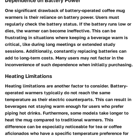
Dependence on Battery Power
One significant drawback of battery-operated coffee mug
warmers is their reliance on battery power. Users must
regularly check the battery status. If the battery runs low or
dies, the warmer can become ineffective. This can be
frustrating in situations where keeping a beverage warm is
critical, like during long meetings or extended study
sessions. Additionally, constantly replacing batteries can
add to long-term costs. Many users may not factor in the
inconvenience of such dependence when initially purchasing.
Heating Limitations
Heating limitations are another factor to consider. Battery-
operated warmers typically do not reach the same
temperature as their electric counterparts. This can result in
beverages not staying warm enough for users who prefer
piping hot drinks. Furthermore, some models take longer to
heat the mug compared to traditional warmers. This
difference can be especially noticeable for tea or coffee
aficionados who have a specific temperature preference for