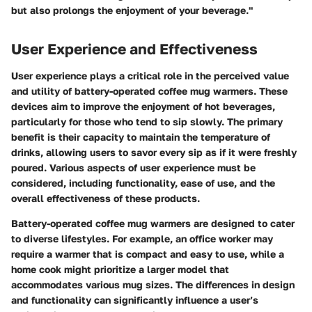
but also prolongs the enjoyment of your beverage."
User Experience and Effectiveness
User experience plays a critical role in the perceived value
and utility of battery-operated coffee mug warmers. These
devices aim to improve the enjoyment of hot beverages,
particularly for those who tend to sip slowly. The primary
benefit is their capacity to maintain the temperature of
drinks, allowing users to savor every sip as if it were freshly
poured. Various aspects of user experience must be
considered, including functionality, ease of use, and the
overall effectiveness of these products.
Battery-operated coffee mug warmers are designed to cater
to diverse lifestyles. For example, an office worker may
require a warmer that is compact and easy to use, while a
home cook might prioritize a larger model that
accommodates various mug sizes. The differences in design
and functionality can significantly influence a user’s