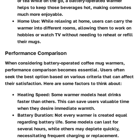
or tea while on the go, a battery-operated warmer
helps to keep those beverages hot, making commutes
much more enjoyable.
Home Use:
While relaxing at home, users can carry the
warmer into different rooms, allowing them to work on
hobbies or watch TV without needing to reheat or refill
their mugs.
Performance Comparison
When considering battery-operated coffee mug warmers,
performance comparison becomes essential. Users often
seek the best option based on various criteria that can affect
their satisfaction. Here are some factors to think about:
Heating Speed:
Some warmer models heat drinks
faster than others. This can save users valuable time
when they desire immediate warmth.
Battery Duration:
Not every warmer is created equal
regarding battery life. Some models can last for
several hours, while others may deplete quickly,
necessitating frequent charging or replacement.