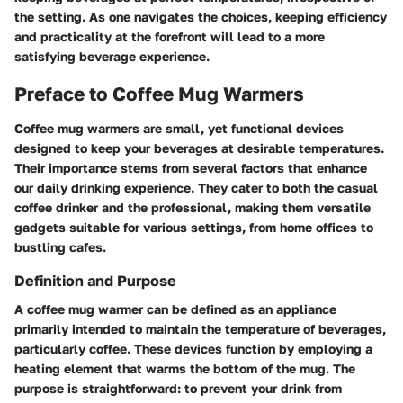
the setting. As one navigates the choices, keeping efficiency
and practicality at the forefront will lead to a more
satisfying beverage experience.
Preface to Coffee Mug Warmers
Coffee mug warmers are small, yet functional devices
designed to keep your beverages at desirable temperatures.
Their importance stems from several factors that enhance
our daily drinking experience. They cater to both the casual
coffee drinker and the professional, making them versatile
gadgets suitable for various settings, from home offices to
bustling cafes.
Definition and Purpose
A coffee mug warmer can be defined as an appliance
primarily intended to maintain the temperature of beverages,
particularly coffee. These devices function by employing a
heating element that warms the bottom of the mug. The
purpose is straightforward: to prevent your drink from