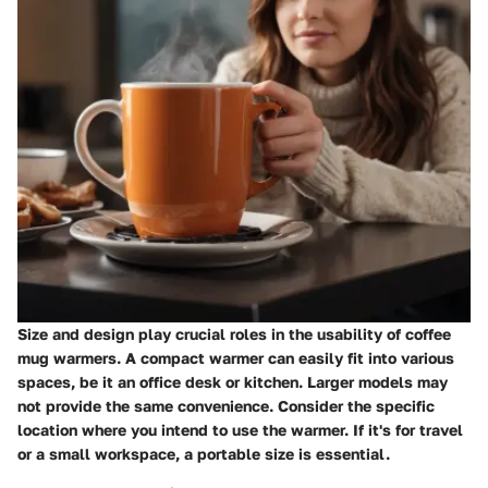
Size and design play crucial roles in the usability of coffee
mug warmers. A compact warmer can easily fit into various
spaces, be it an office desk or kitchen. Larger models may
not provide the same convenience. Consider the specific
location where you intend to use the warmer. If it's for travel
or a small workspace, a portable size is essential.