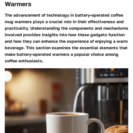
Warmers
The advancement of technology in battery-operated coffee
mug warmers plays a crucial role in their effectiveness and
practicality. Understanding the components and mechanisms
involved provides insights into how these gadgets function
and how they can enhance the experience of enjoying a warm
beverage. This section examines the essential elements that
make battery-operated warmers a popular choice among
coffee enthusiasts.