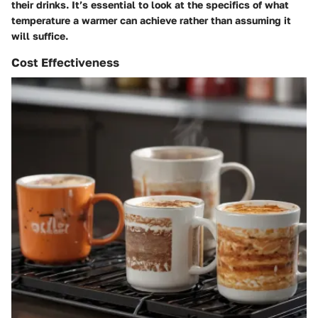
their drinks. It’s essential to look at the specifics of what
temperature a warmer can achieve rather than assuming it
will suffice.
Cost Effectiveness