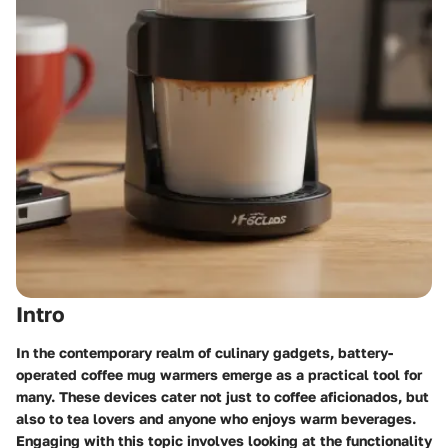
Intro
In the contemporary realm of culinary gadgets, battery-
operated coffee mug warmers emerge as a practical tool for
many. These devices cater not just to coffee aficionados, but
also to tea lovers and anyone who enjoys warm beverages.
Engaging with this topic involves looking at the functionality