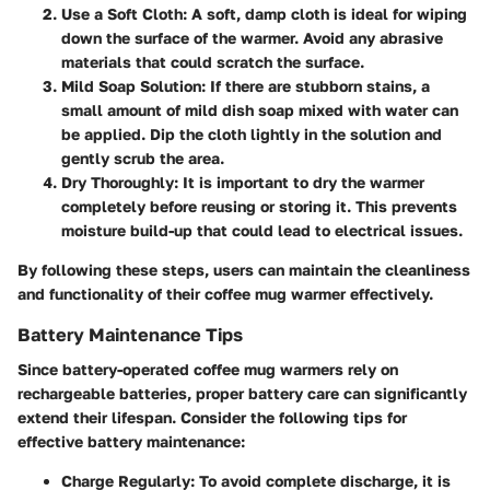
Use a Soft Cloth
: A soft, damp cloth is ideal for wiping
down the surface of the warmer. Avoid any abrasive
materials that could scratch the surface.
Mild Soap Solution
: If there are stubborn stains, a
small amount of mild dish soap mixed with water can
be applied. Dip the cloth lightly in the solution and
gently scrub the area.
Dry Thoroughly
: It is important to dry the warmer
completely before reusing or storing it. This prevents
moisture build-up that could lead to electrical issues.
By following these steps, users can maintain the cleanliness
and functionality of their coffee mug warmer effectively.
Battery Maintenance Tips
Since battery-operated coffee mug warmers rely on
rechargeable batteries, proper battery care can significantly
extend their lifespan. Consider the following tips for
effective battery maintenance:
Charge Regularly
: To avoid complete discharge, it is