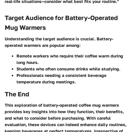
real-life situations—consider what best fits your routine."
Target Audience for Battery-Operated
Mug Warmers
Understanding the target audience is crucial. Battery-
operated warmers are popular among:
Remote workers who require their coffee warm during
long hours.
Students who often consume drinks while studying.
Professionals needing a consistent beverage
temperature during meetings.
The End
This exploration of battery-operated coffee mug warmers
provides key insights into how they function, their benefits,
and what to consider before purchasing. With careful
evaluation, these devices can indeed enhance daily routines,
keeping beverages at perfect temperatures, irrespective of