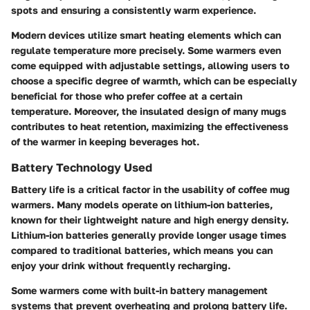
spots and ensuring a consistently warm experience.
Modern devices utilize smart heating elements which can
regulate temperature more precisely. Some warmers even
come equipped with adjustable settings, allowing users to
choose a specific degree of warmth, which can be especially
beneficial for those who prefer coffee at a certain
temperature. Moreover, the insulated design of many mugs
contributes to heat retention, maximizing the effectiveness
of the warmer in keeping beverages hot.
Battery Technology Used
Battery life is a critical factor in the usability of coffee mug
warmers. Many models operate on lithium-ion batteries,
known for their lightweight nature and high energy density.
Lithium-ion batteries generally provide longer usage times
compared to traditional batteries, which means you can
enjoy your drink without frequently recharging.
Some warmers come with built-in battery management
systems that prevent overheating and prolong battery life.