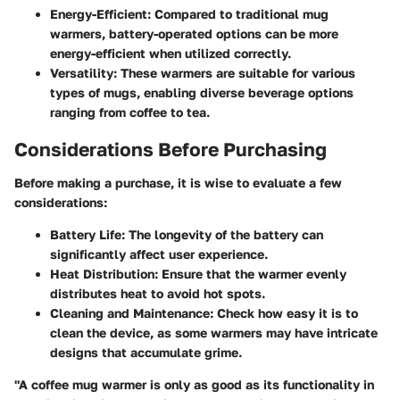
Energy-Efficient
: Compared to traditional mug
warmers, battery-operated options can be more
energy-efficient when utilized correctly.
Versatility
: These warmers are suitable for various
types of mugs, enabling diverse beverage options
ranging from coffee to tea.
Considerations Before Purchasing
Before making a purchase, it is wise to evaluate a few
considerations:
Battery Life
: The longevity of the battery can
significantly affect user experience.
Heat Distribution
: Ensure that the warmer evenly
distributes heat to avoid hot spots.
Cleaning and Maintenance
: Check how easy it is to
clean the device, as some warmers may have intricate
designs that accumulate grime.
"A coffee mug warmer is only as good as its functionality in