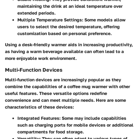
maintaining the drink at an ideal temperature over
extended periods.
Multiple Temperature Settings:
Some models allow
users to select the desired temperature, offering
customization based on personal preference.
Using a desk-friendly warmer aids in increasing productivity,
as having a warm beverage available can often lead to a
more enjoyable work environment.
Multi-Function Devices
Multi-function devices are increasingly popular as they
combine the capabilities of a coffee mug warmer with other
useful features. These versatile options redefine
convenience and can meet multiple needs. Here are some
characteristics of these devices:
Integrated Features:
Some may include capabilities
such as charging ports for mobile devices or additional
compartments for food storage.
Versatility:
They can often adapt to various types of