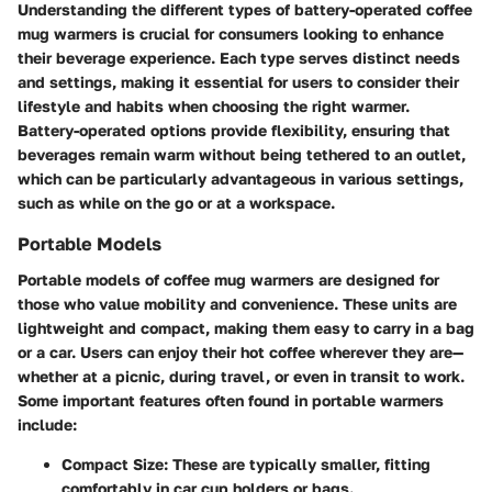
Understanding the different types of battery-operated coffee
mug warmers is crucial for consumers looking to enhance
their beverage experience. Each type serves distinct needs
and settings, making it essential for users to consider their
lifestyle and habits when choosing the right warmer.
Battery-operated options provide flexibility, ensuring that
beverages remain warm without being tethered to an outlet,
which can be particularly advantageous in various settings,
such as while on the go or at a workspace.
Portable Models
Portable models of coffee mug warmers are designed for
those who value mobility and convenience. These units are
lightweight and compact, making them easy to carry in a bag
or a car. Users can enjoy their hot coffee wherever they are—
whether at a picnic, during travel, or even in transit to work.
Some important features often found in portable warmers
include:
Compact Size:
These are typically smaller, fitting
comfortably in car cup holders or bags.