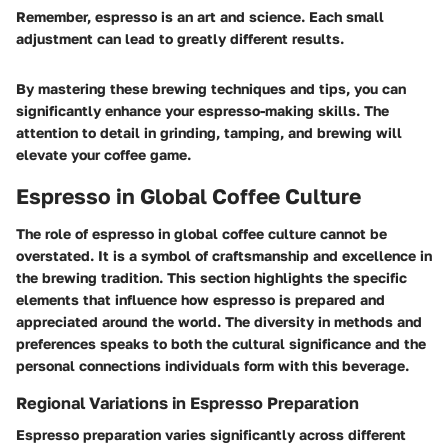
Remember, espresso is an art and science. Each small
adjustment can lead to greatly different results.
By mastering these brewing techniques and tips, you can
significantly enhance your espresso-making skills. The
attention to detail in grinding, tamping, and brewing will
elevate your coffee game.
Espresso in Global Coffee Culture
The role of espresso in global coffee culture cannot be
overstated. It is a symbol of craftsmanship and excellence in
the brewing tradition. This section highlights the specific
elements that influence how espresso is prepared and
appreciated around the world. The diversity in methods and
preferences speaks to both the cultural significance and the
personal connections individuals form with this beverage.
Regional Variations in Espresso Preparation
Espresso preparation varies significantly across different