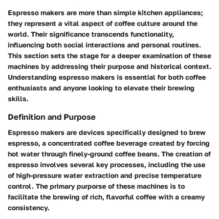
Espresso makers are more than simple kitchen appliances;
they represent a vital aspect of coffee culture around the
world. Their significance transcends functionality,
influencing both social interactions and personal routines.
This section sets the stage for a deeper examination of these
machines by addressing their purpose and historical context.
Understanding espresso makers is essential for both coffee
enthusiasts and anyone looking to elevate their brewing
skills.
Definition and Purpose
Espresso makers are devices specifically designed to brew
espresso, a concentrated coffee beverage created by forcing
hot water through finely-ground coffee beans. The creation of
espresso involves several key processes, including the use
of high-pressure water extraction and precise temperature
control. The primary purporse of these machines is to
facilitate the brewing of rich, flavorful coffee with a creamy
consistency.