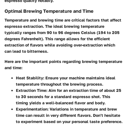
espresso quality notably.
Optimal Brewing Temperature and Time
Temperature and brewing time are critical factors that affect
espresso extraction. The ideal brewing temperature
typically ranges from 90 to 96 degrees Celsius (194 to 205
degrees Fahrenheit). This range allows for the efficient
extraction of flavors while avoiding over-extraction which
can lead to bitterness.
Here are the important points regarding brewing temperature
and time:
Heat Stability
: Ensure your machine maintains ideal
temperature throughout the brewing process.
Extraction Time
: Aim for an extraction time of about 25
to 30 seconds for a standard espresso shot. This
timing yields a well-balanced flavor and body.
Experimentation
: Variations in temperature and brew
time can result in very different flavors. Don’t hesitate
to experiment based on your personal taste preference.