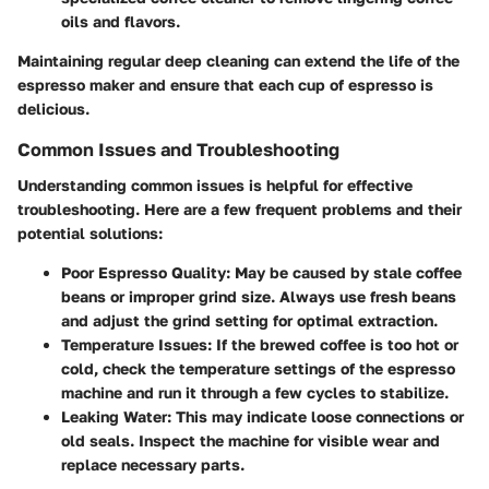
oils and flavors.
Maintaining regular deep cleaning can extend the life of the
espresso maker and ensure that each cup of espresso is
delicious.
Common Issues and Troubleshooting
Understanding common issues is helpful for effective
troubleshooting. Here are a few frequent problems and their
potential solutions:
Poor Espresso Quality
: May be caused by stale coffee
beans or improper grind size. Always use fresh beans
and adjust the grind setting for optimal extraction.
Temperature Issues
: If the brewed coffee is too hot or
cold, check the temperature settings of the espresso
machine and run it through a few cycles to stabilize.
Leaking Water
: This may indicate loose connections or
old seals. Inspect the machine for visible wear and
replace necessary parts.