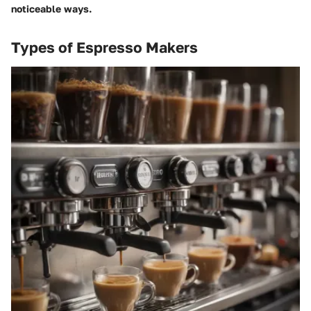
noticeable ways.
Types of Espresso Makers