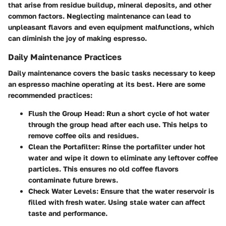
that arise from residue buildup, mineral deposits, and other
common factors. Neglecting maintenance can lead to
unpleasant flavors and even equipment malfunctions, which
can diminish the joy of making espresso.
Daily Maintenance Practices
Daily maintenance covers the basic tasks necessary to keep
an espresso machine operating at its best. Here are some
recommended practices:
Flush the Group Head
: Run a short cycle of hot water
through the group head after each use. This helps to
remove coffee oils and residues.
Clean the Portafilter
: Rinse the portafilter under hot
water and wipe it down to eliminate any leftover coffee
particles. This ensures no old coffee flavors
contaminate future brews.
Check Water Levels
: Ensure that the water reservoir is
filled with fresh water. Using stale water can affect
taste and performance.