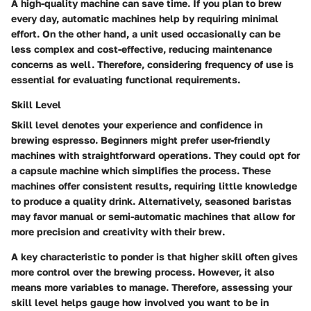
A high-quality machine can save time. If you plan to brew
every day, automatic machines help by requiring minimal
effort. On the other hand, a unit used occasionally can be
less complex and cost-effective, reducing maintenance
concerns as well. Therefore, considering
frequency of use
is
essential for evaluating functional requirements.
Skill Level
Skill level denotes your experience and confidence in
brewing espresso. Beginners might prefer user-friendly
machines with straightforward operations. They could opt for
a capsule machine which simplifies the process. These
machines offer consistent results, requiring little knowledge
to produce a quality drink. Alternatively, seasoned baristas
may favor manual or semi-automatic machines that allow for
more precision and creativity with their brew.
A key characteristic to ponder is that higher skill often gives
more control over the brewing process. However, it also
means more variables to manage. Therefore, assessing your
skill level
helps gauge how involved you want to be in