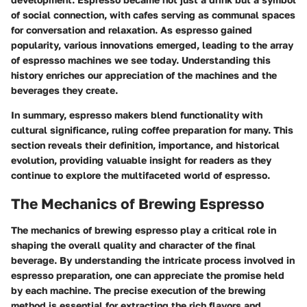
of social connection, with cafes serving as communal spaces
for conversation and relaxation. As espresso gained
popularity, various innovations emerged, leading to the array
of espresso machines we see today. Understanding this
history enriches our appreciation of the machines and the
beverages they create.
In summary, espresso makers blend functionality with
cultural significance, ruling coffee preparation for many. This
section reveals their definition, importance, and historical
evolution, providing valuable insight for readers as they
continue to explore the multifaceted world of espresso.
The Mechanics of Brewing Espresso
The mechanics of brewing espresso play a critical role in
shaping the overall quality and character of the final
beverage. By understanding the intricate process involved in
espresso preparation, one can appreciate the promise held
by each machine. The precise execution of the brewing
method is essential for extracting the rich flavors and