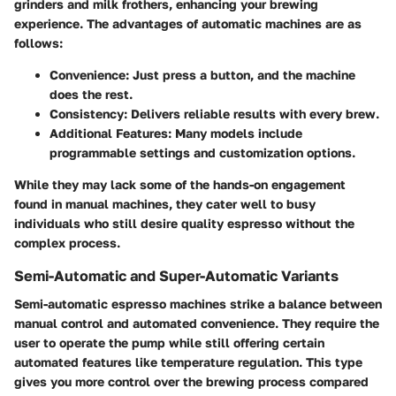
grinders and milk frothers, enhancing your brewing
experience. The advantages of automatic machines are as
follows:
Convenience
: Just press a button, and the machine
does the rest.
Consistency
: Delivers reliable results with every brew.
Additional Features
: Many models include
programmable settings and customization options.
While they may lack some of the hands-on engagement
found in manual machines, they cater well to busy
individuals who still desire quality espresso without the
complex process.
Semi-Automatic and Super-Automatic Variants
Semi-automatic espresso machines strike a balance between
manual control and automated convenience. They require the
user to operate the pump while still offering certain
automated features like temperature regulation. This type
gives you more control over the brewing process compared