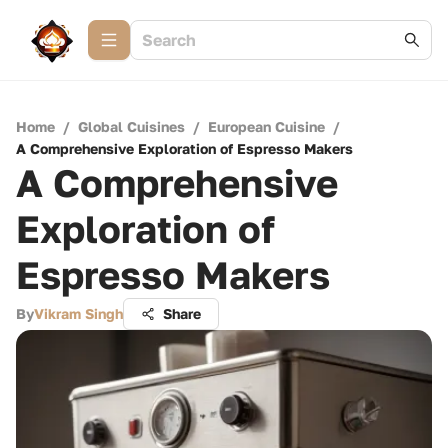
Home
/
Global Cuisines
/
European Cuisine
/
A Comprehensive Exploration of Espresso Makers
A Comprehensive
Exploration of
Espresso Makers
By
Vikram Singh
Share