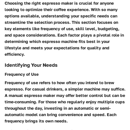
Choosing the right espresso maker is crucial for anyone
looking to optimize their coffee experience. With so many
options available, understanding your specific needs can
streamline the selection process. This section focuses on
key elements like frequency of use, skill level, budgeting,
and space considerations. Each factor plays a pivotal role in
determining which espresso machine fits best in your
lifestyle and meets your expectations for quality and
efficiency.
Identifying Your Needs
Frequency of Use
Frequency of use refers to how often you intend to brew
espresso. For casual drinkers, a simpler machine may suffice.
A manual espresso maker may offer better control but can be
time-consuming. For those who regularly enjoy multiple cups
throughout the day, investing in an automatic or semi-
automatic model can bring convenience and speed. Each
frequency brings its own needs.