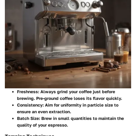
Freshness
: Always grind your coffee just before
brewing. Pre-ground coffee loses its flavor quickly.
Consistency
: Aim for uniformity in particle size to
ensure an even extraction.
Batch Size
: Brew in small quantities to maintain the
quality of your espresso.