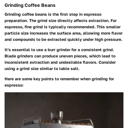
Grinding Coffee Beans
Grinding coffee beans is the first step in espresso
preparation. The grind size directly affects extraction. For
espresso, fine grind is typically recommended. This smaller
particle size increases the surface area, allowing more flavor
and compounds to be extracted quickly under high pressure.
It's essential to use a burr grinder for a consistent grind.
Blade grinders can produce uneven pieces, which lead to
inconsistent extraction and undesirable flavors. Consider
using a grind size similar to table salt.
Here are some key points to remember when grinding for
espresso: