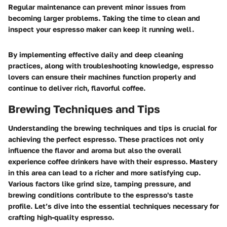
Regular maintenance can prevent minor issues from
becoming larger problems. Taking the time to clean and
inspect your espresso maker can keep it running well.
By implementing effective daily and deep cleaning
practices, along with troubleshooting knowledge, espresso
lovers can ensure their machines function properly and
continue to deliver rich, flavorful coffee.
Brewing Techniques and Tips
Understanding the brewing techniques and tips is crucial for
achieving the perfect espresso. These practices not only
influence the flavor and aroma but also the overall
experience coffee drinkers have with their espresso. Mastery
in this area can lead to a richer and more satisfying cup.
Various factors like grind size, tamping pressure, and
brewing conditions contribute to the espresso's taste
profile. Let’s dive into the essential techniques necessary for
crafting high-quality espresso.