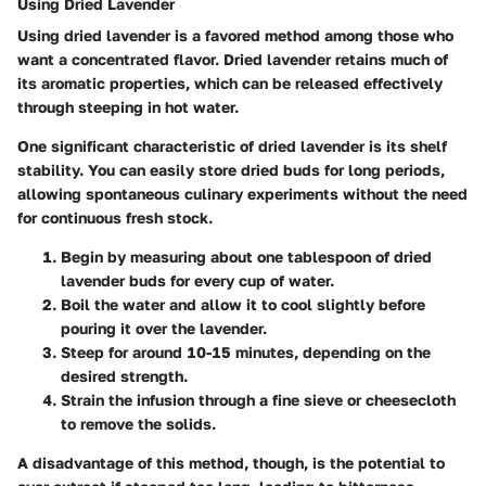
Using Dried Lavender
Using dried lavender is a favored method among those who
want a concentrated flavor. Dried lavender retains much of
its aromatic properties, which can be released effectively
through steeping in hot water.
One significant characteristic of dried lavender is its shelf
stability. You can easily store dried buds for long periods,
allowing spontaneous culinary experiments without the need
for continuous fresh stock.
Begin by measuring about one tablespoon of dried
lavender buds for every cup of water.
Boil the water and allow it to cool slightly before
pouring it over the lavender.
Steep for around 10-15 minutes, depending on the
desired strength.
Strain the infusion through a fine sieve or cheesecloth
to remove the solids.
A
disadvantage
of this method, though, is the potential to