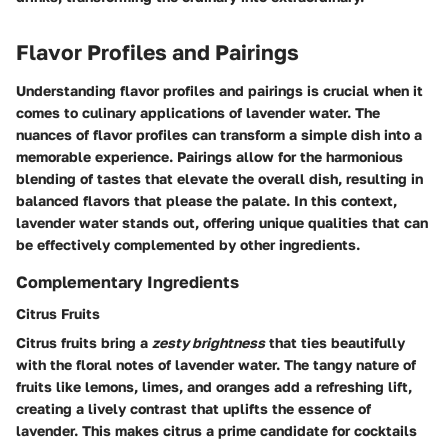
Flavor Profiles and Pairings
Understanding flavor profiles and pairings is crucial when it
comes to culinary applications of lavender water. The
nuances of flavor profiles can transform a simple dish into a
memorable experience. Pairings allow for the harmonious
blending of tastes that elevate the overall dish, resulting in
balanced flavors that please the palate. In this context,
lavender water stands out, offering unique qualities that can
be effectively complemented by other ingredients.
Complementary Ingredients
Citrus Fruits
Citrus fruits bring a
zesty brightness
that ties beautifully
with the floral notes of lavender water. The tangy nature of
fruits like lemons, limes, and oranges add a refreshing lift,
creating a lively contrast that uplifts the essence of
lavender. This makes citrus a prime candidate for cocktails