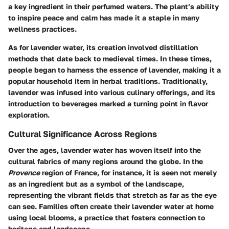
a key ingredient in their perfumed waters. The plant’s ability
to inspire peace and calm has made it a staple in many
wellness practices.
As for lavender water, its creation involved distillation
methods that date back to medieval times. In these times,
people began to harness the essence of lavender, making it a
popular household item in herbal traditions. Traditionally,
lavender was infused into various culinary offerings, and its
introduction to beverages marked a turning point in flavor
exploration.
Cultural Significance Across Regions
Over the ages, lavender water has woven itself into the
cultural fabrics of many regions around the globe. In the
Provence
region of France, for instance, it is seen not merely
as an ingredient but as a symbol of the landscape,
representing the vibrant fields that stretch as far as the eye
can see. Families often create their lavender water at home
using local blooms, a practice that fosters connection to
heritage and landscape.