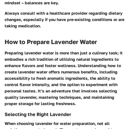
mindset – balances are key.
Always consult with a healthcare provider regarding dietary
changes, especially if you have pre-existing conditions or are
taking medication.
How to Prepare Lavender Water
Preparing lavender water is more than just a culinary task; it
embodies a rich tradition of utilizing natural ingredients to
enhance flavors and foster wellness. Understanding how to
create lavender water offers numerous benefits, including
accessibility to fresh aromatic ingredients, the ability to
control flavor intensity, and the option to experiment with
personal tastes. It’s an adventure that involves selecting
quality lavender, mastering techniques, and maintaining
proper storage for lasting freshness.
Selecting the Right Lavender
When choosing lavender for water preparation, not all