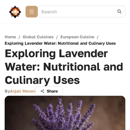
Home
/
Global Cuisines
/
European Cuisine
/
Exploring Lavender Water: Nutritional and Culinary Uses
Exploring Lavender
Water: Nutritional and
Culinary Uses
By
Anjali Menon
Share