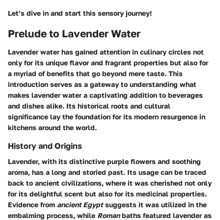
Let’s dive in and start this sensory journey!
Prelude to Lavender Water
Lavender water has gained attention in culinary circles not
only for its unique flavor and fragrant properties but also for
a myriad of benefits that go beyond mere taste. This
introduction serves as a gateway to understanding what
makes lavender water a captivating addition to beverages
and dishes alike. Its historical roots and cultural
significance lay the foundation for its modern resurgence in
kitchens around the world.
History and Origins
Lavender, with its distinctive purple flowers and soothing
aroma, has a long and storied past. Its usage can be traced
back to ancient civilizations, where it was cherished not only
for its delightful scent but also for its medicinal properties.
Evidence from
ancient Egypt
suggests it was utilized in the
embalming process, while
Roman
baths featured lavender as