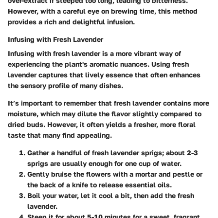
over-extract if steeped too long, leading to bitterness.
However, with a careful eye on brewing time, this method
provides a rich and delightful infusion.
Infusing with Fresh Lavender
Infusing with fresh lavender is a more vibrant way of
experiencing the plant's aromatic nuances. Using fresh
lavender captures that lively essence that often enhances
the sensory profile of many dishes.
It’s important to remember that fresh lavender contains more
moisture, which may dilute the flavor slightly compared to
dried buds. However, it often yields a fresher, more floral
taste that many find appealing.
Gather a handful of fresh lavender sprigs; about 2-3
sprigs are usually enough for one cup of water.
Gently bruise the flowers with a mortar and pestle or
the back of a knife to release essential oils.
Boil your water, let it cool a bit, then add the fresh
lavender.
Steep it for about 5-10 minutes for a sweet, fragrant