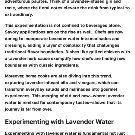
adventurous palates. Think of a lavender-infused gin and
tonic, where the floral notes elevate the drink from typical to
extraordinary.
This experimentation is not confined to beverages alone.
Savory applications are on the rise as well. Chefs are now
daring to incorporate lavender water into marinades and
dressings, adding a layer of complexity that challenges
traditional flavor boundaries. Dishes like grilled chicken with
a lavender herb sauce exemplify how chefs are finding new
boundaries with classic ingredients.
Moreover, home cooks are also diving into this trend,
exploring lavender-infused oils and vinegars, which can
transform everyday salads and marinades into gourmet
experiences. This merging of old and new—where lavender
water is remixed for contemporary tastes—shows that its
journey is far from over.
Experimenting with Lavender Water
Experimenting with lavender water is fundamental not just