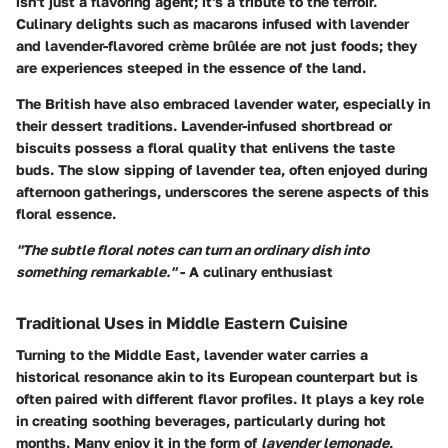
isn't just a flavoring agent; it's a tribute to the terroir.
Culinary delights such as macarons infused with lavender
and lavender-flavored crème brûlée are not just foods; they
are experiences steeped in the essence of the land.
The British have also embraced lavender water, especially in
their dessert traditions. Lavender-infused shortbread or
biscuits possess a floral quality that enlivens the taste
buds. The slow sipping of lavender tea, often enjoyed during
afternoon gatherings, underscores the serene aspects of this
floral essence.
"The subtle floral notes can turn an ordinary dish into
something remarkable."
- A culinary enthusiast
Traditional Uses in Middle Eastern Cuisine
Turning to the Middle East, lavender water carries a
historical resonance akin to its European counterpart but is
often paired with different flavor profiles. It plays a key role
in creating soothing beverages, particularly during hot
months. Many enjoy it in the form of
lavender lemonade
,