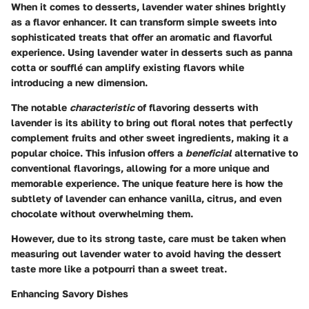
When it comes to desserts, lavender water shines brightly
as a flavor enhancer. It can transform simple sweets into
sophisticated treats that offer an aromatic and flavorful
experience. Using lavender water in desserts such as panna
cotta or soufflé can amplify existing flavors while
introducing a new dimension.
The notable
characteristic
of flavoring desserts with
lavender is its ability to bring out floral notes that perfectly
complement fruits and other sweet ingredients, making it a
popular choice. This infusion offers a
beneficial
alternative to
conventional flavorings, allowing for a more unique and
memorable experience. The unique feature here is how the
subtlety of lavender can enhance vanilla, citrus, and even
chocolate without overwhelming them.
However, due to its strong taste, care must be taken when
measuring out lavender water to avoid having the dessert
taste more like a potpourri than a sweet treat.
Enhancing Savory Dishes