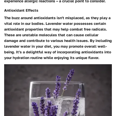
experience allergic reactions – a crucial point to consider.
Antioxidant Effects
The buzz around antioxidants isn't misplaced, as they play a
vital role in our bodies. Lavender water possesses certain
antioxidant properties that may help combat free radicals.
These are unstable molecules that can cause cellular
damage and contribute to various health issues. By including
lavender water in your diet, you may promote overall well-
being. It's a delightful way of incorporating antioxidants into
your hydration routine while enjoying its unique flavor.