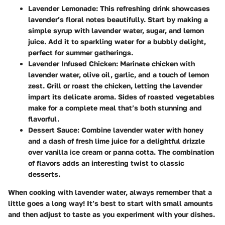
Lavender Lemonade
: This refreshing drink showcases
lavender’s floral notes beautifully. Start by making a
simple syrup with lavender water, sugar, and lemon
juice. Add it to sparkling water for a bubbly delight,
perfect for summer gatherings.
Lavender Infused Chicken
: Marinate chicken with
lavender water, olive oil, garlic, and a touch of lemon
zest. Grill or roast the chicken, letting the lavender
impart its delicate aroma. Sides of roasted vegetables
make for a complete meal that’s both stunning and
flavorful.
Dessert Sauce
: Combine lavender water with honey
and a dash of fresh lime juice for a delightful drizzle
over vanilla ice cream or panna cotta. The combination
of flavors adds an interesting twist to classic
desserts.
When cooking with lavender water, always remember that a
little goes a long way! It’s best to start with small amounts
and then adjust to taste as you experiment with your dishes.