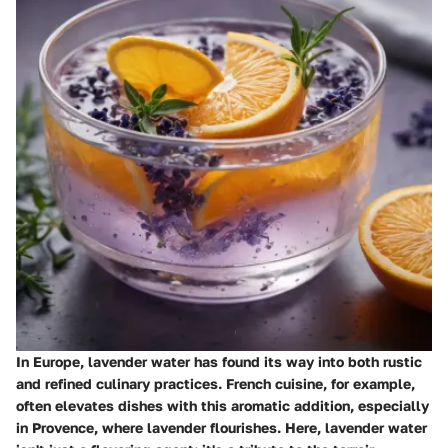
In Europe, lavender water has found its way into both rustic
and refined culinary practices.
French cuisine
, for example,
often elevates dishes with this aromatic addition, especially
in Provence, where lavender flourishes. Here, lavender water