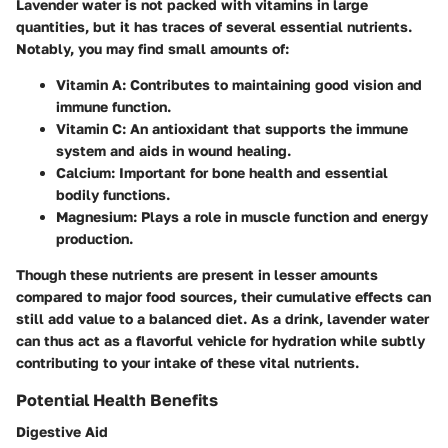
Lavender water is not packed with vitamins in large
quantities, but it has traces of several essential nutrients.
Notably, you may find small amounts of:
Vitamin A
: Contributes to maintaining good vision and
immune function.
Vitamin C
: An antioxidant that supports the immune
system and aids in wound healing.
Calcium
: Important for bone health and essential
bodily functions.
Magnesium
: Plays a role in muscle function and energy
production.
Though these nutrients are present in lesser amounts
compared to major food sources, their cumulative effects can
still add value to a balanced diet. As a drink, lavender water
can thus act as a flavorful vehicle for hydration while subtly
contributing to your intake of these vital nutrients.
Potential Health Benefits
Digestive Aid