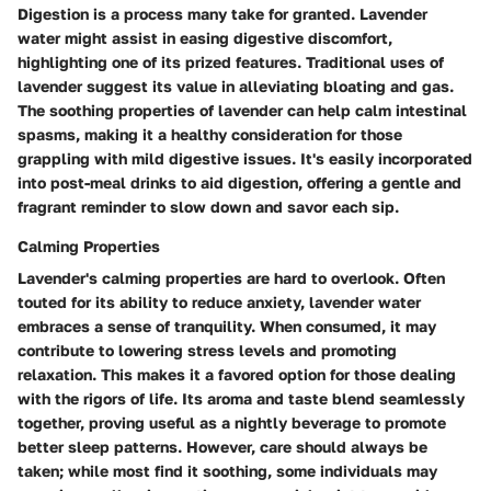
Digestion is a process many take for granted. Lavender
water might assist in easing digestive discomfort,
highlighting one of its prized features. Traditional uses of
lavender suggest its value in alleviating bloating and gas.
The soothing properties of lavender can help calm intestinal
spasms, making it a healthy consideration for those
grappling with mild digestive issues. It's easily incorporated
into post-meal drinks to aid digestion, offering a gentle and
fragrant reminder to slow down and savor each sip.
Calming Properties
Lavender's calming properties are hard to overlook. Often
touted for its ability to reduce anxiety, lavender water
embraces a sense of tranquility. When consumed, it may
contribute to lowering stress levels and promoting
relaxation. This makes it a favored option for those dealing
with the rigors of life. Its aroma and taste blend seamlessly
together, proving useful as a nightly beverage to promote
better sleep patterns. However, care should always be
taken; while most find it soothing, some individuals may