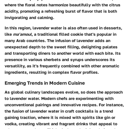
where the floral notes harmonize beautifully with the citrus
acidity, promoting a refreshing burst of flavor that is both
invigorating and calming.
In this region, lavender water is also often used in desserts,
like
ma’amoul
, a traditional filled cookie that's popular in
many Arab countries. The infusion of lavender adds an
unexpected depth to the sweet filling, delighting palates
and transporting diners to another world with each bite. Its
presence in various sherbets and syrups underscores its
versatility, as it's frequently combined with other aromatic
ingredients, resulting in complex flavor profiles.
Emerging Trends in Modern Cuisine
As global culinary landscapes evolve, so does the approach
to lavender water. Modern chefs are experimenting with
unconventional pairings and innovative recipes. For instance,
the fusion of lavender water in craft cocktails is a trend
gaining traction, where it is mixed with spirits like gin or
vodka, creating vibrant and fragrant drinks that appeal to