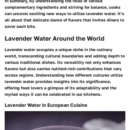
In summary, by understanding the roles of various
complementary ingredients and striving for balance, cooks
can uncover exciting new ways to utilize lavender water. It’s
all about that delicate dance of flavors that invites diners to
savor each bite.
Lavender Water Around the World
Lavender water occupies a unique niche in the culinary
world, transcending cultural boundaries and adding depth to
various traditional dishes. Its versatility not only enhances
flavors but also carries nutrient-rich contributions that vary
across regions. Understanding how different cultures utilize
lavender water provides insights into its significance,
offering food lovers a glimpse of its adaptability and the
myriad ways it can be celebrated in our kitchens.
Lavender Water in European Cuisine