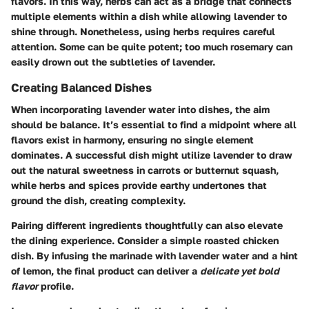
flavors. In this way, herbs can act as a bridge that connects
multiple elements within a dish while allowing lavender to
shine through. Nonetheless, using herbs requires careful
attention. Some can be quite potent; too much rosemary can
easily drown out the subtleties of lavender.
Creating Balanced Dishes
When incorporating lavender water into dishes, the aim
should be balance. It’s essential to find a midpoint where all
flavors exist in harmony, ensuring no single element
dominates. A successful dish might utilize lavender to draw
out the natural sweetness in carrots or butternut squash,
while herbs and spices provide earthy undertones that
ground the dish, creating complexity.
Pairing different ingredients thoughtfully can also elevate
the dining experience. Consider a simple roasted chicken
dish. By infusing the marinade with lavender water and a hint
of lemon, the final product can deliver a
delicate yet bold
flavor
profile.