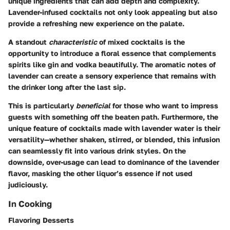
unique ingredients that can add depth and complexity.
Lavender-infused cocktails not only look appealing but also
provide a refreshing new experience on the palate.
A standout
characteristic
of mixed cocktails is the
opportunity to introduce a floral essence that complements
spirits like gin and vodka beautifully. The aromatic notes of
lavender can create a sensory experience that remains with
the drinker long after the last sip.
This is particularly
beneficial
for those who want to impress
guests with something off the beaten path. Furthermore, the
unique feature of cocktails made with lavender water is their
versatility—whether shaken, stirred, or blended, this infusion
can seamlessly fit into various drink styles. On the
downside, over-usage can lead to dominance of the lavender
flavor, masking the other liquor’s essence if not used
judiciously.
In Cooking
Flavoring Desserts