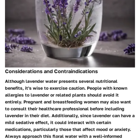
Considerations and Contraindications
Although lavender water presents several nutritional
benefits, it's wise to exercise caution. People with known
allergies to lavender or related plants should avoid it
entirely. Pregnant and breastfeeding women may also want
to consult their healthcare professional before including
lavender in their diet. Additionally, since lavender can have a
mild sedative effect, it could interact with certain
medications, particularly those that affect mood or anxiety.
Always approach this floral water with a well-informed