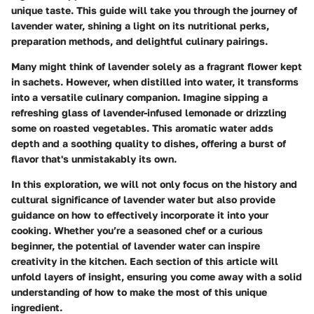
unique taste. This guide will take you through the journey of
lavender water, shining a light on its nutritional perks,
preparation methods, and delightful culinary pairings.
Many might think of lavender solely as a fragrant flower kept
in sachets. However, when distilled into water, it transforms
into a versatile culinary companion. Imagine sipping a
refreshing glass of lavender-infused lemonade or drizzling
some on roasted vegetables. This aromatic water adds
depth and a soothing quality to dishes, offering a burst of
flavor that's unmistakably its own.
In this exploration, we will not only focus on the history and
cultural significance of lavender water but also provide
guidance on how to effectively incorporate it into your
cooking. Whether you’re a seasoned chef or a curious
beginner, the potential of lavender water can inspire
creativity in the kitchen. Each section of this article will
unfold layers of insight, ensuring you come away with a solid
understanding of how to make the most of this unique
ingredient.