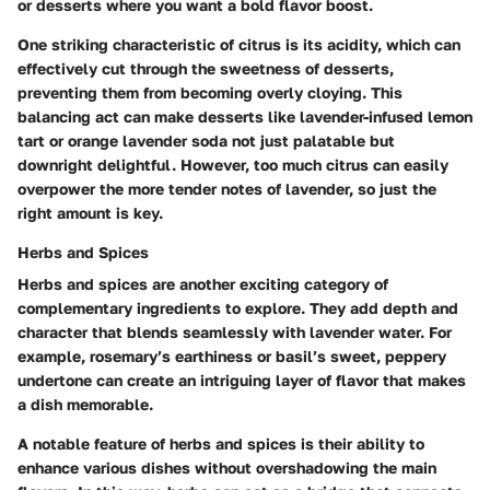
or desserts where you want a bold flavor boost.
One striking characteristic of citrus is its acidity, which can
effectively cut through the sweetness of desserts,
preventing them from becoming overly cloying. This
balancing act can make desserts like lavender-infused lemon
tart or orange lavender soda not just palatable but
downright delightful. However, too much citrus can easily
overpower the more tender notes of lavender, so just the
right amount is key.
Herbs and Spices
Herbs and spices are another exciting category of
complementary ingredients to explore. They add depth and
character that blends seamlessly with lavender water. For
example, rosemary’s earthiness or basil’s sweet, peppery
undertone can create an intriguing layer of flavor that makes
a dish memorable.
A notable feature of herbs and spices is their ability to
enhance various dishes without overshadowing the main