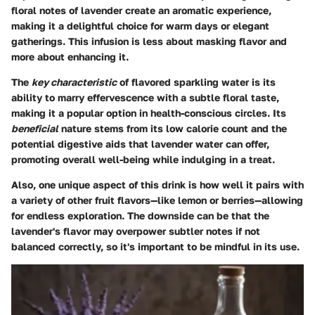
floral notes of lavender create an aromatic experience,
making it a delightful choice for warm days or elegant
gatherings. This infusion is less about masking flavor and
more about enhancing it.
The
key characteristic
of flavored sparkling water is its
ability to marry effervescence with a subtle floral taste,
making it a popular option in health-conscious circles. Its
beneficial
nature stems from its low calorie count and the
potential digestive aids that lavender water can offer,
promoting overall well-being while indulging in a treat.
Also, one unique aspect of this drink is how well it pairs with
a variety of other fruit flavors—like lemon or berries—allowing
for endless exploration. The downside can be that the
lavender's flavor may overpower subtler notes if not
balanced correctly, so it's important to be mindful in its use.