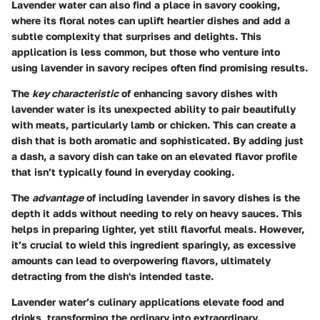
Lavender water can also find a place in savory cooking,
where its floral notes can uplift heartier dishes and add a
subtle complexity that surprises and delights. This
application is less common, but those who venture into
using lavender in savory recipes often find promising results.
The
key characteristic
of enhancing savory dishes with
lavender water is its unexpected ability to pair beautifully
with meats, particularly lamb or chicken. This can create a
dish that is both aromatic and sophisticated. By adding just
a dash, a savory dish can take on an elevated flavor profile
that isn’t typically found in everyday cooking.
The
advantage
of including lavender in savory dishes is the
depth it adds without needing to rely on heavy sauces. This
helps in preparing lighter, yet still flavorful meals. However,
it’s crucial to wield this ingredient sparingly, as excessive
amounts can lead to overpowering flavors, ultimately
detracting from the dish's intended taste.
Lavender water’s culinary applications elevate food and
drinks, transforming the ordinary into extraordinary.