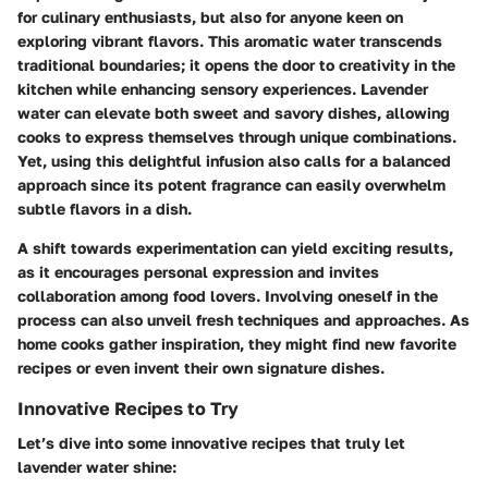
for culinary enthusiasts, but also for anyone keen on
exploring vibrant flavors. This aromatic water transcends
traditional boundaries; it opens the door to creativity in the
kitchen while enhancing sensory experiences. Lavender
water can elevate both sweet and savory dishes, allowing
cooks to express themselves through unique combinations.
Yet, using this delightful infusion also calls for a balanced
approach since its potent fragrance can easily overwhelm
subtle flavors in a dish.
A shift towards experimentation can yield exciting results,
as it encourages personal expression and invites
collaboration among food lovers. Involving oneself in the
process can also unveil fresh techniques and approaches. As
home cooks gather inspiration, they might find new favorite
recipes or even invent their own signature dishes.
Innovative Recipes to Try
Let’s dive into some innovative recipes that truly let
lavender water shine: