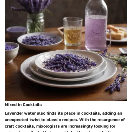
Mixed in Cocktails
Lavender water also finds its place in cocktails, adding an
unexpected twist to classic recipes. With the resurgence of
craft cocktails, mixologists are increasingly looking for