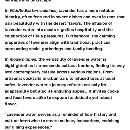
In
Middle Eastern cuisines,
lavender has a more notable
identity, often featured in sweet dishes and even in teas that
pair beautifully with the desert flavors. The infusion of
lavender water into meals signifies hospitality and the
celebration of life’s pleasures. Furthermore, the calming
properties of lavender align with traditional practices
surrounding social gatherings and family bonding.
In
modern times
, the versatility of lavender water is
highlighted as it transcends cultural barriers, finding its way
into contemporary cuisine across various regions. From
artisanal cocktails in urban bars to infused teas at local
cafes, lavender water’s journey reflects not only its
adaptability but also its enduring appeal. It invites cooks
and food lovers alike to explore its delicate yet robust
flavor.
"Lavender water serves as a reminder of how history and
culture intertwine to create culinary innovations, enriching
our dining experiences."