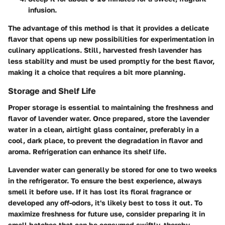
infusion.
The
advantage
of this method is that it provides a delicate
flavor that opens up new possibilities for experimentation in
culinary applications. Still, harvested fresh lavender has
less stability and must be used promptly for the best flavor,
making it a choice that requires a bit more planning.
Storage and Shelf Life
Proper storage is essential to maintaining the freshness and
flavor of lavender water. Once prepared, store the lavender
water in a clean, airtight glass container, preferably in a
cool, dark place, to prevent the degradation in flavor and
aroma. Refrigeration can enhance its shelf life.
Lavender water can generally be stored for
one to two weeks
in the refrigerator. To ensure the best experience, always
smell it before use. If it has lost its floral fragrance or
developed any off-odors, it's likely best to toss it out. To
maximize freshness for future use, consider preparing it in
small batches that can be consumed swiftly, thereby