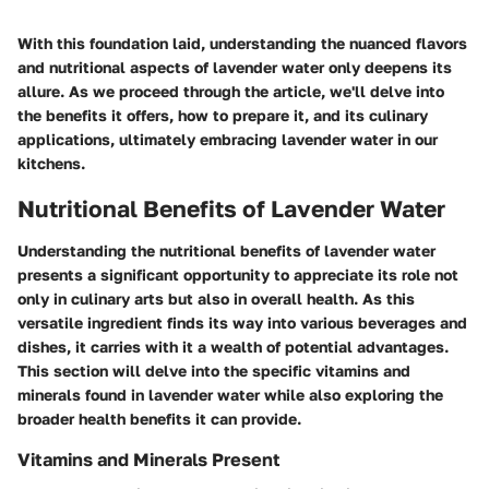
With this foundation laid, understanding the nuanced flavors
and nutritional aspects of lavender water only deepens its
allure. As we proceed through the article, we'll delve into
the benefits it offers, how to prepare it, and its culinary
applications, ultimately embracing lavender water in our
kitchens.
Nutritional Benefits of Lavender Water
Understanding the nutritional benefits of lavender water
presents a significant opportunity to appreciate its role not
only in culinary arts but also in overall health. As this
versatile ingredient finds its way into various beverages and
dishes, it carries with it a wealth of potential advantages.
This section will delve into the specific vitamins and
minerals found in lavender water while also exploring the
broader health benefits it can provide.
Vitamins and Minerals Present