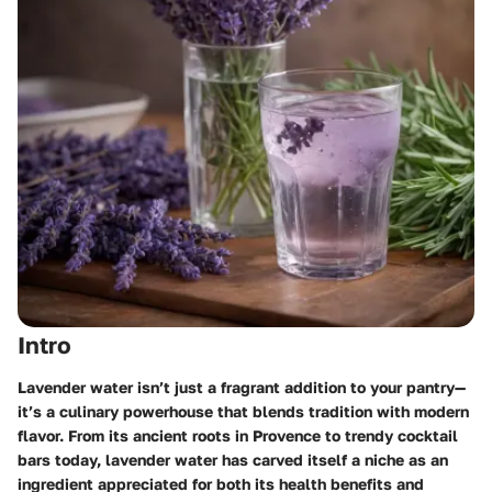
Intro
Lavender water isn’t just a fragrant addition to your pantry—
it’s a culinary powerhouse that blends tradition with modern
flavor. From its ancient roots in Provence to trendy cocktail
bars today, lavender water has carved itself a niche as an
ingredient appreciated for both its health benefits and