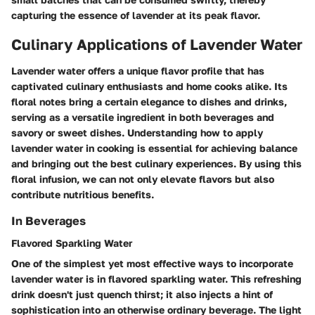
capturing the essence of lavender at its peak flavor.
Culinary Applications of Lavender Water
Lavender water offers a unique flavor profile that has
captivated culinary enthusiasts and home cooks alike. Its
floral notes bring a certain elegance to dishes and drinks,
serving as a versatile ingredient in both beverages and
savory or sweet dishes. Understanding how to apply
lavender water in cooking is essential for achieving balance
and bringing out the best culinary experiences. By using this
floral infusion, we can not only elevate flavors but also
contribute nutritious benefits.
In Beverages
Flavored Sparkling Water
One of the simplest yet most effective ways to incorporate
lavender water is in flavored sparkling water. This refreshing
drink doesn't just quench thirst; it also injects a hint of
sophistication into an otherwise ordinary beverage. The light