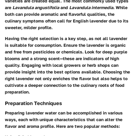
varieties are created equal. The most commonly used types
are
Lavandula angustifolia
and
Lavandula intermedia
. While
both can provide aromatic and flavorful qualities, the
culinary symptoms often call for English lavender due to its
sweeter, milder profile.
Having the right selection is a key step, as not all lavender
is suitable for consumption. Ensure the lavender is organic
and free from pesticides or chemicals. Look for deep purple
blooms and a strong scent—these are indicators of high
quality. Engaging with local growers or herb shops can
provide insight into the best options available. Choosing the
right lavender not only enriches the flavor but also helps to
cultivate a deeper connection to the culinary roots of food
preparation.
Preparation Techniques
Preparing lavender water can be accomplished in various
ways, each with unique characteristics that can alter the
flavor and aroma profile. Here are two popular methods: