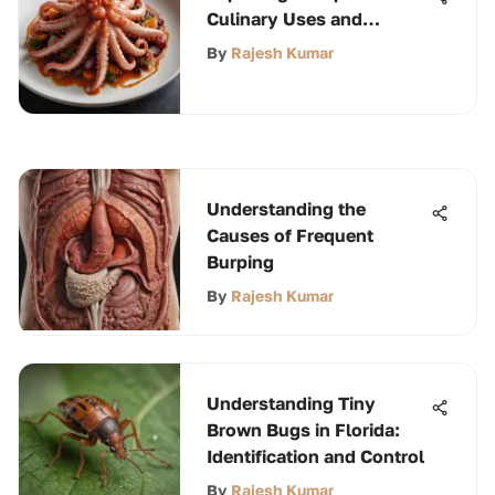
Culinary Uses and
Benefits
By
Rajesh Kumar
Understanding the
Causes of Frequent
Burping
By
Rajesh Kumar
Understanding Tiny
Brown Bugs in Florida:
Identification and Control
By
Rajesh Kumar