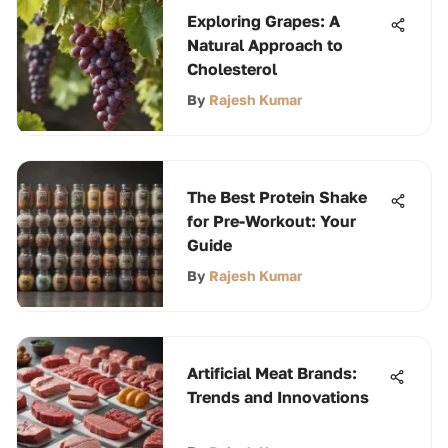
Exploring Grapes: A
Natural Approach to
Cholesterol
By
Rajesh Kumar
The Best Protein Shake
for Pre-Workout: Your
Guide
By
Rajesh Kumar
Artificial Meat Brands:
Trends and Innovations