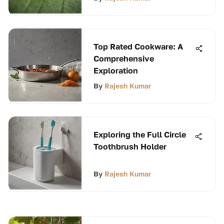
Top Rated Cookware: A
Comprehensive
Exploration
By
Rajesh Kumar
Exploring the Full Circle
Toothbrush Holder
By
Rajesh Kumar