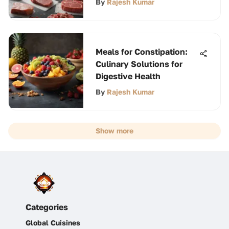
By
Rajesh Kumar
Meals for Constipation:
Culinary Solutions for
Digestive Health
By
Rajesh Kumar
Show more
Categories
Global Cuisines