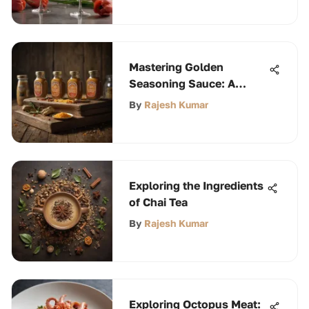
Mastering Golden
Seasoning Sauce: A
Culinary Journey
By
Rajesh Kumar
Exploring the Ingredients
of Chai Tea
By
Rajesh Kumar
Exploring Octopus Meat: