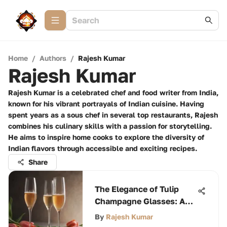
Home
/
Authors
/
Rajesh Kumar
Rajesh Kumar
Rajesh Kumar is a celebrated chef and food writer from India,
known for his vibrant portrayals of Indian cuisine. Having
spent years as a sous chef in several top restaurants, Rajesh
combines his culinary skills with a passion for storytelling.
He aims to inspire home cooks to explore the diversity of
Indian flavors through accessible and exciting recipes.
Share
The Elegance of Tulip
Champagne Glasses: A
Comprehensive
By
Rajesh Kumar
Exploration