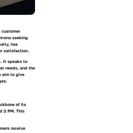
g customer
atrons seeking
ally, has
r satisfaction.
. It speaks to
mer needs, and the
 aim to give
ges.
ckbone of its
d 2 PM. This
omers receive