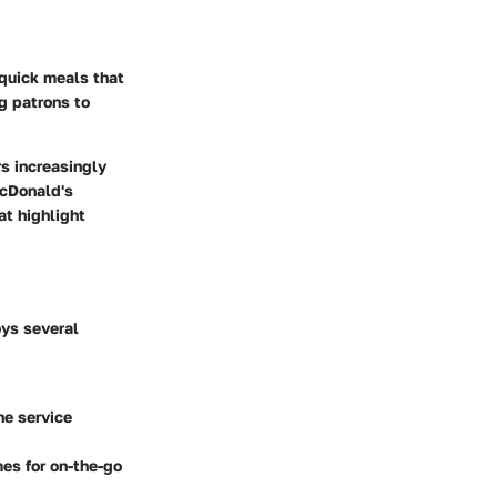
 quick meals that
g patrons to
rs increasingly
McDonald's
t highlight
oys several
he service
mes for on-the-go