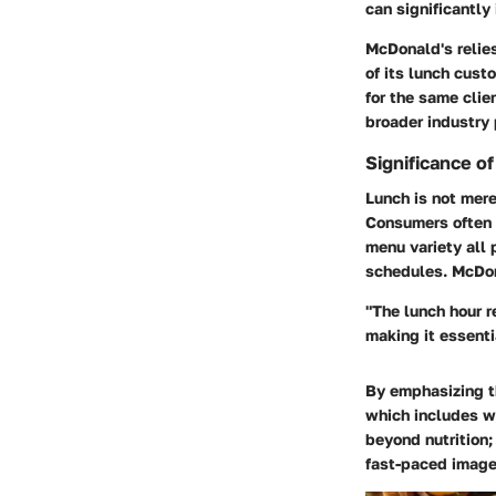
can significantly
McDonald's relie
of its lunch cust
for the same cli
broader industry
Significance o
Lunch is not merel
Consumers often 
menu variety all 
schedules. McDonal
"The lunch hour r
making it essenti
By emphasizing t
which includes wo
beyond nutrition;
fast-paced image