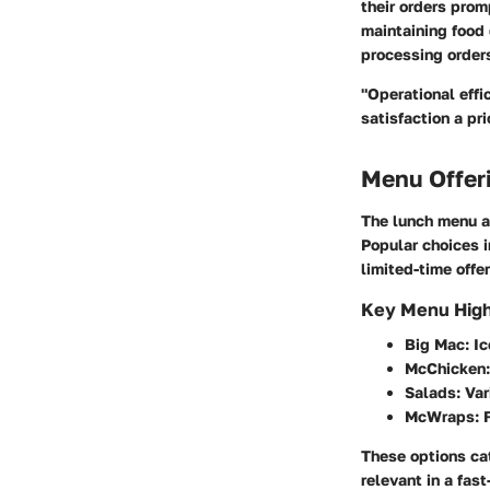
their orders prom
maintaining food 
processing orders
"Operational eff
satisfaction a prio
Menu Offer
The lunch menu at
Popular choices 
limited-time offe
Key Menu High
Big Mac
: I
McChicken
Salads
: Va
McWraps
: 
These options cat
relevant in a fas