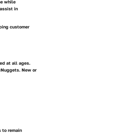
me while
assist in
eping customer
ed at all ages.
McNuggets. New or
s to remain