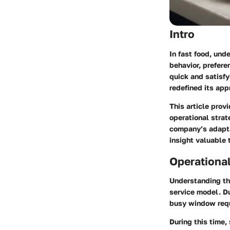
Intro
In fast food, und
behavior, prefere
quick and satisfy
redefined its app
This article prov
operational strat
company’s adapta
insight valuable 
Operationa
Understanding th
service model. D
busy window requ
During this time,