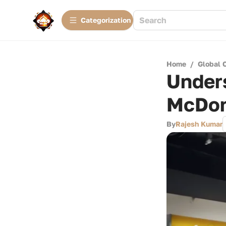
Сategorization
Home
/
Global 
Under
McDon
By
Rajesh Kumar