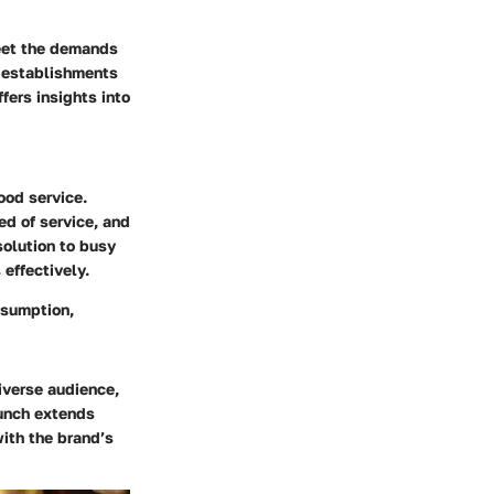
eet the demands
r establishments
ers insights into
food service.
d of service, and
solution to busy
 effectively.
nsumption,
iverse audience,
lunch extends
with the brand’s