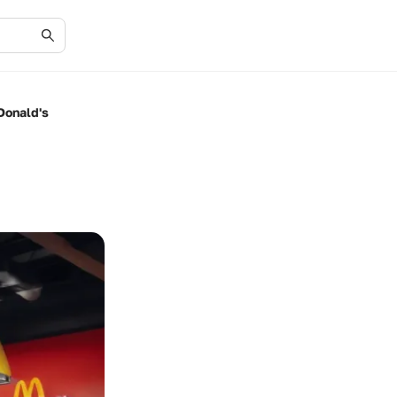
Donald's