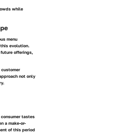
rowds while
ape
uous menu
this evolution.
uture offerings,
f customer
 approach not only
ry.
g consumer tastes
en a make-or-
ent of this period