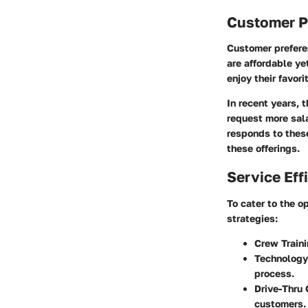
Customer P
Customer prefere
are affordable ye
enjoy their favor
In recent years, 
request more sal
responds to thes
these offerings.
Service Eff
To cater to the 
strategies:
Crew Train
Technology
process.
Drive-Thru 
customers.