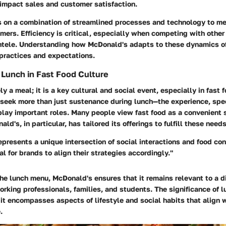
 impact sales and customer satisfaction.
s on a combination of streamlined processes and technology to m
omers. Efficiency is critical, especially when competing with othe
entele. Understanding how McDonald's adapts to these dynamics off
 practices and expectations.
f Lunch in Fast Food Culture
y a meal; it is a key cultural and social event, especially in fast 
seek more than just sustenance during lunch—the experience, spee
play important roles. Many people view fast food as a convenient 
d's, in particular, has tailored its offerings to fulfill these needs
epresents a unique intersection of social interactions and food co
al for brands to align their strategies accordingly."
he lunch menu, McDonald's ensures that it remains relevant to a d
rking professionals, families, and students. The significance of 
 it encompasses aspects of lifestyle and social habits that align 
.