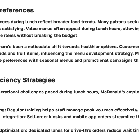
references
nces during lunch reflect broader food trends. Many patrons seek
t satisfying. Value menus often appeal during lunch hours, allowin
ite items without breaking the budget.
there's been a noticeable shift towards healthier options. Custome
ads and fruit items, influencing the menu development strategy. 
e preferences with seasonal menus and promotional campaigns tha
iciency Strategies
operational challenges posed during lunch hours, McDonald's empl
ing
: Regular training helps staff manage peak volumes effectively.
 Integration
: Self-order kiosks and mobile app orders streamline t
Optimization
: Dedicated lanes for drive-thru orders reduce wait ti