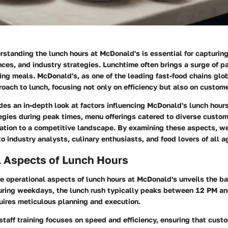
erstanding the lunch hours at McDonald's is essential for capturin
nces, and industry strategies. Lunchtime often brings a surge of p
ing meals. McDonald's, as one of the leading fast-food chains glob
roach to lunch, focusing not only on efficiency but also on custome
ides an in-depth look at factors influencing McDonald's lunch hours
egies during peak times, menu offerings catered to diverse custo
tion to a competitive landscape. By examining these aspects, we
to industry analysts, culinary enthusiasts, and food lovers of all a
l Aspects of Lunch Hours
e operational aspects of lunch hours at McDonald's unveils the ba
uring weekdays, the lunch rush typically peaks between 12 PM an
ires meticulous planning and execution.
 staff training focuses on speed and efficiency, ensuring that cust