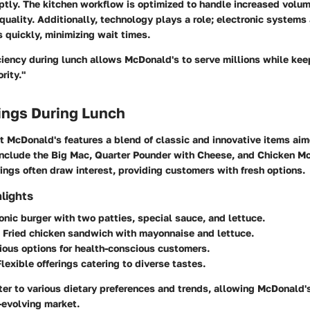
ptly. The kitchen workflow is optimized to handle increased volu
quality. Additionally, technology plays a role; electronic systems 
 quickly, minimizing wait times.
iciency during lunch allows McDonald's to serve millions while ke
rity."
ings During Lunch
 McDonald's features a blend of classic and innovative items aim
include the Big Mac, Quarter Pounder with Cheese, and Chicken 
rings often draw interest, providing customers with fresh options.
lights
conic burger with two patties, special sauce, and lettuce.
: Fried chicken sandwich with mayonnaise and lettuce.
rious options for health-conscious customers.
Flexible offerings catering to diverse tastes.
er to various dietary preferences and trends, allowing McDonald'
t-evolving market.