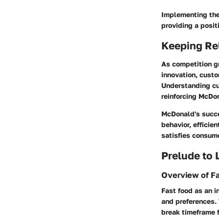
Implementing the
providing a posit
Keeping Re
As competition g
innovation, custo
Understanding cu
reinforcing McDon
McDonald's succes
behavior, efficie
satisfies consume
Prelude to
Overview of F
Fast food as an 
and preferences.
break timeframe f