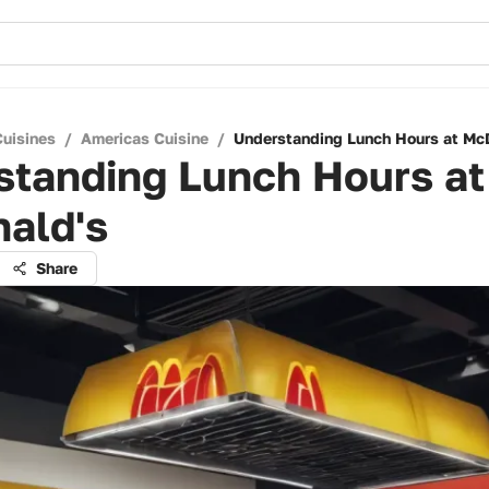
Cuisines
/
Americas Cuisine
/
Understanding Lunch Hours at Mc
standing Lunch Hours at
ald's
Share