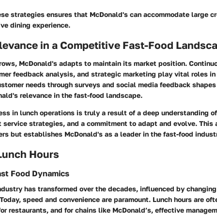
se strategies ensures that McDonald's can accommodate large c
ive dining experience.
levance in a Competitive Fast-Food Landsc
rows, McDonald's adapts to maintain its market position. Contin
mer feedback analysis, and strategic marketing play vital roles in 
stomer needs through surveys and social media feedback shapes f
ald's relevance in the fast-food landscape.
s in lunch operations is truly a result of a deep understanding o
nt service strategies, and a commitment to adapt and evolve. This
rs but establishes McDonald's as a leader in the fast-food indust
 Lunch Hours
ast Food Dynamics
industry has transformed over the decades, influenced by changin
 Today, speed and convenience are paramount. Lunch hours are oft
or restaurants, and for chains like McDonald’s, effective managem