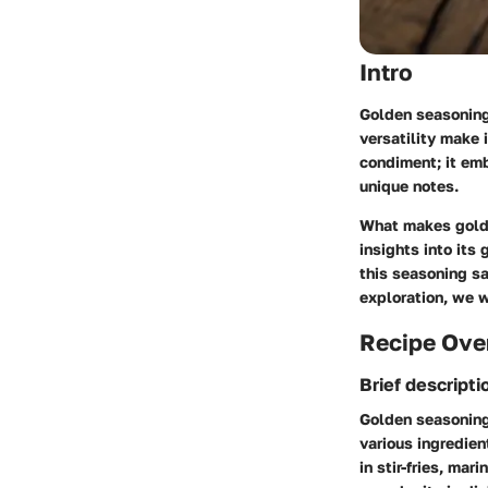
Intro
Golden seasoning 
versatility make 
condiment; it emb
unique notes.
What makes golde
insights into its
this seasoning sa
exploration, we w
Recipe Ove
Brief descripti
Golden seasoning 
various ingredien
in stir-fries, ma