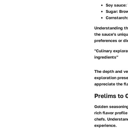
Soy sauce
:
Sugar
: Bro
Cornstarch
Understanding the
the sauce's uniqu
preferences or di
"Culinary explora
ingredients”
The depth and ver
exploration prese
appreciate the fl
Prelims to
Golden seasoning 
rich flavor profi
chefs. Understand
experience.