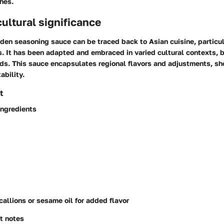
hes.
cultural significance
lden seasoning sauce can be traced back to Asian cuisine, particu
s. It has been adapted and embraced in varied cultural contexts,
ds. This sauce encapsulates regional flavors and adjustments, sh
ability.
t
ingredients
callions or sesame oil for added flavor
t notes