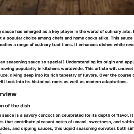
sauce has emerged as a key player in the world of culinary arts. I
it a popular choice among chefs and home cooks alike. This sauce i
odies a range of culinary traditions. It enhances dishes while rev
n seasoning sauce so special? Understanding its origin and appl
 growing popularity in kitchens worldwide. This article will unrave
uce, diving deep into its rich tapestry of flavors. Over the course o
ill look into its historical roots as well as modern adaptations.
rview
on of the dish
sauce is a savory concoction celebrated for its depth of flavor. I
ts that contribute pleasant notes of umami, sweetness, and salti
rinades, and dipping sauces, this liquid seasoning elevates both si