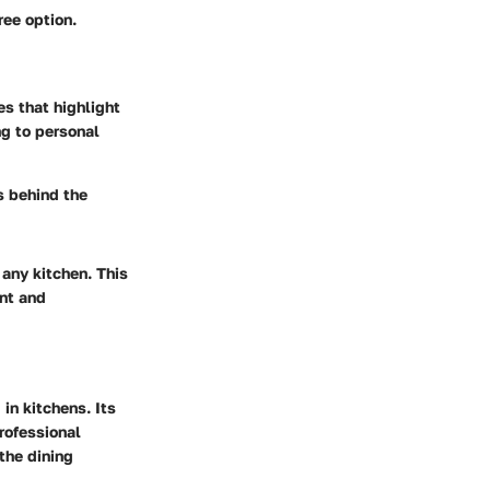
ree option.
es that highlight
ng to personal
s behind the
 any kitchen. This
ent and
in kitchens. Its
rofessional
the dining