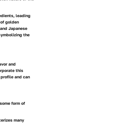
edients, leading
 of golden
n and Japanese
symbolizing the
avor and
rporate this
 profile and can
 some form of
cterizes many