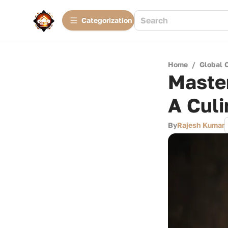
Сategorization
Home
/
Global 
Maste
A Culi
By
Rajesh Kumar