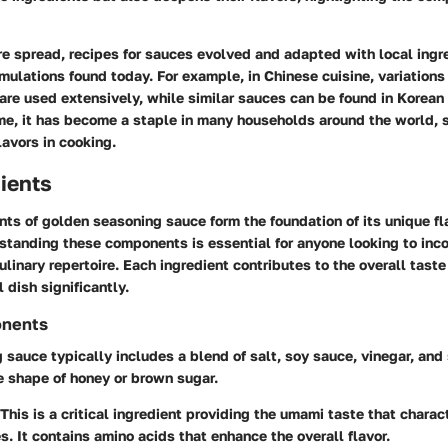
re spread, recipes for sauces evolved and adapted with local ingr
mulations found today. For example, in Chinese cuisine, variations
are used extensively, while similar sauces can be found in Korea
ime, it has become a staple in many households around the world, 
lavors in cooking.
ients
nts of golden seasoning sauce form the foundation of its unique fl
rstanding these components is essential for anyone looking to inco
culinary repertoire. Each ingredient contributes to the overall taste
l dish significantly.
onents
sauce typically includes a blend of salt, soy sauce, vinegar, and
he shape of honey or brown sugar.
 This is a critical ingredient providing the umami taste that chara
s. It contains amino acids that enhance the overall flavor.