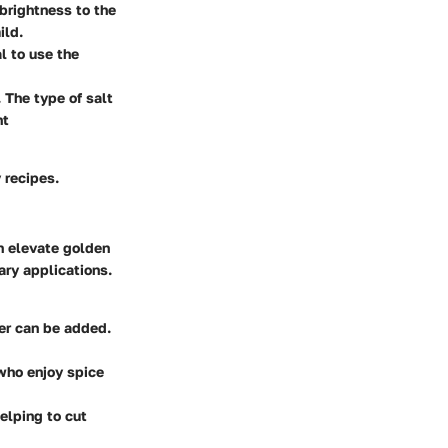
 brightness to the
ild.
al to use the
. The type of salt
nt
 recipes.
n elevate golden
ary applications.
ger can be added.
 who enjoy spice
helping to cut