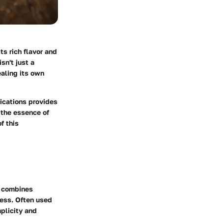
ts rich flavor and
sn't just a
ealing its own
ications provides
l the essence of
f this
t combines
ness. Often used
mplicity and