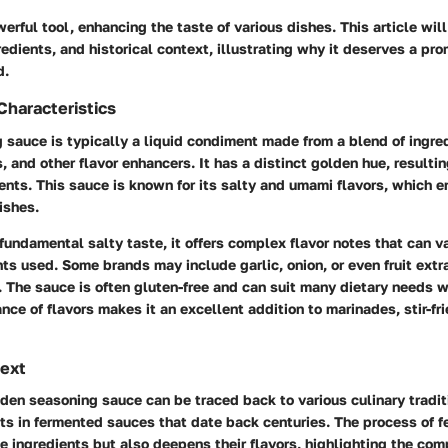
erful tool, enhancing the taste of various dishes. This article will
redients, and historical context, illustrating why it deserves a pro
d.
Characteristics
 sauce is typically a liquid condiment made from a blend of ingre
, and other flavor enhancers. It has a distinct golden hue, resulti
ients. This sauce is known for its salty and umami flavors, which 
ishes.
s fundamental salty taste, it offers complex flavor notes that can 
nts used. Some brands may include garlic, onion, or even fruit extra
. The sauce is often gluten-free and can suit many dietary needs
ance of flavors makes it an excellent addition to marinades, stir-fr
text
lden seasoning sauce can be traced back to various culinary traditi
oots in fermented sauces that date back centuries. The process of 
e ingredients but also deepens their flavors, highlighting the com