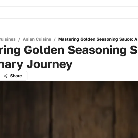
Cuisines
/
Asian Cuisine
/
Mastering Golden Seasoning Sauce: A 
ring Golden Seasoning S
nary Journey
Share