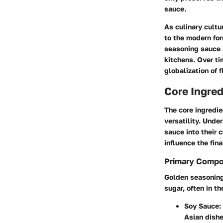
sauce.
As culinary cultu
to the modern for
seasoning sauce 
kitchens. Over t
globalization of f
Core Ingred
The core ingredie
versatility. Unde
sauce into their 
influence the fina
Primary Comp
Golden seasoning 
sugar, often in t
Soy Sauce
:
Asian dishe