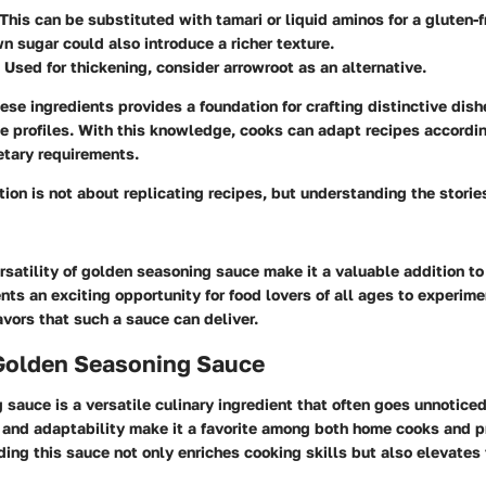
 This can be substituted with tamari or liquid aminos for a gluten-f
wn sugar could also introduce a richer texture.
: Used for thickening, consider arrowroot as an alternative.
se ingredients provides a foundation for crafting distinctive dish
e profiles. With this knowledge, cooks can adapt recipes accordi
etary requirements.
tion is not about replicating recipes, but understanding the storie
satility of golden seasoning sauce make it a valuable addition to
nts an exciting opportunity for food lovers of all ages to experim
avors that such a sauce can deliver.
 Golden Seasoning Sauce
sauce is a versatile culinary ingredient that often goes unnoticed 
le and adaptability make it a favorite among both home cooks and p
ing this sauce not only enriches cooking skills but also elevates 