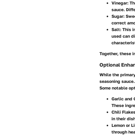
Vinegar
: T
sauce. Diff
Sugar
: Swe
correct amo
Salt
: This 
used can di
characteris
Together, these i
Optional Enha
While the primar
seasoning sauce. 
Some notable opt
Garlic and 
These ingr
Chili Flake
in their dis
Lemon or L
through hea