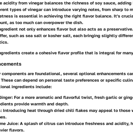
he acidity from vinegar balances the richness of soy sauce, adding
erent types of vinegar can introduce varying notes, from sharp to m
etness is essential in achieving the right flavor balance. It's cruci
unt, as too much can overpower the dish.
ingredient not only enhances flavor but also acts as a preservative
ffer, such as sea salt or kosher salt, each bringing slightly differe
tics.
ngredients create a cohesive flavor profile that is integral for many
ncements
y components are foundational, several optional enhancements ca
These can depend on personal taste preferences or specific culin
ional ingredients include:
Ginger
: For a more aromatic and flavorful twist, fresh garlic or gin
edients provide warmth and depth.
s
: Introducing heat through dried chili flakes may appeal to those
hes.
ime Juice
: A splash of citrus can introduce freshness and acidity, 
vier flavors.