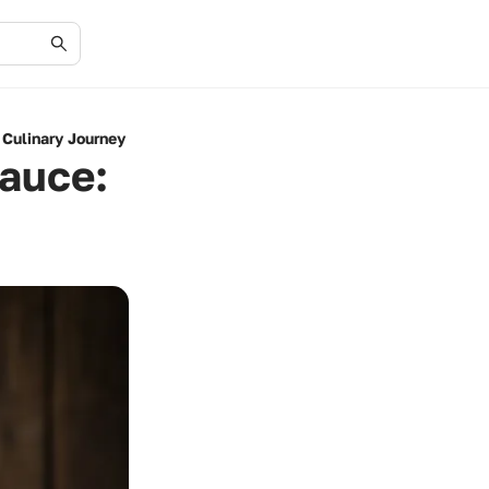
Culinary Journey
auce: