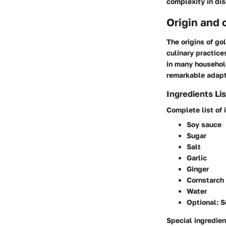
complexity in dis
Origin and 
The origins of go
culinary practice
in many househol
remarkable adapt
Ingredients Lis
Complete list of 
Soy sauce
Sugar
Salt
Garlic
Ginger
Cornstarch
Water
Optional: S
Special ingredien