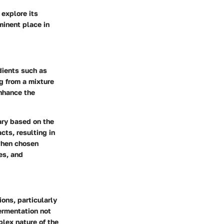
 explore its
minent place in
dients such as
ng from a mixture
enhance the
vary based on the
cts, resulting in
 when chosen
ies, and
ons, particularly
fermentation not
plex nature of the