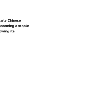
larly Chinese
 becoming a staple
owing its