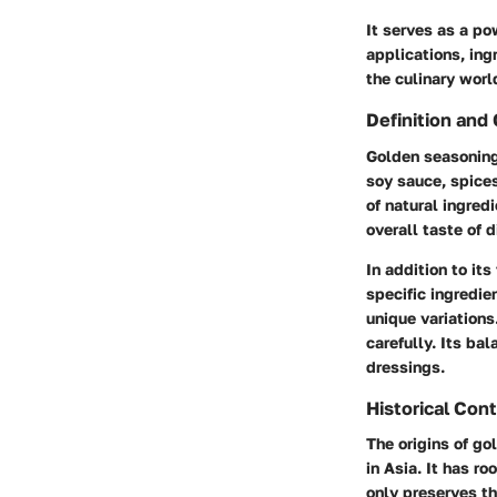
It serves as a pow
applications, ing
the culinary worl
Definition and 
Golden seasoning
soy sauce, spices
of natural ingred
overall taste of d
In addition to it
specific ingredie
unique variations
carefully. Its bal
dressings.
Historical Con
The origins of go
in Asia. It has r
only preserves th