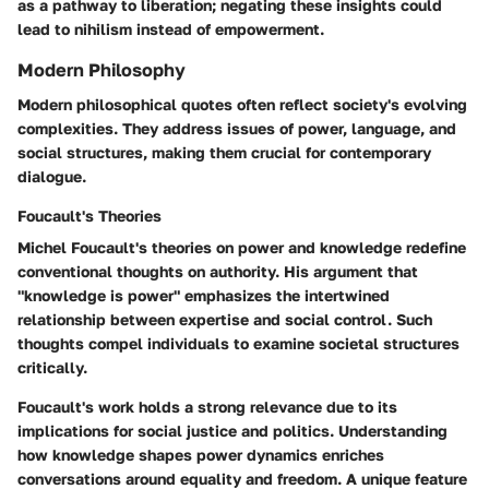
as a pathway to liberation; negating these insights could
lead to nihilism instead of empowerment.
Modern Philosophy
Modern philosophical quotes often reflect society's evolving
complexities. They address issues of power, language, and
social structures, making them crucial for contemporary
dialogue.
Foucault's Theories
Michel Foucault's theories on power and knowledge redefine
conventional thoughts on authority. His argument that
"knowledge is power" emphasizes the intertwined
relationship between expertise and social control. Such
thoughts compel individuals to examine societal structures
critically.
Foucault's work holds a strong relevance due to its
implications for social justice and politics. Understanding
how knowledge shapes power dynamics enriches
conversations around equality and freedom. A unique feature