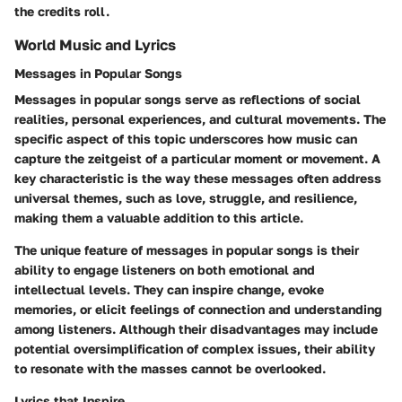
the credits roll.
World Music and Lyrics
Messages in Popular Songs
Messages in popular songs serve as reflections of social
realities, personal experiences, and cultural movements. The
specific aspect of this topic underscores how music can
capture the zeitgeist of a particular moment or movement. A
key characteristic is the way these messages often address
universal themes, such as love, struggle, and resilience,
making them a valuable addition to this article.
The unique feature of messages in popular songs is their
ability to engage listeners on both emotional and
intellectual levels. They can inspire change, evoke
memories, or elicit feelings of connection and understanding
among listeners. Although their disadvantages may include
potential oversimplification of complex issues, their ability
to resonate with the masses cannot be overlooked.
Lyrics that Inspire