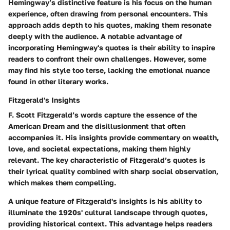
Hemingway’s distinctive feature is his focus on the human
experience, often drawing from personal encounters. This
approach adds depth to his quotes, making them resonate
deeply with the audience. A notable advantage of
incorporating Hemingway's quotes is their ability to inspire
readers to confront their own challenges. However, some
may find his style too terse, lacking the emotional nuance
found in other literary works.
Fitzgerald's Insights
F. Scott Fitzgerald’s words capture the essence of the
American Dream and the disillusionment that often
accompanies it. His insights provide commentary on wealth,
love, and societal expectations, making them highly
relevant. The key characteristic of Fitzgerald’s quotes is
their lyrical quality combined with sharp social observation,
which makes them compelling.
A unique feature of Fitzgerald's insights is his ability to
illuminate the 1920s' cultural landscape through quotes,
providing historical context. This advantage helps readers