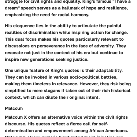
struggle for civil rights and equality. King's famous "I have a
dream" speech serves as a hallmark of hope and resilience,
emphasizing the need for racial harmony.
His eloquence lies in the ability to articulate the painful
realities of discrimination while inspiring action for change.
This dual focus makes his quotes particularly relevant to
discussions on perseverance in the face of adversity. They
resonate not just in the context of his era but continue to
inspire new generations seeking justice.
One unique feature of King’s quotes is their adaptability.
They can be invoked in various socio-political battles,
making them timeless in relevance. However, they risk being
simplified to mere slogans if taken out of their rich historical
context, which can dilute their original intent.
Malcolm
Malcolm X offers an alternative voice within the civil rights
discourse. His quotes reflect a fierce call for self-
determination and empowerment among African Americans.