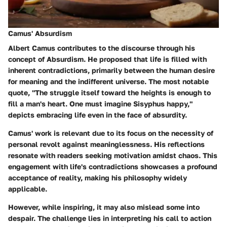
Camus' Absurdism
Albert Camus contributes to the discourse through his
concept of Absurdism. He proposed that life is filled with
inherent contradictions, primarily between the human desire
for meaning and the indifferent universe. The most notable
quote, "The struggle itself toward the heights is enough to
fill a man's heart. One must imagine Sisyphus happy,"
depicts embracing life even in the face of absurdity.
Camus' work is relevant due to its focus on the necessity of
personal revolt against meaninglessness. His reflections
resonate with readers seeking motivation amidst chaos. This
engagement with life's contradictions showcases a profound
acceptance of reality, making his philosophy widely
applicable.
However, while inspiring, it may also mislead some into
despair. The challenge lies in interpreting his call to action