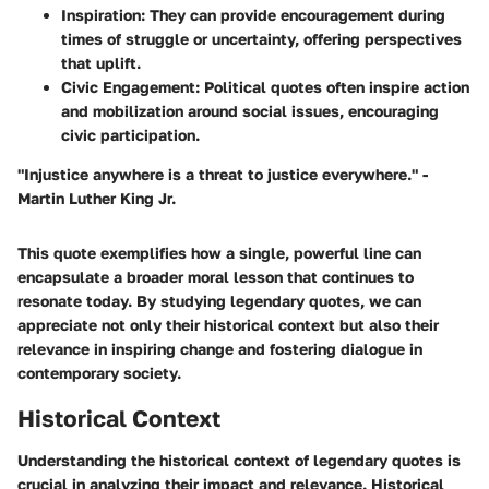
Inspiration
: They can provide encouragement during
times of struggle or uncertainty, offering perspectives
that uplift.
Civic Engagement
: Political quotes often inspire action
and mobilization around social issues, encouraging
civic participation.
"Injustice anywhere is a threat to justice everywhere." -
Martin Luther King Jr.
This quote exemplifies how a single, powerful line can
encapsulate a broader moral lesson that continues to
resonate today. By studying legendary quotes, we can
appreciate not only their historical context but also their
relevance in inspiring change and fostering dialogue in
contemporary society.
Historical Context
Understanding the historical context of legendary quotes is
crucial in analyzing their impact and relevance. Historical