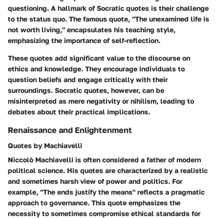
questioning. A hallmark of Socratic quotes is their challenge
to the status quo. The famous quote, "The unexamined life is
not worth living," encapsulates his teaching style,
emphasizing the importance of self-reflection.
These quotes add significant value to the discourse on
ethics and knowledge. They encourage individuals to
question beliefs and engage critically with their
surroundings. Socratic quotes, however, can be
misinterpreted as mere negativity or nihilism, leading to
debates about their practical implications.
Renaissance and Enlightenment
Quotes by Machiavelli
Niccolò Machiavelli is often considered a father of modern
political science. His quotes are characterized by a realistic
and sometimes harsh view of power and politics. For
example, "The ends justify the means" reflects a pragmatic
approach to governance. This quote emphasizes the
necessity to sometimes compromise ethical standards for