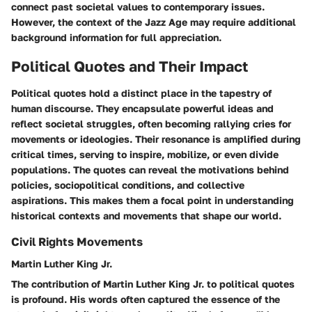
connect past societal values to contemporary issues.
However, the context of the Jazz Age may require additional
background information for full appreciation.
Political Quotes and Their Impact
Political quotes hold a distinct place in the tapestry of
human discourse. They encapsulate powerful ideas and
reflect societal struggles, often becoming rallying cries for
movements or ideologies. Their resonance is amplified during
critical times, serving to inspire, mobilize, or even divide
populations. The quotes can reveal the motivations behind
policies, sociopolitical conditions, and collective
aspirations. This makes them a focal point in understanding
historical contexts and movements that shape our world.
Civil Rights Movements
Martin Luther King Jr.
The contribution of Martin Luther King Jr. to political quotes
is profound. His words often captured the essence of the