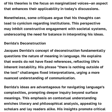
of his theories is the focus on marginalized voices—an aspect
that enhances their applicability in today's discussions.
Nonetheless, some critiques argue that his thoughts can
lead to cynicism regarding institutions. This perspective
may inhibit constructive engagement with societal systems,
underscoring the need for balance in interpreting his ideas.
Derrida's Deconstruction
Jacques Derrida's concept of deconstruction fundamentally
questions the nature of meaning in language. He explains
that words do not have fixed references, reflecting life's
inherent instability. His phrase "there is nothing outside of
the text" challenges fixed interpretations, urging a more
nuanced understanding of communication.
Derrida's ideas are advantageous for navigating language's
complexities, prompting deeper inquiry beyond surface
meanings. This emphasis on contextual understanding
enriches literary and philosophical analysis, appealing to
scholars and lay readers alike. His insights promote critical