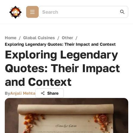
Home
/
Global Cuisines
/
Other
/
Exploring Legendary Quotes: Their Impact and Context
Exploring Legendary
Quotes: Their Impact
and Context
By
Anjali Mehta
Share