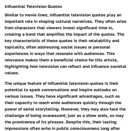
Influential Television Quotes
Similar to movie lines, influential television quotes play an
important role in shaping cultural narratives. They often arise
from characters that viewers invest significant time in,
creating a bond that amplifies the impact of the quotes. The
key characteristic of these quotes is their relatability and
topicality, often addressing social issues or personal
experiences in ways that resonate with audiences. This
relevance makes them a beneficial choice for this article,
highlighting how television can reflect and influence societal
values.
The unique feature of influential television quotes is their
potential to spark conversations and inspire outlooks on
various issues. They have significant advantages, such as
their capacity to reach wide audiences quickly through the
power of serial storytelling. However, they may also face the
challenge of being evanescent; just as a show ends, so may
the prominence of its phrases. Despite this, their lasting
impressions often echo in public consciousness long after