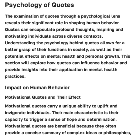
Psychology of Quotes
The examination of quotes through a psychological lens
reveals their significant role in shaping human behavior.
Quotes can encapsulate profound thoughts, inspiring and
motivating individuals across diverse contexts.
Understanding the psychology behind quotes allows for a
better grasp of their functions in society, as well as their
potential effects on mental health and personal growth. This
section will explore how quotes can influence behavior and
provide insights into their application in mental health
practices.
Impact on Human Behavior
Motivational Quotes and Their Effect
Motivational quotes carry a unique ability to uplift and
invigorate individuals. Their main characteristic is their
capacity to trigger a sense of hope and determination.
Motivational quotes are beneficial because they often
provide a concise summary of complex ideas or philosophies,