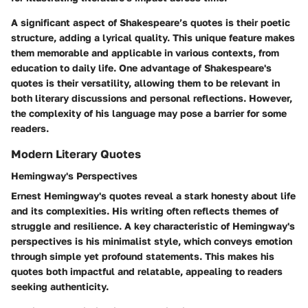
A significant aspect of Shakespeare’s quotes is their poetic
structure, adding a lyrical quality. This unique feature makes
them memorable and applicable in various contexts, from
education to daily life. One advantage of Shakespeare's
quotes is their versatility, allowing them to be relevant in
both literary discussions and personal reflections. However,
the complexity of his language may pose a barrier for some
readers.
Modern Literary Quotes
Hemingway's Perspectives
Ernest Hemingway's quotes reveal a stark honesty about life
and its complexities. His writing often reflects themes of
struggle and resilience. A key characteristic of Hemingway's
perspectives is his minimalist style, which conveys emotion
through simple yet profound statements. This makes his
quotes both impactful and relatable, appealing to readers
seeking authenticity.