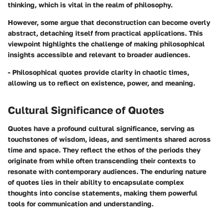
thinking, which is vital in the realm of philosophy.
However, some argue that deconstruction can become overly
abstract, detaching itself from practical applications. This
viewpoint highlights the challenge of making philosophical
insights accessible and relevant to broader audiences.
- Philosophical quotes provide clarity in chaotic times,
allowing us to reflect on existence, power, and meaning.
Cultural Significance of Quotes
Quotes have a profound cultural significance, serving as
touchstones of wisdom, ideas, and sentiments shared across
time and space. They reflect the ethos of the periods they
originate from while often transcending their contexts to
resonate with contemporary audiences. The enduring nature
of quotes lies in their ability to encapsulate complex
thoughts into concise statements, making them powerful
tools for communication and understanding.