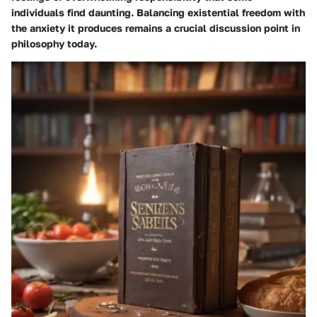
individuals find daunting. Balancing existential freedom with
the anxiety it produces remains a crucial discussion point in
philosophy today.