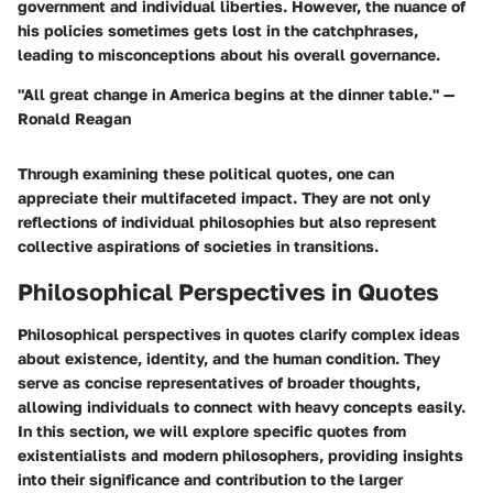
government and individual liberties. However, the nuance of
his policies sometimes gets lost in the catchphrases,
leading to misconceptions about his overall governance.
"All great change in America begins at the dinner table." —
Ronald Reagan
Through examining these political quotes, one can
appreciate their multifaceted impact. They are not only
reflections of individual philosophies but also represent
collective aspirations of societies in transitions.
Philosophical Perspectives in Quotes
Philosophical perspectives in quotes clarify complex ideas
about existence, identity, and the human condition. They
serve as concise representatives of broader thoughts,
allowing individuals to connect with heavy concepts easily.
In this section, we will explore specific quotes from
existentialists and modern philosophers, providing insights
into their significance and contribution to the larger