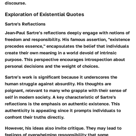
discourse.
Exploration of Existential Quotes
Sartre's Reflections
Jean-Paul Sartre’s reflections deeply engage with notions of
freedom and responsibility. His famous assertion, "existence
precedes essence," encapsulates the belief that individuals
create their own meaning in a world devoid of intrinsic
purpose. This perspective encourages introspection about
personal decisions and the weight of choices.
Sartre’s work is significant because it underscores the
human struggle against absurdity. His thoughts are
poignant, relevant to many who grapple with their sense of
self in modern society. A key characteristic of Sartre's
reflections is the emphasis on authentic existence. This
authenticity is appealing since it prompts individuals to
confront their truths directly.
However, his ideas also invite critique. They may lead to
feelings of overwhelming responsibility that some