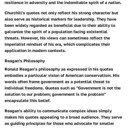
resilience in adversity and the indomitable spirit of a nation.
Churchill's quotes not only reflect his strong character but
also serve as historical markers for leadership. They have
been widely regarded as beneficial due to their ability to
galvanize the spirit of a population facing existential
threats. However, his views can sometimes reflect the
imperialist mindset of his era, which complicates their
application in modern contexts.
Reagan's Philosophy
Ronald Reagan’s philosophy as expressed in his quotes
embodies a particular vision of American conservatism. His
words often frame government as a potential threat to
individual freedoms. Quotes such as "Government is not the
solution to our problem; government is the problem"
encapsulate this belief.
Reagan's ability to communicate complex ideas simply
makes his quotes appealing to a broad audience. They serve
as guiding principles for those who advocate for smaller