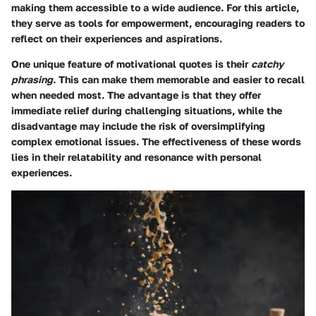
making them accessible to a wide audience. For this article,
they serve as tools for empowerment, encouraging readers to
reflect on their experiences and aspirations.
One unique feature of motivational quotes is their
catchy
phrasing
. This can make them memorable and easier to recall
when needed most. The advantage is that they offer
immediate relief during challenging situations, while the
disadvantage may include the risk of oversimplifying
complex emotional issues. The effectiveness of these words
lies in their relatability and resonance with personal
experiences.