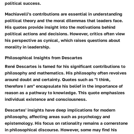
political success.
Machiavelli's contributions are essential in understanding
political theory and the moral dilemmas that leaders face.
His quotes provide insight into the motivations behind
political actions and decisions. However, critics often view
his perspective as cynical, which raises questions about
morality in leadership.
Philosophical Insights from Descartes
René Descartes is famed for his significant contributions to
philosophy and mathematics. His philosophy often revolves
around doubt and certainty. Quotes such as "I think,
therefore I am" encapsulate his belief in the importance of
reason as a pathway to knowledge. This quote emphasizes
individual existence and consciousness.
Descartes' insights have deep implications for modern
philosophy, affecting areas such as psychology and
epistemology. His focus on rationality remains a cornerstone
in philosophical discourse. However, some may find his