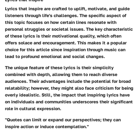
Lyrics that inspire are crafted to uplift, motivate, and guide
listeners through life's challenges. The specific aspect of
this topic focuses on how certain lines resonate with
personal struggles or societal issues. The key characteristic
of these lyrics is their motivational quality, which often
offers solace and encouragement. This makes it a popular
choice for this article since inspiration through music can
lead to profound emotional and social changes.
The unique feature of these lyrics is their simplicity
combined with depth, allowing them to reach diverse
audiences. Their advantages include the potential for broad
relatability; however, they might also face criticism for being
overly idealistic. Still, the impact that inspiring lyrics have
on individuals and communities underscores their significant
role in cultural expression.
"Quotes can limit or expand our perspectives; they can
inspire action or induce contemplation."