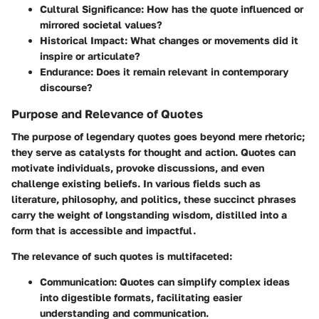
Cultural Significance
: How has the quote influenced or
mirrored societal values?
Historical Impact
: What changes or movements did it
inspire or articulate?
Endurance
: Does it remain relevant in contemporary
discourse?
Purpose and Relevance of Quotes
The purpose of legendary quotes goes beyond mere rhetoric;
they serve as catalysts for thought and action. Quotes can
motivate individuals, provoke discussions, and even
challenge existing beliefs. In various fields such as
literature, philosophy, and politics, these succinct phrases
carry the weight of longstanding wisdom, distilled into a
form that is accessible and impactful.
The relevance of such quotes is multifaceted:
Communication
: Quotes can simplify complex ideas
into digestible formats, facilitating easier
understanding and communication.