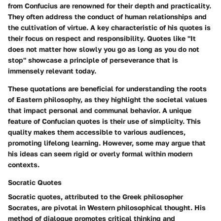
from Confucius are renowned for their depth and practicality.
They often address the conduct of human relationships and
the cultivation of virtue. A key characteristic of his quotes is
their focus on respect and responsibility. Quotes like "It
does not matter how slowly you go as long as you do not
stop" showcase a principle of perseverance that is
immensely relevant today.
These quotations are beneficial for understanding the roots
of Eastern philosophy, as they highlight the societal values
that impact personal and communal behavior. A unique
feature of Confucian quotes is their use of simplicity. This
quality makes them accessible to various audiences,
promoting lifelong learning. However, some may argue that
his ideas can seem rigid or overly formal within modern
contexts.
Socratic Quotes
Socratic quotes, attributed to the Greek philosopher
Socrates, are pivotal in Western philosophical thought. His
method of dialogue promotes critical thinking and