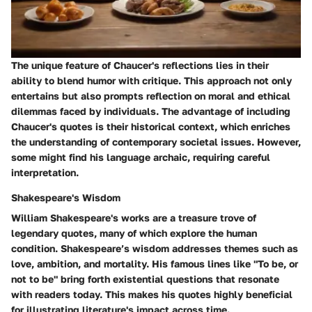
The unique feature of Chaucer's reflections lies in their
ability to blend humor with critique. This approach not only
entertains but also prompts reflection on moral and ethical
dilemmas faced by individuals. The advantage of including
Chaucer's quotes is their historical context, which enriches
the understanding of contemporary societal issues. However,
some might find his language archaic, requiring careful
interpretation.
Shakespeare's Wisdom
William Shakespeare's works are a treasure trove of
legendary quotes, many of which explore the human
condition. Shakespeare’s wisdom addresses themes such as
love, ambition, and mortality. His famous lines like "To be, or
not to be" bring forth existential questions that resonate
with readers today. This makes his quotes highly beneficial
for illustrating literature's impact across time.