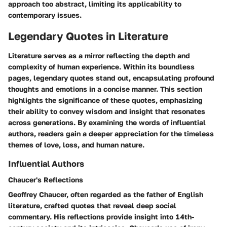
approach too abstract, limiting its applicability to
contemporary issues.
Legendary Quotes in Literature
Literature serves as a mirror reflecting the depth and
complexity of human experience. Within its boundless
pages, legendary quotes stand out, encapsulating profound
thoughts and emotions in a concise manner. This section
highlights the significance of these quotes, emphasizing
their ability to convey wisdom and insight that resonates
across generations. By examining the words of influential
authors, readers gain a deeper appreciation for the timeless
themes of love, loss, and human nature.
Influential Authors
Chaucer's Reflections
Geoffrey Chaucer, often regarded as the father of English
literature, crafted quotes that reveal deep social
commentary. His reflections provide insight into 14th-