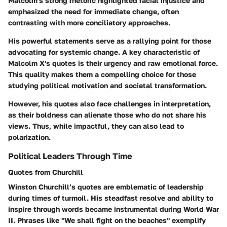
Malcolm's strong rhetoric highlighted racial injustice and
emphasized the need for immediate change, often
contrasting with more conciliatory approaches.
His powerful statements serve as a rallying point for those
advocating for systemic change. A key characteristic of
Malcolm X's quotes is their urgency and raw emotional force.
This quality makes them a compelling choice for those
studying political motivation and societal transformation.
However, his quotes also face challenges in interpretation,
as their boldness can alienate those who do not share his
views. Thus, while impactful, they can also lead to
polarization.
Political Leaders Through Time
Quotes from Churchill
Winston Churchill’s quotes are emblematic of leadership
during times of turmoil. His steadfast resolve and ability to
inspire through words became instrumental during World War
II. Phrases like "We shall fight on the beaches" exemplify