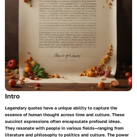
Intro
Legendary quotes have a unique ability to capture the
essence of human thought across time and culture. These
succinct expressions often encapsulate profound ideas.
They resonate with people in various fields—ranging from
literature and philosophy to politics and culture. The power