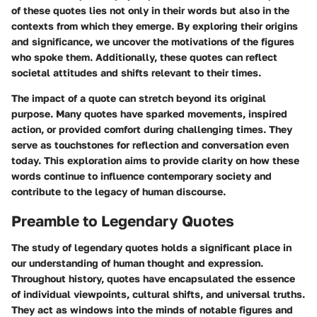
of these quotes lies not only in their words but also in the
contexts from which they emerge. By exploring their origins
and significance, we uncover the motivations of the figures
who spoke them. Additionally, these quotes can reflect
societal attitudes and shifts relevant to their times.
The impact of a quote can stretch beyond its original
purpose. Many quotes have sparked movements, inspired
action, or provided comfort during challenging times. They
serve as touchstones for reflection and conversation even
today. This exploration aims to provide clarity on how these
words continue to influence contemporary society and
contribute to the legacy of human discourse.
Preamble to Legendary Quotes
The study of legendary quotes holds a significant place in
our understanding of human thought and expression.
Throughout history, quotes have encapsulated the essence
of individual viewpoints, cultural shifts, and universal truths.
They act as windows into the minds of notable figures and