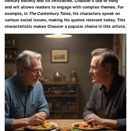
century society and its intricacies. Chaucer’s use of irony
and wit allows readers to engage with complex themes. For
example, in
The Canterbury Tales
, his characters speak on
various social issues, making his quotes relevant today. This
characteristic makes Chaucer a popular choice in this article.