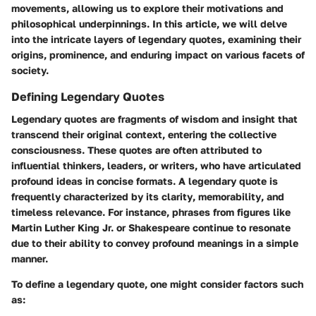
movements, allowing us to explore their motivations and
philosophical underpinnings. In this article, we will delve
into the intricate layers of legendary quotes, examining their
origins, prominence, and enduring impact on various facets of
society.
Defining Legendary Quotes
Legendary quotes are fragments of wisdom and insight that
transcend their original context, entering the collective
consciousness. These quotes are often attributed to
influential thinkers, leaders, or writers, who have articulated
profound ideas in concise formats. A legendary quote is
frequently characterized by its
clarity
,
memorability
, and
timeless relevance
. For instance, phrases from figures like
Martin Luther King Jr. or Shakespeare continue to resonate
due to their ability to convey profound meanings in a simple
manner.
To define a legendary quote, one might consider factors such
as: