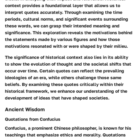
context provides a foundational layer that allows us to
interpret quotes accurately. Through examining the time
periods, cultural norms, and significant events surrounding
these words, we can grasp their intended meaning and
significance. This exploration reveals the motivations behind
the statements made by various figures and how those
motivations resonated with or were shaped by their milieu.
The significance of historical context also lies in its ability
to show the evolution of thought and the societal shifts that
occur over time. Certain quotes can reflect the prevailing
ideologies of an era, while others challenge those same
beliefs. By examining these quotes critically within their
historical framework, we enhance our understanding of the
development of ideas that have shaped societies.
Ancient Wisdom
Quotations from Confucius
Confucius, a prominent Chinese philosopher, is known for his
teachings that emphasize ethics and morality. Quotations