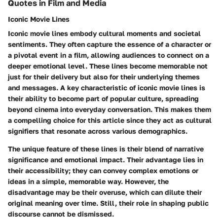
Quotes in Film and Media
Iconic Movie Lines
Iconic movie lines embody cultural moments and societal
sentiments. They often capture the essence of a character or
a pivotal event in a film, allowing audiences to connect on a
deeper emotional level. These lines become memorable not
just for their delivery but also for their underlying themes
and messages. A key characteristic of iconic movie lines is
their ability to become part of popular culture, spreading
beyond cinema into everyday conversation. This makes them
a compelling choice for this article since they act as cultural
signifiers that resonate across various demographics.
The unique feature of these lines is their blend of narrative
significance and emotional impact. Their advantage lies in
their accessibility; they can convey complex emotions or
ideas in a simple, memorable way. However, the
disadvantage may be their overuse, which can dilute their
original meaning over time. Still, their role in shaping public
discourse cannot be dismissed.