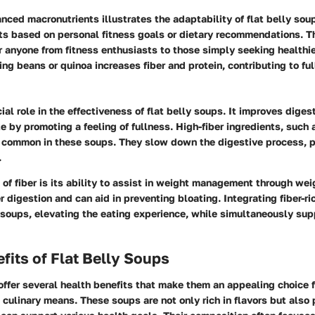
nced macronutrients illustrates the adaptability of flat belly sou
s based on personal fitness goals or dietary recommendations. T
r anyone from fitness enthusiasts to those simply seeking healthi
ng beans or quinoa increases fiber and protein, contributing to ful
cial role in the effectiveness of flat belly soups. It improves diges
e by promoting a feeling of fullness. High-fiber ingredients, such
e common in these soups. They slow down the digestive process, p
.
 of fiber is its ability to assist in weight management through weig
 digestion and can aid in preventing bloating. Integrating fiber-ri
 soups, elevating the eating experience, while simultaneously sup
fits of Flat Belly Soups
offer several health benefits that make them an appealing choice 
culinary means. These soups are not only rich in flavors but also 