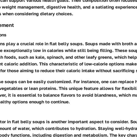
can support various health goals. Their composition often focuses
o weight management, digestive health, and a satiating experienc
s when considering dietary choices.
ement
ons
ns play a crucial role in flat belly soups. Soups made with broth 
 exceptionally low in calories while still being filling. These sou
rich foods, such as kale, spinach, and other leafy greens, which hel
nt caloric addition. This characteristic of low-calorie options mak
for those aiming to reduce their caloric intake without sacrificing 
se soups can be easily customized. For instance, one can replace h
vegetables or lean proteins. This unique feature allows for flexibil
er, it is essential to balance flavors to avoid blandness, which m
althy options enough to continue.
tor in flat belly soups is another important aspect to consider. So
mount of water, which contributes to hydration. Staying well-hydr
body functions, including digestion and metabolism. The key chara