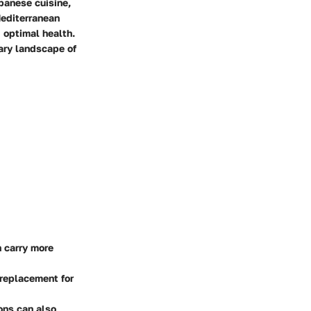
apanese cuisine,
 Mediterranean
 optimal health.
ary landscape of
n carry more
 replacement for
ons can also