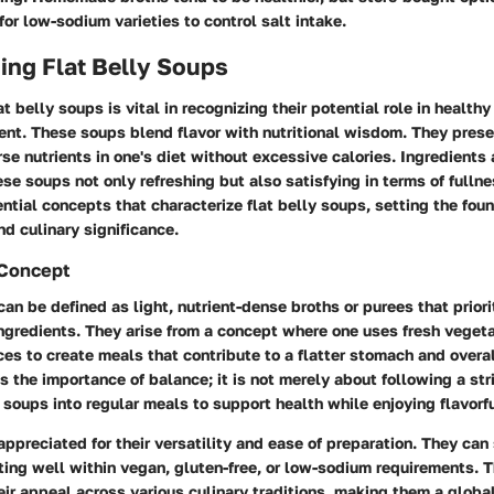
for low-sodium varieties to control salt intake.
ing Flat Belly Soups
t belly soups is vital in recognizing their potential role in health
t. These soups blend flavor with nutritional wisdom. They pres
se nutrients in one's diet without excessive calories. Ingredients a
se soups not only refreshing but also satisfying in terms of fullne
ntial concepts that characterize flat belly soups, setting the foun
nd culinary significance.
 Concept
can be defined as light, nutrient-dense broths or purees that priori
gredients. They arise from a concept where one uses fresh vegeta
ces to create meals that contribute to a flatter stomach and overa
 the importance of balance; it is not merely about following a str
 soups into regular meals to support health while enjoying flavorfu
ppreciated for their versatility and ease of preparation. They can 
tting well within vegan, gluten-free, or low-sodium requirements. Th
eir appeal across various culinary traditions, making them a glob