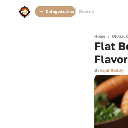
Сategorization
Home
/
Global 
Flat B
Flavo
By
Kajal Reddy