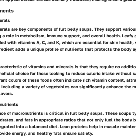
ements
erals
erals are key components of flat belly soups. They support variou
g a role in metabolism, immune support, and overall health. Leafy g
ed with vitamins A, C, and K, which are essential for skin health, 
redient adds a unique profile of nutrients that protects the body a
racteristic of vitamins and minerals is that they require no additio
ficial choice for those looking to reduce caloric intake without sa
rant colors of these foods often indicate rich vitamin content, attr
 Including a variety of vegetables can significantly enhance the m
lavors.
nutrients
ce of macronutrients is critical in flat belly soups. These soups 
drates, and fats in appropriate ratios that not only fuel the body 
egrated into a balanced diet. Lean proteins help in muscle mainte
vide energy, and healthy fats ensure satiety.