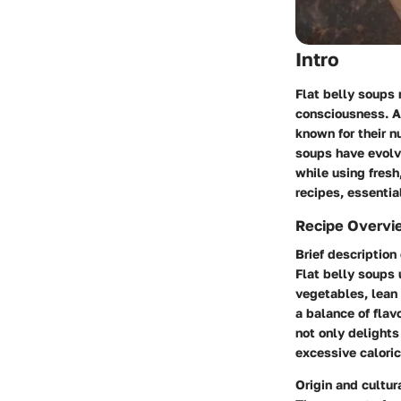
Intro
Flat belly soups 
consciousness. At
known for their nu
soups have evolve
while using fresh
recipes, essentia
Recipe Overvi
Brief description 
Flat belly soups
vegetables, lean 
a balance of flav
not only delights
excessive caloric
Origin and cultur