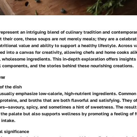
represent an intriguing blend of culinary tradition and contempora
 their core, these soups are not merely meals; they are a celebrat
tritional value and ability to support a healthy lifestyle. Across v
d into a canvas for creativity, allowing chefs and home cooks ali
, wholesome ingredients. This in-depth exploration offers insights 
l components, and the stories behind these nourishing creations.
ew
of the dish
 usually emphasize low-calorie, high-nutrient ingredients. Common
proteins, and broths that are both flavorful and satisfying. They o
ors—savoury, spicy, and sometimes a hint of sweetness. The result
 the palate but also supports wellness by promoting a feeling of 
 intake.
al significance