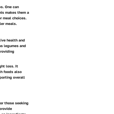
ps. One can
his makes them a
er meal choices.
ler meals.
tive health and
 as legumes and
roviding
ht loss. It
ch foods also
porting overall
for those seeking
provide