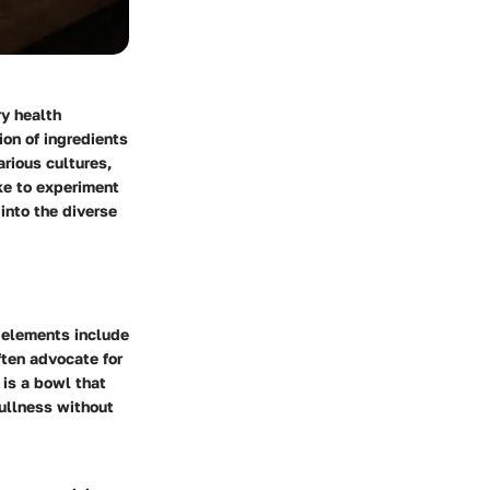
ry health
ion of ingredients
arious cultures,
ke to experiment
into the diverse
 elements include
ften advocate for
 is a bowl that
fullness without