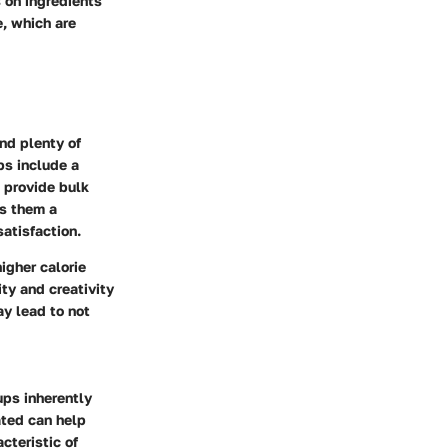
 on ingredients
e, which are
and plenty of
ps include a
p provide bulk
es them a
satisfaction.
igher calorie
ity and creativity
ay lead to not
ups inherently
ated can help
cteristic of