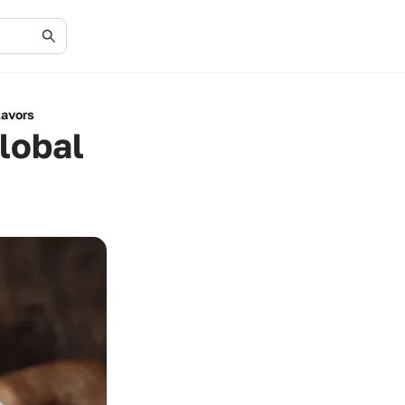
lavors
lobal