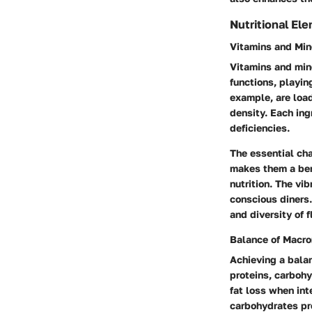
Nutritional El
Vitamins and Min
Vitamins and min
functions, playin
example, are load
density. Each ing
deficiencies.
The essential cha
makes them a bene
nutrition. The vib
conscious diners.
and diversity of f
Balance of Macro
Achieving a balan
proteins, carbohy
fat loss when int
carbohydrates pro