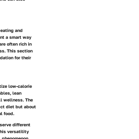
y eating and
ent a smart way
re often rich in
ss. This section
dation for their
tize low-calorie
bles, lean
ll wellness. The
ict diet but about
l food.
serve different
is versatility
al phenomenon.