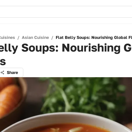
Cuisines
/
Asian Cuisine
/
Flat Belly Soups: Nourishing Global F
elly Soups: Nourishing G
rs
Share