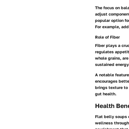
The focus on bala
adjust component
popular option fo
For example, addi
Role of Fiber
Fiber plays a cru
regulates appetit
whole grains, ar
sustained energy
A notable feature
encourages better
brings texture to
gut health.
Health Bene
Flat belly soups 
wellness through 