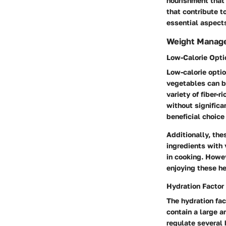
nourishment that 
that contribute t
essential aspect
Weight Manag
Low-Calorie Opti
Low-calorie optio
vegetables can be
variety of fiber-
without significa
beneficial choice 
Additionally, the
ingredients with 
in cooking. Howev
enjoying these he
Hydration Factor
The hydration fac
contain a large a
regulate several 