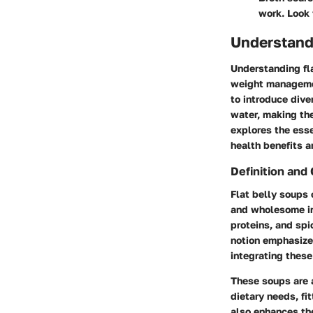
work. Look 
Understand
Understanding fla
weight managemen
to introduce diver
water, making the
explores the esse
health benefits a
Definition and
Flat belly soups 
and wholesome in
proteins, and spi
notion emphasizes
integrating these
These soups are a
dietary needs, fi
also enhances th