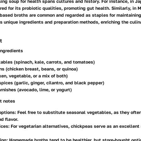
ing soup for health spans cultures and history. For instance, in J
red for its probiotic qualities, promoting gut health. Similarly, in
-based broths are common and regarded as staples for maintaining
s unique ingredients and preparation methods, enriching the culin
t
ingredients
ables (spinach, kale, carrots, and tomatoes)
ns (chicken breast, beans, or quinoa)
ken, vegetable, or a mix of both)
pices (garlic, ginger, cilantro, and black pepper)
rnishes (avocado, lime, or yogurt)
t notes
options
: Feel free to substitute seasonal vegetables, as they ofte
d flavor.
ices
: For vegetarian alternatives, chickpeas serve as an excellent
ing
: Homemade broths tend to be healthier, but store-bought opti