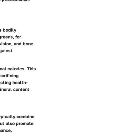
s bodily
reens, for
vision, and bone
gainst
nal calories. This
crificing
acting health-
ineral content
typically combine
but also promote
nance,