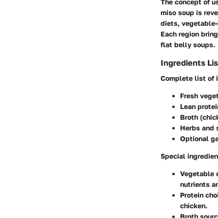
The concept of us
miso soup is reve
diets, vegetable
Each region bring
flat belly soups.
Ingredients Lis
Complete list of 
Fresh veget
Lean protei
Broth (chic
Herbs and s
Optional ga
Special ingredien
Vegetable 
nutrients an
Protein cho
chicken.
Broth sourc