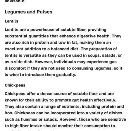
advisable.
Legumes and Pulses
Lentils
Lentils are a powerhouse of soluble fiber, providing
substantial quantities that enhance digestive health. They
are also rich in protein and low in fat, making them an
excellent addition to a balanced diet. The preparation of
lentils is versatile as they can be used in soups, salads, or
as a side dish. However, individuals may experience gas
discomfort if they are not used to consuming legumes, so it
is wise to introduce them gradually.
Chickpeas
Chickpeas offer a dense source of soluble fiber and are
known for their ability to promote gut health effectively.
They also contain a range of nutrients, including protein and
iron. Chickpeas can be incorporated into a variety of dishes
such as hummus or salads. However, those who are sensitive
to high fiber intake should monitor their consumption to