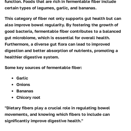
function. Foods that are rich in fermentable fiber include
certain types of legumes, garlic, and bananas.
This category of fiber not only supports gut health but can
also improve bowel regularity. By fostering the growth of
good bacteria, fermentable fiber contributes to a balanced
gut microbiome, which is essential for overall health.
Furthermore, a diverse gut flora can lead to improved
digestion and better absorption of nutrients, promoting a
healthier digestive system.
Some key sources of fermentable fiber:
Garlic
Onions
Bananas
Chicory root
"Dietary fibers play a crucial role in regulating bowel
movements, and knowing which fibers to include can
significantly improve digestive health."