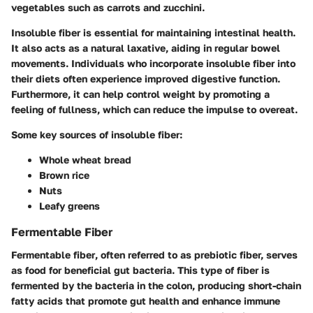
vegetables such as carrots and zucchini.
Insoluble fiber is essential for maintaining intestinal health.
It also acts as a natural laxative, aiding in regular bowel
movements. Individuals who incorporate insoluble fiber into
their diets often experience improved digestive function.
Furthermore, it can help control weight by promoting a
feeling of fullness, which can reduce the impulse to overeat.
Some key sources of insoluble fiber:
Whole wheat bread
Brown rice
Nuts
Leafy greens
Fermentable Fiber
Fermentable fiber
, often referred to as prebiotic fiber, serves
as food for beneficial gut bacteria. This type of fiber is
fermented by the bacteria in the colon, producing short-chain
fatty acids that promote gut health and enhance immune