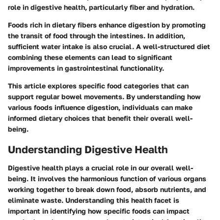
role in digestive health, particularly fiber and hydration.
Foods rich in dietary fibers enhance digestion by promoting
the transit of food through the intestines. In addition,
sufficient water intake is also crucial. A well-structured diet
combining these elements can lead to significant
improvements in gastrointestinal functionality.
This article explores specific food categories that can
support regular bowel movements. By understanding how
various foods influence digestion, individuals can make
informed dietary choices that benefit their overall well-
being.
Understanding Digestive Health
Digestive health plays a crucial role in our overall well-
being. It involves the harmonious function of various organs
working together to break down food, absorb nutrients, and
eliminate waste. Understanding this health facet is
important in identifying how specific foods can impact