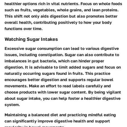
healthier options rich in vital nutrients. Focus on whole foods
such as fruits, vegetables, whole grains, and lean proteins.
This shift not only aids digestion but also promotes better
overall health, contributing positively to how your body
functions over time.
Watching Sugar Intakes
Excessive sugar consumption can lead to various digestive
issues, including constipation. Sugar can also contribute to
imbalances in gut bacteria, which can hinder proper
digestion. It is advisable to limit added sugars and focus on
naturally occurring sugars found in fruits. This practice
encourages better digestion and supports regular bowel
movements. Make an effort to read labels carefully and
choose products with lower sugar content. By being vigilant
about sugar intake, you can help foster a healthier digestive
system.
Maintaining a balanced diet and practicing mindful eating
can significantly improve digestive health and support