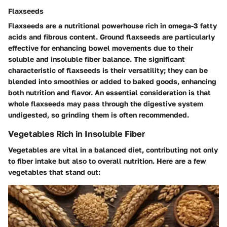
Flaxseeds
Flaxseeds are a nutritional powerhouse rich in omega-3 fatty
acids and fibrous content. Ground flaxseeds are particularly
effective for enhancing bowel movements due to their
soluble and insoluble fiber balance. The significant
characteristic of flaxseeds is their versatility; they can be
blended into smoothies or added to baked goods, enhancing
both nutrition and flavor. An essential consideration is that
whole flaxseeds may pass through the digestive system
undigested, so grinding them is often recommended.
Vegetables Rich in Insoluble Fiber
Vegetables are vital in a balanced diet, contributing not only
to fiber intake but also to overall nutrition. Here are a few
vegetables that stand out: