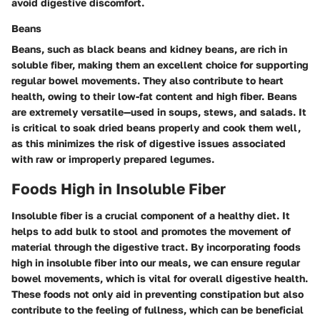
avoid digestive discomfort.
Beans
Beans, such as black beans and kidney beans, are rich in
soluble fiber, making them an excellent choice for supporting
regular bowel movements. They also contribute to heart
health, owing to their low-fat content and high fiber. Beans
are extremely versatile—used in soups, stews, and salads. It
is critical to soak dried beans properly and cook them well,
as this minimizes the risk of digestive issues associated
with raw or improperly prepared legumes.
Foods High in Insoluble Fiber
Insoluble fiber is a crucial component of a healthy diet. It
helps to add bulk to stool and promotes the movement of
material through the digestive tract. By incorporating foods
high in insoluble fiber into our meals, we can ensure regular
bowel movements, which is vital for overall digestive health.
These foods not only aid in preventing constipation but also
contribute to the feeling of fullness, which can be beneficial