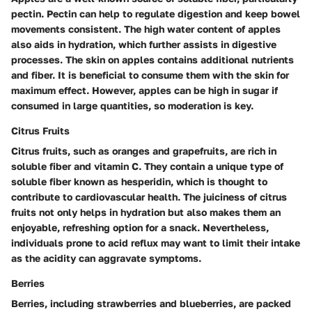
pectin. Pectin can help to regulate digestion and keep bowel
movements consistent. The high water content of apples
also aids in hydration, which further assists in digestive
processes. The skin on apples contains additional nutrients
and fiber. It is beneficial to consume them with the skin for
maximum effect. However, apples can be high in sugar if
consumed in large quantities, so moderation is key.
Citrus Fruits
Citrus fruits, such as oranges and grapefruits, are rich in
soluble fiber and vitamin C. They contain a unique type of
soluble fiber known as hesperidin, which is thought to
contribute to cardiovascular health. The juiciness of citrus
fruits not only helps in hydration but also makes them an
enjoyable, refreshing option for a snack. Nevertheless,
individuals prone to acid reflux may want to limit their intake
as the acidity can aggravate symptoms.
Berries
Berries, including strawberries and blueberries, are packed