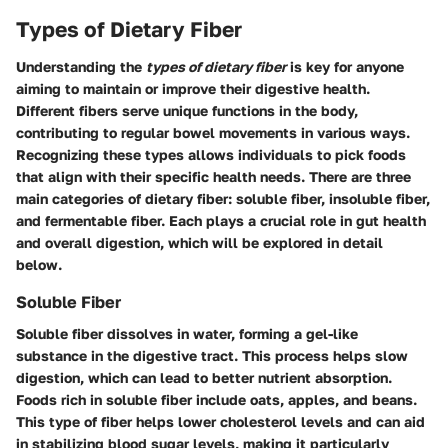
Types of Dietary Fiber
Understanding the
types of dietary fiber
is key for anyone
aiming to maintain or improve their digestive health.
Different fibers serve unique functions in the body,
contributing to regular bowel movements in various ways.
Recognizing these types allows individuals to pick foods
that align with their specific health needs. There are three
main categories of dietary fiber: soluble fiber, insoluble fiber,
and fermentable fiber. Each plays a crucial role in gut health
and overall digestion, which will be explored in detail
below.
Soluble Fiber
Soluble fiber
dissolves in water, forming a gel-like
substance in the digestive tract. This process helps slow
digestion, which can lead to better nutrient absorption.
Foods rich in soluble fiber include oats, apples, and beans.
This type of fiber helps lower cholesterol levels and can aid
in stabilizing blood sugar levels, making it particularly