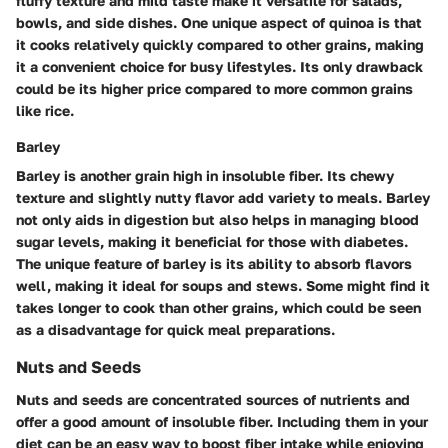
fluffy texture and mild taste make it versatile for salads,
bowls, and side dishes. One unique aspect of quinoa is that
it cooks relatively quickly compared to other grains, making
it a convenient choice for busy lifestyles. Its only drawback
could be its higher price compared to more common grains
like rice.
Barley
Barley is another grain high in insoluble fiber. Its chewy
texture and slightly nutty flavor add variety to meals. Barley
not only aids in digestion but also helps in managing blood
sugar levels, making it beneficial for those with diabetes.
The unique feature of barley is its ability to absorb flavors
well, making it ideal for soups and stews. Some might find it
takes longer to cook than other grains, which could be seen
as a disadvantage for quick meal preparations.
Nuts and Seeds
Nuts and seeds are concentrated sources of nutrients and
offer a good amount of insoluble fiber. Including them in your
diet can be an easy way to boost fiber intake while enjoying