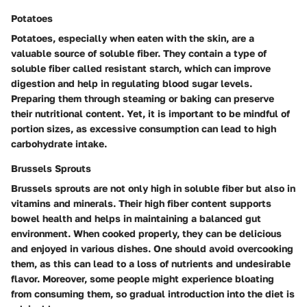
Potatoes
Potatoes, especially when eaten with the skin, are a
valuable source of soluble fiber. They contain a type of
soluble fiber called resistant starch, which can improve
digestion and help in regulating blood sugar levels.
Preparing them through steaming or baking can preserve
their nutritional content. Yet, it is important to be mindful of
portion sizes, as excessive consumption can lead to high
carbohydrate intake.
Brussels Sprouts
Brussels sprouts are not only high in soluble fiber but also in
vitamins and minerals. Their high fiber content supports
bowel health and helps in maintaining a balanced gut
environment. When cooked properly, they can be delicious
and enjoyed in various dishes. One should avoid overcooking
them, as this can lead to a loss of nutrients and undesirable
flavor. Moreover, some people might experience bloating
from consuming them, so gradual introduction into the diet is