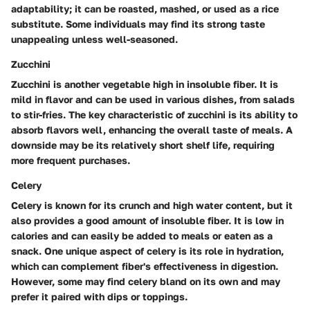
adaptability; it can be roasted, mashed, or used as a rice
substitute. Some individuals may find its strong taste
unappealing unless well-seasoned.
Zucchini
Zucchini is another vegetable high in insoluble fiber. It is
mild in flavor and can be used in various dishes, from salads
to stir-fries. The key characteristic of zucchini is its ability to
absorb flavors well, enhancing the overall taste of meals. A
downside may be its relatively short shelf life, requiring
more frequent purchases.
Celery
Celery is known for its crunch and high water content, but it
also provides a good amount of insoluble fiber. It is low in
calories and can easily be added to meals or eaten as a
snack. One unique aspect of celery is its role in hydration,
which can complement fiber's effectiveness in digestion.
However, some may find celery bland on its own and may
prefer it paired with dips or toppings.