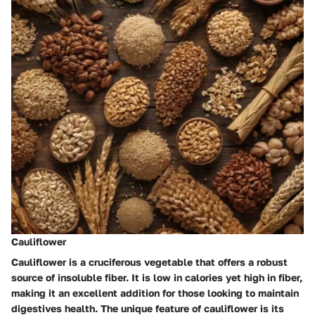
Cauliflower
Cauliflower is a cruciferous vegetable that offers a robust
source of insoluble fiber. It is low in calories yet high in fiber,
making it an excellent addition for those looking to maintain
digestives health. The unique feature of cauliflower is its