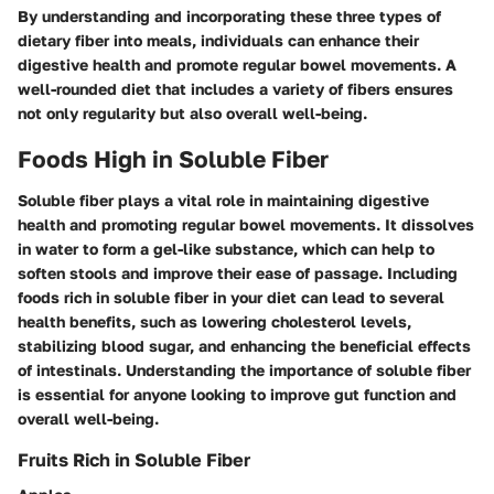
By understanding and incorporating these three types of
dietary fiber into meals, individuals can enhance their
digestive health and promote regular bowel movements. A
well-rounded diet that includes a variety of fibers ensures
not only regularity but also overall well-being.
Foods High in Soluble Fiber
Soluble fiber plays a vital role in maintaining digestive
health and promoting regular bowel movements. It dissolves
in water to form a gel-like substance, which can help to
soften stools and improve their ease of passage. Including
foods rich in soluble fiber in your diet can lead to several
health benefits, such as lowering cholesterol levels,
stabilizing blood sugar, and enhancing the beneficial effects
of intestinals. Understanding the importance of soluble fiber
is essential for anyone looking to improve gut function and
overall well-being.
Fruits Rich in Soluble Fiber