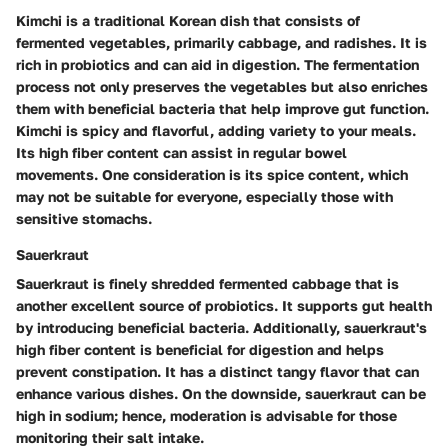
Kimchi is a traditional Korean dish that consists of
fermented vegetables, primarily cabbage, and radishes. It is
rich in probiotics and can aid in digestion. The fermentation
process not only preserves the vegetables but also enriches
them with beneficial bacteria that help improve gut function.
Kimchi is spicy and flavorful, adding variety to your meals.
Its high fiber content can assist in regular bowel
movements. One consideration is its spice content, which
may not be suitable for everyone, especially those with
sensitive stomachs.
Sauerkraut
Sauerkraut is finely shredded fermented cabbage that is
another excellent source of probiotics. It supports gut health
by introducing beneficial bacteria. Additionally, sauerkraut's
high fiber content is beneficial for digestion and helps
prevent constipation. It has a distinct tangy flavor that can
enhance various dishes. On the downside, sauerkraut can be
high in sodium; hence, moderation is advisable for those
monitoring their salt intake.