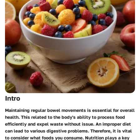
Intro
Maintaining regular bowel movements is essential for overall
health. This related to the body's ability to process food
efficiently and expel waste without issue. An improper diet
can lead to various digestive problems. Therefore, it is vital
to consider what foods you consume. Nutrition plays a key