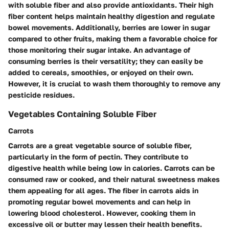
with soluble fiber and also provide antioxidants. Their high
fiber content helps maintain healthy digestion and regulate
bowel movements. Additionally, berries are lower in sugar
compared to other fruits, making them a favorable choice for
those monitoring their sugar intake. An advantage of
consuming berries is their versatility; they can easily be
added to cereals, smoothies, or enjoyed on their own.
However, it is crucial to wash them thoroughly to remove any
pesticide residues.
Vegetables Containing Soluble Fiber
Carrots
Carrots are a great vegetable source of soluble fiber,
particularly in the form of pectin. They contribute to
digestive health while being low in calories. Carrots can be
consumed raw or cooked, and their natural sweetness makes
them appealing for all ages. The fiber in carrots aids in
promoting regular bowel movements and can help in
lowering blood cholesterol. However, cooking them in
excessive oil or butter may lessen their health benefits.