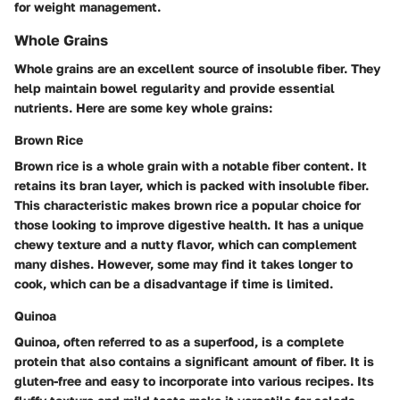
for weight management.
Whole Grains
Whole grains are an excellent source of insoluble fiber. They
help maintain bowel regularity and provide essential
nutrients. Here are some key whole grains:
Brown Rice
Brown rice is a whole grain with a notable fiber content. It
retains its bran layer, which is packed with insoluble fiber.
This characteristic makes brown rice a popular choice for
those looking to improve digestive health. It has a unique
chewy texture and a nutty flavor, which can complement
many dishes. However, some may find it takes longer to
cook, which can be a disadvantage if time is limited.
Quinoa
Quinoa, often referred to as a superfood, is a complete
protein that also contains a significant amount of fiber. It is
gluten-free and easy to incorporate into various recipes. Its