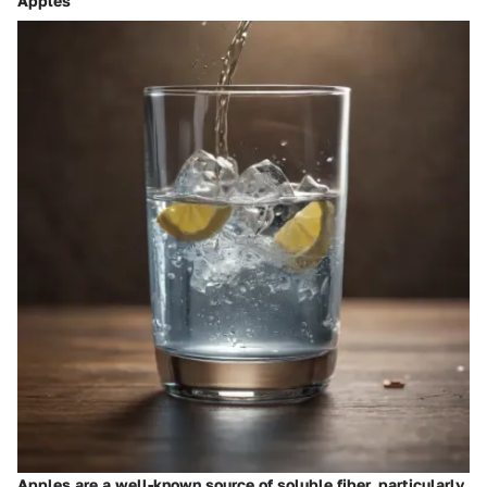
Apples
Apples are a well-known source of soluble fiber, particularly