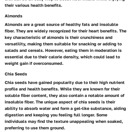
their various health benefits.
Almonds
Almonds are a great source of healthy fats and insoluble
fiber. They are widely recognized for their heart benefits. The
key characteristic of almonds is their crunchiness and
versatility, making them suitable for snacking or adding to
salads and cereals. However, eating them in moderation is
essential due to their calorie density, which could lead to
weight gain if overconsumed.
Chia Seeds
Chia seeds have gained popularity due to their high nutrient
profile and health benefits. While they are known for their
soluble fiber content, they also contain a notable amount of
insoluble fiber. The unique aspect of chia seeds is their
ability to absorb water and form a gel-like substance, aiding
digestion and keeping you feeling full longer. Some
individuals may find the texture unappealing when soaked,
preferring to use them ground.