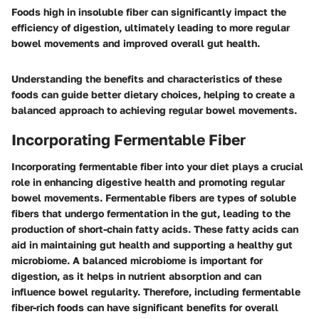
Foods high in insoluble fiber can significantly impact the
efficiency of digestion, ultimately leading to more regular
bowel movements and improved overall gut health.
Understanding the benefits and characteristics of these
foods can guide better dietary choices, helping to create a
balanced approach to achieving regular bowel movements.
Incorporating Fermentable Fiber
Incorporating fermentable fiber into your diet plays a crucial
role in enhancing digestive health and promoting regular
bowel movements. Fermentable fibers are types of soluble
fibers that undergo fermentation in the gut, leading to the
production of short-chain fatty acids. These fatty acids can
aid in maintaining gut health and supporting a healthy gut
microbiome. A balanced microbiome is important for
digestion, as it helps in nutrient absorption and can
influence bowel regularity. Therefore, including fermentable
fiber-rich foods can have significant benefits for overall