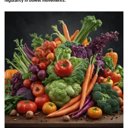
regularity in bowel movements.