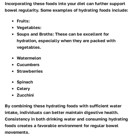
Incorporating these foods into your diet can further support
bowel regularity. Some examples of hydrating foods include:
Fruits:
Vegetables:
Soups and Broths:
These can be excellent for
hydration, especially when they are packed with
vegetables.
Watermelon
Cucumbers
Strawberries
Spinach
Celery
Zucchini
By combining these hydrating foods with sufficient water
intake, individuals can better maintain digestive health.
Consistency in both drinking water and consuming hydrating
foods creates a favorable environment for regular bowel
movements.