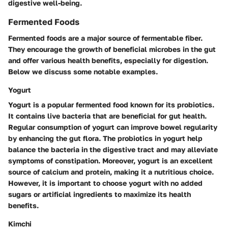
digestive well-being.
Fermented Foods
Fermented foods are a major source of fermentable fiber.
They encourage the growth of beneficial microbes in the gut
and offer various health benefits, especially for digestion.
Below we discuss some notable examples.
Yogurt
Yogurt is a popular fermented food known for its probiotics.
It contains live bacteria that are beneficial for gut health.
Regular consumption of yogurt can improve bowel regularity
by enhancing the gut flora. The probiotics in yogurt help
balance the bacteria in the digestive tract and may alleviate
symptoms of constipation. Moreover, yogurt is an excellent
source of calcium and protein, making it a nutritious choice.
However, it is important to choose yogurt with no added
sugars or artificial ingredients to maximize its health
benefits.
Kimchi