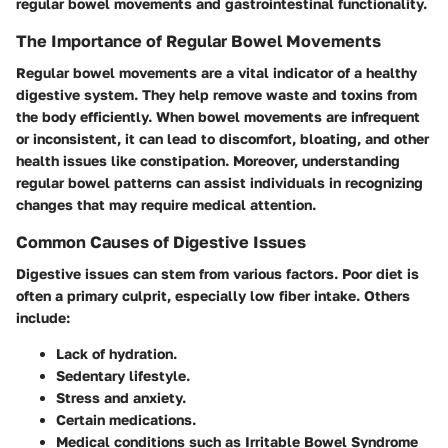
regular bowel movements and gastrointestinal functionality.
The Importance of Regular Bowel Movements
Regular bowel movements are a vital indicator of a healthy
digestive system. They help remove waste and toxins from
the body efficiently. When bowel movements are infrequent
or inconsistent, it can lead to discomfort, bloating, and other
health issues like constipation. Moreover, understanding
regular bowel patterns can assist individuals in recognizing
changes that may require medical attention.
Common Causes of Digestive Issues
Digestive issues can stem from various factors.
Poor diet
is
often a primary culprit, especially low fiber intake. Others
include:
Lack of hydration.
Sedentary lifestyle.
Stress and anxiety.
Certain medications.
Medical conditions such as Irritable Bowel Syndrome