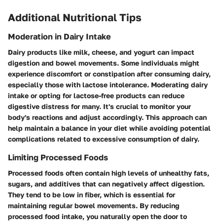
Additional Nutritional Tips
Moderation in Dairy Intake
Dairy products like milk, cheese, and yogurt can impact
digestion and bowel movements. Some individuals might
experience discomfort or constipation after consuming dairy,
especially those with lactose intolerance. Moderating dairy
intake or opting for lactose-free products can reduce
digestive distress for many. It's crucial to monitor your
body's reactions and adjust accordingly. This approach can
help maintain a balance in your diet while avoiding potential
complications related to excessive consumption of dairy.
Limiting Processed Foods
Processed foods often contain high levels of unhealthy fats,
sugars, and additives that can negatively affect digestion.
They tend to be low in fiber, which is essential for
maintaining regular bowel movements. By reducing
processed food intake, you naturally open the door to