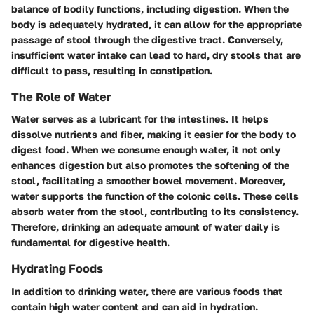
balance of bodily functions, including digestion. When the
body is adequately hydrated, it can allow for the appropriate
passage of stool through the digestive tract. Conversely,
insufficient water intake can lead to hard, dry stools that are
difficult to pass, resulting in constipation.
The Role of Water
Water serves as a lubricant for the intestines. It helps
dissolve nutrients and fiber, making it easier for the body to
digest food. When we consume enough water, it not only
enhances digestion but also promotes the softening of the
stool, facilitating a smoother bowel movement. Moreover,
water supports the function of the colonic cells. These cells
absorb water from the stool, contributing to its consistency.
Therefore, drinking an adequate amount of water daily is
fundamental for digestive health.
Hydrating Foods
In addition to drinking water, there are various foods that
contain high water content and can aid in hydration.