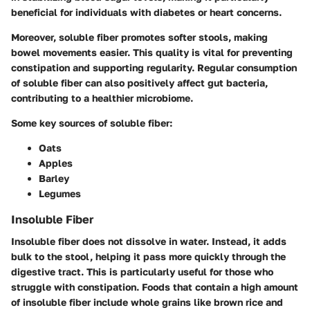
beneficial for individuals with diabetes or heart concerns.
Moreover, soluble fiber promotes softer stools, making
bowel movements easier. This quality is vital for preventing
constipation and supporting regularity. Regular consumption
of soluble fiber can also positively affect gut bacteria,
contributing to a healthier microbiome.
Some key sources of soluble fiber:
Oats
Apples
Barley
Legumes
Insoluble Fiber
Insoluble fiber
does not dissolve in water. Instead, it adds
bulk to the stool, helping it pass more quickly through the
digestive tract. This is particularly useful for those who
struggle with constipation. Foods that contain a high amount
of insoluble fiber include whole grains like brown rice and