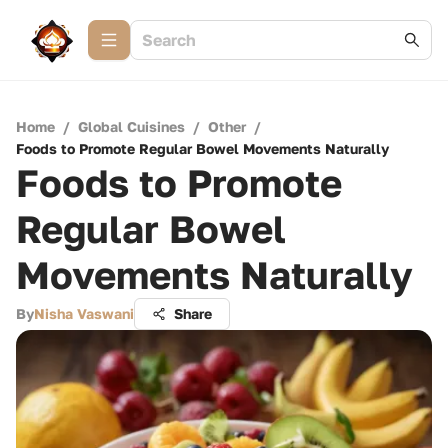
Home
/
Global Cuisines
/
Other
/
Foods to Promote Regular Bowel Movements Naturally
Foods to Promote
Regular Bowel
Movements Naturally
By
Nisha Vaswani
Share