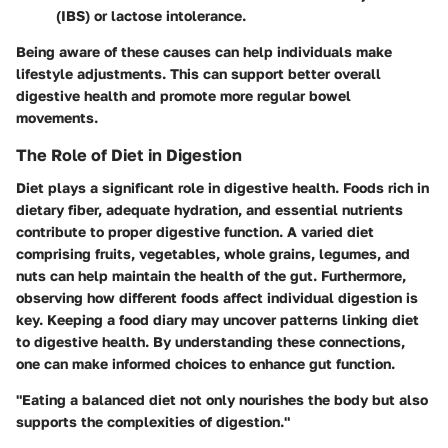
(IBS) or lactose intolerance.
Being aware of these causes can help individuals make
lifestyle adjustments. This can support better overall
digestive health and promote more regular bowel
movements.
The Role of Diet in Digestion
Diet plays a significant role in digestive health. Foods rich in
dietary fiber, adequate hydration, and essential nutrients
contribute to proper digestive function. A varied diet
comprising fruits, vegetables, whole grains, legumes, and
nuts can help maintain the health of the gut. Furthermore,
observing how different foods affect individual digestion is
key. Keeping a food diary may uncover patterns linking diet
to digestive health. By understanding these connections,
one can make informed choices to enhance gut function.
"Eating a balanced diet not only nourishes the body but also
supports the complexities of digestion."