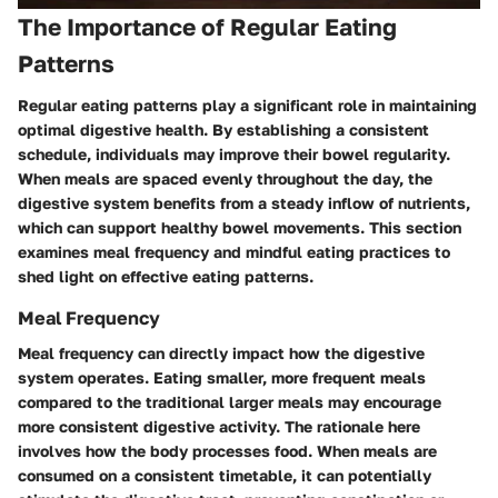
The Importance of Regular Eating
Patterns
Regular eating patterns play a significant role in maintaining
optimal digestive health. By establishing a consistent
schedule, individuals may improve their bowel regularity.
When meals are spaced evenly throughout the day, the
digestive system benefits from a steady inflow of nutrients,
which can support healthy bowel movements. This section
examines meal frequency and mindful eating practices to
shed light on effective eating patterns.
Meal Frequency
Meal frequency can directly impact how the digestive
system operates. Eating smaller, more frequent meals
compared to the traditional larger meals may encourage
more consistent digestive activity. The rationale here
involves how the body processes food. When meals are
consumed on a consistent timetable, it can potentially