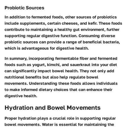
Probiotic Sources
In addition to fermented foods, other sources of probiotics
include supplements, certain cheeses, and kefir. These foods
contribute to maintaining a healthy gut environment, further
supporting regular digestive function. Consuming diverse
probiotic sources can provide a range of beneficial bacteria,
which is advantageous for digestive health.
In summary, incorporating fermentable fiber and fermented
foods such as yogurt, kimchi, and sauerkraut into your diet
can significantly impact bowel health. They not only add
nutritional benefits but also help regulate bowel
movements. Understanding these foods allows individuals
to make informed dietary choices that can enhance their
digestive health.
Hydration and Bowel Movements
Proper hydration plays a crucial role in supporting regular
bowel movements. Water is essential for maintaining the