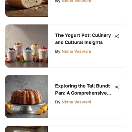
By
Nisha Vaswani
The Yogurt Pot: Culinary
and Cultural Insights
By
Nisha Vaswani
Exploring the Tall Bundt
Pan: A Comprehensive
Guide
By
Nisha Vaswani