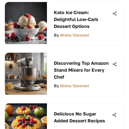
Keto Ice Cream:
Delightful Low-Carb
Dessert Options
By
Nisha Vaswani
Discovering Top Amazon
Stand Mixers for Every
Chef
By
Nisha Vaswani
Delicious No Sugar
Added Dessert Recipes