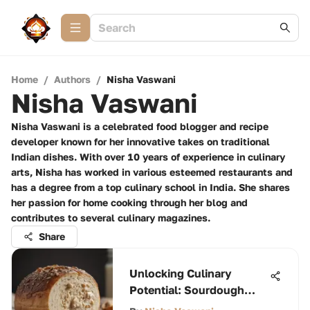
Home
/
Authors
/
Nisha Vaswani
Nisha Vaswani
Nisha Vaswani is a celebrated food blogger and recipe
developer known for her innovative takes on traditional
Indian dishes. With over 10 years of experience in culinary
arts, Nisha has worked in various esteemed restaurants and
has a degree from a top culinary school in India. She shares
her passion for home cooking through her blog and
contributes to several culinary magazines.
Share
Unlocking Culinary
Potential: Sourdough
Discard Insights