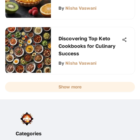
By
Nisha Vaswani
Discovering Top Keto
Cookbooks for Culinary
Success
By
Nisha Vaswani
Show more
Categories