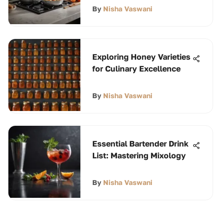
By
Nisha Vaswani
Exploring Honey Varieties
for Culinary Excellence
By
Nisha Vaswani
Essential Bartender Drink
List: Mastering Mixology
By
Nisha Vaswani