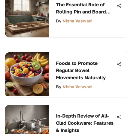
The Essential Role of
Rolling Pin and Board
Sets
By
Nisha Vaswani
Foods to Promote
Regular Bowel
Movements Naturally
By
Nisha Vaswani
In-Depth Review of All-
Clad Cookware: Features
& Insights