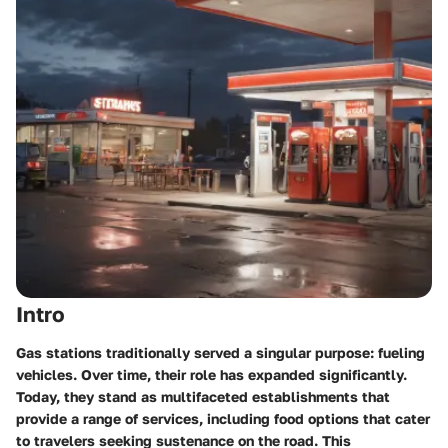
Intro
Gas stations traditionally served a singular purpose: fueling
vehicles. Over time, their role has expanded significantly.
Today, they stand as multifaceted establishments that
provide a range of services, including food options that cater
to travelers seeking sustenance on the road. This