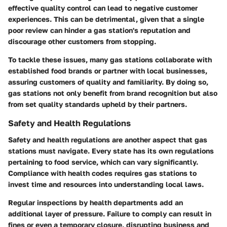
effective quality control can lead to negative customer
experiences. This can be detrimental, given that a single
poor review can hinder a gas station's reputation and
discourage other customers from stopping.
To tackle these issues, many gas stations collaborate with
established food brands or partner with local businesses,
assuring customers of quality and familiarity. By doing so,
gas stations not only benefit from brand recognition but also
from set quality standards upheld by their partners.
Safety and Health Regulations
Safety and health regulations are another aspect that gas
stations must navigate. Every state has its own regulations
pertaining to food service, which can vary significantly.
Compliance with health codes requires gas stations to
invest time and resources into understanding local laws.
Regular inspections by health departments add an
additional layer of pressure. Failure to comply can result in
fines or even a temporary closure, disrupting business and