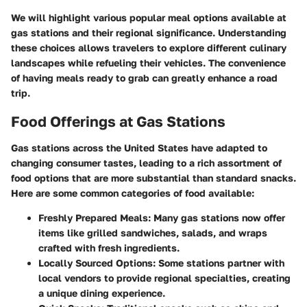
We will highlight various popular meal options available at
gas stations and their regional significance. Understanding
these choices allows travelers to explore different culinary
landscapes while refueling their vehicles. The convenience
of having meals ready to grab can greatly enhance a road
trip.
Food Offerings at Gas Stations
Gas stations across the United States have adapted to
changing consumer tastes, leading to a rich assortment of
food options that are more substantial than standard snacks.
Here are some common categories of food available:
Freshly Prepared Meals
: Many gas stations now offer
items like grilled sandwiches, salads, and wraps
crafted with fresh ingredients.
Locally Sourced Options
: Some stations partner with
local vendors to provide regional specialties, creating
a unique dining experience.