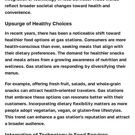
reflect broader societal changes toward health and
convenience.
Upsurge of Healthy Choices
In recent years, there has been a noticeable shift toward
healthier food options at gas stations. Consumers are more
health-conscious than ever, seeking meals that align with
their dietary preferences. The demand for healthier snacks
and meals arises from a growing awareness of nutrition and
wellness. Gas stations are responding by diversifying their
menus.
For example, offering fresh fruit, salads, and whole-grain
snacks can attract health-oriented travelers. Gas stations
that embrace these options can resonate better with their
customers. Incorporating dietary flexibility matters as more
people adopt vegetarian, vegan, or gluten-free lifestyles.
This trend can enhance a gas station's reputation and attract
a broader audience.
Integration of Technology in Food Services