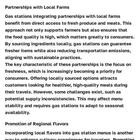
Partnerships with Local Farms
Gas stations integrating partnerships with local farms
benefit from direct access to fresh produce and meats. This
approach not only supports farmers but also ensures that
the food quality is high, which matters greatly to consumers.
By sourcing ingredients locally, gas stations can guarantee
fresher items while also reducing transportation emissions,
aligning with sustainable practices.
The key characteristic of these partnerships is the focus on
freshness, which is increasingly becoming a priority for
consumers. Offering locally sourced options attracts
customers looking for healthier, high-quality meals during
their travels. However, some challenges exist, such as
potential supply inconsistencies. This may affect menu
stability and requires gas stations to adapt to seasonal
availability.
Promotion of Regional Flavors
Incorporating local flavors into gas station menus is another
way to enhance culinary experiences for travelers. Promoting