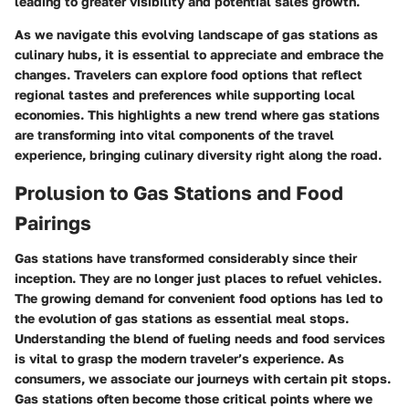
leading to greater visibility and potential sales growth.
As we navigate this evolving landscape of gas stations as
culinary hubs, it is essential to appreciate and embrace the
changes. Travelers can explore food options that reflect
regional tastes and preferences while supporting local
economies. This highlights a new trend where gas stations
are transforming into vital components of the travel
experience, bringing culinary diversity right along the road.
Prolusion to Gas Stations and Food
Pairings
Gas stations have transformed considerably since their
inception. They are no longer just places to refuel vehicles.
The growing demand for convenient food options has led to
the evolution of gas stations as essential meal stops.
Understanding the blend of fueling needs and food services
is vital to grasp the modern traveler’s experience. As
consumers, we associate our journeys with certain pit stops.
Gas stations often become those critical points where we