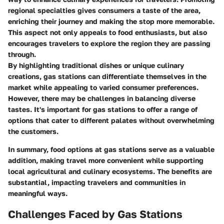
regional specialties gives consumers a taste of the area,
enriching their journey and making the stop more memorable.
This aspect not only appeals to food enthusiasts, but also
encourages travelers to explore the region they are passing
through.
By highlighting traditional dishes or unique culinary
creations, gas stations can differentiate themselves in the
market while appealing to varied consumer preferences.
However, there may be challenges in balancing diverse
tastes. It's important for gas stations to offer a range of
options that cater to different palates without overwhelming
the customers.
In summary, food options at gas stations serve as a valuable
addition, making travel more convenient while supporting
local agricultural and culinary ecosystems. The benefits are
substantial, impacting travelers and communities in
meaningful ways.
Challenges Faced by Gas Stations