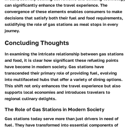
can significantly enhance the travel experience. The
convergence of these elements enables consumers to make
decisions that satisfy both their fuel and food requirements,
solidifying the role of gas stations as meal stops in every
journey.
Concluding Thoughts
In examining the intricate relationship between gas stations
and food, it is clear how significant these refueling points
have become in modern society. Gas stations have
transcended their primary role of providing fuel, evolving
into multifaceted hubs that offer a variety of dining options.
This shift not only enhances the travel experience but also
supports local economies and introduces travelers to
regional culinary delights.
The Role of Gas Stations in Modern Society
Gas stations today serve more than just drivers in need of
fuel. They have transformed into essential components of