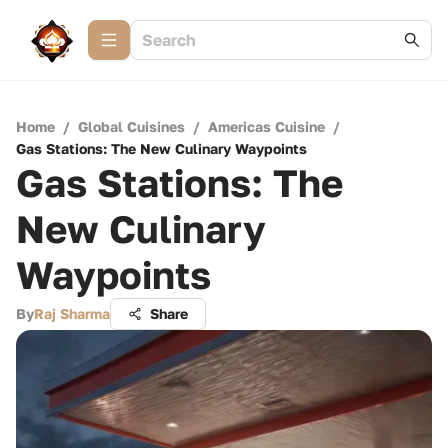
Home
/
Global Cuisines
/
Americas Cuisine
/
Gas Stations: The New Culinary Waypoints
Gas Stations: The
New Culinary
Waypoints
By
Raj Sharma
Share