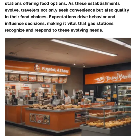
stations offering food options. As these establishments
evolve, travelers not only seek convenience but also quality
in their food choices. Expectations drive behavior and
influence decisions, making it vital that gas stations
recognize and respond to these evolving needs.