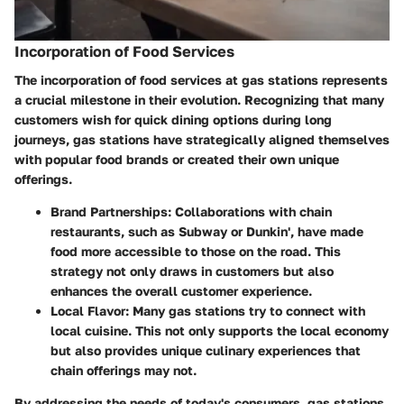
Incorporation of Food Services
The incorporation of food services at gas stations represents
a crucial milestone in their evolution. Recognizing that many
customers wish for quick dining options during long
journeys, gas stations have strategically aligned themselves
with popular food brands or created their own unique
offerings.
Brand Partnerships
: Collaborations with chain
restaurants, such as Subway or Dunkin', have made
food more accessible to those on the road. This
strategy not only draws in customers but also
enhances the overall customer experience.
Local Flavor
: Many gas stations try to connect with
local cuisine. This not only supports the local economy
but also provides unique culinary experiences that
chain offerings may not.
By addressing the needs of today's consumers, gas stations