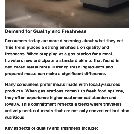
Demand for Quality and Freshness
Consumers today are more discerning about what they eat.
This trend places a strong emphasis on quality and
freshness. When stopping at a gas station for a meal,
travelers now anticipate a standard akin to that found in
dedicated restaurants. Offering fresh ingredients and
prepared meals can make a significant difference.
Many consumers prefer meals made with locally-sourced
products. When gas stations commit to fresh food options,
they often experience higher customer satisfaction and
loyalty. This commitment reflects a trend where travelers
actively seek out meals that are not only convenient but also
nutritious.
Key aspects of quality and freshness include: