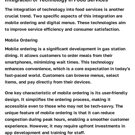
The integration of technology into food services is another
crucial trend. Two specific aspects of this integration are
mobile ordering and digital menus. These technologies aim
to improve service efficiency and consumer satisfaction.
Mobile Ordering
Mobile ordering is a significant development in gas station
dining. It allows customers to order meals from their
smartphones, minimizing wait times. This technology
enhances convenience, which is a core expectation in today's
fast-paced world. Customers can browse menus, select
items, and pay directly from their devices.
One key characteristic of mobile ordering is its user-friendly
design. It simplifies the ordering process, making it
accessible even to those who may not be tech-savvy. The
unique feature of mobile ordering is that it can reduce
congestion during peak hours, enabling a smoother customer
experience. However, it may require upfront investments in
app development and training for staff.