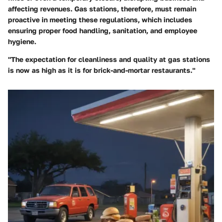
affecting revenues. Gas stations, therefore, must remain
proactive in meeting these regulations, which includes
ensuring proper food handling, sanitation, and employee
hygiene.
"The expectation for cleanliness and quality at gas stations
is now as high as it is for brick-and-mortar restaurants."