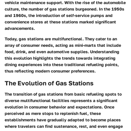
vehicle maintenance support. With the rise of the automobile
culture, the number of gas stations burgeoned. In the 1950s
and 1960s, the introduction of self-service pumps and
convenience stores at these stations marked significant
advancements.
Today, gas stations are multifunctional. They cater to an
array of consumer needs, acting as mini-marts that include
food, drink, and even automotive supplies. Understanding
this evolution highlights the trends towards integrating
dining experiences into these traditional refueling points,
thus reflecting modern consumer preferences.
The Evolution of Gas Stations
The transition of gas stations from basic refueling spots to
diverse multifunctional facilities represents a significant
evolution in consumer behavior and expectations. Once
perceived as mere stops to replenish fuel, these
establishments have gradually adapted to become places
where travelers can find sustenance, rest, and even engage