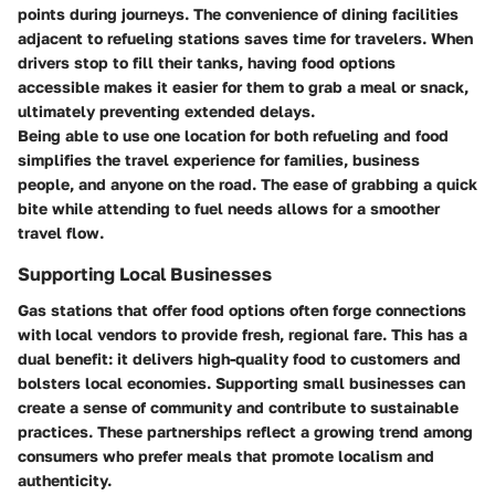
points during journeys. The convenience of dining facilities
adjacent to refueling stations saves time for travelers. When
drivers stop to fill their tanks, having food options
accessible makes it easier for them to grab a meal or snack,
ultimately preventing extended delays.
Being able to use one location for both refueling and food
simplifies the travel experience for families, business
people, and anyone on the road. The ease of grabbing a quick
bite while attending to fuel needs allows for a smoother
travel flow.
Supporting Local Businesses
Gas stations that offer food options often forge connections
with local vendors to provide fresh, regional fare. This has a
dual benefit: it delivers high-quality food to customers and
bolsters local economies. Supporting small businesses can
create a sense of community and contribute to sustainable
practices. These partnerships reflect a growing trend among
consumers who prefer meals that promote localism and
authenticity.