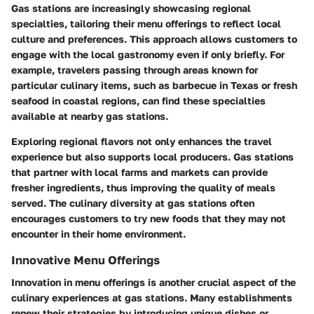
Gas stations are increasingly showcasing regional
specialties, tailoring their menu offerings to reflect local
culture and preferences. This approach allows customers to
engage with the local gastronomy even if only briefly. For
example, travelers passing through areas known for
particular culinary items, such as barbecue in Texas or fresh
seafood in coastal regions, can find these specialties
available at nearby gas stations.
Exploring regional flavors not only enhances the travel
experience but also supports local producers. Gas stations
that partner with local farms and markets can provide
fresher ingredients, thus improving the quality of meals
served. The culinary diversity at gas stations often
encourages customers to try new foods that they may not
encounter in their home environment.
Innovative Menu Offerings
Innovation in menu offerings is another crucial aspect of the
culinary experiences at gas stations. Many establishments
renew their strategies by introducing unique dishes or