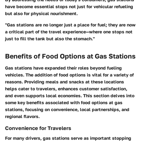
have become essential stops not just for vehicular refueling
but also for physical nourishment.
"Gas stations are no longer just a place for fuel; they are now
a critical part of the travel experience—where one stops not
just to fill the tank but also the stomach."
Benefits of Food Options at Gas Stations
Gas stations have expanded their roles beyond fueling
vehicles. The addition of food options is vital for a variety of
reasons. Providing meals and snacks at these locations
helps cater to travelers, enhances customer satisfaction,
and even supports local economies. This section delves into
some key benefits associated with food options at gas
stations, focusing on convenience, local partnerships, and
regional flavors.
Convenience for Travelers
For many drivers, gas stations serve as important stopping