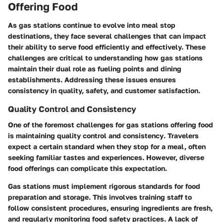
Offering Food
As gas stations continue to evolve into meal stop
destinations, they face several challenges that can impact
their ability to serve food efficiently and effectively. These
challenges are critical to understanding how gas stations
maintain their dual role as fueling points and dining
establishments. Addressing these issues ensures
consistency in quality, safety, and customer satisfaction.
Quality Control and Consistency
One of the foremost challenges for gas stations offering food
is maintaining
quality control
and
consistency
. Travelers
expect a certain standard when they stop for a meal, often
seeking familiar tastes and experiences. However, diverse
food offerings can complicate this expectation.
Gas stations must implement rigorous standards for food
preparation and storage. This involves training staff to
follow consistent procedures, ensuring ingredients are fresh,
and regularly monitoring food safety practices. A lack of