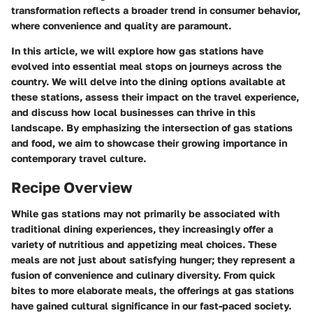
transformation reflects a broader trend in consumer behavior,
where convenience and quality are paramount.
In this article, we will explore how gas stations have
evolved into essential meal stops on journeys across the
country. We will delve into the dining options available at
these stations, assess their impact on the travel experience,
and discuss how local businesses can thrive in this
landscape. By emphasizing the intersection of gas stations
and food, we aim to showcase their growing importance in
contemporary travel culture.
Recipe Overview
While gas stations may not primarily be associated with
traditional dining experiences, they increasingly offer a
variety of nutritious and appetizing meal choices. These
meals are not just about satisfying hunger; they represent a
fusion of convenience and culinary diversity. From quick
bites to more elaborate meals, the offerings at gas stations
have gained cultural significance in our fast-paced society.