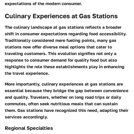
expectations of the modern consumer.
Culinary Experiences at Gas Stations
The culinary landscape at gas stations reflects a broader
shift in consumer expectations regarding food accessibility.
Traditionally considered mere fueling points, many gas
stations now offer diverse meal options that cater to
traveling customers. This evolution signifies not only a
response to consumer demand for quality food but also
highlights the role these establishments play in enhancing
the travel experience.
More importantly, culinary experiences at gas stations are
essential because they bridge the gap between convenience
and quality. Travelers, whether on long road trips or daily
commutes, often seek nutritious meals that can sustain
them. Gas stations have recognized this need, adapting their
services accordingly.
Regional Specialties