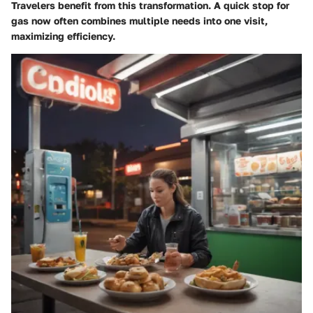
Travelers benefit from this transformation. A quick stop for
gas now often combines multiple needs into one visit,
maximizing efficiency.