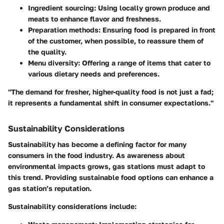
Ingredient sourcing:
Using locally grown produce and
meats to enhance flavor and freshness.
Preparation methods:
Ensuring food is prepared in front
of the customer, when possible, to reassure them of
the quality.
Menu diversity:
Offering a range of items that cater to
various dietary needs and preferences.
"The demand for fresher, higher-quality food is not just a fad;
it represents a fundamental shift in consumer expectations."
Sustainability Considerations
Sustainability has become a defining factor for many
consumers in the food industry. As awareness about
environmental impacts grows, gas stations must adapt to
this trend. Providing sustainable food options can enhance a
gas station’s reputation.
Sustainability considerations include: