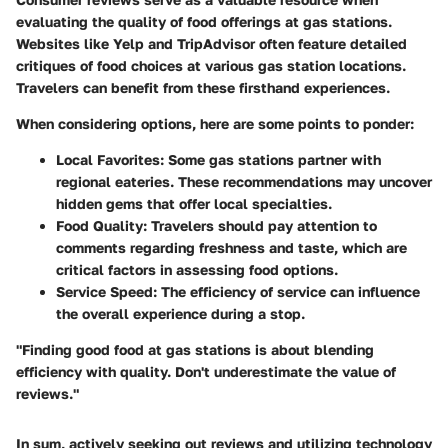
evaluating the quality of food offerings at gas stations.
Websites like Yelp and TripAdvisor often feature detailed
critiques of food choices at various gas station locations.
Travelers can benefit from these firsthand experiences.
When considering options, here are some points to ponder:
Local Favorites
: Some gas stations partner with
regional eateries. These recommendations may uncover
hidden gems that offer local specialties.
Food Quality
: Travelers should pay attention to
comments regarding freshness and taste, which are
critical factors in assessing food options.
Service Speed
: The efficiency of service can influence
the overall experience during a stop.
"Finding good food at gas stations is about blending
efficiency with quality. Don't underestimate the value of
reviews."
In sum, actively seeking out reviews and utilizing technology