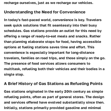
recharge ourselves, just as we recharge our vehicles.
Understanding the Need for Convenience
In today's fast-paced world, convenience is key. Travelers
seek quick solutions that fit seamlessly into their busy
schedules. Gas stations provide an outlet for this need by
offering a range of ready-to-eat meals and snacks. Rather
than planning elaborate stops for food, having accessible
options at fueling stations saves time and effort. This
convenience is especially important for long-distance
travelers, families on road trips, and those simply on the go.
The presence of food services allows consumers to
multitask, refueling both their vehicles and their bodies in a
single stop.
A Brief History of Gas Stations as Refueling Points
Gas stations originated in the early 20th century as simple
refueling points, often as part of general stores. The design
and services offered have evolved substantially since then.
Initially, stations primarily provided gasoline and minimal