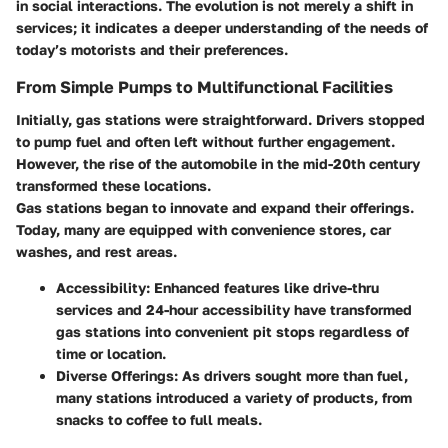
in social interactions. The evolution is not merely a shift in
services; it indicates a deeper understanding of the needs of
today’s motorists and their preferences.
From Simple Pumps to Multifunctional Facilities
Initially, gas stations were straightforward. Drivers stopped
to pump fuel and often left without further engagement.
However, the rise of the automobile in the mid-20th century
transformed these locations.
Gas stations began to innovate and expand their offerings.
Today, many are equipped with convenience stores, car
washes, and rest areas.
Accessibility
: Enhanced features like drive-thru
services and 24-hour accessibility have transformed
gas stations into convenient pit stops regardless of
time or location.
Diverse Offerings
: As drivers sought more than fuel,
many stations introduced a variety of products, from
snacks to coffee to full meals.