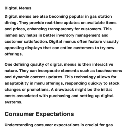
Digital Menus
Digital menus are also becoming popular in gas station
dining. They provide real-time updates on available items
and prices, enhancing transparency for customers. This
immediacy helps in better inventory management and
customer satisfaction. Digital menus often feature visually
appealing displays that can entice customers to try new
offerings.
One defining quality of digital menus is their interactive
nature. They can incorporate elements such as touchscreens
and dynamic content updates. This technology allows for
adaptability in menu offerings, responding quickly to stock
changes or promotions. A drawback might be the initial
costs associated with purchasing and setting up digital
systems.
Consumer Expectations
Understanding consumer expectations is crucial for gas