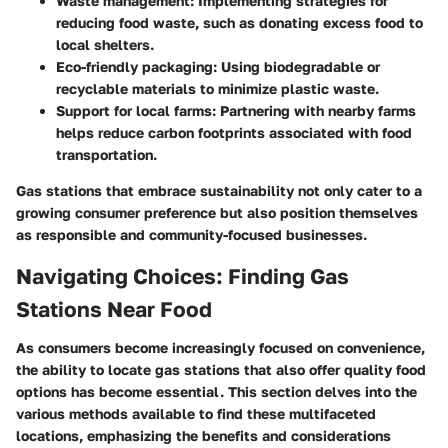
Waste management:
Implementing strategies for
reducing food waste, such as donating excess food to
local shelters.
Eco-friendly packaging:
Using biodegradable or
recyclable materials to minimize plastic waste.
Support for local farms:
Partnering with nearby farms
helps reduce carbon footprints associated with food
transportation.
Gas stations that embrace sustainability not only cater to a
growing consumer preference but also position themselves
as responsible and community-focused businesses.
Navigating Choices: Finding Gas
Stations Near Food
As consumers become increasingly focused on convenience,
the ability to locate gas stations that also offer quality food
options has become essential. This section delves into the
various methods available to find these multifaceted
locations, emphasizing the benefits and considerations