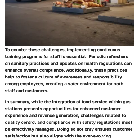
To counter these challenges, implementing continuous
training programs for staff is essential. Periodic refreshers
on sanitary practices and updates on health regulations can
enhance overall compliance. Additionally, these practices
help to foster a culture of awareness and responsibility
among employees, creating a safer environment for both
staff and customers.
In summary, while the integration of food service within gas
stations presents opportunities for enhanced customer
experience and revenue generation, challenges related to
quality control and compliance with safety regulations must
be effectively managed. Doing so not only ensures customer
satisfaction but also aligns with the ever-evolving