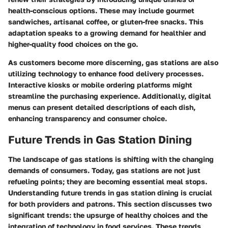
health-conscious options. These may include gourmet
sandwiches, artisanal coffee, or gluten-free snacks. This
adaptation speaks to a growing demand for healthier and
higher-quality food choices on the go.
As customers become more discerning, gas stations are also
utilizing technology to enhance food delivery processes.
Interactive kiosks or mobile ordering platforms might
streamline the purchasing experience. Additionally, digital
menus can present detailed descriptions of each dish,
enhancing transparency and consumer choice.
Future Trends in Gas Station Dining
The landscape of gas stations is shifting with the changing
demands of consumers. Today, gas stations are not just
refueling points; they are becoming essential meal stops.
Understanding future trends in gas station dining is crucial
for both providers and patrons. This section discusses two
significant trends: the upsurge of healthy choices and the
integration of technology in food services. These trends