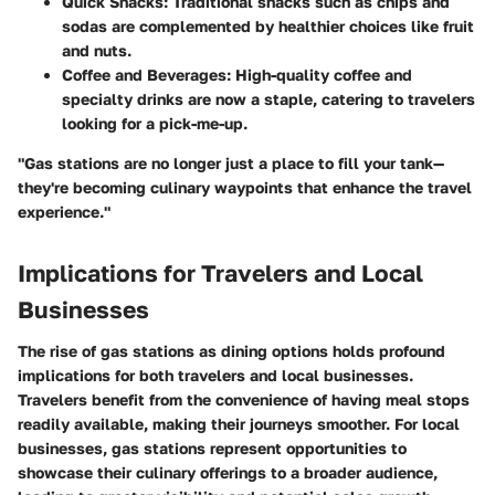
Quick Snacks
: Traditional snacks such as chips and
sodas are complemented by healthier choices like fruit
and nuts.
Coffee and Beverages
: High-quality coffee and
specialty drinks are now a staple, catering to travelers
looking for a pick-me-up.
"Gas stations are no longer just a place to fill your tank—
they're becoming culinary waypoints that enhance the travel
experience."
Implications for Travelers and Local
Businesses
The rise of gas stations as dining options holds profound
implications for both travelers and local businesses.
Travelers benefit from the convenience of having meal stops
readily available, making their journeys smoother. For local
businesses, gas stations represent opportunities to
showcase their culinary offerings to a broader audience,