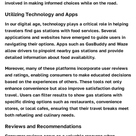
involved in making informed choices while on the road.
Utilizing Technology and Apps
In our digital age, technology plays a critical role in helping
travelers find gas stations with food services. Several
applications and websites have emerged to guide users in
navigating their options. Apps such as GasBuddy and Waze
allow drivers to pinpoint nearby gas stations and provide
detailed information about food availability.
Moreover, many of these platforms incorporate user reviews
and ratings, enabling consumers to make educated decisions
based on the experiences of others. These tools not only
enhance convenience but also improve satisfaction during
travel. Users can filter results to show gas stations with
specific dining options such as restaurants, convenience
stores, or local cafes, ensuring that their travel breaks meet
both refueling and culinary needs.
Reviews and Recommendations
Consumer reviews serve as a valuable resource when