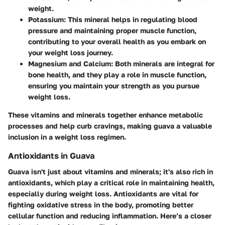
weight.
Potassium
: This mineral helps in regulating blood
pressure and maintaining proper muscle function,
contributing to your overall health as you embark on
your weight loss journey.
Magnesium and Calcium
: Both minerals are integral for
bone health, and they play a role in muscle function,
ensuring you maintain your strength as you pursue
weight loss.
These vitamins and minerals together enhance metabolic
processes and help curb cravings, making guava a valuable
inclusion in a weight loss regimen.
Antioxidants in Guava
Guava isn't just about vitamins and minerals; it's also rich in
antioxidants, which play a critical role in maintaining health,
especially during weight loss. Antioxidants are vital for
fighting oxidative stress in the body, promoting better
cellular function and reducing inflammation. Here’s a closer