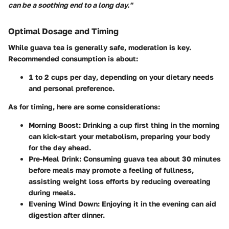
can be a soothing end to a long day."
Optimal Dosage and Timing
While guava tea is generally safe, moderation is key.
Recommended consumption
is about:
1 to 2 cups per day
, depending on your dietary needs
and personal preference.
As for timing, here are some considerations:
Morning Boost
: Drinking a cup first thing in the morning
can kick-start your metabolism, preparing your body
for the day ahead.
Pre-Meal Drink
: Consuming guava tea about 30 minutes
before meals may promote a feeling of fullness,
assisting weight loss efforts by reducing overeating
during meals.
Evening Wind Down
: Enjoying it in the evening can aid
digestion after dinner.