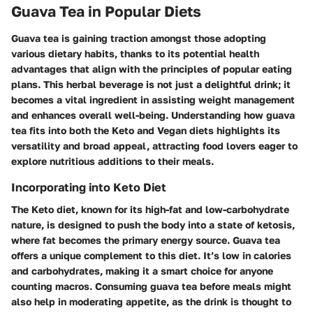
Guava Tea in Popular Diets
Guava tea is gaining traction amongst those adopting
various dietary habits, thanks to its potential health
advantages that align with the principles of popular eating
plans. This herbal beverage is not just a delightful drink; it
becomes a vital ingredient in assisting weight management
and enhances overall well-being. Understanding how guava
tea fits into both the Keto and Vegan diets highlights its
versatility and broad appeal, attracting food lovers eager to
explore nutritious additions to their meals.
Incorporating into Keto Diet
The Keto diet, known for its high-fat and low-carbohydrate
nature, is designed to push the body into a state of ketosis,
where fat becomes the primary energy source. Guava tea
offers a unique complement to this diet. It’s low in calories
and carbohydrates, making it a smart choice for anyone
counting macros. Consuming guava tea before meals might
also help in moderating appetite, as the drink is thought to