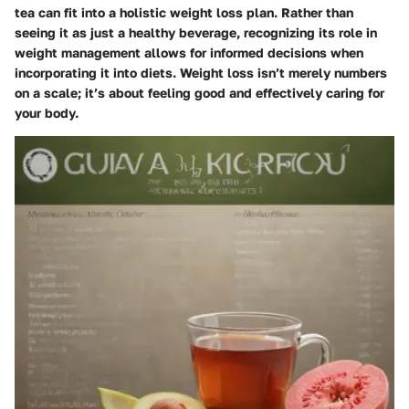
tea can fit into a holistic weight loss plan. Rather than
seeing it as just a healthy beverage, recognizing its role in
weight management allows for informed decisions when
incorporating it into diets. Weight loss isn’t merely numbers
on a scale; it’s about feeling good and effectively caring for
your body.