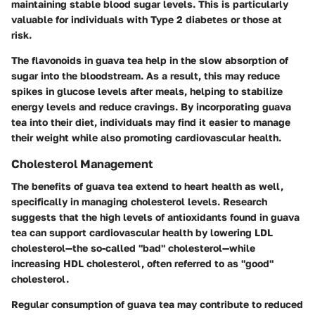
maintaining stable blood sugar levels. This is particularly
valuable for individuals with Type 2 diabetes or those at
risk.
The flavonoids in guava tea help in the slow absorption of
sugar into the bloodstream. As a result, this may reduce
spikes in glucose levels after meals, helping to stabilize
energy levels and reduce cravings. By incorporating guava
tea into their diet, individuals may find it easier to manage
their weight while also promoting cardiovascular health.
Cholesterol Management
The benefits of guava tea extend to heart health as well,
specifically in managing cholesterol levels. Research
suggests that the high levels of antioxidants found in guava
tea can support cardiovascular health by lowering LDL
cholesterol—the so-called "bad" cholesterol—while
increasing HDL cholesterol, often referred to as "good"
cholesterol.
Regular consumption of guava tea may contribute to reduced