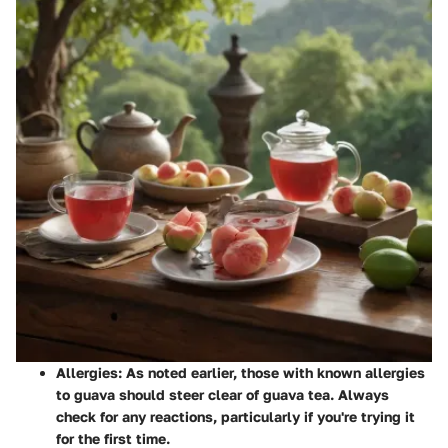
Allergies
: As noted earlier, those with known allergies
to guava should steer clear of guava tea. Always
check for any reactions, particularly if you're trying it
for the first time.