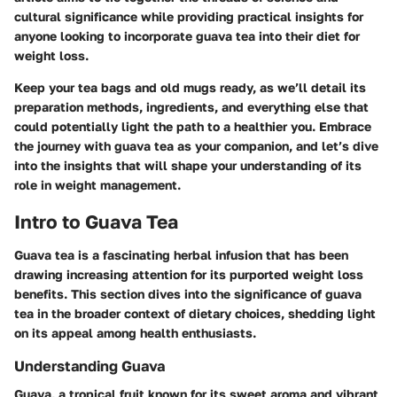
cultural significance while providing practical insights for
anyone looking to incorporate guava tea into their diet for
weight loss.
Keep your tea bags and old mugs ready, as we’ll detail its
preparation methods, ingredients, and everything else that
could potentially light the path to a healthier you. Embrace
the journey with guava tea as your companion, and let’s dive
into the insights that will shape your understanding of its
role in weight management.
Intro to Guava Tea
Guava tea is a fascinating herbal infusion that has been
drawing increasing attention for its purported weight loss
benefits. This section dives into the significance of guava
tea in the broader context of dietary choices, shedding light
on its appeal among health enthusiasts.
Understanding Guava
Guava, a tropical fruit known for its sweet aroma and vibrant