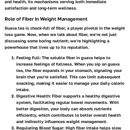
and health, its mechanisms serving both immediate
satisfaction and long-term wellness.
Role of Fiber in Weight Management
Guava tea is chock-full of fiber, a player pivotal in the weight
loss game. Now, when we talk about fiber, we’re not just
discussing some boring nutrient; we’re highlighting a
powerhouse that lives up to its reputation.
Feeling Full
: The soluble fiber in guava helps to
increase feelings of fullness. When you sip on guava
tea, the fiber expands in your stomach, signaling your
brain that you’re satisfied. This can limit subsequent
snacking, making it easier to manage your daily caloric
intake.
Digestive Health
: Fiber supports a healthy digestive
system, facilitating regular bowel movements. With
better digestion, your body can absorb nutrients
efficiently, which contributes to better overall health
and indirectly influences weight management.
Regulating Blood Sugar
: High fiber intake helps slow