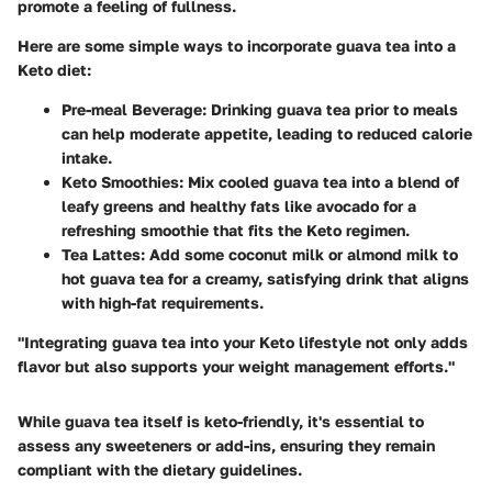
promote a feeling of fullness.
Here are some simple ways to incorporate guava tea into a
Keto diet:
Pre-meal Beverage
: Drinking guava tea prior to meals
can help moderate appetite, leading to reduced calorie
intake.
Keto Smoothies
: Mix cooled guava tea into a blend of
leafy greens and healthy fats like avocado for a
refreshing smoothie that fits the Keto regimen.
Tea Lattes
: Add some coconut milk or almond milk to
hot guava tea for a creamy, satisfying drink that aligns
with high-fat requirements.
"Integrating guava tea into your Keto lifestyle not only adds
flavor but also supports your weight management efforts."
While guava tea itself is keto-friendly, it's essential to
assess any sweeteners or add-ins, ensuring they remain
compliant with the dietary guidelines.