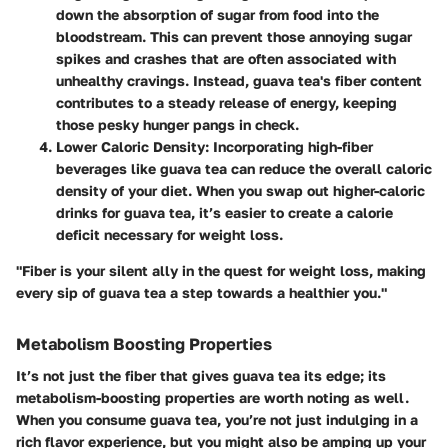
down the absorption of sugar from food into the
bloodstream. This can prevent those annoying sugar
spikes and crashes that are often associated with
unhealthy cravings. Instead, guava tea's fiber content
contributes to a steady release of energy, keeping
those pesky hunger pangs in check.
Lower Caloric Density
: Incorporating high-fiber
beverages like guava tea can reduce the overall caloric
density of your diet. When you swap out higher-caloric
drinks for guava tea, it’s easier to create a calorie
deficit necessary for weight loss.
"Fiber is your silent ally in the quest for weight loss, making
every sip of guava tea a step towards a healthier you."
Metabolism Boosting Properties
It’s not just the fiber that gives guava tea its edge; its
metabolism-boosting properties are worth noting as well.
When you consume guava tea, you’re not just indulging in a
rich flavor experience, but you might also be amping up your