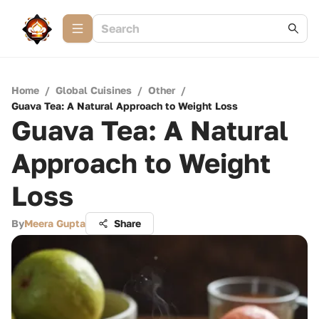
Home
/
Global Cuisines
/
Other
/
Guava Tea: A Natural Approach to Weight Loss
Guava Tea: A Natural
Approach to Weight
Loss
By
Meera Gupta
Share