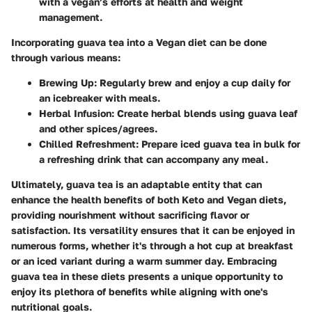
with a vegan’s efforts at health and weight
management.
Incorporating guava tea into a Vegan diet can be done
through various means:
Brewing Up
: Regularly brew and enjoy a cup daily for
an icebreaker with meals.
Herbal Infusion
: Create herbal blends using guava leaf
and other spices/agrees.
Chilled Refreshment
: Prepare iced guava tea in bulk for
a refreshing drink that can accompany any meal.
Ultimately, guava tea is an adaptable entity that can
enhance the health benefits of both Keto and Vegan diets,
providing nourishment without sacrificing flavor or
satisfaction. Its versatility ensures that it can be enjoyed in
numerous forms, whether it's through a hot cup at breakfast
or an iced variant during a warm summer day. Embracing
guava tea in these diets presents a unique opportunity to
enjoy its plethora of benefits while aligning with one's
nutritional goals.