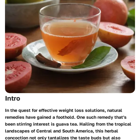
Intro
In the quest for effective weight loss solutions,
natural
remedies
have gained a foothold. One such remedy that's
been stirring interest is guava tea. Hailing from the tropical
landscapes of Central and South America, this herbal
concoction not only tantalizes the taste buds but also