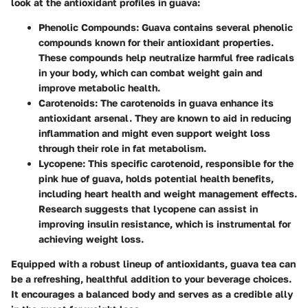
look at the antioxidant profiles in guava:
Phenolic Compounds
: Guava contains several phenolic
compounds known for their antioxidant properties.
These compounds help neutralize harmful free radicals
in your body, which can combat weight gain and
improve metabolic health.
Carotenoids
: The carotenoids in guava enhance its
antioxidant arsenal. They are known to aid in reducing
inflammation and might even support weight loss
through their role in fat metabolism.
Lycopene
: This specific carotenoid, responsible for the
pink hue of guava, holds potential health benefits,
including heart health and weight management effects.
Research suggests that lycopene can assist in
improving insulin resistance, which is instrumental for
achieving weight loss.
Equipped with a robust lineup of antioxidants, guava tea can
be a refreshing, healthful addition to your beverage choices.
It encourages a balanced body and serves as a credible ally