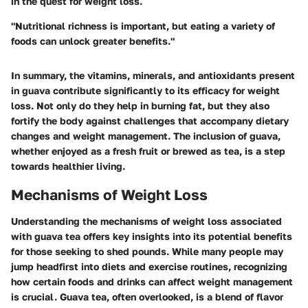
in the quest for weight loss.
"Nutritional richness is important, but eating a variety of
foods can unlock greater benefits."
In summary, the vitamins, minerals, and antioxidants present
in guava contribute significantly to its efficacy for weight
loss. Not only do they help in burning fat, but they also
fortify the body against challenges that accompany dietary
changes and weight management. The inclusion of guava,
whether enjoyed as a fresh fruit or brewed as tea, is a step
towards healthier living.
Mechanisms of Weight Loss
Understanding the mechanisms of weight loss associated
with guava tea offers key insights into its potential benefits
for those seeking to shed pounds. While many people may
jump headfirst into diets and exercise routines, recognizing
how certain foods and drinks can affect weight management
is crucial. Guava tea, often overlooked, is a blend of flavor