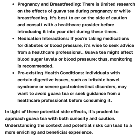
Pregnancy and Breastfeeding
: There is limited research
on the effects of guava tea during pregnancy or while
breastfeeding. It's best to err on the side of caution
and consult with a healthcare provider before
introducing it into your diet during these times.
Medication Interactions
: If you're taking medications
for diabetes or blood pressure, it's wise to seek advice
from a healthcare professional. Guava tea might affect
blood sugar levels or blood pressure; thus, monitoring
is recommended.
Pre-existing Health Conditions
: Individuals with
certain digestive issues, such as irritable bowel
syndrome or severe gastrointestinal disorders, may
want to avoid guava tea or seek guidance from a
healthcare professional before consuming it.
In light of these potential side effects, it's prudent to
approach guava tea with both curiosity and caution.
Understanding the context and potential risks can lead to a
more enriching and beneficial experience.