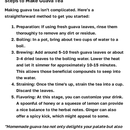
Steps to Make Guava Tea
Making guava tea isn’t complicated. Here’s a
straightforward method to get you started:
Preparation
: If using fresh guava leaves, rinse them
thoroughly to remove any dirt or residue.
Boiling
: In a pot, bring about two cups of water to a
boil.
Brewing
: Add around 5-10 fresh guava leaves or about
3-4 dried leaves to the boiling water. Lower the heat
and let it simmer for approximately 10-15 minutes.
This allows those beneficial compounds to seep into
the water.
Straining
: Once the time's up, strain the tea into a cup.
Discard the leaves.
Flavoring
: At this stage, you can customize your drink.
A spoonful of honey or a squeeze of lemon can provide
a nice balance to the herbal notes. Ginger can also
offer a spicy kick, which might appeal to some.
"Homemade guava tea not only delights your palate but also