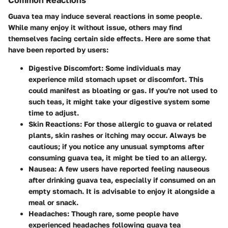
Guava tea may induce several reactions in some people.
While many enjoy it without issue, others may find
themselves facing certain side effects. Here are some that
have been reported by users:
Digestive Discomfort
: Some individuals may
experience mild stomach upset or discomfort. This
could manifest as bloating or gas. If you're not used to
such teas, it might take your digestive system some
time to adjust.
Skin Reactions
: For those allergic to guava or related
plants, skin rashes or itching may occur. Always be
cautious; if you notice any unusual symptoms after
consuming guava tea, it might be tied to an allergy.
Nausea
: A few users have reported feeling nauseous
after drinking guava tea, especially if consumed on an
empty stomach. It is advisable to enjoy it alongside a
meal or snack.
Headaches
: Though rare, some people have
experienced headaches following guava tea