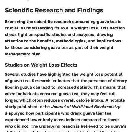
Scientific Research and Findings
Examining the scientific research surrounding guava tea is
crucial in understanding its role in weight loss. This section
sheds light on specific studies and analyses, drawing
attention to the benefits, methodologies, and implications
for those considering guava tea as part of their weight
management plan.
Studies on Weight Loss Effects
Several studies have highlighted the weight loss potential
of guava tea. Research indicates that the presence of dietary
fiber in guava can lead to increased satiety. This means that
when individuals consume guava tea, they may feel full
longer, which often reduces overall calorie intake. A notable
study published in the
Journal of Nutritional Biochemistry
displayed how participants who drank guava leaf tea
experienced lower body mass indices compared to those
who did not. The underlying reason is believed to be guava’s