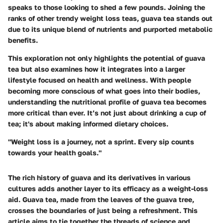
speaks to those looking to shed a few pounds. Joining the
ranks of other trendy weight loss teas, guava tea stands out
due to its unique blend of nutrients and purported metabolic
benefits.
This exploration not only highlights the potential of guava
tea but also examines how it integrates into a larger
lifestyle focused on health and wellness. With people
becoming more conscious of what goes into their bodies,
understanding the nutritional profile of guava tea becomes
more critical than ever. It’s not just about drinking a cup of
tea; it's about making informed dietary choices.
"Weight loss is a journey, not a sprint. Every sip counts
towards your health goals."
The rich history of guava and its derivatives in various
cultures adds another layer to its efficacy as a weight-loss
aid. Guava tea, made from the leaves of the guava tree,
crosses the boundaries of just being a refreshment. This
article aims to tie together the threads of science and