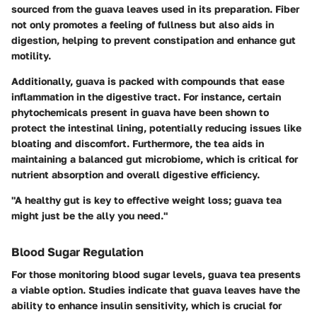
sourced from the guava leaves used in its preparation. Fiber
not only promotes a feeling of fullness but also aids in
digestion, helping to prevent constipation and enhance gut
motility.
Additionally, guava is packed with compounds that ease
inflammation in the digestive tract. For instance, certain
phytochemicals present in guava have been shown to
protect the intestinal lining, potentially reducing issues like
bloating and discomfort. Furthermore, the tea aids in
maintaining a balanced gut microbiome, which is critical for
nutrient absorption and overall digestive efficiency.
"A healthy gut is key to effective weight loss; guava tea
might just be the ally you need."
Blood Sugar Regulation
For those monitoring blood sugar levels, guava tea presents
a viable option. Studies indicate that guava leaves have the
ability to enhance insulin sensitivity, which is crucial for