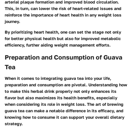
arterial plaque formation and improved blood circulation.
This, in turn, can lower the risk of heart-related issues and
reinforce the importance of heart health in any weight loss
journey.
By prioritizing heart health, one can set the stage not only
for better physical health but also for improved metabolic
efficiency, further aiding weight management efforts.
Preparation and Consumption of Guava
Tea
When it comes to integrating guava tea into your life,
preparation and consumption are pivotal. Understanding how
to make this herbal drink properly not only enhances its
flavor but also maximizes its health benefits, especially
when considering its role in weight loss. The art of brewing
guava tea can make a notable difference in its efficacy, and
knowing how to consume it can support your overall dietary
strategy.