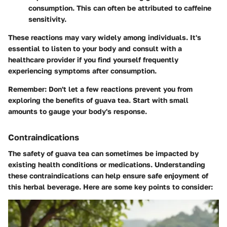
consumption. This can often be attributed to caffeine
sensitivity.
These reactions may vary widely among individuals. It's
essential to listen to your body and consult with a
healthcare provider if you find yourself frequently
experiencing symptoms after consumption.
Remember
: Don't let a few reactions prevent you from
exploring the benefits of guava tea. Start with small
amounts to gauge your body's response.
Contraindications
The safety of guava tea can sometimes be impacted by
existing health conditions or medications. Understanding
these contraindications can help ensure safe enjoyment of
this herbal beverage. Here are some key points to consider: