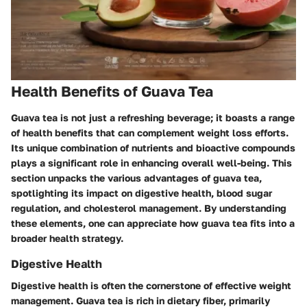
Health Benefits of Guava Tea
Guava tea is not just a refreshing beverage; it boasts a range
of health benefits that can complement weight loss efforts.
Its unique combination of nutrients and bioactive compounds
plays a significant role in enhancing overall well-being. This
section unpacks the various advantages of guava tea,
spotlighting its impact on digestive health, blood sugar
regulation, and cholesterol management. By understanding
these elements, one can appreciate how guava tea fits into a
broader health strategy.
Digestive Health
Digestive health is often the cornerstone of effective weight
management. Guava tea is rich in dietary fiber, primarily