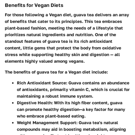
Benefits for Vegan Diets
For those following a Vegan diet, guava tea delivers an array
of benefits that cater to its principles. This tea embraces
plant-based fashion, meeting the needs of a lifestyle that
prioritizes natural ingredients and nutrition. One of the
standout features of guava tea is its rich antioxidant
content, little gems that protect the body from oxidative
stress while supporting healthy skin and digestion — all
elements highly valued among vegans.
The benefits of guava tea for a Vegan diet include:
Rich Antioxidant Source
: Guava contains an abundance
of antioxidants, primarily vitamin C, which is crucial for
maintaining a robust immune system.
Digestive Health
: With its high fiber content, guava
can promote healthy digestion—a key factor for many
who embrace plant-based eating.
Weight Management Support
: Guava tea's natural
compounds may aid in boosting metabolism, aligning