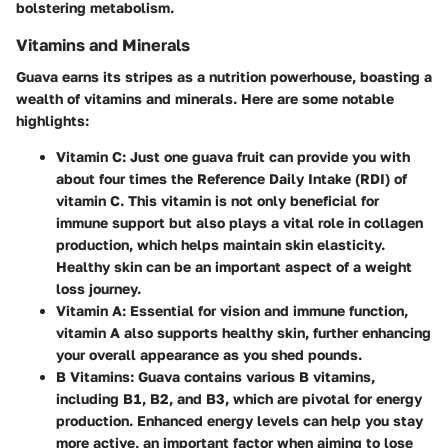
bolstering metabolism.
Vitamins and Minerals
Guava earns its stripes as a nutrition powerhouse, boasting a
wealth of vitamins and minerals. Here are some notable
highlights:
Vitamin C
: Just one guava fruit can provide you with
about four times the Reference Daily Intake (RDI) of
vitamin C. This vitamin is not only beneficial for
immune support but also plays a vital role in collagen
production, which helps maintain skin elasticity.
Healthy skin can be an important aspect of a weight
loss journey.
Vitamin A
: Essential for vision and immune function,
vitamin A also supports healthy skin, further enhancing
your overall appearance as you shed pounds.
B Vitamins
: Guava contains various B vitamins,
including B1, B2, and B3, which are pivotal for energy
production. Enhanced energy levels can help you stay
more active, an important factor when aiming to lose