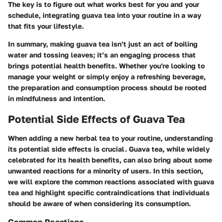
The key is to figure out what works best for you and your
schedule, integrating guava tea into your routine in a way
that fits your lifestyle.
In summary, making guava tea isn’t just an act of boiling
water and tossing leaves; it’s an engaging process that
brings potential health benefits. Whether you're looking to
manage your weight or simply enjoy a refreshing beverage,
the preparation and consumption process should be rooted
in mindfulness and intention.
Potential Side Effects of Guava Tea
When adding a new herbal tea to your routine, understanding
its potential side effects is crucial. Guava tea, while widely
celebrated for its health benefits, can also bring about some
unwanted reactions for a minority of users. In this section,
we will explore the common reactions associated with guava
tea and highlight specific contraindications that individuals
should be aware of when considering its consumption.
Common Reactions