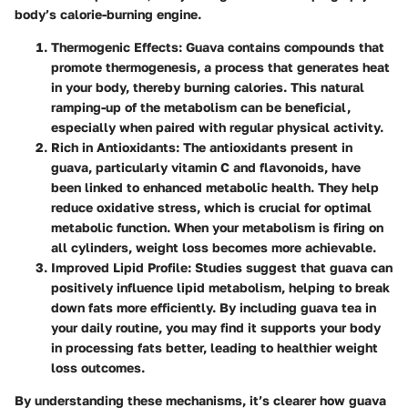
body’s calorie-burning engine.
Thermogenic Effects
: Guava contains compounds that
promote thermogenesis, a process that generates heat
in your body, thereby burning calories. This natural
ramping-up of the metabolism can be beneficial,
especially when paired with regular physical activity.
Rich in Antioxidants
: The antioxidants present in
guava, particularly vitamin C and flavonoids, have
been linked to enhanced metabolic health. They help
reduce oxidative stress, which is crucial for optimal
metabolic function. When your metabolism is firing on
all cylinders, weight loss becomes more achievable.
Improved Lipid Profile
: Studies suggest that guava can
positively influence lipid metabolism, helping to break
down fats more efficiently. By including guava tea in
your daily routine, you may find it supports your body
in processing fats better, leading to healthier weight
loss outcomes.
By understanding these mechanisms, it’s clearer how guava