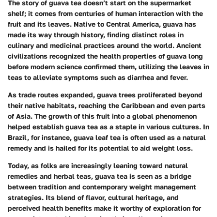
The story of guava tea doesn’t start on the supermarket
shelf; it comes from centuries of human interaction with the
fruit and its leaves. Native to Central America, guava has
made its way through history, finding distinct roles in
culinary and medicinal practices around the world. Ancient
civilizations recognized the health properties of guava long
before modern science confirmed them, utilizing the leaves in
teas to alleviate symptoms such as diarrhea and fever.
As trade routes expanded, guava trees proliferated beyond
their native habitats, reaching the Caribbean and even parts
of Asia. The growth of this fruit into a global phenomenon
helped establish guava tea as a staple in various cultures. In
Brazil, for instance, guava leaf tea is often used as a natural
remedy and is hailed for its potential to aid weight loss.
Today, as folks are increasingly leaning toward natural
remedies and herbal teas, guava tea is seen as a bridge
between tradition and contemporary weight management
strategies. Its blend of flavor, cultural heritage, and
perceived health benefits make it worthy of exploration for