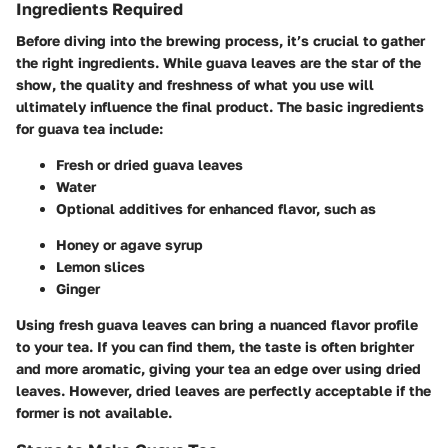
Ingredients Required
Before diving into the brewing process, it’s crucial to gather
the right ingredients. While guava leaves are the star of the
show, the quality and freshness of what you use will
ultimately influence the final product. The basic ingredients
for guava tea include:
Fresh or dried guava leaves
Water
Optional additives for enhanced flavor, such as
Honey or agave syrup
Lemon slices
Ginger
Using fresh guava leaves can bring a nuanced flavor profile
to your tea. If you can find them, the taste is often brighter
and more aromatic, giving your tea an edge over using dried
leaves. However, dried leaves are perfectly acceptable if the
former is not available.