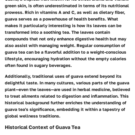
green skin, is often underestimated in terms of its nutritional
prowess. Rich in vitamins A and C, as well as dietary fiber,
guava serves as a powerhouse of health benefits. What
makes it particularly interesting is how its leaves can be
transformed into a soothing tea. The leaves contain
compounds that not only enhance digestive health but may
also assist with managing weight. Regular consumption of
guava tea can be a flavorful addition to a weight-conscious
lifestyle, encouraging hydration without the empty calories
often found in sugary beverages.
Additionally, traditional uses of guava extend beyond its
delightful taste. In many cultures, various parts of the guava
plant—even the leaves—are used in herbal medicine, believed
to treat ailments related to digestion and inflammation. This
historical background further enriches the understanding of
guava tea's significance, embedding it within a tapestry of
global wellness traditions.
Historical Context of Guava Tea