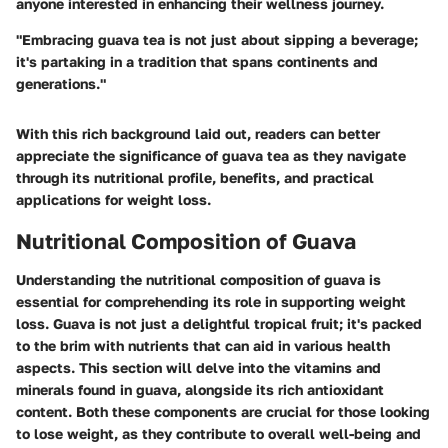
anyone interested in enhancing their wellness journey.
"Embracing guava tea is not just about sipping a beverage;
it's partaking in a tradition that spans continents and
generations."
With this rich background laid out, readers can better
appreciate the significance of guava tea as they navigate
through its nutritional profile, benefits, and practical
applications for weight loss.
Nutritional Composition of Guava
Understanding the nutritional composition of guava is
essential for comprehending its role in supporting weight
loss. Guava is not just a delightful tropical fruit; it's packed
to the brim with nutrients that can aid in various health
aspects. This section will delve into the vitamins and
minerals found in guava, alongside its rich antioxidant
content. Both these components are crucial for those looking
to lose weight, as they contribute to overall well-being and