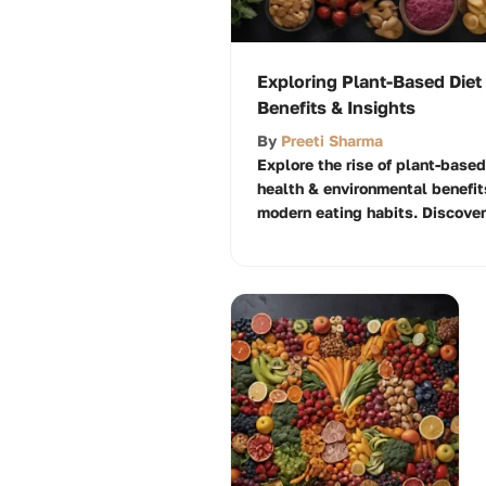
Exploring Plant-Based Diet
Benefits & Insights
By
Preeti Sharma
Explore the rise of plant-based
health & environmental benefit
modern eating habits. Discover 