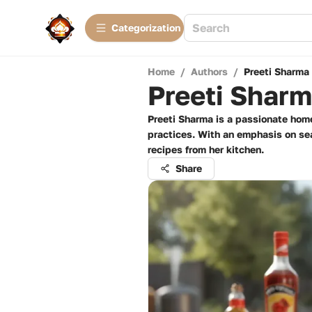
Сategorization
Home
/
Authors
/
Preeti Sharma
Preeti Shar
Preeti Sharma is a passionate home
practices. With an emphasis on seas
recipes from her kitchen.
Share