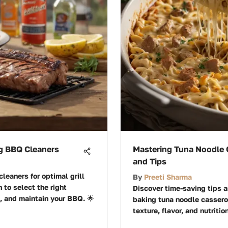
ng BBQ Cleaners
Mastering Tuna Noodle 
and Tips
leaners for optimal grill
By
Preeti Sharma
 to select the right
Discover time-saving tips a
, and maintain your BBQ. 🌟
baking tuna noodle casserol
texture, flavor, and nutritio