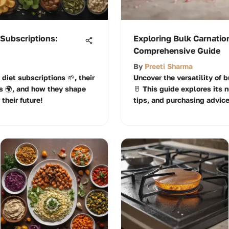
 Subscriptions:
Exploring Bulk Carnatio
Comprehensive Guide
By
Preeti Sharma
 diet subscriptions 🌱, their
Uncover the versatility of 
s 🌍, and how they shape
🥛 This guide explores its n
their future!
tips, and purchasing advice 