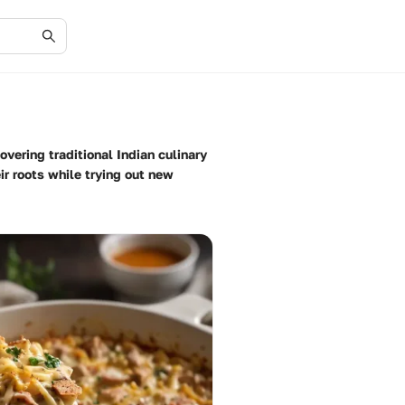
vering traditional Indian culinary
ir roots while trying out new