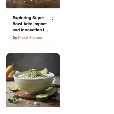
Exploring Super
Bowl Ads: Impact
and Innovation in
Marketing
By
Preeti Sharma