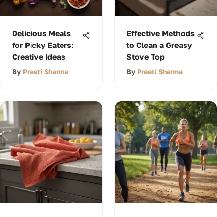
Delicious Meals
Effective Methods
for Picky Eaters:
to Clean a Greasy
Creative Ideas
Stove Top
By
Preeti Sharma
By
Preeti Sharma