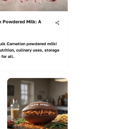
n Powdered Milk: A
bulk Carnation powdered milk!
utrition, culinary uses, storage
for all.