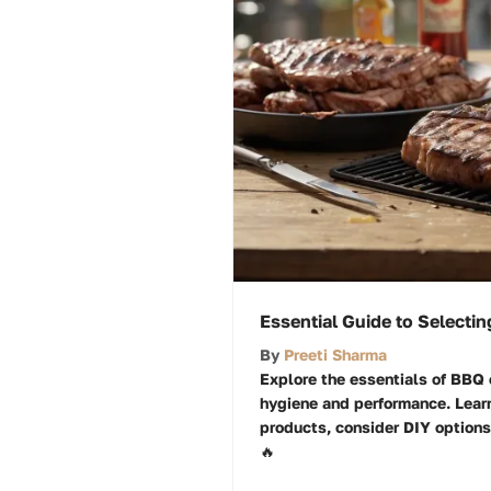
Essential Guide to Selecti
By
Preeti Sharma
Explore the essentials of BBQ c
hygiene and performance. Learn
products, consider DIY options
🔥