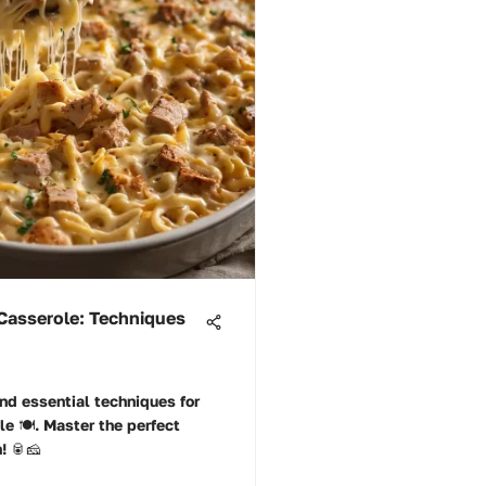
Casserole: Techniques
nd essential techniques for
e 🍽️. Master the perfect
n! 🥫🧀