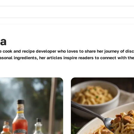
ma
 cook and recipe developer who loves to share her journey of disco
onal ingredients, her articles inspire readers to connect with the