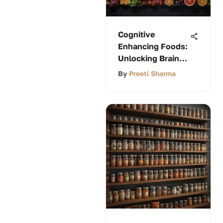
Cognitive
Enhancing Foods:
Unlocking Brain
Power
By
Preeti Sharma