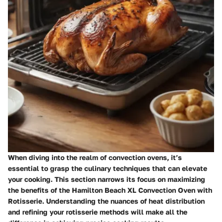
When diving into the realm of convection ovens, it’s
essential to grasp the culinary techniques that can elevate
your cooking. This section narrows its focus on maximizing
the benefits of the Hamilton Beach XL Convection Oven with
Rotisserie. Understanding the nuances of heat distribution
and refining your rotisserie methods will make all the