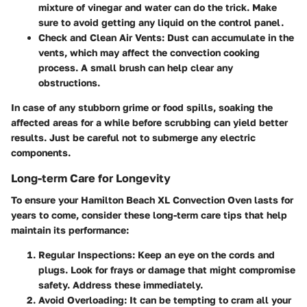
mixture of vinegar and water can do the trick. Make
sure to avoid getting any liquid on the control panel.
Check and Clean Air Vents
: Dust can accumulate in the
vents, which may affect the convection cooking
process. A small brush can help clear any
obstructions.
In case of any stubborn grime or food spills, soaking the
affected areas for a while before scrubbing can yield better
results. Just be careful not to submerge any electric
components.
Long-term Care for Longevity
To ensure your Hamilton Beach XL Convection Oven lasts for
years to come, consider these long-term care tips that help
maintain its performance:
Regular Inspections
: Keep an eye on the cords and
plugs. Look for frays or damage that might compromise
safety. Address these immediately.
Avoid Overloading
: It can be tempting to cram all your