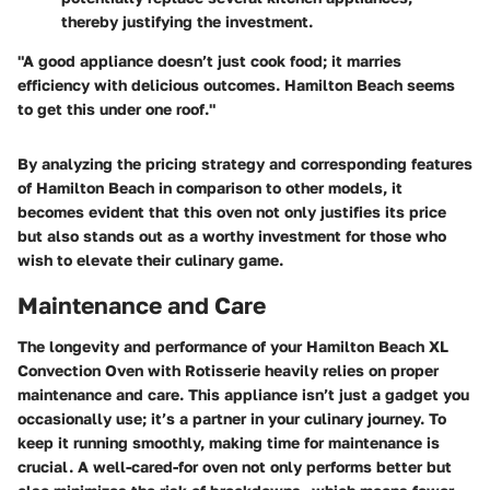
thereby justifying the investment.
"A good appliance doesn’t just cook food; it marries
efficiency with delicious outcomes. Hamilton Beach seems
to get this under one roof."
By analyzing the pricing strategy and corresponding features
of Hamilton Beach in comparison to other models, it
becomes evident that this oven not only justifies its price
but also stands out as a worthy investment for those who
wish to elevate their culinary game.
Maintenance and Care
The longevity and performance of your Hamilton Beach XL
Convection Oven with Rotisserie heavily relies on proper
maintenance and care. This appliance isn’t just a gadget you
occasionally use; it’s a partner in your culinary journey. To
keep it running smoothly, making time for maintenance is
crucial. A well-cared-for oven not only performs better but