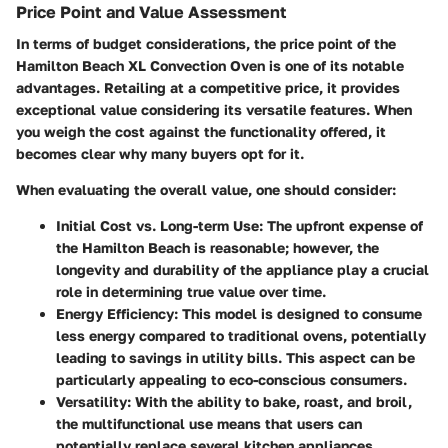
Price Point and Value Assessment
In terms of budget considerations, the price point of the
Hamilton Beach XL Convection Oven is one of its notable
advantages. Retailing at a competitive price, it provides
exceptional value considering its versatile features. When
you weigh the cost against the functionality offered, it
becomes clear why many buyers opt for it.
When evaluating the overall value, one should consider:
Initial Cost vs. Long-term Use:
The upfront expense of
the Hamilton Beach is reasonable; however, the
longevity and durability of the appliance play a crucial
role in determining true value over time.
Energy Efficiency:
This model is designed to consume
less energy compared to traditional ovens, potentially
leading to savings in utility bills. This aspect can be
particularly appealing to eco-conscious consumers.
Versatility:
With the ability to bake, roast, and broil,
the multifunctional use means that users can
potentially replace several kitchen appliances,