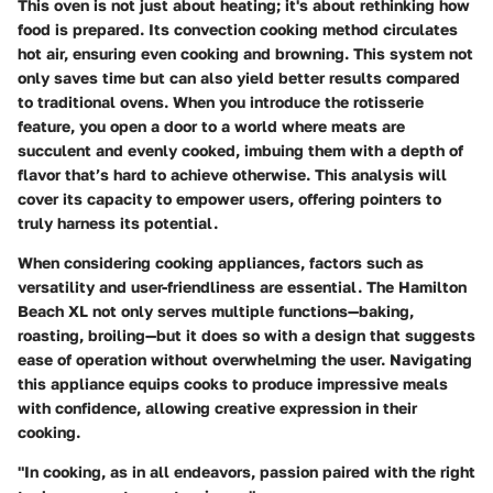
This oven is not just about heating; it's about rethinking how
food is prepared. Its convection cooking method circulates
hot air, ensuring even cooking and browning. This system not
only saves time but can also yield better results compared
to traditional ovens. When you introduce the rotisserie
feature, you open a door to a world where meats are
succulent and evenly cooked, imbuing them with a depth of
flavor that’s hard to achieve otherwise. This analysis will
cover its capacity to empower users, offering pointers to
truly harness its potential.
When considering cooking appliances, factors such as
versatility and user-friendliness are essential. The Hamilton
Beach XL not only serves multiple functions—baking,
roasting, broiling—but it does so with a design that suggests
ease of operation without overwhelming the user. Navigating
this appliance equips cooks to produce impressive meals
with confidence, allowing creative expression in their
cooking.
"In cooking, as in all endeavors, passion paired with the right