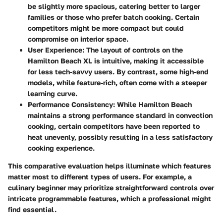
be slightly more spacious, catering better to larger
families or those who prefer batch cooking. Certain
competitors might be more compact but could
compromise on interior space.
User Experience:
The layout of controls on the
Hamilton Beach XL is intuitive, making it accessible
for less tech-savvy users. By contrast, some high-end
models, while feature-rich, often come with a steeper
learning curve.
Performance Consistency:
While Hamilton Beach
maintains a strong performance standard in convection
cooking, certain competitors have been reported to
heat unevenly, possibly resulting in a less satisfactory
cooking experience.
This comparative evaluation helps illuminate which features
matter most to different types of users. For example, a
culinary beginner may prioritize straightforward controls over
intricate programmable features, which a professional might
find essential.