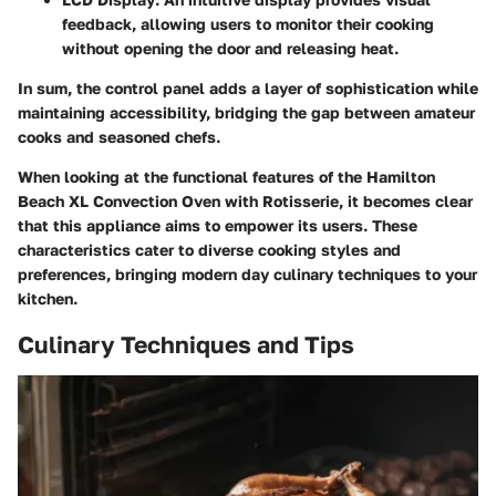
feedback, allowing users to monitor their cooking
without opening the door and releasing heat.
In sum, the control panel adds a layer of sophistication while
maintaining accessibility, bridging the gap between amateur
cooks and seasoned chefs.
When looking at the functional features of the Hamilton
Beach XL Convection Oven with Rotisserie, it becomes clear
that this appliance aims to empower its users. These
characteristics cater to diverse cooking styles and
preferences, bringing modern day culinary techniques to your
kitchen.
Culinary Techniques and Tips