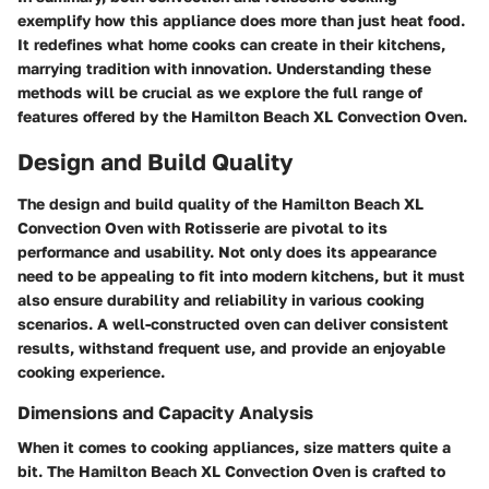
exemplify how this appliance does more than just heat food.
It redefines what home cooks can create in their kitchens,
marrying tradition with innovation. Understanding these
methods will be crucial as we explore the full range of
features offered by the Hamilton Beach XL Convection Oven.
Design and Build Quality
The design and build quality of the Hamilton Beach XL
Convection Oven with Rotisserie are pivotal to its
performance and usability. Not only does its appearance
need to be appealing to fit into modern kitchens, but it must
also ensure durability and reliability in various cooking
scenarios. A well-constructed oven can deliver consistent
results, withstand frequent use, and provide an enjoyable
cooking experience.
Dimensions and Capacity Analysis
When it comes to cooking appliances, size matters quite a
bit. The Hamilton Beach XL Convection Oven is crafted to