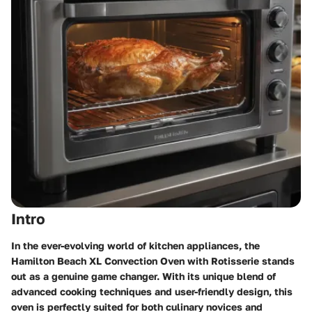
Intro
In the ever-evolving world of kitchen appliances, the
Hamilton Beach XL Convection Oven with Rotisserie stands
out as a genuine game changer. With its unique blend of
advanced cooking techniques and user-friendly design, this
oven is perfectly suited for both culinary novices and