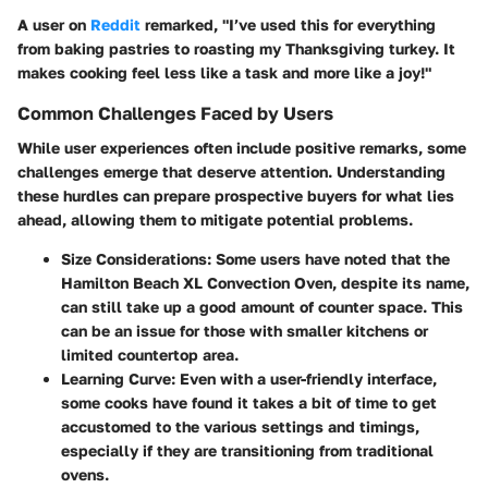
A user on
Reddit
remarked, "I’ve used this for everything
from baking pastries to roasting my Thanksgiving turkey. It
makes cooking feel less like a task and more like a joy!"
Common Challenges Faced by Users
While user experiences often include positive remarks, some
challenges emerge that deserve attention. Understanding
these hurdles can prepare prospective buyers for what lies
ahead, allowing them to mitigate potential problems.
Size Considerations
: Some users have noted that the
Hamilton Beach XL Convection Oven, despite its name,
can still take up a good amount of counter space. This
can be an issue for those with smaller kitchens or
limited countertop area.
Learning Curve
: Even with a user-friendly interface,
some cooks have found it takes a bit of time to get
accustomed to the various settings and timings,
especially if they are transitioning from traditional
ovens.