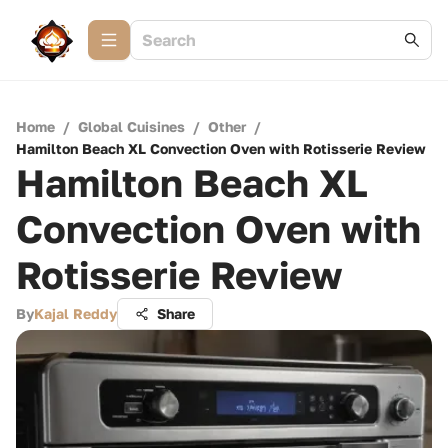
Home
/
Global Cuisines
/
Other
/
Hamilton Beach XL Convection Oven with Rotisserie Review
Hamilton Beach XL
Convection Oven with
Rotisserie Review
By
Kajal Reddy
Share