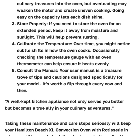
culinary treasures into the oven, but overloading may
weaken the motor and create uneven cooking. Going
easy on the capacity lets each dish shine.
Store Properly
: If you need to store the oven for an
extended period, keep it away from moisture and
sunlight. This will help prevent rusting.
Calibrate the Temperature
: Over time, you might notice
subtle shifts in how the oven cooks. Occasionally
checking the temperature gauge with an oven
thermometer can help ensure it heats evenly.
Consult the Manual
: Your user manual is a treasure
trove of tips and cautions designed specifically for
your model. It's worth a flip through every now and
then.
"A well-kept kitchen appliance not only serves you better
but becomes a true ally in your culinary adventures."
Taking these maintenance and care steps seriously will keep
your Hamilton Beach XL Convection Oven with Rotisserie in