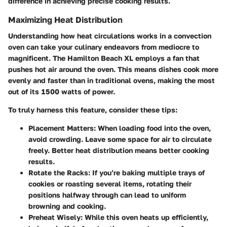
difference in achieving precise cooking results.
Maximizing Heat Distribution
Understanding how heat circulations works in a convection
oven can take your culinary endeavors from mediocre to
magnificent. The Hamilton Beach XL employs a fan that
pushes hot air around the oven. This means dishes cook more
evenly and faster than in traditional ovens, making the most
out of its 1500 watts of power.
To truly harness this feature, consider these tips:
Placement Matters
: When loading food into the oven,
avoid crowding. Leave some space for air to circulate
freely. Better heat distribution means better cooking
results.
Rotate the Racks
: If you’re baking multiple trays of
cookies or roasting several items, rotating their
positions halfway through can lead to uniform
browning and cooking.
Preheat Wisely
: While this oven heats up efficiently,