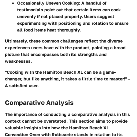
Occasionally Uneven Cooking
: A handful of
testimonials point out that certain items can cook
unevenly if not placed properly. Users suggest
experimenting with positioning and rotation to ensure
all food items heat thoroughly.
Ultimately, these common challenges reflect the diverse
experiences users have with the product, painting a broad
picture that encompasses both its strengths and
weaknesses.
"Cooking with the Hamilton Beach XL can be a game-
changer, but like anything, it takes a little time to master!" -
A satisfied user.
Comparative Analysis
The importance of conducting a comparative analysis in this
context cannot be overstated. This section aims to provide
valuable insights into how the Hamilton Beach XL
Convection Oven with Rotisserie stands in relation to its