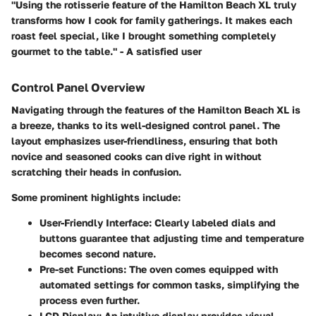
"Using the rotisserie feature of the Hamilton Beach XL truly
transforms how I cook for family gatherings. It makes each
roast feel special, like I brought something completely
gourmet to the table." - A satisfied user
Control Panel Overview
Navigating through the features of the Hamilton Beach XL is
a breeze, thanks to its well-designed control panel. The
layout emphasizes user-friendliness, ensuring that both
novice and seasoned cooks can dive right in without
scratching their heads in confusion.
Some prominent highlights include:
User-Friendly Interface:
Clearly labeled dials and
buttons guarantee that adjusting time and temperature
becomes second nature.
Pre-set Functions:
The oven comes equipped with
automated settings for common tasks, simplifying the
process even further.
LCD Display:
An intuitive display provides visual