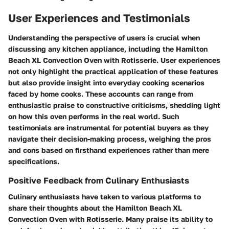
User Experiences and Testimonials
Understanding the perspective of users is crucial when
discussing any kitchen appliance, including the Hamilton
Beach XL Convection Oven with Rotisserie. User experiences
not only highlight the practical application of these features
but also provide insight into everyday cooking scenarios
faced by home cooks. These accounts can range from
enthusiastic praise to constructive criticisms, shedding light
on how this oven performs in the real world. Such
testimonials are instrumental for potential buyers as they
navigate their decision-making process, weighing the pros
and cons based on firsthand experiences rather than mere
specifications.
Positive Feedback from Culinary Enthusiasts
Culinary enthusiasts have taken to various platforms to
share their thoughts about the Hamilton Beach XL
Convection Oven with Rotisserie. Many praise its ability to