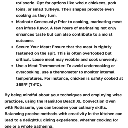
rotisserie. Opt for options like whole chickens, pork
loins, or small turkeys. Their shapes promote even
cooking as they turn.
Marinate Generously
: Prior to cooking, marinating meat
can infuse flavor. A few hours of marinating not only
enhances taste but can also contribute to a moist
outcome.
Secure Your Meat
: Ensure that the meat is tightly
fastened on the spit. This is often overlooked but
critical. Loose meat may wobble and cook unevenly.
Use a Meat Thermometer
: To avoid undercooking or
overcooking, use a thermometer to monitor internal
temperatures. For instance, chicken is safely cooked at
165°F (74°C).
By being mindful about your techniques and employing wise
practices, using the Hamilton Beach XL Convection Oven
with Rotisserie, you can broaden your culinary skills.
Balancing precise methods with creativity in the kitchen can
lead to a delightful dining experience, whether cooking for
one or a whole gathering.