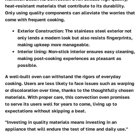
heat-resistant materials that contribute to its durability.
Only using quality components can alleviate the worries that
come with frequent cooking.
Exterior Construction
: The stainless steel exterior not
only lends a modern look but also resists fingerprints,
making upkeep more manageable.
Interior lining
: Non-stick interior ensures easy cleaning,
making post-cooking experiences as pleasant as
possible.
A well-built oven can withstand the rigors of everyday
cooking. Users are less likely to face issues such as warping
or discoloration over time, thanks to the thoughtfully chosen
materials. With proper care, this convection oven promises
to serve its users well for years to come, living up to
expectations without skipping a beat.
"Investing in quality materials means investing in an
appliance that will endure the test of time and daily use."