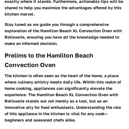
exactly where it stands. Furthermore, actionable tips will be
shared to help you maximize the advantages offered by this
kitchen marvel.
Stay tuned as we guide you through a comprehensive
exploration of the Hamilton Beach XL Convection Oven with
Rotisserie, ensuring you have all the knowledge needed to
make an informed decision.
Prelims to the Hamilton Beach
Convection Oven
The kitchen is often seen as the heart of the home, a place
where culinary artistry meets daily life. Within this realm of
home cooking, appliances can significantly elevate the
experience. The Hamilton Beach XL Convection Oven with
Rotisserie stands out not merely as a tool, but as an
innovative ally for food enthusiasts. Understanding the role
of this appliance in the kitchen is vital for any cook—
beginners and seasoned chefs alike.