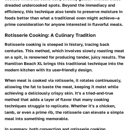
dreaded undercooked spots. Beyond the immediacy and
efficiency, this technique also tends to preserve moisture in
foods better than what a traditional oven might achieve—a
prime consideration for anyone interested in flavorful meals.
Rotisserie Cooking: A Culinary Tradition
Rotisserie cooking is steeped in history, tracing back
centuries. This method, which involves slowly roasting meat
on a spit, is renowned for producing tender, juicy results. The
Hamilton Beach XL brings this traditional technique into the
modern kitchen with its user-friendly design.
When meat is cooked via rotisserie, it rotates continuously,
allowing the fat to baste the meat, keeping it moist while
achieving a deliciously crispy skin. It's a tried-and-true
method that adds a layer of flavor that many cooking
techniques struggle to replicate. Whether it's a chicken,
lamb, or even a prime rib, the rotisserie can elevate a simple
meal into something memorable.
In summary, both convection and rotisserie cooking