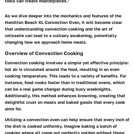
tools can create masterpieces."
As we dive deeper into the mechanics and features of the
Hamilton Beach XL Convection Oven, it will become clear
that understanding convection cooking and the art of
rotisserie can lead to a culinary awakening, potentially
changing how we approach home meals.
Overview of Convection Cooking
Convection cooking involves a simple yet effective principle:
hot air is circulated around the food, resulting in an even
cooking temperature. This leads to a variety of benefits. For
instance, food cooks faster than in traditional ovens, which
can be a real game changer during busy weeknights.
Additionally, this method enhances browning, creating that
delightful crust on meats and baked goods that every cook
aims for.
Utilizing a convection oven can help ensure that every inch of
the dish is cooked uniformly. Imagine baking a batch of
cookies where all come out perfectly golden without those