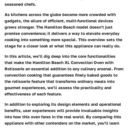
seasoned chefs.
As kitchens across the globe become more crowded with
gadgets, the allure of efficient, multi-functional devices
grows stronger. The Hamilton Beach model doesn’t just
promise convenience; it delivers a way to elevate everyday
cooking into something more special. This overview sets the
stage for a closer look at what this appliance can really do.
In this article, we’ll dig deep into the core functionalities
that make the Hamilton Beach XL Convection Oven with
Rotisserie an essential addition to any culinary arsenal. From
convection cooking that guarantees finely baked goods to
the rotisserie feature that transforms ordinary meals into
gourmet experiences, we’ll assess the practicality and
effectiveness of each feature.
In addition to exploring its design elements and operational
benefits, user experiences will provide invaluable insights
into how this oven fares in the real world. By comparing this
appliance with other contenders on the market, you’ll learn