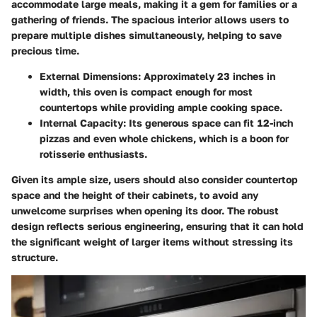
accommodate large meals, making it a gem for families or a
gathering of friends. The spacious interior allows users to
prepare multiple dishes simultaneously, helping to save
precious time.
External Dimensions
: Approximately 23 inches in
width, this oven is compact enough for most
countertops while providing ample cooking space.
Internal Capacity
: Its generous space can fit 12-inch
pizzas and even whole chickens, which is a boon for
rotisserie enthusiasts.
Given its ample size, users should also consider countertop
space and the height of their cabinets, to avoid any
unwelcome surprises when opening its door. The robust
design reflects serious engineering, ensuring that it can hold
the significant weight of larger items without stressing its
structure.