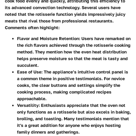
cook food evenly and quickly, attributing this efficiency to
its advanced convection technology. Several users have
noted that the rotisserie function yields impressively juicy
meats that rival those from professional restaurants.
Comments often highlight:
Flavor and Moisture Retention
: Users have remarked on
the rich flavors achieved through the rotisserie cooking
method. They mention how the even heat distribution
helps preserve moisture so that the meat is tasty and
succulent.
Ease of Use
: The appliance’s intuitive control panel is
a common theme in positive testimonials. For novice
cooks, the clear buttons and settings simplify the
cooking process, making complicated recipes
approachable.
Versatility
: Enthusiasts appreciate that the oven not
only functions as a rotisserie but also excels in baking,
broiling, and toasting. Many testimonials mention that
it's a great addition for anyone who enjoys hosting
family dinners and gatherings.