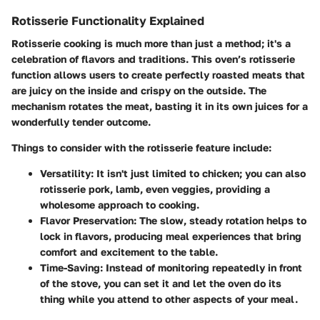
Rotisserie Functionality Explained
Rotisserie cooking is much more than just a method; it's a
celebration of flavors and traditions. This oven’s rotisserie
function allows users to create perfectly roasted meats that
are juicy on the inside and crispy on the outside. The
mechanism rotates the meat, basting it in its own juices for a
wonderfully tender outcome.
Things to consider with the rotisserie feature include:
Versatility:
It isn't just limited to chicken; you can also
rotisserie pork, lamb, even veggies, providing a
wholesome approach to cooking.
Flavor Preservation:
The slow, steady rotation helps to
lock in flavors, producing meal experiences that bring
comfort and excitement to the table.
Time-Saving:
Instead of monitoring repeatedly in front
of the stove, you can set it and let the oven do its
thing while you attend to other aspects of your meal.