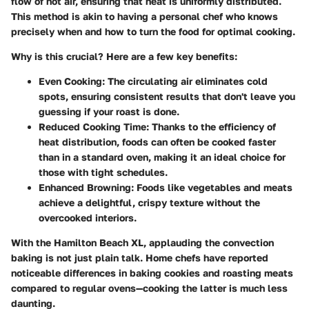
flow of hot air, ensuring that heat is uniformly distributed.
This method is akin to having a personal chef who knows
precisely when and how to turn the food for optimal cooking.
Why is this crucial? Here are a few key benefits:
Even Cooking:
The circulating air eliminates cold
spots, ensuring consistent results that don't leave you
guessing if your roast is done.
Reduced Cooking Time:
Thanks to the efficiency of
heat distribution, foods can often be cooked faster
than in a standard oven, making it an ideal choice for
those with tight schedules.
Enhanced Browning:
Foods like vegetables and meats
achieve a delightful, crispy texture without the
overcooked interiors.
With the Hamilton Beach XL, applauding the convection
baking is not just plain talk. Home chefs have reported
noticeable differences in baking cookies and roasting meats
compared to regular ovens—cooking the latter is much less
daunting.