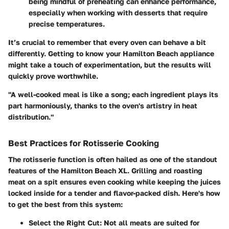
being mindful of preheating can enhance performance,
especially when working with desserts that require
precise temperatures.
It’s crucial to remember that every oven can behave a bit
differently. Getting to know your Hamilton Beach appliance
might take a touch of experimentation, but the results will
quickly prove worthwhile.
"A well-cooked meal is like a song; each ingredient plays its
part harmoniously, thanks to the oven's artistry in heat
distribution."
Best Practices for Rotisserie Cooking
The rotisserie function is often hailed as one of the standout
features of the Hamilton Beach XL. Grilling and roasting
meat on a spit ensures even cooking while keeping the juices
locked inside for a tender and flavor-packed dish. Here's how
to get the best from this system:
Select the Right Cut
: Not all meats are suited for