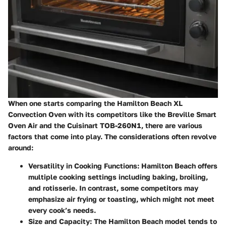
When one starts comparing the Hamilton Beach XL
Convection Oven with its competitors like the Breville Smart
Oven Air and the Cuisinart TOB-260N1, there are various
factors that come into play. The considerations often revolve
around:
Versatility in Cooking Functions:
Hamilton Beach offers
multiple cooking settings including baking, broiling,
and rotisserie. In contrast, some competitors may
emphasize air frying or toasting, which might not meet
every cook’s needs.
Size and Capacity:
The Hamilton Beach model tends to