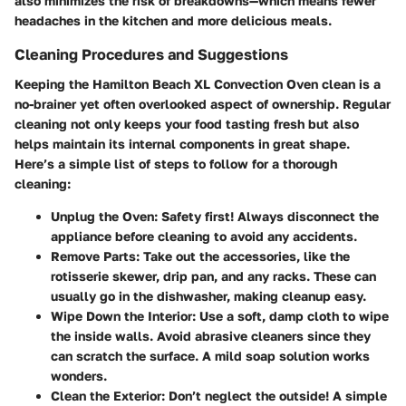
also minimizes the risk of breakdowns—which means fewer
headaches in the kitchen and more delicious meals.
Cleaning Procedures and Suggestions
Keeping the Hamilton Beach XL Convection Oven clean is a
no-brainer yet often overlooked aspect of ownership. Regular
cleaning not only keeps your food tasting fresh but also
helps maintain its internal components in great shape.
Here’s a simple list of steps to follow for a thorough
cleaning:
Unplug the Oven
: Safety first! Always disconnect the
appliance before cleaning to avoid any accidents.
Remove Parts
: Take out the accessories, like the
rotisserie skewer, drip pan, and any racks. These can
usually go in the dishwasher, making cleanup easy.
Wipe Down the Interior
: Use a soft, damp cloth to wipe
the inside walls. Avoid abrasive cleaners since they
can scratch the surface. A mild soap solution works
wonders.
Clean the Exterior
: Don’t neglect the outside! A simple