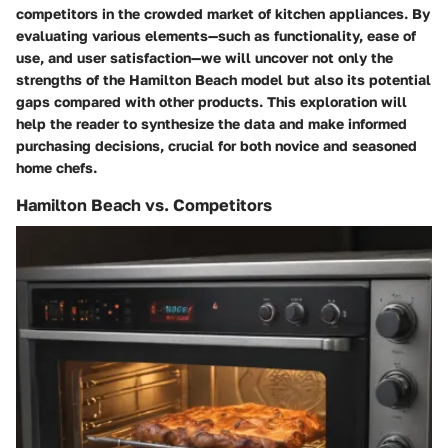
competitors in the crowded market of kitchen appliances. By
evaluating various elements—such as functionality, ease of
use, and user satisfaction—we will uncover not only the
strengths of the Hamilton Beach model but also its potential
gaps compared with other products. This exploration will
help the reader to synthesize the data and make informed
purchasing decisions, crucial for both novice and seasoned
home chefs.
Hamilton Beach vs. Competitors