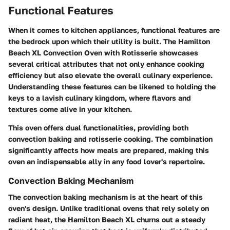
Functional Features
When it comes to kitchen appliances,
functional features
are
the bedrock upon which their utility is built. The Hamilton
Beach XL Convection Oven with Rotisserie showcases
several critical attributes that not only enhance cooking
efficiency but also elevate the overall culinary experience.
Understanding these features can be likened to holding the
keys to a lavish culinary kingdom, where flavors and
textures come alive in your kitchen.
This oven offers dual functionalities, providing both
convection baking and rotisserie cooking. The combination
significantly affects how meals are prepared, making this
oven an indispensable ally in any food lover's repertoire.
Convection Baking Mechanism
The convection baking mechanism is at the heart of this
oven's design. Unlike traditional ovens that rely solely on
radiant heat, the Hamilton Beach XL churns out a steady