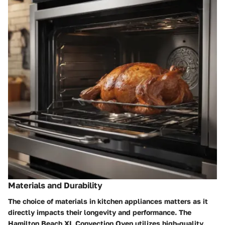
Materials and Durability
The choice of materials in kitchen appliances matters as it
directly impacts their longevity and performance. The
Hamilton Beach XL Convection Oven utilizes high-quality,