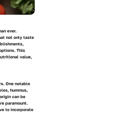
han ever.
at not only taste
ablishments,
options. This
utritional value,
rs. One notable
ables, hummus,
 origin can be
are paramount.
ive to incorporate