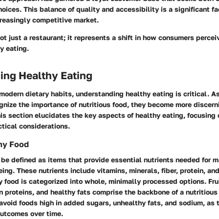
oices. This balance of quality and accessibility is a significant fac
ncreasingly competitive market.
ot just a restaurant; it represents a shift in how consumers percei
y eating.
ing Healthy Eating
 modern dietary habits, understanding healthy eating is critical. 
gnize the importance of nutritious food, they become more discer
s section elucidates the key aspects of healthy eating, focusing o
tical considerations.
hy Food
be defined as items that provide essential nutrients needed for 
ing. These nutrients include vitamins, minerals, fiber, protein, and
y food is categorized into whole, minimally processed options. Fru
n proteins, and healthy fats comprise the backbone of a nutritious 
o avoid foods high in added sugars, unhealthy fats, and sodium, as 
outcomes over time.