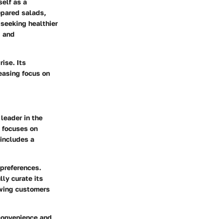
self as a
epared salads,
seeking healthier
g and
ise. Its
reasing focus on
leader in the
a focuses on
 includes a
 preferences.
ly curate its
owing customers
convenience and