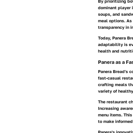
By prioritizing b
dominant player i
soups, and sandw
meal options. As
transparency in i
Today, Panera Bre
adaptability is e
health and nutriti
Panera as a Fa
Panera Bread's c
fast-casual resta
crafting meals th
variety of health
The restaurant c
Increasing awaren
menu items. This 
to make informed
Panera's innovat