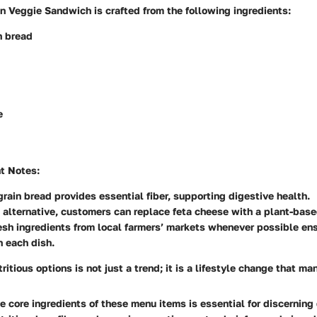
n Veggie Sandwich is crafted from the following ingredients:
n bread
e
nt Notes
:
rain bread provides essential fiber, supporting digestive health.
 alternative, customers can replace feta cheese with a plant-bas
esh ingredients from local farmers’ markets whenever possible en
n each dish.
tritious options is not just a trend; it is a lifestyle change that m
 core ingredients of these menu items is essential for discerning 