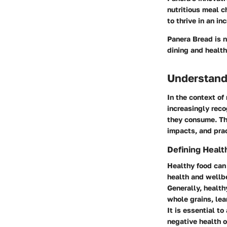
nutritious meal ch
to thrive in an i
Panera Bread is n
dining and health
Understand
In the context of
increasingly reco
they consume. Thi
impacts, and prac
Defining Healt
Healthy food can 
health and wellbe
Generally, health
whole grains, lea
It is essential t
negative health 