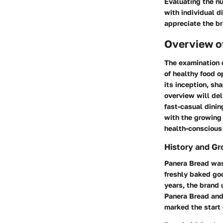
Evaluating the nu
with individual d
appreciate the b
Overview o
The examination 
of healthy food o
its inception, s
overview will del
fast-casual dinin
with the growing 
health-conscious 
History and G
Panera Bread was 
freshly baked goo
years, the brand
Panera Bread and
marked the start 