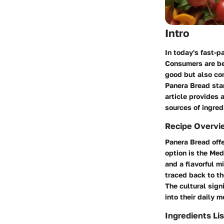
Intro
In today's fast-p
Consumers are be
good but also con
Panera Bread stan
article provides 
sources of ingred
Recipe Overvi
Panera Bread offe
option is the
Med
and a flavorful mi
traced back to th
The cultural sign
into their daily m
Ingredients Lis