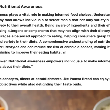
Nutritional Awareness
ness plays a vital role in making informed food choices. Underst
hy food allows individuals to select meals that not only satisfy h
vely to their overall health. Being aware of ingredients and their e
zing allergens or components that may not align with their dietary
urages a balanced approach to eating, helping consumers grasp th
nd variety in their diets. A comprehensive understanding of nutriti
r lifestyles and can reduce the risk of chronic diseases, making it
aiming to improve their eating habits. \n
wer. Nutritional awareness empowers individuals to make informe
 about their diets."
e concepts, diners at establishments like Panera Bread can enjoy 
 objectives while also delighting their taste buds.