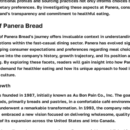
tritional profiles and sourcing practices not only informs choices 
ietary preferences. By investigating these aspects at Panera, con
rand's transparency and commitment to healthful eating.
f Panera Bread
of Panera Bread's journey offers invaluable context in understand
ptions within the fast-casual dining sector. Panera has evolved sig
haping consumer expectations and preferences regarding meal choic
ve into the company's history, growth trajectory, and its position a
g. By exploring these facets, readers will gain insight into how Pan
demand for healthier eating and how its unique approach to food 
culture.
rowth
founded in 1987, initially known as Au Bon Pain Co., Inc. The go
ds, primarily breads and pastries, in a comfortable café environm
 underwent a remarkable transformation. In 1993, the company rebr
 embraced a new vision focused on delivering wholesome, quality 
of its expansion across the United States and into Canada.