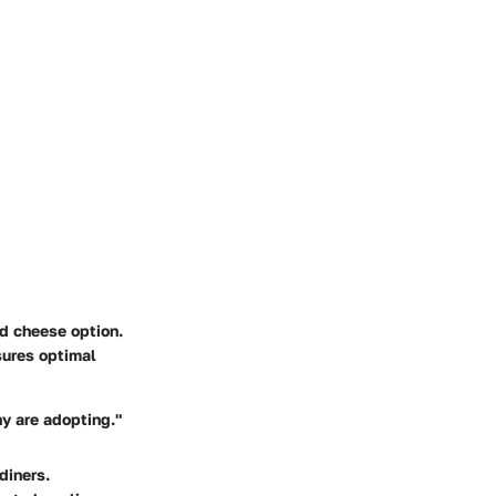
ed cheese option.
sures optimal
any are adopting."
diners.