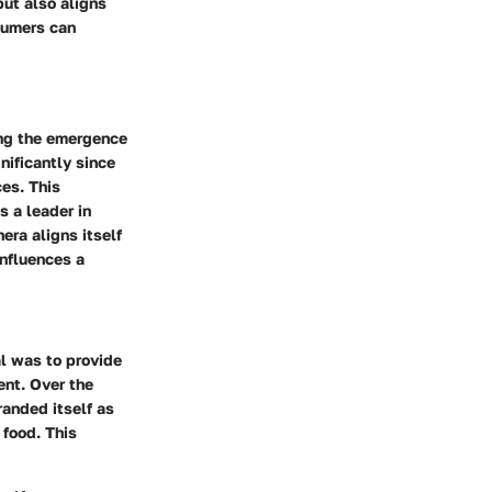
but also aligns
sumers can
ing the emergence
nificantly since
es. This
s a leader in
era aligns itself
influences a
al was to provide
ent. Over the
anded itself as
food. This