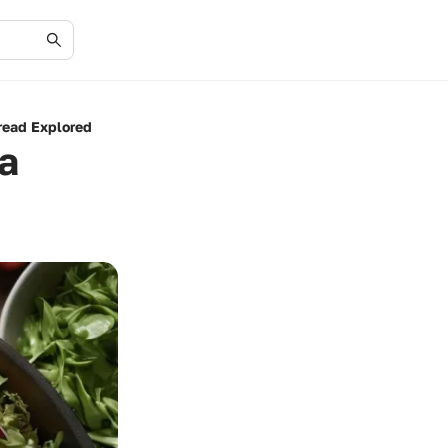
read Explored
a