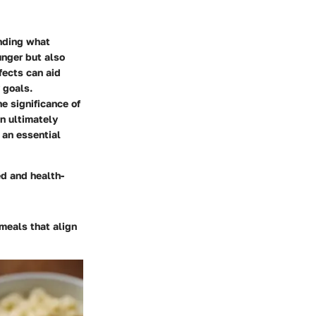
anding what
unger but also
ffects can aid
 goals.
e significance of
on ultimately
 an essential
d and health-
meals that align