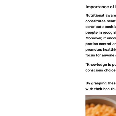
Importance of 
Nutritional aware
constitutes healt
contribute positi
people in recogni
Moreover, it enco
portion control a
promotes healthie
focus for anyone 
"Knowledge is po
conscious choices
By grasping thes
with their health