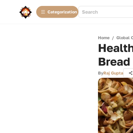
Сategorization
Home
/
Global 
Health
Bread
By
Raj Gupta