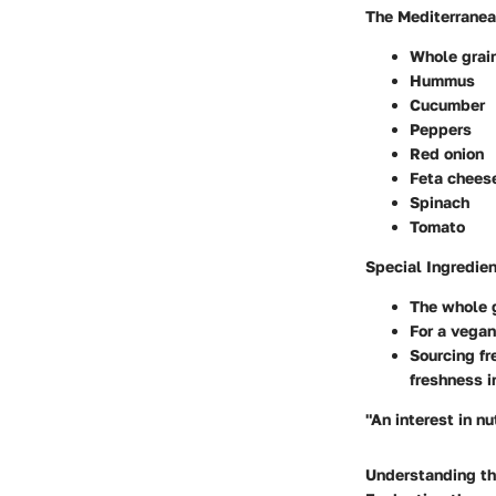
The Mediterranea
Whole grai
Hummus
Cucumber
Peppers
Red onion
Feta chees
Spinach
Tomato
Special Ingredie
The whole g
For a vegan
Sourcing fr
freshness i
"An interest in nu
Understanding the