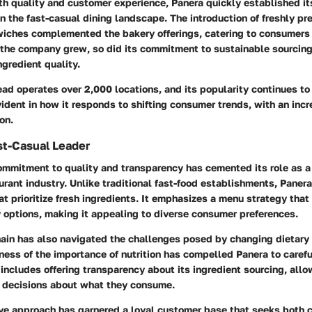
oth quality and customer experience, Panera quickly established it
n the fast-casual dining landscape. The introduction of freshly pr
iches complemented the bakery offerings, catering to consumers 
 the company grew, so did its commitment to sustainable sourcin
ngredient quality.
ad operates over 2,000 locations, and its popularity continues to r
vident in how it responds to shifting consumer trends, with an inc
on.
st-Casual Leader
ommitment to quality and transparency has cemented its role as a 
urant industry. Unlike traditional fast-food establishments, Paner
at prioritize fresh ingredients. It emphasizes a menu strategy that
y options, making it appealing to diverse consumer preferences.
hain has also navigated the challenges posed by changing dietary
ess of the importance of nutrition has compelled Panera to careful
includes offering transparency about its ingredient sourcing, all
 decisions about what they consume.
ive approach has garnered a loyal customer base that seeks both 