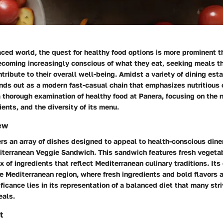
aced world, the quest for healthy food options is more prominent t
coming increasingly conscious of what they eat, seeking meals th
tribute to their overall well-being. Amidst a variety of dining est
ds out as a modern fast-casual chain that emphasizes nutritious 
a thorough examination of healthy food at Panera, focusing on the n
ients, and the diversity of its menu.
ew
rs an array of dishes designed to appeal to health-conscious dine
iterranean Veggie Sandwich
. This sandwich features fresh veget
x of ingredients that reflect Mediterranean culinary traditions. Its
e Mediterranean region, where fresh ingredients and bold flavors 
ificance lies in its representation of a balanced diet that many str
eals.
t