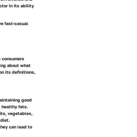
tor in its ability
ve fast-casual
As consumers
ning about what
n its definitions,
maintaining good
 healthy fats.
its, vegetables,
diet.
they can lead to