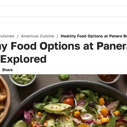
Cuisines
/
Americas Cuisine
/
Healthy Food Options at Panera B
y Food Options at Paner
 Explored
Share