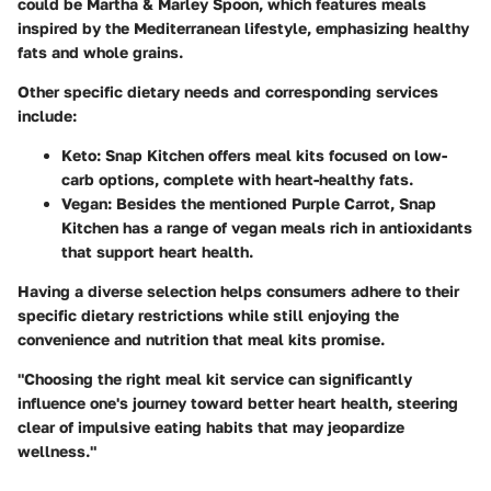
could be
Martha & Marley Spoon
, which features meals
inspired by the Mediterranean lifestyle, emphasizing healthy
fats and whole grains.
Other specific dietary needs and corresponding services
include:
Keto
:
Snap Kitchen
offers meal kits focused on low-
carb options, complete with heart-healthy fats.
Vegan
: Besides the mentioned
Purple Carrot
,
Snap
Kitchen
has a range of vegan meals rich in antioxidants
that support heart health.
Having a diverse selection helps consumers adhere to their
specific dietary restrictions while still enjoying the
convenience and nutrition that meal kits promise.
"Choosing the right meal kit service can significantly
influence one's journey toward better heart health, steering
clear of impulsive eating habits that may jeopardize
wellness."