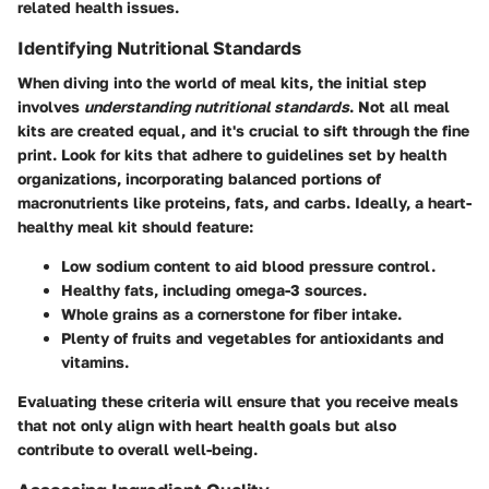
related health issues.
Identifying Nutritional Standards
When diving into the world of meal kits, the initial step
involves
understanding nutritional standards
. Not all meal
kits are created equal, and it's crucial to sift through the fine
print. Look for kits that adhere to guidelines set by health
organizations, incorporating balanced portions of
macronutrients like proteins, fats, and carbs. Ideally, a heart-
healthy meal kit should feature:
Low sodium content
to aid blood pressure control.
Healthy fats
, including omega-3 sources.
Whole grains
as a cornerstone for fiber intake.
Plenty of fruits and vegetables
for antioxidants and
vitamins.
Evaluating these criteria will ensure that you receive meals
that not only align with heart health goals but also
contribute to overall well-being.