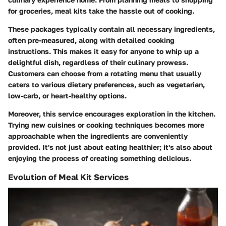
for groceries, meal kits take the hassle out of cooking.
These packages typically contain all necessary ingredients,
often pre-measured, along with detailed cooking
instructions. This makes it easy for anyone to whip up a
delightful dish, regardless of their culinary prowess.
Customers can choose from a rotating menu that usually
caters to various dietary preferences, such as vegetarian,
low-carb, or heart-healthy options.
Moreover, this service encourages exploration in the kitchen.
Trying new cuisines or cooking techniques becomes more
approachable when the ingredients are conveniently
provided. It's not just about eating healthier; it's also about
enjoying the process of creating something delicious.
Evolution of Meal Kit Services