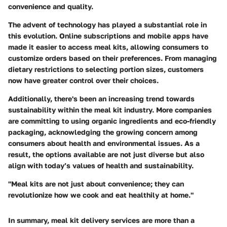
convenience and quality.
The advent of technology has played a substantial role in
this evolution. Online subscriptions and mobile apps have
made it easier to access meal kits, allowing consumers to
customize orders based on their preferences. From managing
dietary restrictions to selecting portion sizes, customers
now have greater control over their choices.
Additionally, there's been an increasing trend towards
sustainability within the meal kit industry. More companies
are committing to using organic ingredients and eco-friendly
packaging, acknowledging the growing concern among
consumers about health and environmental issues. As a
result, the options available are not just diverse but also
align with today’s values of health and sustainability.
"Meal kits are not just about convenience; they can
revolutionize how we cook and eat healthily at home."
In summary, meal kit delivery services are more than a