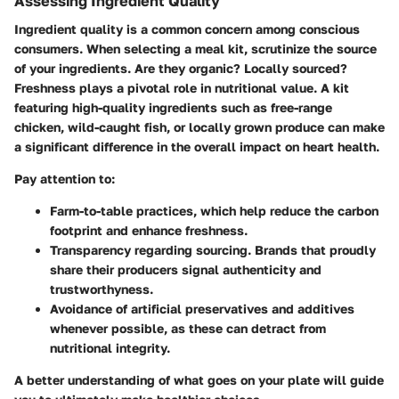
Assessing Ingredient Quality
Ingredient quality is a common concern among conscious
consumers. When selecting a meal kit, scrutinize the source
of your ingredients. Are they organic? Locally sourced?
Freshness plays a pivotal role in nutritional value. A kit
featuring high-quality ingredients such as free-range
chicken, wild-caught fish, or locally grown produce can make
a significant difference in the overall impact on heart health.
Pay attention to:
Farm-to-table practices
, which help reduce the carbon
footprint and enhance freshness.
Transparency
regarding sourcing. Brands that proudly
share their producers signal authenticity and
trustworthyness.
Avoidance of artificial preservatives
and additives
whenever possible, as these can detract from
nutritional integrity.
A better understanding of what goes on your plate will guide