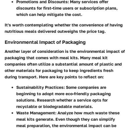
Promotions and Discounts
: Many services offer
discounts for first-time users or subscription plans,
which can help mitigate the cost.
It's worth contemplating whether the convenience of having
nutritious meals delivered outweighs the price tag.
Environmental Impact of Packaging
Another layer of consideration is the
environmental impact of
packaging
that comes with meal kits. Many meal kit
companies often utilize a substantial amount of plastic and
other materials for packaging to keep ingredients fresh
during transport. Here are key points to reflect on:
Sustainability Practices
: Some companies are
beginning to adopt more eco-friendly packaging
solutions. Research whether a service opts for
recyclable or biodegradable materials.
Waste Management
: Analyze how much waste these
meal kits generate. Even though they can simplify
meal preparation, the environmental impact can be