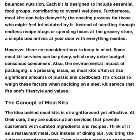
balanced nutrition. Each kit is designed to include essential
food groups, contributing to overall wellness. Furthermore,
meal kits can help demystify the cooking process for those
who might feel intimidated by it. Instead of scrolling through
endless recipe blogs or spending hours at the grocery store,
a simple box arrives at your door with everything needed.
However, there are considerations to keep in mind. Some
meal kit services can be pricey, which may deter budget-
conscious consumers. Also, the environmental impact of
packaging is a pressing issue, as meal kits often utilize
significant amounts of plastic and cardboard. It's crucial to
weigh these factors when deciding on a meal kit service that
fits one’s lifestyle and values.
The Concept of Meal Kits
The idea behind meal kits is straightforward yet effective. At
their core, they are subscription services that provide
customers with curated ingredients and recipes. Think of it
as a restaurant meal, but instead of dining out, you bring the
culinary experience home. From planning meals to shopping