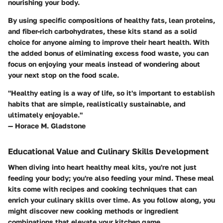
nourishing your body.
By using specific compositions of healthy fats, lean proteins,
and fiber-rich carbohydrates, these kits stand as a solid
choice for anyone aiming to improve their heart health. With
the added bonus of eliminating excess food waste, you can
focus on enjoying your meals instead of wondering about
your next stop on the food scale.
"Healthy eating is a way of life, so it's important to establish
habits that are simple, realistically sustainable, and
ultimately enjoyable."
— Horace M. Gladstone
Educational Value and Culinary Skills Development
When diving into heart healthy meal kits, you're not just
feeding your body; you're also feeding your mind. These meal
kits come with recipes and cooking techniques that can
enrich your culinary skills over time. As you follow along, you
might discover new cooking methods or ingredient
combinations that elevate your kitchen game.