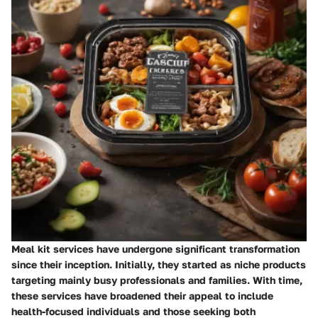
Meal kit services have undergone significant transformation
since their inception. Initially, they started as niche products
targeting mainly busy professionals and families. With time,
these services have broadened their appeal to include
health-focused individuals and those seeking both