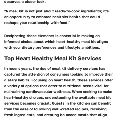
deserves a closer look.
"A meal kit is not just about ready-to-cook ingredients; it's
an opportunity to embrace healthier habits that could
reshape your relationship with food."
Deciphering these elements is essential in making an
informed choice about which heart-healthy meal kit aligns
with your dietary preferences and lifestyle ambitions.
Top Heart Healthy Meal Kit Services
In recent years, the rise of meal kit delivery services has
captured the attention of consumers looking to improve their
dietary habits. Focusing on heart health, these services offer
a variety of options that cater to nutritional needs vital for
maintaining cardiovascular wellness. When seeking to make
heart-healthy choices, understanding the available meal kit
services becomes crucial. Guests in the kitchen can benefit
from the ease of following well-crafted recipes, receiving
fresh ingredients, and creating balanced meals that align