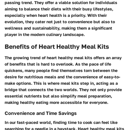
passing trend. They offer a viable solution for individuals
aiming to balance their diets with their busy lifestyles,
especially when heart health is a priority. With their
evolution, they cater not just to convenience but also to
wellness and sustainability, making them a significant
player in the modern culinary landscape.
Benefits of Heart Healthy Meal Kits
The growing trend of heart healthy meal kits offers an array
of benefits that is hard to overlook. As the pace of life
quickens, many people find themselves torn between the
desire for nutritious meals and the convenience of easy-to-
make options. This is where meal kits step in, acting as a
bridge that connects the two worlds. They not only provide
essential nutrients but also simplify meal preparation,
making healthy eating more accessible for everyone.
Convenience and Time Savings
In our fast-paced world, finding time to cook can feel like
searching for a needle in a haystack. Heart healthy meal kits