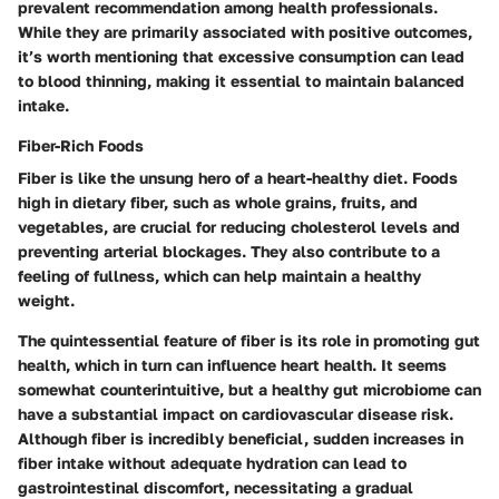
prevalent recommendation among health professionals.
While they are primarily associated with positive outcomes,
it’s worth mentioning that excessive consumption can lead
to blood thinning, making it essential to maintain balanced
intake.
Fiber-Rich Foods
Fiber is like the unsung hero of a heart-healthy diet. Foods
high in dietary fiber, such as whole grains, fruits, and
vegetables, are crucial for reducing cholesterol levels and
preventing arterial blockages. They also contribute to a
feeling of fullness, which can help maintain a healthy
weight.
The quintessential feature of fiber is its role in promoting gut
health, which in turn can influence heart health. It seems
somewhat counterintuitive, but a healthy gut microbiome can
have a substantial impact on cardiovascular disease risk.
Although fiber is incredibly beneficial, sudden increases in
fiber intake without adequate hydration can lead to
gastrointestinal discomfort, necessitating a gradual