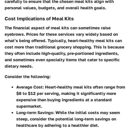
carefully to ensure that the chosen meal kits align with
personal values, budgets, and overall health goals.
Cost Implications of Meal Kits
The financial aspect of meal kits can sometimes raise
eyebrows. Prices for these services vary widely based on
what’s being offered. Typically, heart-healthy meal kits can
cost more than traditional grocery shopping. This is because
they often include high-quality, pre-portioned ingredients,
and sometimes even specialty items that cater to specific
dietary needs.
Consider the following:
Average Cost
: Heart-healthy meal kits often range from
$8 to $12 per serving, making it significantly more
expensive than buying ingredients at a standard
supermarket.
Long-term Savings
: While the initial costs may seem
steep, consider the potential long-term savings on
healthcare by adhering to a healthier diet.