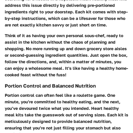
address this issue directly by delivering pre-portioned
ingredients right to your doorstep. Each kit comes with step-
by-step instructions, which can be a lifesaver for those who
are not exactly kitchen savvy or just short on time.
Think of it as having your own personal sous-chef, ready to
assist in the kitchen without the chaos of planning and
shopping. No more running up and down grocery store aisles
or second-guessing ingredient quantities. Just open the box,
follow the directions, and, within a matter of minutes, you
can enjoy a wholesome meal. It's like having a healthy home-
cooked feast without the fuss!
Portion Control and Balanced Nutrition
Portion control can often feel like a roulette game. One
minute, you’re committed to healthy eating, and the next,
you’ve devoured twice what you intended. Heart healthy
meal kits take the guesswork out of serving sizes. Each kit is
meticulously designed to provide balanced nutrition,
ensuring that you’re not just filling your stomach but also