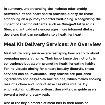
In summary, understanding the intricate relationship
between diet and heart health provides clarity for those
embarking on a journey to better well-being. Recognizing the
impact of specific nutrients such as Omega-3 fatty acids,
fiber, and antioxidants encourages more informed dietary
decisions that can contribute to a healthier heart.
Meal Kit Delivery Services: An Overview
Meal kit delivery services are reshaping how we think about
preparing meals at home. Their importance lies not only in
convenience but also in promoting healthier eating habits.
For individuals aiming for a heart-healthy lifestyle, these
services can be invaluable. They provide pre-portioned
ingredients and easy-to-follow recipes, which makes cooking
less of a chore and more of an accessible routine. By
emphasizing nutritious options, these kits can guide users
toward a better dietary path.
One of the key elements of meal kits is their focus on