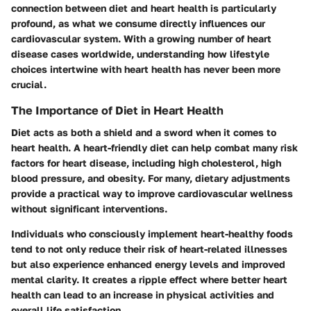
connection between diet and heart health is particularly
profound, as what we consume directly influences our
cardiovascular system. With a growing number of heart
disease cases worldwide, understanding how lifestyle
choices intertwine with heart health has never been more
crucial.
The Importance of Diet in Heart Health
Diet acts as both a shield and a sword when it comes to
heart health. A heart-friendly diet can help combat many risk
factors for heart disease, including high cholesterol, high
blood pressure, and obesity. For many, dietary adjustments
provide a practical way to improve cardiovascular wellness
without significant interventions.
Individuals who consciously implement heart-healthy foods
tend to not only reduce their risk of heart-related illnesses
but also experience enhanced energy levels and improved
mental clarity. It creates a ripple effect where better heart
health can lead to an increase in physical activities and
overall life satisfaction.