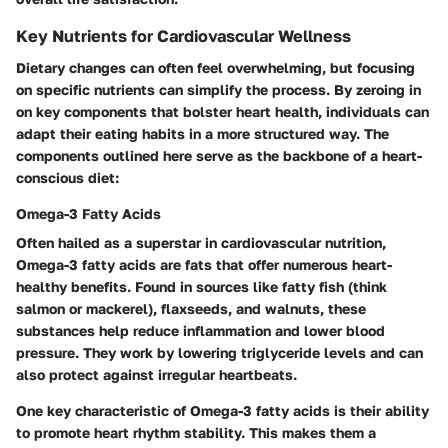
Key Nutrients for Cardiovascular Wellness
Dietary changes can often feel overwhelming, but focusing
on specific nutrients can simplify the process. By zeroing in
on key components that bolster heart health, individuals can
adapt their eating habits in a more structured way. The
components outlined here serve as the backbone of a heart-
conscious diet:
Omega-3 Fatty Acids
Often hailed as a superstar in cardiovascular nutrition,
Omega-3 fatty acids are fats that offer numerous heart-
healthy benefits. Found in sources like fatty fish (think
salmon or mackerel), flaxseeds, and walnuts, these
substances help reduce inflammation and lower blood
pressure. They work by lowering triglyceride levels and can
also protect against irregular heartbeats.
One key characteristic of Omega-3 fatty acids is their ability
to promote heart rhythm stability. This makes them a