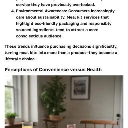
service they have previously overlooked.
Environmental Awareness
: Consumers increasingly
care about sustainability. Meal kit services that
highlight eco-friendly packaging and responsibly
sourced ingredients tend to attract a more
conscientious audience.
These trends influence purchasing decisions significantly,
turning meal kits into more than a product—they become a
lifestyle choice.
Perceptions of Convenience versus Health