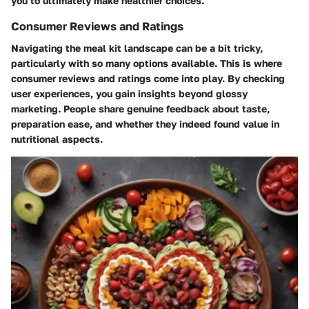
you to ultimately make healthier choices.
Consumer Reviews and Ratings
Navigating the meal kit landscape can be a bit tricky,
particularly with so many options available. This is where
consumer reviews and ratings come into play. By checking
user experiences, you gain insights beyond glossy
marketing. People share genuine feedback about taste,
preparation ease, and whether they indeed found value in
nutritional aspects.