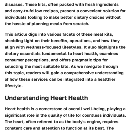
diseases. These kits, often packed with fresh ingredients
and easy-to-follow recipes, present a convenient solution for
individuals looking to make better dietary choices without
the hassle of planning meals from scratch.
This article digs into various facets of these meal kits,
shedding light on their benefits, operations, and how they
align with wellness-focused lifestyles. It also highlights the
dietary essentials fundamental to heart health, examines
consumer perceptions, and offers pragmatic tips for
selecting the most suitable kits. As we navigate through
this topic, readers will gain a comprehensive understanding
of how these services can be integrated into a healthier
lifestyle.
Understanding Heart Health
Heart health is a cornerstone of overall well-being, playing a
significant role in the quality of life for countless individuals.
The heart, often referred to as the body's engine, requires
constant care and attention to function at its best. The