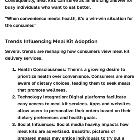
Consequently, meal kits can serve as an enticing answer for
busy individuals who want to eat better.
"When convenience meets health, it's a win-win situation for
the consumer."
Trends Influencing Meal Kit Adoption
Several trends are reshaping how consumers view meal kit
delivery services.
Health Consciousness
: There's a growing desire to
prioritize health over convenience. Consumers are more
aware of dietary choices, leading them to seek meals
that promote wellness.
Technology Integration
: Digital platforms facilitate
easy access to meal kit services. Apps and websites
allow users to personalize their orders based on their
dietary preferences and health goals.
Social Influences
: Social media heavily impacts how
meal kits are advertised. Beautiful pictures of
prepared meals may entice individuals to try out a