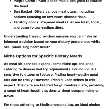
Purple Carrot
: Plant-based meals designed to nourish
the heart.
Sun Basket
: Offers various meal plans, including
options focusing on low-heart disease risks.
Territory Foods
: Prepared meals that are fresh, local,
and cater to low-sodium diets.
Understanding these providers ensures you can make an
informed decision based on your dietary preferences while
still prioritizing heart health.
Niche Options for Specific Dietary Needs
As meal kit services expand, some niche options arise,
catering to diverse dietary requirements. For individuals
sensitive to gluten or lactose, finding heart-healthy meal
kits can be tricky. However,
Fresh n’ Lean
shines in this
aspect. Their kits are tailored for gluten-free diets, providing
a range of heart-healthy options without compromising on
flavor.
For those adhering to Mediterranean diets, an ideal choice