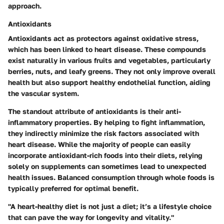
approach.
Antioxidants
Antioxidants act as protectors against oxidative stress,
which has been linked to heart disease. These compounds
exist naturally in various fruits and vegetables, particularly
berries, nuts, and leafy greens. They not only improve overall
health but also support healthy endothelial function, aiding
the vascular system.
The standout attribute of antioxidants is their anti-
inflammatory properties. By helping to fight inflammation,
they indirectly minimize the risk factors associated with
heart disease. While the majority of people can easily
incorporate antioxidant-rich foods into their diets, relying
solely on supplements can sometimes lead to unexpected
health issues. Balanced consumption through whole foods is
typically preferred for optimal benefit.
"A heart-healthy diet is not just a diet; it’s a lifestyle choice
that can pave the way for longevity and vitality."