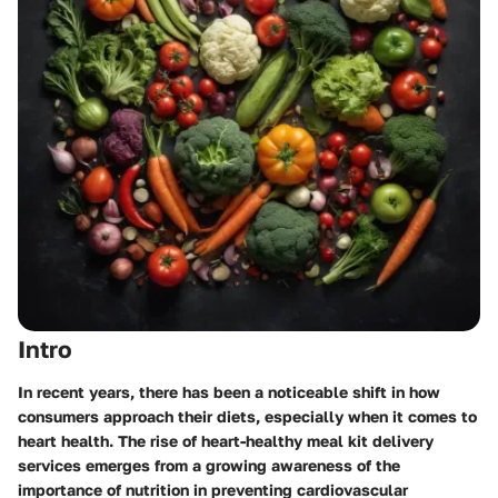
Intro
In recent years, there has been a noticeable shift in how
consumers approach their diets, especially when it comes to
heart health. The rise of heart-healthy meal kit delivery
services emerges from a growing awareness of the
importance of nutrition in preventing cardiovascular