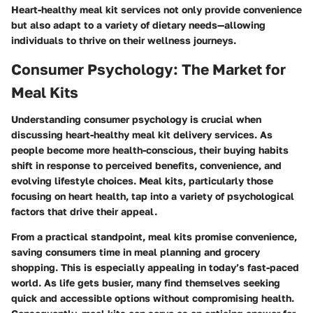
Heart-healthy meal kit services not only provide convenience
but also adapt to a variety of dietary needs—allowing
individuals to thrive on their wellness journeys.
Consumer Psychology: The Market for
Meal Kits
Understanding consumer psychology is crucial when
discussing heart-healthy meal kit delivery services. As
people become more health-conscious, their buying habits
shift in response to perceived benefits, convenience, and
evolving lifestyle choices. Meal kits, particularly those
focusing on heart health, tap into a variety of psychological
factors that drive their appeal.
From a practical standpoint, meal kits promise convenience,
saving consumers time in meal planning and grocery
shopping. This is especially appealing in today’s fast-paced
world. As life gets busier, many find themselves seeking
quick and accessible options without compromising health.