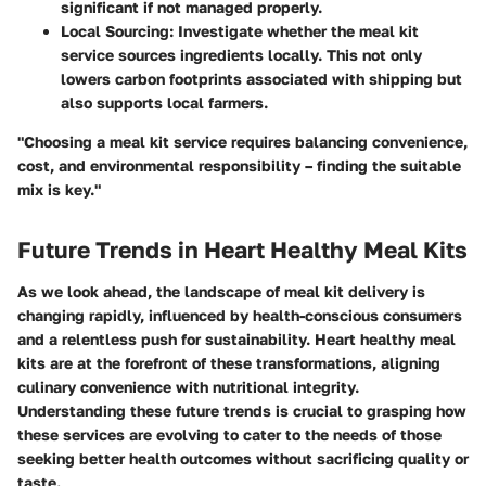
significant if not managed properly.
Local Sourcing
: Investigate whether the meal kit
service sources ingredients locally. This not only
lowers carbon footprints associated with shipping but
also supports local farmers.
"Choosing a meal kit service requires balancing convenience,
cost, and environmental responsibility – finding the suitable
mix is key."
Future Trends in Heart Healthy Meal Kits
As we look ahead, the landscape of meal kit delivery is
changing rapidly, influenced by health-conscious consumers
and a relentless push for sustainability. Heart healthy meal
kits are at the forefront of these transformations, aligning
culinary convenience with nutritional integrity.
Understanding these future trends is crucial to grasping how
these services are evolving to cater to the needs of those
seeking better health outcomes without sacrificing quality or
taste.