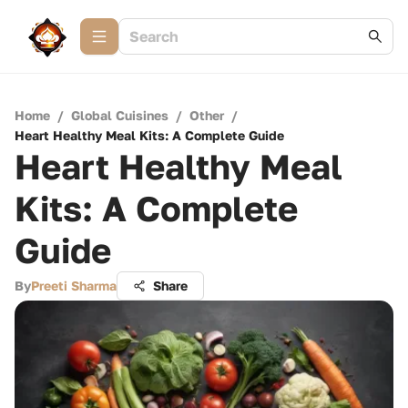
Home
/
Global Cuisines
/
Other
/
Heart Healthy Meal Kits: A Complete Guide
Heart Healthy Meal
Kits: A Complete
Guide
By
Preeti Sharma
Share