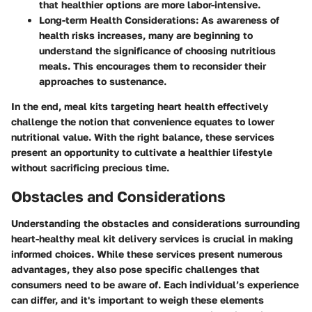
that healthier options are more labor-intensive.
Long-term Health Considerations
: As awareness of
health risks increases, many are beginning to
understand the significance of choosing nutritious
meals. This encourages them to reconsider their
approaches to sustenance.
In the end, meal kits targeting heart health effectively
challenge the notion that convenience equates to lower
nutritional value. With the right balance, these services
present an opportunity to cultivate a healthier lifestyle
without sacrificing precious time.
Obstacles and Considerations
Understanding the
obstacles and considerations
surrounding
heart-healthy meal kit delivery services is crucial in making
informed choices. While these services present numerous
advantages, they also pose specific challenges that
consumers need to be aware of. Each individual’s experience
can differ, and it's important to weigh these elements