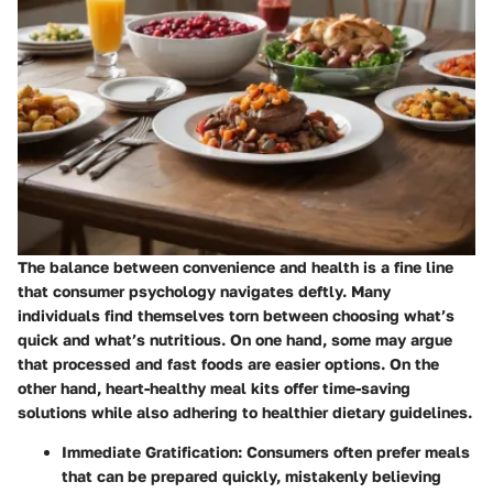
The balance between convenience and health is a fine line
that consumer psychology navigates deftly. Many
individuals find themselves torn between choosing what’s
quick and what’s nutritious. On one hand, some may argue
that processed and fast foods are easier options. On the
other hand, heart-healthy meal kits offer time-saving
solutions while also adhering to healthier dietary guidelines.
Immediate Gratification
: Consumers often prefer meals
that can be prepared quickly, mistakenly believing