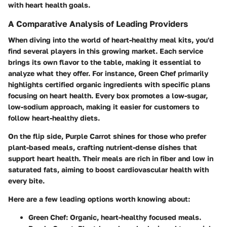
with heart health goals.
A Comparative Analysis of Leading Providers
When diving into the world of heart-healthy meal kits, you'd
find several players in this growing market. Each service
brings its own flavor to the table, making it essential to
analyze what they offer. For instance,
Green Chef
primarily
highlights certified organic ingredients with specific plans
focusing on heart health. Every box promotes a low-sugar,
low-sodium approach, making it easier for customers to
follow heart-healthy diets.
On the flip side,
Purple Carrot
shines for those who prefer
plant-based meals, crafting nutrient-dense dishes that
support heart health. Their meals are rich in fiber and low in
saturated fats, aiming to boost cardiovascular health with
every bite.
Here are a few leading options worth knowing about:
Green Chef
: Organic, heart-healthy focused meals.