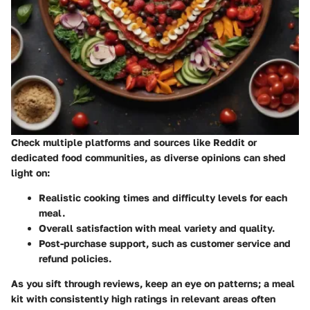
Check multiple platforms and sources like Reddit or
dedicated food communities, as diverse opinions can shed
light on:
Realistic cooking times and difficulty levels
for each
meal.
Overall satisfaction
with meal variety and quality.
Post-purchase support
, such as customer service and
refund policies.
As you sift through reviews, keep an eye on patterns; a meal
kit with consistently high ratings in relevant areas often