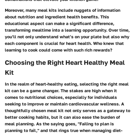
Moreover, many meal kits include nuggets of information
about nutrition and ingredient health benefits. This
educational aspect can make a significant difference,
transforming mealtime into a learning opportunity. Over time,
you’ll not only understand what’s on your plate but also why
each component is crucial for heart health. Who knew that
learning to cook could come with such rich rewards?
Choosing the Right Heart Healthy Meal
Kit
In the realm of heart-healthy eating, selecting the right meal
kit can be a game changer. The stakes are high when it
comes to nutritional choices, especially for individuals
seeking to improve or maintain cardiovascular wellness. A
thoughtfully chosen meal kit not only serves as a gateway to
better cooking habits, but it can also ease the burden of
meal planning. As the saying goes, "Failing to plan is
planning to fail," and that rings true when managing diet-