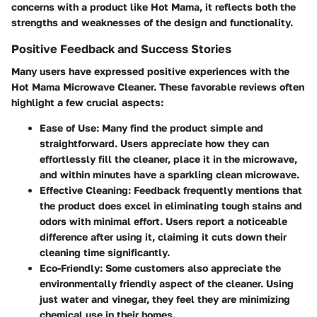
concerns with a product like Hot Mama, it reflects both the
strengths and weaknesses of the design and functionality.
Positive Feedback and Success Stories
Many users have expressed positive experiences with the
Hot Mama Microwave Cleaner. These favorable reviews often
highlight a few crucial aspects:
Ease of Use:
Many find the product simple and
straightforward. Users appreciate how they can
effortlessly fill the cleaner, place it in the microwave,
and within minutes have a sparkling clean microwave.
Effective Cleaning:
Feedback frequently mentions that
the product does excel in eliminating tough stains and
odors with minimal effort. Users report a noticeable
difference after using it, claiming it cuts down their
cleaning time significantly.
Eco-Friendly:
Some customers also appreciate the
environmentally friendly aspect of the cleaner. Using
just water and vinegar, they feel they are minimizing
chemical use in their homes.