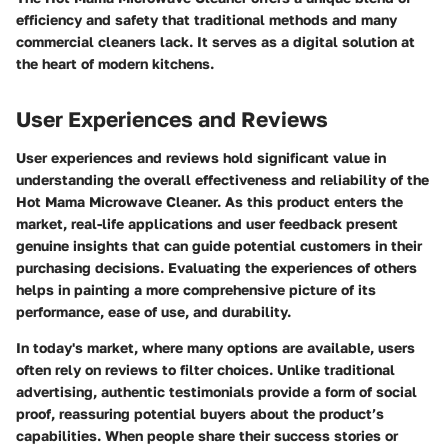
efficiency and safety that traditional methods and many
commercial cleaners lack. It serves as a digital solution at
the heart of modern kitchens.
User Experiences and Reviews
User experiences and reviews hold significant value in
understanding the overall effectiveness and reliability of the
Hot Mama Microwave Cleaner. As this product enters the
market, real-life applications and user feedback present
genuine insights that can guide potential customers in their
purchasing decisions. Evaluating the experiences of others
helps in painting a more comprehensive picture of its
performance, ease of use, and durability.
In today's market, where many options are available, users
often rely on reviews to filter choices. Unlike traditional
advertising, authentic testimonials provide a form of social
proof, reassuring potential buyers about the product’s
capabilities. When people share their success stories or