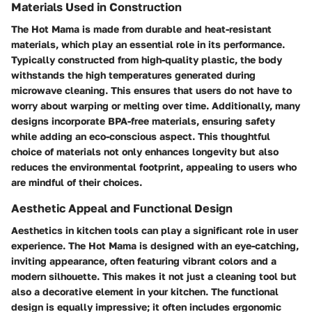
Materials Used in Construction
The Hot Mama is made from durable and heat-resistant
materials, which play an essential role in its performance.
Typically constructed from high-quality plastic, the body
withstands the high temperatures generated during
microwave cleaning. This ensures that users do not have to
worry about warping or melting over time. Additionally, many
designs incorporate BPA-free materials, ensuring safety
while adding an eco-conscious aspect. This thoughtful
choice of materials not only enhances longevity but also
reduces the environmental footprint, appealing to users who
are mindful of their choices.
Aesthetic Appeal and Functional Design
Aesthetics in kitchen tools can play a significant role in user
experience. The Hot Mama is designed with an eye-catching,
inviting appearance, often featuring vibrant colors and a
modern silhouette. This makes it not just a cleaning tool but
also a decorative element in your kitchen. The functional
design is equally impressive; it often includes ergonomic