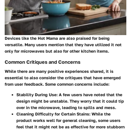
Devices like the Hot Mama are also praised for being
versatile. Many users mention that they have utilized it not
only for microwaves but also for other kitchen items.
Common Critiques and Concerns
While there are many positive experiences shared, it is
essential to also consider the critiques that have emerged
from user feedback. Some common concerns include:
Stability During Use:
A few users have noted that the
design might be unstable. They worry that it could tip
over in the microwave, leading to spills and mess.
Cleaning Difficulty for Certain Stains:
While the
product works well for general cleaning, some users
feel that it might not be as effective for more stubborn