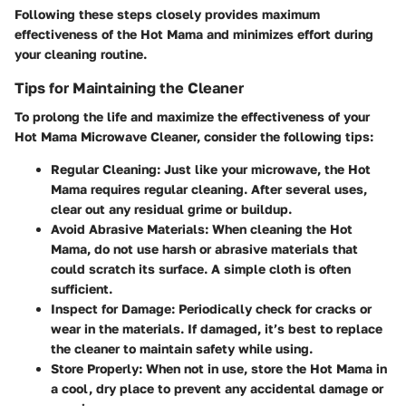
Following these steps closely provides maximum
effectiveness of the Hot Mama and minimizes effort during
your cleaning routine.
Tips for Maintaining the Cleaner
To prolong the life and maximize the effectiveness of your
Hot Mama Microwave Cleaner, consider the following tips:
Regular Cleaning:
Just like your microwave, the Hot
Mama requires regular cleaning. After several uses,
clear out any residual grime or buildup.
Avoid Abrasive Materials:
When cleaning the Hot
Mama, do not use harsh or abrasive materials that
could scratch its surface. A simple cloth is often
sufficient.
Inspect for Damage:
Periodically check for cracks or
wear in the materials. If damaged, it’s best to replace
the cleaner to maintain safety while using.
Store Properly:
When not in use, store the Hot Mama in
a cool, dry place to prevent any accidental damage or