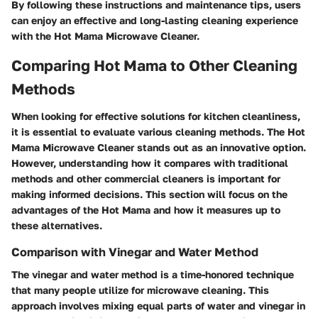
By following these instructions and maintenance tips, users
can enjoy an effective and long-lasting cleaning experience
with the Hot Mama Microwave Cleaner.
Comparing Hot Mama to Other Cleaning
Methods
When looking for effective solutions for kitchen cleanliness,
it is essential to evaluate various cleaning methods. The Hot
Mama Microwave Cleaner stands out as an innovative option.
However, understanding how it compares with traditional
methods and other commercial cleaners is important for
making informed decisions. This section will focus on the
advantages of the Hot Mama and how it measures up to
these alternatives.
Comparison with Vinegar and Water Method
The vinegar and water method is a time-honored technique
that many people utilize for microwave cleaning. This
approach involves mixing equal parts of water and vinegar in