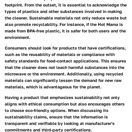
footprint. From the outset, it is essential to acknowledge the
types of plastics and other substances involved in making
the cleaner. Sustainable materials not only reduce waste but
also promote recyclability. For instance, if the Hot Mama is
made from BPA-free plastic, it is safer for both users and the
environment.
Consumers should look for products that have certifications,
such as the reusability of materials or compliance with
safety standards for food-contact applications. This ensures
that the cleaner does not leach harmful substances into the
microwave or the environment. Additionally, using recycled
materials can significantly lessen the demand for new raw
materials, which is advantageous for the planet.
Having a product that emphasizes sustainability not only
aligns with ethical consumption but also encourages others
to choose eco-friendly options. When discussing its
sustainability claims, ensure that the information is
transparent and verifiable by looking at manufacturer's
commitments and third-party certifications.