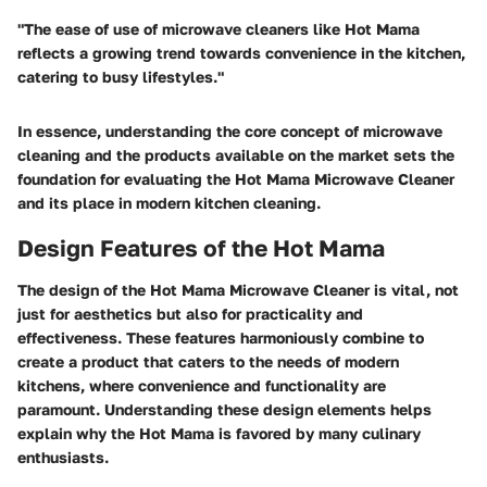
"The ease of use of microwave cleaners like Hot Mama
reflects a growing trend towards convenience in the kitchen,
catering to busy lifestyles."
In essence, understanding the core concept of microwave
cleaning and the products available on the market sets the
foundation for evaluating the Hot Mama Microwave Cleaner
and its place in modern kitchen cleaning.
Design Features of the Hot Mama
The design of the Hot Mama Microwave Cleaner is vital, not
just for aesthetics but also for practicality and
effectiveness. These features harmoniously combine to
create a product that caters to the needs of modern
kitchens, where convenience and functionality are
paramount. Understanding these design elements helps
explain why the Hot Mama is favored by many culinary
enthusiasts.