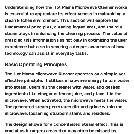
Understanding how the Hot Mama Microwave Cleaner works
is essential to appreciate its effectiveness in maintaining a
clean kitchen environment. This section will explore the
fundamental principles, cleaning ingredients, and the role
steam plays in enhancing the cleaning process. The value of
grasping this information lies not only in optimizing the user
experience but also in securing a deeper awareness of how
technology can assist in everyday tasks.
Basic Operating Principles
The Hot Mama Microwave Cleaner operates on a simple yet
effective principle. It utilizes microwave energy to turn water
into steam. Users fill the cleaner with water, add desired
ingredients like vinegar or lemon juice, and place it in the
microwave. When activated, the microwave heats the water.
The generated steam penetrates dirt and grime within the
microwave, loosening stubborn stains and residues.
The design allows for a concentrated steam effect. This is
crucial as it targets areas that may often be missed by