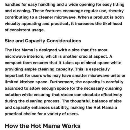
handles for easy handling and a wide opening for easy filling
and cleaning. These features encourage regular use, thereby
contributing to a cleaner microwave. When a product is both
visually appealing and practical, it increases the likelihood
of consistent usage.
Size and Capacity Considerations
The Hot Mama is designed with a size that fits most
microwave interiors, which is another crucial aspect. A
compact form ensures that it takes up minimal space while
providing ample cleaning capacity. This is especially
important for users who may have smaller microwave units or
limited kitchen space. Furthermore, the capacity is carefully
balanced to allow enough space for the necessary cleaning
solution while ensuring that steam can circulate effectively
during the cleaning process. The thoughtful balance of size
and capacity enhances usability, making the Hot Mama a
practical choice for a variety of users.
How the Hot Mama Works