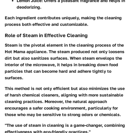
Lemon Juice
: Offers a pleasant fragrance and helps in
deodorizing.
Each ingredient contributes uniquely, making the cleaning
process both effective and customizable.
Role of Steam in Effective Cleaning
Steam is the pivotal element in the cleaning process of the
Hot Mama appliance. The steam produced not only loosens
dirt but also sanitizes surfaces. When steam envelops the
interior of the microwave, it helps in breaking down food
particles that can become hard and adhere tightly to
surfaces.
This method is not only efficient but also minimizes the use
of harsh chemical cleaners, aligning with more sustainable
cleaning practices. Moreover, the natural approach
encourages a safer cooking environment, particularly for
those who may be sensitive to strong odors or chemicals.
"The use of steam in cleaning is a game-changer, combining
effectiveness with eco-friendly practices."