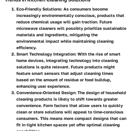
Eco-Friendly Solutions
: As consumers become
increasingly environmentally conscious, products that
reduce chemical usage will gain traction. Future
microwave cleaners will possibly prioritize sustainable
materials and ingredients, mitigating the
environmental impact while maintaining cleaning
efficiency.
Smart Technology Integration
: With the rise of smart
home devices, integrating technology into cleaning
solutions is quite relevant. Future products might
feature smart sensors that adjust cleaning times
based on the amount of residue or food buildup,
enhancing user experience.
Convenience-Oriented Design
: The design of household
cleaning products is likely to shift towards greater
convenience. Form factors that allow users to quickly
clean or store solutions will appeal to time-conscious
consumers. This means more compact designs that can
fit in tight kitchen spaces yet offer optimal cleaning