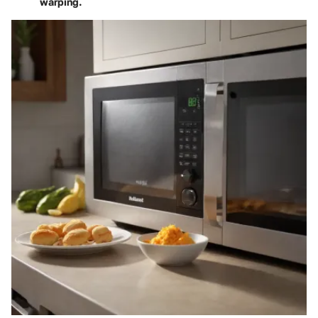
warping.