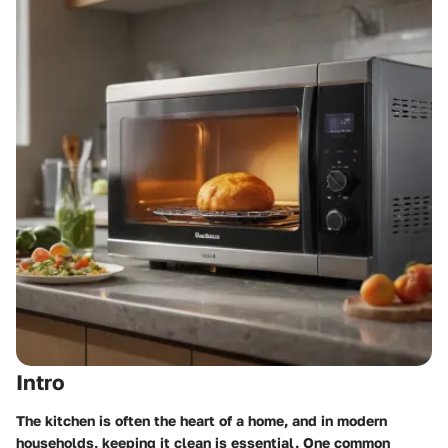
Intro
The kitchen is often the heart of a home, and in modern
households, keeping it clean is essential. One common