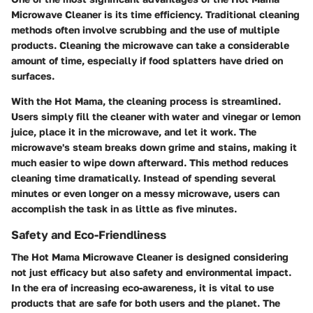
Microwave Cleaner is its time efficiency. Traditional cleaning
methods often involve scrubbing and the use of multiple
products. Cleaning the microwave can take a considerable
amount of time, especially if food splatters have dried on
surfaces.
With the Hot Mama, the cleaning process is streamlined.
Users simply fill the cleaner with water and vinegar or lemon
juice, place it in the microwave, and let it work. The
microwave's steam breaks down grime and stains, making it
much easier to wipe down afterward. This method reduces
cleaning time dramatically. Instead of spending several
minutes or even longer on a messy microwave, users can
accomplish the task in as little as five minutes.
Safety and Eco-Friendliness
The Hot Mama Microwave Cleaner is designed considering
not just efficacy but also safety and environmental impact.
In the era of increasing eco-awareness, it is vital to use
products that are safe for both users and the planet. The