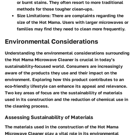
or burnt stains. They often resort to more traditional
methods for those tougher clean-ups.
Size Limitations:
There are complaints regarding the
size of the Hot Mama. Users with larger microwaves or
families may find they need to clean more frequently.
Environmental Considerations
Understanding the environmental considerations surrounding
the Hot Mama Microwave Cleaner is crucial in today’s
sustainability-focused world. Consumers are increasingly
aware of the products they use and their impact on the
environment. Exploring how this product contributes to an
eco-friendly lifestyle can enhance its appeal and relevance.
Two key areas of focus are the sustainability of materials
used in its construction and the reduction of chemical use in
the cleaning process.
Assessing Sustainability of Materials
The materials used in the construction of the Hot Mama
Microwave Cleaner play a vital role in its environmental