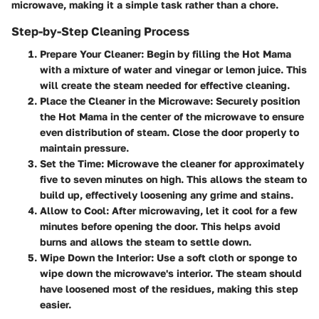
microwave, making it a simple task rather than a chore.
Step-by-Step Cleaning Process
Prepare Your Cleaner:
Begin by filling the Hot Mama
with a mixture of water and vinegar or lemon juice. This
will create the steam needed for effective cleaning.
Place the Cleaner in the Microwave:
Securely position
the Hot Mama in the center of the microwave to ensure
even distribution of steam. Close the door properly to
maintain pressure.
Set the Time:
Microwave the cleaner for approximately
five to seven minutes on high. This allows the steam to
build up, effectively loosening any grime and stains.
Allow to Cool:
After microwaving, let it cool for a few
minutes before opening the door. This helps avoid
burns and allows the steam to settle down.
Wipe Down the Interior:
Use a soft cloth or sponge to
wipe down the microwave's interior. The steam should
have loosened most of the residues, making this step
easier.