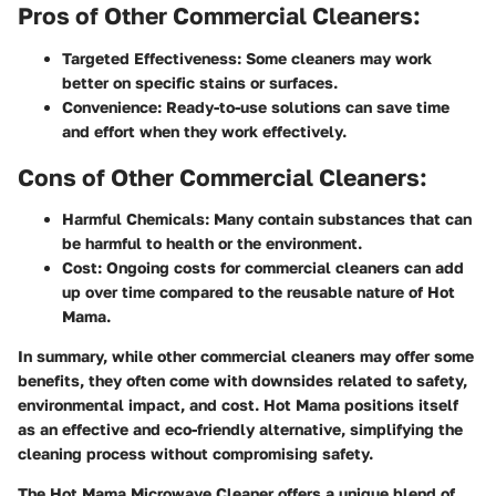
Pros of Other Commercial Cleaners:
Targeted Effectiveness:
Some cleaners may work
better on specific stains or surfaces.
Convenience:
Ready-to-use solutions can save time
and effort when they work effectively.
Cons of Other Commercial Cleaners:
Harmful Chemicals:
Many contain substances that can
be harmful to health or the environment.
Cost:
Ongoing costs for commercial cleaners can add
up over time compared to the reusable nature of Hot
Mama.
In summary, while other commercial cleaners may offer some
benefits, they often come with downsides related to safety,
environmental impact, and cost. Hot Mama positions itself
as an effective and eco-friendly alternative, simplifying the
cleaning process without compromising safety.
The Hot Mama Microwave Cleaner offers a unique blend of