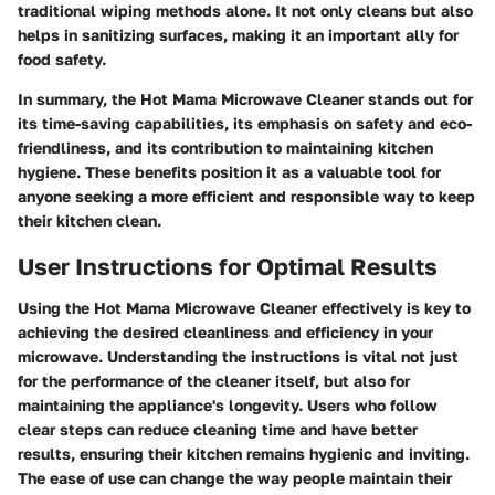
traditional wiping methods alone. It not only cleans but also
helps in sanitizing surfaces, making it an important ally for
food safety.
In summary, the Hot Mama Microwave Cleaner stands out for
its time-saving capabilities, its emphasis on safety and eco-
friendliness, and its contribution to maintaining kitchen
hygiene. These benefits position it as a valuable tool for
anyone seeking a more efficient and responsible way to keep
their kitchen clean.
User Instructions for Optimal Results
Using the Hot Mama Microwave Cleaner effectively is key to
achieving the desired cleanliness and efficiency in your
microwave. Understanding the instructions is vital not just
for the performance of the cleaner itself, but also for
maintaining the appliance's longevity. Users who follow
clear steps can reduce cleaning time and have better
results, ensuring their kitchen remains hygienic and inviting.
The ease of use can change the way people maintain their