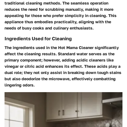
traditional cleaning methods. The seamless operation
reduces the need for scrubbing manually, making it more
appealing for those who prefer simplicity in cleaning. This
appliance thus embodies practicality, aligning with the
needs of busy cooks and culinary enthusiasts.
Ingredients Used for Cleaning
The ingredients used in the Hot Mama Cleaner significantly
affect the cleaning results. Standard water serves as the
primary component; however, adding acidic cleaners like
vinegar or citric acid enhances its effect. These acids play a
dual role; they not only assist in breaking down tough stains
but also deodorize the microwave, effectively combatting
lingering odors.