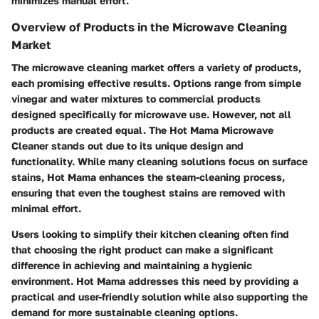
minimizes manual effort.
Overview of Products in the Microwave Cleaning
Market
The microwave cleaning market offers a variety of products,
each promising effective results. Options range from simple
vinegar and water mixtures to commercial products
designed specifically for microwave use. However, not all
products are created equal. The Hot Mama Microwave
Cleaner stands out due to its unique design and
functionality. While many cleaning solutions focus on surface
stains, Hot Mama enhances the steam-cleaning process,
ensuring that even the toughest stains are removed with
minimal effort.
Users looking to simplify their kitchen cleaning often find
that choosing the right product can make a significant
difference in achieving and maintaining a hygienic
environment. Hot Mama addresses this need by providing a
practical and user-friendly solution while also supporting the
demand for more sustainable cleaning options.