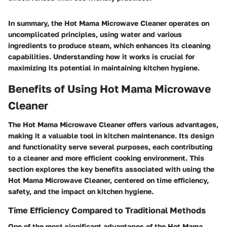
In summary, the Hot Mama Microwave Cleaner operates on
uncomplicated principles, using water and various
ingredients to produce steam, which enhances its cleaning
capabilities. Understanding how it works is crucial for
maximizing its potential in maintaining kitchen hygiene.
Benefits of Using Hot Mama Microwave
Cleaner
The Hot Mama Microwave Cleaner offers various advantages,
making it a valuable tool in kitchen maintenance. Its design
and functionality serve several purposes, each contributing
to a cleaner and more efficient cooking environment. This
section explores the key benefits associated with using the
Hot Mama Microwave Cleaner, centered on time efficiency,
safety, and the impact on kitchen hygiene.
Time Efficiency Compared to Traditional Methods
One of the most significant advantages of the Hot Mama