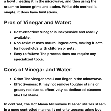
a bowl, heating it in the microwave, and then using the
steam to loosen grime and stains. While this method is
simple, it does have limitations.
Pros of Vinegar and Water:
Cost-effective:
Vinegar is inexpensive and readily
available.
Non-toxic:
It uses natural ingredients, making it safe
for households with children or pets.
Easy to follow:
The process does not require any
specialized tools.
Cons of Vinegar and Water:
Odor:
The vinegar smell can linger in the microwave.
Effectiveness:
It may not remove tougher stains or
greasy residue as effectively as dedicated cleaners
like Hot Mama.
In contrast, the Hot Mama Microwave Cleaner utilizes steam
in a more controlled manner. It not only loosens grime but