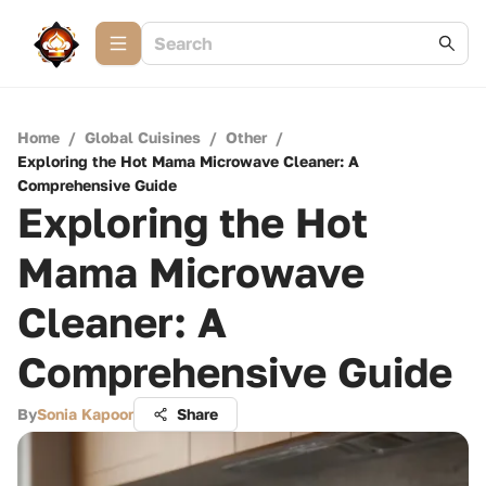
Home
/
Global Cuisines
/
Other
/
Exploring the Hot Mama Microwave Cleaner: A
Comprehensive Guide
Exploring the Hot
Mama Microwave
Cleaner: A
Comprehensive Guide
By
Sonia Kapoor
Share