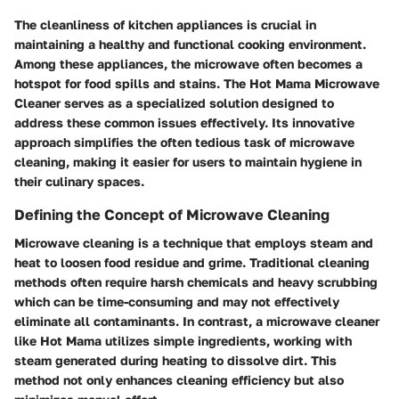
The cleanliness of kitchen appliances is crucial in
maintaining a healthy and functional cooking environment.
Among these appliances, the microwave often becomes a
hotspot for food spills and stains. The Hot Mama Microwave
Cleaner serves as a specialized solution designed to
address these common issues effectively. Its innovative
approach simplifies the often tedious task of microwave
cleaning, making it easier for users to maintain hygiene in
their culinary spaces.
Defining the Concept of Microwave Cleaning
Microwave cleaning is a technique that employs steam and
heat to loosen food residue and grime. Traditional cleaning
methods often require harsh chemicals and heavy scrubbing
which can be time-consuming and may not effectively
eliminate all contaminants. In contrast, a microwave cleaner
like Hot Mama utilizes simple ingredients, working with
steam generated during heating to dissolve dirt. This
method not only enhances cleaning efficiency but also