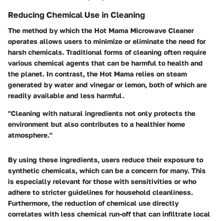
Reducing Chemical Use in Cleaning
The method by which the Hot Mama Microwave Cleaner
operates allows users to minimize or eliminate the need for
harsh chemicals. Traditional forms of cleaning often require
various chemical agents that can be harmful to health and
the planet. In contrast, the Hot Mama relies on steam
generated by water and vinegar or lemon, both of which are
readily available and less harmful.
"Cleaning with natural ingredients not only protects the
environment but also contributes to a healthier home
atmosphere."
By using these ingredients, users reduce their exposure to
synthetic chemicals, which can be a concern for many. This
is especially relevant for those with sensitivities or who
adhere to stricter guidelines for household cleanliness.
Furthermore, the reduction of chemical use directly
correlates with less chemical run-off that can infiltrate local