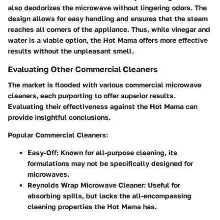
also deodorizes the microwave without lingering odors. The
design allows for easy handling and ensures that the steam
reaches all corners of the appliance. Thus, while vinegar and
water is a viable option, the Hot Mama offers more effective
results without the unpleasant smell.
Evaluating Other Commercial Cleaners
The market is flooded with various commercial microwave
cleaners, each purporting to offer superior results.
Evaluating their effectiveness against the Hot Mama can
provide insightful conclusions.
Popular Commercial Cleaners:
Easy-Off
: Known for all-purpose cleaning, its
formulations may not be specifically designed for
microwaves.
Reynolds Wrap Microwave Cleaner
: Useful for
absorbing spills, but lacks the all-encompassing
cleaning properties the Hot Mama has.