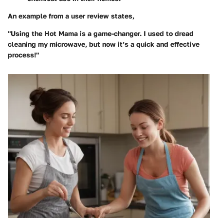
An example from a user review states,
"Using the Hot Mama is a game-changer. I used to dread
cleaning my microwave, but now it’s a quick and effective
process!"