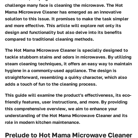
challenge many face is cleaning the microwave. The Hot
Mama Microwave Cleaner has emerged as an innovative
solution to this issue. It promises to make the task simpler
and more effective. This article will explore not only its
design and functionality but also delve into its benefits
compared to traditional cleaning methods.
The Hot Mama Microwave Cleaner is specially designed to
tackle stubborn stains and odors in microwaves. By utilizing
steam cleaning techniques, it offers an easy way to maintain
hygiene in a commonly-used appliance. The design is
straightforward, resembling a quirky character, which also
adds a touch of fun to the cleaning process.
This guide will examine the product's effectiveness, its eco-
friendly features, user instructions, and more. By providing
this comprehensive overview, we aim to enhance your
understanding of the Hot Mama Microwave Cleaner and its
role in modern kitchen maintenance.
Prelude to Hot Mama Microwave Cleaner