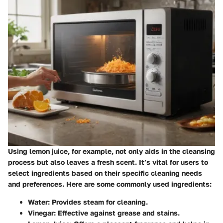
Using lemon juice, for example, not only aids in the cleansing
process but also leaves a fresh scent. It’s vital for users to
select ingredients based on their specific cleaning needs
and preferences. Here are some commonly used ingredients:
Water
: Provides steam for cleaning.
Vinegar
: Effective against grease and stains.