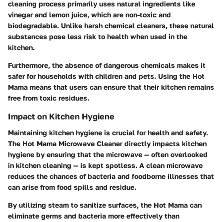
cleaning process primarily uses natural ingredients like
vinegar and lemon juice, which are non-toxic and
biodegradable. Unlike harsh chemical cleaners, these natural
substances pose less risk to health when used in the
kitchen.
Furthermore, the absence of dangerous chemicals makes it
safer for households with children and pets. Using the Hot
Mama means that users can ensure that their kitchen remains
free from toxic residues.
Impact on Kitchen Hygiene
Maintaining kitchen hygiene is crucial for health and safety.
The Hot Mama Microwave Cleaner directly impacts kitchen
hygiene by ensuring that the microwave — often overlooked
in kitchen cleaning — is kept spotless. A clean microwave
reduces the chances of bacteria and foodborne illnesses that
can arise from food spills and residue.
By utilizing steam to sanitize surfaces, the Hot Mama can
eliminate germs and bacteria more effectively than