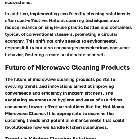
ecosystems.
In addition, implementing eco-friendly cleaning solutions is
often cost-effective. Natural cleaning techniques also
reduce reliance on single-use plastic bottles and containers
typical of conventional cleaners, promoting a circular
economy. This shift not only speaks to environmental
responsibility but also encourages conscientious consumer
behavior, fostering a more sustainable mindset.
Future of Microwave Cleaning Products
The future of microwave cleaning products points to
evolving trends and innovations aimed at improving
convenience and efficiency in modern kitchens. The
escalating awareness of hygiene and ease of use drives
consumers toward effective solutions like the Hot Mama
Microwave Cleaner. It is appropriate to examine the
upcoming trends and potential enhancements that could
revolutionize how we handle kitchen cleanliness.
Trends in Kitchen Cleaning Solutions