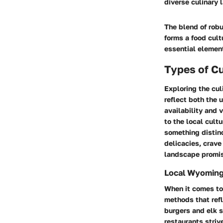
diverse culinary 
The blend of robu
forms a food cult
essential element
Types of Cu
Exploring the cul
reflect both the 
availability and v
to the local cult
something distinc
delicacies, crave
landscape promis
Local Wyoming
When it comes to
methods that refl
burgers and elk 
restaurants striv