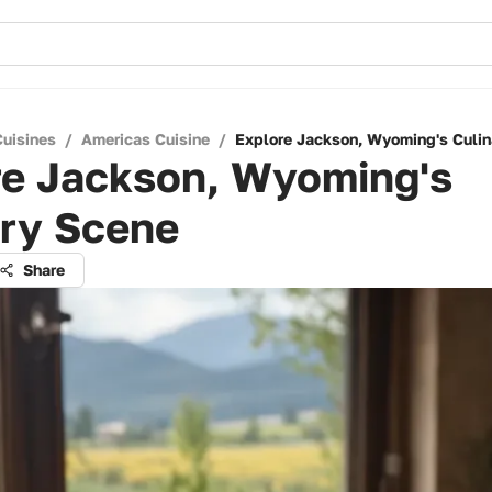
Cuisines
/
Americas Cuisine
/
Explore Jackson, Wyoming's Culin
re Jackson, Wyoming's
ary Scene
Share