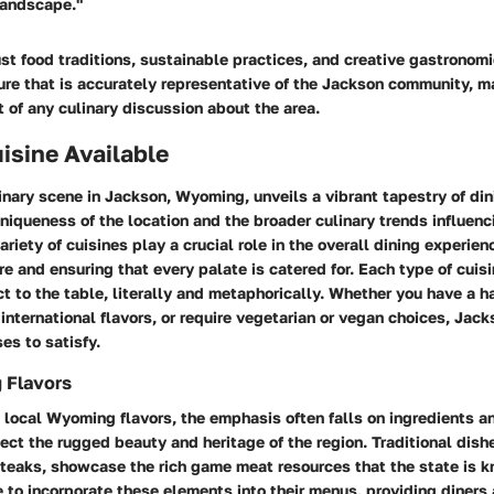
landscape."
st food traditions, sustainable practices, and creative gastronom
ure that is accurately representative of the Jackson community, ma
 of any culinary discussion about the area.
isine Available
inary scene in Jackson, Wyoming, unveils a vibrant tapestry of din
uniqueness of the location and the broader culinary trends influenc
ariety of cuisines play a crucial role in the overall dining experie
ure and ensuring that every palate is catered for. Each type of cuis
t to the table, literally and metaphorically. Whether you have a ha
 international flavors, or require vegetarian or vegan choices, Jack
es to satisfy.
 Flavors
 local Wyoming flavors, the emphasis often falls on ingredients a
ect the rugged beauty and heritage of the region. Traditional dish
steaks, showcase the rich game meat resources that the state is k
e to incorporate these elements into their menus, providing diners 