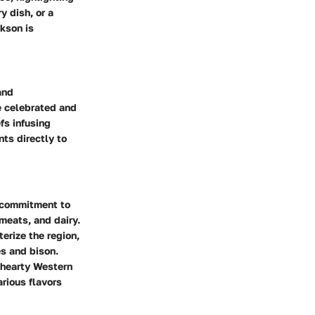
y dish, or a
ckson is
and
re celebrated and
fs infusing
ts directly to
r commitment to
meats, and dairy.
terize the region,
es and bison.
m hearty Western
arious flavors