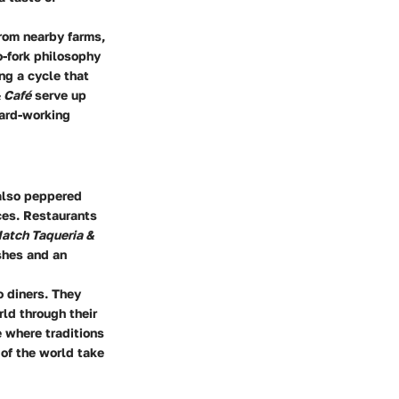
rom nearby farms,
o-fork philosophy
ng a cycle that
 Café
serve up
hard-working
 also peppered
ces. Restaurants
atch Taqueria &
ishes and an
o diners. They
rld through their
 where traditions
 of the world take