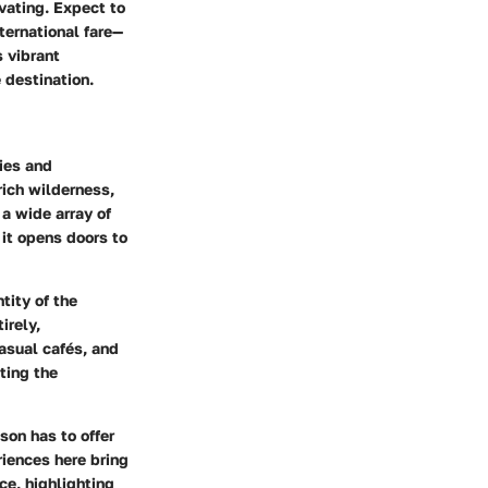
vating. Expect to
ternational fare—
s vibrant
 destination.
ries and
ich wilderness,
 a wide array of
 it opens doors to
tity of the
irely,
casual cafés, and
ting the
son has to offer
riences here bring
ce, highlighting