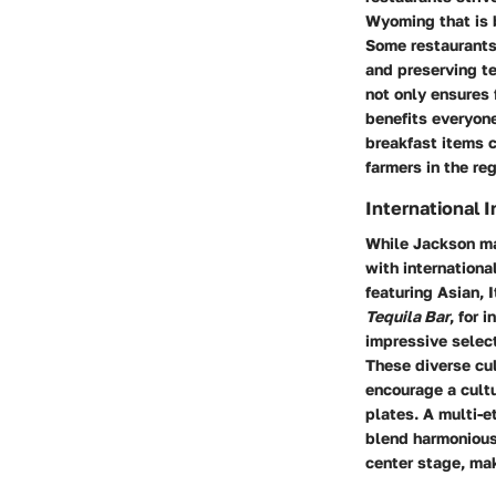
Wyoming that is 
Some restaurants
and preserving te
not only ensures 
benefits everyon
breakfast items c
farmers in the reg
International 
While Jackson may
with internationa
featuring Asian, 
Tequila Bar
, for 
impressive select
These diverse cul
encourage a cultu
plates. A multi-e
blend harmoniousl
center stage, mak