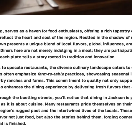
 serves as a haven for food enthusiasts, offering a rich tapestry 
reflect the heart and soul of the region. Nestled in the shadow of
wn presents a unique blend of local flavors, global influences, 
 Diners here are not merely indulging in a meal; they are participati
ach plate tells a story rooted in tradition and innovation.
 to upscale restaurants, the diverse culinary landscape caters to 
es often emphasize
farm-to-table
practices, showcasing seasonal i
rby ranches and farms. This commitment to quality not only suppo
o enhances the dining experience by delivering fresh flavors that a
ough the bustling streets, you'll notice that dining in Jackson i
s it is about cuisine. Many restaurants pride themselves on their 
 region's rugged past and the intertwined lives of the locals. The
savor not just food, but also the stories behind them, forging conne
l is finished.