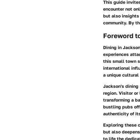
This guide invit
encounter not onl
but also insights
community. By the
Foreword t
Dining in Jackson
experiences atta
this small town s
international inf
a unique cultural
Jackson's dining 
region. Visitor o
transforming a ba
bustling pubs off
authenticity of i
Exploring these 
but also deepens 
to life the dedic