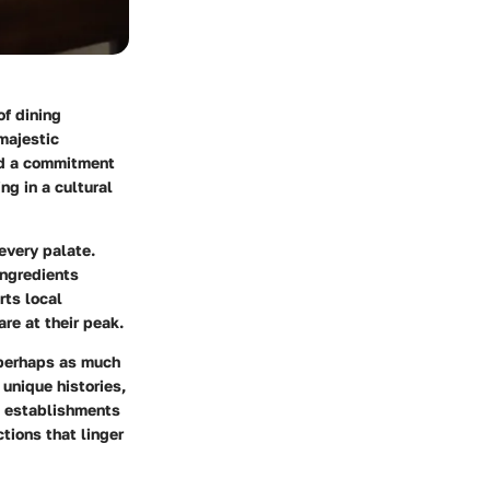
of dining
 majestic
and a commitment
ng in a cultural
every palate.
ngredients
rts local
re at their peak.
s perhaps as much
unique histories,
se establishments
ctions that linger