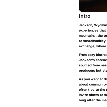
Intro
Jackson, Wyoming,
experiences that 
mountains, the to
to sustainability.
exchange, where e
From cozy bistros
Jackson's eateri
sourced from nea
producers but als
As you wander thr
about community a
often tied to the
invite diners to 
long after the mea