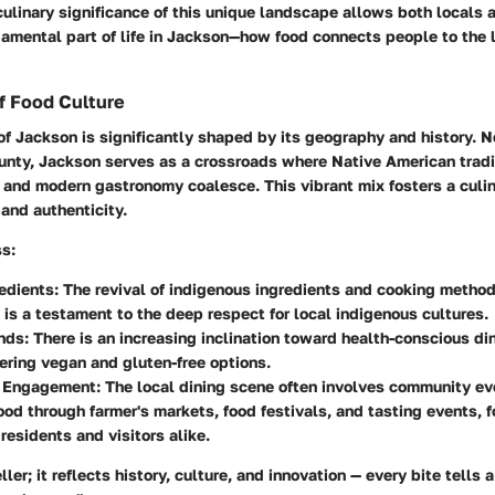
ulinary significance of this unique landscape allows both locals a
damental part of life in Jackson—how food connects people to the 
f Food Culture
of Jackson is significantly shaped by its geography and history. N
ounty, Jackson serves as a crossroads where Native American trad
 and modern gastronomy coalesce. This vibrant mix fosters a culi
 and authenticity.
ss:
edients
: The revival of indigenous ingredients and cooking metho
 is a testament to the deep respect for local indigenous cultures.
nds
: There is an increasing inclination toward health-conscious di
fering vegan and gluten-free options.
 Engagement
: The local dining scene often involves community ev
ood through farmer's markets, food festivals, and tasting events, f
residents and visitors alike.
ller; it reflects history, culture, and innovation — every bite tells 