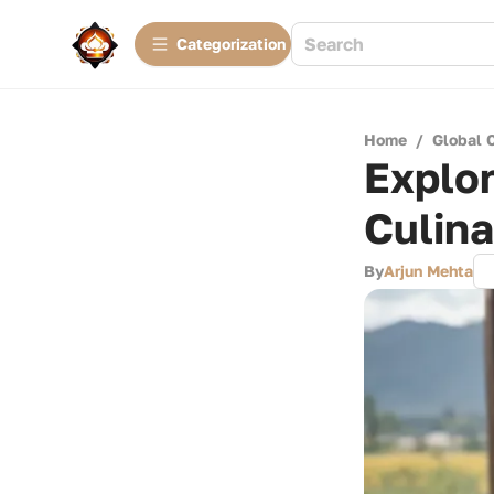
Сategorization
Home
/
Global 
Explo
Culin
By
Arjun Mehta