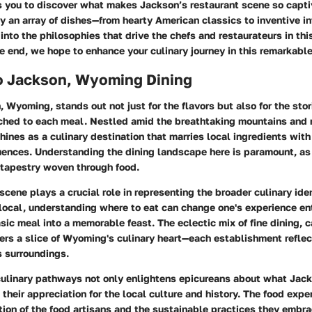
es you to discover what makes Jackson’s restaurant scene so capti
y an array of dishes—from hearty American classics to inventive in
 into the philosophies that drive the chefs and restaurateurs in thi
 end, we hope to enhance your culinary journey in this remarkable
o Jackson, Wyoming Dining
, Wyoming, stands out not just for the flavors but also for the sto
ched to each meal. Nestled amid the breathtaking mountains and r
hines as a culinary destination that marries local ingredients with
luences.
Understanding the dining landscape here is paramount
, as
 tapestry woven through food.
scene plays a crucial role in representing the broader culinary iden
r local, understanding where to eat can change one's experience ent
sic meal into a memorable feast. The eclectic mix of fine dining, 
ers a slice of Wyoming's culinary heart—each establishment reflec
ts surroundings.
culinary pathways not only enlightens epicureans about what Jack
their appreciation for the local culture and history. The food expe
ation of the food artisans and the sustainable practices they embra