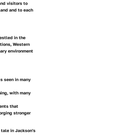
nd visitors to
land and to each
estled in the
itions, Western
nary environment
ds seen in many
ning, with many
ents that
orging stronger
a tale in Jackson's