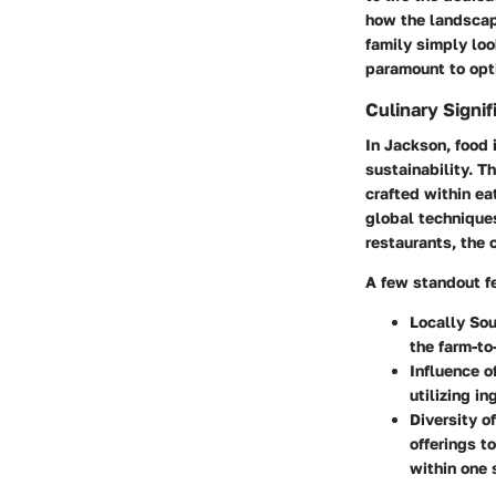
how the landscape
family simply loo
paramount to opti
Culinary Signi
In Jackson, food i
sustainability. T
crafted within ea
global techniques
restaurants, the 
A few standout fe
Locally Sou
the farm-to
Influence o
utilizing i
Diversity o
offerings t
within one 