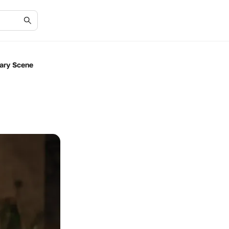
ary Scene