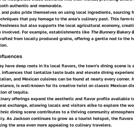
both authentic and memorable.
 and pubs pride themselves on using local ingredients, sourcing f
chniques that pay homage to the area's culinary past. This farm-t
freshness but also supports the local agricultural economy, creati
e involved. For example, establishments like
The Bunnery Bakery &
rafted from locally produced grains, offering a gentle nod to the 
ion.
Influences
 have deep roots in its local flavors, the town's dining scene is
l influences that tantalize taste buds and elevate dining experien
Italian, and Mexican cuisines can be found at nearly every corner.
H
instance, is well-known for its creative twist on classic Mexican d
ion of tequila.
inary offerings expand the aesthetic and flavor profile available t
ral exchange, allowing locals and visitors alike to explore the wo
thnic dining scene contributes to a thriving community atmosphere
y. As Jackson continues to grow as a tourist hotspot, the flavors
ing the area even more appealing to culinary travelers.