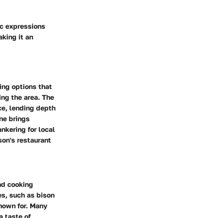
ic expressions
king it an
ing options that
ing the area. The
nce, lending depth
ine brings
nkering for local
son's restaurant
nd cooking
es, such as bison
nown for. Many
a taste of