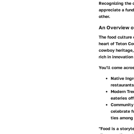
Recognizing the c
appreciate a fun
other.
An Overview o
The food culture 
heart of Teton C
cowboy heritage,
rich in innovation
You’ll come acro
Native Ingr
restaurants
Modern Tre
eateries of
Community
celebrate f
ties among 
"Food is a storyte