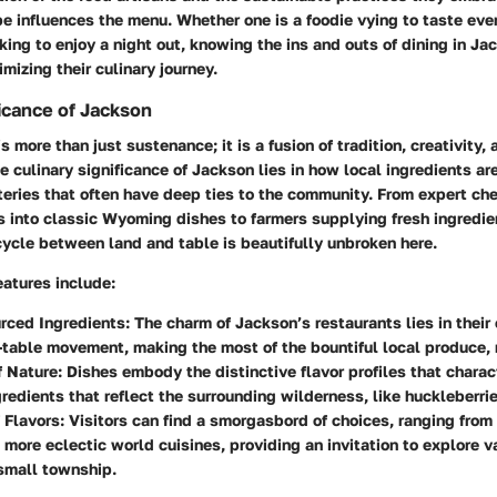
 influences the menu. Whether one is a foodie vying to taste ever
king to enjoy a night out, knowing the ins and outs of dining in Ja
mizing their culinary journey.
ficance of Jackson
s more than just sustenance; it is a fusion of tradition, creativity, 
he culinary significance of Jackson lies in how local ingredients a
teries that often have deep ties to the community. From expert che
 into classic Wyoming dishes to farmers supplying fresh ingredien
cycle between land and table is beautifully unbroken here.
atures include:
rced Ingredients
: The charm of Jackson’s restaurants lies in thei
-table movement, making the most of the bountiful local produce, 
f Nature
: Dishes embody the distinctive flavor profiles that charac
ngredients that reflect the surrounding wilderness, like huckleberri
f Flavors
: Visitors can find a smorgasbord of choices, ranging fro
o more eclectic world cuisines, providing an invitation to explore v
small township.