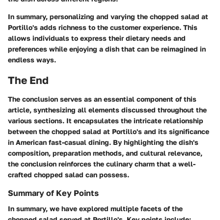
In summary, personalizing and varying the chopped salad at
Portillo's adds richness to the customer experience. This
allows individuals to express their dietary needs and
preferences while enjoying a dish that can be reimagined in
endless ways.
The End
The conclusion serves as an essential component of this
article, synthesizing all elements discussed throughout the
various sections. It encapsulates the intricate relationship
between the chopped salad at Portillo's and its significance
in American fast-casual dining. By highlighting the dish's
composition, preparation methods, and cultural relevance,
the conclusion reinforces the culinary charm that a well-
crafted chopped salad can possess.
Summary of Key Points
In summary, we have explored multiple facets of the
chopped salad served at Portillo's. Key points include: