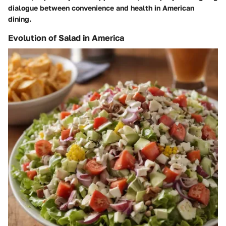
dialogue between convenience and health in American
dining.
Evolution of Salad in America