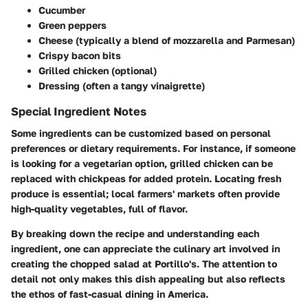
Cucumber
Green peppers
Cheese (typically a blend of mozzarella and Parmesan)
Crispy bacon bits
Grilled chicken (optional)
Dressing (often a tangy vinaigrette)
Special Ingredient Notes
Some ingredients can be customized based on personal
preferences or dietary requirements. For instance, if someone
is looking for a vegetarian option, grilled chicken can be
replaced with chickpeas for added protein. Locating fresh
produce is essential; local farmers' markets often provide
high-quality vegetables, full of flavor.
By breaking down the recipe and understanding each
ingredient, one can appreciate the culinary art involved in
creating the chopped salad at Portillo's. The attention to
detail not only makes this dish appealing but also reflects
the ethos of fast-casual dining in America.