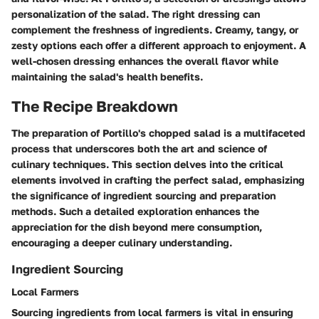
personalization of the salad. The right dressing can
complement the freshness of ingredients. Creamy, tangy, or
zesty options each offer a different approach to enjoyment. A
well-chosen dressing enhances the overall flavor while
maintaining the salad's health benefits.
The Recipe Breakdown
The preparation of Portillo's chopped salad is a multifaceted
process that underscores both the art and science of
culinary techniques. This section delves into the critical
elements involved in crafting the perfect salad, emphasizing
the significance of ingredient sourcing and preparation
methods. Such a detailed exploration enhances the
appreciation for the dish beyond mere consumption,
encouraging a deeper culinary understanding.
Ingredient Sourcing
Local Farmers
Sourcing ingredients from local farmers is vital in ensuring