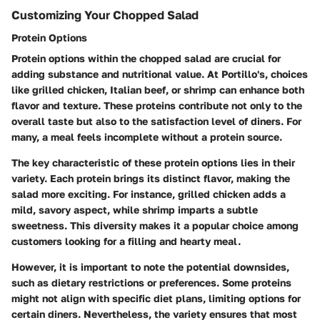
Customizing Your Chopped Salad
Protein Options
Protein options within the chopped salad are crucial for
adding substance and nutritional value. At Portillo's, choices
like grilled chicken, Italian beef, or shrimp can enhance both
flavor and texture. These proteins contribute not only to the
overall taste but also to the satisfaction level of diners. For
many, a meal feels incomplete without a protein source.
The key characteristic of these protein options lies in their
variety. Each protein brings its distinct flavor, making the
salad more exciting. For instance, grilled chicken adds a
mild, savory aspect, while shrimp imparts a subtle
sweetness. This diversity makes it a popular choice among
customers looking for a filling and hearty meal.
However, it is important to note the potential downsides,
such as dietary restrictions or preferences. Some proteins
might not align with specific diet plans, limiting options for
certain diners. Nevertheless, the variety ensures that most