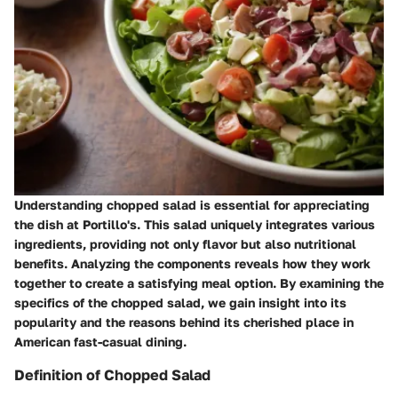
Understanding chopped salad is essential for appreciating
the dish at Portillo's. This salad uniquely integrates various
ingredients, providing not only flavor but also nutritional
benefits. Analyzing the components reveals how they work
together to create a satisfying meal option. By examining the
specifics of the chopped salad, we gain insight into its
popularity and the reasons behind its cherished place in
American fast-casual dining.
Definition of Chopped Salad