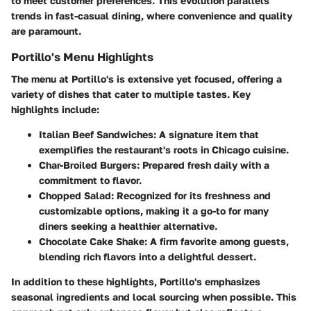
to meet customer preferences. This evolution parallels
trends in fast-casual dining, where convenience and quality
are paramount.
Portillo's Menu Highlights
The menu at Portillo's is extensive yet focused, offering a
variety of dishes that cater to multiple tastes. Key
highlights include:
Italian Beef Sandwiches
: A signature item that
exemplifies the restaurant's roots in Chicago cuisine.
Char-Broiled Burgers
: Prepared fresh daily with a
commitment to flavor.
Chopped Salad
: Recognized for its freshness and
customizable options, making it a go-to for many
diners seeking a healthier alternative.
Chocolate Cake Shake
: A firm favorite among guests,
blending rich flavors into a delightful dessert.
In addition to these highlights, Portillo's emphasizes
seasonal ingredients and local sourcing when possible. This