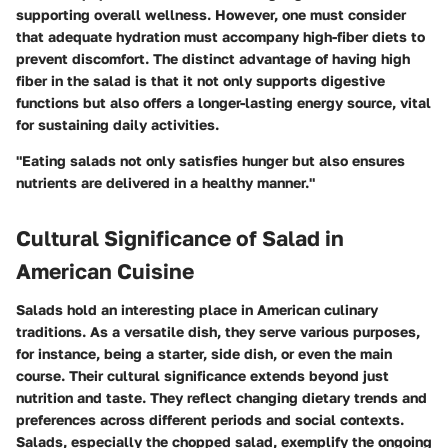
supporting overall wellness. However, one must consider
that adequate hydration must accompany high-fiber diets to
prevent discomfort. The distinct advantage of having high
fiber in the salad is that it not only supports digestive
functions but also offers a longer-lasting energy source, vital
for sustaining daily activities.
"Eating salads not only satisfies hunger but also ensures
nutrients are delivered in a healthy manner."
Cultural Significance of Salad in
American Cuisine
Salads hold an interesting place in American culinary
traditions. As a versatile dish, they serve various purposes,
for instance, being a starter, side dish, or even the main
course. Their cultural significance extends beyond just
nutrition and taste. They reflect changing dietary trends and
preferences across different periods and social contexts.
Salads, especially the chopped salad, exemplify the ongoing