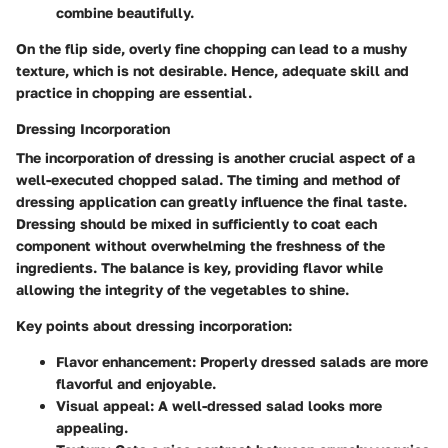
combine beautifully.
On the flip side, overly fine chopping can lead to a mushy
texture, which is not desirable. Hence, adequate skill and
practice in chopping are essential.
Dressing Incorporation
The incorporation of dressing is another crucial aspect of a
well-executed chopped salad. The timing and method of
dressing application can greatly influence the final taste.
Dressing should be mixed in sufficiently to coat each
component without overwhelming the freshness of the
ingredients. The balance is key, providing flavor while
allowing the integrity of the vegetables to shine.
Key points about dressing incorporation:
Flavor enhancement
: Properly dressed salads are more
flavorful and enjoyable.
Visual appeal
: A well-dressed salad looks more
appealing.