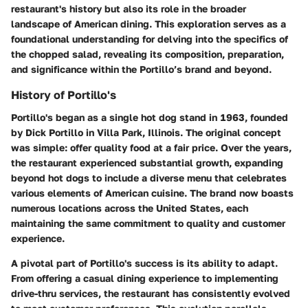
restaurant's history but also its role in the broader
landscape of American dining. This exploration serves as a
foundational understanding for delving into the specifics of
the chopped salad, revealing its composition, preparation,
and significance within the Portillo’s brand and beyond.
History of Portillo's
Portillo's began as a single hot dog stand in 1963, founded
by Dick Portillo in Villa Park, Illinois. The original concept
was simple: offer quality food at a fair price. Over the years,
the restaurant experienced substantial growth, expanding
beyond hot dogs to include a diverse menu that celebrates
various elements of American cuisine. The brand now boasts
numerous locations across the United States, each
maintaining the same commitment to quality and customer
experience.
A pivotal part of Portillo's success is its ability to adapt.
From offering a casual dining experience to implementing
drive-thru services, the restaurant has consistently evolved