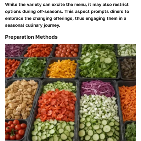
While the variety can excite the menu, it may also restrict
options during off-seasons. This aspect prompts diners to
embrace the changing offerings, thus engaging them in a
seasonal culinary journey.
Preparation Methods