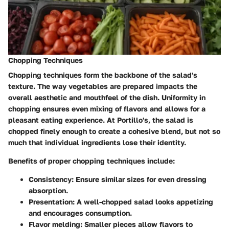
Chopping Techniques
Chopping techniques form the backbone of the salad's
texture. The way vegetables are prepared impacts the
overall aesthetic and mouthfeel of the dish. Uniformity in
chopping ensures even mixing of flavors and allows for a
pleasant eating experience. At Portillo's, the salad is
chopped finely enough to create a cohesive blend, but not so
much that individual ingredients lose their identity.
Benefits of proper chopping techniques include:
Consistency
: Ensure similar sizes for even dressing
absorption.
Presentation
: A well-chopped salad looks appetizing
and encourages consumption.
Flavor melding
: Smaller pieces allow flavors to