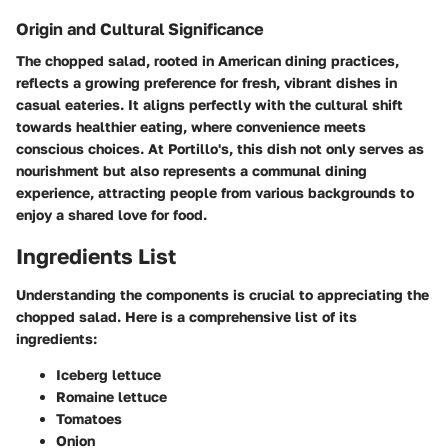
Origin and Cultural Significance
The chopped salad, rooted in American dining practices,
reflects a growing preference for fresh, vibrant dishes in
casual eateries. It aligns perfectly with the cultural shift
towards healthier eating, where convenience meets
conscious choices. At Portillo's, this dish not only serves as
nourishment but also represents a communal dining
experience, attracting people from various backgrounds to
enjoy a shared love for food.
Ingredients List
Understanding the components is crucial to appreciating the
chopped salad. Here is a comprehensive list of its
ingredients:
Iceberg lettuce
Romaine lettuce
Tomatoes
Onion