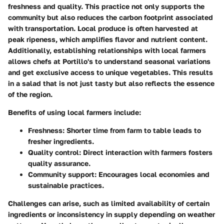
freshness and quality. This practice not only supports the
community but also reduces the carbon footprint associated
with transportation. Local produce is often harvested at
peak ripeness, which amplifies flavor and nutrient content.
Additionally, establishing relationships with local farmers
allows chefs at Portillo's to understand seasonal variations
and get exclusive access to unique vegetables. This results
in a salad that is not just tasty but also reflects the essence
of the region.
Benefits of using local farmers include:
Freshness
: Shorter time from farm to table leads to
fresher ingredients.
Quality control
: Direct interaction with farmers fosters
quality assurance.
Community support
: Encourages local economies and
sustainable practices.
Challenges can arise, such as limited availability of certain
ingredients or inconsistency in supply depending on weather