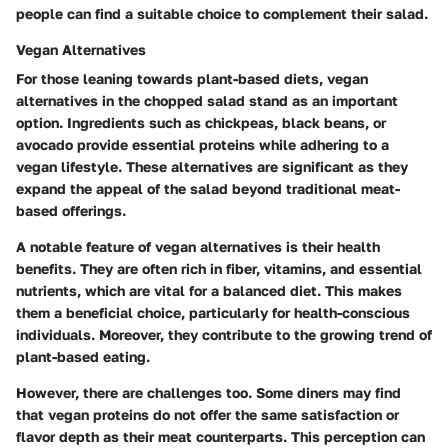
people can find a suitable choice to complement their salad.
Vegan Alternatives
For those leaning towards plant-based diets, vegan
alternatives in the chopped salad stand as an important
option. Ingredients such as chickpeas, black beans, or
avocado provide essential proteins while adhering to a
vegan lifestyle. These alternatives are significant as they
expand the appeal of the salad beyond traditional meat-
based offerings.
A notable feature of vegan alternatives is their health
benefits. They are often rich in fiber, vitamins, and essential
nutrients, which are vital for a balanced diet. This makes
them a beneficial choice, particularly for health-conscious
individuals. Moreover, they contribute to the growing trend of
plant-based eating.
However, there are challenges too. Some diners may find
that vegan proteins do not offer the same satisfaction or
flavor depth as their meat counterparts. This perception can