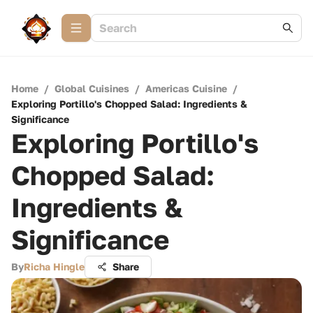
Home
/
Global Cuisines
/
Americas Cuisine
/
Exploring Portillo's Chopped Salad: Ingredients &
Significance
Exploring Portillo's
Chopped Salad:
Ingredients &
Significance
By
Richa Hingle
Share