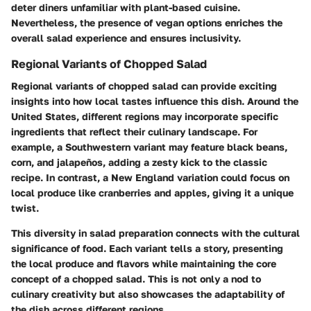
deter diners unfamiliar with plant-based cuisine.
Nevertheless, the presence of vegan options enriches the
overall salad experience and ensures inclusivity.
Regional Variants of Chopped Salad
Regional variants of chopped salad can provide exciting
insights into how local tastes influence this dish. Around the
United States, different regions may incorporate specific
ingredients that reflect their culinary landscape. For
example, a Southwestern variant may feature black beans,
corn, and jalapeños, adding a zesty kick to the classic
recipe. In contrast, a New England variation could focus on
local produce like cranberries and apples, giving it a unique
twist.
This diversity in salad preparation connects with the cultural
significance of food. Each variant tells a story, presenting
the local produce and flavors while maintaining the core
concept of a chopped salad. This is not only a nod to
culinary creativity but also showcases the adaptability of
the dish across different regions.