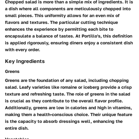
Chopped salad is more than a simple mix of ingredients. It is
a dish where all components are meticulously chopped into
small pieces. This uniformity allows for an even mix of
flavors and textures. The particular cutting technique
enhances the experience by permitting each bite to
encapsulate a balance of tastes. At Portillo's, this definition
is applied rigorously, ensuring diners enjoy a consistent dish
with every order.
Key Ingredients
Greens
Greens are the foundation of any salad, including chopping
salad. Leafy varieties like romaine or iceberg provide a crisp
texture and refreshing taste. The role of greens in the salad
is crucial as they contribute to the overall flavor profile.
Additionally, greens are low in calories and high in vitamins,
making them a health-conscious choice. Their unique feature
is the capacity to absorb dressings well, enhancing the
entire dish.