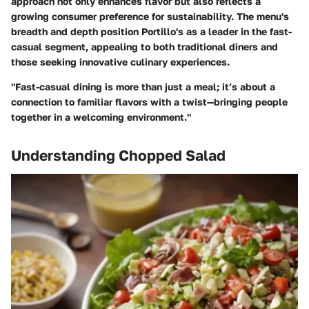
approach not only enhances flavor but also reflects a
growing consumer preference for sustainability. The menu's
breadth and depth position Portillo's as a leader in the fast-
casual segment, appealing to both traditional diners and
those seeking innovative culinary experiences.
"Fast-casual dining is more than just a meal; it’s about a
connection to familiar flavors with a twist—bringing people
together in a welcoming environment."
Understanding Chopped Salad