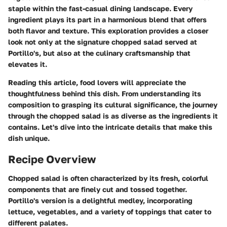
staple within the fast-casual dining landscape. Every
ingredient plays its part in a harmonious blend that offers
both flavor and texture. This exploration provides a closer
look not only at the signature chopped salad served at
Portillo's, but also at the culinary craftsmanship that
elevates it.
Reading this article, food lovers will appreciate the
thoughtfulness behind this dish. From understanding its
composition to grasping its cultural significance, the journey
through the chopped salad is as diverse as the ingredients it
contains. Let's dive into the intricate details that make this
dish unique.
Recipe Overview
Chopped salad is often characterized by its fresh, colorful
components that are finely cut and tossed together.
Portillo's version is a delightful medley, incorporating
lettuce, vegetables, and a variety of toppings that cater to
different palates.