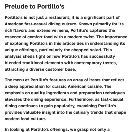
Prelude to Portillo's
Portillo's is not just a restaurant; it is a significant part of
American fast-casual dining culture. Known primarily for its
rich flavors and extensive menu, Portillo's captures the
essence of comfort food with a modern twist. The importance
of exploring Portillo's in this article lies in understanding its
unique offerings, particularly the chopped salad. This
analysis sheds light on how Portillo's has successfully
blended traditional elements with contemporary tastes,
attracting a diverse customer base.
The
menu at Portillo's
features an array of items that reflect
a deep appreciation for classic American cuisine. The
emphasis on quality ingredients and preparation techniques
elevates the dining experience. Furthermore, as fast-casual
dining continues to gain popularity, examining Portillo's
provides valuable insight into the culinary trends that shape
modern food culture.
In looking at
Portillo's offerings
, we grasp not only a