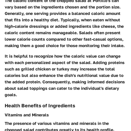
The caloric content of the chopped salad at Portillo's can
vary based on the ingredients chosen and the portion size.
Generally, one serving provides a balanced caloric amount
that fits into a healthy diet. Typically, when eaten without
high-calorie dressings or added ingredients like cheese, the
caloric content remains manageable. Salads often present
lower calorie counts compared to other fast-casual options,
making them a good choice for those monitoring their intake.
It is helpful to recognize how the caloric value can change
with each personalized aspect of the salad. Adding proteins
such as grilled chicken or turkey may increase the total
calories but also enhance the dish's nutritional value due to
the added protein. Consequently, making informed decisions
about salad toppings can cater to the individual's dietary
goals.
Health Benefits of Ingredients
Vitamins and Minerals
The presence of various vitamins and minerals in the
chopped salad contributes greatly to its health profile.