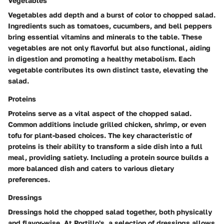
Vegetables
Vegetables add depth and a burst of color to chopped salad.
Ingredients such as tomatoes, cucumbers, and bell peppers
bring essential vitamins and minerals to the table. These
vegetables are not only flavorful but also functional, aiding
in digestion and promoting a healthy metabolism. Each
vegetable contributes its own distinct taste, elevating the
salad.
Proteins
Proteins serve as a vital aspect of the chopped salad.
Common additions include grilled chicken, shrimp, or even
tofu for plant-based choices. The key characteristic of
proteins is their ability to transform a side dish into a full
meal, providing satiety. Including a protein source builds a
more balanced dish and caters to various dietary
preferences.
Dressings
Dressings hold the chopped salad together, both physically
and flavor-wise. At Portillo's, a selection of dressings allows