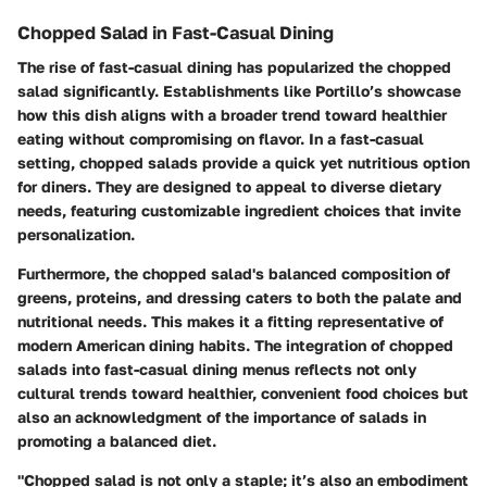
Chopped Salad in Fast-Casual Dining
The rise of fast-casual dining has popularized the chopped
salad significantly. Establishments like Portillo’s showcase
how this dish aligns with a broader trend toward healthier
eating without compromising on flavor. In a fast-casual
setting, chopped salads provide a quick yet nutritious option
for diners. They are designed to appeal to diverse dietary
needs, featuring customizable ingredient choices that invite
personalization.
Furthermore, the chopped salad's balanced composition of
greens, proteins, and dressing caters to both the palate and
nutritional needs. This makes it a fitting representative of
modern American dining habits. The integration of chopped
salads into fast-casual dining menus reflects not only
cultural trends toward healthier, convenient food choices but
also an acknowledgment of the importance of salads in
promoting a balanced diet.
"Chopped salad is not only a staple; it’s also an embodiment