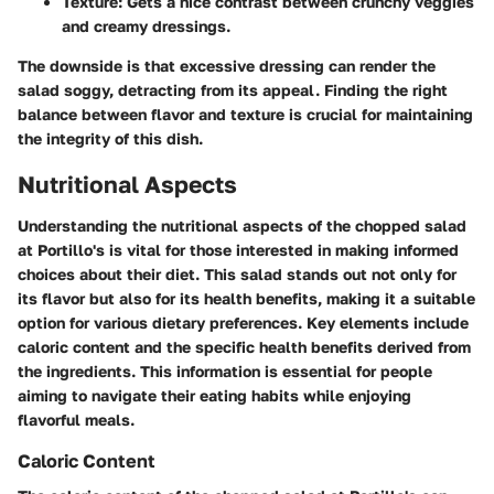
Texture
: Gets a nice contrast between crunchy veggies
and creamy dressings.
The downside is that excessive dressing can render the
salad soggy, detracting from its appeal. Finding the right
balance between flavor and texture is crucial for maintaining
the integrity of this dish.
Nutritional Aspects
Understanding the nutritional aspects of the chopped salad
at Portillo's is vital for those interested in making informed
choices about their diet. This salad stands out not only for
its flavor but also for its health benefits, making it a suitable
option for various dietary preferences. Key elements include
caloric content and the specific health benefits derived from
the ingredients. This information is essential for people
aiming to navigate their eating habits while enjoying
flavorful meals.
Caloric Content