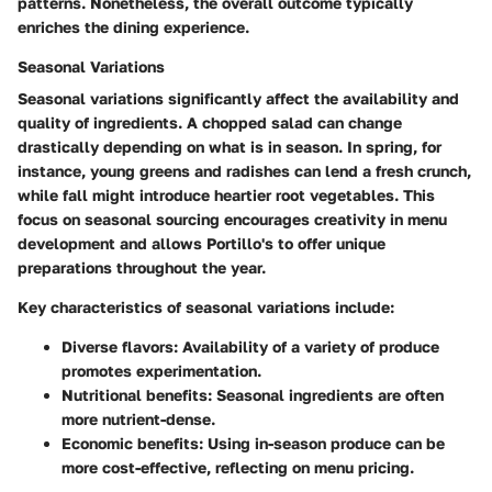
patterns. Nonetheless, the overall outcome typically
enriches the dining experience.
Seasonal Variations
Seasonal variations significantly affect the availability and
quality of ingredients. A chopped salad can change
drastically depending on what is in season. In spring, for
instance, young greens and radishes can lend a fresh crunch,
while fall might introduce heartier root vegetables. This
focus on seasonal sourcing encourages creativity in menu
development and allows Portillo's to offer unique
preparations throughout the year.
Key characteristics of seasonal variations include:
Diverse flavors
: Availability of a variety of produce
promotes experimentation.
Nutritional benefits
: Seasonal ingredients are often
more nutrient-dense.
Economic benefits
: Using in-season produce can be
more cost-effective, reflecting on menu pricing.