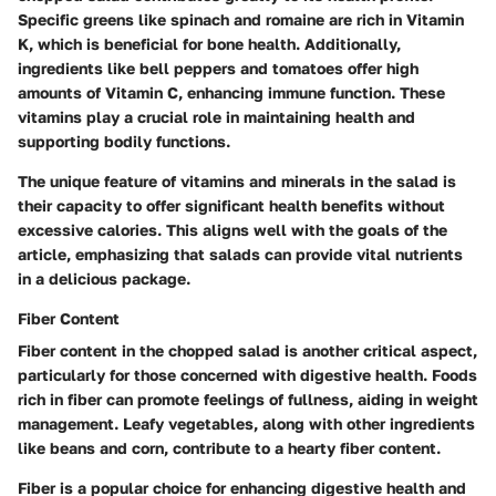
Specific greens like spinach and romaine are rich in Vitamin
K, which is beneficial for bone health. Additionally,
ingredients like bell peppers and tomatoes offer high
amounts of Vitamin C, enhancing immune function. These
vitamins play a crucial role in maintaining health and
supporting bodily functions.
The unique feature of vitamins and minerals in the salad is
their capacity to offer significant health benefits without
excessive calories. This aligns well with the goals of the
article, emphasizing that salads can provide vital nutrients
in a delicious package.
Fiber Content
Fiber content in the chopped salad is another critical aspect,
particularly for those concerned with digestive health. Foods
rich in fiber can promote feelings of fullness, aiding in weight
management. Leafy vegetables, along with other ingredients
like beans and corn, contribute to a hearty fiber content.
Fiber is a popular choice for enhancing digestive health and