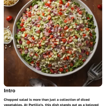
Intro
Chopped salad is more than just a collection of diced
vegetables. At Portillo's, this dish stands out as a beloved