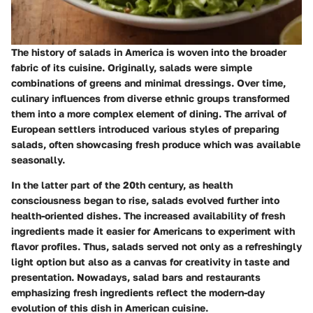
The history of salads in America is woven into the broader
fabric of its cuisine. Originally, salads were simple
combinations of greens and minimal dressings. Over time,
culinary influences from diverse ethnic groups transformed
them into a more complex element of dining. The arrival of
European settlers introduced various styles of preparing
salads, often showcasing fresh produce which was available
seasonally.
In the latter part of the 20th century, as health
consciousness began to rise, salads evolved further into
health-oriented dishes. The increased availability of fresh
ingredients made it easier for Americans to experiment with
flavor profiles. Thus, salads served not only as a refreshingly
light option but also as a canvas for creativity in taste and
presentation. Nowadays, salad bars and restaurants
emphasizing fresh ingredients reflect the modern-day
evolution of this dish in American cuisine.