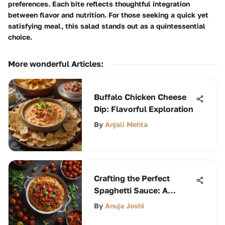
preferences. Each bite reflects thoughtful integration
between flavor and nutrition. For those seeking a quick yet
satisfying meal, this salad stands out as a quintessential
choice.
More wonderful Articles
:
Buffalo Chicken Cheese
Dip: Flavorful Exploration
By
Anjali Mehta
Crafting the Perfect
Spaghetti Sauce: A
Comprehensive Guide
By
Anuja Joshi