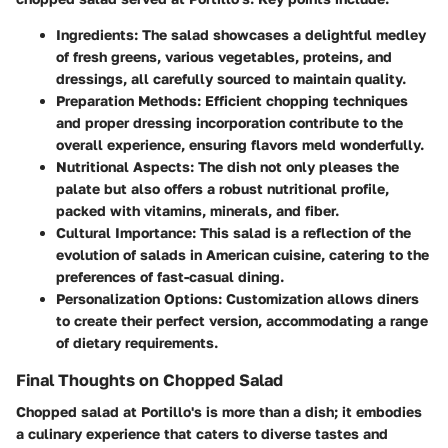
Ingredients
: The salad showcases a delightful medley
of fresh greens, various vegetables, proteins, and
dressings, all carefully sourced to maintain quality.
Preparation Methods
: Efficient chopping techniques
and proper dressing incorporation contribute to the
overall experience, ensuring flavors meld wonderfully.
Nutritional Aspects
: The dish not only pleases the
palate but also offers a robust nutritional profile,
packed with vitamins, minerals, and fiber.
Cultural Importance
: This salad is a reflection of the
evolution of salads in American cuisine, catering to the
preferences of fast-casual dining.
Personalization Options
: Customization allows diners
to create their perfect version, accommodating a range
of dietary requirements.
Final Thoughts on Chopped Salad
Chopped salad at Portillo's is more than a dish; it embodies
a culinary experience that caters to diverse tastes and