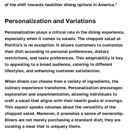
of the shift towards healthier dining options in America."
Personalization and Variations
Personalization plays a critical role in the dining experience,
especially when it comes to salads. The chopped salad at
Portillo's is no exception. It allows customers to customize
their dish according to personal preferences, dietary
restrictions, and taste preferences. This adaptability is key
to appealing to a broad audience, catering to different
lifestyles, and enhancing customer satisfaction.
When diners can choose from a variety of ingredients, the
culinary experience transforms. Personalization encourages
exploration and experimentation, allowing individuals to
craft a salad that aligns with their health goals or cravings.
This aspect speaks volumes about the versatility of the
chopped salad. Moreover, it promotes a sense of ownership.
Diners are not merely purchasing a standard dish; they are
curating a meal that is uniquely theirs.