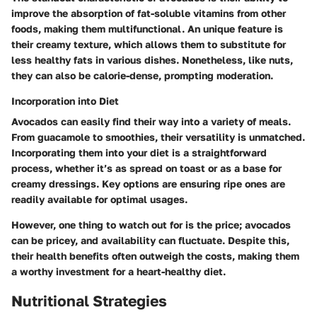
improve the absorption of fat-soluble vitamins from other
foods, making them multifunctional. An unique feature is
their creamy texture, which allows them to substitute for
less healthy fats in various dishes. Nonetheless, like nuts,
they can also be calorie-dense, prompting moderation.
Incorporation into Diet
Avocados can easily find their way into a variety of meals.
From guacamole to smoothies, their versatility is unmatched.
Incorporating them into your diet is a straightforward
process, whether it’s as spread on toast or as a base for
creamy dressings. Key options are ensuring ripe ones are
readily available for optimal usages.
However, one thing to watch out for is the price; avocados
can be pricey, and availability can fluctuate. Despite this,
their health benefits often outweigh the costs, making them
a worthy investment for a heart-healthy diet.
Nutritional Strategies