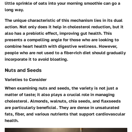
little sprinkle of oats into your morning smoothie can go a
long way.
The unique characteristic of this mechanism lies in its dual
action. Not only does it help in cholesterol reduction, but it
also has a prebiotic effect, improving gut health. This
presents a compelling angle for those who are looking to
combine heart health with digestive wellness. However,
people who are not used to a fiber-rich diet should gradually
incorporate it to avoid bloating.
Nuts and Seeds
Varieties to Consider
When examining nuts and seeds, the variety is not just a
matter of taste; it also plays a crucial role in managing
cholesterol. Almonds, walnuts, chia seeds, and flaxseeds
are particularly beneficial. They are dense in unsaturated
fats, fiber, and various nutrients that support cardiovascular
health.