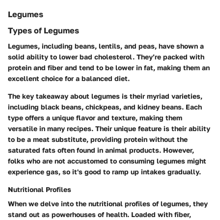
Legumes
Types of Legumes
Legumes, including beans, lentils, and peas, have shown a
solid ability to lower bad cholesterol. They’re packed with
protein and fiber and tend to be lower in fat, making them an
excellent choice for a balanced diet.
The key takeaway about legumes is their myriad varieties,
including black beans, chickpeas, and kidney beans. Each
type offers a unique flavor and texture, making them
versatile in many recipes. Their unique feature is their ability
to be a meat substitute, providing protein without the
saturated fats often found in animal products. However,
folks who are not accustomed to consuming legumes might
experience gas, so it's good to ramp up intakes gradually.
Nutritional Profiles
When we delve into the nutritional profiles of legumes, they
stand out as powerhouses of health. Loaded with fiber,