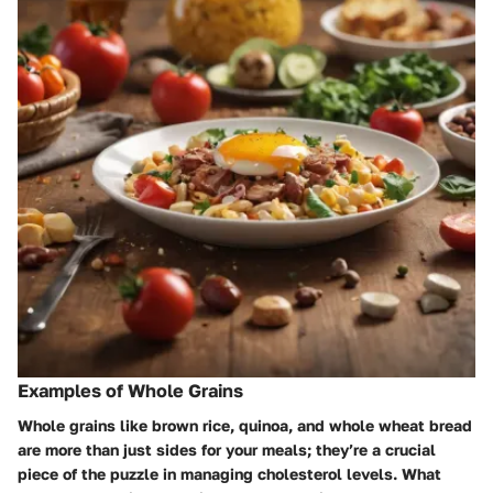
Examples of Whole Grains
Whole grains like brown rice, quinoa, and whole wheat bread
are more than just sides for your meals; they’re a crucial
piece of the puzzle in managing cholesterol levels. What