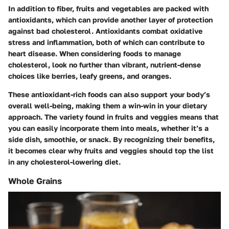
In addition to fiber, fruits and vegetables are packed with
antioxidants, which can provide another layer of protection
against bad cholesterol. Antioxidants combat oxidative
stress and inflammation, both of which can contribute to
heart disease. When considering foods to manage
cholesterol, look no further than vibrant, nutrient-dense
choices like berries, leafy greens, and oranges.
These antioxidant-rich foods can also support your body’s
overall well-being, making them a win-win in your dietary
approach. The variety found in fruits and veggies means that
you can easily incorporate them into meals, whether it’s a
side dish, smoothie, or snack. By recognizing their benefits,
it becomes clear why fruits and veggies should top the list
in any cholesterol-lowering diet.
Whole Grains