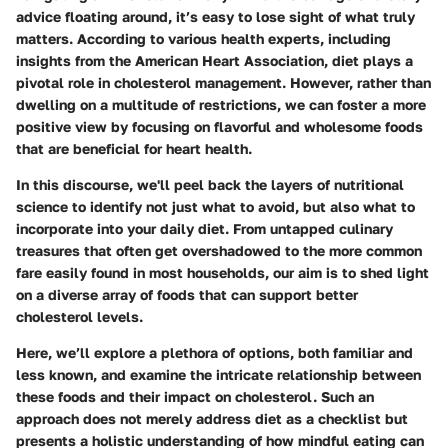
advice floating around, it’s easy to lose sight of what truly
matters. According to various health experts, including
insights from the American Heart Association, diet plays a
pivotal role in cholesterol management. However, rather than
dwelling on a multitude of restrictions, we can foster a more
positive view by focusing on flavorful and wholesome foods
that are beneficial for heart health.
In this discourse, we'll peel back the layers of nutritional
science to identify not just what to avoid, but also what to
incorporate into your daily diet. From untapped culinary
treasures that often get overshadowed to the more common
fare easily found in most households, our aim is to shed light
on a diverse array of foods that can support better
cholesterol levels.
Here, we’ll explore a plethora of options, both familiar and
less known, and examine the intricate relationship between
these foods and their impact on cholesterol. Such an
approach does not merely address diet as a checklist but
presents a holistic understanding of how mindful eating can