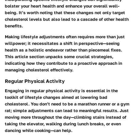
bolster your heart health and enhance your overall well-
being. It’s worth noting that these changes not only target
cholesterol levels but also lead to a cascade of other health
benefits.
Making lifestyle adjustments often requires more than just
willpower; it necessitates a shift in perspective—seeing
health as a holistic endeavor rather than piecemeal fixes.
This article section unpacks some crucial strategies,
indicating how they contribute to a proactive approach in
managing cholesterol effectively.
Regular Physical Activity
Engaging in regular physical activity is essential in the
toolkit of lifestyle changes aimed at lowering bad
cholesterol. You don’t need to be a marathon runner or a gym
rat; simple adjustments can lead to meaningful results. Just
moving more throughout the day—climbing stairs instead of
taking the elevator, walking during lunch breaks, or even
dancing while cooking—can help.