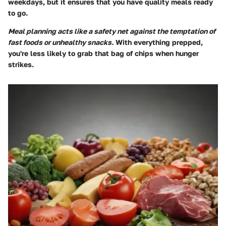
weekdays, but it ensures that you have quality meals ready
to go.
Meal planning acts like a safety net against the temptation of
fast foods or unhealthy snacks.
With everything prepped,
you're less likely to grab that bag of chips when hunger
strikes.