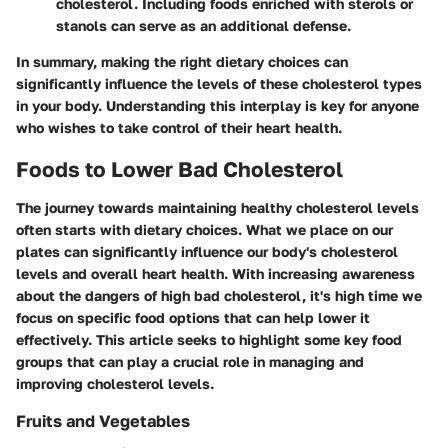
cholesterol. Including foods enriched with sterols or
stanols can serve as an additional defense.
In summary, making the right dietary choices can
significantly influence the levels of these cholesterol types
in your body. Understanding this interplay is key for anyone
who wishes to take control of their heart health.
Foods to Lower Bad Cholesterol
The journey towards maintaining healthy cholesterol levels
often starts with dietary choices. What we place on our
plates can significantly influence our body's cholesterol
levels and overall heart health. With increasing awareness
about the dangers of high bad cholesterol, it's high time we
focus on specific food options that can help lower it
effectively. This article seeks to highlight some key food
groups that can play a crucial role in managing and
improving cholesterol levels.
Fruits and Vegetables