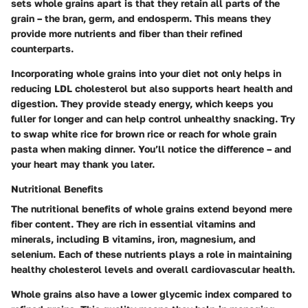
sets whole grains apart is that they retain all parts of the
grain – the bran, germ, and endosperm. This means they
provide more nutrients and fiber than their refined
counterparts.
Incorporating whole grains into your diet not only helps in
reducing LDL cholesterol but also supports heart health and
digestion. They provide steady energy, which keeps you
fuller for longer and can help control unhealthy snacking. Try
to swap white rice for brown rice or reach for whole grain
pasta when making dinner. You’ll notice the difference – and
your heart may thank you later.
Nutritional Benefits
The nutritional benefits of whole grains extend beyond mere
fiber content. They are rich in essential vitamins and
minerals, including B vitamins, iron, magnesium, and
selenium. Each of these nutrients plays a role in maintaining
healthy cholesterol levels and overall cardiovascular health.
Whole grains also have a lower glycemic index compared to