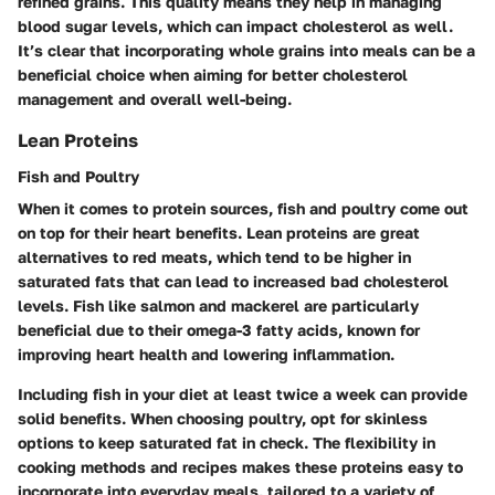
refined grains. This quality means they help in managing
blood sugar levels, which can impact cholesterol as well.
It’s clear that incorporating whole grains into meals can be a
beneficial choice when aiming for better cholesterol
management and overall well-being.
Lean Proteins
Fish and Poultry
When it comes to protein sources, fish and poultry come out
on top for their heart benefits. Lean proteins are great
alternatives to red meats, which tend to be higher in
saturated fats that can lead to increased bad cholesterol
levels. Fish like salmon and mackerel are particularly
beneficial due to their omega-3 fatty acids, known for
improving heart health and lowering inflammation.
Including fish in your diet at least twice a week can provide
solid benefits. When choosing poultry, opt for skinless
options to keep saturated fat in check. The flexibility in
cooking methods and recipes makes these proteins easy to
incorporate into everyday meals, tailored to a variety of