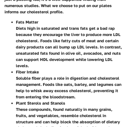
numerous studies. What we choose to put on our plates
informs our cholesterol profile.
Fats Matter
Diets high in saturated and trans fats get a bad rap
because they encourage the liver to produce more LDL
cholesterol. Foods like fatty cuts of meat and certain
dairy products can all bump up LDL levels. In contrast,
unsaturated fats found in olive oil, avocados, and nuts
can support HDL development while lowering LDL
levels.
Fiber Intake
Soluble fiber plays a role in digestion and cholesterol
management. Foods like oats, barley, and legumes can
help to whisk away excess cholesterol, preventing it
from entering the bloodstream.
Plant Sterols and Stanols
These compounds, found naturally in many grains,
fruits, and vegetables, resemble cholesterol in
structure and can help block the absorption of dietary