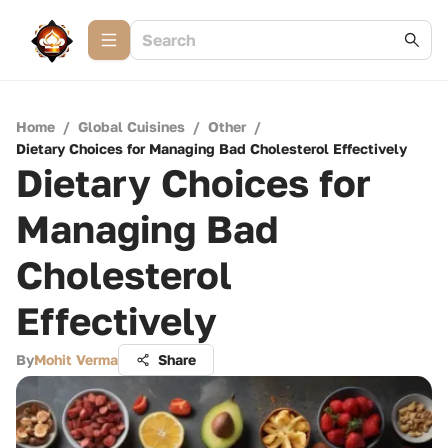
Home
/
Global Cuisines
/
Other
/
Dietary Choices for Managing Bad Cholesterol Effectively
Dietary Choices for
Managing Bad
Cholesterol
Effectively
By
Mohit Verma
Share