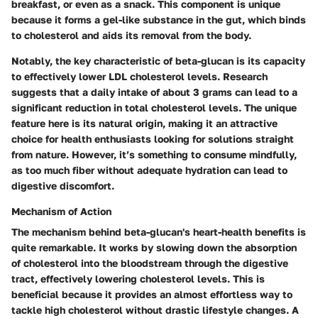
breakfast, or even as a snack. This component is unique
because it forms a gel-like substance in the gut, which binds
to cholesterol and aids its removal from the body.
Notably, the key characteristic of beta-glucan is its capacity
to effectively lower LDL cholesterol levels. Research
suggests that a daily intake of about 3 grams can lead to a
significant reduction in total cholesterol levels. The unique
feature here is its natural origin, making it an attractive
choice for health enthusiasts looking for solutions straight
from nature. However, it’s something to consume mindfully,
as too much fiber without adequate hydration can lead to
digestive discomfort.
Mechanism of Action
The mechanism behind beta-glucan's heart-health benefits is
quite remarkable. It works by slowing down the absorption
of cholesterol into the bloodstream through the digestive
tract, effectively lowering cholesterol levels. This is
beneficial because it provides an almost effortless way to
tackle high cholesterol without drastic lifestyle changes. A