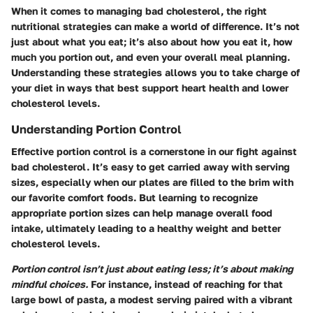
When it comes to managing bad cholesterol, the right
nutritional strategies can make a world of difference. It’s not
just about what you eat; it’s also about how you eat it, how
much you portion out, and even your overall meal planning.
Understanding these strategies allows you to take charge of
your diet in ways that best support heart health and lower
cholesterol levels.
Understanding Portion Control
Effective portion control is a cornerstone in our fight against
bad cholesterol. It’s easy to get carried away with serving
sizes, especially when our plates are filled to the brim with
our favorite comfort foods. But learning to recognize
appropriate portion sizes can help manage overall food
intake, ultimately leading to a healthy weight and better
cholesterol levels.
Portion control isn’t just about eating less; it’s about making
mindful choices.
For instance, instead of reaching for that
large bowl of pasta, a modest serving paired with a vibrant