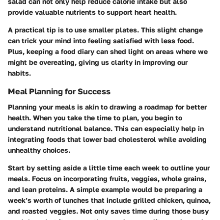
salad can not only help reduce calorie intake but also
provide valuable nutrients to support heart health.
A practical tip is to use smaller plates. This slight change
can trick your mind into feeling satisfied with less food.
Plus, keeping a food diary can shed light on areas where we
might be overeating, giving us clarity in improving our
habits.
Meal Planning for Success
Planning your meals is akin to drawing a roadmap for better
health. When you take the time to plan, you begin to
understand nutritional balance. This can especially help in
integrating foods that lower bad cholesterol while avoiding
unhealthy choices.
Start by setting aside a little time each week to outline your
meals. Focus on incorporating fruits, veggies, whole grains,
and lean proteins. A simple example would be preparing a
week’s worth of lunches that include grilled chicken, quinoa,
and roasted veggies. Not only saves time during those busy