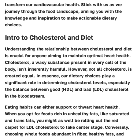
transform our cardiovascular health. Stick with us as we
journey through the food landscape, arming you with the
knowledge and inspiration to make actionable dietary
choices.
Intro to Cholesterol and Diet
Understanding the relationship between cholesterol and diet
is crucial for anyone aiming to maintain optimal heart health.
Cholesterol, a waxy substance present in every cell of the
body, isn’t inherently harmful. However, not all cholesterol is
created equal. In essence, our dietary choices play a
significant role in determining cholesterol levels, especially
the balance between good (HDL) and bad (LDL) cholesterol
in the bloodstream.
Eating habits can either support or thwart heart health.
When you opt for foods rich in unhealthy fats, like saturated
and trans fats, you might as well be rolling out the red
carpet for LDL cholesterol to take center stage. Conversely,
choosing whole foods abundant in fiber, healthy fats, and