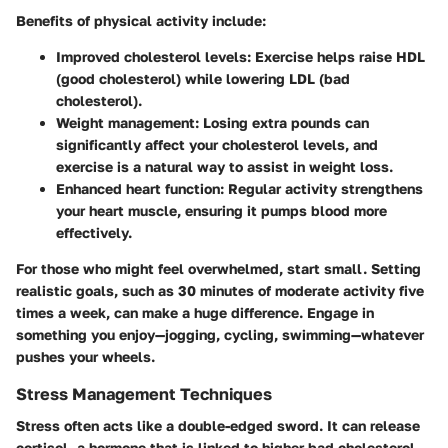
Benefits of physical activity include:
Improved cholesterol levels
: Exercise helps raise HDL
(good cholesterol) while lowering LDL (bad
cholesterol).
Weight management
: Losing extra pounds can
significantly affect your cholesterol levels, and
exercise is a natural way to assist in weight loss.
Enhanced heart function
: Regular activity strengthens
your heart muscle, ensuring it pumps blood more
effectively.
For those who might feel overwhelmed, start small. Setting
realistic goals, such as 30 minutes of moderate activity five
times a week, can make a huge difference. Engage in
something you enjoy—jogging, cycling, swimming—whatever
pushes your wheels.
Stress Management Techniques
Stress often acts like a double-edged sword. It can release
cortisol, a hormone that is linked to higher bad cholesterol