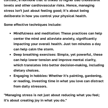
levels and other cardiovascular risks. Hence, managing
stress isn't just about feeling good; it’s about being
deliberate in how you control your physical health.
Some effective techniques include:
Mindfulness and meditation
: These practices can help
center the mind and alleviate anxiety, significantly
impacting your overall health. Just ten minutes a day
can help calm the storm.
Deep breathing exercises
: Simple, yet powerful, these
can help lower tension and improve mental clarity,
which translates into better decision-making, including
dietary choices.
Engaging in hobbies
: Whether it's painting, gardening,
or reading, investing time in what you love can distract
from daily stressors.
"Managing stress is not just about reducing what you feel;
it's about creating joy in what you do."