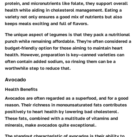
protein, and micronutrients like folate, they support overall
health while aiding in cholesterol management. Eating a
variety not only ensures a good mix of nutrients but also
keeps meals exciting and full of flavors.
The unique aspect of legumes is that they pack a nutritional
punch while remaining affordable. They're often considered a
budget-friendly option for those aiming to maintain heart
health. However, preparation is key—canned varieties can
often contain added sodium, so rinsing them can be a
worthwhile step to reduce that.
Avocado
Health Benefits
Avocados are often regarded as a superfood, and for a good
reason. Their richness in monounsaturated fats contributes
positively to heart health by lowering bad cholesterol.
These fats, combined with a multitude of vitamins and
minerals, make avocados quite exceptional.
The standout characteristic of avocados is their ability to