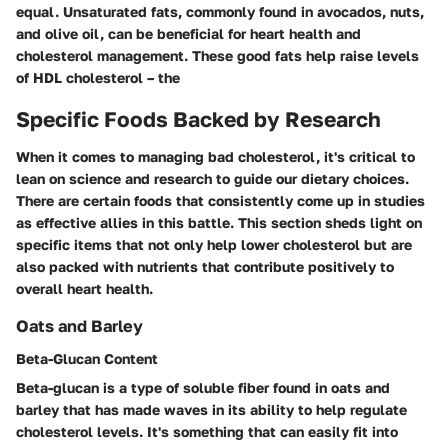
equal. Unsaturated fats, commonly found in avocados, nuts,
and olive oil, can be beneficial for heart health and
cholesterol management. These good fats help raise levels
of HDL cholesterol – the
Specific Foods Backed by Research
When it comes to managing bad cholesterol, it's critical to
lean on science and research to guide our dietary choices.
There are certain foods that consistently come up in studies
as effective allies in this battle. This section sheds light on
specific items that not only help lower cholesterol but are
also packed with nutrients that contribute positively to
overall heart health.
Oats and Barley
Beta-Glucan Content
Beta-glucan is a type of soluble fiber found in oats and
barley that has made waves in its ability to help regulate
cholesterol levels. It's something that can easily fit into