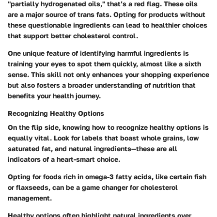
"partially hydrogenated oils," that’s a red flag. These oils
are a major source of trans fats. Opting for products without
these questionable ingredients can lead to healthier choices
that support better cholesterol control.
One unique feature of identifying harmful ingredients is
training your eyes to spot them quickly, almost like a sixth
sense. This skill not only enhances your shopping experience
but also fosters a broader understanding of nutrition that
benefits your health journey.
Recognizing Healthy Options
On the flip side, knowing how to recognize healthy options is
equally vital. Look for labels that boast whole grains, low
saturated fat, and natural ingredients—these are all
indicators of a heart-smart choice.
Opting for foods rich in omega-3 fatty acids, like certain fish
or flaxseeds, can be a game changer for cholesterol
management.
Healthy options often highlight natural ingredients over