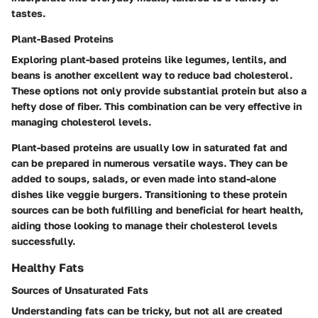
tastes.
Plant-Based Proteins
Exploring plant-based proteins like legumes, lentils, and
beans is another excellent way to reduce bad cholesterol.
These options not only provide substantial protein but also a
hefty dose of fiber. This combination can be very effective in
managing cholesterol levels.
Plant-based proteins are usually low in saturated fat and
can be prepared in numerous versatile ways. They can be
added to soups, salads, or even made into stand-alone
dishes like veggie burgers. Transitioning to these protein
sources can be both fulfilling and beneficial for heart health,
aiding those looking to manage their cholesterol levels
successfully.
Healthy Fats
Sources of Unsaturated Fats
Understanding fats can be tricky, but not all are created