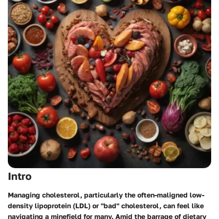
Intro
Managing cholesterol, particularly the often-maligned low-
density lipoprotein (LDL) or "bad" cholesterol, can feel like
navigating a minefield for many. Amid the barrage of dietary