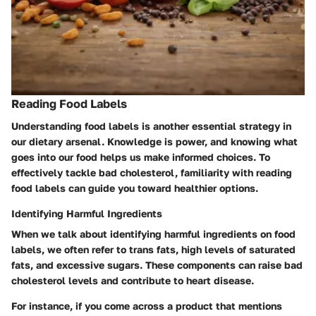
Reading Food Labels
Understanding food labels is another essential strategy in
our dietary arsenal. Knowledge is power, and knowing what
goes into our food helps us make informed choices. To
effectively tackle bad cholesterol, familiarity with reading
food labels can guide you toward healthier options.
Identifying Harmful Ingredients
When we talk about identifying harmful ingredients on food
labels, we often refer to trans fats, high levels of saturated
fats, and excessive sugars. These components can raise bad
cholesterol levels and contribute to heart disease.
For instance, if you come across a product that mentions