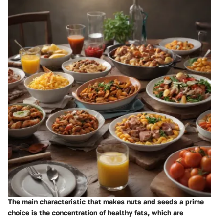
The main characteristic that makes nuts and seeds a prime
choice is the concentration of healthy fats, which are