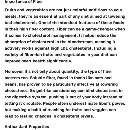
Importance of Fiber
Fruits and vegetables are not just colorful additions to your
meals; they're an essential part of any diet aimed at lowering
bad cholesterol. One of the standout features of these foods
is their high fiber content. Fiber can be a game-changer when
it comes to cholesterol management. It helps reduce the
absorption of cholesterol in the bloodstream, meaning it
actively works against high LDL cholesterol. Including a
variety of fiber-rich fruits and vegetables in your diet can
improve heart health significantly.
Moreover, it's not only about quantity; the type of fiber
matters too. Soluble fiber, found in foods like oats and
beans, has proven to be particularly effective at lowering
cholesterol. Its gel-like consistency can bind cholesterol in
the digestive system, pushing it out of your body instead of
letting it circulate. People often underestimate fiber's power,
but making a habit of reaching for fruits and veggies can
lead to lasting changes in cholesterol levels.
Antioxidant Properties