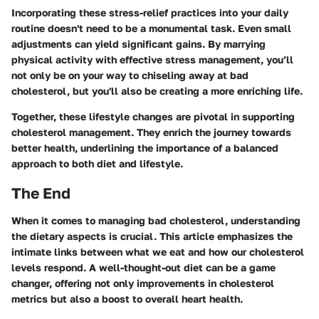
Incorporating these stress-relief practices into your daily
routine doesn't need to be a monumental task. Even small
adjustments can yield significant gains. By marrying
physical activity with effective stress management, you’ll
not only be on your way to chiseling away at bad
cholesterol, but you'll also be creating a more enriching life.
Together, these lifestyle changes are pivotal in supporting
cholesterol management. They enrich the journey towards
better health, underlining the importance of a balanced
approach to both diet and lifestyle.
The End
When it comes to managing bad cholesterol, understanding
the dietary aspects is crucial. This article emphasizes the
intimate links between what we eat and how our cholesterol
levels respond. A well-thought-out diet can be a game
changer, offering not only improvements in cholesterol
metrics but also a boost to overall heart health.