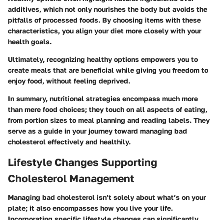
additives, which not only nourishes the body but avoids the
pitfalls of processed foods. By choosing items with these
characteristics, you align your diet more closely with your
health goals.
Ultimately, recognizing healthy options empowers you to
create meals that are beneficial while giving you freedom to
enjoy food, without feeling deprived.
In summary, nutritional strategies encompass much more
than mere food choices; they touch on all aspects of eating,
from portion sizes to meal planning and reading labels. They
serve as a guide in your journey toward managing bad
cholesterol effectively and healthily.
Lifestyle Changes Supporting
Cholesterol Management
Managing bad cholesterol isn’t solely about what’s on your
plate; it also encompasses how you live your life.
Incorporating specific lifestyle changes can significantly