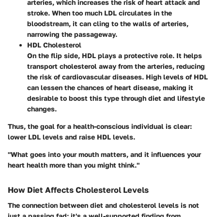
arteries, which increases the risk of heart attack and
stroke. When too much LDL circulates in the
bloodstream, it can cling to the walls of arteries,
narrowing the passageway.
HDL Cholesterol
On the flip side, HDL plays a protective role. It helps
transport cholesterol away from the arteries, reducing
the risk of cardiovascular diseases. High levels of HDL
can lessen the chances of heart disease, making it
desirable to boost this type through diet and lifestyle
changes.
Thus, the goal for a health-conscious individual is clear:
lower LDL levels and raise HDL levels.
"What goes into your mouth matters, and it influences your
heart health more than you might think."
How Diet Affects Cholesterol Levels
The connection between diet and cholesterol levels is not
just a passing fad; it's a well-supported finding from