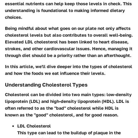
essential nutrients can help keep those levels in check. This
understanding is foundational to making informed dietary
choices.
Being mindful about what goes on our plate not only affects
cholesterol levels but also contributes to overall well-being.
Elevated LDL cholesterol has been linked to heart disease,
strokes, and other cardiovascular issues. Hence, managing it
through diet should be a priority rather than an afterthought.
In this article, we'll dive deeper into the types of cholesterol
and how the foods we eat influence their levels.
Understanding Cholesterol Types
Cholesterol can be divided into two main types:
low-density
lipoprotein (LDL)
and
high-density lipoprotein (HDL)
. LDL is
often referred to as the "bad" cholesterol while HDL is
known as the "good" cholesterol, and for good reason.
LDL Cholesterol
This type can lead to the buildup of plaque in the