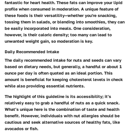
fantastic for heart health. These fats can improve your lipid
profile when consumed in moderation. A unique feature of
these foods is their versatility—whether you're snacking,
tossing them in salads, or blending into smoothies, they can
be easily incorporated into meals. One consideration,
however, is their caloric density; too many can lead to
unwanted weight gain, so moderation is key.
Daily Recommended Intake
The daily recommended intake for nuts and seeds can vary
based on dietary needs, but generally, a handful or about 1
ounce per day is often quoted as an ideal portion. This
amount is beneficial for keeping cholesterol levels in check
while also providing essential nutrients.
The highlight of this guideline is its accessibility; it’s
relatively easy to grab a handful of nuts as a quick snack.
What’s unique here is the combination of taste and health
benefit. However, individuals with nut allergies should be
cautious and seek alternative sources of healthy fats, like
avocados or fish.