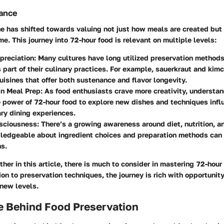
vance
ne has shifted towards valuing not just how meals are created but
me. This journey into
72-hour food
is relevant on multiple levels:
preciation:
Many cultures have long utilized preservation methods
s part of their culinary practices. For example, sauerkraut and kimc
isines that offer both sustenance and flavor longevity.
in Meal Prep:
As food enthusiasts crave more creativity, understa
 power of 72-hour food to explore new dishes and techniques infl
ry dining experiences.
sciousness:
There’s a growing awareness around diet, nutrition, an
edgeable about ingredient choices and preparation methods can l
s.
ther in this article, there is much to consider in mastering
72-hour
ion to preservation techniques, the journey is rich with opportunity
 new levels.
e Behind Food Preservation