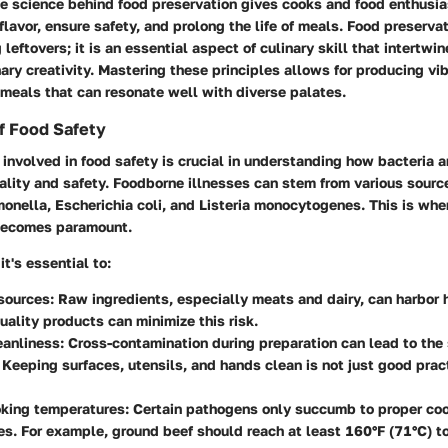
e science behind food preservation gives cooks and food enthusia
lavor, ensure safety, and prolong the life of meals. Food preservati
leftovers; it is an essential aspect of culinary skill that intertwi
ary creativity. Mastering these principles allows for producing vibr
meals that can resonate well with diverse palates.
f Food Safety
involved in food safety is crucial in understanding how bacteria
ality and safety. Foodborne illnesses can stem from various source
monella, Escherichia coli, and Listeria monocytogenes. This is w
becomes paramount.
it's essential to:
sources
: Raw ingredients, especially meats and dairy, can harbor 
uality products can minimize this risk.
eanliness
: Cross-contamination during preparation can lead to the
Keeping surfaces, utensils, and hands clean is not just good practi
oking temperatures
: Certain pathogens only succumb to proper co
s. For example, ground beef should reach at least 160°F (71°C) t