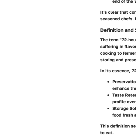
end of the 
It's clear that c
seasoned chefs. L
Definition and
The term "72-hour
suffering in flav
cooking to fermen
storing and prese
In its essence, 7
Preservati
enhance the
Taste Reten
profile ove
Storage Sol
food fresh 
This definition s
to eat.