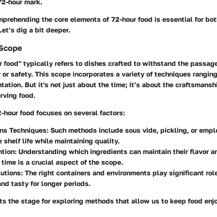
72-hour mark.
omprehending the core elements of 72-hour food is essential for bo
et’s dig a bit deeper.
 Scope
 food" typically refers to dishes crafted to withstand the passag
or or safety. This scope incorporates a variety of techniques rangin
tation. But it's not just about the time; it’s about the
craftsmansh
rving food.
2-hour food focuses on several factors:
ons Techniques:
Such methods include sous vide, pickling, or emplo
 shelf life while maintaining quality.
tion:
Understanding which ingredients can maintain their flavor an
r time is a crucial aspect of the scope.
utions:
The right containers and environments play significant rol
and tasty for longer periods.
ets the stage for exploring methods that allow us to keep food enj