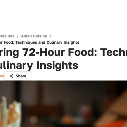
Cuisines
/
Asian Cuisine
/
r Food: Techniques and Culinary Insights
ring 72-Hour Food: Tech
linary Insights
on
Share