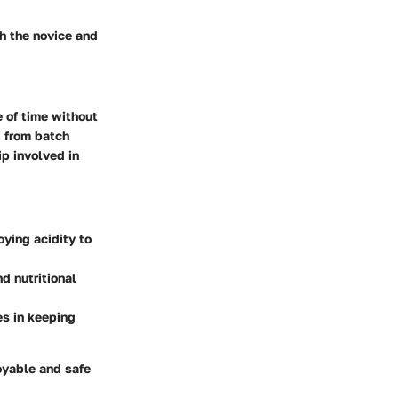
th the novice and
e of time without
g from batch
ip
involved in
ying acidity to
d nutritional
es in keeping
oyable and safe