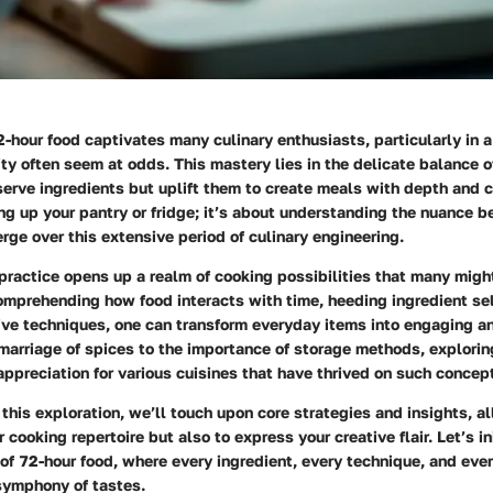
2-hour food
captivates many culinary enthusiasts, particularly in 
ty often seem at odds. This mastery lies in the delicate balance o
serve ingredients but uplift them to create meals with depth and ch
ng up your pantry or fridge; it’s about understanding the nuance b
rge over this extensive period of culinary engineering.
 practice opens up a realm of cooking possibilities that many migh
omprehending how food interacts with time, heeding ingredient se
ive techniques, one can transform everyday items into engaging an
marriage of spices to the importance of storage methods, explorin
 appreciation for various cuisines that have thrived on such concept
his exploration, we’ll touch upon core strategies and insights, a
cooking repertoire but also to express your creative flair. Let’s in
of 72-hour food, where every ingredient, every technique, and ever
 symphony of tastes.