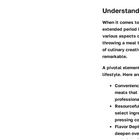
Understand
When it comes to 
extended period i
various aspects o
throwing a meal t
of culinary creat
remarkable.
A pivotal elemen
lifestyle. Here a
Convenienc
meals that 
professiona
Resourcefu
select ingr
pressing co
Flavor Dept
deepen over