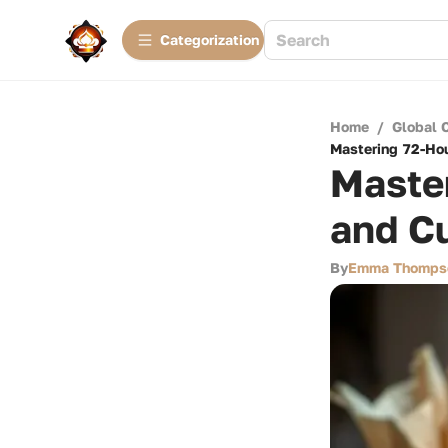
Сategorization
Home
/
Global 
Mastering 72-Hou
Maste
and Cu
By
Emma Thomps