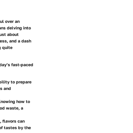
ul over an
ans delving into
just about
ness, and a dash
g quite
oday’s fast-paced
bility to prepare
es and
 Knowing how to
ood waste, a
, flavors can
of tastes by the