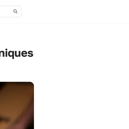
niques