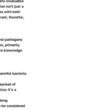
sts invaluable
on isn't just a
nes with both
ant, flavorful,
 and pathogens
s, primarily
here knowledge
harmful bacteria.
 spread of
ce; it’s a
oking
o be considered