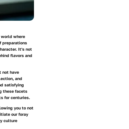
a world where
f preparations
aracter. It's not
ehind flavors and
t not have
lection, and
d satisfying
g these facets
s for centuries.
llowing you to not
itiate our foray
y culture