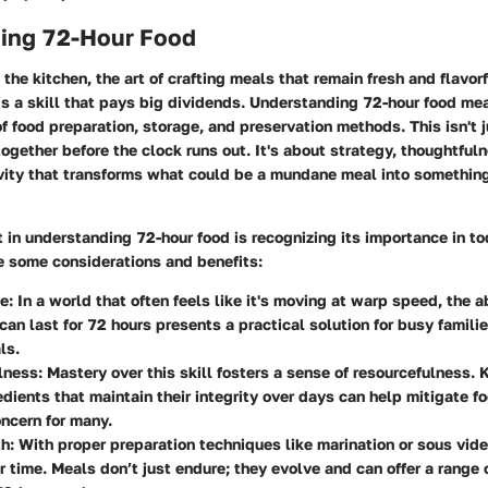
ing 72-Hour Food
the kitchen, the art of crafting meals that remain fresh and flavorf
s a skill that pays big dividends. Understanding 72-hour food me
f food preparation, storage, and preservation methods. This isn't 
ogether before the clock runs out. It's about strategy, thoughtful
ivity that transforms what could be a mundane meal into somethin
t in
understanding 72-hour food
is recognizing its importance in t
re some considerations and benefits:
e:
In a world that often feels like it's moving at warp speed, the a
can last for 72 hours presents a practical solution for busy famili
ls.
lness:
Mastery over this skill fosters a sense of resourcefulness.
edients that maintain their integrity over days can help mitigate f
ncern for many.
h:
With proper preparation techniques like marination or sous vide
 time. Meals don’t just endure; they evolve and can offer a range 