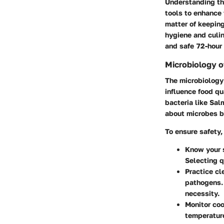
Understanding th
tools to enhance f
matter of keeping 
hygiene and culin
and safe 72-hour 
Microbiology o
The microbiology 
influence food qu
bacteria like Sal
about microbes 
To ensure safety, 
Know your 
Selecting q
Practice cl
pathogens. 
necessity.
Monitor co
temperature