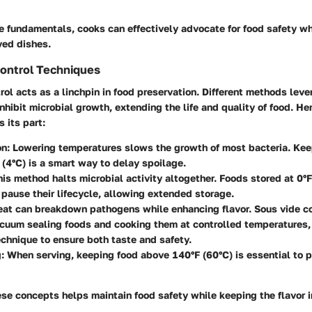
e fundamentals, cooks can effectively advocate for food safety wh
ved dishes.
ontrol Techniques
ol acts as a linchpin in food preservation. Different methods leve
nhibit microbial growth, extending the life and quality of food. He
 its part:
on
: Lowering temperatures slows the growth of most bacteria. Kee
(4°C) is a smart way to delay spoilage.
his method halts microbial activity altogether. Foods stored at 0°F
 pause their lifecycle, allowing extended storage.
eat can breakdown pathogens while enhancing flavor. Sous vide c
cuum sealing foods and cooking them at controlled temperatures,
echnique to ensure both taste and safety.
g
: When serving, keeping food above 140°F (60°C) is essential to p
se concepts helps maintain food safety while keeping the flavor i