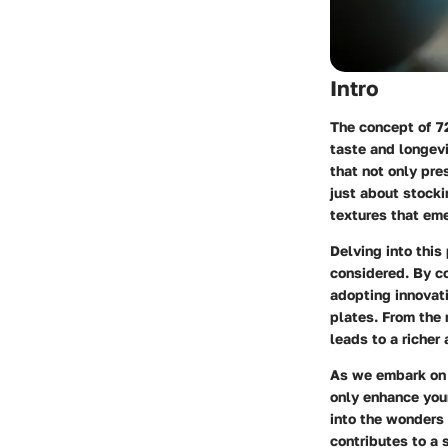
Intro
The concept of
7
taste and longevi
that not only pre
just about stocki
textures that eme
Delving into this
considered. By c
adopting innovat
plates. From the 
leads to a richer
As we embark on t
only enhance your 
into the wonders 
contributes to a