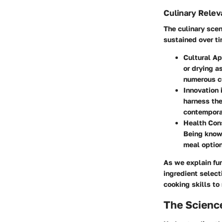
Culinary Rele
The culinary sce
sustained over ti
Cultural Ap
or drying a
numerous cu
Innovation 
harness the
contempora
Health Con
Being knowl
meal option
As we explain fur
ingredient select
cooking skills to
The Scienc