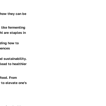
 how they can be
 like fermenting
hi are staples in
nding how to
uences
d sustainability.
ead to healthier
 food
. From
 to elevate one's