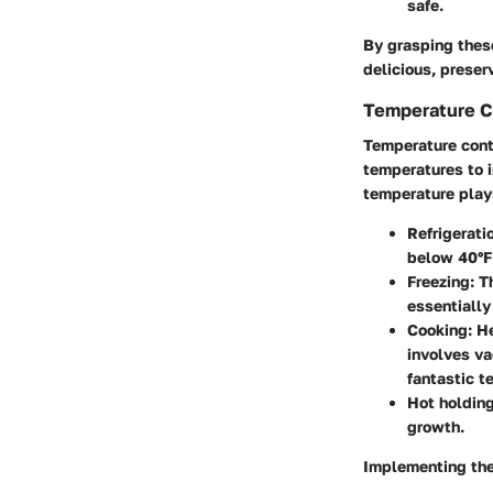
safe.
By grasping thes
delicious, preser
Temperature C
Temperature contr
temperatures to i
temperature plays
Refrigerati
below 40°F 
Freezing
: T
essentially
Cooking
: H
involves va
fantastic t
Hot holdin
growth.
Implementing the