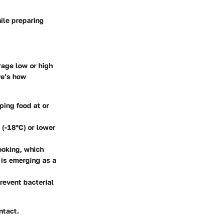
ile preparing
rage low or high
re’s how
ping food at or
 (-18°C) or lower
ooking, which
 is emerging as a
revent bacterial
ntact.