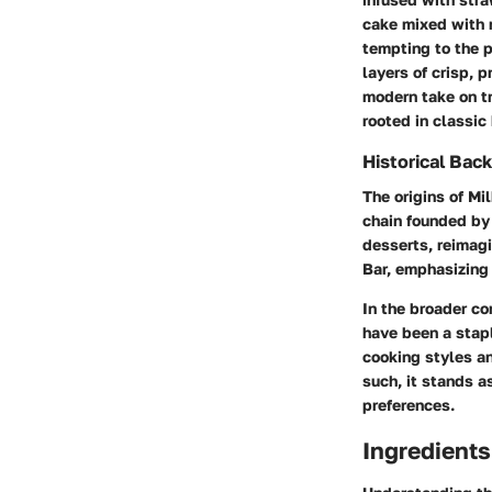
cake mixed with r
tempting to the 
layers of crisp, p
modern take on t
rooted in classic
Historical Bac
The origins of Mi
chain founded by 
desserts, reimagi
Bar, emphasizing 
In the broader co
have been a stapl
cooking styles a
such, it stands a
preferences.
Ingredient