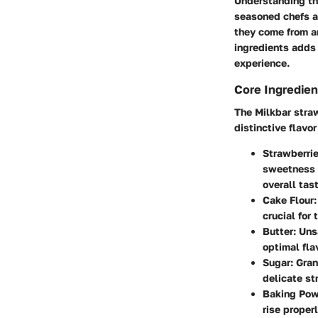
Understanding the
seasoned chefs a
they come from an
ingredients adds 
experience.
Core Ingredien
The Milkbar straw
distinctive flavor
Strawberri
sweetness a
overall tast
Cake Flour
crucial for
Butter
: Uns
optimal fla
Sugar
: Gra
delicate st
Baking Po
rise properl