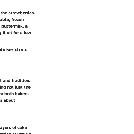
 the strawberries.
lable, frozen
 buttermilk, a
it sit for a few
ble but also a
 and tradition.
ing not just the
for both bakers
’s about
layers of cake
ation of vanilla