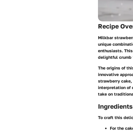
Recipe Ove
Milkbar strawberr
unique combinatio
enthusiasts. This
delightful crumb
The origins of th
innovative appro
strawberry cake, 
interpretation of
take on tradition
Ingredients
To craft this del
For the cak