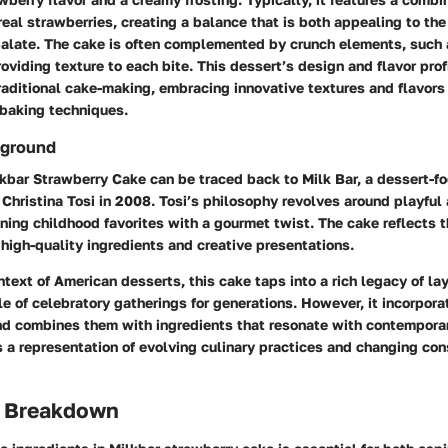
eal strawberries, creating a balance that is both appealing to th
palate. The cake is often complemented by crunch elements, such
roviding texture to each bite. This dessert’s design and flavor profi
raditional cake-making, embracing innovative textures and flavors
 baking techniques.
kground
lkbar Strawberry Cake can be traced back to Milk Bar, a dessert-
Christina Tosi in 2008. Tosi’s philosophy revolves around playful
ning childhood favorites with a gourmet twist. The cake reflects t
high-quality ingredients and creative presentations.
ntext of American desserts, this cake taps into a rich legacy of la
e of celebratory gatherings for generations. However, it incorpor
nd combines them with ingredients that resonate with contempora
s a representation of evolving culinary practices and changing co
s Breakdown