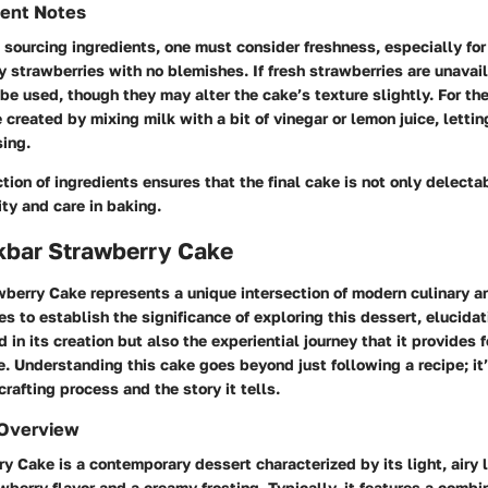
ient Notes
sourcing ingredients, one must consider freshness, especially for
icy strawberries with no blemishes. If fresh strawberries are unavai
be used, though they may alter the cake’s texture slightly. For the
created by mixing milk with a bit of vinegar or lemon juice, letting 
sing.
ction of ingredients ensures that the final cake is not only delecta
ity and care in baking.
lkbar Strawberry Cake
berry Cake represents a unique intersection of modern culinary art
es to establish the significance of exploring this dessert, elucidat
 in its creation but also the experiential journey that it provides 
e.
Understanding this cake goes beyond just following a recipe; it
crafting process and the story it tells.
 Overview
y Cake is a contemporary dessert characterized by its light, airy 
wberry flavor and a creamy frosting. Typically, it features a combin