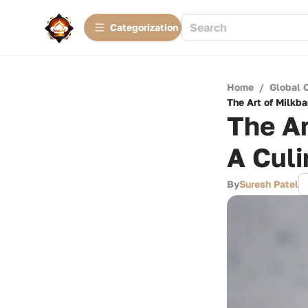
Сategorization
Home
/
Global 
The Art of Milkba
The Ar
A Culi
By
Suresh Patel