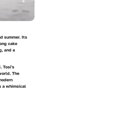
nd summer. Its
mong cake
g, and a
. Tosi's
world. The
 modern
es a whimsical