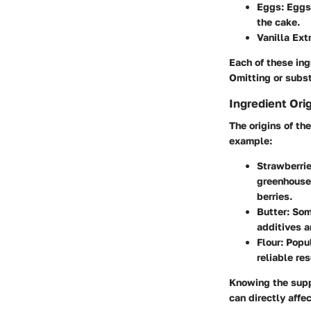
Eggs
: Eggs
the cake.
Vanilla Ext
Each of these ing
Omitting or subst
Ingredient Ori
The origins of th
example:
Strawberri
greenhouses
berries.
Butter
: Som
additives a
Flour
: Popu
reliable res
Knowing the suppl
can directly affe