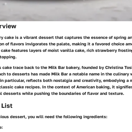
rview
y cake is a vibrant dessert that captures the essence of spring a
n of flavors invigorates the palate, making it a favored choice a
 cake features layers of moist vanilla cake, rich strawberry frostin
 topping.
is cake trace back to the Milk Bar bakery, founded by Christina Tosi
ach to desserts has made Milk Bar a notable name in the culinary 
in particular, reflects both nostalgia and creativity, embodying a
 classic cake recipes. In the context of American baking, it signifi
al desserts while pushing the boundaries of flavor and texture.
 List
icious dessert, you will need the following ingredients:
e: