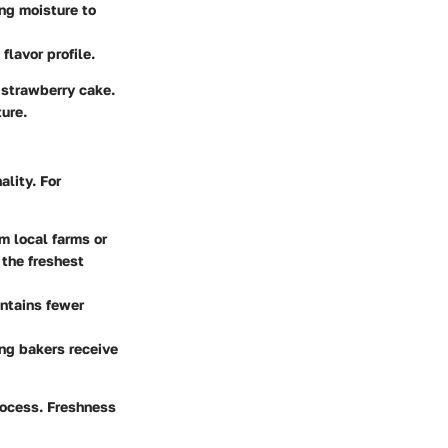
ing moisture to
flavor profile.
 strawberry cake.
ture.
ality. For
m local farms or
 the freshest
ontains fewer
ing bakers receive
rocess. Freshness