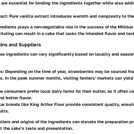
 are essential for binding the ingredients together while also add
ract
: Pure vanilla extract introduces warmth and complexity to the 
redients plays a non-negotiable role in the success of the Milkbar
ituting can result in a cake that lacks the intended flavor and tex
gins and Suppliers
ese ingredients can vary significantly based on locality and season
es
: Depending on the time of year, strawberries may be sourced fro
. In the peak summer months, visiting farmers’ markets can yield
e consumers prefer local dairy farms for their butter, as it often c
nd better flavor.
lar brands like King Arthur Flour provide consistent quality, ensur
ults.
iers and origins of the ingredients can elevate the preparation p
ct the cake’s taste and presentation.