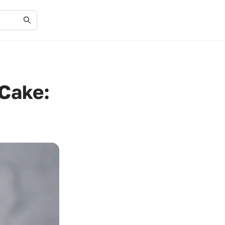
 Cake: