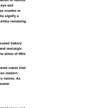
e eye and
 as crumbs or
le signify a
 while remaining
focused bakery
 and nostalgic
he ethos of Milk
yered cakes that
ates modern
ry tastes. As
nsumer