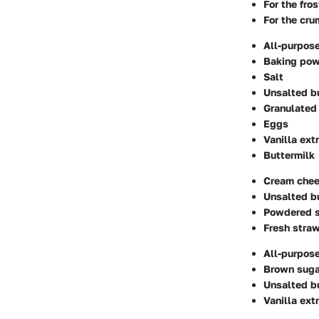
For the fros
For the cru
All-purpose
Baking po
Salt
Unsalted b
Granulated
Eggs
Vanilla ext
Buttermilk
Cream che
Unsalted b
Powdered 
Fresh straw
All-purpose
Brown suga
Unsalted b
Vanilla ext