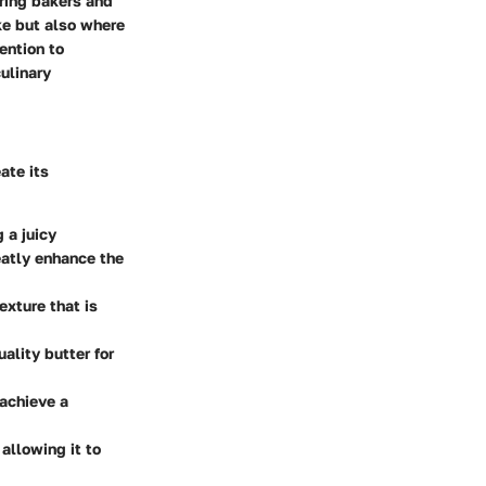
iring bakers and
ke but also where
ention to
ulinary
ate its
 a juicy
eatly enhance the
texture that is
ality butter for
 achieve a
 allowing it to