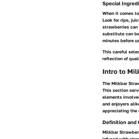
Special Ingred
When it comes to 
Look for ripe, ju
strawberries can 
substitute can be 
minutes before u
This careful sele
reflection of qual
Intro to Mi
The Milkbar Straw
This section serv
elements involved
and enjoyers alik
appreciating the 
Definition and
Milkbar Strawberr
infused with stra