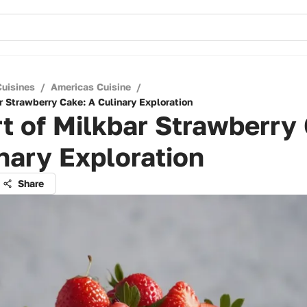
Cuisines
/
Americas Cuisine
/
r Strawberry Cake: A Culinary Exploration
t of Milkbar Strawberry
nary Exploration
Share