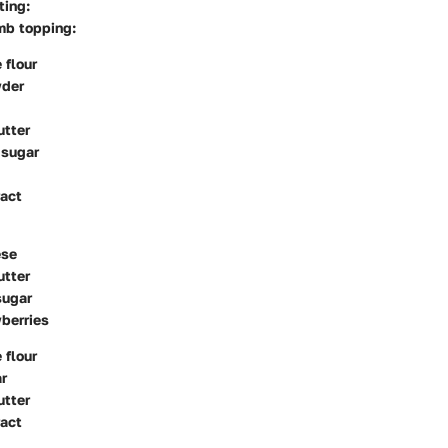
ting:
mb topping:
 flour
wder
utter
 sugar
ract
ese
utter
sugar
berries
 flour
r
utter
ract