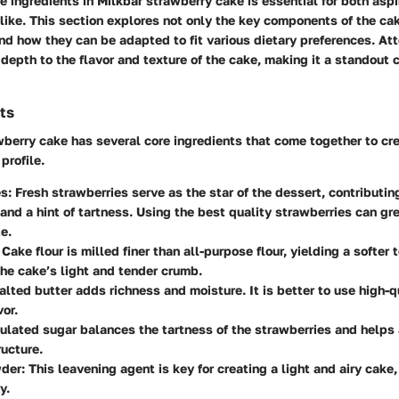
 ingredients in Milkbar strawberry cake is essential for both asp
like. This section explores not only the key components of the ca
d how they can be adapted to fit various dietary preferences. Att
depth to the flavor and texture of the cake, making it a standout c
ts
berry cake has several core ingredients that come together to cre
 profile.
es
: Fresh strawberries serve as the star of the dessert, contributing
nd a hint of tartness. Using the best quality strawberries can gr
e.
: Cake flour is milled finer than all-purpose flour, yielding a softer 
 the cake’s light and tender crumb.
alted butter adds richness and moisture. It is better to use high-qu
vor.
nulated sugar balances the tartness of the strawberries and helps
ructure.
wder
: This leavening agent is key for creating a light and airy cake,
y.