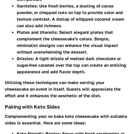
Garnishes
: Use fresh berries, a dusting of cocoa
powder, or chopped nuts on top to provide color and
texture contrast. A dollop of whipped coconut cream
can also add richness.
Plates and Utensils
: Select elegant plates that
complement the cheesecake's colors. Simple,
minimalist designs can enhance the visual impact
without overwhelming the dessert.
Drizzles
: A light drizzle of melted dark chocolate or
sugar-free caramel over the top can create an enticing
appearance and add flavor depth.
Utilizing these techniques can make serving your
cheesecake an event in itself. Guests will appreciate the
effort and it enhances the aesthetic of the dish.
Pairing with Keto Sides
Complementing your no bake keto cheesecake with suitable
sides is essential. Here are some ideas:
Keto-Friendly Berries
: Serve with fresh raspberries or