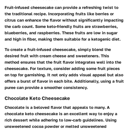
Fruit-infused cheesecake can provide a refreshing twist to
the traditional recipe. Incorporating fruits like berries or
citrus can enhance the flavor without significantly impacting
the carb count. Some keto-friendly fruits are strawberries,
blueberries, and raspberries. These fruits are low in sugar
and high in fiber, making them suitable for a ketogenic diet.
To create a fruit-infused cheesecake, simply blend the
desired fruit with cream cheese and sweeteners. This
method ensures that the fruit flavor integrates well into the
cheesecake. For texture, consider adding some fruit pieces
on top for garnishing. It not only adds visual appeal but also
offers a burst of flavor in each bite. Additionally, using a fruit
puree can provide a smoother consistency.
Chocolate Keto Cheesecake
Chocolate is a beloved flavor that appeals to many. A
chocolate keto cheesecake is an excellent way to enjoy a
rich dessert while adhering to low-carb guidelines. Using
unsweetened cocoa powder or melted unsweetened