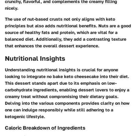
crunchy, flavorful, and complements the creamy filling
nicely.
The use of nut-based crusts not only aligns with keto
principles but also adds nutritional benefits. Nuts are a good
source of healthy fats and protein, which are vital for a
balanced diet. Additionally, they add a contrasting texture
that enhances the overall dessert experience.
Nutritional Insights
Understanding nutritional insights is crucial for anyone
looking to integrate no bake keto cheesecake into their diet.
This dessert stands apart due to its emphasis on low-
carbohydrate ingredients, enabling dessert lovers to enjoy a
creamy treat without compromising their dietary goals.
Delving into the various components provides clarity on how
one can indulge responsibly while still adhering to a
ketogenic lifestyle.
Caloric Breakdown of Ingredients