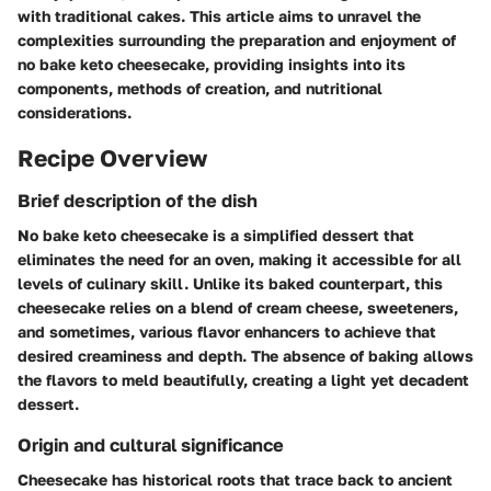
with traditional cakes. This article aims to unravel the
complexities surrounding the preparation and enjoyment of
no bake keto cheesecake, providing insights into its
components, methods of creation, and nutritional
considerations.
Recipe Overview
Brief description of the dish
No bake keto cheesecake is a simplified dessert that
eliminates the need for an oven, making it accessible for all
levels of culinary skill. Unlike its baked counterpart, this
cheesecake relies on a blend of cream cheese, sweeteners,
and sometimes, various flavor enhancers to achieve that
desired creaminess and depth. The absence of baking allows
the flavors to meld beautifully, creating a light yet decadent
dessert.
Origin and cultural significance
Cheesecake has historical roots that trace back to ancient