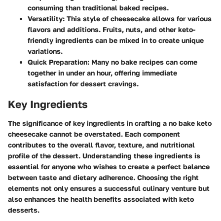
consuming than traditional baked recipes.
Versatility
: This style of cheesecake allows for various
flavors and additions. Fruits, nuts, and other keto-
friendly ingredients can be mixed in to create unique
variations.
Quick Preparation
: Many no bake recipes can come
together in under an hour, offering immediate
satisfaction for dessert cravings.
Key Ingredients
The significance of key ingredients in crafting a no bake keto
cheesecake cannot be overstated. Each component
contributes to the overall flavor, texture, and nutritional
profile of the dessert. Understanding these ingredients is
essential for anyone who wishes to create a perfect balance
between taste and dietary adherence. Choosing the right
elements not only ensures a successful culinary venture but
also enhances the health benefits associated with keto
desserts.