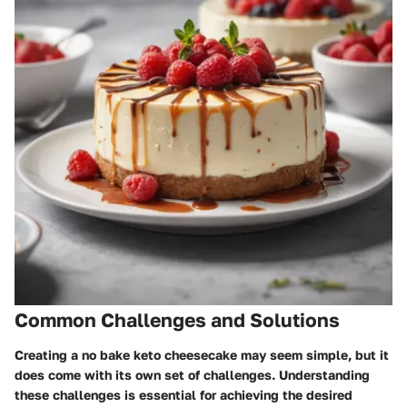
Common Challenges and Solutions
Creating a no bake keto cheesecake may seem simple, but it
does come with its own set of challenges. Understanding
these challenges is essential for achieving the desired