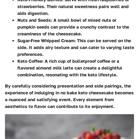
strawberries. Their natural sweetness pairs well and
aids digestion.
Nuts and Seeds
: A small bowl of mixed nuts or
pumpkin seeds can provide a crunchy contrast to the
creaminess of the cheesecake.
Sugar-Free Whipped Cream
: This can be served on the
side. It adds airy texture and can cater to varying taste
preferences.
Keto Coffee
: A rich cup of bulletproof coffee or a
flavored almond milk latte can create a delightful
combination, resonating with the keto lifestyle.
By carefully considering presentation and side pairings, the
experience of indulging in no bake keto cheesecake becomes
a nuanced and satisfying event. Every element from
aesthetics to flavor can contribute to its enjoyment.