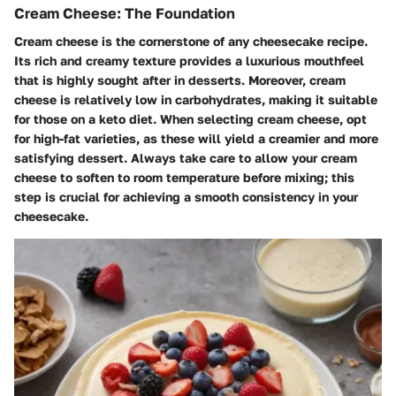
Cream Cheese: The Foundation
Cream cheese is the cornerstone of any cheesecake recipe.
Its rich and creamy texture provides a luxurious mouthfeel
that is highly sought after in desserts. Moreover, cream
cheese is relatively low in carbohydrates, making it suitable
for those on a keto diet. When selecting cream cheese, opt
for high-fat varieties, as these will yield a creamier and more
satisfying dessert. Always take care to allow your cream
cheese to soften to room temperature before mixing; this
step is crucial for achieving a smooth consistency in your
cheesecake.