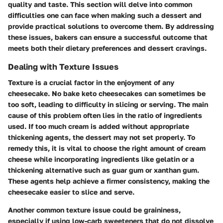
quality and taste. This section will delve into common
difficulties one can face when making such a dessert and
provide practical solutions to overcome them. By addressing
these issues, bakers can ensure a successful outcome that
meets both their dietary preferences and dessert cravings.
Dealing with Texture Issues
Texture is a crucial factor in the enjoyment of any
cheesecake. No bake keto cheesecakes can sometimes be
too soft, leading to difficulty in slicing or serving. The main
cause of this problem often lies in the ratio of ingredients
used. If too much cream is added without appropriate
thickening agents, the dessert may not set properly. To
remedy this, it is vital to choose the right amount of cream
cheese while incorporating ingredients like gelatin or a
thickening alternative such as guar gum or xanthan gum.
These agents help achieve a firmer consistency, making the
cheesecake easier to slice and serve.
Another common texture issue could be graininess,
especially if using low-carb sweeteners that do not dissolve