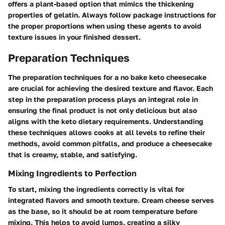
offers a plant-based option that mimics the thickening
properties of gelatin. Always follow package instructions for
the proper proportions when using these agents to avoid
texture issues in your finished dessert.
Preparation Techniques
The preparation techniques for a no bake keto cheesecake
are crucial for achieving the desired texture and flavor. Each
step in the preparation process plays an integral role in
ensuring the final product is not only delicious but also
aligns with the keto dietary requirements. Understanding
these techniques allows cooks at all levels to refine their
methods, avoid common pitfalls, and produce a cheesecake
that is creamy, stable, and satisfying.
Mixing Ingredients to Perfection
To start, mixing the ingredients correctly is vital for
integrated flavors and smooth texture.
Cream cheese
serves
as the base, so it should be at room temperature before
mixing. This helps to avoid lumps, creating a silky