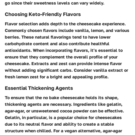
go since their sweetness levels can vary widely.
Choosing Keto-Friendly Flavors
Flavor selection adds depth to the cheesecake experience.
Commonly chosen flavors include vanilla, lemon, and various
berries. These natural flavorings tend to have lower
carbohydrate content and also contribute healthful
antioxidants. When incorporating flavors, it’s essential to
ensure that they complement the overall profile of your
cheesecake. Extracts and zest can provide intense flavor
without adding significant carbs. Consider vanilla extract or
fresh lemon zest for a bright and appealing profile.
Essential Thickening Agents
To ensure that the no bake cheesecake holds its shape,
thickening agents are necessary. Ingredients like gelatin,
agar-agar, or unsweetened cocoa powder can be effective.
Gelatin, in particular, is a popular choice for cheesecakes
due to its neutral flavor and ability to create a stable
structure when chilled. For a vegan alternative, agar-agar