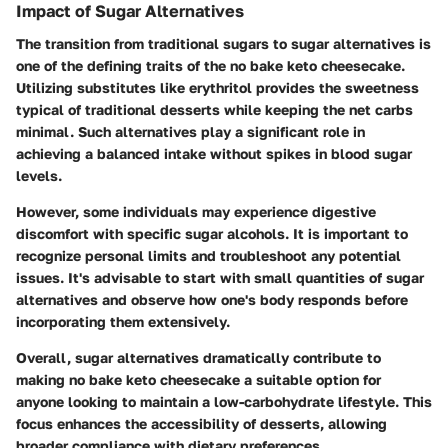
Impact of Sugar Alternatives
The transition from traditional sugars to sugar alternatives is
one of the defining traits of the no bake keto cheesecake.
Utilizing substitutes like erythritol provides the sweetness
typical of traditional desserts while keeping the net carbs
minimal. Such alternatives play a significant role in
achieving a balanced intake without spikes in blood sugar
levels.
However, some individuals may experience digestive
discomfort with specific sugar alcohols. It is important to
recognize personal limits and troubleshoot any potential
issues. It's advisable to start with small quantities of sugar
alternatives and observe how one's body responds before
incorporating them extensively.
Overall, sugar alternatives dramatically contribute to
making no bake keto cheesecake a suitable option for
anyone looking to maintain a low-carbohydrate lifestyle. This
focus enhances the accessibility of desserts, allowing
broader compliance with dietary preferences.