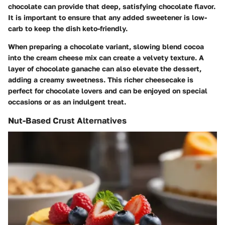
chocolate can provide that deep, satisfying chocolate flavor.
It is important to ensure that any added sweetener is low-
carb to keep the dish keto-friendly.
When preparing a chocolate variant, slowing blend cocoa
into the cream cheese mix can create a velvety texture. A
layer of chocolate ganache can also elevate the dessert,
adding a creamy sweetness. This richer cheesecake is
perfect for chocolate lovers and can be enjoyed on special
occasions or as an indulgent treat.
Nut-Based Crust Alternatives