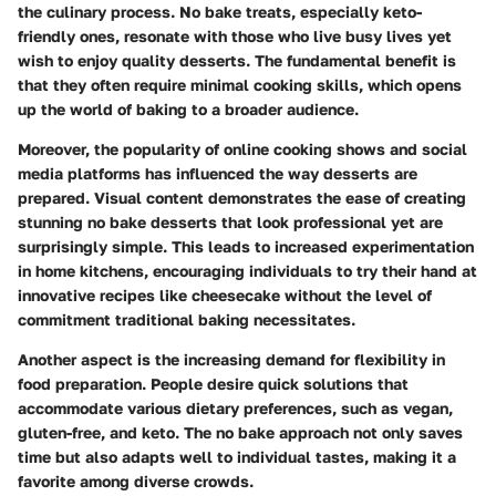
the culinary process. No bake treats, especially keto-
friendly ones, resonate with those who live busy lives yet
wish to enjoy quality desserts. The fundamental benefit is
that they often require minimal cooking skills, which opens
up the world of baking to a broader audience.
Moreover, the popularity of online cooking shows and social
media platforms has influenced the way desserts are
prepared. Visual content demonstrates the ease of creating
stunning no bake desserts that look professional yet are
surprisingly simple. This leads to increased experimentation
in home kitchens, encouraging individuals to try their hand at
innovative recipes like cheesecake without the level of
commitment traditional baking necessitates.
Another aspect is the increasing demand for flexibility in
food preparation. People desire quick solutions that
accommodate various dietary preferences, such as vegan,
gluten-free, and keto. The no bake approach not only saves
time but also adapts well to individual tastes, making it a
favorite among diverse crowds.