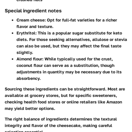
Special ingredient notes
Cream cheese:
Opt for full-fat varieties for a richer
flavor and texture.
Erythritol:
This is a popular sugar substitute for keto
diets. For those seeking alternatives, allulose or stevia
can also be used, but they may affect the final taste
slightly.
Almond flour:
While typically used for the crust,
coconut flour can serve as a substitution, though
adjustments in quantity may be necessary due to its
absorbency.
Sourcing these ingredients can be straightforward. Most are
available at grocery stores, but for specific sweeteners,
checking health food stores or online retailers like Amazon
may yield better options.
The right balance of ingredients determines the textural
integrity and flavor of the cheesecake, making careful
selection essential.