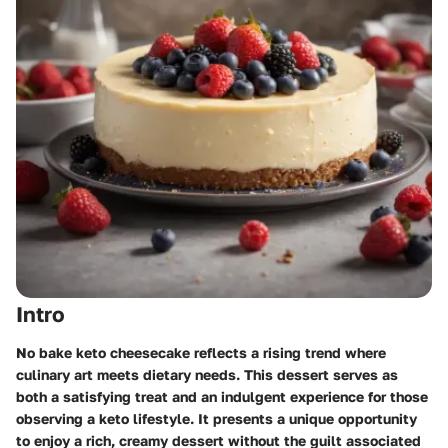
Intro
No bake keto cheesecake reflects a rising trend where
culinary art meets dietary needs. This dessert serves as
both a satisfying treat and an indulgent experience for those
observing a keto lifestyle. It presents a unique opportunity
to enjoy a rich, creamy dessert without the guilt associated