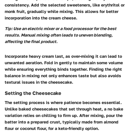
consistency. Add the selected sweeteners, like erythritol or
monk fruit, gradually while mixing. This allows for better
incorporation into the cream cheese.
Tip: Use an electric mixer or a food processor for the best
results. Manual mixing often leads to uneven blending,
affecting the final product.
Incorporate heavy cream last, as over-mixing it can lead to
unwanted aeration. Fold in gently to maintain some volume
while ensuring everything binds together. Finding the right
balance in mixing not only enhances taste but also avoids
textural issues in the cheesecake.
Setting the Cheesecake
The setting process is where patience becomes essential.
Unlike baked cheesecakes that set through heat, a no bake
variation relies on chilling to firm up. After mixing, pour the
batter into a prepared crust, typically made from almond
flour or coconut flour, for a keto-friendly option.