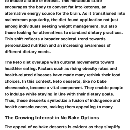
to induce a state of ketosis. This metabolic state
encourages the body to convert fat into ketones, an
alternative energy source for the brain. As it transitioned into
mainstream popularity, the diet found application not just
among individuals seeking weight management, but also
those looking for alternatives to standard dietary practices.
This shift reflects a broader societal trend towards
personalized nutrition and an increasing awareness of
different dietary needs.
The keto diet overlaps with cultural movements toward
healthier eating. Factors such as rising obesity rates and
health-related diseases have made many rethink their food
choices. In this context, keto desserts, like no bake
cheesecake, become a vital component. They enable people
to indulge while staying in line with their dietary goals.
Thus, these desserts symbolize a fusion of indulgence and
health consciousness, making them appealing to many.
The Growing Interest in No Bake Options
The appeal of no bake desserts is evident as they simplify