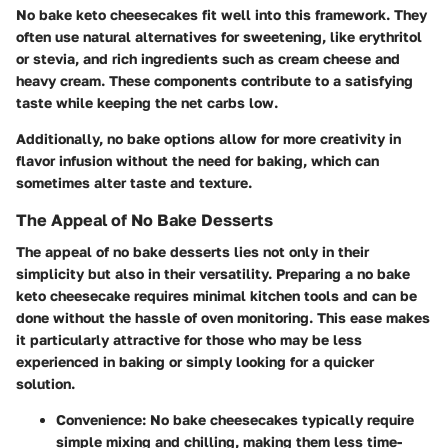
No bake keto cheesecakes fit well into this framework. They
often use natural alternatives for sweetening, like erythritol
or stevia, and rich ingredients such as cream cheese and
heavy cream. These components contribute to a satisfying
taste while keeping the net carbs low.
Additionally, no bake options allow for more creativity in
flavor infusion without the need for baking, which can
sometimes alter taste and texture.
The Appeal of No Bake Desserts
The appeal of no bake desserts lies not only in their
simplicity but also in their versatility. Preparing a no bake
keto cheesecake requires minimal kitchen tools and can be
done without the hassle of oven monitoring. This ease makes
it particularly attractive for those who may be less
experienced in baking or simply looking for a quicker
solution.
Convenience
: No bake cheesecakes typically require
simple mixing and chilling, making them less time-