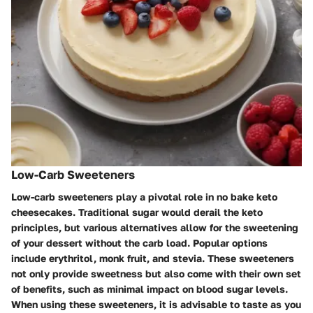
Low-Carb Sweeteners
Low-carb sweeteners play a pivotal role in no bake keto
cheesecakes. Traditional sugar would derail the keto
principles, but various alternatives allow for the sweetening
of your dessert without the carb load. Popular options
include erythritol, monk fruit, and stevia. These sweeteners
not only provide sweetness but also come with their own set
of benefits, such as minimal impact on blood sugar levels.
When using these sweeteners, it is advisable to taste as you