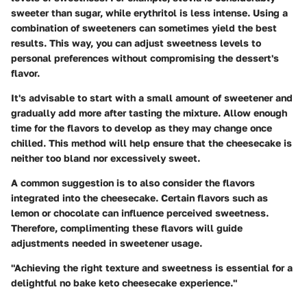
sweeter than sugar, while erythritol is less intense. Using a
combination of sweeteners can sometimes yield the best
results. This way, you can adjust sweetness levels to
personal preferences without compromising the dessert's
flavor.
It's advisable to start with a small amount of sweetener and
gradually add more after tasting the mixture. Allow enough
time for the flavors to develop as they may change once
chilled. This method will help ensure that the cheesecake is
neither too bland nor excessively sweet.
A common suggestion is to also consider the flavors
integrated into the cheesecake. Certain flavors such as
lemon or chocolate can influence perceived sweetness.
Therefore, complimenting these flavors will guide
adjustments needed in sweetener usage.
"Achieving the right texture and sweetness is essential for a
delightful no bake keto cheesecake experience."