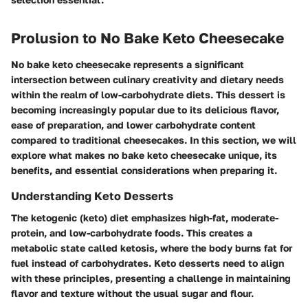
Prolusion to No Bake Keto Cheesecake
No bake keto cheesecake represents a significant
intersection between culinary creativity and dietary needs
within the realm of low-carbohydrate diets. This dessert is
becoming increasingly popular due to its delicious flavor,
ease of preparation, and lower carbohydrate content
compared to traditional cheesecakes. In this section, we will
explore what makes no bake keto cheesecake unique, its
benefits, and essential considerations when preparing it.
Understanding Keto Desserts
The ketogenic (keto) diet emphasizes high-fat, moderate-
protein, and low-carbohydrate foods. This creates a
metabolic state called ketosis, where the body burns fat for
fuel instead of carbohydrates. Keto desserts need to align
with these principles, presenting a challenge in maintaining
flavor and texture without the usual sugar and flour.