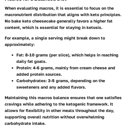
When evaluating macros, it is essential to focus on the
macronutrient distribution that aligns with keto principles.
No bake keto cheesecake generally favors a higher fat
content, which is essential for staying in ketosis.
For example, a single serving might break down to
approximately:
Fat:
8-10 grams (per slice), which helps in reaching
daily fat goals.
Protein:
4-6 grams, mainly from cream cheese and
added protein sources.
Carbohydrates:
3-5 grams, depending on the
sweeteners and any added flavors.
Maintaining this macros balance ensures that one satisfies
cravings while adhering to the ketogenic framework. It
allows for flexibility in other meals throughout the day,
supporting overall nutrition without overwhelming
carbohydrate intake.