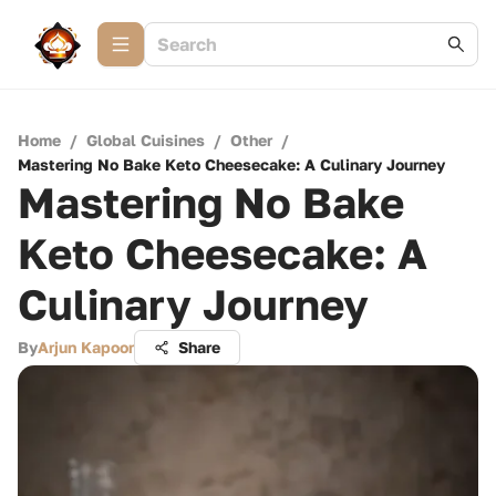
Home
/
Global Cuisines
/
Other
/
Mastering No Bake Keto Cheesecake: A Culinary Journey
Mastering No Bake
Keto Cheesecake: A
Culinary Journey
By
Arjun Kapoor
Share