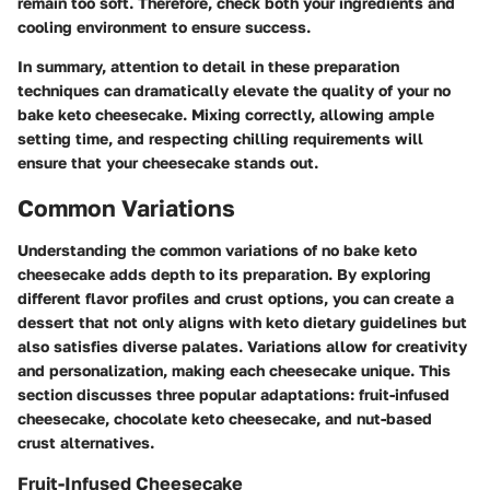
remain too soft. Therefore, check both your ingredients and
cooling environment to ensure success.
In summary, attention to detail in these preparation
techniques can dramatically elevate the quality of your no
bake keto cheesecake. Mixing correctly, allowing ample
setting time, and respecting chilling requirements will
ensure that your cheesecake stands out.
Common Variations
Understanding the common variations of no bake keto
cheesecake adds depth to its preparation. By exploring
different flavor profiles and crust options, you can create a
dessert that not only aligns with keto dietary guidelines but
also satisfies diverse palates. Variations allow for creativity
and personalization, making each cheesecake unique. This
section discusses three popular adaptations: fruit-infused
cheesecake, chocolate keto cheesecake, and nut-based
crust alternatives.
Fruit-Infused Cheesecake