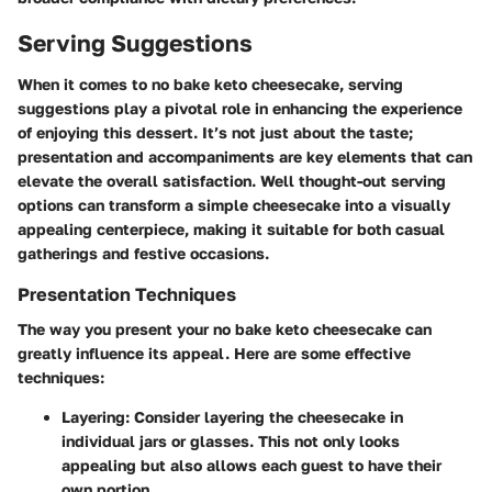
Serving Suggestions
When it comes to
no bake keto cheesecake
, serving
suggestions play a pivotal role in enhancing the experience
of enjoying this dessert. It’s not just about the taste;
presentation and accompaniments are key elements that can
elevate the overall satisfaction. Well thought-out serving
options can transform a simple cheesecake into a visually
appealing centerpiece, making it suitable for both casual
gatherings and festive occasions.
Presentation Techniques
The way you present your no bake keto cheesecake can
greatly influence its appeal. Here are some effective
techniques:
Layering
: Consider layering the cheesecake in
individual jars or glasses. This not only looks
appealing but also allows each guest to have their
own portion.