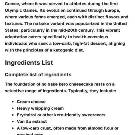
Greece, where it was served to athletes during the first
Olympic Games. Its evolution continued through Europe,
where various forms emerged, each with distinct flavors and
textures. The no bake variant was popularized in the United
States, particularly in the mid-20th century. This vibrant
adaptation caters specifically to health-conscious
individuals who seek a low-carb, high-fat dessert, aligning
with the principles of a ketogenic diet.
Ingredients List
Complete list of ingredients
The foundation of no bake keto cheesecake rests on a
selective range of ingredients. Typically, they include:
Cream cheese
Heavy whipping cream
Erythritol or other keto-friendly sweeteners
Vanilla extract
A low-carb crust, often made from almond flour or
crushed nuts