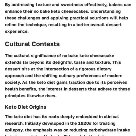
By addressing texture and sweetness effectively, bakers can
enhance their no bake keto cheesecakes. Understanding
these challenges and applying practical solutions will help
refine the technique, resulting in a better overall dessert
experience.
Cultural Contexts
The cultural significance of no bake keto cheesecake
extends far beyond its delightful taste and texture. This
dessert sits at the intersection of a rigorous dietary
approach and the shifting culinary preferences of modern
society. As the keto diet gains traction due to its perceived
health benefits, the interest in desserts that adhere to these
principles likewise rises.
Keto Diet Origins
The keto diet has its roots deeply embedded in clinical
research. Initially developed in the 1920s for treating
epilepsy, the emphasis was on reducing carbohydrate intake