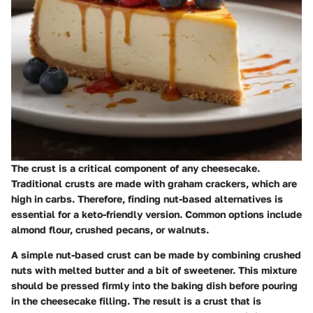
The crust is a critical component of any cheesecake.
Traditional crusts are made with graham crackers, which are
high in carbs. Therefore, finding nut-based alternatives is
essential for a keto-friendly version. Common options include
almond flour, crushed pecans, or walnuts.
A simple nut-based crust can be made by combining crushed
nuts with melted butter and a bit of sweetener. This mixture
should be pressed firmly into the baking dish before pouring
in the cheesecake filling. The result is a crust that is