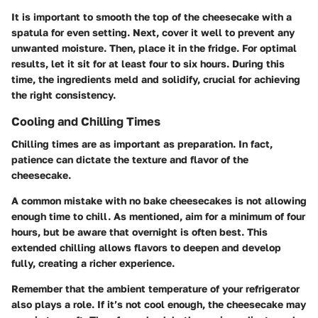
It is important to smooth the top of the cheesecake with a
spatula for even setting. Next, cover it well to prevent any
unwanted moisture. Then, place it in the fridge. For optimal
results, let it sit for at least four to six hours. During this
time, the ingredients meld and solidify, crucial for achieving
the right consistency.
Cooling and Chilling Times
Chilling times are as important as preparation. In fact,
patience can dictate the texture and flavor of the
cheesecake.
A common mistake with no bake cheesecakes is not allowing
enough time to chill. As mentioned, aim for a minimum of four
hours, but be aware that overnight is often best. This
extended chilling allows flavors to deepen and develop
fully, creating a richer experience.
Remember that the ambient temperature of your refrigerator
also plays a role. If it’s not cool enough, the cheesecake may