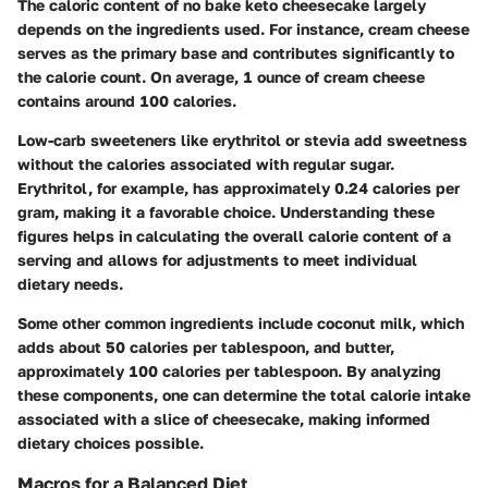
The caloric content of no bake keto cheesecake largely
depends on the ingredients used. For instance,
cream cheese
serves as the primary base and contributes significantly to
the calorie count. On average, 1 ounce of cream cheese
contains around
100 calories
.
Low-carb sweeteners
like erythritol or stevia add sweetness
without the calories associated with regular sugar.
Erythritol, for example, has approximately
0.24 calories per
gram
, making it a favorable choice. Understanding these
figures helps in calculating the overall calorie content of a
serving and allows for adjustments to meet individual
dietary needs.
Some other common ingredients include coconut milk, which
adds about
50 calories per tablespoon
, and butter,
approximately
100 calories per tablespoon
. By analyzing
these components, one can determine the total calorie intake
associated with a slice of cheesecake, making informed
dietary choices possible.
Macros for a Balanced Diet