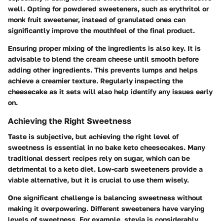
well. Opting for powdered sweeteners, such as erythritol or
monk fruit sweetener, instead of granulated ones can
significantly improve the mouthfeel of the final product.
Ensuring proper mixing of the ingredients is also key. It is
advisable to blend the cream cheese until smooth before
adding other ingredients. This prevents lumps and helps
achieve a creamier texture. Regularly inspecting the
cheesecake as it sets will also help identify any issues early
on.
Achieving the Right Sweetness
Taste is subjective, but achieving the right level of
sweetness is essential in no bake keto cheesecakes. Many
traditional dessert recipes rely on sugar, which can be
detrimental to a keto diet. Low-carb sweeteners provide a
viable alternative, but it is crucial to use them wisely.
One significant challenge is balancing sweetness without
making it overpowering. Different sweeteners have varying
levels of sweetness. For example, stevia is considerably